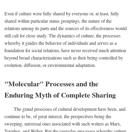
Even if culture were fully shared by everyone or, at least, fully
shared within particular status groupings, the nature of the
relations among its parts and the sources of its effectiveness would
still call for close study. The dynamics of culture, the processes
whereby it guides the behavior of individuals and serves as a
foundation for social relations, have never received much attention
beyond broad characterizations such as their being controlled by
evolution, diffusion, or environmental adaptation.
"Molecular" Processes and the
Enduring Myth of Complete Sharing
The grand processes of cultural development have been, and
continue to be, of great interest, the perspectives being the
sweeping, universal ones associated with such writers as Marx,
Toynbee, and Weber. But the everyday processes whereby culture