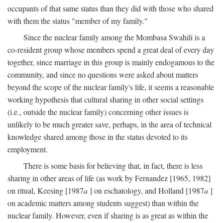
occupants of that same status than they did with those who shared
with them the status "member of my family."
Since the nuclear family among the Mombasa Swahili is a
co-resident group whose members spend a great deal of every day
together, since marriage in this group is mainly endogamous to the
community, and since no questions were asked about matters
beyond the scope of the nuclear family's life, it seems a reasonable
working hypothesis that cultural sharing in other social settings
(i.e., outside the nuclear family) concerning other issues is
unlikely to be much greater save, perhaps, in the area of technical
knowledge shared among those in the status devoted to its
employment.
There is some basis for believing that, in fact, there is less
sharing in other areas of life (as work by Fernandez [1965, 1982]
on ritual, Keesing [1987
a
] on eschatology, and Holland [1987
a
]
on academic matters among students suggest) than within the
nuclear family. However, even if sharing is as great as within the