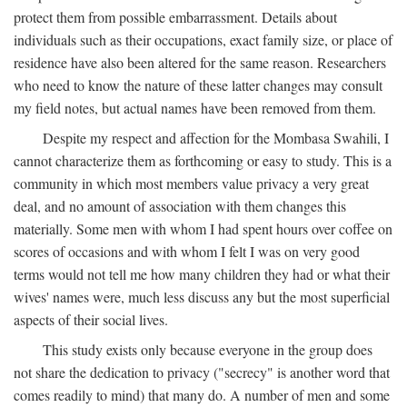
protect them from possible embarrassment. Details about
individuals such as their occupations, exact family size, or place of
residence have also been altered for the same reason. Researchers
who need to know the nature of these latter changes may consult
my field notes, but actual names have been removed from them.
Despite my respect and affection for the Mombasa Swahili, I
cannot characterize them as forthcoming or easy to study. This is a
community in which most members value privacy a very great
deal, and no amount of association with them changes this
materially. Some men with whom I had spent hours over coffee on
scores of occasions and with whom I felt I was on very good
terms would not tell me how many children they had or what their
wives' names were, much less discuss any but the most superficial
aspects of their social lives.
This study exists only because everyone in the group does
not share the dedication to privacy ("secrecy" is another word that
comes readily to mind) that many do. A number of men and some