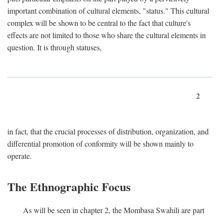
important combination of cultural elements, "status." This cultural
complex will be shown to be central to the fact that culture's
effects are not limited to those who share the cultural elements in
question. It is through statuses,
2
in fact, that the crucial processes of distribution, organization, and
differential promotion of conformity will be shown mainly to
operate.
The Ethnographic Focus
As will be seen in chapter 2, the Mombasa Swahili are part