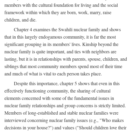
members with the cultural foundation for living and the social
framework within which they are born, work, marry, raise
children, and die.
Chapter 4 examines the Swahili nuclear family and shows
that in this largely endogamous community, it is far the most
significant grouping in its members' lives. Kinship beyond the
nuclear family is quite important, and ties with neighbors are
lasting, but it is in relationships with parents, spouse, children, and
siblings that most community members spend most of their time
and much of what is vital to each person takes place.
Despite this importance, chapter 5 shows that even in this
effectively functioning community, the sharing of cultural
elements concerned with some of the fundamental issues in
nuclear family relationships and group concerns is strictly limited.
Members of long-established and stable nuclear families were
interviewed concerning nuclear family issues (e.g., "Who makes
decisions in your house?") and values ("Should children love their