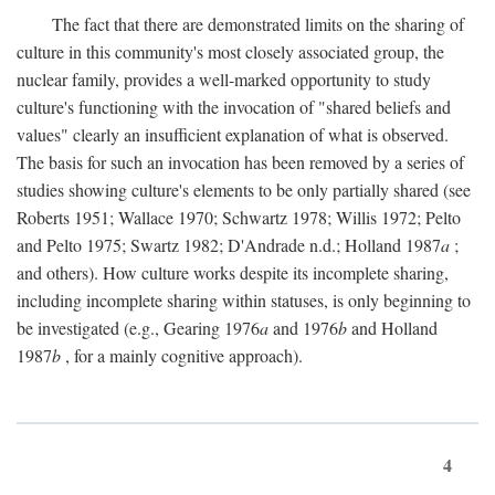
The fact that there are demonstrated limits on the sharing of
culture in this community's most closely associated group, the
nuclear family, provides a well-marked opportunity to study
culture's functioning with the invocation of "shared beliefs and
values" clearly an insufficient explanation of what is observed.
The basis for such an invocation has been removed by a series of
studies showing culture's elements to be only partially shared (see
Roberts 1951; Wallace 1970; Schwartz 1978; Willis 1972; Pelto
and Pelto 1975; Swartz 1982; D'Andrade n.d.; Holland 1987
a
;
and others). How culture works despite its incomplete sharing,
including incomplete sharing within statuses, is only beginning to
be investigated (e.g., Gearing 1976
a
and 1976
b
and Holland
1987
b
, for a mainly cognitive approach).
4