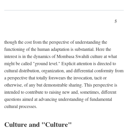
5
though the cost from the perspective of understanding the
functioning of the human adaptation is substantial. Here the
interest is in the dynamics of Mombasa Swahili culture at what
might be called "ground level." Explicit attention is directed to
cultural distribution, organization, and differential conformity from
a perspective that totally forswears the invocation, tacit or
otherwise, of any but demonstrable sharing. This perspective is
intended to contribute to raising new and, sometimes, different
questions aimed at advancing understanding of fundamental
cultural processes.
Culture and "Culture"