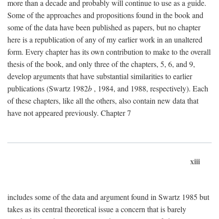
more than a decade and probably will continue to use as a guide.
Some of the approaches and propositions found in the book and
some of the data have been published as papers, but no chapter
here is a republication of any of my earlier work in an unaltered
form. Every chapter has its own contribution to make to the overall
thesis of the book, and only three of the chapters, 5, 6, and 9,
develop arguments that have substantial similarities to earlier
publications (Swartz 1982
b
, 1984, and 1988, respectively). Each
of these chapters, like all the others, also contain new data that
have not appeared previously. Chapter 7
xiii
includes some of the data and argument found in Swartz 1985 but
takes as its central theoretical issue a concern that is barely