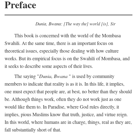
Preface
Dunia, Bwana: [The way the] world [is], Sir
This book is concerned with the world of the Mombasa
Swahili. At the same time, there is an important focus on
theoretical issues, especially those dealing with how culture
works. But its empirical focus is on the Swahili of Mombasa, and
it seeks to describe some aspects of their lives.
The saying "
Dunia, Bwana
" is used by community
members to indicate that reality is as it is. In this life, it implies,
one must expect that people are, at best, no better than they should
be. Although things work, often they do not work just as one
would like them to. In Paradise, where God rules directly, it
implies, pious Muslims know that truth, justice, and virtue reign.
In this world, where humans are in charge, things, real as they are,
fall substantially short of that.