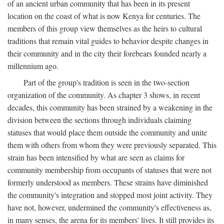
of an ancient urban community that has been in its present
location on the coast of what is now Kenya for centuries. The
members of this group view themselves as the heirs to cultural
traditions that remain vital guides to behavior despite changes in
their community and in the city their forebears founded nearly a
millennium ago.
Part of the group's tradition is seen in the two-section
organization of the community. As chapter 3 shows, in recent
decades, this community has been strained by a weakening in the
division between the sections through individuals claiming
statuses that would place them outside the community and unite
them with others from whom they were previously separated. This
strain has been intensified by what are seen as claims for
community membership from occupants of statuses that were not
formerly understood as members. These strains have diminished
the community's integration and stopped most joint activity. They
have not, however, undermined the community's effectiveness as,
in many senses, the arena for its members' lives. It still provides its