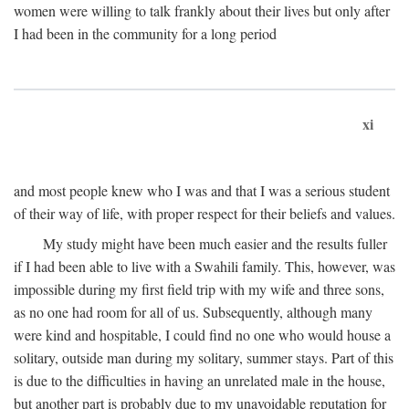
women were willing to talk frankly about their lives but only after
I had been in the community for a long period
xi
and most people knew who I was and that I was a serious student
of their way of life, with proper respect for their beliefs and values.
My study might have been much easier and the results fuller
if I had been able to live with a Swahili family. This, however, was
impossible during my first field trip with my wife and three sons,
as no one had room for all of us. Subsequently, although many
were kind and hospitable, I could find no one who would house a
solitary, outside man during my solitary, summer stays. Part of this
is due to the difficulties in having an unrelated male in the house,
but another part is probably due to my unavoidable reputation for