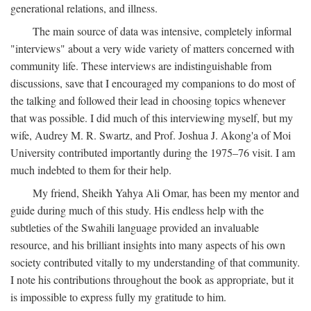
generational relations, and illness.
The main source of data was intensive, completely informal
"interviews" about a very wide variety of matters concerned with
community life. These interviews are indistinguishable from
discussions, save that I encouraged my companions to do most of
the talking and followed their lead in choosing topics whenever
that was possible. I did much of this interviewing myself, but my
wife, Audrey M. R. Swartz, and Prof. Joshua J. Akong'a of Moi
University contributed importantly during the 1975–76 visit. I am
much indebted to them for their help.
My friend, Sheikh Yahya Ali Omar, has been my mentor and
guide during much of this study. His endless help with the
subtleties of the Swahili language provided an invaluable
resource, and his brilliant insights into many aspects of his own
society contributed vitally to my understanding of that community.
I note his contributions throughout the book as appropriate, but it
is impossible to express fully my gratitude to him.