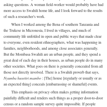
asking questions. A woman field-worker would probably have had
more access to Swahili home life, and I look forward to the results
of such a researcher's work.
When I worked among the Bena of southern Tanzania and
the Trukese in Micronesia, I lived in villages, and much of
community life unfolded in open and public ways that made clear
to everyone, even resident ethnographers, what was happening in
families, neighborhoods, and among close associates generally.
But the Mombasa Swahili are an urban people, and they spend a
great deal of each day in their houses, as urban people do in many
other societies. What goes on there is generally concealed from all
those not directly involved. There is a Swahili proverb that says,
Nyumba husetiri mambo
: [The] house [regularly or usually or as
an expected thing] conceals [embarrassing or shameful] events.
This emphasis on privacy often makes getting information
painfully difficult and renders such things as a proper door-to-door
census or a random sample survey quite impossible. If people