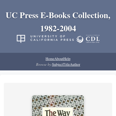
UC Press E-Books Collection,
1982-2004
Home
About
Help
Browse by:
Subject
Title
Author