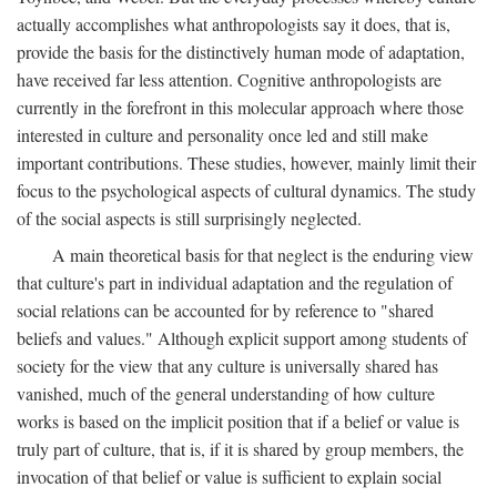
actually accomplishes what anthropologists say it does, that is,
provide the basis for the distinctively human mode of adaptation,
have received far less attention. Cognitive anthropologists are
currently in the forefront in this molecular approach where those
interested in culture and personality once led and still make
important contributions. These studies, however, mainly limit their
focus to the psychological aspects of cultural dynamics. The study
of the social aspects is still surprisingly neglected.
A main theoretical basis for that neglect is the enduring view
that culture's part in individual adaptation and the regulation of
social relations can be accounted for by reference to "shared
beliefs and values." Although explicit support among students of
society for the view that any culture is universally shared has
vanished, much of the general understanding of how culture
works is based on the implicit position that if a belief or value is
truly part of culture, that is, if it is shared by group members, the
invocation of that belief or value is sufficient to explain social