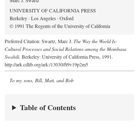
Marc J. Swartz
UNIVERSITY OF CALIFORNIA PRESS
Berkeley · Los Angeles · Oxford
© 1991 The Regents of the University of California
Preferred Citation: Swartz, Marc J.
The Way the World Is:
Cultural Processes and Social Relations among the Mombasa
Swahili
. Berkeley: University of California Press, 1991.
http://ark.cdlib.org/ark:/13030/ft9v19p2m5
To my sons, Bill, Matt, and Bob
Table of Contents