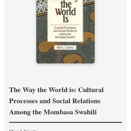
The Way the World is: Cultural
Processes and Social Relations
Among the Mombasa Swahili