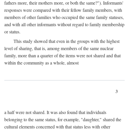
fathers more, their mothers more, or both the same?"). Informants'
responses were compared with their fellow family members, with
members of other families who occupied the same family statuses,
and with all other informants without regard to family membership
or status.
This study showed that even in the groups with the highest
level of sharing, that is, among members of the same nuclear
family, more than a quarter of the items were not shared and that
within the community as a whole, almost
3
a half were not shared. It was also found that individuals
belonging to the same status, for example, "daughter," shared the
cultural elements concerned with that status less with other