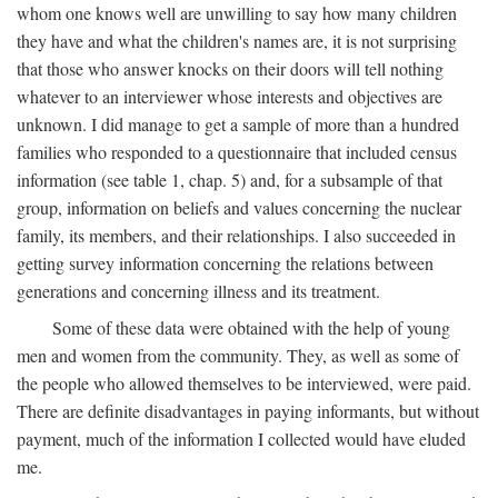
whom one knows well are unwilling to say how many children
they have and what the children's names are, it is not surprising
that those who answer knocks on their doors will tell nothing
whatever to an interviewer whose interests and objectives are
unknown. I did manage to get a sample of more than a hundred
families who responded to a questionnaire that included census
information (see table 1, chap. 5) and, for a subsample of that
group, information on beliefs and values concerning the nuclear
family, its members, and their relationships. I also succeeded in
getting survey information concerning the relations between
generations and concerning illness and its treatment.
Some of these data were obtained with the help of young
men and women from the community. They, as well as some of
the people who allowed themselves to be interviewed, were paid.
There are definite disadvantages in paying informants, but without
payment, much of the information I collected would have eluded
me.