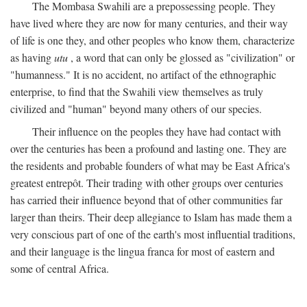
The Mombasa Swahili are a prepossessing people. They
have lived where they are now for many centuries, and their way
of life is one they, and other peoples who know them, characterize
as having
utu
, a word that can only be glossed as "civilization" or
"humanness." It is no accident, no artifact of the ethnographic
enterprise, to find that the Swahili view themselves as truly
civilized and "human" beyond many others of our species.
Their influence on the peoples they have had contact with
over the centuries has been a profound and lasting one. They are
the residents and probable founders of what may be East Africa's
greatest entrepôt. Their trading with other groups over centuries
has carried their influence beyond that of other communities far
larger than theirs. Their deep allegiance to Islam has made them a
very conscious part of one of the earth's most influential traditions,
and their language is the lingua franca for most of eastern and
some of central Africa.