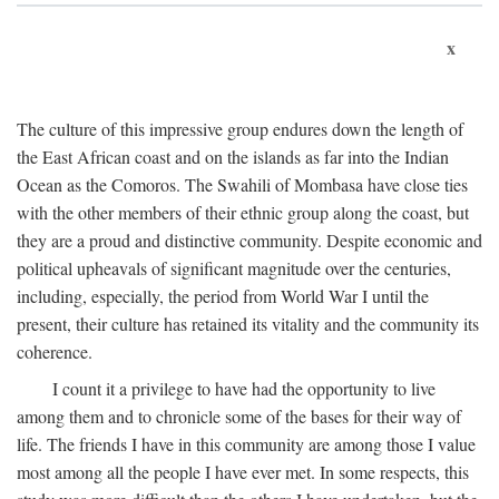
x
The culture of this impressive group endures down the length of
the East African coast and on the islands as far into the Indian
Ocean as the Comoros. The Swahili of Mombasa have close ties
with the other members of their ethnic group along the coast, but
they are a proud and distinctive community. Despite economic and
political upheavals of significant magnitude over the centuries,
including, especially, the period from World War I until the
present, their culture has retained its vitality and the community its
coherence.
I count it a privilege to have had the opportunity to live
among them and to chronicle some of the bases for their way of
life. The friends I have in this community are among those I value
most among all the people I have ever met. In some respects, this