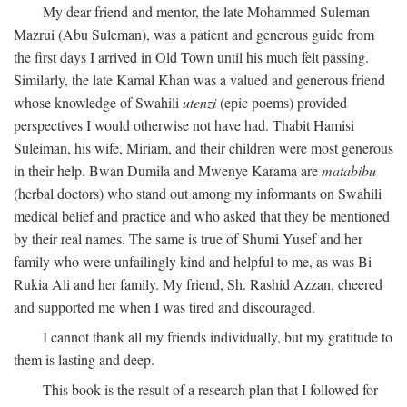
My dear friend and mentor, the late Mohammed Suleman
Mazrui (Abu Suleman), was a patient and generous guide from
the first days I arrived in Old Town until his much felt passing.
Similarly, the late Kamal Khan was a valued and generous friend
whose knowledge of Swahili
utenzi
(epic poems) provided
perspectives I would otherwise not have had. Thabit Hamisi
Suleiman, his wife, Miriam, and their children were most generous
in their help. Bwan Dumila and Mwenye Karama are
matabibu
(herbal doctors) who stand out among my informants on Swahili
medical belief and practice and who asked that they be mentioned
by their real names. The same is true of Shumi Yusef and her
family who were unfailingly kind and helpful to me, as was Bi
Rukia Ali and her family. My friend, Sh. Rashid Azzan, cheered
and supported me when I was tired and discouraged.
I cannot thank all my friends individually, but my gratitude to
them is lasting and deep.
This book is the result of a research plan that I followed for