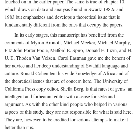
touched on in the earlier paper. The same is true of chapter 10,
which draws on data and analysis found in Swartz 1982
c
and
1983 but emphasizes and develops a theoretical issue that is
fundamentally different from the ones that occupy the papers.
In its early stages, this manuscript has benefited from the
comments of Myron Aronoff, Michael Meeker, Michael Murphy,
Fitz John Porter Poole, Melford E. Spiro, Donald F. Tuzin, and H.
U. E. Thoden Van Velzen. Carol Eastman gave me the benefit of
her advice and her deep understanding of Swahili language and
culture. Ronald Cohen lent his wide knowledge of Africa and of
the theoretical issues that are of concern here. The University of
California Press copy editor, Sheila Berg, is that rarest of gems, an
intelligent and forbearant editor with a sense for style and
argument. As with the other kind people who helped in various
aspects of this study, they are not responsible for what is said here.
They are, however, to be credited for serious attempts to make it
better than it is.