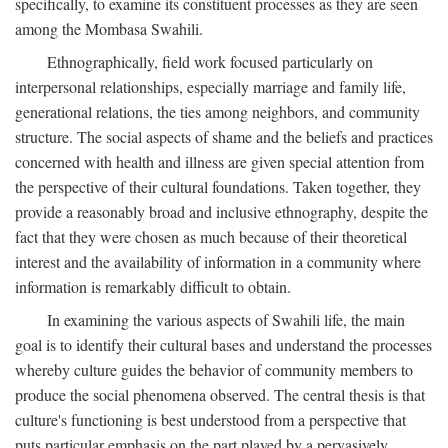
specifically, to examine its constituent processes as they are seen
among the Mombasa Swahili.
Ethnographically, field work focused particularly on
interpersonal relationships, especially marriage and family life,
generational relations, the ties among neighbors, and community
structure. The social aspects of shame and the beliefs and practices
concerned with health and illness are given special attention from
the perspective of their cultural foundations. Taken together, they
provide a reasonably broad and inclusive ethnography, despite the
fact that they were chosen as much because of their theoretical
interest and the availability of information in a community where
information is remarkably difficult to obtain.
In examining the various aspects of Swahili life, the main
goal is to identify their cultural bases and understand the processes
whereby culture guides the behavior of community members to
produce the social phenomena observed. The central thesis is that
culture's functioning is best understood from a perspective that
puts particular emphasis on the part played by a pervasively