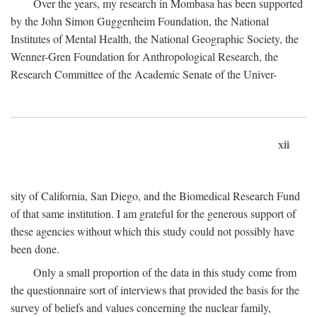
Over the years, my research in Mombasa has been supported
by the John Simon Guggenheim Foundation, the National
Institutes of Mental Health, the National Geographic Society, the
Wenner-Gren Foundation for Anthropological Research, the
Research Committee of the Academic Senate of the Univer-
xii
sity of California, San Diego, and the Biomedical Research Fund
of that same institution. I am grateful for the generous support of
these agencies without which this study could not possibly have
been done.
Only a small proportion of the data in this study come from
the questionnaire sort of interviews that provided the basis for the
survey of beliefs and values concerning the nuclear family,