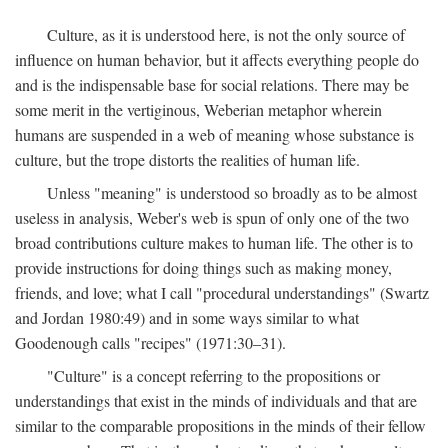
Culture, as it is understood here, is not the only source of
influence on human behavior, but it affects everything people do
and is the indispensable base for social relations. There may be
some merit in the vertiginous, Weberian metaphor wherein
humans are suspended in a web of meaning whose substance is
culture, but the trope distorts the realities of human life.
Unless "meaning" is understood so broadly as to be almost
useless in analysis, Weber's web is spun of only one of the two
broad contributions culture makes to human life. The other is to
provide instructions for doing things such as making money,
friends, and love; what I call "procedural understandings" (Swartz
and Jordan 1980:49) and in some ways similar to what
Goodenough calls "recipes" (1971:30–31).
"Culture" is a concept referring to the propositions or
understandings that exist in the minds of individuals and that are
similar to the comparable propositions in the minds of their fellow