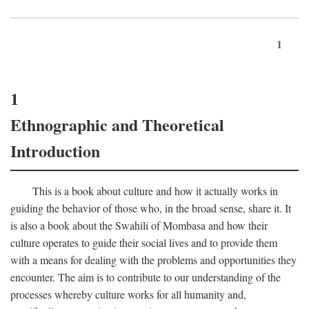
1
1
Ethnographic and Theoretical
Introduction
This is a book about culture and how it actually works in
guiding the behavior of those who, in the broad sense, share it. It
is also a book about the Swahili of Mombasa and how their
culture operates to guide their social lives and to provide them
with a means for dealing with the problems and opportunities they
encounter. The aim is to contribute to our understanding of the
processes whereby culture works for all humanity and,