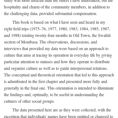
study was more difficult than the others I have undertaken, but the
hospitality and charm of the community members, in addition to
the challenging data, provided substantial compensation.
This book is based on what I have seen and heard in my
eight field trips (1975–76, 1977, 1980, 1983, 1984, 1985, 1987,
and 1988) totaling twenty-four months in Old Town, the Swahili
section of Mombasa. The observations, discussions, and
interviews that provided my data were based on an approach to
culture that aims at tracing its operation in everyday life by giving
particular attention to statuses and how they operate to distribute
and organize culture as well as to guide interpersonal relations.
The conceptual and theoretical orientation that led to this approach
is adumbrated in the first chapter and presented more fully and
generally in the final one. This orientation is intended to illuminate
the findings and, optimally, to be useful in understanding the
cultures of other social groups.
The data presented here are as they were collected, with the
exception that individuals' names have been omitted or changed to