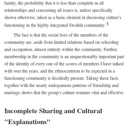
family, the probability that it is less than complete in all
relationships and concerning all issues is, unless specifically
shown otherwise, taken as a basic element in discussing culture's
1
functioning in the highly integrated Swahili community.
The fact is that the social lives of the members of the
community are, aside from limited relations based on schooling
and occupation, almost entirely within the community. Further,
membership in the community is an unquestionably important part
of the identity of every one of the scores of members I have talked
with over the years, and the ethnocentrism to be expected in a
functioning community is decidedly present. Taking these facts
together with the nearly endogamous patterns of friendship and
marriage shows that the group's culture remains vital and effective.
Incomplete Sharing and Cultural
"Explanations"