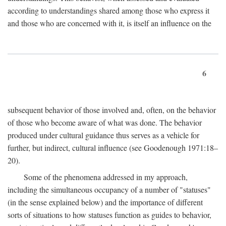
according to understandings shared among those who express it
and those who are concerned with it, is itself an influence on the
6
subsequent behavior of those involved and, often, on the behavior
of those who become aware of what was done. The behavior
produced under cultural guidance thus serves as a vehicle for
further, but indirect, cultural influence (see Goodenough 1971:18–
20).
Some of the phenomena addressed in my approach,
including the simultaneous occupancy of a number of "statuses"
(in the sense explained below) and the importance of different
sorts of situations to how statuses function as guides to behavior,