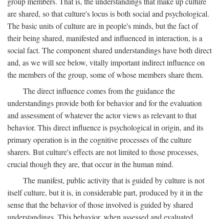
group members. That is, the understandings that make up culture
are shared, so that culture's locus is both social and psychological.
The basic units of culture are in people's minds, but the fact of
their being shared, manifested and influenced in interaction, is a
social fact. The component shared understandings have both direct
and, as we will see below, vitally important indirect influence on
the members of the group, some of whose members share them.
The direct influence comes from the guidance the
understandings provide both for behavior and for the evaluation
and assessment of whatever the actor views as relevant to that
behavior. This direct influence is psychological in origin, and its
primary operation is in the cognitive processes of the culture
sharers. But culture's effects are not limited to those processes,
crucial though they are, that occur in the human mind.
The manifest, public activity that is guided by culture is not
itself culture, but it is, in considerable part, produced by it in the
sense that the behavior of those involved is guided by shared
understandings. This behavior, when assessed and evaluated