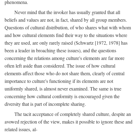
phenomena.
Never mind that the invoker has usually granted that all
beliefs and values are not, in fact, shared by all group members.
Questions of cultural distribution, of who shares what with whom
and how cultural elements find their way to the situations where
they are used, are only rarely raised (Schwartz [1972, 1978] has
been a leader in broaching these issues), and the questions
concerning the relations among culture's elements are far more
often left aside than considered. The issue of how cultural
elements affect those who do not share them, clearly of central
importance to culture's functioning if its elements are not
uniformly shared, is almost never examined. The same is true
concerning how cultural conformity is encouraged given the
diversity that is part of incomplete sharing.
The tacit acceptance of completely shared culture, despite an
avowed rejection of the view, makes it possible to ignore these and
related issues, al-