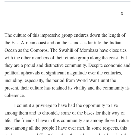
x
The culture of this impressive group endures down the length of
the East African coast and on the islands as far into the Indian
Ocean as the Comoros. The Swahili of Mombasa have close ties
with the other members of their ethnic group along the coast, but
they are a proud and distinctive community. Despite economic and
political upheavals of significant magnitude over the centuries,
including, especially, the period from World War I until the
present, their culture has retained its vitality and the community its
coherence.
I count it a privilege to have had the opportunity to live
among them and to chronicle some of the bases for their way of
life. The friends I have in this community are among those I value
most among all the people I have ever met. In some respects, this