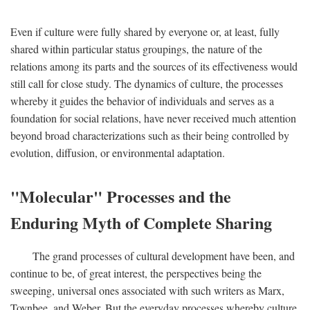
Even if culture were fully shared by everyone or, at least, fully
shared within particular status groupings, the nature of the
relations among its parts and the sources of its effectiveness would
still call for close study. The dynamics of culture, the processes
whereby it guides the behavior of individuals and serves as a
foundation for social relations, have never received much attention
beyond broad characterizations such as their being controlled by
evolution, diffusion, or environmental adaptation.
"Molecular" Processes and the
Enduring Myth of Complete Sharing
The grand processes of cultural development have been, and
continue to be, of great interest, the perspectives being the
sweeping, universal ones associated with such writers as Marx,
Toynbee, and Weber. But the everyday processes whereby culture