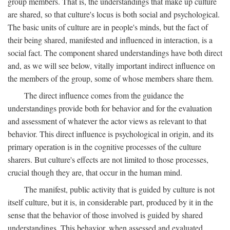
group members. That is, the understandings that make up culture
are shared, so that culture's locus is both social and psychological.
The basic units of culture are in people's minds, but the fact of
their being shared, manifested and influenced in interaction, is a
social fact. The component shared understandings have both direct
and, as we will see below, vitally important indirect influence on
the members of the group, some of whose members share them.
The direct influence comes from the guidance the
understandings provide both for behavior and for the evaluation
and assessment of whatever the actor views as relevant to that
behavior. This direct influence is psychological in origin, and its
primary operation is in the cognitive processes of the culture
sharers. But culture's effects are not limited to those processes,
crucial though they are, that occur in the human mind.
The manifest, public activity that is guided by culture is not
itself culture, but it is, in considerable part, produced by it in the
sense that the behavior of those involved is guided by shared
understandings. This behavior, when assessed and evaluated