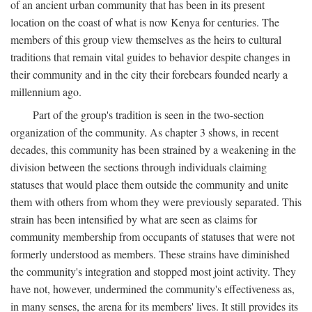
of an ancient urban community that has been in its present
location on the coast of what is now Kenya for centuries. The
members of this group view themselves as the heirs to cultural
traditions that remain vital guides to behavior despite changes in
their community and in the city their forebears founded nearly a
millennium ago.
Part of the group's tradition is seen in the two-section
organization of the community. As chapter 3 shows, in recent
decades, this community has been strained by a weakening in the
division between the sections through individuals claiming
statuses that would place them outside the community and unite
them with others from whom they were previously separated. This
strain has been intensified by what are seen as claims for
community membership from occupants of statuses that were not
formerly understood as members. These strains have diminished
the community's integration and stopped most joint activity. They
have not, however, undermined the community's effectiveness as,
in many senses, the arena for its members' lives. It still provides its