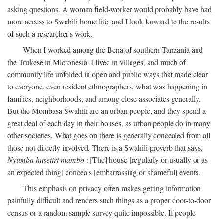
asking questions. A woman field-worker would probably have had
more access to Swahili home life, and I look forward to the results
of such a researcher's work.
When I worked among the Bena of southern Tanzania and
the Trukese in Micronesia, I lived in villages, and much of
community life unfolded in open and public ways that made clear
to everyone, even resident ethnographers, what was happening in
families, neighborhoods, and among close associates generally.
But the Mombasa Swahili are an urban people, and they spend a
great deal of each day in their houses, as urban people do in many
other societies. What goes on there is generally concealed from all
those not directly involved. There is a Swahili proverb that says,
Nyumba husetiri mambo
: [The] house [regularly or usually or as
an expected thing] conceals [embarrassing or shameful] events.
This emphasis on privacy often makes getting information
painfully difficult and renders such things as a proper door-to-door
census or a random sample survey quite impossible. If people