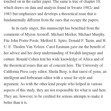
touched on in the earlier paper. The same is true of chapter 10,
which draws on data and analysis found in Swartz 1982
c
and
1983 but emphasizes and develops a theoretical issue that is
fundamentally different from the ones that occupy the papers.
In its early stages, this manuscript has benefited from the
comments of Myron Aronoff, Michael Meeker, Michael Murphy,
Fitz John Porter Poole, Melford E. Spiro, Donald F. Tuzin, and H.
U. E. Thoden Van Velzen. Carol Eastman gave me the benefit of
her advice and her deep understanding of Swahili language and
culture. Ronald Cohen lent his wide knowledge of Africa and of
the theoretical issues that are of concern here. The University of
California Press copy editor, Sheila Berg, is that rarest of gems, an
intelligent and forbearant editor with a sense for style and
argument. As with the other kind people who helped in various
aspects of this study, they are not responsible for what is said here.
They are, however, to be credited for serious attempts to make it
better than it is.