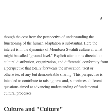
5
though the cost from the perspective of understanding the
functioning of the human adaptation is substantial. Here the
interest is in the dynamics of Mombasa Swahili culture at what
might be called "ground level." Explicit attention is directed to
cultural distribution, organization, and differential conformity from
a perspective that totally forswears the invocation, tacit or
otherwise, of any but demonstrable sharing. This perspective is
intended to contribute to raising new and, sometimes, different
questions aimed at advancing understanding of fundamental
cultural processes.
Culture and "Culture"