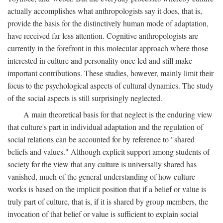
actually accomplishes what anthropologists say it does, that is,
provide the basis for the distinctively human mode of adaptation,
have received far less attention. Cognitive anthropologists are
currently in the forefront in this molecular approach where those
interested in culture and personality once led and still make
important contributions. These studies, however, mainly limit their
focus to the psychological aspects of cultural dynamics. The study
of the social aspects is still surprisingly neglected.
A main theoretical basis for that neglect is the enduring view
that culture's part in individual adaptation and the regulation of
social relations can be accounted for by reference to "shared
beliefs and values." Although explicit support among students of
society for the view that any culture is universally shared has
vanished, much of the general understanding of how culture
works is based on the implicit position that if a belief or value is
truly part of culture, that is, if it is shared by group members, the
invocation of that belief or value is sufficient to explain social