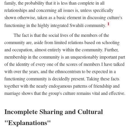
family, the probability that it is less than complete in all
relationships and concerning all issues is, unless specifically
shown otherwise, taken as a basic element in discussing culture's
1
functioning in the highly integrated Swahili community.
The fact is that the social lives of the members of the
community are, aside from limited relations based on schooling
and occupation, almost entirely within the community. Further,
membership in the community is an unquestionably important part
of the identity of every one of the scores of members I have talked
with over the years, and the ethnocentrism to be expected in a
functioning community is decidedly present. Taking these facts
together with the nearly endogamous patterns of friendship and
marriage shows that the group's culture remains vital and effective.
Incomplete Sharing and Cultural
"Explanations"