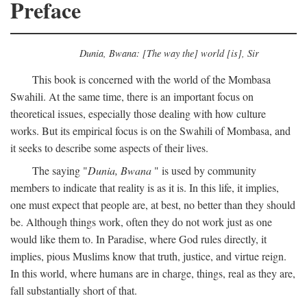
Preface
Dunia, Bwana: [The way the] world [is], Sir
This book is concerned with the world of the Mombasa
Swahili. At the same time, there is an important focus on
theoretical issues, especially those dealing with how culture
works. But its empirical focus is on the Swahili of Mombasa, and
it seeks to describe some aspects of their lives.
The saying "
Dunia, Bwana
" is used by community
members to indicate that reality is as it is. In this life, it implies,
one must expect that people are, at best, no better than they should
be. Although things work, often they do not work just as one
would like them to. In Paradise, where God rules directly, it
implies, pious Muslims know that truth, justice, and virtue reign.
In this world, where humans are in charge, things, real as they are,
fall substantially short of that.