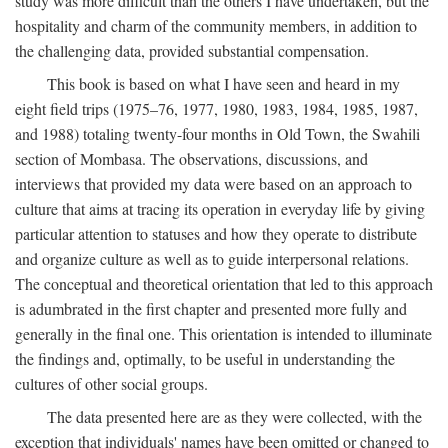
study was more difficult than the others I have undertaken, but the
hospitality and charm of the community members, in addition to
the challenging data, provided substantial compensation.
This book is based on what I have seen and heard in my
eight field trips (1975–76, 1977, 1980, 1983, 1984, 1985, 1987,
and 1988) totaling twenty-four months in Old Town, the Swahili
section of Mombasa. The observations, discussions, and
interviews that provided my data were based on an approach to
culture that aims at tracing its operation in everyday life by giving
particular attention to statuses and how they operate to distribute
and organize culture as well as to guide interpersonal relations.
The conceptual and theoretical orientation that led to this approach
is adumbrated in the first chapter and presented more fully and
generally in the final one. This orientation is intended to illuminate
the findings and, optimally, to be useful in understanding the
cultures of other social groups.
The data presented here are as they were collected, with the
exception that individuals' names have been omitted or changed to