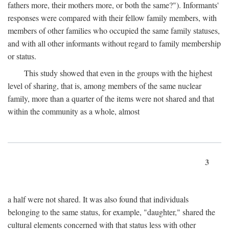
fathers more, their mothers more, or both the same?"). Informants'
responses were compared with their fellow family members, with
members of other families who occupied the same family statuses,
and with all other informants without regard to family membership
or status.
This study showed that even in the groups with the highest
level of sharing, that is, among members of the same nuclear
family, more than a quarter of the items were not shared and that
within the community as a whole, almost
3
a half were not shared. It was also found that individuals
belonging to the same status, for example, "daughter," shared the
cultural elements concerned with that status less with other