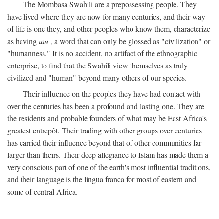
The Mombasa Swahili are a prepossessing people. They
have lived where they are now for many centuries, and their way
of life is one they, and other peoples who know them, characterize
as having
utu
, a word that can only be glossed as "civilization" or
"humanness." It is no accident, no artifact of the ethnographic
enterprise, to find that the Swahili view themselves as truly
civilized and "human" beyond many others of our species.
Their influence on the peoples they have had contact with
over the centuries has been a profound and lasting one. They are
the residents and probable founders of what may be East Africa's
greatest entrepôt. Their trading with other groups over centuries
has carried their influence beyond that of other communities far
larger than theirs. Their deep allegiance to Islam has made them a
very conscious part of one of the earth's most influential traditions,
and their language is the lingua franca for most of eastern and
some of central Africa.