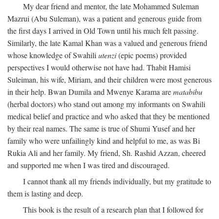
My dear friend and mentor, the late Mohammed Suleman
Mazrui (Abu Suleman), was a patient and generous guide from
the first days I arrived in Old Town until his much felt passing.
Similarly, the late Kamal Khan was a valued and generous friend
whose knowledge of Swahili
utenzi
(epic poems) provided
perspectives I would otherwise not have had. Thabit Hamisi
Suleiman, his wife, Miriam, and their children were most generous
in their help. Bwan Dumila and Mwenye Karama are
matabibu
(herbal doctors) who stand out among my informants on Swahili
medical belief and practice and who asked that they be mentioned
by their real names. The same is true of Shumi Yusef and her
family who were unfailingly kind and helpful to me, as was Bi
Rukia Ali and her family. My friend, Sh. Rashid Azzan, cheered
and supported me when I was tired and discouraged.
I cannot thank all my friends individually, but my gratitude to
them is lasting and deep.
This book is the result of a research plan that I followed for