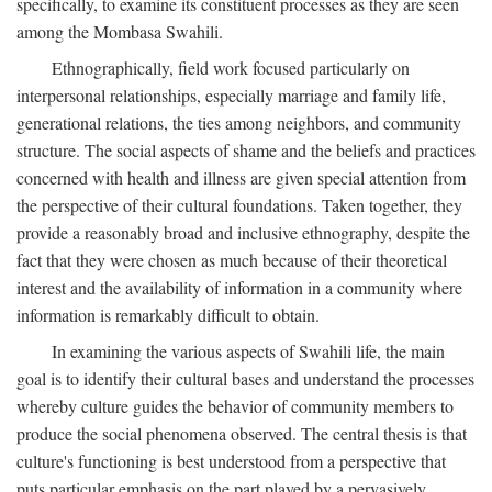
specifically, to examine its constituent processes as they are seen
among the Mombasa Swahili.
Ethnographically, field work focused particularly on
interpersonal relationships, especially marriage and family life,
generational relations, the ties among neighbors, and community
structure. The social aspects of shame and the beliefs and practices
concerned with health and illness are given special attention from
the perspective of their cultural foundations. Taken together, they
provide a reasonably broad and inclusive ethnography, despite the
fact that they were chosen as much because of their theoretical
interest and the availability of information in a community where
information is remarkably difficult to obtain.
In examining the various aspects of Swahili life, the main
goal is to identify their cultural bases and understand the processes
whereby culture guides the behavior of community members to
produce the social phenomena observed. The central thesis is that
culture's functioning is best understood from a perspective that
puts particular emphasis on the part played by a pervasively