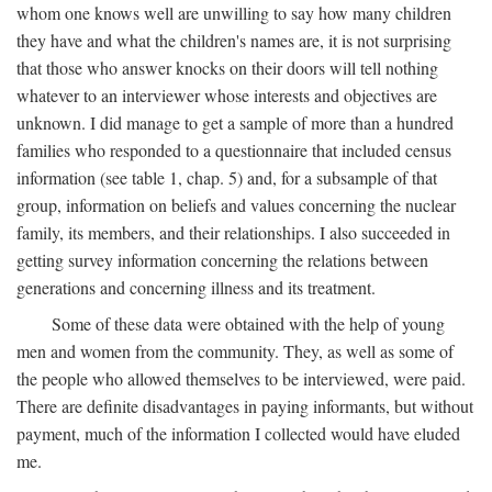
whom one knows well are unwilling to say how many children
they have and what the children's names are, it is not surprising
that those who answer knocks on their doors will tell nothing
whatever to an interviewer whose interests and objectives are
unknown. I did manage to get a sample of more than a hundred
families who responded to a questionnaire that included census
information (see table 1, chap. 5) and, for a subsample of that
group, information on beliefs and values concerning the nuclear
family, its members, and their relationships. I also succeeded in
getting survey information concerning the relations between
generations and concerning illness and its treatment.
Some of these data were obtained with the help of young
men and women from the community. They, as well as some of
the people who allowed themselves to be interviewed, were paid.
There are definite disadvantages in paying informants, but without
payment, much of the information I collected would have eluded
me.