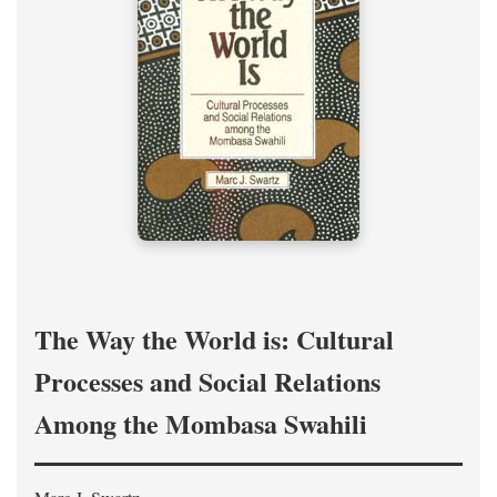
The Way the World is: Cultural
Processes and Social Relations
Among the Mombasa Swahili