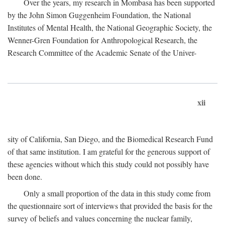
Over the years, my research in Mombasa has been supported
by the John Simon Guggenheim Foundation, the National
Institutes of Mental Health, the National Geographic Society, the
Wenner-Gren Foundation for Anthropological Research, the
Research Committee of the Academic Senate of the Univer-
xii
sity of California, San Diego, and the Biomedical Research Fund
of that same institution. I am grateful for the generous support of
these agencies without which this study could not possibly have
been done.
Only a small proportion of the data in this study come from
the questionnaire sort of interviews that provided the basis for the
survey of beliefs and values concerning the nuclear family,