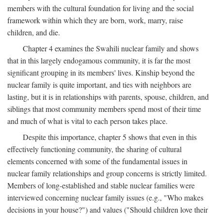
members with the cultural foundation for living and the social
framework within which they are born, work, marry, raise
children, and die.
Chapter 4 examines the Swahili nuclear family and shows
that in this largely endogamous community, it is far the most
significant grouping in its members' lives. Kinship beyond the
nuclear family is quite important, and ties with neighbors are
lasting, but it is in relationships with parents, spouse, children, and
siblings that most community members spend most of their time
and much of what is vital to each person takes place.
Despite this importance, chapter 5 shows that even in this
effectively functioning community, the sharing of cultural
elements concerned with some of the fundamental issues in
nuclear family relationships and group concerns is strictly limited.
Members of long-established and stable nuclear families were
interviewed concerning nuclear family issues (e.g., "Who makes
decisions in your house?") and values ("Should children love their