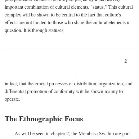
important combination of cultural elements, "status." This cultural
complex will be shown to be central to the fact that culture's
effects are not limited to those who share the cultural elements in
question. It is through statuses,
2
in fact, that the crucial processes of distribution, organization, and
differential promotion of conformity will be shown mainly to
operate.
The Ethnographic Focus
As will be seen in chapter 2, the Mombasa Swahili are part