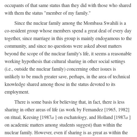
occupants of that same status than they did with those who shared
with them the status "member of my family."
Since the nuclear family among the Mombasa Swahili is a
co-resident group whose members spend a great deal of every day
together, since marriage in this group is mainly endogamous to the
community, and since no questions were asked about matters
beyond the scope of the nuclear family's life, it seems a reasonable
working hypothesis that cultural sharing in other social settings
(i.e., outside the nuclear family) concerning other issues is
unlikely to be much greater save, perhaps, in the area of technical
knowledge shared among those in the status devoted to its
employment.
There is some basis for believing that, in fact, there is less
sharing in other areas of life (as work by Fernandez [1965, 1982]
on ritual, Keesing [1987
a
] on eschatology, and Holland [1987
a
]
on academic matters among students suggest) than within the
nuclear family. However, even if sharing is as great as within the