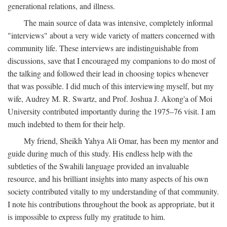
generational relations, and illness.
The main source of data was intensive, completely informal
"interviews" about a very wide variety of matters concerned with
community life. These interviews are indistinguishable from
discussions, save that I encouraged my companions to do most of
the talking and followed their lead in choosing topics whenever
that was possible. I did much of this interviewing myself, but my
wife, Audrey M. R. Swartz, and Prof. Joshua J. Akong'a of Moi
University contributed importantly during the 1975–76 visit. I am
much indebted to them for their help.
My friend, Sheikh Yahya Ali Omar, has been my mentor and
guide during much of this study. His endless help with the
subtleties of the Swahili language provided an invaluable
resource, and his brilliant insights into many aspects of his own
society contributed vitally to my understanding of that community.
I note his contributions throughout the book as appropriate, but it
is impossible to express fully my gratitude to him.