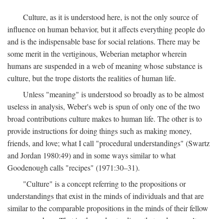
Culture, as it is understood here, is not the only source of
influence on human behavior, but it affects everything people do
and is the indispensable base for social relations. There may be
some merit in the vertiginous, Weberian metaphor wherein
humans are suspended in a web of meaning whose substance is
culture, but the trope distorts the realities of human life.
Unless "meaning" is understood so broadly as to be almost
useless in analysis, Weber's web is spun of only one of the two
broad contributions culture makes to human life. The other is to
provide instructions for doing things such as making money,
friends, and love; what I call "procedural understandings" (Swartz
and Jordan 1980:49) and in some ways similar to what
Goodenough calls "recipes" (1971:30–31).
"Culture" is a concept referring to the propositions or
understandings that exist in the minds of individuals and that are
similar to the comparable propositions in the minds of their fellow