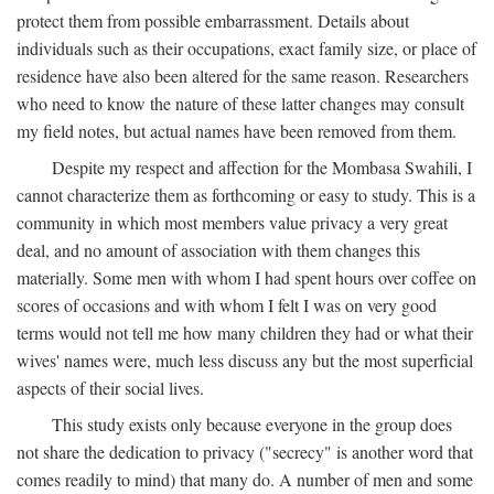
protect them from possible embarrassment. Details about
individuals such as their occupations, exact family size, or place of
residence have also been altered for the same reason. Researchers
who need to know the nature of these latter changes may consult
my field notes, but actual names have been removed from them.
Despite my respect and affection for the Mombasa Swahili, I
cannot characterize them as forthcoming or easy to study. This is a
community in which most members value privacy a very great
deal, and no amount of association with them changes this
materially. Some men with whom I had spent hours over coffee on
scores of occasions and with whom I felt I was on very good
terms would not tell me how many children they had or what their
wives' names were, much less discuss any but the most superficial
aspects of their social lives.
This study exists only because everyone in the group does
not share the dedication to privacy ("secrecy" is another word that
comes readily to mind) that many do. A number of men and some