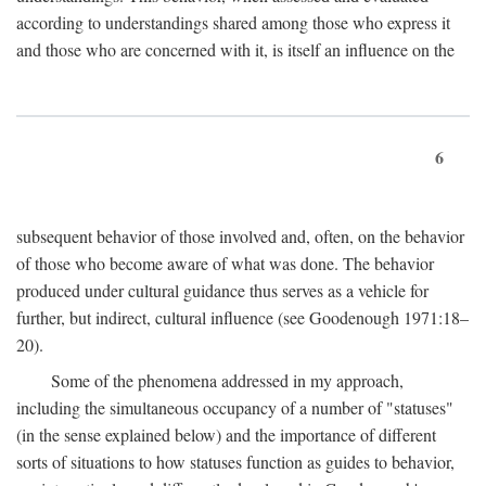
according to understandings shared among those who express it
and those who are concerned with it, is itself an influence on the
6
subsequent behavior of those involved and, often, on the behavior
of those who become aware of what was done. The behavior
produced under cultural guidance thus serves as a vehicle for
further, but indirect, cultural influence (see Goodenough 1971:18–
20).
Some of the phenomena addressed in my approach,
including the simultaneous occupancy of a number of "statuses"
(in the sense explained below) and the importance of different
sorts of situations to how statuses function as guides to behavior,