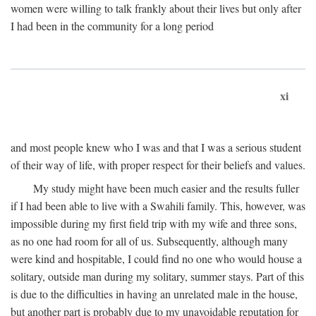
women were willing to talk frankly about their lives but only after
I had been in the community for a long period
xi
and most people knew who I was and that I was a serious student
of their way of life, with proper respect for their beliefs and values.
My study might have been much easier and the results fuller
if I had been able to live with a Swahili family. This, however, was
impossible during my first field trip with my wife and three sons,
as no one had room for all of us. Subsequently, although many
were kind and hospitable, I could find no one who would house a
solitary, outside man during my solitary, summer stays. Part of this
is due to the difficulties in having an unrelated male in the house,
but another part is probably due to my unavoidable reputation for