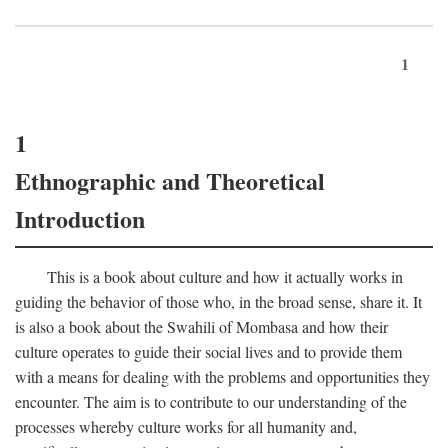
1
1
Ethnographic and Theoretical
Introduction
This is a book about culture and how it actually works in
guiding the behavior of those who, in the broad sense, share it. It
is also a book about the Swahili of Mombasa and how their
culture operates to guide their social lives and to provide them
with a means for dealing with the problems and opportunities they
encounter. The aim is to contribute to our understanding of the
processes whereby culture works for all humanity and,