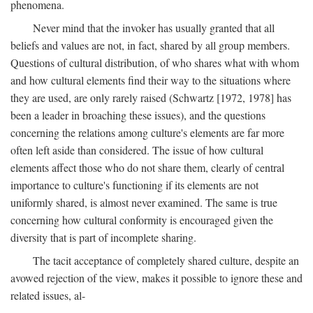
phenomena.
Never mind that the invoker has usually granted that all
beliefs and values are not, in fact, shared by all group members.
Questions of cultural distribution, of who shares what with whom
and how cultural elements find their way to the situations where
they are used, are only rarely raised (Schwartz [1972, 1978] has
been a leader in broaching these issues), and the questions
concerning the relations among culture's elements are far more
often left aside than considered. The issue of how cultural
elements affect those who do not share them, clearly of central
importance to culture's functioning if its elements are not
uniformly shared, is almost never examined. The same is true
concerning how cultural conformity is encouraged given the
diversity that is part of incomplete sharing.
The tacit acceptance of completely shared culture, despite an
avowed rejection of the view, makes it possible to ignore these and
related issues, al-