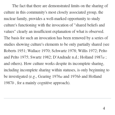
The fact that there are demonstrated limits on the sharing of
culture in this community's most closely associated group, the
nuclear family, provides a well-marked opportunity to study
culture's functioning with the invocation of "shared beliefs and
values" clearly an insufficient explanation of what is observed.
The basis for such an invocation has been removed by a series of
studies showing culture's elements to be only partially shared (see
Roberts 1951; Wallace 1970; Schwartz 1978; Willis 1972; Pelto
and Pelto 1975; Swartz 1982; D'Andrade n.d.; Holland 1987
a
;
and others). How culture works despite its incomplete sharing,
including incomplete sharing within statuses, is only beginning to
be investigated (e.g., Gearing 1976
a
and 1976
b
and Holland
1987
b
, for a mainly cognitive approach).
4