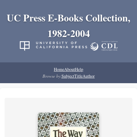
UC Press E-Books Collection,
1982-2004
Home
About
Help
Browse by:
Subject
Title
Author