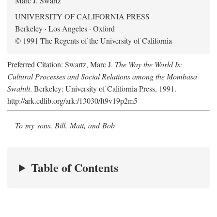
Marc J. Swartz
UNIVERSITY OF CALIFORNIA PRESS
Berkeley · Los Angeles · Oxford
© 1991 The Regents of the University of California
Preferred Citation: Swartz, Marc J.
The Way the World Is:
Cultural Processes and Social Relations among the Mombasa
Swahili
. Berkeley: University of California Press, 1991.
http://ark.cdlib.org/ark:/13030/ft9v19p2m5
To my sons, Bill, Matt, and Bob
Table of Contents