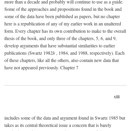
more than a decade and probably will continue to use as a guide.
Some of the approaches and propositions found in the book and
some of the data have been published as papers, but no chapter
here is a republication of any of my earlier work in an unaltered
form. Every chapter has its own contribution to make to the overall
thesis of the book, and only three of the chapters, 5, 6, and 9,
develop arguments that have substantial similarities to earlier
publications (Swartz 1982
b
, 1984, and 1988, respectively). Each
of these chapters, like all the others, also contain new data that
have not appeared previously. Chapter 7
xiii
includes some of the data and argument found in Swartz 1985 but
takes as its central theoretical issue a concern that is barely