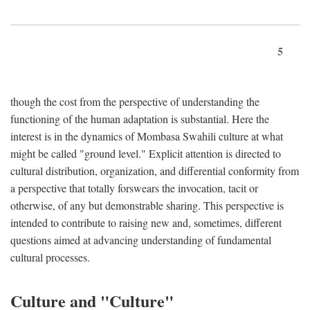
5
though the cost from the perspective of understanding the
functioning of the human adaptation is substantial. Here the
interest is in the dynamics of Mombasa Swahili culture at what
might be called "ground level." Explicit attention is directed to
cultural distribution, organization, and differential conformity from
a perspective that totally forswears the invocation, tacit or
otherwise, of any but demonstrable sharing. This perspective is
intended to contribute to raising new and, sometimes, different
questions aimed at advancing understanding of fundamental
cultural processes.
Culture and "Culture"