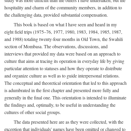
study was more difficult than the others I have undertaken, but the
hospitality and charm of the community members, in addition to
the challenging data, provided substantial compensation.
This book is based on what I have seen and heard in my
eight field trips (1975–76, 1977, 1980, 1983, 1984, 1985, 1987,
and 1988) totaling twenty-four months in Old Town, the Swahili
section of Mombasa. The observations, discussions, and
interviews that provided my data were based on an approach to
culture that aims at tracing its operation in everyday life by giving
particular attention to statuses and how they operate to distribute
and organize culture as well as to guide interpersonal relations.
The conceptual and theoretical orientation that led to this approach
is adumbrated in the first chapter and presented more fully and
generally in the final one. This orientation is intended to illuminate
the findings and, optimally, to be useful in understanding the
cultures of other social groups.
The data presented here are as they were collected, with the
exception that individuals' names have been omitted or changed to