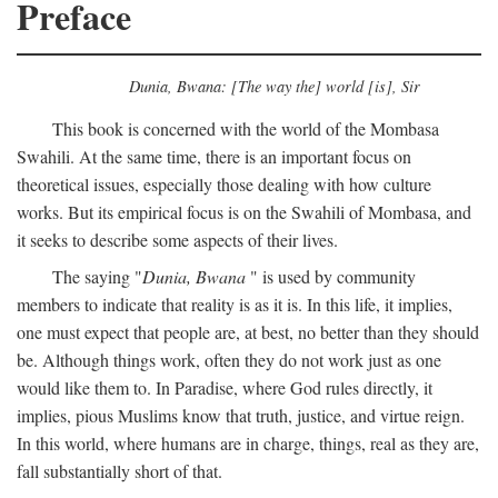
Preface
Dunia, Bwana: [The way the] world [is], Sir
This book is concerned with the world of the Mombasa
Swahili. At the same time, there is an important focus on
theoretical issues, especially those dealing with how culture
works. But its empirical focus is on the Swahili of Mombasa, and
it seeks to describe some aspects of their lives.
The saying "
Dunia, Bwana
" is used by community
members to indicate that reality is as it is. In this life, it implies,
one must expect that people are, at best, no better than they should
be. Although things work, often they do not work just as one
would like them to. In Paradise, where God rules directly, it
implies, pious Muslims know that truth, justice, and virtue reign.
In this world, where humans are in charge, things, real as they are,
fall substantially short of that.