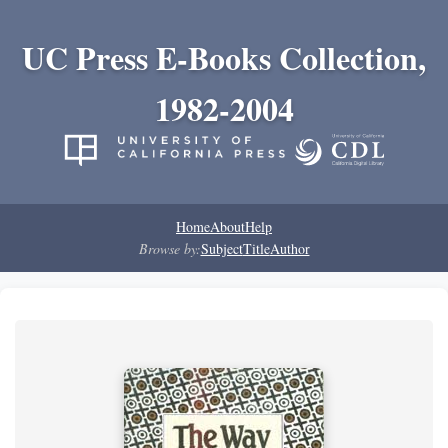
UC Press E-Books Collection,
1982-2004
Home
About
Help
Browse by:
Subject
Title
Author