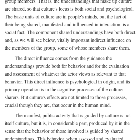
group members. That is, the understandings that make up culture
are shared, so that culture's locus is both social and psychological.
The basic units of culture are in people's minds, but the fact of
their being shared, manifested and influenced in interaction, is a
social fact. The component shared understandings have both direct
and, as we will see below, vitally important indirect influence on
the members of the group, some of whose members share them.
The direct influence comes from the guidance the
understandings provide both for behavior and for the evaluation
and assessment of whatever the actor views as relevant to that
behavior. This direct influence is psychological in origin, and its
primary operation is in the cognitive processes of the culture
sharers. But culture's effects are not limited to those processes,
crucial though they are, that occur in the human mind.
The manifest, public activity that is guided by culture is not
itself culture, but it is, in considerable part, produced by it in the
sense that the behavior of those involved is guided by shared
understandings. This behavior, when assessed and evaluated