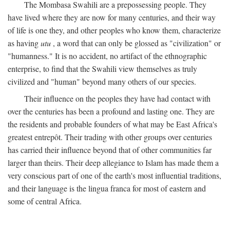
The Mombasa Swahili are a prepossessing people. They
have lived where they are now for many centuries, and their way
of life is one they, and other peoples who know them, characterize
as having
utu
, a word that can only be glossed as "civilization" or
"humanness." It is no accident, no artifact of the ethnographic
enterprise, to find that the Swahili view themselves as truly
civilized and "human" beyond many others of our species.
Their influence on the peoples they have had contact with
over the centuries has been a profound and lasting one. They are
the residents and probable founders of what may be East Africa's
greatest entrepôt. Their trading with other groups over centuries
has carried their influence beyond that of other communities far
larger than theirs. Their deep allegiance to Islam has made them a
very conscious part of one of the earth's most influential traditions,
and their language is the lingua franca for most of eastern and
some of central Africa.