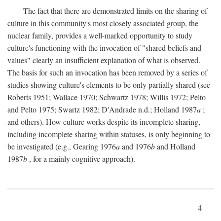
The fact that there are demonstrated limits on the sharing of
culture in this community's most closely associated group, the
nuclear family, provides a well-marked opportunity to study
culture's functioning with the invocation of "shared beliefs and
values" clearly an insufficient explanation of what is observed.
The basis for such an invocation has been removed by a series of
studies showing culture's elements to be only partially shared (see
Roberts 1951; Wallace 1970; Schwartz 1978; Willis 1972; Pelto
and Pelto 1975; Swartz 1982; D'Andrade n.d.; Holland 1987
a
;
and others). How culture works despite its incomplete sharing,
including incomplete sharing within statuses, is only beginning to
be investigated (e.g., Gearing 1976
a
and 1976
b
and Holland
1987
b
, for a mainly cognitive approach).
4