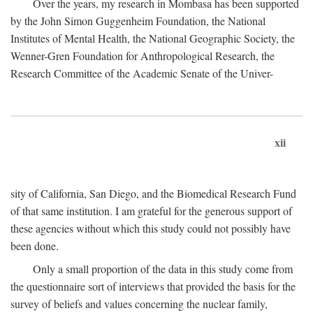
Over the years, my research in Mombasa has been supported
by the John Simon Guggenheim Foundation, the National
Institutes of Mental Health, the National Geographic Society, the
Wenner-Gren Foundation for Anthropological Research, the
Research Committee of the Academic Senate of the Univer-
xii
sity of California, San Diego, and the Biomedical Research Fund
of that same institution. I am grateful for the generous support of
these agencies without which this study could not possibly have
been done.
Only a small proportion of the data in this study come from
the questionnaire sort of interviews that provided the basis for the
survey of beliefs and values concerning the nuclear family,