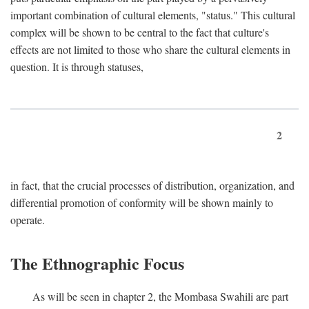
important combination of cultural elements, "status." This cultural
complex will be shown to be central to the fact that culture's
effects are not limited to those who share the cultural elements in
question. It is through statuses,
2
in fact, that the crucial processes of distribution, organization, and
differential promotion of conformity will be shown mainly to
operate.
The Ethnographic Focus
As will be seen in chapter 2, the Mombasa Swahili are part