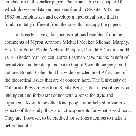
touched on in the earlier paper. The same is true of chapter 10,
which draws on data and analysis found in Swartz 1982
c
and
1983 but emphasizes and develops a theoretical issue that is
fundamentally different from the ones that occupy the papers.
In its early stages, this manuscript has benefited from the
comments of Myron Aronoff, Michael Meeker, Michael Murphy,
Fitz John Porter Poole, Melford E. Spiro, Donald F. Tuzin, and H.
U. E. Thoden Van Velzen. Carol Eastman gave me the benefit of
her advice and her deep understanding of Swahili language and
culture. Ronald Cohen lent his wide knowledge of Africa and of
the theoretical issues that are of concern here. The University of
California Press copy editor, Sheila Berg, is that rarest of gems, an
intelligent and forbearant editor with a sense for style and
argument. As with the other kind people who helped in various
aspects of this study, they are not responsible for what is said here.
They are, however, to be credited for serious attempts to make it
better than it is.