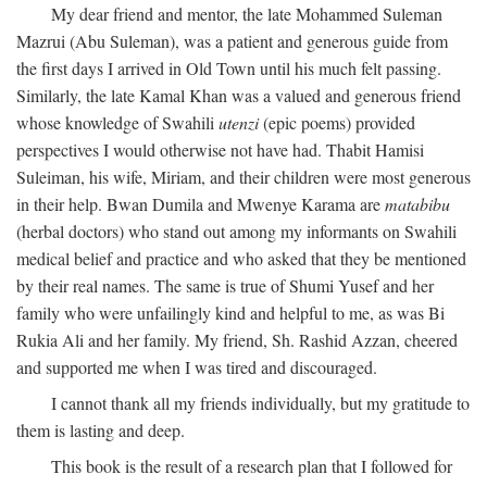
My dear friend and mentor, the late Mohammed Suleman
Mazrui (Abu Suleman), was a patient and generous guide from
the first days I arrived in Old Town until his much felt passing.
Similarly, the late Kamal Khan was a valued and generous friend
whose knowledge of Swahili
utenzi
(epic poems) provided
perspectives I would otherwise not have had. Thabit Hamisi
Suleiman, his wife, Miriam, and their children were most generous
in their help. Bwan Dumila and Mwenye Karama are
matabibu
(herbal doctors) who stand out among my informants on Swahili
medical belief and practice and who asked that they be mentioned
by their real names. The same is true of Shumi Yusef and her
family who were unfailingly kind and helpful to me, as was Bi
Rukia Ali and her family. My friend, Sh. Rashid Azzan, cheered
and supported me when I was tired and discouraged.
I cannot thank all my friends individually, but my gratitude to
them is lasting and deep.
This book is the result of a research plan that I followed for