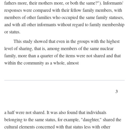
fathers more, their mothers more, or both the same?"). Informants'
responses were compared with their fellow family members, with
members of other families who occupied the same family statuses,
and with all other informants without regard to family membership
or status.
This study showed that even in the groups with the highest
level of sharing, that is, among members of the same nuclear
family, more than a quarter of the items were not shared and that
within the community as a whole, almost
3
a half were not shared. It was also found that individuals
belonging to the same status, for example, "daughter," shared the
cultural elements concerned with that status less with other