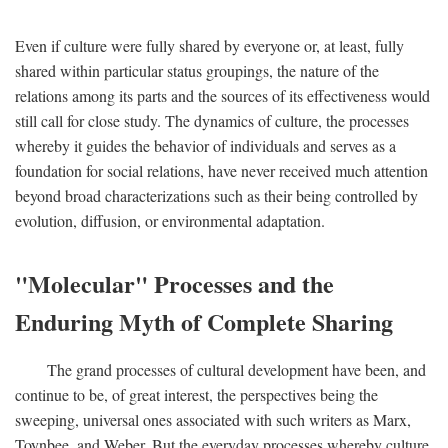
Even if culture were fully shared by everyone or, at least, fully
shared within particular status groupings, the nature of the
relations among its parts and the sources of its effectiveness would
still call for close study. The dynamics of culture, the processes
whereby it guides the behavior of individuals and serves as a
foundation for social relations, have never received much attention
beyond broad characterizations such as their being controlled by
evolution, diffusion, or environmental adaptation.
"Molecular" Processes and the
Enduring Myth of Complete Sharing
The grand processes of cultural development have been, and
continue to be, of great interest, the perspectives being the
sweeping, universal ones associated with such writers as Marx,
Toynbee, and Weber. But the everyday processes whereby culture