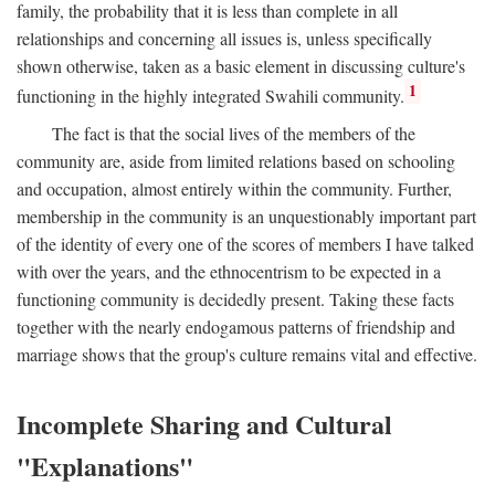
family, the probability that it is less than complete in all
relationships and concerning all issues is, unless specifically
shown otherwise, taken as a basic element in discussing culture's
1
functioning in the highly integrated Swahili community.
The fact is that the social lives of the members of the
community are, aside from limited relations based on schooling
and occupation, almost entirely within the community. Further,
membership in the community is an unquestionably important part
of the identity of every one of the scores of members I have talked
with over the years, and the ethnocentrism to be expected in a
functioning community is decidedly present. Taking these facts
together with the nearly endogamous patterns of friendship and
marriage shows that the group's culture remains vital and effective.
Incomplete Sharing and Cultural
"Explanations"