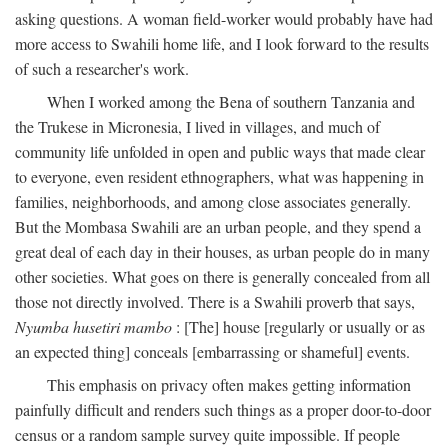
asking questions. A woman field-worker would probably have had
more access to Swahili home life, and I look forward to the results
of such a researcher's work.
When I worked among the Bena of southern Tanzania and
the Trukese in Micronesia, I lived in villages, and much of
community life unfolded in open and public ways that made clear
to everyone, even resident ethnographers, what was happening in
families, neighborhoods, and among close associates generally.
But the Mombasa Swahili are an urban people, and they spend a
great deal of each day in their houses, as urban people do in many
other societies. What goes on there is generally concealed from all
those not directly involved. There is a Swahili proverb that says,
Nyumba husetiri mambo
: [The] house [regularly or usually or as
an expected thing] conceals [embarrassing or shameful] events.
This emphasis on privacy often makes getting information
painfully difficult and renders such things as a proper door-to-door
census or a random sample survey quite impossible. If people