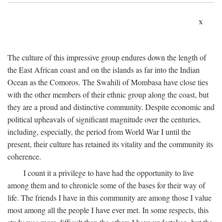
x
The culture of this impressive group endures down the length of
the East African coast and on the islands as far into the Indian
Ocean as the Comoros. The Swahili of Mombasa have close ties
with the other members of their ethnic group along the coast, but
they are a proud and distinctive community. Despite economic and
political upheavals of significant magnitude over the centuries,
including, especially, the period from World War I until the
present, their culture has retained its vitality and the community its
coherence.
I count it a privilege to have had the opportunity to live
among them and to chronicle some of the bases for their way of
life. The friends I have in this community are among those I value
most among all the people I have ever met. In some respects, this