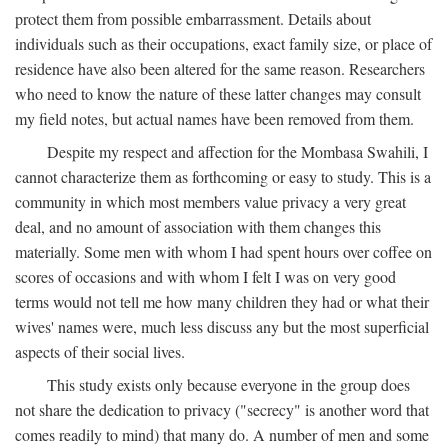
protect them from possible embarrassment. Details about
individuals such as their occupations, exact family size, or place of
residence have also been altered for the same reason. Researchers
who need to know the nature of these latter changes may consult
my field notes, but actual names have been removed from them.
Despite my respect and affection for the Mombasa Swahili, I
cannot characterize them as forthcoming or easy to study. This is a
community in which most members value privacy a very great
deal, and no amount of association with them changes this
materially. Some men with whom I had spent hours over coffee on
scores of occasions and with whom I felt I was on very good
terms would not tell me how many children they had or what their
wives' names were, much less discuss any but the most superficial
aspects of their social lives.
This study exists only because everyone in the group does
not share the dedication to privacy ("secrecy" is another word that
comes readily to mind) that many do. A number of men and some