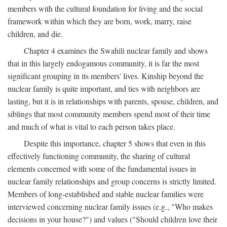
members with the cultural foundation for living and the social
framework within which they are born, work, marry, raise
children, and die.
Chapter 4 examines the Swahili nuclear family and shows
that in this largely endogamous community, it is far the most
significant grouping in its members' lives. Kinship beyond the
nuclear family is quite important, and ties with neighbors are
lasting, but it is in relationships with parents, spouse, children, and
siblings that most community members spend most of their time
and much of what is vital to each person takes place.
Despite this importance, chapter 5 shows that even in this
effectively functioning community, the sharing of cultural
elements concerned with some of the fundamental issues in
nuclear family relationships and group concerns is strictly limited.
Members of long-established and stable nuclear families were
interviewed concerning nuclear family issues (e.g., "Who makes
decisions in your house?") and values ("Should children love their