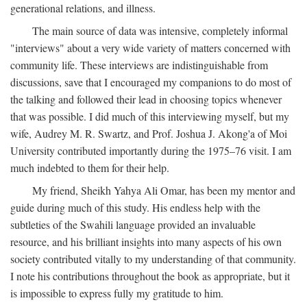
generational relations, and illness.
The main source of data was intensive, completely informal
"interviews" about a very wide variety of matters concerned with
community life. These interviews are indistinguishable from
discussions, save that I encouraged my companions to do most of
the talking and followed their lead in choosing topics whenever
that was possible. I did much of this interviewing myself, but my
wife, Audrey M. R. Swartz, and Prof. Joshua J. Akong'a of Moi
University contributed importantly during the 1975–76 visit. I am
much indebted to them for their help.
My friend, Sheikh Yahya Ali Omar, has been my mentor and
guide during much of this study. His endless help with the
subtleties of the Swahili language provided an invaluable
resource, and his brilliant insights into many aspects of his own
society contributed vitally to my understanding of that community.
I note his contributions throughout the book as appropriate, but it
is impossible to express fully my gratitude to him.