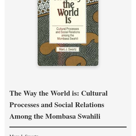
The Way the World is: Cultural
Processes and Social Relations
Among the Mombasa Swahili