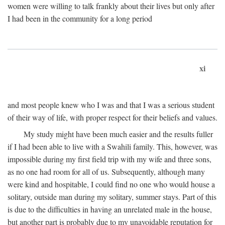
women were willing to talk frankly about their lives but only after
I had been in the community for a long period
xi
and most people knew who I was and that I was a serious student
of their way of life, with proper respect for their beliefs and values.
My study might have been much easier and the results fuller
if I had been able to live with a Swahili family. This, however, was
impossible during my first field trip with my wife and three sons,
as no one had room for all of us. Subsequently, although many
were kind and hospitable, I could find no one who would house a
solitary, outside man during my solitary, summer stays. Part of this
is due to the difficulties in having an unrelated male in the house,
but another part is probably due to my unavoidable reputation for