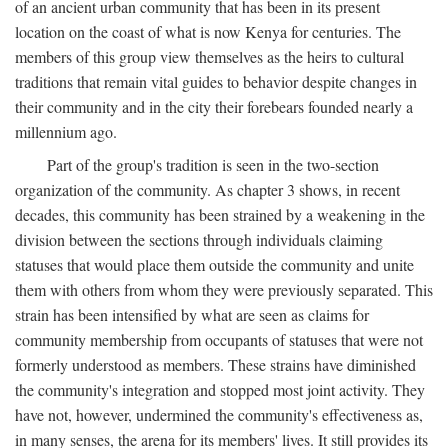
of an ancient urban community that has been in its present
location on the coast of what is now Kenya for centuries. The
members of this group view themselves as the heirs to cultural
traditions that remain vital guides to behavior despite changes in
their community and in the city their forebears founded nearly a
millennium ago.
Part of the group's tradition is seen in the two-section
organization of the community. As chapter 3 shows, in recent
decades, this community has been strained by a weakening in the
division between the sections through individuals claiming
statuses that would place them outside the community and unite
them with others from whom they were previously separated. This
strain has been intensified by what are seen as claims for
community membership from occupants of statuses that were not
formerly understood as members. These strains have diminished
the community's integration and stopped most joint activity. They
have not, however, undermined the community's effectiveness as,
in many senses, the arena for its members' lives. It still provides its