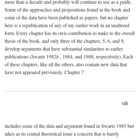
more than a decade and probably will continue to use as a guide.
Some of the approaches and propositions found in the book and
some of the data have been published as papers, but no chapter
here is a republication of any of my earlier work in an unaltered
form. Every chapter has its own contribution to make to the overall
thesis of the book, and only three of the chapters, 5, 6, and 9,
develop arguments that have substantial similarities to earlier
publications (Swartz 1982
b
, 1984, and 1988, respectively). Each
of these chapters, like all the others, also contain new data that
have not appeared previously. Chapter 7
xiii
includes some of the data and argument found in Swartz 1985 but
takes as its central theoretical issue a concern that is barely