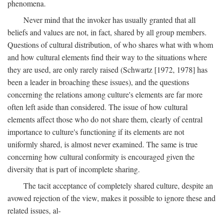
phenomena.
Never mind that the invoker has usually granted that all
beliefs and values are not, in fact, shared by all group members.
Questions of cultural distribution, of who shares what with whom
and how cultural elements find their way to the situations where
they are used, are only rarely raised (Schwartz [1972, 1978] has
been a leader in broaching these issues), and the questions
concerning the relations among culture's elements are far more
often left aside than considered. The issue of how cultural
elements affect those who do not share them, clearly of central
importance to culture's functioning if its elements are not
uniformly shared, is almost never examined. The same is true
concerning how cultural conformity is encouraged given the
diversity that is part of incomplete sharing.
The tacit acceptance of completely shared culture, despite an
avowed rejection of the view, makes it possible to ignore these and
related issues, al-