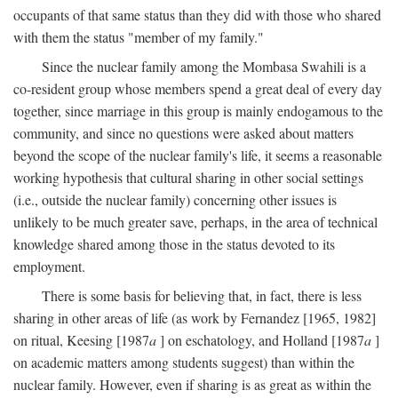
occupants of that same status than they did with those who shared
with them the status "member of my family."
Since the nuclear family among the Mombasa Swahili is a
co-resident group whose members spend a great deal of every day
together, since marriage in this group is mainly endogamous to the
community, and since no questions were asked about matters
beyond the scope of the nuclear family's life, it seems a reasonable
working hypothesis that cultural sharing in other social settings
(i.e., outside the nuclear family) concerning other issues is
unlikely to be much greater save, perhaps, in the area of technical
knowledge shared among those in the status devoted to its
employment.
There is some basis for believing that, in fact, there is less
sharing in other areas of life (as work by Fernandez [1965, 1982]
on ritual, Keesing [1987
a
] on eschatology, and Holland [1987
a
]
on academic matters among students suggest) than within the
nuclear family. However, even if sharing is as great as within the