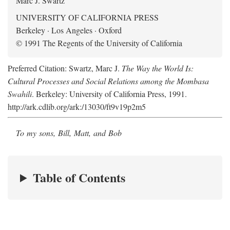
Marc J. Swartz
UNIVERSITY OF CALIFORNIA PRESS
Berkeley · Los Angeles · Oxford
© 1991 The Regents of the University of California
Preferred Citation: Swartz, Marc J.
The Way the World Is:
Cultural Processes and Social Relations among the Mombasa
Swahili
. Berkeley: University of California Press, 1991.
http://ark.cdlib.org/ark:/13030/ft9v19p2m5
To my sons, Bill, Matt, and Bob
Table of Contents