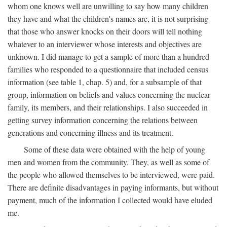
whom one knows well are unwilling to say how many children
they have and what the children's names are, it is not surprising
that those who answer knocks on their doors will tell nothing
whatever to an interviewer whose interests and objectives are
unknown. I did manage to get a sample of more than a hundred
families who responded to a questionnaire that included census
information (see table 1, chap. 5) and, for a subsample of that
group, information on beliefs and values concerning the nuclear
family, its members, and their relationships. I also succeeded in
getting survey information concerning the relations between
generations and concerning illness and its treatment.
Some of these data were obtained with the help of young
men and women from the community. They, as well as some of
the people who allowed themselves to be interviewed, were paid.
There are definite disadvantages in paying informants, but without
payment, much of the information I collected would have eluded
me.