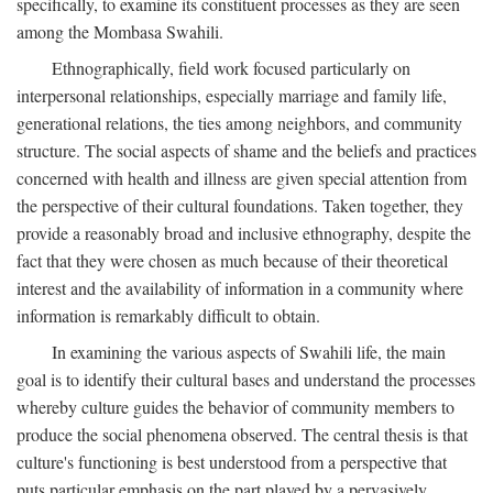
specifically, to examine its constituent processes as they are seen
among the Mombasa Swahili.
Ethnographically, field work focused particularly on
interpersonal relationships, especially marriage and family life,
generational relations, the ties among neighbors, and community
structure. The social aspects of shame and the beliefs and practices
concerned with health and illness are given special attention from
the perspective of their cultural foundations. Taken together, they
provide a reasonably broad and inclusive ethnography, despite the
fact that they were chosen as much because of their theoretical
interest and the availability of information in a community where
information is remarkably difficult to obtain.
In examining the various aspects of Swahili life, the main
goal is to identify their cultural bases and understand the processes
whereby culture guides the behavior of community members to
produce the social phenomena observed. The central thesis is that
culture's functioning is best understood from a perspective that
puts particular emphasis on the part played by a pervasively