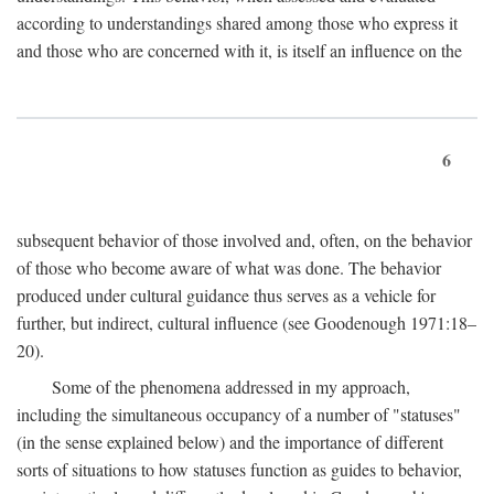
according to understandings shared among those who express it
and those who are concerned with it, is itself an influence on the
6
subsequent behavior of those involved and, often, on the behavior
of those who become aware of what was done. The behavior
produced under cultural guidance thus serves as a vehicle for
further, but indirect, cultural influence (see Goodenough 1971:18–
20).
Some of the phenomena addressed in my approach,
including the simultaneous occupancy of a number of "statuses"
(in the sense explained below) and the importance of different
sorts of situations to how statuses function as guides to behavior,