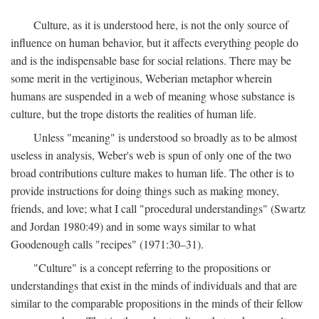
Culture, as it is understood here, is not the only source of
influence on human behavior, but it affects everything people do
and is the indispensable base for social relations. There may be
some merit in the vertiginous, Weberian metaphor wherein
humans are suspended in a web of meaning whose substance is
culture, but the trope distorts the realities of human life.
Unless "meaning" is understood so broadly as to be almost
useless in analysis, Weber's web is spun of only one of the two
broad contributions culture makes to human life. The other is to
provide instructions for doing things such as making money,
friends, and love; what I call "procedural understandings" (Swartz
and Jordan 1980:49) and in some ways similar to what
Goodenough calls "recipes" (1971:30–31).
"Culture" is a concept referring to the propositions or
understandings that exist in the minds of individuals and that are
similar to the comparable propositions in the minds of their fellow