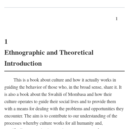
1
1
Ethnographic and Theoretical
Introduction
This is a book about culture and how it actually works in
guiding the behavior of those who, in the broad sense, share it. It
is also a book about the Swahili of Mombasa and how their
culture operates to guide their social lives and to provide them
with a means for dealing with the problems and opportunities they
encounter. The aim is to contribute to our understanding of the
processes whereby culture works for all humanity and,