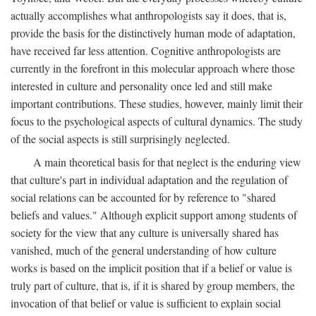
actually accomplishes what anthropologists say it does, that is,
provide the basis for the distinctively human mode of adaptation,
have received far less attention. Cognitive anthropologists are
currently in the forefront in this molecular approach where those
interested in culture and personality once led and still make
important contributions. These studies, however, mainly limit their
focus to the psychological aspects of cultural dynamics. The study
of the social aspects is still surprisingly neglected.
A main theoretical basis for that neglect is the enduring view
that culture's part in individual adaptation and the regulation of
social relations can be accounted for by reference to "shared
beliefs and values." Although explicit support among students of
society for the view that any culture is universally shared has
vanished, much of the general understanding of how culture
works is based on the implicit position that if a belief or value is
truly part of culture, that is, if it is shared by group members, the
invocation of that belief or value is sufficient to explain social