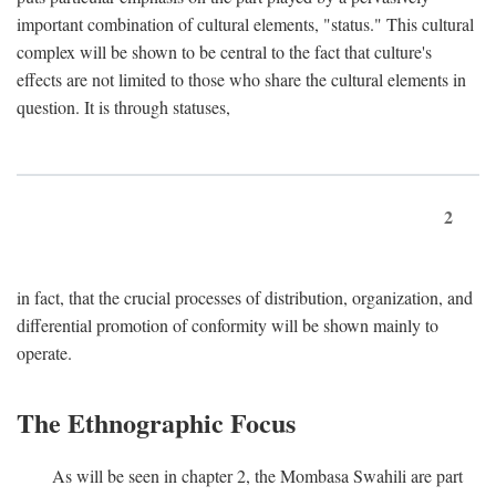
important combination of cultural elements, "status." This cultural
complex will be shown to be central to the fact that culture's
effects are not limited to those who share the cultural elements in
question. It is through statuses,
2
in fact, that the crucial processes of distribution, organization, and
differential promotion of conformity will be shown mainly to
operate.
The Ethnographic Focus
As will be seen in chapter 2, the Mombasa Swahili are part