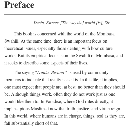
Preface
Dunia, Bwana: [The way the] world [is], Sir
This book is concerned with the world of the Mombasa
Swahili. At the same time, there is an important focus on
theoretical issues, especially those dealing with how culture
works. But its empirical focus is on the Swahili of Mombasa, and
it seeks to describe some aspects of their lives.
The saying "
Dunia, Bwana
" is used by community
members to indicate that reality is as it is. In this life, it implies,
one must expect that people are, at best, no better than they should
be. Although things work, often they do not work just as one
would like them to. In Paradise, where God rules directly, it
implies, pious Muslims know that truth, justice, and virtue reign.
In this world, where humans are in charge, things, real as they are,
fall substantially short of that.