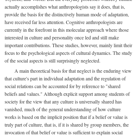
actually accomplishes what anthropologists say it does, that is,
provide the basis for the distinctively human mode of adaptation,
have received far less attention. Cognitive anthropologists are
currently in the forefront in this molecular approach where those
interested in culture and personality once led and still make
important contributions. These studies, however, mainly limit their
focus to the psychological aspects of cultural dynamics. The study
of the social aspects is still surprisingly neglected.
A main theoretical basis for that neglect is the enduring view
that culture's part in individual adaptation and the regulation of
social relations can be accounted for by reference to "shared
beliefs and values." Although explicit support among students of
society for the view that any culture is universally shared has
vanished, much of the general understanding of how culture
works is based on the implicit position that if a belief or value is
truly part of culture, that is, if it is shared by group members, the
invocation of that belief or value is sufficient to explain social