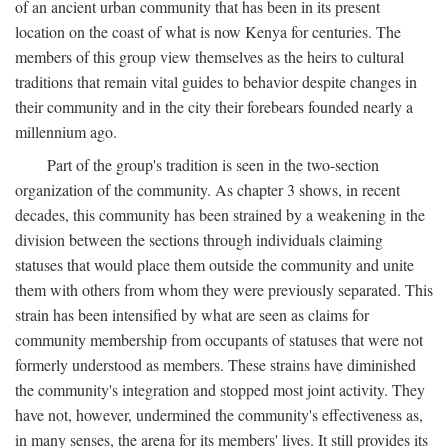
of an ancient urban community that has been in its present
location on the coast of what is now Kenya for centuries. The
members of this group view themselves as the heirs to cultural
traditions that remain vital guides to behavior despite changes in
their community and in the city their forebears founded nearly a
millennium ago.
Part of the group's tradition is seen in the two-section
organization of the community. As chapter 3 shows, in recent
decades, this community has been strained by a weakening in the
division between the sections through individuals claiming
statuses that would place them outside the community and unite
them with others from whom they were previously separated. This
strain has been intensified by what are seen as claims for
community membership from occupants of statuses that were not
formerly understood as members. These strains have diminished
the community's integration and stopped most joint activity. They
have not, however, undermined the community's effectiveness as,
in many senses, the arena for its members' lives. It still provides its