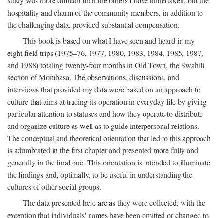
study was more difficult than the others I have undertaken, but the
hospitality and charm of the community members, in addition to
the challenging data, provided substantial compensation.
This book is based on what I have seen and heard in my
eight field trips (1975–76, 1977, 1980, 1983, 1984, 1985, 1987,
and 1988) totaling twenty-four months in Old Town, the Swahili
section of Mombasa. The observations, discussions, and
interviews that provided my data were based on an approach to
culture that aims at tracing its operation in everyday life by giving
particular attention to statuses and how they operate to distribute
and organize culture as well as to guide interpersonal relations.
The conceptual and theoretical orientation that led to this approach
is adumbrated in the first chapter and presented more fully and
generally in the final one. This orientation is intended to illuminate
the findings and, optimally, to be useful in understanding the
cultures of other social groups.
The data presented here are as they were collected, with the
exception that individuals' names have been omitted or changed to