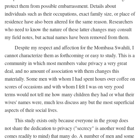
protect them from possible embarrassment. Details about
individuals such as their occupations, exact family size, or place of
residence have also been altered for the same reason. Researchers
who need to know the nature of these latter changes may consult
my field notes, but actual names have been removed from them.
Despite my respect and affection for the Mombasa Swahili, I
cannot characterize them as forthcoming or easy to study. This is a
community in which most members value privacy a very great
deal, and no amount of association with them changes this
materially. Some men with whom I had spent hours over coffee on
scores of occasions and with whom I felt I was on very good
terms would not tell me how many children they had or what their
wives' names were, much less discuss any but the most superficial
aspects of their social lives.
This study exists only because everyone in the group does
not share the dedication to privacy ("secrecy" is another word that
comes readily to mind) that many do. A number of men and some