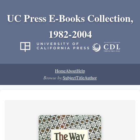
UC Press E-Books Collection,
1982-2004
Home
About
Help
Browse by:
Subject
Title
Author