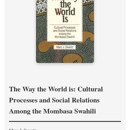
The Way the World is: Cultural
Processes and Social Relations
Among the Mombasa Swahili