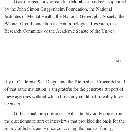
Over the years, my research in Mombasa has been supported
by the John Simon Guggenheim Foundation, the National
Institutes of Mental Health, the National Geographic Society, the
Wenner-Gren Foundation for Anthropological Research, the
Research Committee of the Academic Senate of the Univer-
xii
sity of California, San Diego, and the Biomedical Research Fund
of that same institution. I am grateful for the generous support of
these agencies without which this study could not possibly have
been done.
Only a small proportion of the data in this study come from
the questionnaire sort of interviews that provided the basis for the
survey of beliefs and values concerning the nuclear family,