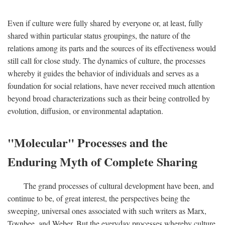
Even if culture were fully shared by everyone or, at least, fully
shared within particular status groupings, the nature of the
relations among its parts and the sources of its effectiveness would
still call for close study. The dynamics of culture, the processes
whereby it guides the behavior of individuals and serves as a
foundation for social relations, have never received much attention
beyond broad characterizations such as their being controlled by
evolution, diffusion, or environmental adaptation.
"Molecular" Processes and the
Enduring Myth of Complete Sharing
The grand processes of cultural development have been, and
continue to be, of great interest, the perspectives being the
sweeping, universal ones associated with such writers as Marx,
Toynbee, and Weber. But the everyday processes whereby culture