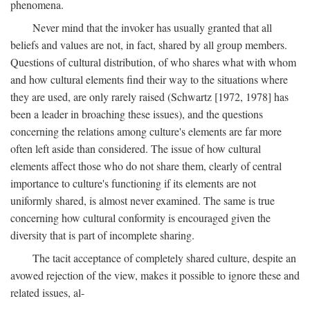
phenomena.
Never mind that the invoker has usually granted that all
beliefs and values are not, in fact, shared by all group members.
Questions of cultural distribution, of who shares what with whom
and how cultural elements find their way to the situations where
they are used, are only rarely raised (Schwartz [1972, 1978] has
been a leader in broaching these issues), and the questions
concerning the relations among culture's elements are far more
often left aside than considered. The issue of how cultural
elements affect those who do not share them, clearly of central
importance to culture's functioning if its elements are not
uniformly shared, is almost never examined. The same is true
concerning how cultural conformity is encouraged given the
diversity that is part of incomplete sharing.
The tacit acceptance of completely shared culture, despite an
avowed rejection of the view, makes it possible to ignore these and
related issues, al-