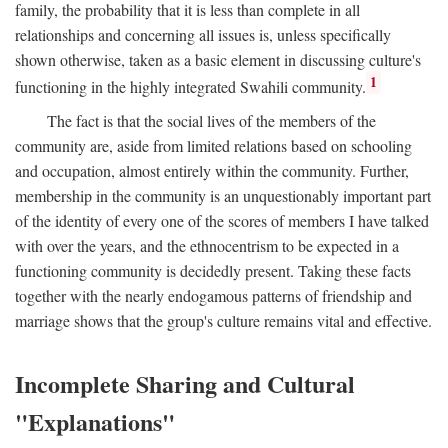
family, the probability that it is less than complete in all
relationships and concerning all issues is, unless specifically
shown otherwise, taken as a basic element in discussing culture's
1
functioning in the highly integrated Swahili community.
The fact is that the social lives of the members of the
community are, aside from limited relations based on schooling
and occupation, almost entirely within the community. Further,
membership in the community is an unquestionably important part
of the identity of every one of the scores of members I have talked
with over the years, and the ethnocentrism to be expected in a
functioning community is decidedly present. Taking these facts
together with the nearly endogamous patterns of friendship and
marriage shows that the group's culture remains vital and effective.
Incomplete Sharing and Cultural
"Explanations"