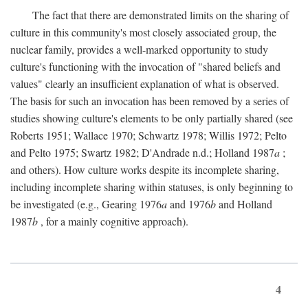
The fact that there are demonstrated limits on the sharing of
culture in this community's most closely associated group, the
nuclear family, provides a well-marked opportunity to study
culture's functioning with the invocation of "shared beliefs and
values" clearly an insufficient explanation of what is observed.
The basis for such an invocation has been removed by a series of
studies showing culture's elements to be only partially shared (see
Roberts 1951; Wallace 1970; Schwartz 1978; Willis 1972; Pelto
and Pelto 1975; Swartz 1982; D'Andrade n.d.; Holland 1987
a
;
and others). How culture works despite its incomplete sharing,
including incomplete sharing within statuses, is only beginning to
be investigated (e.g., Gearing 1976
a
and 1976
b
and Holland
1987
b
, for a mainly cognitive approach).
4