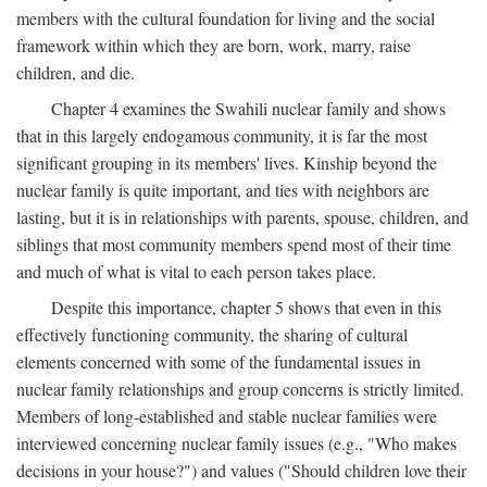
members with the cultural foundation for living and the social
framework within which they are born, work, marry, raise
children, and die.
Chapter 4 examines the Swahili nuclear family and shows
that in this largely endogamous community, it is far the most
significant grouping in its members' lives. Kinship beyond the
nuclear family is quite important, and ties with neighbors are
lasting, but it is in relationships with parents, spouse, children, and
siblings that most community members spend most of their time
and much of what is vital to each person takes place.
Despite this importance, chapter 5 shows that even in this
effectively functioning community, the sharing of cultural
elements concerned with some of the fundamental issues in
nuclear family relationships and group concerns is strictly limited.
Members of long-established and stable nuclear families were
interviewed concerning nuclear family issues (e.g., "Who makes
decisions in your house?") and values ("Should children love their