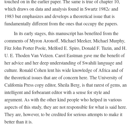
touched on in the earlier paper. The same is true of chapter 10,
which draws on data and analysis found in Swartz 1982
c
and
1983 but emphasizes and develops a theoretical issue that is
fundamentally different from the ones that occupy the papers.
In its early stages, this manuscript has benefited from the
comments of Myron Aronoff, Michael Meeker, Michael Murphy,
Fitz John Porter Poole, Melford E. Spiro, Donald F. Tuzin, and H.
U. E. Thoden Van Velzen. Carol Eastman gave me the benefit of
her advice and her deep understanding of Swahili language and
culture. Ronald Cohen lent his wide knowledge of Africa and of
the theoretical issues that are of concern here. The University of
California Press copy editor, Sheila Berg, is that rarest of gems, an
intelligent and forbearant editor with a sense for style and
argument. As with the other kind people who helped in various
aspects of this study, they are not responsible for what is said here.
They are, however, to be credited for serious attempts to make it
better than it is.