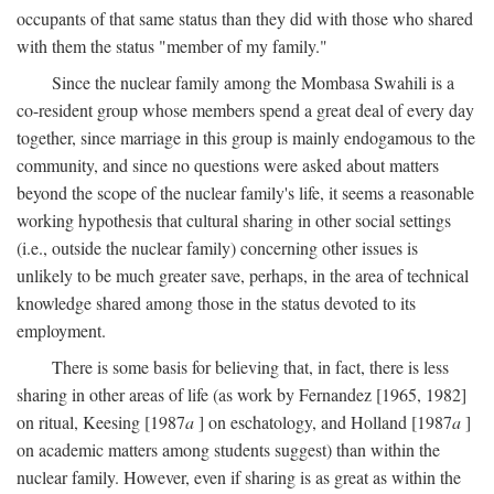
occupants of that same status than they did with those who shared
with them the status "member of my family."
Since the nuclear family among the Mombasa Swahili is a
co-resident group whose members spend a great deal of every day
together, since marriage in this group is mainly endogamous to the
community, and since no questions were asked about matters
beyond the scope of the nuclear family's life, it seems a reasonable
working hypothesis that cultural sharing in other social settings
(i.e., outside the nuclear family) concerning other issues is
unlikely to be much greater save, perhaps, in the area of technical
knowledge shared among those in the status devoted to its
employment.
There is some basis for believing that, in fact, there is less
sharing in other areas of life (as work by Fernandez [1965, 1982]
on ritual, Keesing [1987
a
] on eschatology, and Holland [1987
a
]
on academic matters among students suggest) than within the
nuclear family. However, even if sharing is as great as within the