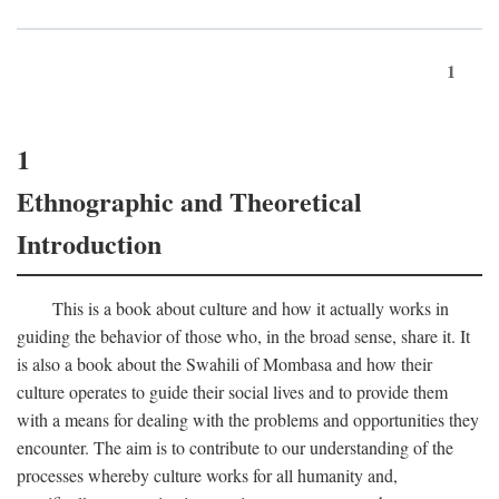
1
1
Ethnographic and Theoretical
Introduction
This is a book about culture and how it actually works in
guiding the behavior of those who, in the broad sense, share it. It
is also a book about the Swahili of Mombasa and how their
culture operates to guide their social lives and to provide them
with a means for dealing with the problems and opportunities they
encounter. The aim is to contribute to our understanding of the
processes whereby culture works for all humanity and,