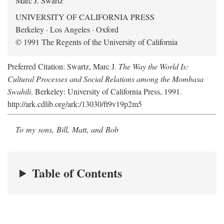
Marc J. Swartz
UNIVERSITY OF CALIFORNIA PRESS
Berkeley · Los Angeles · Oxford
© 1991 The Regents of the University of California
Preferred Citation: Swartz, Marc J.
The Way the World Is:
Cultural Processes and Social Relations among the Mombasa
Swahili
. Berkeley: University of California Press, 1991.
http://ark.cdlib.org/ark:/13030/ft9v19p2m5
To my sons, Bill, Matt, and Bob
Table of Contents