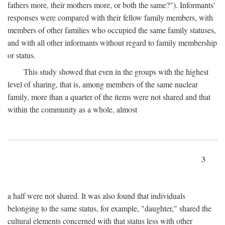
fathers more, their mothers more, or both the same?"). Informants'
responses were compared with their fellow family members, with
members of other families who occupied the same family statuses,
and with all other informants without regard to family membership
or status.
This study showed that even in the groups with the highest
level of sharing, that is, among members of the same nuclear
family, more than a quarter of the items were not shared and that
within the community as a whole, almost
3
a half were not shared. It was also found that individuals
belonging to the same status, for example, "daughter," shared the
cultural elements concerned with that status less with other