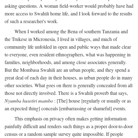
asking questions. A woman field-worker would probably have had
more access to Swahili home life, and I look forward to the results
of such a researcher's work.
When I worked among the Bena of southern Tanzania and
the Trukese in Micronesia, I lived in villages, and much of
community life unfolded in open and public ways that made clear
to everyone, even resident ethnographers, what was happening in
families, neighborhoods, and among close associates generally.
But the Mombasa Swahili are an urban people, and they spend a
great deal of each day in their houses, as urban people do in many
other societies. What goes on there is generally concealed from all
those not directly involved. There is a Swahili proverb that says,
Nyumba husetiri mambo
: [The] house [regularly or usually or as
an expected thing] conceals [embarrassing or shameful] events.
This emphasis on privacy often makes getting information
painfully difficult and renders such things as a proper door-to-door
census or a random sample survey quite impossible. If people