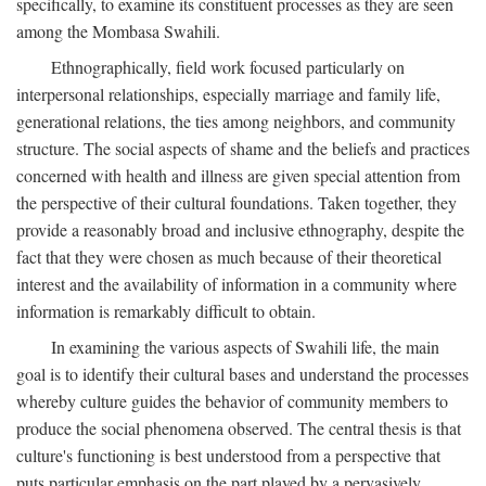
specifically, to examine its constituent processes as they are seen
among the Mombasa Swahili.
Ethnographically, field work focused particularly on
interpersonal relationships, especially marriage and family life,
generational relations, the ties among neighbors, and community
structure. The social aspects of shame and the beliefs and practices
concerned with health and illness are given special attention from
the perspective of their cultural foundations. Taken together, they
provide a reasonably broad and inclusive ethnography, despite the
fact that they were chosen as much because of their theoretical
interest and the availability of information in a community where
information is remarkably difficult to obtain.
In examining the various aspects of Swahili life, the main
goal is to identify their cultural bases and understand the processes
whereby culture guides the behavior of community members to
produce the social phenomena observed. The central thesis is that
culture's functioning is best understood from a perspective that
puts particular emphasis on the part played by a pervasively