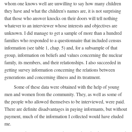
whom one knows well are unwilling to say how many children
they have and what the children's names are, it is not surprising
that those who answer knocks on their doors will tell nothing
whatever to an interviewer whose interests and objectives are
unknown. I did manage to get a sample of more than a hundred
families who responded to a questionnaire that included census
information (see table 1, chap. 5) and, for a subsample of that
group, information on beliefs and values concerning the nuclear
family, its members, and their relationships. I also succeeded in
getting survey information concerning the relations between
generations and concerning illness and its treatment.
Some of these data were obtained with the help of young
men and women from the community. They, as well as some of
the people who allowed themselves to be interviewed, were paid.
There are definite disadvantages in paying informants, but without
payment, much of the information I collected would have eluded
me.