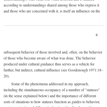
according to understandings shared among those who express it
and those who are concerned with it, is itself an influence on the
6
subsequent behavior of those involved and, often, on the behavior
of those who become aware of what was done. The behavior
produced under cultural guidance thus serves as a vehicle for
further, but indirect, cultural influence (see Goodenough 1971:18–
20).
Some of the phenomena addressed in my approach,
including the simultaneous occupancy of a number of "statuses"
(in the sense explained below) and the importance of different
sorts of situations to how statuses function as guides to behavior,