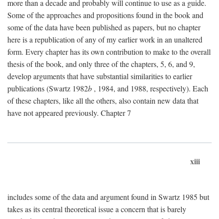
more than a decade and probably will continue to use as a guide.
Some of the approaches and propositions found in the book and
some of the data have been published as papers, but no chapter
here is a republication of any of my earlier work in an unaltered
form. Every chapter has its own contribution to make to the overall
thesis of the book, and only three of the chapters, 5, 6, and 9,
develop arguments that have substantial similarities to earlier
publications (Swartz 1982
b
, 1984, and 1988, respectively). Each
of these chapters, like all the others, also contain new data that
have not appeared previously. Chapter 7
xiii
includes some of the data and argument found in Swartz 1985 but
takes as its central theoretical issue a concern that is barely