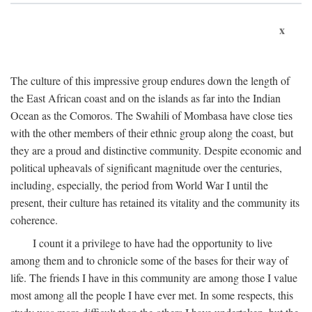
x
The culture of this impressive group endures down the length of
the East African coast and on the islands as far into the Indian
Ocean as the Comoros. The Swahili of Mombasa have close ties
with the other members of their ethnic group along the coast, but
they are a proud and distinctive community. Despite economic and
political upheavals of significant magnitude over the centuries,
including, especially, the period from World War I until the
present, their culture has retained its vitality and the community its
coherence.
I count it a privilege to have had the opportunity to live
among them and to chronicle some of the bases for their way of
life. The friends I have in this community are among those I value
most among all the people I have ever met. In some respects, this