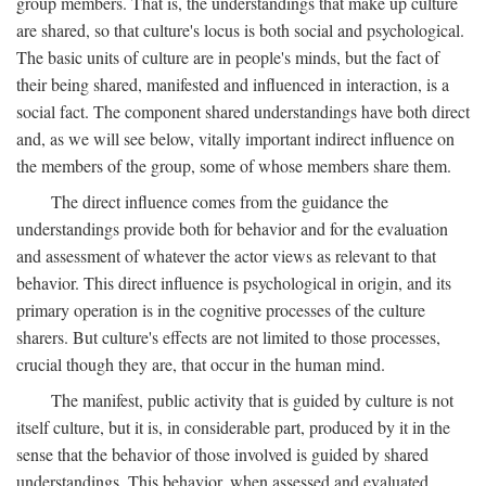
group members. That is, the understandings that make up culture
are shared, so that culture's locus is both social and psychological.
The basic units of culture are in people's minds, but the fact of
their being shared, manifested and influenced in interaction, is a
social fact. The component shared understandings have both direct
and, as we will see below, vitally important indirect influence on
the members of the group, some of whose members share them.
The direct influence comes from the guidance the
understandings provide both for behavior and for the evaluation
and assessment of whatever the actor views as relevant to that
behavior. This direct influence is psychological in origin, and its
primary operation is in the cognitive processes of the culture
sharers. But culture's effects are not limited to those processes,
crucial though they are, that occur in the human mind.
The manifest, public activity that is guided by culture is not
itself culture, but it is, in considerable part, produced by it in the
sense that the behavior of those involved is guided by shared
understandings. This behavior, when assessed and evaluated