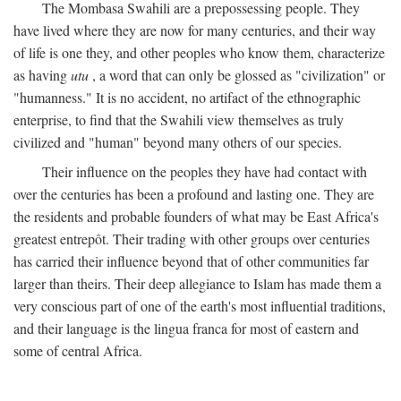
The Mombasa Swahili are a prepossessing people. They
have lived where they are now for many centuries, and their way
of life is one they, and other peoples who know them, characterize
as having
utu
, a word that can only be glossed as "civilization" or
"humanness." It is no accident, no artifact of the ethnographic
enterprise, to find that the Swahili view themselves as truly
civilized and "human" beyond many others of our species.
Their influence on the peoples they have had contact with
over the centuries has been a profound and lasting one. They are
the residents and probable founders of what may be East Africa's
greatest entrepôt. Their trading with other groups over centuries
has carried their influence beyond that of other communities far
larger than theirs. Their deep allegiance to Islam has made them a
very conscious part of one of the earth's most influential traditions,
and their language is the lingua franca for most of eastern and
some of central Africa.