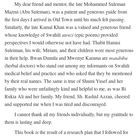
My dear friend and mentor, the late Mohammed Suleman
Mazrui (Abu Suleman), was a patient and generous guide from
the first days I arrived in Old Town until his much felt passing.
Similarly, the late Kamal Khan was a valued and generous friend
whose knowledge of Swahili
utenzi
(epic poems) provided
perspectives I would otherwise not have had. Thabit Hamisi
Suleiman, his wife, Miriam, and their children were most generous
in their help. Bwan Dumila and Mwenye Karama are
matabibu
(herbal doctors) who stand out among my informants on Swahili
medical belief and practice and who asked that they be mentioned
by their real names. The same is true of Shumi Yusef and her
family who were unfailingly kind and helpful to me, as was Bi
Rukia Ali and her family. My friend, Sh. Rashid Azzan, cheered
and supported me when I was tired and discouraged.
I cannot thank all my friends individually, but my gratitude to
them is lasting and deep.
This book is the result of a research plan that I followed for