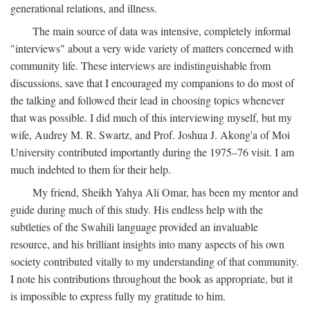
generational relations, and illness.
The main source of data was intensive, completely informal
"interviews" about a very wide variety of matters concerned with
community life. These interviews are indistinguishable from
discussions, save that I encouraged my companions to do most of
the talking and followed their lead in choosing topics whenever
that was possible. I did much of this interviewing myself, but my
wife, Audrey M. R. Swartz, and Prof. Joshua J. Akong'a of Moi
University contributed importantly during the 1975–76 visit. I am
much indebted to them for their help.
My friend, Sheikh Yahya Ali Omar, has been my mentor and
guide during much of this study. His endless help with the
subtleties of the Swahili language provided an invaluable
resource, and his brilliant insights into many aspects of his own
society contributed vitally to my understanding of that community.
I note his contributions throughout the book as appropriate, but it
is impossible to express fully my gratitude to him.