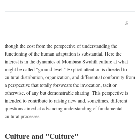
5
though the cost from the perspective of understanding the
functioning of the human adaptation is substantial. Here the
interest is in the dynamics of Mombasa Swahili culture at what
might be called "ground level." Explicit attention is directed to
cultural distribution, organization, and differential conformity from
a perspective that totally forswears the invocation, tacit or
otherwise, of any but demonstrable sharing. This perspective is
intended to contribute to raising new and, sometimes, different
questions aimed at advancing understanding of fundamental
cultural processes.
Culture and "Culture"