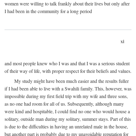
women were willing to talk frankly about their lives but only after
I had been in the community for a long period
xi
and most people knew who I was and that I was a serious student
of their way of life, with proper respect for their beliefs and values.
My study might have been much easier and the results fuller
if I had been able to live with a Swahili family. This, however, was
impossible during my first field trip with my wife and three sons,
as no one had room for all of us. Subsequently, although many
were kind and hospitable, I could find no one who would house a
solitary, outside man during my solitary, summer stays. Part of this
is due to the difficulties in having an unrelated male in the house,
but another part is probably due to my unavoidable reputation for