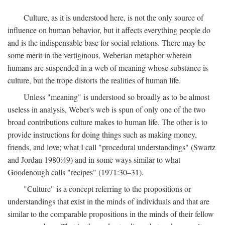
Culture, as it is understood here, is not the only source of
influence on human behavior, but it affects everything people do
and is the indispensable base for social relations. There may be
some merit in the vertiginous, Weberian metaphor wherein
humans are suspended in a web of meaning whose substance is
culture, but the trope distorts the realities of human life.
Unless "meaning" is understood so broadly as to be almost
useless in analysis, Weber's web is spun of only one of the two
broad contributions culture makes to human life. The other is to
provide instructions for doing things such as making money,
friends, and love; what I call "procedural understandings" (Swartz
and Jordan 1980:49) and in some ways similar to what
Goodenough calls "recipes" (1971:30–31).
"Culture" is a concept referring to the propositions or
understandings that exist in the minds of individuals and that are
similar to the comparable propositions in the minds of their fellow