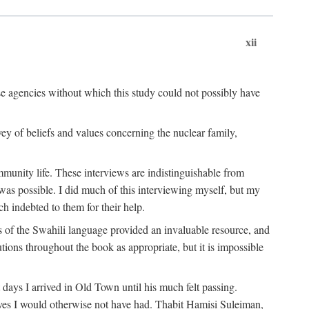
xii
ese agencies without which this study could not possibly have
vey of beliefs and values concerning the nuclear family,
munity life. These interviews are indistinguishable from
was possible. I did much of this interviewing myself, but my
 indebted to them for their help.
 of the Swahili language provided an invaluable resource, and
utions throughout the book as appropriate, but it is impossible
ys I arrived in Old Town until his much felt passing.
ves I would otherwise not have had. Thabit Hamisi Suleiman,