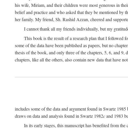
his wife, Miriam, and their children were most generous in 
belief and practice and who asked that they be mentioned by t
her family. My friend, Sh. Rashid Azzan, cheered and support
I cannot thank all my friends individually, but my gratitud
This book is the result of a research plan that I followed
some of the data have been published as papers, but no chapter 
thesis of the book, and only three of the chapters, 5, 6, and 9, 
chapters, like all the others, also contain new data that have n
includes some of the data and argument found in Swartz 1985 but 
draws on data and analysis found in Swartz 1982
c
and 1983 but
In its early stages, this manuscript has benefited from 