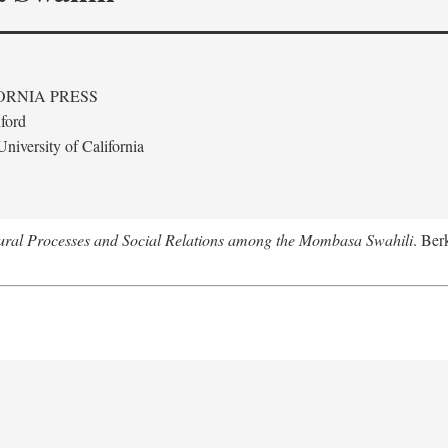
ORNIA PRESS
ford
niversity of California
tural Processes and Social Relations among the Mombasa Swahili
. Ber