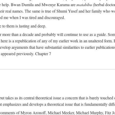
their help. Bwan Dumila and Mwenye Karama are
matabibu
(herbal docto
heir real names. The same is true of Shumi Yusef and her family who we
ed me when I was tired and discouraged.
e to them is lasting and deep.
 for more than a decade and probably will continue to use as a guide. S
here is a republication of any of my earlier work in an unaltered form. 
develop arguments that have substantial similarities to earlier publicatio
ot appeared previously. Chapter 7
takes as its central theoretical issue a concern that is barely touched 
 emphasizes and develops a theoretical issue that is fundamentally diff
the comments of Myron Aronoff, Michael Meeker, Michael Murphy, Fitz J