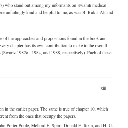
rs) who stand out among my informants on Swahili medical
re unfailingly kind and helpful to me, as was Bi Rukia Ali and
ome of the approaches and propositions found in the book and
Every chapter has its own contribution to make to the overall
ns (Swartz 1982
b
, 1984, and 1988, respectively). Each of these
xiii
on in the earlier paper. The same is true of chapter 10, which
erent from the ones that occupy the papers.
ohn Porter Poole, Melford E. Spiro, Donald F. Tuzin, and H. U.