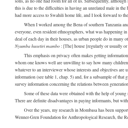
sons, as no one had room for all of us. Subsequently, although
this is due to the difficulties in having an unrelated male in 
had more access to Swahili home life, and I look forward to the
When I worked among the Bena of southern Tanzania and th
everyone, even resident ethnographers, what was happening in 
deal of each day in their houses, as urban people do in many oth
Nyumba husetiri mambo
: [The] house [regularly or usually or
This emphasis on privacy often makes getting information 
whom one knows well are unwilling to say how many children the
whatever to an interviewer whose interests and objectives are
information (see table 1, chap. 5) and, for a subsample of that 
survey information concerning the relations between generations
Some of these data were obtained with the help of young
There are definite disadvantages in paying informants, but wi
Over the years, my research in Mombasa has been support
Wenner-Gren Foundation for Anthropological Research, the Re