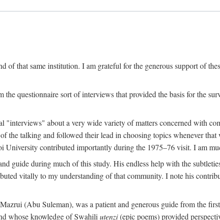
 of that same institution. I am grateful for the generous support of th
 the questionnaire sort of interviews that provided the basis for the sur
l "interviews" about a very wide variety of matters concerned with com
f the talking and followed their lead in choosing topics whenever that 
 University contributed importantly during the 1975–76 visit. I am much
 guide during much of this study. His endless help with the subtleties
ributed vitally to my understanding of that community. I note his contrib
rui (Abu Suleman), was a patient and generous guide from the first da
iend whose knowledge of Swahili
utenzi
(epic poems) provided perspecti