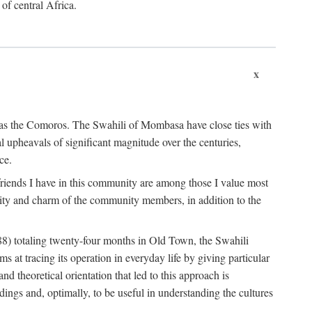
 of central Africa.
x
an as the Comoros. The Swahili of Mombasa have close ties with
l upheavals of significant magnitude over the centuries,
ce.
e friends I have in this community are among those I value most
ality and charm of the community members, in addition to the
88) totaling twenty-four months in Old Town, the Swahili
at tracing its operation in everyday life by giving particular
nd theoretical orientation that led to this approach is
ndings and, optimally, to be useful in understanding the cultures