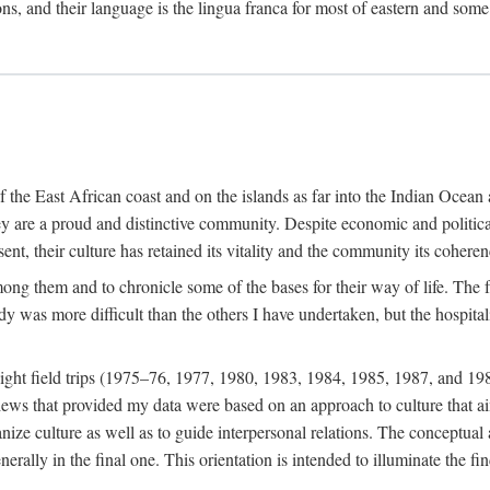
ions, and their language is the lingua franca for most of eastern and some
f the East African coast and on the islands as far into the Indian Oce
ey are a proud and distinctive community. Despite economic and politica
ent, their culture has retained its vitality and the community its coheren
 among them and to chronicle some of the bases for their way of life. Th
udy was more difficult than the others I have undertaken, but the hospit
ight field trips (1975–76, 1977, 1980, 1983, 1984, 1985, 1987, and 19
ws that provided my data were based on an approach to culture that aims 
nize culture as well as to guide interpersonal relations. The conceptual a
rally in the final one. This orientation is intended to illuminate the fi