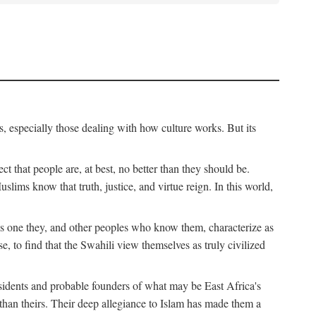
, especially those dealing with how culture works. But its
ect that people are, at best, no better than they should be.
lims know that truth, justice, and virtue reign. In this world,
is one they, and other peoples who know them, characterize as
e, to find that the Swahili view themselves as truly civilized
esidents and probable founders of what may be East Africa's
r than theirs. Their deep allegiance to Islam has made them a