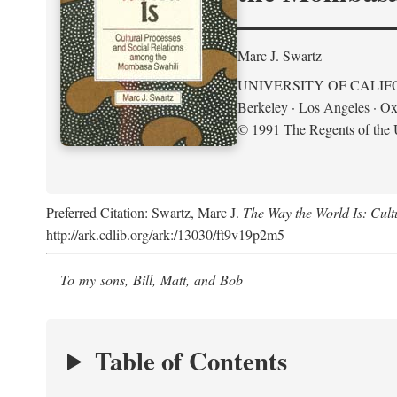
Marc J. Swartz
UNIVERSITY OF CALIF
Berkeley · Los Angeles · Ox
© 1991 The Regents of the U
Preferred Citation: Swartz, Marc J.
The Way the World Is: Cul
http://ark.cdlib.org/ark:/13030/ft9v19p2m5
To my sons, Bill, Matt, and Bob
Table of Contents