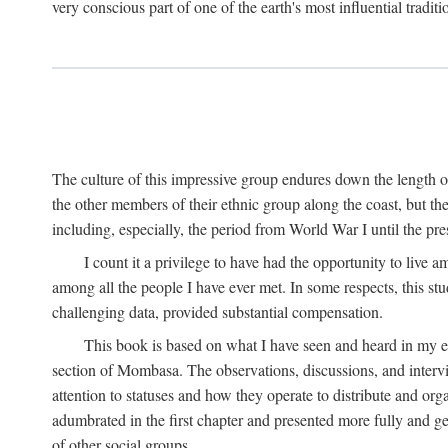
very conscious part of one of the earth's most influential tradit
The culture of this impressive group endures down the length o
the other members of their ethnic group along the coast, but th
including, especially, the period from World War I until the pres
I count it a privilege to have had the opportunity to live
among all the people I have ever met. In some respects, this st
challenging data, provided substantial compensation.
This book is based on what I have seen and heard in my e
section of Mombasa. The observations, discussions, and intervie
attention to statuses and how they operate to distribute and orga
adumbrated in the first chapter and presented more fully and gene
of other social groups.