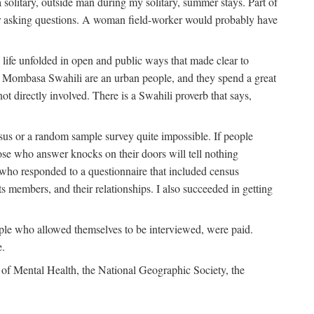
solitary, outside man during my solitary, summer stays. Part of
n for asking questions. A woman field-worker would probably have
ife unfolded in open and public ways that made clear to
e Mombasa Swahili are an urban people, and they spend a great
ot directly involved. There is a Swahili proverb that says,
nsus or a random sample survey quite impossible. If people
ose who answer knocks on their doors will tell nothing
 who responded to a questionnaire that included census
ts members, and their relationships. I also succeeded in getting
le who allowed themselves to be interviewed, were paid.
e.
of Mental Health, the National Geographic Society, the