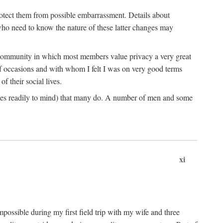
rotect them from possible embarrassment. Details about
 who need to know the nature of these latter changes may
a community in which most members value privacy a very great
f occasions and with whom I felt I was on very good terms
 their social lives.
comes readily to mind) that many do. A number of men and some
xi
mpossible during my first field trip with my wife and three