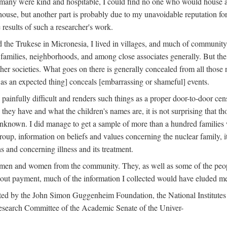
 many were kind and hospitable, I could find no one who would house a 
the house, but another part is probably due to my unavoidable reputatio
 results of such a researcher's work.
e Trukese in Micronesia, I lived in villages, and much of community l
families, neighborhoods, and among close associates generally. But th
er societies. What goes on there is generally concealed from all those n
 as an expected thing] conceals [embarrassing or shameful] events.
painfully difficult and renders such things as a proper door-to-door ce
y have and what the children's names are, it is not surprising that th
 unknown. I did manage to get a sample of more than a hundred families
group, information on beliefs and values concerning the nuclear family, i
 and concerning illness and its treatment.
 men and women from the community. They, as well as some of the peop
thout payment, much of the information I collected would have eluded m
ed by the John Simon Guggenheim Foundation, the National Institutes 
search Committee of the Academic Senate of the Univer-