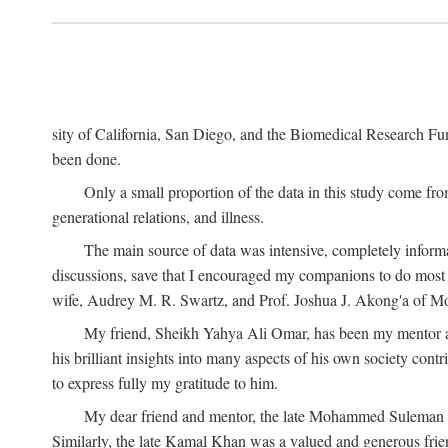
sity of California, San Diego, and the Biomedical Research Fund
been done.
Only a small proportion of the data in this study come from
generational relations, and illness.
The main source of data was intensive, completely informa
discussions, save that I encouraged my companions to do most o
wife, Audrey M. R. Swartz, and Prof. Joshua J. Akong'a of Moi
My friend, Sheikh Yahya Ali Omar, has been my mentor and
his brilliant insights into many aspects of his own society cont
to express fully my gratitude to him.
My dear friend and mentor, the late Mohammed Suleman Maz
Similarly, the late Kamal Khan was a valued and generous fr