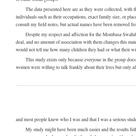
The data presented here are as they were collected, with 
individuals such as their occupations, exact family size, or pl
consult my field notes, but actual names have been removed f
Despite my respect and affection for the Mombasa Swahili
deal, and no amount of association with them changes this mat
would not tell me how many children they had or what their wive
This study exists only because everyone in the group doe
women were willing to talk frankly about their lives but only a
and most people knew who I was and that I was a serious student 
My study might have been much easier and the results fulle