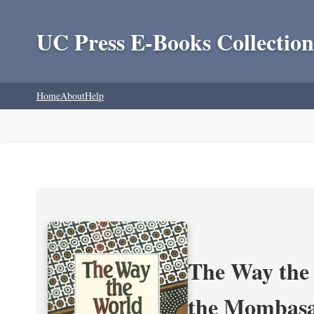
UC Press E-Books Collection
Home
About
Help
The Way the 
the Mombasa