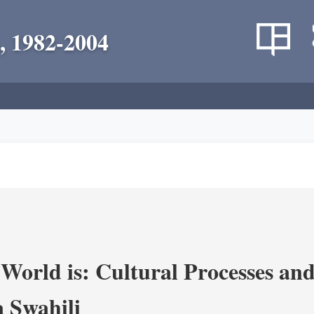
, 1982-2004
World is: Cultural Processes an
 Swahili