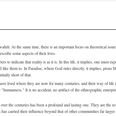
ili. At the same time, there is an important focus on theoretical issues
scribe some aspects of their lives.
to indicate that reality is as it is. In this life, it implies, one must exp
ike them to. In Paradise, where God rules directly, it implies, pious Mus
tially short of that.
e lived where they are now for many centuries, and their way of life 
 "humanness." It is no accident, no artifact of the ethnographic enterpris
 over the centuries has been a profound and lasting one. They are the r
s has carried their influence beyond that of other communities far large