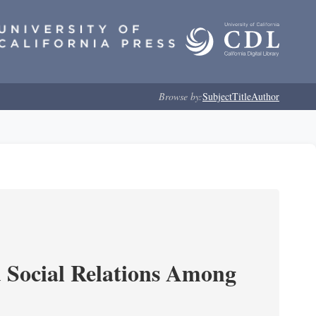
Browse by:
Subject
Title
Author
d Social Relations Among