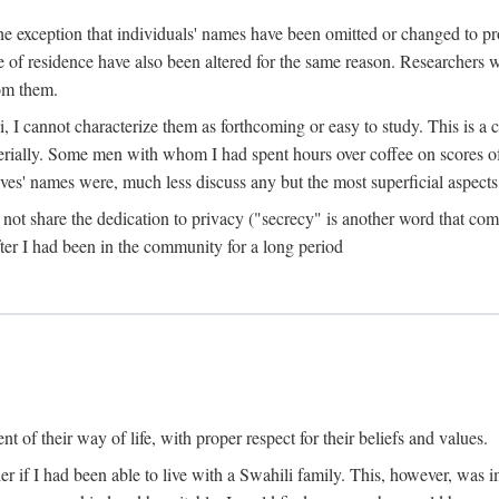
the exception that individuals' names have been omitted or changed to p
ace of residence have also been altered for the same reason. Researchers
rom them.
, I cannot characterize them as forthcoming or easy to study. This is 
erially. Some men with whom I had spent hours over coffee on scores o
s' names were, much less discuss any but the most superficial aspects of
s not share the dedication to privacy ("secrecy" is another word that 
fter I had been in the community for a long period
of their way of life, with proper respect for their beliefs and values.
r if I had been able to live with a Swahili family. This, however, was i