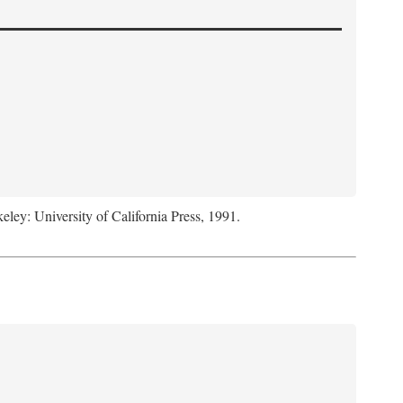
keley: University of California Press, 1991.