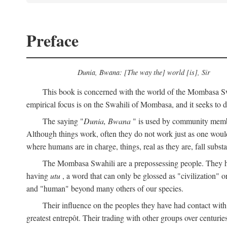
Preface
Dunia, Bwana: [The way the] world [is], Sir
This book is concerned with the world of the Mombasa Swah
empirical focus is on the Swahili of Mombasa, and it seeks to de
The saying "
Dunia, Bwana
" is used by community members 
Although things work, often they do not work just as one would l
where humans are in charge, things, real as they are, fall substan
The Mombasa Swahili are a prepossessing people. They hav
having
utu
, a word that can only be glossed as "civilization" or
and "human" beyond many others of our species.
Their influence on the peoples they have had contact with
greatest entrepôt. Their trading with other groups over centurie