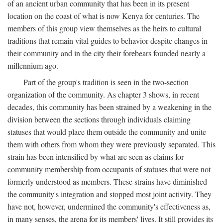
of an ancient urban community that has been in its present
location on the coast of what is now Kenya for centuries. The
members of this group view themselves as the heirs to cultural
traditions that remain vital guides to behavior despite changes in
their community and in the city their forebears founded nearly a
millennium ago.
Part of the group's tradition is seen in the two-section
organization of the community. As chapter 3 shows, in recent
decades, this community has been strained by a weakening in the
division between the sections through individuals claiming
statuses that would place them outside the community and unite
them with others from whom they were previously separated. This
strain has been intensified by what are seen as claims for
community membership from occupants of statuses that were not
formerly understood as members. These strains have diminished
the community's integration and stopped most joint activity. They
have not, however, undermined the community's effectiveness as,
in many senses, the arena for its members' lives. It still provides its