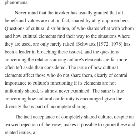
phenomena.
Never mind that the invoker has usually granted that all
beliefs and values are not, in fact, shared by all group members.
Questions of cultural distribution, of who shares what with whom
and how cultural elements find their way to the situations where
they are used, are only rarely raised (Schwartz [1972, 1978] has
been a leader in broaching these issues), and the questions
concerning the relations among culture's elements are far more
often left aside than considered. The issue of how cultural
elements affect those who do not share them, clearly of central
importance to culture's functioning if its elements are not
uniformly shared, is almost never examined. The same is true
concerning how cultural conformity is encouraged given the
diversity that is part of incomplete sharing.
The tacit acceptance of completely shared culture, despite an
avowed rejection of the view, makes it possible to ignore these and
related issues, al-