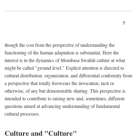
5
though the cost from the perspective of understanding the
functioning of the human adaptation is substantial. Here the
interest is in the dynamics of Mombasa Swahili culture at what
might be called "ground level." Explicit attention is directed to
cultural distribution, organization, and differential conformity from
a perspective that totally forswears the invocation, tacit or
otherwise, of any but demonstrable sharing. This perspective is
intended to contribute to raising new and, sometimes, different
questions aimed at advancing understanding of fundamental
cultural processes.
Culture and "Culture"