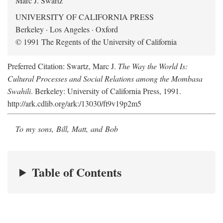
Marc J. Swartz
UNIVERSITY OF CALIFORNIA PRESS
Berkeley · Los Angeles · Oxford
© 1991 The Regents of the University of California
Preferred Citation: Swartz, Marc J.
The Way the World Is:
Cultural Processes and Social Relations among the Mombasa
Swahili
. Berkeley: University of California Press, 1991.
http://ark.cdlib.org/ark:/13030/ft9v19p2m5
To my sons, Bill, Matt, and Bob
Table of Contents