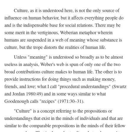
Culture, as it is understood here, is not the only source of
influence on human behavior, but it affects everything people do
and is the indispensable base for social relations. There may be
some merit in the vertiginous, Weberian metaphor wherein
humans are suspended in a web of meaning whose substance is
culture, but the trope distorts the realities of human life.
Unless "meaning" is understood so broadly as to be almost
useless in analysis, Weber's web is spun of only one of the two
broad contributions culture makes to human life. The other is to
provide instructions for doing things such as making money,
friends, and love; what I call "procedural understandings" (Swartz
and Jordan 1980:49) and in some ways similar to what
Goodenough calls "recipes" (1971:30–31).
"Culture" is a concept referring to the propositions or
understandings that exist in the minds of individuals and that are
similar to the comparable propositions in the minds of their fellow