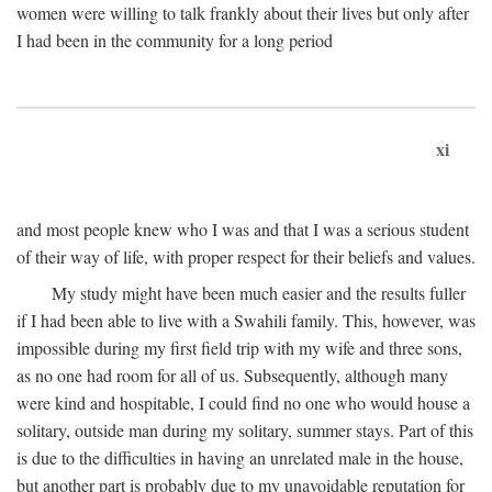
women were willing to talk frankly about their lives but only after
I had been in the community for a long period
xi
and most people knew who I was and that I was a serious student
of their way of life, with proper respect for their beliefs and values.
My study might have been much easier and the results fuller
if I had been able to live with a Swahili family. This, however, was
impossible during my first field trip with my wife and three sons,
as no one had room for all of us. Subsequently, although many
were kind and hospitable, I could find no one who would house a
solitary, outside man during my solitary, summer stays. Part of this
is due to the difficulties in having an unrelated male in the house,
but another part is probably due to my unavoidable reputation for