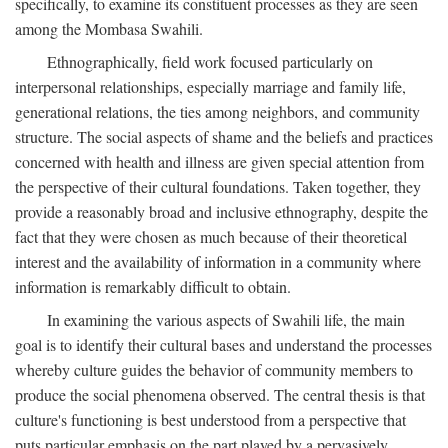
specifically, to examine its constituent processes as they are seen
among the Mombasa Swahili.
Ethnographically, field work focused particularly on
interpersonal relationships, especially marriage and family life,
generational relations, the ties among neighbors, and community
structure. The social aspects of shame and the beliefs and practices
concerned with health and illness are given special attention from
the perspective of their cultural foundations. Taken together, they
provide a reasonably broad and inclusive ethnography, despite the
fact that they were chosen as much because of their theoretical
interest and the availability of information in a community where
information is remarkably difficult to obtain.
In examining the various aspects of Swahili life, the main
goal is to identify their cultural bases and understand the processes
whereby culture guides the behavior of community members to
produce the social phenomena observed. The central thesis is that
culture's functioning is best understood from a perspective that
puts particular emphasis on the part played by a pervasively