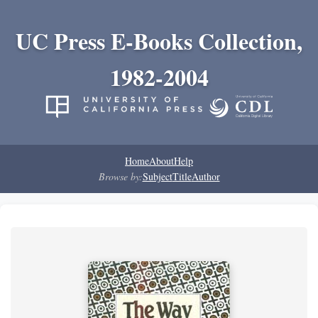
UC Press E-Books Collection,
1982-2004
Home
About
Help
Browse by:
Subject
Title
Author