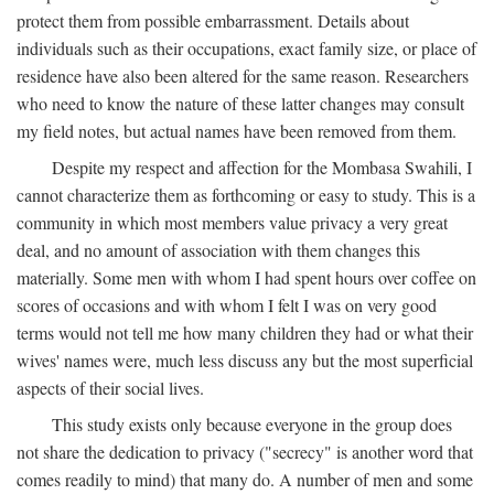
protect them from possible embarrassment. Details about
individuals such as their occupations, exact family size, or place of
residence have also been altered for the same reason. Researchers
who need to know the nature of these latter changes may consult
my field notes, but actual names have been removed from them.
Despite my respect and affection for the Mombasa Swahili, I
cannot characterize them as forthcoming or easy to study. This is a
community in which most members value privacy a very great
deal, and no amount of association with them changes this
materially. Some men with whom I had spent hours over coffee on
scores of occasions and with whom I felt I was on very good
terms would not tell me how many children they had or what their
wives' names were, much less discuss any but the most superficial
aspects of their social lives.
This study exists only because everyone in the group does
not share the dedication to privacy ("secrecy" is another word that
comes readily to mind) that many do. A number of men and some