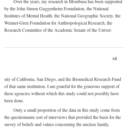
Over the years, my research in Mombasa has been supported
by the John Simon Guggenheim Foundation, the National
Institutes of Mental Health, the National Geographic Society, the
Wenner-Gren Foundation for Anthropological Research, the
Research Committee of the Academic Senate of the Univer-
xii
sity of California, San Diego, and the Biomedical Research Fund
of that same institution. I am grateful for the generous support of
these agencies without which this study could not possibly have
been done.
Only a small proportion of the data in this study come from
the questionnaire sort of interviews that provided the basis for the
survey of beliefs and values concerning the nuclear family,