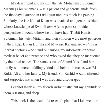
My dear friend and mentor, the late Mohammed Suleman
Mazrui (Abu Suleman), was a patient and generous guide from
the first days I arrived in Old Town until his much felt passing.
Similarly, the late Kamal Khan was a valued and generous friend
whose knowledge of Swahili
utenzi
(epic poems) provided
perspectives I would otherwise not have had. Thabit Hamisi
Suleiman, his wife, Miriam, and their children were most generous
in their help. Bwan Dumila and Mwenye Karama are
matabibu
(herbal doctors) who stand out among my informants on Swahili
medical belief and practice and who asked that they be mentioned
by their real names. The same is true of Shumi Yusef and her
family who were unfailingly kind and helpful to me, as was Bi
Rukia Ali and her family. My friend, Sh. Rashid Azzan, cheered
and supported me when I was tired and discouraged.
I cannot thank all my friends individually, but my gratitude to
them is lasting and deep.
This book is the result of a research plan that I followed for