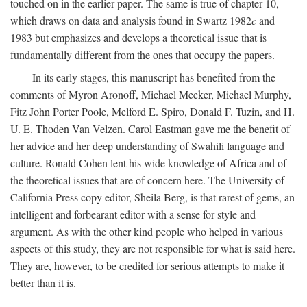
touched on in the earlier paper. The same is true of chapter 10,
which draws on data and analysis found in Swartz 1982
c
and
1983 but emphasizes and develops a theoretical issue that is
fundamentally different from the ones that occupy the papers.
In its early stages, this manuscript has benefited from the
comments of Myron Aronoff, Michael Meeker, Michael Murphy,
Fitz John Porter Poole, Melford E. Spiro, Donald F. Tuzin, and H.
U. E. Thoden Van Velzen. Carol Eastman gave me the benefit of
her advice and her deep understanding of Swahili language and
culture. Ronald Cohen lent his wide knowledge of Africa and of
the theoretical issues that are of concern here. The University of
California Press copy editor, Sheila Berg, is that rarest of gems, an
intelligent and forbearant editor with a sense for style and
argument. As with the other kind people who helped in various
aspects of this study, they are not responsible for what is said here.
They are, however, to be credited for serious attempts to make it
better than it is.