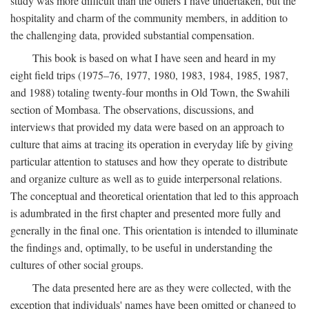
study was more difficult than the others I have undertaken, but the
hospitality and charm of the community members, in addition to
the challenging data, provided substantial compensation.
This book is based on what I have seen and heard in my
eight field trips (1975–76, 1977, 1980, 1983, 1984, 1985, 1987,
and 1988) totaling twenty-four months in Old Town, the Swahili
section of Mombasa. The observations, discussions, and
interviews that provided my data were based on an approach to
culture that aims at tracing its operation in everyday life by giving
particular attention to statuses and how they operate to distribute
and organize culture as well as to guide interpersonal relations.
The conceptual and theoretical orientation that led to this approach
is adumbrated in the first chapter and presented more fully and
generally in the final one. This orientation is intended to illuminate
the findings and, optimally, to be useful in understanding the
cultures of other social groups.
The data presented here are as they were collected, with the
exception that individuals' names have been omitted or changed to