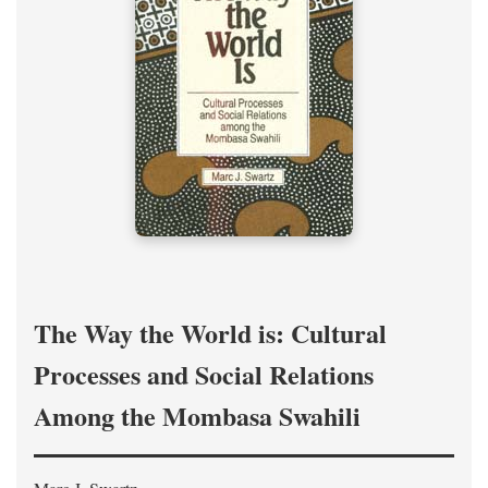
The Way the World is: Cultural
Processes and Social Relations
Among the Mombasa Swahili