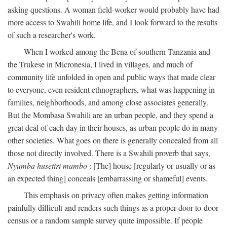
asking questions. A woman field-worker would probably have had
more access to Swahili home life, and I look forward to the results
of such a researcher's work.
When I worked among the Bena of southern Tanzania and
the Trukese in Micronesia, I lived in villages, and much of
community life unfolded in open and public ways that made clear
to everyone, even resident ethnographers, what was happening in
families, neighborhoods, and among close associates generally.
But the Mombasa Swahili are an urban people, and they spend a
great deal of each day in their houses, as urban people do in many
other societies. What goes on there is generally concealed from all
those not directly involved. There is a Swahili proverb that says,
Nyumba husetiri mambo
: [The] house [regularly or usually or as
an expected thing] conceals [embarrassing or shameful] events.
This emphasis on privacy often makes getting information
painfully difficult and renders such things as a proper door-to-door
census or a random sample survey quite impossible. If people