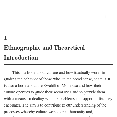
1
1
Ethnographic and Theoretical
Introduction
This is a book about culture and how it actually works in
guiding the behavior of those who, in the broad sense, share it. It
is also a book about the Swahili of Mombasa and how their
culture operates to guide their social lives and to provide them
with a means for dealing with the problems and opportunities they
encounter. The aim is to contribute to our understanding of the
processes whereby culture works for all humanity and,