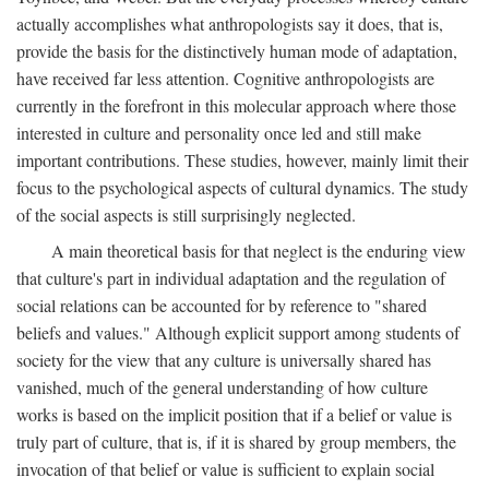
actually accomplishes what anthropologists say it does, that is,
provide the basis for the distinctively human mode of adaptation,
have received far less attention. Cognitive anthropologists are
currently in the forefront in this molecular approach where those
interested in culture and personality once led and still make
important contributions. These studies, however, mainly limit their
focus to the psychological aspects of cultural dynamics. The study
of the social aspects is still surprisingly neglected.
A main theoretical basis for that neglect is the enduring view
that culture's part in individual adaptation and the regulation of
social relations can be accounted for by reference to "shared
beliefs and values." Although explicit support among students of
society for the view that any culture is universally shared has
vanished, much of the general understanding of how culture
works is based on the implicit position that if a belief or value is
truly part of culture, that is, if it is shared by group members, the
invocation of that belief or value is sufficient to explain social