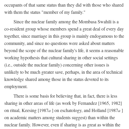
occupants of that same status than they did with those who shared
with them the status "member of my family."
Since the nuclear family among the Mombasa Swahili is a
co-resident group whose members spend a great deal of every day
together, since marriage in this group is mainly endogamous to the
community, and since no questions were asked about matters
beyond the scope of the nuclear family's life, it seems a reasonable
working hypothesis that cultural sharing in other social settings
(i.e., outside the nuclear family) concerning other issues is
unlikely to be much greater save, perhaps, in the area of technical
knowledge shared among those in the status devoted to its
employment.
There is some basis for believing that, in fact, there is less
sharing in other areas of life (as work by Fernandez [1965, 1982]
on ritual, Keesing [1987
a
] on eschatology, and Holland [1987
a
]
on academic matters among students suggest) than within the
nuclear family. However, even if sharing is as great as within the