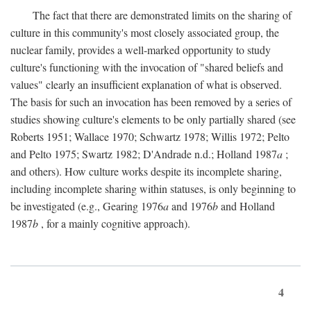
The fact that there are demonstrated limits on the sharing of
culture in this community's most closely associated group, the
nuclear family, provides a well-marked opportunity to study
culture's functioning with the invocation of "shared beliefs and
values" clearly an insufficient explanation of what is observed.
The basis for such an invocation has been removed by a series of
studies showing culture's elements to be only partially shared (see
Roberts 1951; Wallace 1970; Schwartz 1978; Willis 1972; Pelto
and Pelto 1975; Swartz 1982; D'Andrade n.d.; Holland 1987
a
;
and others). How culture works despite its incomplete sharing,
including incomplete sharing within statuses, is only beginning to
be investigated (e.g., Gearing 1976
a
and 1976
b
and Holland
1987
b
, for a mainly cognitive approach).
4