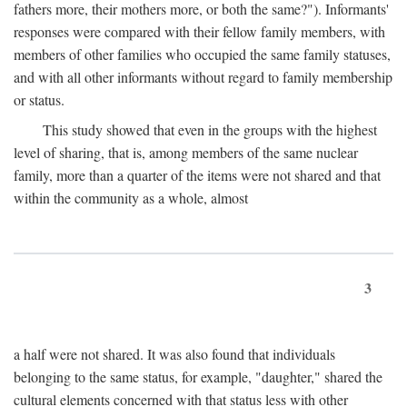
fathers more, their mothers more, or both the same?"). Informants'
responses were compared with their fellow family members, with
members of other families who occupied the same family statuses,
and with all other informants without regard to family membership
or status.
This study showed that even in the groups with the highest
level of sharing, that is, among members of the same nuclear
family, more than a quarter of the items were not shared and that
within the community as a whole, almost
3
a half were not shared. It was also found that individuals
belonging to the same status, for example, "daughter," shared the
cultural elements concerned with that status less with other