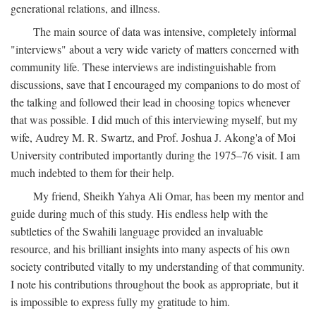
generational relations, and illness.
The main source of data was intensive, completely informal
"interviews" about a very wide variety of matters concerned with
community life. These interviews are indistinguishable from
discussions, save that I encouraged my companions to do most of
the talking and followed their lead in choosing topics whenever
that was possible. I did much of this interviewing myself, but my
wife, Audrey M. R. Swartz, and Prof. Joshua J. Akong'a of Moi
University contributed importantly during the 1975–76 visit. I am
much indebted to them for their help.
My friend, Sheikh Yahya Ali Omar, has been my mentor and
guide during much of this study. His endless help with the
subtleties of the Swahili language provided an invaluable
resource, and his brilliant insights into many aspects of his own
society contributed vitally to my understanding of that community.
I note his contributions throughout the book as appropriate, but it
is impossible to express fully my gratitude to him.