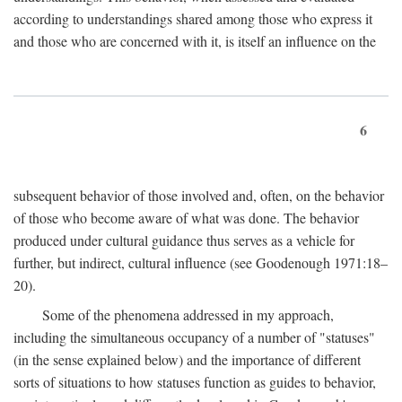
according to understandings shared among those who express it
and those who are concerned with it, is itself an influence on the
6
subsequent behavior of those involved and, often, on the behavior
of those who become aware of what was done. The behavior
produced under cultural guidance thus serves as a vehicle for
further, but indirect, cultural influence (see Goodenough 1971:18–
20).
Some of the phenomena addressed in my approach,
including the simultaneous occupancy of a number of "statuses"
(in the sense explained below) and the importance of different
sorts of situations to how statuses function as guides to behavior,