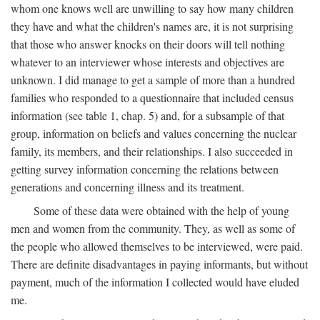
whom one knows well are unwilling to say how many children
they have and what the children's names are, it is not surprising
that those who answer knocks on their doors will tell nothing
whatever to an interviewer whose interests and objectives are
unknown. I did manage to get a sample of more than a hundred
families who responded to a questionnaire that included census
information (see table 1, chap. 5) and, for a subsample of that
group, information on beliefs and values concerning the nuclear
family, its members, and their relationships. I also succeeded in
getting survey information concerning the relations between
generations and concerning illness and its treatment.
Some of these data were obtained with the help of young
men and women from the community. They, as well as some of
the people who allowed themselves to be interviewed, were paid.
There are definite disadvantages in paying informants, but without
payment, much of the information I collected would have eluded
me.