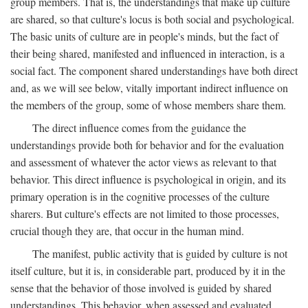
group members. That is, the understandings that make up culture
are shared, so that culture's locus is both social and psychological.
The basic units of culture are in people's minds, but the fact of
their being shared, manifested and influenced in interaction, is a
social fact. The component shared understandings have both direct
and, as we will see below, vitally important indirect influence on
the members of the group, some of whose members share them.
The direct influence comes from the guidance the
understandings provide both for behavior and for the evaluation
and assessment of whatever the actor views as relevant to that
behavior. This direct influence is psychological in origin, and its
primary operation is in the cognitive processes of the culture
sharers. But culture's effects are not limited to those processes,
crucial though they are, that occur in the human mind.
The manifest, public activity that is guided by culture is not
itself culture, but it is, in considerable part, produced by it in the
sense that the behavior of those involved is guided by shared
understandings. This behavior, when assessed and evaluated