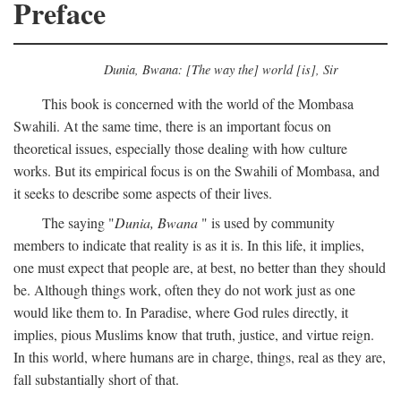
Preface
Dunia, Bwana: [The way the] world [is], Sir
This book is concerned with the world of the Mombasa
Swahili. At the same time, there is an important focus on
theoretical issues, especially those dealing with how culture
works. But its empirical focus is on the Swahili of Mombasa, and
it seeks to describe some aspects of their lives.
The saying "
Dunia, Bwana
" is used by community
members to indicate that reality is as it is. In this life, it implies,
one must expect that people are, at best, no better than they should
be. Although things work, often they do not work just as one
would like them to. In Paradise, where God rules directly, it
implies, pious Muslims know that truth, justice, and virtue reign.
In this world, where humans are in charge, things, real as they are,
fall substantially short of that.