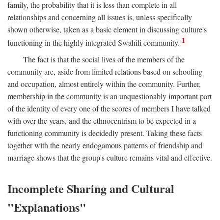
family, the probability that it is less than complete in all
relationships and concerning all issues is, unless specifically
shown otherwise, taken as a basic element in discussing culture's
1
functioning in the highly integrated Swahili community.
The fact is that the social lives of the members of the
community are, aside from limited relations based on schooling
and occupation, almost entirely within the community. Further,
membership in the community is an unquestionably important part
of the identity of every one of the scores of members I have talked
with over the years, and the ethnocentrism to be expected in a
functioning community is decidedly present. Taking these facts
together with the nearly endogamous patterns of friendship and
marriage shows that the group's culture remains vital and effective.
Incomplete Sharing and Cultural
"Explanations"