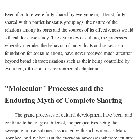
Even if culture were fully shared by everyone or, at least, fully
shared within particular status groupings, the nature of the
relations among its parts and the sources of its effectiveness would
still call for close study. The dynamics of culture, the processes
whereby it guides the behavior of individuals and serves as a
foundation for social relations, have never received much attention
beyond broad characterizations such as their being controlled by
evolution, diffusion, or environmental adaptation.
"Molecular" Processes and the
Enduring Myth of Complete Sharing
The grand processes of cultural development have been, and
continue to be, of great interest, the perspectives being the
sweeping, universal ones associated with such writers as Marx,
Toynbee, and Weber. But the everyday processes whereby culture