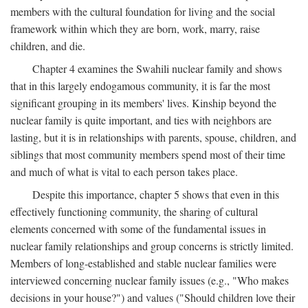
members with the cultural foundation for living and the social
framework within which they are born, work, marry, raise
children, and die.
Chapter 4 examines the Swahili nuclear family and shows
that in this largely endogamous community, it is far the most
significant grouping in its members' lives. Kinship beyond the
nuclear family is quite important, and ties with neighbors are
lasting, but it is in relationships with parents, spouse, children, and
siblings that most community members spend most of their time
and much of what is vital to each person takes place.
Despite this importance, chapter 5 shows that even in this
effectively functioning community, the sharing of cultural
elements concerned with some of the fundamental issues in
nuclear family relationships and group concerns is strictly limited.
Members of long-established and stable nuclear families were
interviewed concerning nuclear family issues (e.g., "Who makes
decisions in your house?") and values ("Should children love their