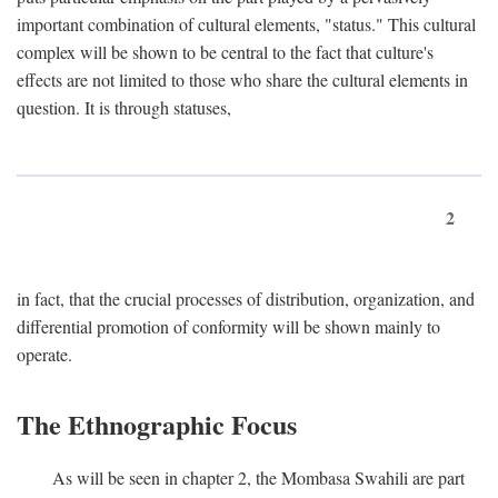
important combination of cultural elements, "status." This cultural
complex will be shown to be central to the fact that culture's
effects are not limited to those who share the cultural elements in
question. It is through statuses,
2
in fact, that the crucial processes of distribution, organization, and
differential promotion of conformity will be shown mainly to
operate.
The Ethnographic Focus
As will be seen in chapter 2, the Mombasa Swahili are part