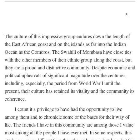
x
The culture of this impressive group endures down the length of
the East African coast and on the islands as far into the Indian
Ocean as the Comoros. The Swahili of Mombasa have close ties
with the other members of their ethnic group along the coast, but
they are a proud and distinctive community. Despite economic and
political upheavals of significant magnitude over the centuries,
including, especially, the period from World War I until the
present, their culture has retained its vitality and the community its
coherence.
I count it a privilege to have had the opportunity to live
among them and to chronicle some of the bases for their way of
life. The friends I have in this community are among those I value
most among all the people I have ever met. In some respects, this