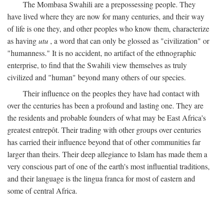
The Mombasa Swahili are a prepossessing people. They
have lived where they are now for many centuries, and their way
of life is one they, and other peoples who know them, characterize
as having
utu
, a word that can only be glossed as "civilization" or
"humanness." It is no accident, no artifact of the ethnographic
enterprise, to find that the Swahili view themselves as truly
civilized and "human" beyond many others of our species.
Their influence on the peoples they have had contact with
over the centuries has been a profound and lasting one. They are
the residents and probable founders of what may be East Africa's
greatest entrepôt. Their trading with other groups over centuries
has carried their influence beyond that of other communities far
larger than theirs. Their deep allegiance to Islam has made them a
very conscious part of one of the earth's most influential traditions,
and their language is the lingua franca for most of eastern and
some of central Africa.