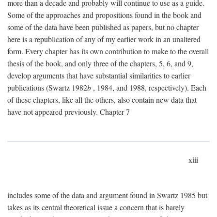
more than a decade and probably will continue to use as a guide.
Some of the approaches and propositions found in the book and
some of the data have been published as papers, but no chapter
here is a republication of any of my earlier work in an unaltered
form. Every chapter has its own contribution to make to the overall
thesis of the book, and only three of the chapters, 5, 6, and 9,
develop arguments that have substantial similarities to earlier
publications (Swartz 1982
b
, 1984, and 1988, respectively). Each
of these chapters, like all the others, also contain new data that
have not appeared previously. Chapter 7
xiii
includes some of the data and argument found in Swartz 1985 but
takes as its central theoretical issue a concern that is barely