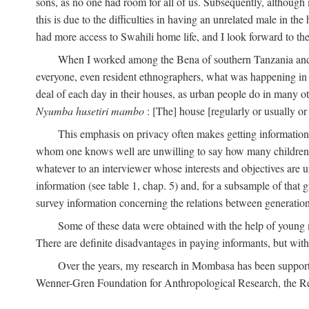
sons, as no one had room for all of us. Subsequently, although
this is due to the difficulties in having an unrelated male in 
had more access to Swahili home life, and I look forward to the
When I worked among the Bena of southern Tanzania and th
everyone, even resident ethnographers, what was happening in 
deal of each day in their houses, as urban people do in many oth
Nyumba husetiri mambo
: [The] house [regularly or usually or
This emphasis on privacy often makes getting information 
whom one knows well are unwilling to say how many children the
whatever to an interviewer whose interests and objectives are
information (see table 1, chap. 5) and, for a subsample of that 
survey information concerning the relations between generations
Some of these data were obtained with the help of young
There are definite disadvantages in paying informants, but wi
Over the years, my research in Mombasa has been support
Wenner-Gren Foundation for Anthropological Research, the Re