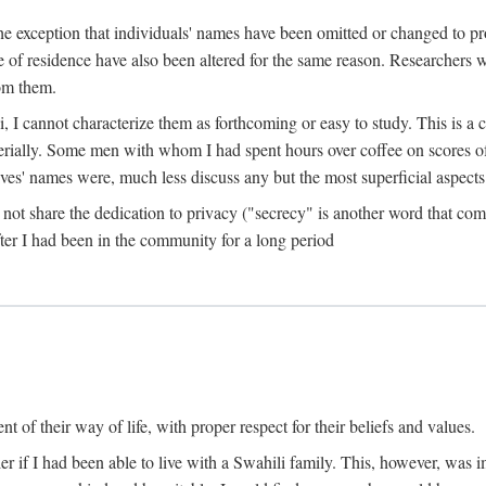
the exception that individuals' names have been omitted or changed to p
ace of residence have also been altered for the same reason. Researchers
rom them.
, I cannot characterize them as forthcoming or easy to study. This is 
erially. Some men with whom I had spent hours over coffee on scores o
s' names were, much less discuss any but the most superficial aspects of
s not share the dedication to privacy ("secrecy" is another word that 
fter I had been in the community for a long period
of their way of life, with proper respect for their beliefs and values.
r if I had been able to live with a Swahili family. This, however, was i