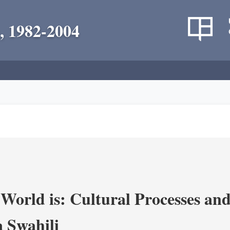
, 1982-2004
World is: Cultural Processes an
 Swahili