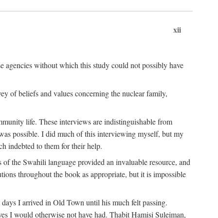
xii
ese agencies without which this study could not possibly have
vey of beliefs and values concerning the nuclear family,
munity life. These interviews are indistinguishable from
was possible. I did much of this interviewing myself, but my
 indebted to them for their help.
 of the Swahili language provided an invaluable resource, and
utions throughout the book as appropriate, but it is impossible
ys I arrived in Old Town until his much felt passing.
ves I would otherwise not have had. Thabit Hamisi Suleiman,