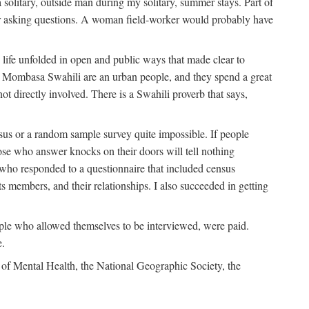
solitary, outside man during my solitary, summer stays. Part of
n for asking questions. A woman field-worker would probably have
ife unfolded in open and public ways that made clear to
e Mombasa Swahili are an urban people, and they spend a great
ot directly involved. There is a Swahili proverb that says,
nsus or a random sample survey quite impossible. If people
ose who answer knocks on their doors will tell nothing
 who responded to a questionnaire that included census
ts members, and their relationships. I also succeeded in getting
le who allowed themselves to be interviewed, were paid.
e.
of Mental Health, the National Geographic Society, the