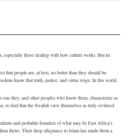
, especially those dealing with how culture works. But its
ect that people are, at best, no better than they should be.
lims know that truth, justice, and virtue reign. In this world,
is one they, and other peoples who know them, characterize as
e, to find that the Swahili view themselves as truly civilized
esidents and probable founders of what may be East Africa's
r than theirs. Their deep allegiance to Islam has made them a