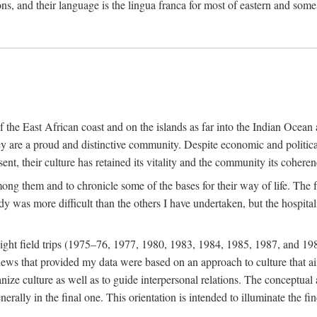
ions, and their language is the lingua franca for most of eastern and some
f the East African coast and on the islands as far into the Indian Oce
ey are a proud and distinctive community. Despite economic and politica
ent, their culture has retained its vitality and the community its coheren
 among them and to chronicle some of the bases for their way of life. Th
udy was more difficult than the others I have undertaken, but the hospit
ight field trips (1975–76, 1977, 1980, 1983, 1984, 1985, 1987, and 19
ws that provided my data were based on an approach to culture that aims 
nize culture as well as to guide interpersonal relations. The conceptual a
rally in the final one. This orientation is intended to illuminate the fi