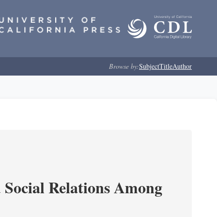
Browse by:
Subject
Title
Author
d Social Relations Among