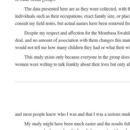
The data presented here are as they were collected, with 
individuals such as their occupations, exact family size, or pl
consult my field notes, but actual names have been removed f
Despite my respect and affection for the Mombasa Swahili
deal, and no amount of association with them changes this mat
would not tell me how many children they had or what their wive
This study exists only because everyone in the group doe
women were willing to talk frankly about their lives but only a
and most people knew who I was and that I was a serious student 
My study might have been much easier and the results fulle