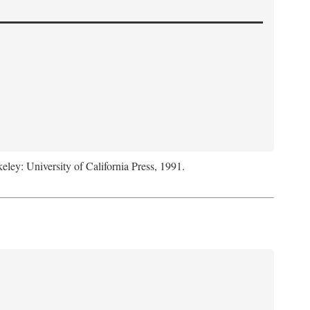
keley: University of California Press, 1991.