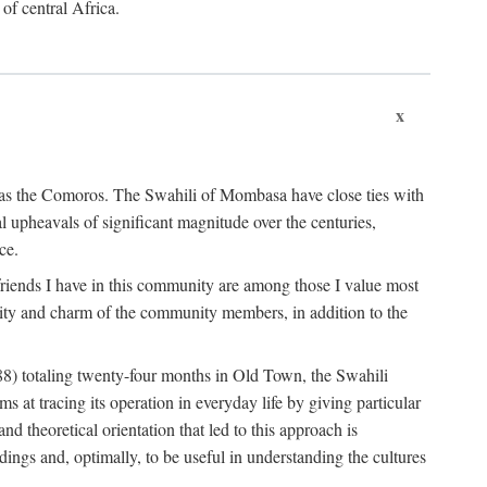
 of central Africa.
x
an as the Comoros. The Swahili of Mombasa have close ties with
l upheavals of significant magnitude over the centuries,
ce.
e friends I have in this community are among those I value most
ality and charm of the community members, in addition to the
88) totaling twenty-four months in Old Town, the Swahili
at tracing its operation in everyday life by giving particular
nd theoretical orientation that led to this approach is
ndings and, optimally, to be useful in understanding the cultures