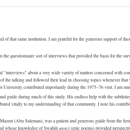
 of that same institution. I am grateful for the generous support of th
 the questionnaire sort of interviews that provided the basis for the sur
l "interviews" about a very wide variety of matters concerned with com
f the talking and followed their lead in choosing topics whenever that 
 University contributed importantly during the 1975–76 visit. I am much
 guide during much of this study. His endless help with the subtleties
ributed vitally to my understanding of that community. I note his contrib
rui (Abu Suleman), was a patient and generous guide from the first da
iend whose knowledge of Swahili
utenzi
(epic poems) provided perspecti