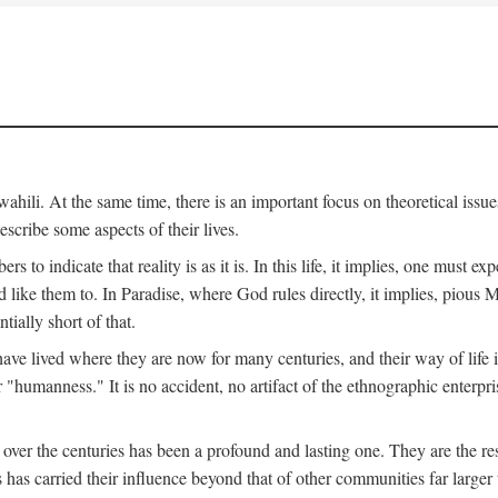
ili. At the same time, there is an important focus on theoretical issues
scribe some aspects of their lives.
to indicate that reality is as it is. In this life, it implies, one must exp
ike them to. In Paradise, where God rules directly, it implies, pious Mus
tially short of that.
e lived where they are now for many centuries, and their way of life 
 "humanness." It is no accident, no artifact of the ethnographic enterpris
 over the centuries has been a profound and lasting one. They are the r
s has carried their influence beyond that of other communities far large