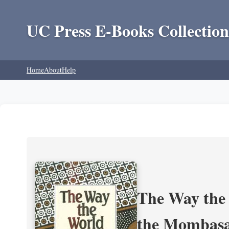
UC Press E-Books Collection
Home
About
Help
The Way the 
the Mombasa