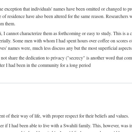
the exception that individuals' names have been omitted or changed to p
ace of residence have also been altered for the same reason. Researchers
rom them.
, I cannot characterize them as forthcoming or easy to study. This is 
erially. Some men with whom I had spent hours over coffee on scores o
s' names were, much less discuss any but the most superficial aspects of
s not share the dedication to privacy ("secrecy" is another word that 
fter I had been in the community for a long period
of their way of life, with proper respect for their beliefs and values.
r if I had been able to live with a Swahili family. This, however, was i