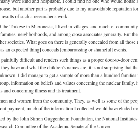
 many were kind and hospitable, I could find no one who would house a 
the house, but another part is probably due to my unavoidable reputatio
 results of such a researcher's work.
e Trukese in Micronesia, I lived in villages, and much of community l
families, neighborhoods, and among close associates generally. But th
er societies. What goes on there is generally concealed from all those n
 as an expected thing] conceals [embarrassing or shameful] events.
painfully difficult and renders such things as a proper door-to-door ce
y have and what the children's names are, it is not surprising that th
 unknown. I did manage to get a sample of more than a hundred families
group, information on beliefs and values concerning the nuclear family, i
 and concerning illness and its treatment.
 men and women from the community. They, as well as some of the peop
thout payment, much of the information I collected would have eluded m
ed by the John Simon Guggenheim Foundation, the National Institutes 
search Committee of the Academic Senate of the Univer-