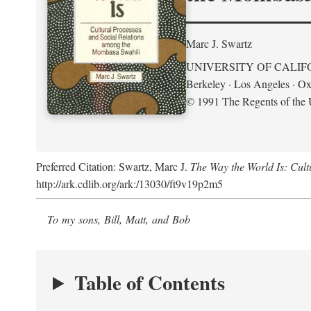
Marc J. Swartz
UNIVERSITY OF CALIF
Berkeley · Los Angeles · Ox
© 1991 The Regents of the U
Preferred Citation: Swartz, Marc J.
The Way the World Is: Cul
http://ark.cdlib.org/ark:/13030/ft9v19p2m5
To my sons, Bill, Matt, and Bob
Table of Contents