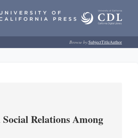
Browse by:
Subject
Title
Author
d Social Relations Among