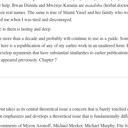
their help. Bwan Dumila and Mwenye Karama are
matabibu
(herbal docto
heir real names. The same is true of Shumi Yusef and her family who we
ed me when I was tired and discouraged.
e to them is lasting and deep.
 for more than a decade and probably will continue to use as a guide. S
here is a republication of any of my earlier work in an unaltered form. 
develop arguments that have substantial similarities to earlier publicatio
ot appeared previously. Chapter 7
takes as its central theoretical issue a concern that is barely touched 
 emphasizes and develops a theoretical issue that is fundamentally diff
the comments of Myron Aronoff, Michael Meeker, Michael Murphy, Fitz J