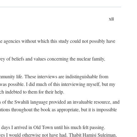
xii
ese agencies without which this study could not possibly have
vey of beliefs and values concerning the nuclear family,
munity life. These interviews are indistinguishable from
was possible. I did much of this interviewing myself, but my
 indebted to them for their help.
 of the Swahili language provided an invaluable resource, and
utions throughout the book as appropriate, but it is impossible
ys I arrived in Old Town until his much felt passing.
ves I would otherwise not have had. Thabit Hamisi Suleiman,