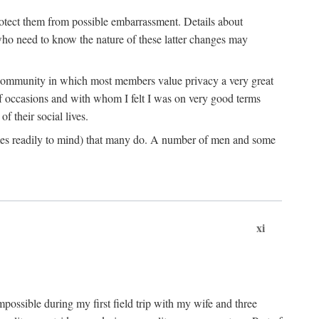
rotect them from possible embarrassment. Details about
 who need to know the nature of these latter changes may
a community in which most members value privacy a very great
f occasions and with whom I felt I was on very good terms
 their social lives.
comes readily to mind) that many do. A number of men and some
xi
mpossible during my first field trip with my wife and three