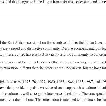
ions, and their language is the lingua franca for most of eastern and some
f the East African coast and on the islands as far into the Indian Oce
ey are a proud and distinctive community. Despite economic and politica
ent, their culture has retained its vitality and the community its coheren
 among them and to chronicle some of the bases for their way of life. Th
udy was more difficult than the others I have undertaken, but the hospit
ight field trips (1975–76, 1977, 1980, 1983, 1984, 1985, 1987, and 19
ws that provided my data were based on an approach to culture that aims 
nize culture as well as to guide interpersonal relations. The conceptual a
rally in the final one. This orientation is intended to illuminate the fi