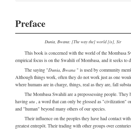
Preface
Dunia, Bwana: [The way the] world [is], Sir
This book is concerned with the world of the Mombasa Swah
empirical focus is on the Swahili of Mombasa, and it seeks to de
The saying "
Dunia, Bwana
" is used by community members 
Although things work, often they do not work just as one would l
where humans are in charge, things, real as they are, fall substan
The Mombasa Swahili are a prepossessing people. They hav
having
utu
, a word that can only be glossed as "civilization" or
and "human" beyond many others of our species.
Their influence on the peoples they have had contact with
greatest entrepôt. Their trading with other groups over centurie