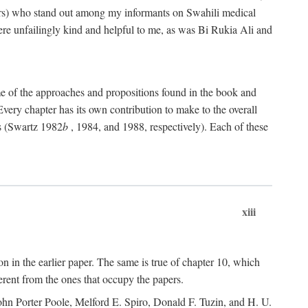
rs) who stand out among my informants on Swahili medical
re unfailingly kind and helpful to me, as was Bi Rukia Ali and
ome of the approaches and propositions found in the book and
Every chapter has its own contribution to make to the overall
ns (Swartz 1982
b
, 1984, and 1988, respectively). Each of these
xiii
on in the earlier paper. The same is true of chapter 10, which
erent from the ones that occupy the papers.
ohn Porter Poole, Melford E. Spiro, Donald F. Tuzin, and H. U.