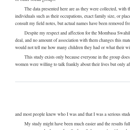
The data presented here are as they were collected, with 
individuals such as their occupations, exact family size, or pl
consult my field notes, but actual names have been removed f
Despite my respect and affection for the Mombasa Swahili
deal, and no amount of association with them changes this mat
would not tell me how many children they had or what their wive
This study exists only because everyone in the group doe
women were willing to talk frankly about their lives but only a
and most people knew who I was and that I was a serious student 
My study might have been much easier and the results fulle