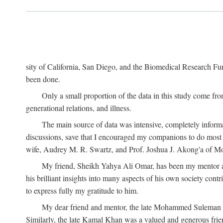
sity of California, San Diego, and the Biomedical Research Fund
been done.
Only a small proportion of the data in this study come from
generational relations, and illness.
The main source of data was intensive, completely informa
discussions, save that I encouraged my companions to do most o
wife, Audrey M. R. Swartz, and Prof. Joshua J. Akong'a of Moi
My friend, Sheikh Yahya Ali Omar, has been my mentor and
his brilliant insights into many aspects of his own society cont
to express fully my gratitude to him.
My dear friend and mentor, the late Mohammed Suleman Maz
Similarly, the late Kamal Khan was a valued and generous fr