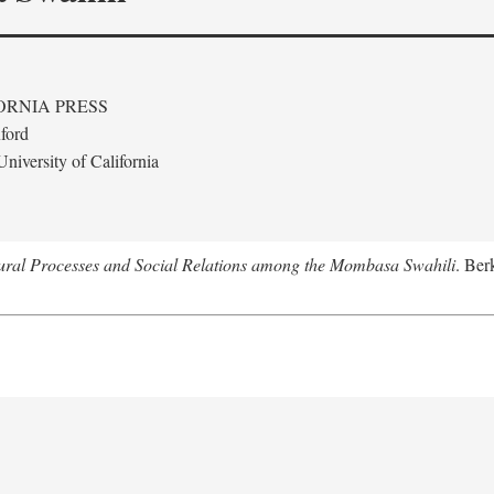
ORNIA PRESS
ford
niversity of California
tural Processes and Social Relations among the Mombasa Swahili
. Ber