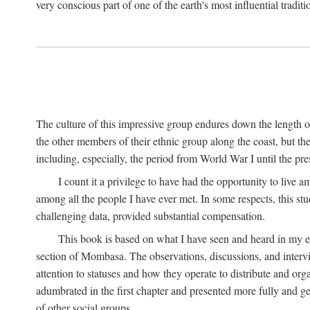
very conscious part of one of the earth's most influential tradit
The culture of this impressive group endures down the length o
the other members of their ethnic group along the coast, but th
including, especially, the period from World War I until the pres
I count it a privilege to have had the opportunity to live
among all the people I have ever met. In some respects, this st
challenging data, provided substantial compensation.
This book is based on what I have seen and heard in my e
section of Mombasa. The observations, discussions, and intervie
attention to statuses and how they operate to distribute and orga
adumbrated in the first chapter and presented more fully and gene
of other social groups.