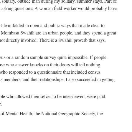
solitary, outside man during my solitary, summer stays. Part of
n for asking questions. A woman field-worker would probably have
ife unfolded in open and public ways that made clear to
e Mombasa Swahili are an urban people, and they spend a great
ot directly involved. There is a Swahili proverb that says,
nsus or a random sample survey quite impossible. If people
ose who answer knocks on their doors will tell nothing
 who responded to a questionnaire that included census
ts members, and their relationships. I also succeeded in getting
le who allowed themselves to be interviewed, were paid.
e.
of Mental Health, the National Geographic Society, the