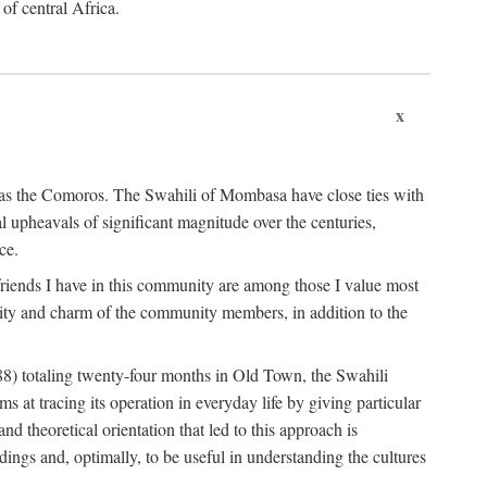
 of central Africa.
x
an as the Comoros. The Swahili of Mombasa have close ties with
l upheavals of significant magnitude over the centuries,
ce.
e friends I have in this community are among those I value most
ality and charm of the community members, in addition to the
88) totaling twenty-four months in Old Town, the Swahili
at tracing its operation in everyday life by giving particular
nd theoretical orientation that led to this approach is
ndings and, optimally, to be useful in understanding the cultures