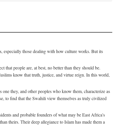
, especially those dealing with how culture works. But its
ect that people are, at best, no better than they should be.
lims know that truth, justice, and virtue reign. In this world,
is one they, and other peoples who know them, characterize as
e, to find that the Swahili view themselves as truly civilized
esidents and probable founders of what may be East Africa's
r than theirs. Their deep allegiance to Islam has made them a