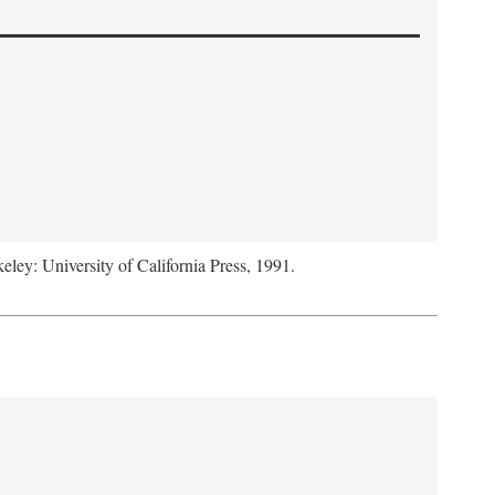
keley: University of California Press, 1991.