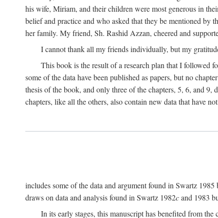
his wife, Miriam, and their children were most generous in 
belief and practice and who asked that they be mentioned by t
her family. My friend, Sh. Rashid Azzan, cheered and support
I cannot thank all my friends individually, but my gratitud
This book is the result of a research plan that I followed
some of the data have been published as papers, but no chapter 
thesis of the book, and only three of the chapters, 5, 6, and 9, 
chapters, like all the others, also contain new data that have n
includes some of the data and argument found in Swartz 1985 but 
draws on data and analysis found in Swartz 1982
c
and 1983 but
In its early stages, this manuscript has benefited from 