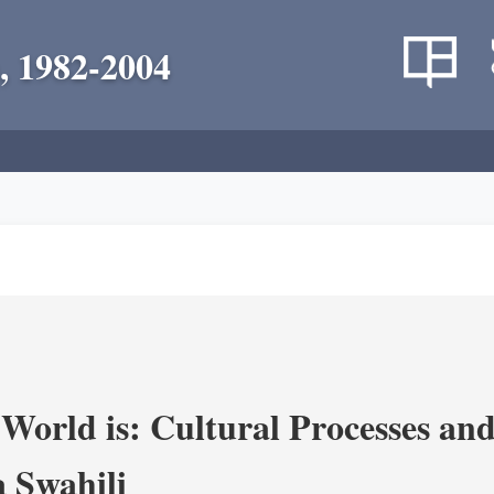
, 1982-2004
World is: Cultural Processes an
 Swahili