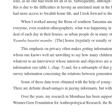
sons, as no one had room for all of us. Subsequently, although
this is due to the difficulties in having an unrelated male in 
had more access to Swahili home life, and I look forward to the
When I worked among the Bena of southern Tanzania and th
everyone, even resident ethnographers, what was happening in 
deal of each day in their houses, as urban people do in many oth
Nyumba husetiri mambo
: [The] house [regularly or usually or
This emphasis on privacy often makes getting information 
whom one knows well are unwilling to say how many children the
whatever to an interviewer whose interests and objectives are
information (see table 1, chap. 5) and, for a subsample of that 
survey information concerning the relations between generations
Some of these data were obtained with the help of young
There are definite disadvantages in paying informants, but wi
Over the years, my research in Mombasa has been support
Wenner-Gren Foundation for Anthropological Research, the Re