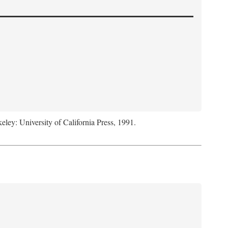
keley: University of California Press, 1991.