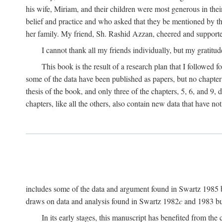
his wife, Miriam, and their children were most generous in 
belief and practice and who asked that they be mentioned by t
her family. My friend, Sh. Rashid Azzan, cheered and support
I cannot thank all my friends individually, but my gratitud
This book is the result of a research plan that I followed
some of the data have been published as papers, but no chapter 
thesis of the book, and only three of the chapters, 5, 6, and 9, 
chapters, like all the others, also contain new data that have n
includes some of the data and argument found in Swartz 1985 but 
draws on data and analysis found in Swartz 1982
c
and 1983 but
In its early stages, this manuscript has benefited from 