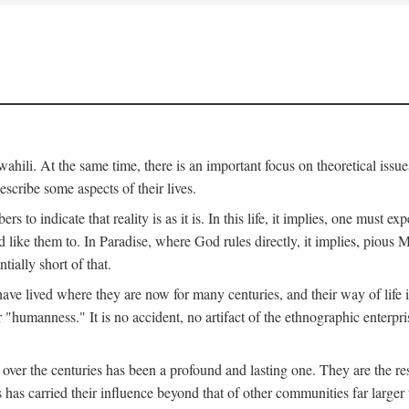
ili. At the same time, there is an important focus on theoretical issues
scribe some aspects of their lives.
to indicate that reality is as it is. In this life, it implies, one must exp
ike them to. In Paradise, where God rules directly, it implies, pious Mus
tially short of that.
e lived where they are now for many centuries, and their way of life 
 "humanness." It is no accident, no artifact of the ethnographic enterpris
 over the centuries has been a profound and lasting one. They are the r
s has carried their influence beyond that of other communities far large