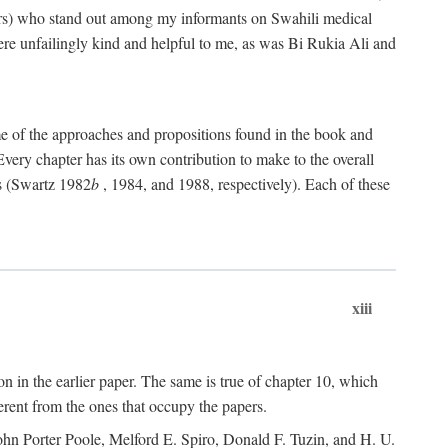
rs) who stand out among my informants on Swahili medical
re unfailingly kind and helpful to me, as was Bi Rukia Ali and
ome of the approaches and propositions found in the book and
Every chapter has its own contribution to make to the overall
ns (Swartz 1982
b
, 1984, and 1988, respectively). Each of these
xiii
on in the earlier paper. The same is true of chapter 10, which
erent from the ones that occupy the papers.
ohn Porter Poole, Melford E. Spiro, Donald F. Tuzin, and H. U.