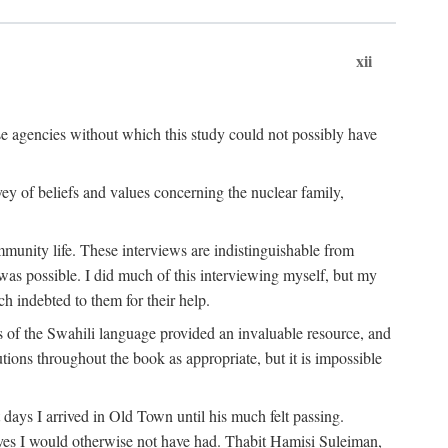
xii
ese agencies without which this study could not possibly have
vey of beliefs and values concerning the nuclear family,
munity life. These interviews are indistinguishable from
was possible. I did much of this interviewing myself, but my
 indebted to them for their help.
 of the Swahili language provided an invaluable resource, and
utions throughout the book as appropriate, but it is impossible
ys I arrived in Old Town until his much felt passing.
ves I would otherwise not have had. Thabit Hamisi Suleiman,