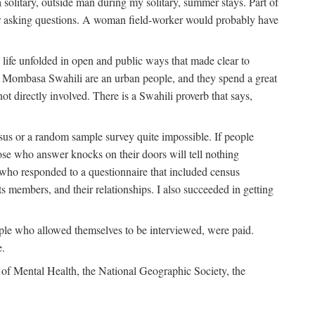
solitary, outside man during my solitary, summer stays. Part of
n for asking questions. A woman field-worker would probably have
ife unfolded in open and public ways that made clear to
e Mombasa Swahili are an urban people, and they spend a great
ot directly involved. There is a Swahili proverb that says,
nsus or a random sample survey quite impossible. If people
ose who answer knocks on their doors will tell nothing
 who responded to a questionnaire that included census
ts members, and their relationships. I also succeeded in getting
le who allowed themselves to be interviewed, were paid.
e.
of Mental Health, the National Geographic Society, the