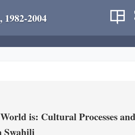
, 1982-2004
World is: Cultural Processes an
 Swahili