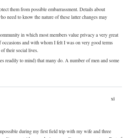
rotect them from possible embarrassment. Details about
 who need to know the nature of these latter changes may
a community in which most members value privacy a very great
f occasions and with whom I felt I was on very good terms
 their social lives.
comes readily to mind) that many do. A number of men and some
xi
mpossible during my first field trip with my wife and three