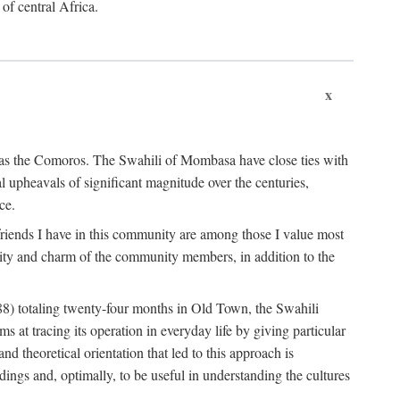
 of central Africa.
x
an as the Comoros. The Swahili of Mombasa have close ties with
l upheavals of significant magnitude over the centuries,
ce.
e friends I have in this community are among those I value most
ality and charm of the community members, in addition to the
88) totaling twenty-four months in Old Town, the Swahili
at tracing its operation in everyday life by giving particular
nd theoretical orientation that led to this approach is
ndings and, optimally, to be useful in understanding the cultures