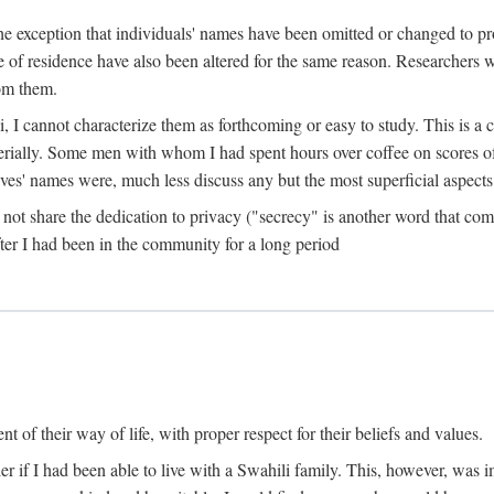
the exception that individuals' names have been omitted or changed to p
ace of residence have also been altered for the same reason. Researchers
rom them.
, I cannot characterize them as forthcoming or easy to study. This is 
erially. Some men with whom I had spent hours over coffee on scores o
s' names were, much less discuss any but the most superficial aspects of
s not share the dedication to privacy ("secrecy" is another word that 
fter I had been in the community for a long period
of their way of life, with proper respect for their beliefs and values.
r if I had been able to live with a Swahili family. This, however, was i