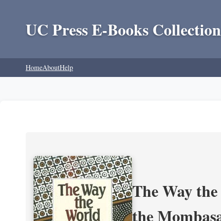
UC Press E-Books Collection
Home
About
Help
The Way the 
the Mombasa