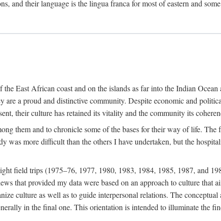
ions, and their language is the lingua franca for most of eastern and some
f the East African coast and on the islands as far into the Indian Oce
ey are a proud and distinctive community. Despite economic and politica
ent, their culture has retained its vitality and the community its coheren
 among them and to chronicle some of the bases for their way of life. Th
udy was more difficult than the others I have undertaken, but the hospit
ight field trips (1975–76, 1977, 1980, 1983, 1984, 1985, 1987, and 19
ws that provided my data were based on an approach to culture that aims 
nize culture as well as to guide interpersonal relations. The conceptual a
rally in the final one. This orientation is intended to illuminate the fi