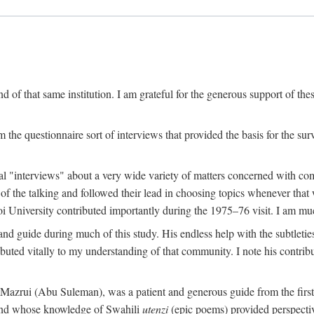
 of that same institution. I am grateful for the generous support of th
 the questionnaire sort of interviews that provided the basis for the sur
l "interviews" about a very wide variety of matters concerned with com
f the talking and followed their lead in choosing topics whenever that 
 University contributed importantly during the 1975–76 visit. I am much
 guide during much of this study. His endless help with the subtleties
ributed vitally to my understanding of that community. I note his contrib
rui (Abu Suleman), was a patient and generous guide from the first da
iend whose knowledge of Swahili
utenzi
(epic poems) provided perspecti