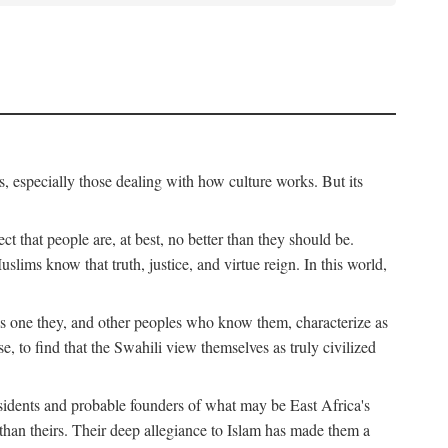
, especially those dealing with how culture works. But its
ect that people are, at best, no better than they should be.
lims know that truth, justice, and virtue reign. In this world,
is one they, and other peoples who know them, characterize as
e, to find that the Swahili view themselves as truly civilized
esidents and probable founders of what may be East Africa's
r than theirs. Their deep allegiance to Islam has made them a