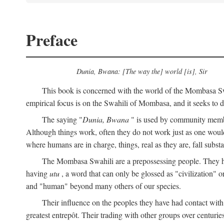
Preface
Dunia, Bwana: [The way the] world [is], Sir
This book is concerned with the world of the Mombasa Swah
empirical focus is on the Swahili of Mombasa, and it seeks to de
The saying "
Dunia, Bwana
" is used by community members 
Although things work, often they do not work just as one would l
where humans are in charge, things, real as they are, fall substan
The Mombasa Swahili are a prepossessing people. They hav
having
utu
, a word that can only be glossed as "civilization" or
and "human" beyond many others of our species.
Their influence on the peoples they have had contact with
greatest entrepôt. Their trading with other groups over centurie