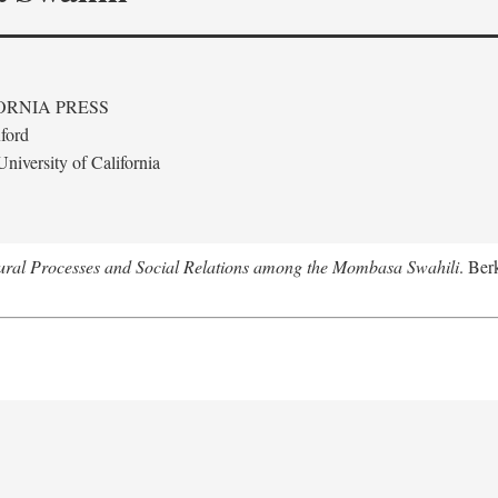
ORNIA PRESS
ford
niversity of California
tural Processes and Social Relations among the Mombasa Swahili
. Ber