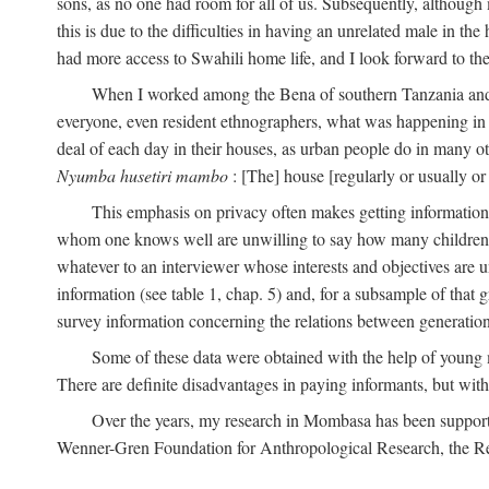
sons, as no one had room for all of us. Subsequently, although
this is due to the difficulties in having an unrelated male in 
had more access to Swahili home life, and I look forward to the
When I worked among the Bena of southern Tanzania and th
everyone, even resident ethnographers, what was happening in 
deal of each day in their houses, as urban people do in many oth
Nyumba husetiri mambo
: [The] house [regularly or usually or
This emphasis on privacy often makes getting information 
whom one knows well are unwilling to say how many children the
whatever to an interviewer whose interests and objectives are
information (see table 1, chap. 5) and, for a subsample of that 
survey information concerning the relations between generations
Some of these data were obtained with the help of young
There are definite disadvantages in paying informants, but wi
Over the years, my research in Mombasa has been support
Wenner-Gren Foundation for Anthropological Research, the Re