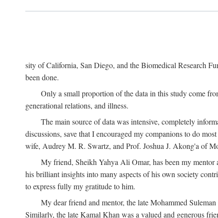
sity of California, San Diego, and the Biomedical Research Fund
been done.
Only a small proportion of the data in this study come from
generational relations, and illness.
The main source of data was intensive, completely informa
discussions, save that I encouraged my companions to do most o
wife, Audrey M. R. Swartz, and Prof. Joshua J. Akong'a of Moi
My friend, Sheikh Yahya Ali Omar, has been my mentor and
his brilliant insights into many aspects of his own society cont
to express fully my gratitude to him.
My dear friend and mentor, the late Mohammed Suleman Maz
Similarly, the late Kamal Khan was a valued and generous fr