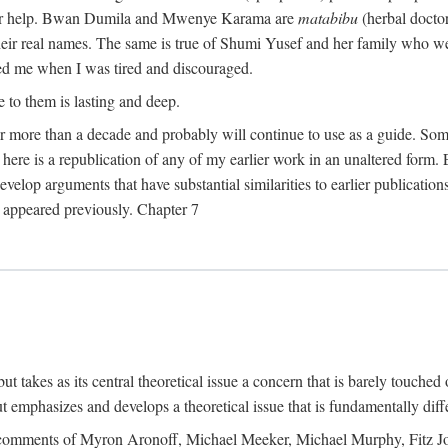
their help. Bwan Dumila and Mwenye Karama are
matabibu
(herbal docto
heir real names. The same is true of Shumi Yusef and her family who we
ed me when I was tired and discouraged.
e to them is lasting and deep.
 for more than a decade and probably will continue to use as a guide. S
here is a republication of any of my earlier work in an unaltered form. 
develop arguments that have substantial similarities to earlier publicatio
ot appeared previously. Chapter 7
takes as its central theoretical issue a concern that is barely touched 
 emphasizes and develops a theoretical issue that is fundamentally diff
the comments of Myron Aronoff, Michael Meeker, Michael Murphy, Fitz J