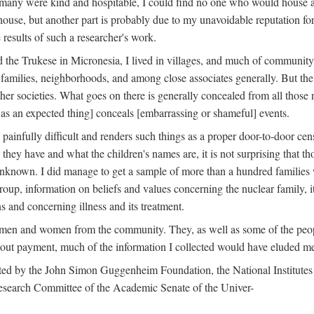
 many were kind and hospitable, I could find no one who would house a 
the house, but another part is probably due to my unavoidable reputatio
 results of such a researcher's work.
e Trukese in Micronesia, I lived in villages, and much of community l
families, neighborhoods, and among close associates generally. But th
er societies. What goes on there is generally concealed from all those n
 as an expected thing] conceals [embarrassing or shameful] events.
painfully difficult and renders such things as a proper door-to-door ce
y have and what the children's names are, it is not surprising that th
 unknown. I did manage to get a sample of more than a hundred families
group, information on beliefs and values concerning the nuclear family, i
 and concerning illness and its treatment.
 men and women from the community. They, as well as some of the peop
thout payment, much of the information I collected would have eluded m
ed by the John Simon Guggenheim Foundation, the National Institutes 
search Committee of the Academic Senate of the Univer-