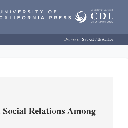
Browse by:
Subject
Title
Author
d Social Relations Among