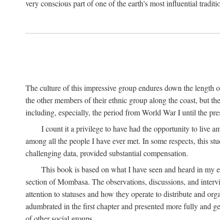
very conscious part of one of the earth's most influential tradit
The culture of this impressive group endures down the length o
the other members of their ethnic group along the coast, but th
including, especially, the period from World War I until the pres
I count it a privilege to have had the opportunity to live
among all the people I have ever met. In some respects, this st
challenging data, provided substantial compensation.
This book is based on what I have seen and heard in my e
section of Mombasa. The observations, discussions, and intervie
attention to statuses and how they operate to distribute and orga
adumbrated in the first chapter and presented more fully and gene
of other social groups.