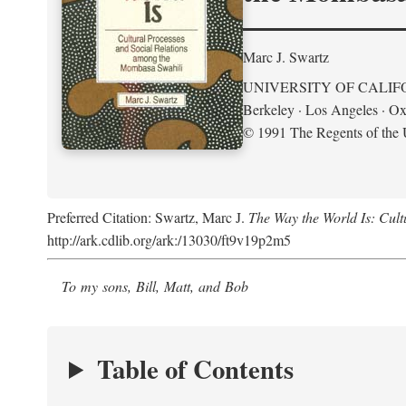
Marc J. Swartz
UNIVERSITY OF CALIF
Berkeley · Los Angeles · Ox
© 1991 The Regents of the U
Preferred Citation: Swartz, Marc J.
The Way the World Is: Cul
http://ark.cdlib.org/ark:/13030/ft9v19p2m5
To my sons, Bill, Matt, and Bob
Table of Contents