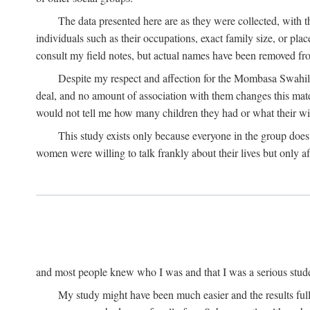
The data presented here are as they were collected, with 
individuals such as their occupations, exact family size, or pl
consult my field notes, but actual names have been removed f
Despite my respect and affection for the Mombasa Swahili
deal, and no amount of association with them changes this mat
would not tell me how many children they had or what their wive
This study exists only because everyone in the group doe
women were willing to talk frankly about their lives but only a
and most people knew who I was and that I was a serious student 
My study might have been much easier and the results fulle