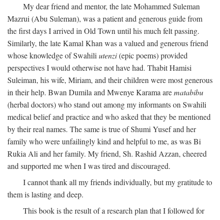
My dear friend and mentor, the late Mohammed Suleman
Mazrui (Abu Suleman), was a patient and generous guide from
the first days I arrived in Old Town until his much felt passing.
Similarly, the late Kamal Khan was a valued and generous friend
whose knowledge of Swahili
utenzi
(epic poems) provided
perspectives I would otherwise not have had. Thabit Hamisi
Suleiman, his wife, Miriam, and their children were most generous
in their help. Bwan Dumila and Mwenye Karama are
matabibu
(herbal doctors) who stand out among my informants on Swahili
medical belief and practice and who asked that they be mentioned
by their real names. The same is true of Shumi Yusef and her
family who were unfailingly kind and helpful to me, as was Bi
Rukia Ali and her family. My friend, Sh. Rashid Azzan, cheered
and supported me when I was tired and discouraged.
I cannot thank all my friends individually, but my gratitude to
them is lasting and deep.
This book is the result of a research plan that I followed for