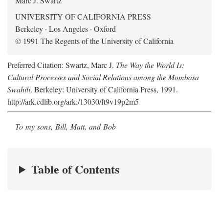
Marc J. Swartz
UNIVERSITY OF CALIFORNIA PRESS
Berkeley · Los Angeles · Oxford
© 1991 The Regents of the University of California
Preferred Citation: Swartz, Marc J.
The Way the World Is:
Cultural Processes and Social Relations among the Mombasa
Swahili
. Berkeley: University of California Press, 1991.
http://ark.cdlib.org/ark:/13030/ft9v19p2m5
To my sons, Bill, Matt, and Bob
Table of Contents