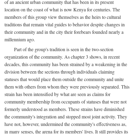
of an ancient urban community that has been in its present
location on the coast of what is now Kenya for centuries. The
members of this group view themselves as the heirs to cultural
traditions that remain vital guides to behavior despite changes in
their community and in the city their forebears founded nearly a
millennium ago.
Part of the group's tradition is seen in the two-section
organization of the community. As chapter 3 shows, in recent
decades, this community has been strained by a weakening in the
division between the sections through individuals claiming
statuses that would place them outside the community and unite
them with others from whom they were previously separated. This
strain has been intensified by what are seen as claims for
community membership from occupants of statuses that were not
formerly understood as members. These strains have diminished
the community's integration and stopped most joint activity. They
have not, however, undermined the community's effectiveness as,
in many senses, the arena for its members' lives. It still provides its