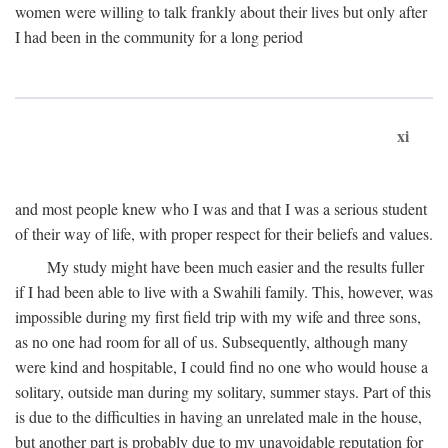
women were willing to talk frankly about their lives but only after
I had been in the community for a long period
xi
and most people knew who I was and that I was a serious student
of their way of life, with proper respect for their beliefs and values.
My study might have been much easier and the results fuller
if I had been able to live with a Swahili family. This, however, was
impossible during my first field trip with my wife and three sons,
as no one had room for all of us. Subsequently, although many
were kind and hospitable, I could find no one who would house a
solitary, outside man during my solitary, summer stays. Part of this
is due to the difficulties in having an unrelated male in the house,
but another part is probably due to my unavoidable reputation for