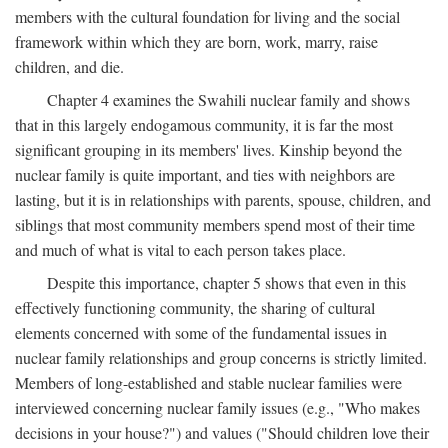
members with the cultural foundation for living and the social
framework within which they are born, work, marry, raise
children, and die.
Chapter 4 examines the Swahili nuclear family and shows
that in this largely endogamous community, it is far the most
significant grouping in its members' lives. Kinship beyond the
nuclear family is quite important, and ties with neighbors are
lasting, but it is in relationships with parents, spouse, children, and
siblings that most community members spend most of their time
and much of what is vital to each person takes place.
Despite this importance, chapter 5 shows that even in this
effectively functioning community, the sharing of cultural
elements concerned with some of the fundamental issues in
nuclear family relationships and group concerns is strictly limited.
Members of long-established and stable nuclear families were
interviewed concerning nuclear family issues (e.g., "Who makes
decisions in your house?") and values ("Should children love their