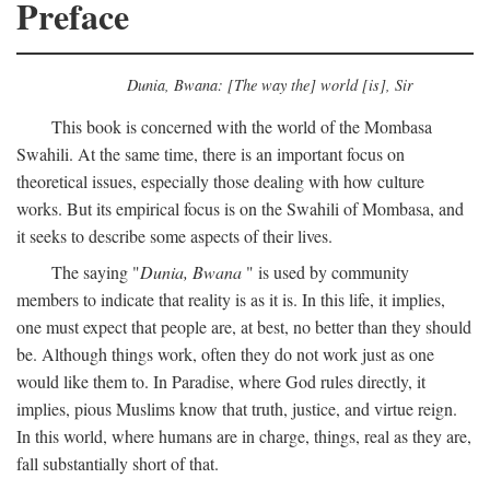
Preface
Dunia, Bwana: [The way the] world [is], Sir
This book is concerned with the world of the Mombasa
Swahili. At the same time, there is an important focus on
theoretical issues, especially those dealing with how culture
works. But its empirical focus is on the Swahili of Mombasa, and
it seeks to describe some aspects of their lives.
The saying "
Dunia, Bwana
" is used by community
members to indicate that reality is as it is. In this life, it implies,
one must expect that people are, at best, no better than they should
be. Although things work, often they do not work just as one
would like them to. In Paradise, where God rules directly, it
implies, pious Muslims know that truth, justice, and virtue reign.
In this world, where humans are in charge, things, real as they are,
fall substantially short of that.