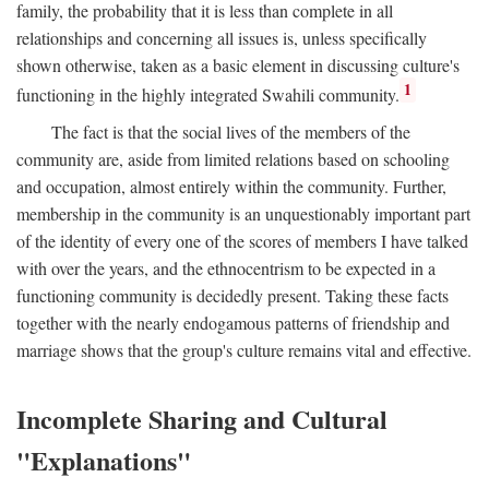
family, the probability that it is less than complete in all
relationships and concerning all issues is, unless specifically
shown otherwise, taken as a basic element in discussing culture's
1
functioning in the highly integrated Swahili community.
The fact is that the social lives of the members of the
community are, aside from limited relations based on schooling
and occupation, almost entirely within the community. Further,
membership in the community is an unquestionably important part
of the identity of every one of the scores of members I have talked
with over the years, and the ethnocentrism to be expected in a
functioning community is decidedly present. Taking these facts
together with the nearly endogamous patterns of friendship and
marriage shows that the group's culture remains vital and effective.
Incomplete Sharing and Cultural
"Explanations"