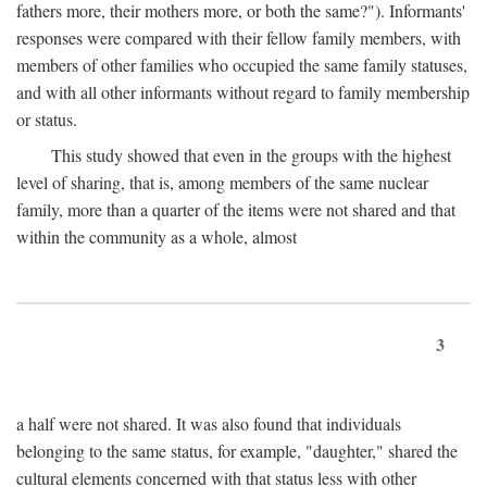
fathers more, their mothers more, or both the same?"). Informants'
responses were compared with their fellow family members, with
members of other families who occupied the same family statuses,
and with all other informants without regard to family membership
or status.
This study showed that even in the groups with the highest
level of sharing, that is, among members of the same nuclear
family, more than a quarter of the items were not shared and that
within the community as a whole, almost
3
a half were not shared. It was also found that individuals
belonging to the same status, for example, "daughter," shared the
cultural elements concerned with that status less with other