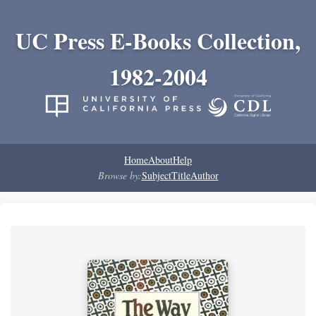
UC Press E-Books Collection,
1982-2004
Home
About
Help
Browse by:
Subject
Title
Author