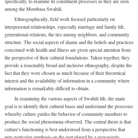
specifically, to examine its constituent processes as they are seen
among the Mombasa Swahili.
Ethnographically, field work focused particularly on
interpersonal relationships, especially marriage and family life,
generational relations, the ties among neighbors, and community
structure. The social aspects of shame and the beliefs and practices
concerned with health and illness are given special attention from
the perspective of their cultural foundations. Taken together, they
provide a reasonably broad and inclusive ethnography, despite the
fact that they were chosen as much because of their theoretical
interest and the availability of information in a community where
information is remarkably difficult to obtain.
In examining the various aspects of Swahili life, the main
goal is to identify their cultural bases and understand the processes
whereby culture guides the behavior of community members to
produce the social phenomena observed. The central thesis is that
culture's functioning is best understood from a perspective that
puts particular emphasis on the part played by a pervasively