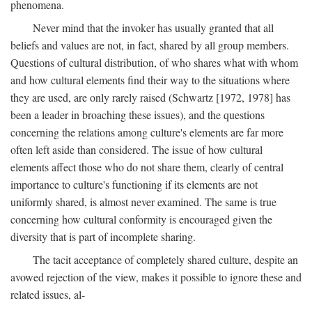
phenomena.
Never mind that the invoker has usually granted that all
beliefs and values are not, in fact, shared by all group members.
Questions of cultural distribution, of who shares what with whom
and how cultural elements find their way to the situations where
they are used, are only rarely raised (Schwartz [1972, 1978] has
been a leader in broaching these issues), and the questions
concerning the relations among culture's elements are far more
often left aside than considered. The issue of how cultural
elements affect those who do not share them, clearly of central
importance to culture's functioning if its elements are not
uniformly shared, is almost never examined. The same is true
concerning how cultural conformity is encouraged given the
diversity that is part of incomplete sharing.
The tacit acceptance of completely shared culture, despite an
avowed rejection of the view, makes it possible to ignore these and
related issues, al-