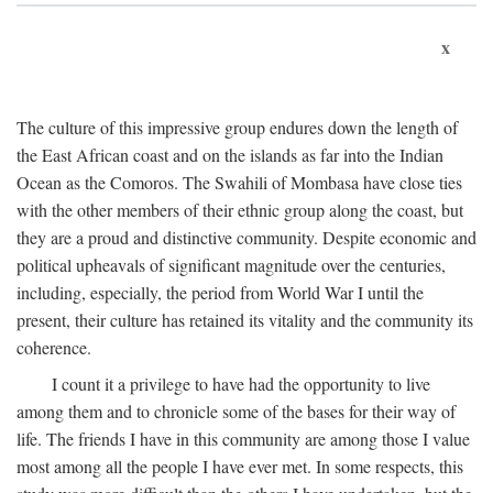
x
The culture of this impressive group endures down the length of
the East African coast and on the islands as far into the Indian
Ocean as the Comoros. The Swahili of Mombasa have close ties
with the other members of their ethnic group along the coast, but
they are a proud and distinctive community. Despite economic and
political upheavals of significant magnitude over the centuries,
including, especially, the period from World War I until the
present, their culture has retained its vitality and the community its
coherence.
I count it a privilege to have had the opportunity to live
among them and to chronicle some of the bases for their way of
life. The friends I have in this community are among those I value
most among all the people I have ever met. In some respects, this