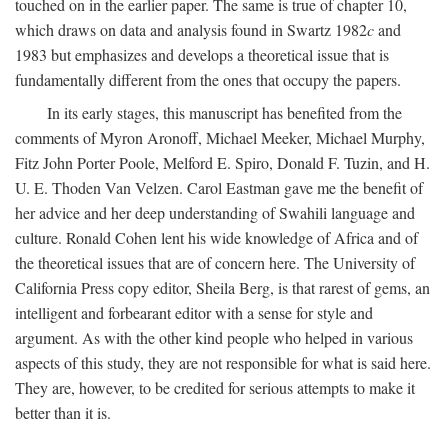
touched on in the earlier paper. The same is true of chapter 10,
which draws on data and analysis found in Swartz 1982
c
and
1983 but emphasizes and develops a theoretical issue that is
fundamentally different from the ones that occupy the papers.
In its early stages, this manuscript has benefited from the
comments of Myron Aronoff, Michael Meeker, Michael Murphy,
Fitz John Porter Poole, Melford E. Spiro, Donald F. Tuzin, and H.
U. E. Thoden Van Velzen. Carol Eastman gave me the benefit of
her advice and her deep understanding of Swahili language and
culture. Ronald Cohen lent his wide knowledge of Africa and of
the theoretical issues that are of concern here. The University of
California Press copy editor, Sheila Berg, is that rarest of gems, an
intelligent and forbearant editor with a sense for style and
argument. As with the other kind people who helped in various
aspects of this study, they are not responsible for what is said here.
They are, however, to be credited for serious attempts to make it
better than it is.