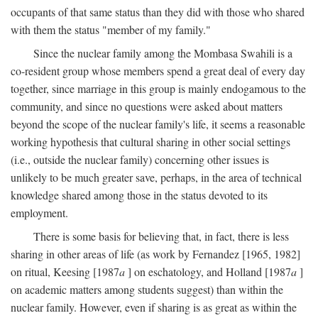
occupants of that same status than they did with those who shared
with them the status "member of my family."
Since the nuclear family among the Mombasa Swahili is a
co-resident group whose members spend a great deal of every day
together, since marriage in this group is mainly endogamous to the
community, and since no questions were asked about matters
beyond the scope of the nuclear family's life, it seems a reasonable
working hypothesis that cultural sharing in other social settings
(i.e., outside the nuclear family) concerning other issues is
unlikely to be much greater save, perhaps, in the area of technical
knowledge shared among those in the status devoted to its
employment.
There is some basis for believing that, in fact, there is less
sharing in other areas of life (as work by Fernandez [1965, 1982]
on ritual, Keesing [1987
a
] on eschatology, and Holland [1987
a
]
on academic matters among students suggest) than within the
nuclear family. However, even if sharing is as great as within the