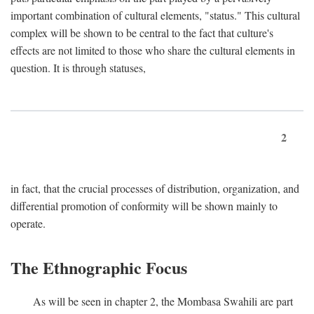
important combination of cultural elements, "status." This cultural
complex will be shown to be central to the fact that culture's
effects are not limited to those who share the cultural elements in
question. It is through statuses,
2
in fact, that the crucial processes of distribution, organization, and
differential promotion of conformity will be shown mainly to
operate.
The Ethnographic Focus
As will be seen in chapter 2, the Mombasa Swahili are part