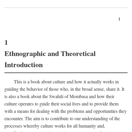
1
1
Ethnographic and Theoretical
Introduction
This is a book about culture and how it actually works in
guiding the behavior of those who, in the broad sense, share it. It
is also a book about the Swahili of Mombasa and how their
culture operates to guide their social lives and to provide them
with a means for dealing with the problems and opportunities they
encounter. The aim is to contribute to our understanding of the
processes whereby culture works for all humanity and,