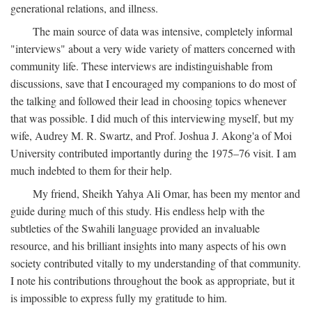
generational relations, and illness.
The main source of data was intensive, completely informal
"interviews" about a very wide variety of matters concerned with
community life. These interviews are indistinguishable from
discussions, save that I encouraged my companions to do most of
the talking and followed their lead in choosing topics whenever
that was possible. I did much of this interviewing myself, but my
wife, Audrey M. R. Swartz, and Prof. Joshua J. Akong'a of Moi
University contributed importantly during the 1975–76 visit. I am
much indebted to them for their help.
My friend, Sheikh Yahya Ali Omar, has been my mentor and
guide during much of this study. His endless help with the
subtleties of the Swahili language provided an invaluable
resource, and his brilliant insights into many aspects of his own
society contributed vitally to my understanding of that community.
I note his contributions throughout the book as appropriate, but it
is impossible to express fully my gratitude to him.