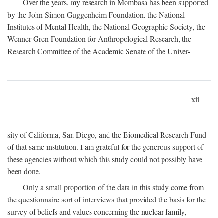
Over the years, my research in Mombasa has been supported
by the John Simon Guggenheim Foundation, the National
Institutes of Mental Health, the National Geographic Society, the
Wenner-Gren Foundation for Anthropological Research, the
Research Committee of the Academic Senate of the Univer-
xii
sity of California, San Diego, and the Biomedical Research Fund
of that same institution. I am grateful for the generous support of
these agencies without which this study could not possibly have
been done.
Only a small proportion of the data in this study come from
the questionnaire sort of interviews that provided the basis for the
survey of beliefs and values concerning the nuclear family,