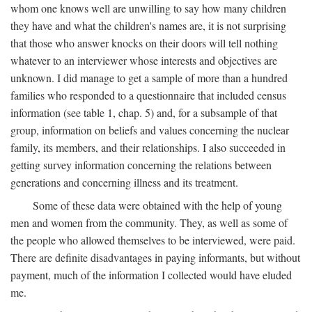
whom one knows well are unwilling to say how many children
they have and what the children's names are, it is not surprising
that those who answer knocks on their doors will tell nothing
whatever to an interviewer whose interests and objectives are
unknown. I did manage to get a sample of more than a hundred
families who responded to a questionnaire that included census
information (see table 1, chap. 5) and, for a subsample of that
group, information on beliefs and values concerning the nuclear
family, its members, and their relationships. I also succeeded in
getting survey information concerning the relations between
generations and concerning illness and its treatment.
Some of these data were obtained with the help of young
men and women from the community. They, as well as some of
the people who allowed themselves to be interviewed, were paid.
There are definite disadvantages in paying informants, but without
payment, much of the information I collected would have eluded
me.