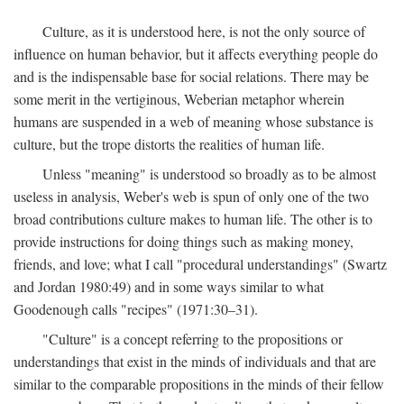
Culture, as it is understood here, is not the only source of
influence on human behavior, but it affects everything people do
and is the indispensable base for social relations. There may be
some merit in the vertiginous, Weberian metaphor wherein
humans are suspended in a web of meaning whose substance is
culture, but the trope distorts the realities of human life.
Unless "meaning" is understood so broadly as to be almost
useless in analysis, Weber's web is spun of only one of the two
broad contributions culture makes to human life. The other is to
provide instructions for doing things such as making money,
friends, and love; what I call "procedural understandings" (Swartz
and Jordan 1980:49) and in some ways similar to what
Goodenough calls "recipes" (1971:30–31).
"Culture" is a concept referring to the propositions or
understandings that exist in the minds of individuals and that are
similar to the comparable propositions in the minds of their fellow