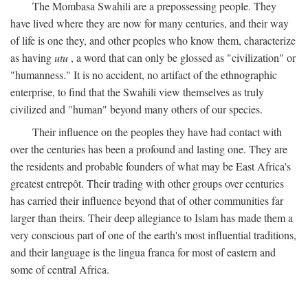
The Mombasa Swahili are a prepossessing people. They
have lived where they are now for many centuries, and their way
of life is one they, and other peoples who know them, characterize
as having
utu
, a word that can only be glossed as "civilization" or
"humanness." It is no accident, no artifact of the ethnographic
enterprise, to find that the Swahili view themselves as truly
civilized and "human" beyond many others of our species.
Their influence on the peoples they have had contact with
over the centuries has been a profound and lasting one. They are
the residents and probable founders of what may be East Africa's
greatest entrepôt. Their trading with other groups over centuries
has carried their influence beyond that of other communities far
larger than theirs. Their deep allegiance to Islam has made them a
very conscious part of one of the earth's most influential traditions,
and their language is the lingua franca for most of eastern and
some of central Africa.