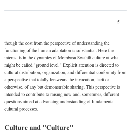
5
though the cost from the perspective of understanding the
functioning of the human adaptation is substantial. Here the
interest is in the dynamics of Mombasa Swahili culture at what
might be called "ground level." Explicit attention is directed to
cultural distribution, organization, and differential conformity from
a perspective that totally forswears the invocation, tacit or
otherwise, of any but demonstrable sharing. This perspective is
intended to contribute to raising new and, sometimes, different
questions aimed at advancing understanding of fundamental
cultural processes.
Culture and "Culture"