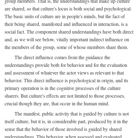
group members. That is, the understandings that make up culture
are shared, so that culture's locus is both social and psychological.
The basic units of culture are in people's minds, but the fact of
their being shared, manifested and influenced in interaction, is a
social fact. The component shared understandings have both direct
and, as we will see below, vitally important indirect influence on
the members of the group, some of whose members share them.
The direct influence comes from the guidance the
understandings provide both for behavior and for the evaluation
and assessment of whatever the actor views as relevant to that
behavior. This direct influence is psychological in origin, and its
primary operation is in the cognitive processes of the culture
sharers. But culture's effects are not limited to those processes,
crucial though they are, that occur in the human mind.
The manifest, public activity that is guided by culture is not
itself culture, but it is, in considerable part, produced by it in the
sense that the behavior of those involved is guided by shared
understandings. This behavior, when assessed and evaluated