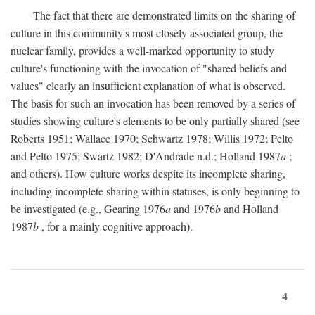
The fact that there are demonstrated limits on the sharing of
culture in this community's most closely associated group, the
nuclear family, provides a well-marked opportunity to study
culture's functioning with the invocation of "shared beliefs and
values" clearly an insufficient explanation of what is observed.
The basis for such an invocation has been removed by a series of
studies showing culture's elements to be only partially shared (see
Roberts 1951; Wallace 1970; Schwartz 1978; Willis 1972; Pelto
and Pelto 1975; Swartz 1982; D'Andrade n.d.; Holland 1987
a
;
and others). How culture works despite its incomplete sharing,
including incomplete sharing within statuses, is only beginning to
be investigated (e.g., Gearing 1976
a
and 1976
b
and Holland
1987
b
, for a mainly cognitive approach).
4