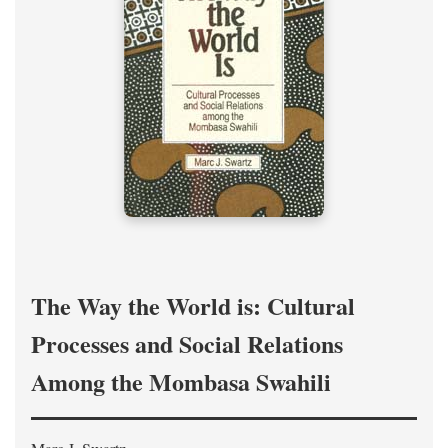
The Way the World is: Cultural
Processes and Social Relations
Among the Mombasa Swahili