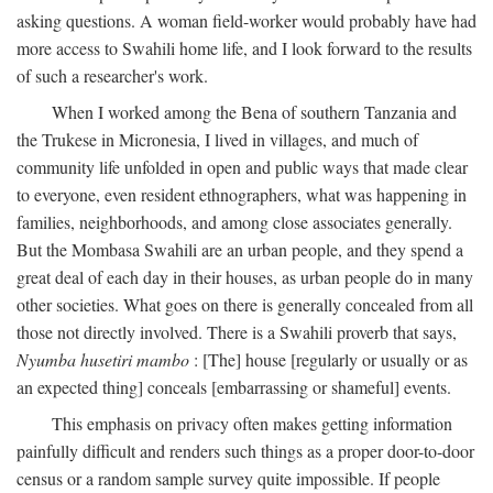
asking questions. A woman field-worker would probably have had
more access to Swahili home life, and I look forward to the results
of such a researcher's work.
When I worked among the Bena of southern Tanzania and
the Trukese in Micronesia, I lived in villages, and much of
community life unfolded in open and public ways that made clear
to everyone, even resident ethnographers, what was happening in
families, neighborhoods, and among close associates generally.
But the Mombasa Swahili are an urban people, and they spend a
great deal of each day in their houses, as urban people do in many
other societies. What goes on there is generally concealed from all
those not directly involved. There is a Swahili proverb that says,
Nyumba husetiri mambo
: [The] house [regularly or usually or as
an expected thing] conceals [embarrassing or shameful] events.
This emphasis on privacy often makes getting information
painfully difficult and renders such things as a proper door-to-door
census or a random sample survey quite impossible. If people