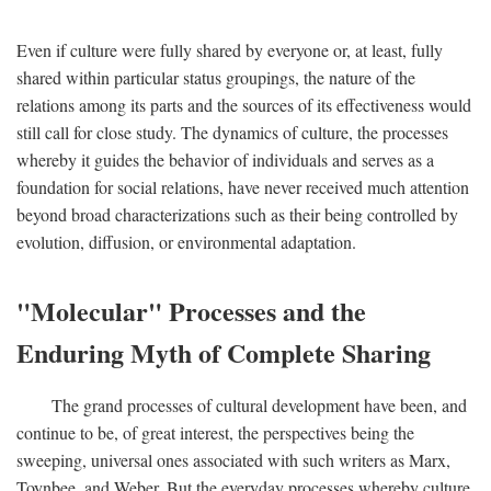
Even if culture were fully shared by everyone or, at least, fully
shared within particular status groupings, the nature of the
relations among its parts and the sources of its effectiveness would
still call for close study. The dynamics of culture, the processes
whereby it guides the behavior of individuals and serves as a
foundation for social relations, have never received much attention
beyond broad characterizations such as their being controlled by
evolution, diffusion, or environmental adaptation.
"Molecular" Processes and the
Enduring Myth of Complete Sharing
The grand processes of cultural development have been, and
continue to be, of great interest, the perspectives being the
sweeping, universal ones associated with such writers as Marx,
Toynbee, and Weber. But the everyday processes whereby culture