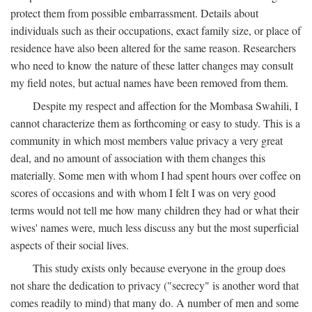
protect them from possible embarrassment. Details about
individuals such as their occupations, exact family size, or place of
residence have also been altered for the same reason. Researchers
who need to know the nature of these latter changes may consult
my field notes, but actual names have been removed from them.
Despite my respect and affection for the Mombasa Swahili, I
cannot characterize them as forthcoming or easy to study. This is a
community in which most members value privacy a very great
deal, and no amount of association with them changes this
materially. Some men with whom I had spent hours over coffee on
scores of occasions and with whom I felt I was on very good
terms would not tell me how many children they had or what their
wives' names were, much less discuss any but the most superficial
aspects of their social lives.
This study exists only because everyone in the group does
not share the dedication to privacy ("secrecy" is another word that
comes readily to mind) that many do. A number of men and some