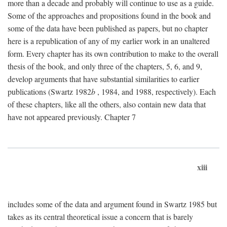
more than a decade and probably will continue to use as a guide.
Some of the approaches and propositions found in the book and
some of the data have been published as papers, but no chapter
here is a republication of any of my earlier work in an unaltered
form. Every chapter has its own contribution to make to the overall
thesis of the book, and only three of the chapters, 5, 6, and 9,
develop arguments that have substantial similarities to earlier
publications (Swartz 1982
b
, 1984, and 1988, respectively). Each
of these chapters, like all the others, also contain new data that
have not appeared previously. Chapter 7
xiii
includes some of the data and argument found in Swartz 1985 but
takes as its central theoretical issue a concern that is barely