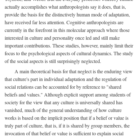
actually accomplishes what anthropologists say it does, that is,
provide the basis for the distinctively human mode of adaptation,
have received far less attention. Cognitive anthropologists are
currently in the forefront in this molecular approach where those
interested in culture and personality once led and still make
important contributions. These studies, however, mainly limit their
focus to the psychological aspects of cultural dynamics. The study
of the social aspects is still surprisingly neglected.
A main theoretical basis for that neglect is the enduring view
that culture's part in individual adaptation and the regulation of
social relations can be accounted for by reference to "shared
beliefs and values." Although explicit support among students of
society for the view that any culture is universally shared has
vanished, much of the general understanding of how culture
works is based on the implicit position that if a belief or value is
truly part of culture, that is, if it is shared by group members, the
invocation of that belief or value is sufficient to explain social