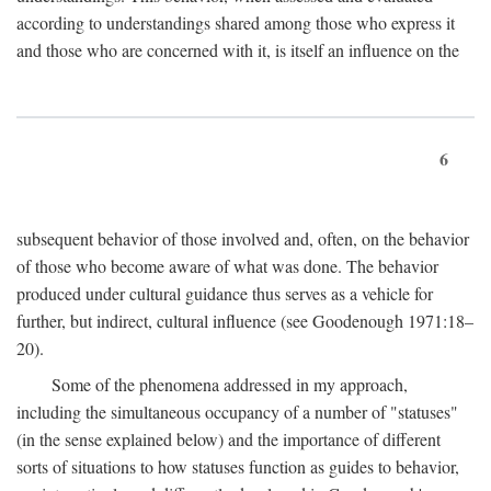
according to understandings shared among those who express it
and those who are concerned with it, is itself an influence on the
6
subsequent behavior of those involved and, often, on the behavior
of those who become aware of what was done. The behavior
produced under cultural guidance thus serves as a vehicle for
further, but indirect, cultural influence (see Goodenough 1971:18–
20).
Some of the phenomena addressed in my approach,
including the simultaneous occupancy of a number of "statuses"
(in the sense explained below) and the importance of different
sorts of situations to how statuses function as guides to behavior,