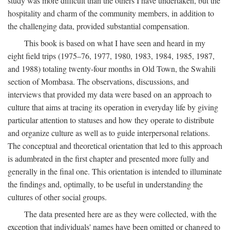
study was more difficult than the others I have undertaken, but the
hospitality and charm of the community members, in addition to
the challenging data, provided substantial compensation.
This book is based on what I have seen and heard in my
eight field trips (1975–76, 1977, 1980, 1983, 1984, 1985, 1987,
and 1988) totaling twenty-four months in Old Town, the Swahili
section of Mombasa. The observations, discussions, and
interviews that provided my data were based on an approach to
culture that aims at tracing its operation in everyday life by giving
particular attention to statuses and how they operate to distribute
and organize culture as well as to guide interpersonal relations.
The conceptual and theoretical orientation that led to this approach
is adumbrated in the first chapter and presented more fully and
generally in the final one. This orientation is intended to illuminate
the findings and, optimally, to be useful in understanding the
cultures of other social groups.
The data presented here are as they were collected, with the
exception that individuals' names have been omitted or changed to