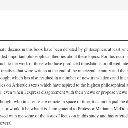
that I discuss in this book have been debated by philosophers at least si
ed important philosophical theories about these topics. For this reaso
h to the work of those who have produced translations or offered interpr
l treatises that were written at the end of the nineteenth century and th
thought which has also resulted in a number of new translations and inter
ies on Aristotle's texts which have aspired to the highest philosophica
rk, even when I express disagreement with their views or propose views 
 thought who in a sense are remote in space or time, it cannot equal th
 nor would it be what it is. I am grateful to Professor Marianne McDon
ed with me some of the issues I focus on in this study and has offered 
several