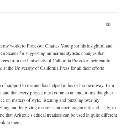
xii
in my work; to Professor Charles Young for his insightful and
hen Scales for suggesting numerous stylistic changes that
rees from the University of California Press for their careful
he University of California Press for all their efforts
ce of support to me and has helped in his or her own way. I am
ect and that every project must come to an end; to my daughter
ce on matters of style, listening and puzzling over my
elling and for giving me constant encouragement; and lastly, to
hat Aristotle's ethical treatises can be used in quite different
ook to them.