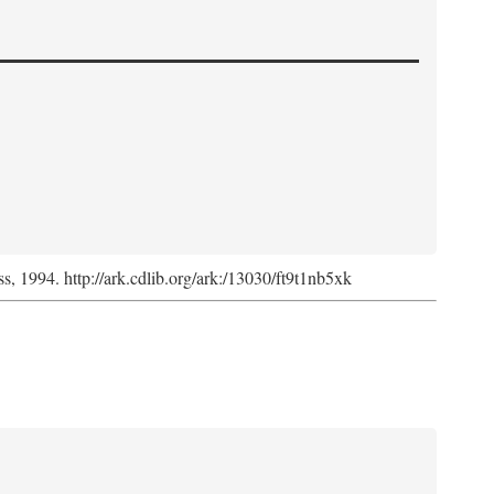
ss, 1994. http://ark.cdlib.org/ark:/13030/ft9t1nb5xk