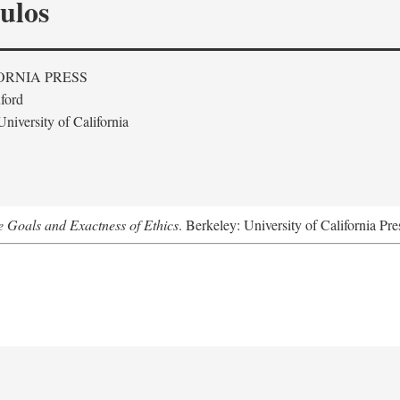
ulos
ORNIA PRESS
ford
niversity of California
he Goals and Exactness of Ethics
. Berkeley: University of California Pre