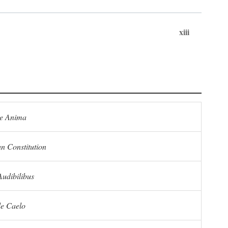
xiii
e Anima
n Constitution
Audibilibus
de Caelo