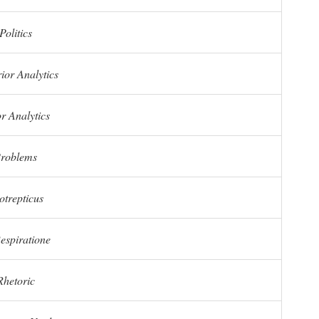
Politics
ior Analytics
r Analytics
roblems
otrepticus
espiratione
Rhetoric