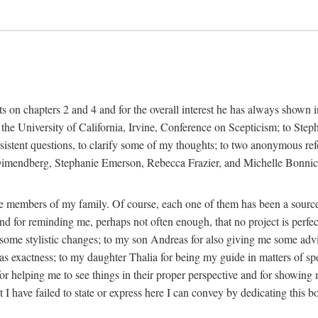
s on chapters 2 and 4 and for the overall interest he has always shown 
t the University of California, Irvine, Conference on Scepticism; to Step
rsistent questions, to clarify some of my thoughts; to two anonymous refe
endberg, Stephanie Emerson, Rebecca Frazier, and Michelle Bonnice at t
o the members of my family. Of course, each one of them has been a sour
 and for reminding me, perhaps not often enough, that no project is perf
 some stylistic changes; to my son Andreas for also giving me some advi
as exactness; to my daughter Thalia for being my guide in matters of sp
helping me to see things in their proper perspective and for showing me t
t I have failed to state or express here I can convey by dedicating this b