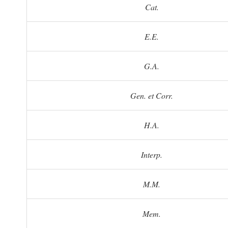
Cat.
E.E.
G.A.
Gen. et Corr.
H.A.
Interp.
M.M.
Mem.