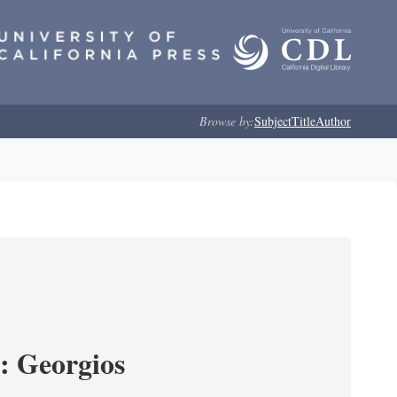
Browse by:
Subject
Title
Author
s: Georgios