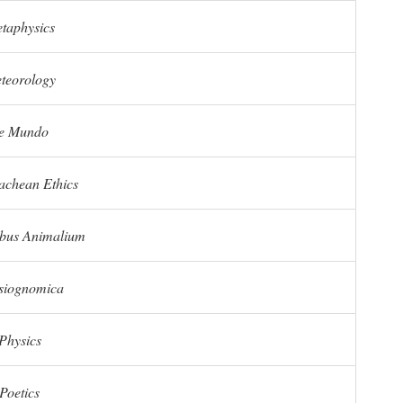
taphysics
teorology
e Mundo
chean Ethics
ibus Animalium
siognomica
Physics
Poetics