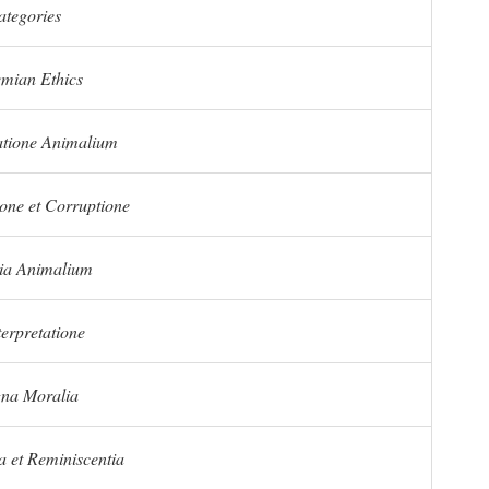
ategories
mian Ethics
tione Animalium
one et Corruptione
ria Animalium
terpretatione
na Moralia
 et Reminiscentia