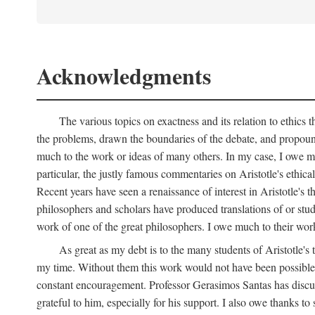
Acknowledgments
The various topics on exactness and its relation to ethics 
the problems, drawn the boundaries of the debate, and propound
much to the work or ideas of many others. In my case, I owe muc
particular, the justly famous commentaries on Aristotle's ethica
Recent years have seen a renaissance of interest in Aristotle's 
philosophers and scholars have produced translations of or stud
work of one of the great philosophers. I owe much to their wo
As great as my debt is to the many students of Aristotle's
my time. Without them this work would not have been possible,
constant encouragement. Professor Gerasimos Santas has discuss
grateful to him, especially for his support. I also owe thanks to 