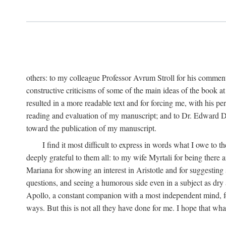
others: to my colleague Professor Avrum Stroll for his comment
constructive criticisms of some of the main ideas of the book a
resulted in a more readable text and for forcing me, with his pe
reading and evaluation of my manuscript; and to Dr. Edward Dim
toward the publication of my manuscript.
I find it most difficult to express in words what I owe t
deeply grateful to them all: to my wife Myrtali for being there
Mariana for showing an interest in Aristotle and for suggesting
questions, and seeing a humorous side even in a subject as dry 
Apollo, a constant companion with a most independent mind, for 
ways. But this is not all they have done for me. I hope that wha