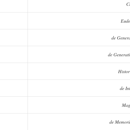
C
Eude
de Genera
de Generati
Histo
de In
Mag
de Memoria