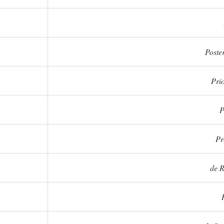
Poster
Prio
P
Pr
de R