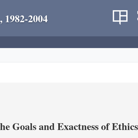
, 1982-2004
the Goals and Exactness of Ethic