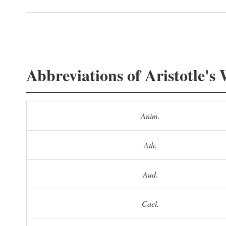
Abbreviations of Aristotle's
Anim.
Ath.
Aud.
Cael.