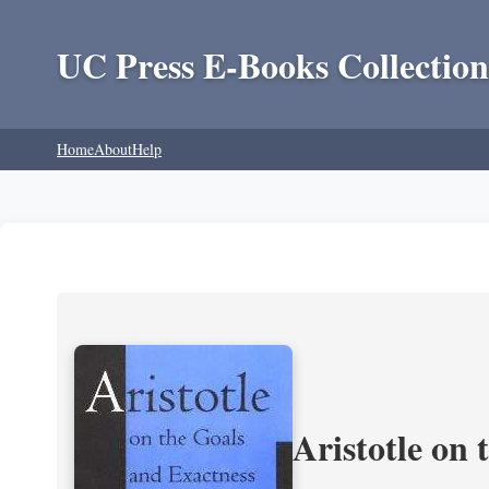
UC Press E-Books Collection
Home
About
Help
Aristotle on 