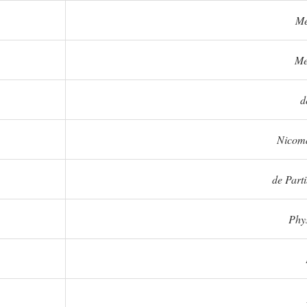
Me
Me
d
Nicoma
de Part
Phy