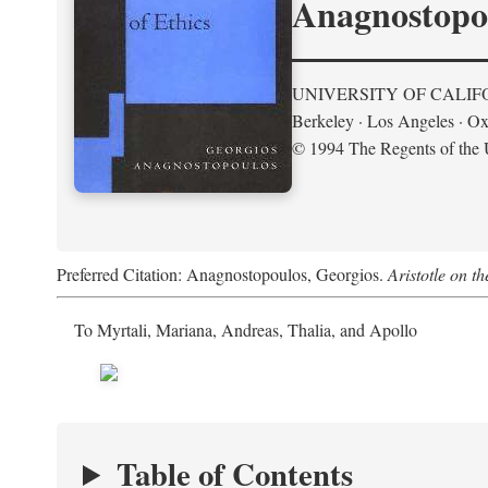
Anagnostopo
UNIVERSITY OF CALIF
Berkeley · Los Angeles · Ox
© 1994 The Regents of the U
Preferred Citation: Anagnostopoulos, Georgios.
Aristotle on t
To Myrtali, Mariana, Andreas, Thalia, and Apollo
Table of Contents