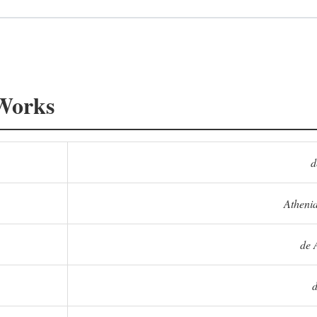
 Works
d
Athenia
de 