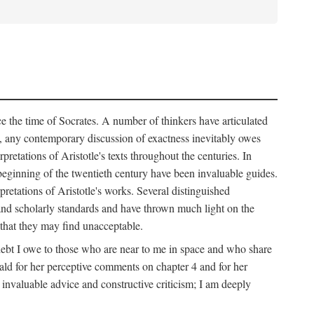
nce the time of Socrates. A number of thinkers have articulated
n, any contemporary discussion of exactness inevitably owes
etations of Aristotle's texts throughout the centuries. In
e beginning of the twentieth century have been invaluable guides.
pretations of Aristotle's works. Several distinguished
l and scholarly standards and have thrown much light on the
that they may find unacceptable.
e debt I owe to those who are near to me in space and who share
ald for her perceptive comments on chapter 4 and for her
invaluable advice and constructive criticism; I am deeply