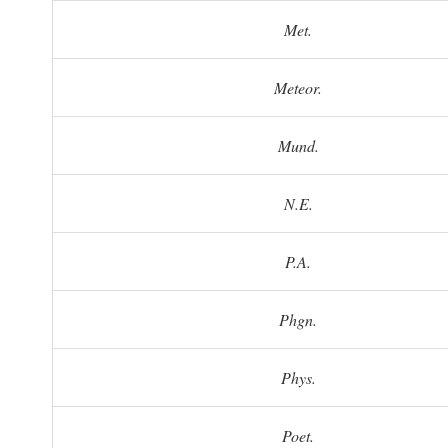
Met.
Meteor.
Mund.
N.E.
P.A.
Phgn.
Phys.
Poet.