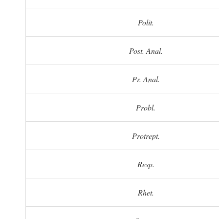
Polit.
Post. Anal.
Pr. Anal.
Probl.
Protrept.
Resp.
Rhet.