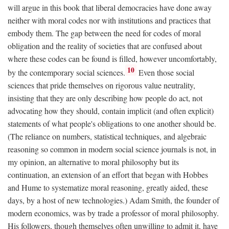
will argue in this book that liberal democracies have done away
neither with moral codes nor with institutions and practices that
embody them. The gap between the need for codes of moral
obligation and the reality of societies that are confused about
where these codes can be found is filled, however uncomfortably,
10
by the contemporary social sciences.
Even those social
sciences that pride themselves on rigorous value neutrality,
insisting that they are only describing how people do act, not
advocating how they should, contain implicit (and often explicit)
statements of what people's obligations to one another should be.
(The reliance on numbers, statistical techniques, and algebraic
reasoning so common in modern social science journals is not, in
my opinion, an alternative to moral philosophy but its
continuation, an extension of an effort that began with Hobbes
and Hume to systematize moral reasoning, greatly aided, these
days, by a host of new technologies.) Adam Smith, the founder of
modern economics, was by trade a professor of moral philosophy.
His followers, though themselves often unwilling to admit it, have