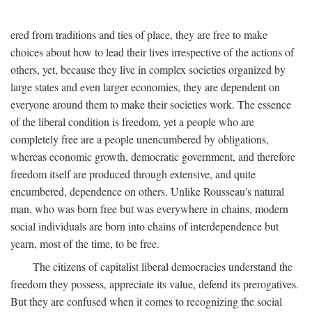
ered from traditions and ties of place, they are free to make
choices about how to lead their lives irrespective of the actions of
others, yet, because they live in complex societies organized by
large states and even larger economies, they are dependent on
everyone around them to make their societies work. The essence
of the liberal condition is freedom, yet a people who are
completely free are a people unencumbered by obligations,
whereas economic growth, democratic government, and therefore
freedom itself are produced through extensive, and quite
encumbered, dependence on others. Unlike Rousseau's natural
man, who was born free but was everywhere in chains, modern
social individuals are born into chains of interdependence but
yearn, most of the time, to be free.
The citizens of capitalist liberal democracies understand the
freedom they possess, appreciate its value, defend its prerogatives.
But they are confused when it comes to recognizing the social