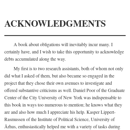
ACKNOWLEDGMENTS
A book about obligations will inevitably incur many. I
certainly have, and I wish to take this opportunity to acknowledge
debts accumulated along the way.
My first is to two research assistants, both of whom not only
did what I asked of them, but also became so engaged in the
project that they chose their own avenues to investigate and
offered substantive criticisms as well. Daniel Poor of the Graduate
Center of the City University of New York was indispensable to
this book in ways too numerous to mention; he knows what they
are and also how much I appreciate his help. Kasper Lippert-
Rasmussen of the Institute of Political Science, University of
Århus, enthusiastically helped me with a variety of tasks during