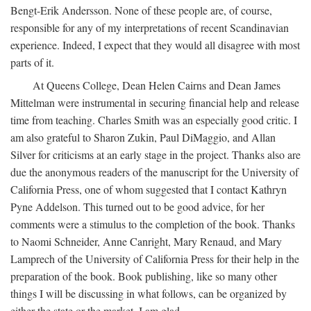
Bengt-Erik Andersson. None of these people are, of course,
responsible for any of my interpretations of recent Scandinavian
experience. Indeed, I expect that they would all disagree with most
parts of it.
At Queens College, Dean Helen Cairns and Dean James
Mittelman were instrumental in securing financial help and release
time from teaching. Charles Smith was an especially good critic. I
am also grateful to Sharon Zukin, Paul DiMaggio, and Allan
Silver for criticisms at an early stage in the project. Thanks also are
due the anonymous readers of the manuscript for the University of
California Press, one of whom suggested that I contact Kathryn
Pyne Addelson. This turned out to be good advice, for her
comments were a stimulus to the completion of the book. Thanks
to Naomi Schneider, Anne Canright, Mary Renaud, and Mary
Lamprech of the University of California Press for their help in the
preparation of the book. Book publishing, like so many other
things I will be discussing in what follows, can be organized by
either the state or the market. I am glad