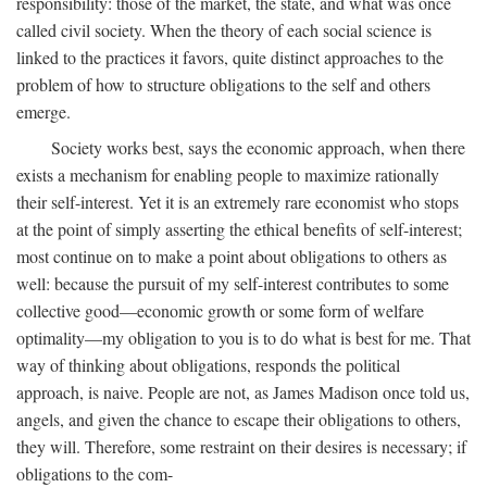
responsibility: those of the market, the state, and what was once
called civil society. When the theory of each social science is
linked to the practices it favors, quite distinct approaches to the
problem of how to structure obligations to the self and others
emerge.
Society works best, says the economic approach, when there
exists a mechanism for enabling people to maximize rationally
their self-interest. Yet it is an extremely rare economist who stops
at the point of simply asserting the ethical benefits of self-interest;
most continue on to make a point about obligations to others as
well: because the pursuit of my self-interest contributes to some
collective good—economic growth or some form of welfare
optimality—my obligation to you is to do what is best for me. That
way of thinking about obligations, responds the political
approach, is naive. People are not, as James Madison once told us,
angels, and given the chance to escape their obligations to others,
they will. Therefore, some restraint on their desires is necessary; if
obligations to the com-