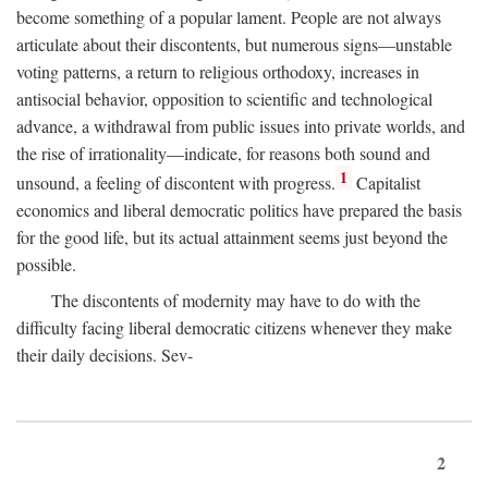
become something of a popular lament. People are not always
articulate about their discontents, but numerous signs—unstable
voting patterns, a return to religious orthodoxy, increases in
antisocial behavior, opposition to scientific and technological
advance, a withdrawal from public issues into private worlds, and
the rise of irrationality—indicate, for reasons both sound and
1
unsound, a feeling of discontent with progress.
Capitalist
economics and liberal democratic politics have prepared the basis
for the good life, but its actual attainment seems just beyond the
possible.
The discontents of modernity may have to do with the
difficulty facing liberal democratic citizens whenever they make
their daily decisions. Sev-
2