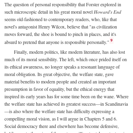
The question of personal responsibility that Forster explored in
such microscopic detail in his great moral novel
Howard's End
seems old-fashioned to contemporary readers, who, like that
novel's antagonist Henry Wilcox, believe that "as civilization
moves forward, the shoe is bound to pinch in places, and it's
9
absurd to pretend that anyone is responsible personally."
Finally, modern politics, like modern literature, has also lost
much of its moral sensibility. The left, which once prided itself on
its ethical awareness, no longer speaks a resonant language of
moral obligation. Its great objective, the welfare state, gave
material benefits to modern people and created an important
presumption in favor of equality, but the ethical energy that
inspired its early years has for some time been on the wane. Where
the welfare state has achieved its greatest success—in Scandinavia
—is also where the welfare state has difficulty expressing a
compelling moral vision, as I will argue in Chapters 5 and 6.
Social democracy there and elsewhere has become defensive,