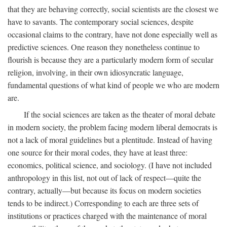
that they are behaving correctly, social scientists are the closest we
have to savants. The contemporary social sciences, despite
occasional claims to the contrary, have not done especially well as
predictive sciences. One reason they nonetheless continue to
flourish is because they are a particularly modern form of secular
religion, involving, in their own idiosyncratic language,
fundamental questions of what kind of people we who are modern
are.
If the social sciences are taken as the theater of moral debate
in modern society, the problem facing modern liberal democrats is
not a lack of moral guidelines but a plentitude. Instead of having
one source for their moral codes, they have at least three:
economics, political science, and sociology. (I have not included
anthropology in this list, not out of lack of respect—quite the
contrary, actually—but because its focus on modern societies
tends to be indirect.) Corresponding to each are three sets of
institutions or practices charged with the maintenance of moral