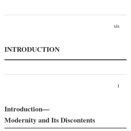
xix
INTRODUCTION
1
Introduction—
Modernity and Its Discontents