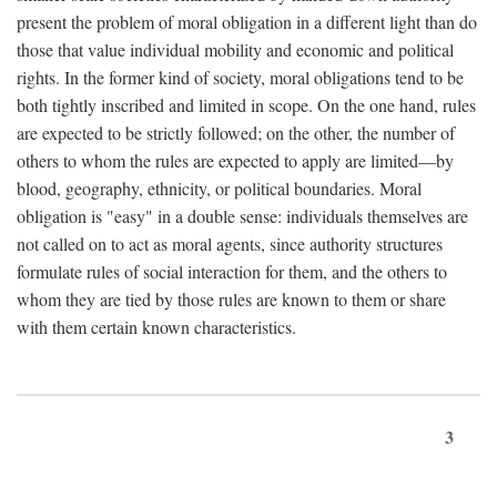
present the problem of moral obligation in a different light than do
those that value individual mobility and economic and political
rights. In the former kind of society, moral obligations tend to be
both tightly inscribed and limited in scope. On the one hand, rules
are expected to be strictly followed; on the other, the number of
others to whom the rules are expected to apply are limited—by
blood, geography, ethnicity, or political boundaries. Moral
obligation is "easy" in a double sense: individuals themselves are
not called on to act as moral agents, since authority structures
formulate rules of social interaction for them, and the others to
whom they are tied by those rules are known to them or share
with them certain known characteristics.
3