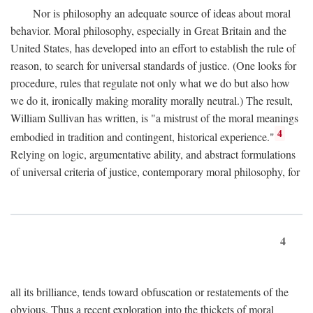
Nor is philosophy an adequate source of ideas about moral
behavior. Moral philosophy, especially in Great Britain and the
United States, has developed into an effort to establish the rule of
reason, to search for universal standards of justice. (One looks for
procedure, rules that regulate not only what we do but also how
we do it, ironically making morality morally neutral.) The result,
William Sullivan has written, is "a mistrust of the moral meanings
4
embodied in tradition and contingent, historical experience."
Relying on logic, argumentative ability, and abstract formulations
of universal criteria of justice, contemporary moral philosophy, for
4
all its brilliance, tends toward obfuscation or restatements of the
obvious. Thus a recent exploration into the thickets of moral