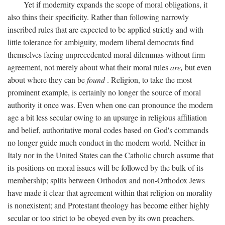
Yet if modernity expands the scope of moral obligations, it
also thins their specificity. Rather than following narrowly
inscribed rules that are expected to be applied strictly and with
little tolerance for ambiguity, modern liberal democrats find
themselves facing unprecedented moral dilemmas without firm
agreement, not merely about what their moral rules
are,
but even
about where they can be
found
. Religion, to take the most
prominent example, is certainly no longer the source of moral
authority it once was. Even when one can pronounce the modern
age a bit less secular owing to an upsurge in religious affiliation
and belief, authoritative moral codes based on God's commands
no longer guide much conduct in the modern world. Neither in
Italy nor in the United States can the Catholic church assume that
its positions on moral issues will be followed by the bulk of its
membership; splits between Orthodox and non-Orthodox Jews
have made it clear that agreement within that religion on morality
is nonexistent; and Protestant theology has become either highly
secular or too strict to be obeyed even by its own preachers.