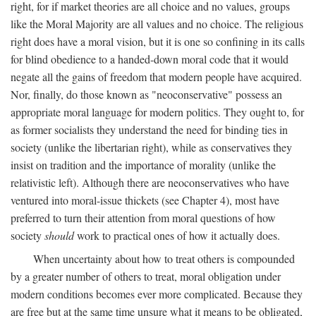
right, for if market theories are all choice and no values, groups
like the Moral Majority are all values and no choice. The religious
right does have a moral vision, but it is one so confining in its calls
for blind obedience to a handed-down moral code that it would
negate all the gains of freedom that modern people have acquired.
Nor, finally, do those known as "neoconservative" possess an
appropriate moral language for modern politics. They ought to, for
as former socialists they understand the need for binding ties in
society (unlike the libertarian right), while as conservatives they
insist on tradition and the importance of morality (unlike the
relativistic left). Although there are neoconservatives who have
ventured into moral-issue thickets (see Chapter 4), most have
preferred to turn their attention from moral questions of how
society
should
work to practical ones of how it actually does.
When uncertainty about how to treat others is compounded
by a greater number of others to treat, moral obligation under
modern conditions becomes ever more complicated. Because they
are free but at the same time unsure what it means to be obligated,