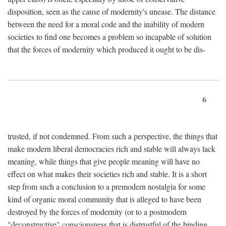
disposition, seen as the cause of modernity's unease. The distance
between the need for a moral code and the inability of modern
societies to find one becomes a problem so incapable of solution
that the forces of modernity which produced it ought to be dis-
6
trusted, if not condemned. From such a perspective, the things that
make modern liberal democracies rich and stable will always lack
meaning, while things that give people meaning will have no
effect on what makes their societies rich and stable. It is a short
step from such a conclusion to a premodern nostalgia for some
kind of organic moral community that is alleged to have been
destroyed by the forces of modernity (or to a postmodern
"deconstructive" consciousness that is distrustful of the binding