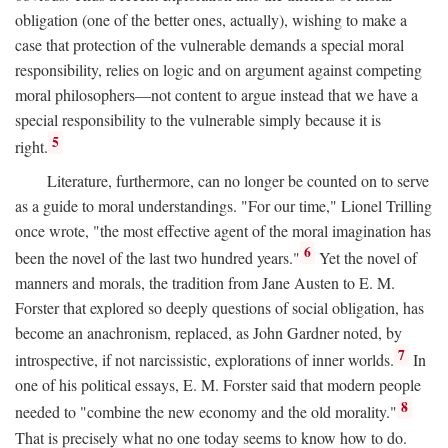
obligation (one of the better ones, actually), wishing to make a
case that protection of the vulnerable demands a special moral
responsibility, relies on logic and on argument against competing
moral philosophers—not content to argue instead that we have a
special responsibility to the vulnerable simply because it is
5
right.
Literature, furthermore, can no longer be counted on to serve
as a guide to moral understandings. "For our time," Lionel Trilling
once wrote, "the most effective agent of the moral imagination has
6
been the novel of the last two hundred years."
Yet the novel of
manners and morals, the tradition from Jane Austen to E. M.
Forster that explored so deeply questions of social obligation, has
become an anachronism, replaced, as John Gardner noted, by
7
introspective, if not narcissistic, explorations of inner worlds.
In
one of his political essays, E. M. Forster said that modern people
8
needed to "combine the new economy and the old morality."
That is precisely what no one today seems to know how to do.