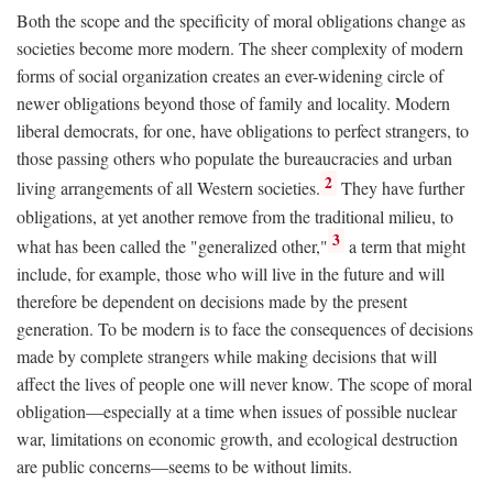
Both the scope and the specificity of moral obligations change as
societies become more modern. The sheer complexity of modern
forms of social organization creates an ever-widening circle of
newer obligations beyond those of family and locality. Modern
liberal democrats, for one, have obligations to perfect strangers, to
those passing others who populate the bureaucracies and urban
2
living arrangements of all Western societies.
They have further
obligations, at yet another remove from the traditional milieu, to
3
what has been called the "generalized other,"
a term that might
include, for example, those who will live in the future and will
therefore be dependent on decisions made by the present
generation. To be modern is to face the consequences of decisions
made by complete strangers while making decisions that will
affect the lives of people one will never know. The scope of moral
obligation—especially at a time when issues of possible nuclear
war, limitations on economic growth, and ecological destruction
are public concerns—seems to be without limits.