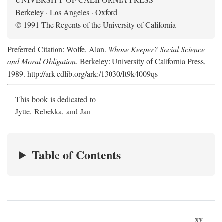
Berkeley · Los Angeles · Oxford
© 1991 The Regents of the University of California
Preferred Citation: Wolfe, Alan.
Whose Keeper? Social Science
and Moral Obligation
. Berkeley: University of California Press,
1989. http://ark.cdlib.org/ark:/13030/ft9k4009qs
This book is dedicated to
Jytte, Rebekka, and Jan
Table of Contents
xv