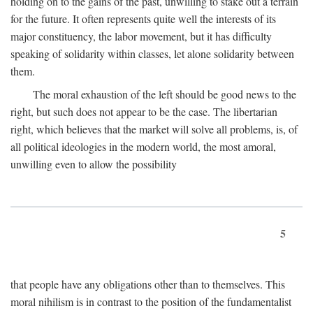
holding on to the gains of the past, unwilling to stake out a terrain
for the future. It often represents quite well the interests of its
major constituency, the labor movement, but it has difficulty
speaking of solidarity within classes, let alone solidarity between
them.
The moral exhaustion of the left should be good news to the
right, but such does not appear to be the case. The libertarian
right, which believes that the market will solve all problems, is, of
all political ideologies in the modern world, the most amoral,
unwilling even to allow the possibility
5
that people have any obligations other than to themselves. This
moral nihilism is in contrast to the position of the fundamentalist