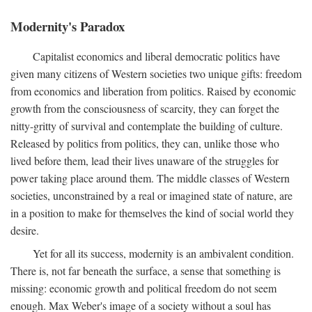
Modernity's Paradox
Capitalist economics and liberal democratic politics have
given many citizens of Western societies two unique gifts: freedom
from economics and liberation from politics. Raised by economic
growth from the consciousness of scarcity, they can forget the
nitty-gritty of survival and contemplate the building of culture.
Released by politics from politics, they can, unlike those who
lived before them, lead their lives unaware of the struggles for
power taking place around them. The middle classes of Western
societies, unconstrained by a real or imagined state of nature, are
in a position to make for themselves the kind of social world they
desire.
Yet for all its success, modernity is an ambivalent condition.
There is, not far beneath the surface, a sense that something is
missing: economic growth and political freedom do not seem
enough. Max Weber's image of a society without a soul has