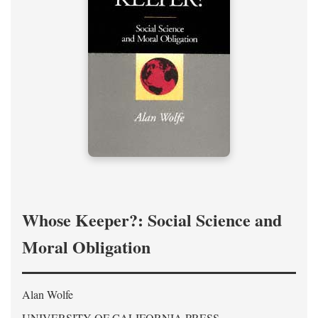
Whose Keeper?: Social Science and
Moral Obligation
Alan Wolfe
UNIVERSITY OF CALIFORNIA PRESS