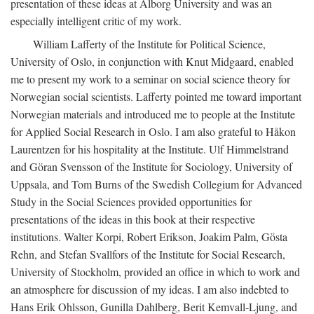
presentation of these ideas at Ålborg University and was an
especially intelligent critic of my work.
William Lafferty of the Institute for Political Science,
University of Oslo, in conjunction with Knut Midgaard, enabled
me to present my work to a seminar on social science theory for
Norwegian social scientists. Lafferty pointed me toward important
Norwegian materials and introduced me to people at the Institute
for Applied Social Research in Oslo. I am also grateful to Håkon
Laurentzen for his hospitality at the Institute. Ulf Himmelstrand
and Göran Svensson of the Institute for Sociology, University of
Uppsala, and Tom Burns of the Swedish Collegium for Advanced
Study in the Social Sciences provided opportunities for
presentations of the ideas in this book at their respective
institutions. Walter Korpi, Robert Erikson, Joakim Palm, Gösta
Rehn, and Stefan Svallfors of the Institute for Social Research,
University of Stockholm, provided an office in which to work and
an atmosphere for discussion of my ideas. I am also indebted to
Hans Erik Ohlsson, Gunilla Dahlberg, Berit Kemvall-Ljung, and