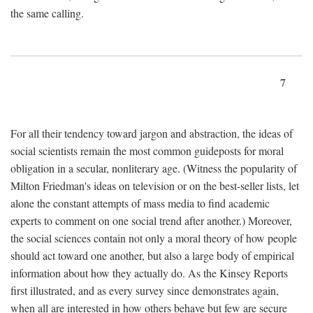
the same calling.
7
For all their tendency toward jargon and abstraction, the ideas of
social scientists remain the most common guideposts for moral
obligation in a secular, nonliterary age. (Witness the popularity of
Milton Friedman's ideas on television or on the best-seller lists, let
alone the constant attempts of mass media to find academic
experts to comment on one social trend after another.) Moreover,
the social sciences contain not only a moral theory of how people
should act toward one another, but also a large body of empirical
information about how they actually do. As the Kinsey Reports
first illustrated, and as every survey since demonstrates again,
when all are interested in how others behave but few are secure