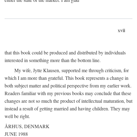
xvii
that this book could be produced and distributed by individuals
interested in something more than the bottom line.
My wife, Jytte Klausen, supported me through criticism, for
which I am more than grateful. This book represents a change in
both subject matter and political perspective from my earlier work.
Readers familiar with my previous books may conclude that these
changes are not so much the product of intellectual maturation, but
instead a result of getting married and having children. They may
well be right.
ÅRHUS, DENMARK
JUNE 1988