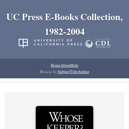
UC Press E-Books Collection,
1982-2004
Home
About
Help
Browse by:
Subject
Title
Author