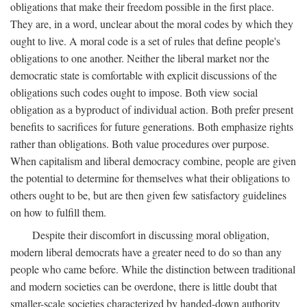
obligations that make their freedom possible in the first place.
They are, in a word, unclear about the moral codes by which they
ought to live. A moral code is a set of rules that define people's
obligations to one another. Neither the liberal market nor the
democratic state is comfortable with explicit discussions of the
obligations such codes ought to impose. Both view social
obligation as a byproduct of individual action. Both prefer present
benefits to sacrifices for future generations. Both emphasize rights
rather than obligations. Both value procedures over purpose.
When capitalism and liberal democracy combine, people are given
the potential to determine for themselves what their obligations to
others ought to be, but are then given few satisfactory guidelines
on how to fulfill them.
Despite their discomfort in discussing moral obligation,
modern liberal democrats have a greater need to do so than any
people who came before. While the distinction between traditional
and modern societies can be overdone, there is little doubt that
smaller-scale societies characterized by handed-down authority