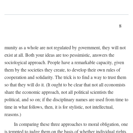
8
munity as a whole are not regulated by government, they will not
exist at all. Both your ideas are too pessimistic, answers the
sociological approach. People have a remarkable capacity, given
them by the societies they create, to develop their own rules of
cooperation and solidarity. The trick is to find a way to trust them
so that they will do it. (It ought to be clear that not all economists
share the economic approach, not all political scientists the
political, and so on; if the disciplinary names are used from time to
time in what follows, then, it is for stylistic, not intellectual,
reasons.)
In comparing these three approaches to moral obligation, one
is tempted to judge them on the basis of whether individual rights