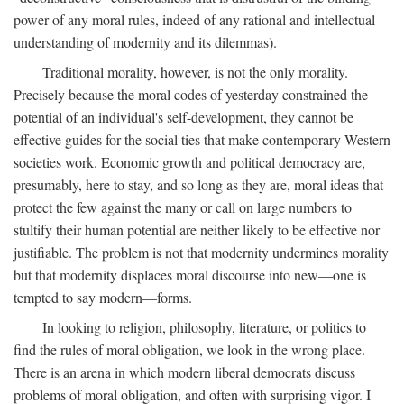
power of any moral rules, indeed of any rational and intellectual
understanding of modernity and its dilemmas).
Traditional morality, however, is not the only morality.
Precisely because the moral codes of yesterday constrained the
potential of an individual's self-development, they cannot be
effective guides for the social ties that make contemporary Western
societies work. Economic growth and political democracy are,
presumably, here to stay, and so long as they are, moral ideas that
protect the few against the many or call on large numbers to
stultify their human potential are neither likely to be effective nor
justifiable. The problem is not that modernity undermines morality
but that modernity displaces moral discourse into new—one is
tempted to say modern—forms.
In looking to religion, philosophy, literature, or politics to
find the rules of moral obligation, we look in the wrong place.
There is an arena in which modern liberal democrats discuss
problems of moral obligation, and often with surprising vigor. I