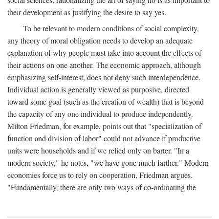
their development as justifying the desire to say yes.
To be relevant to modern conditions of social complexity,
any theory of moral obligation needs to develop an adequate
explanation of why people must take into account the effects of
their actions on one another. The economic approach, although
emphasizing self-interest, does not deny such interdependence.
Individual action is generally viewed as purposive, directed
toward some goal (such as the creation of wealth) that is beyond
the capacity of any one individual to produce independently.
Milton Friedman, for example, points out that "specialization of
function and division of labor" could not advance if productive
units were households and if we relied only on barter. "In a
modern society," he notes, "we have gone much farther." Modern
economies force us to rely on cooperation, Friedman argues.
"Fundamentally, there are only two ways of co-ordinating the