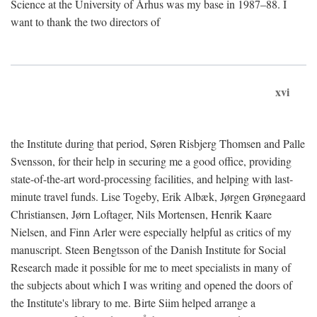
Science at the University of Århus was my base in 1987–88. I
want to thank the two directors of
xvi
the Institute during that period, Søren Risbjerg Thomsen and Palle
Svensson, for their help in securing me a good office, providing
state-of-the-art word-processing facilities, and helping with last-
minute travel funds. Lise Togeby, Erik Albæk, Jørgen Grønegaard
Christiansen, Jørn Loftager, Nils Mortensen, Henrik Kaare
Nielsen, and Finn Arler were especially helpful as critics of my
manuscript. Steen Bengtsson of the Danish Institute for Social
Research made it possible for me to meet specialists in many of
the subjects about which I was writing and opened the doors of
the Institute's library to me. Birte Siim helped arrange a