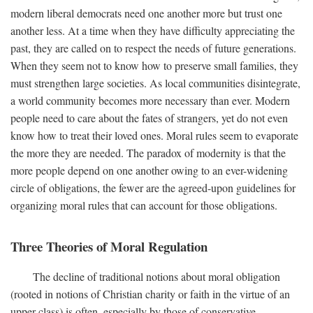
modern liberal democrats need one another more but trust one
another less. At a time when they have difficulty appreciating the
past, they are called on to respect the needs of future generations.
When they seem not to know how to preserve small families, they
must strengthen large societies. As local communities disintegrate,
a world community becomes more necessary than ever. Modern
people need to care about the fates of strangers, yet do not even
know how to treat their loved ones. Moral rules seem to evaporate
the more they are needed. The paradox of modernity is that the
more people depend on one another owing to an ever-widening
circle of obligations, the fewer are the agreed-upon guidelines for
organizing moral rules that can account for those obligations.
Three Theories of Moral Regulation
The decline of traditional notions about moral obligation
(rooted in notions of Christian charity or faith in the virtue of an
upper class) is often, especially by those of conservative