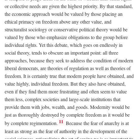
or collective needs are given the highest priority. By that standard,
the economic approach would be valued by those placing an
ethical primacy on freedom above any other value, and
structuralist sociology or conservative political theory would be
valued by those who emphasize obligations to the group before
individual rights. Yet this debate, which goes on endlessly in
social theory, tends to obscure an important point: all three
approaches, because they seek to address the condition of modern
liberal democrats, are theories of regulation as well as theories of
freedom. It is certainly true that modern people have obtained, and
value highly, individual freedom. But they also have obtained,
even if they find them more frustrating and often seem to value
them less, complex societies and large-scale institutions that
provide them with jobs, wealth, and goods. Modernity would be
just as thoroughly destroyed by complete freedom as it would be
11
by complete regimentation.
Because the fear of anarchy is at
least as strong as the fear of authority in the development of the
social sciences, rationalizing the art of saying no is as important to