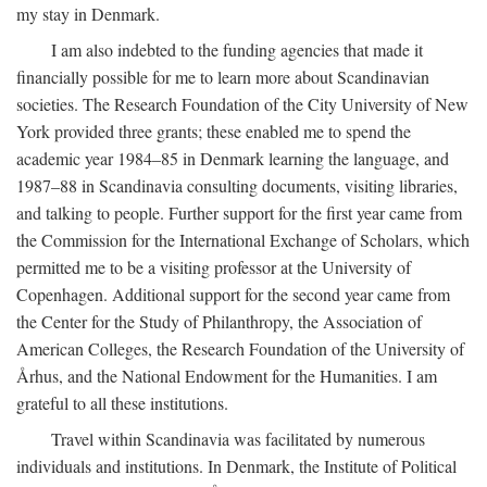
my stay in Denmark.
I am also indebted to the funding agencies that made it
financially possible for me to learn more about Scandinavian
societies. The Research Foundation of the City University of New
York provided three grants; these enabled me to spend the
academic year 1984–85 in Denmark learning the language, and
1987–88 in Scandinavia consulting documents, visiting libraries,
and talking to people. Further support for the first year came from
the Commission for the International Exchange of Scholars, which
permitted me to be a visiting professor at the University of
Copenhagen. Additional support for the second year came from
the Center for the Study of Philanthropy, the Association of
American Colleges, the Research Foundation of the University of
Århus, and the National Endowment for the Humanities. I am
grateful to all these institutions.
Travel within Scandinavia was facilitated by numerous
individuals and institutions. In Denmark, the Institute of Political