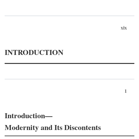
xix
INTRODUCTION
1
Introduction—
Modernity and Its Discontents