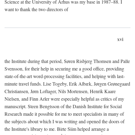
Science at the University of Århus was my base in 1987–88. I
want to thank the two directors of
xvi
the Institute during that period, Søren Risbjerg Thomsen and Palle
Svensson, for their help in securing me a good office, providing
state-of-the-art word-processing facilities, and helping with last-
minute travel funds. Lise Togeby, Erik Albæk, Jørgen Grønegaard
Christiansen, Jørn Loftager, Nils Mortensen, Henrik Kaare
Nielsen, and Finn Arler were especially helpful as critics of my
manuscript. Steen Bengtsson of the Danish Institute for Social
Research made it possible for me to meet specialists in many of
the subjects about which I was writing and opened the doors of
the Institute's library to me. Birte Siim helped arrange a