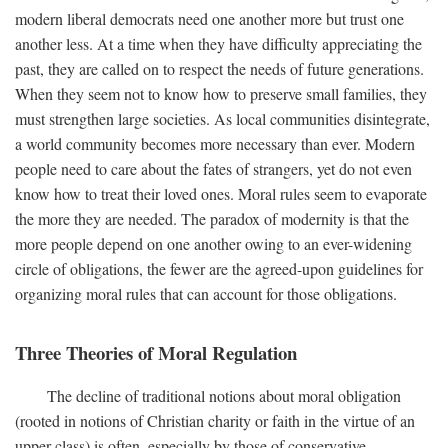
modern liberal democrats need one another more but trust one
another less. At a time when they have difficulty appreciating the
past, they are called on to respect the needs of future generations.
When they seem not to know how to preserve small families, they
must strengthen large societies. As local communities disintegrate,
a world community becomes more necessary than ever. Modern
people need to care about the fates of strangers, yet do not even
know how to treat their loved ones. Moral rules seem to evaporate
the more they are needed. The paradox of modernity is that the
more people depend on one another owing to an ever-widening
circle of obligations, the fewer are the agreed-upon guidelines for
organizing moral rules that can account for those obligations.
Three Theories of Moral Regulation
The decline of traditional notions about moral obligation
(rooted in notions of Christian charity or faith in the virtue of an
upper class) is often, especially by those of conservative