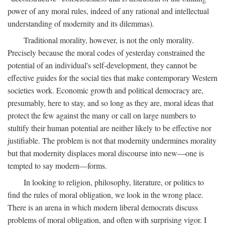
power of any moral rules, indeed of any rational and intellectual
understanding of modernity and its dilemmas).
Traditional morality, however, is not the only morality.
Precisely because the moral codes of yesterday constrained the
potential of an individual's self-development, they cannot be
effective guides for the social ties that make contemporary Western
societies work. Economic growth and political democracy are,
presumably, here to stay, and so long as they are, moral ideas that
protect the few against the many or call on large numbers to
stultify their human potential are neither likely to be effective nor
justifiable. The problem is not that modernity undermines morality
but that modernity displaces moral discourse into new—one is
tempted to say modern—forms.
In looking to religion, philosophy, literature, or politics to
find the rules of moral obligation, we look in the wrong place.
There is an arena in which modern liberal democrats discuss
problems of moral obligation, and often with surprising vigor. I