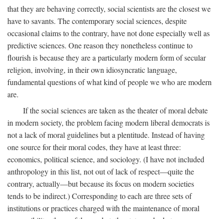
that they are behaving correctly, social scientists are the closest we
have to savants. The contemporary social sciences, despite
occasional claims to the contrary, have not done especially well as
predictive sciences. One reason they nonetheless continue to
flourish is because they are a particularly modern form of secular
religion, involving, in their own idiosyncratic language,
fundamental questions of what kind of people we who are modern
are.
If the social sciences are taken as the theater of moral debate
in modern society, the problem facing modern liberal democrats is
not a lack of moral guidelines but a plentitude. Instead of having
one source for their moral codes, they have at least three:
economics, political science, and sociology. (I have not included
anthropology in this list, not out of lack of respect—quite the
contrary, actually—but because its focus on modern societies
tends to be indirect.) Corresponding to each are three sets of
institutions or practices charged with the maintenance of moral