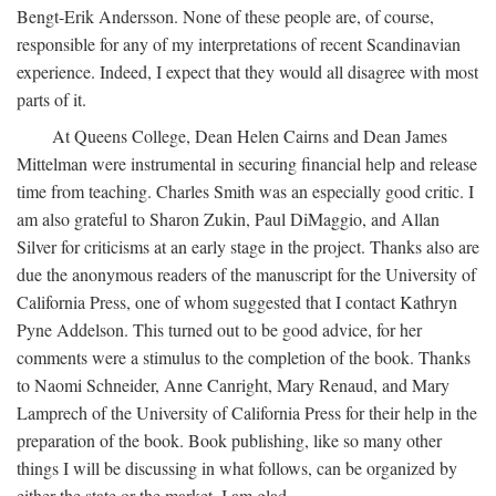
Bengt-Erik Andersson. None of these people are, of course,
responsible for any of my interpretations of recent Scandinavian
experience. Indeed, I expect that they would all disagree with most
parts of it.
At Queens College, Dean Helen Cairns and Dean James
Mittelman were instrumental in securing financial help and release
time from teaching. Charles Smith was an especially good critic. I
am also grateful to Sharon Zukin, Paul DiMaggio, and Allan
Silver for criticisms at an early stage in the project. Thanks also are
due the anonymous readers of the manuscript for the University of
California Press, one of whom suggested that I contact Kathryn
Pyne Addelson. This turned out to be good advice, for her
comments were a stimulus to the completion of the book. Thanks
to Naomi Schneider, Anne Canright, Mary Renaud, and Mary
Lamprech of the University of California Press for their help in the
preparation of the book. Book publishing, like so many other
things I will be discussing in what follows, can be organized by
either the state or the market. I am glad