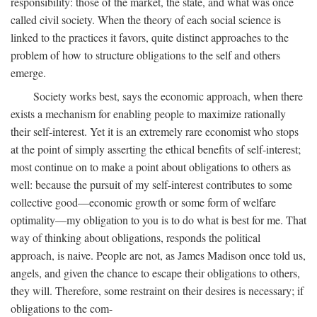
responsibility: those of the market, the state, and what was once
called civil society. When the theory of each social science is
linked to the practices it favors, quite distinct approaches to the
problem of how to structure obligations to the self and others
emerge.
Society works best, says the economic approach, when there
exists a mechanism for enabling people to maximize rationally
their self-interest. Yet it is an extremely rare economist who stops
at the point of simply asserting the ethical benefits of self-interest;
most continue on to make a point about obligations to others as
well: because the pursuit of my self-interest contributes to some
collective good—economic growth or some form of welfare
optimality—my obligation to you is to do what is best for me. That
way of thinking about obligations, responds the political
approach, is naive. People are not, as James Madison once told us,
angels, and given the chance to escape their obligations to others,
they will. Therefore, some restraint on their desires is necessary; if
obligations to the com-