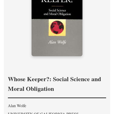
Whose Keeper?: Social Science and
Moral Obligation
Alan Wolfe
UNIVERSITY OF CALIFORNIA PRESS