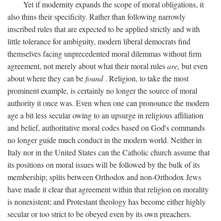
Yet if modernity expands the scope of moral obligations, it
also thins their specificity. Rather than following narrowly
inscribed rules that are expected to be applied strictly and with
little tolerance for ambiguity, modern liberal democrats find
themselves facing unprecedented moral dilemmas without firm
agreement, not merely about what their moral rules
are,
but even
about where they can be
found
. Religion, to take the most
prominent example, is certainly no longer the source of moral
authority it once was. Even when one can pronounce the modern
age a bit less secular owing to an upsurge in religious affiliation
and belief, authoritative moral codes based on God's commands
no longer guide much conduct in the modern world. Neither in
Italy nor in the United States can the Catholic church assume that
its positions on moral issues will be followed by the bulk of its
membership; splits between Orthodox and non-Orthodox Jews
have made it clear that agreement within that religion on morality
is nonexistent; and Protestant theology has become either highly
secular or too strict to be obeyed even by its own preachers.