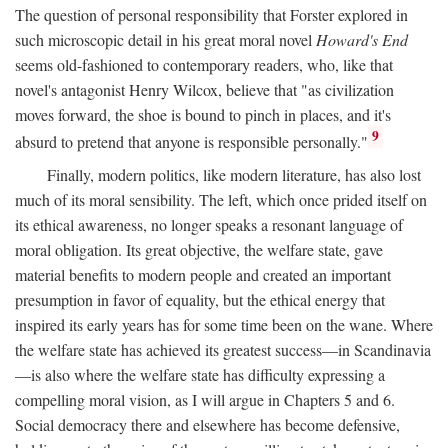
The question of personal responsibility that Forster explored in
such microscopic detail in his great moral novel
Howard's End
seems old-fashioned to contemporary readers, who, like that
novel's antagonist Henry Wilcox, believe that "as civilization
moves forward, the shoe is bound to pinch in places, and it's
9
absurd to pretend that anyone is responsible personally."
Finally, modern politics, like modern literature, has also lost
much of its moral sensibility. The left, which once prided itself on
its ethical awareness, no longer speaks a resonant language of
moral obligation. Its great objective, the welfare state, gave
material benefits to modern people and created an important
presumption in favor of equality, but the ethical energy that
inspired its early years has for some time been on the wane. Where
the welfare state has achieved its greatest success—in Scandinavia
—is also where the welfare state has difficulty expressing a
compelling moral vision, as I will argue in Chapters 5 and 6.
Social democracy there and elsewhere has become defensive,