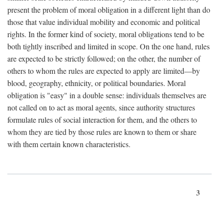
present the problem of moral obligation in a different light than do
those that value individual mobility and economic and political
rights. In the former kind of society, moral obligations tend to be
both tightly inscribed and limited in scope. On the one hand, rules
are expected to be strictly followed; on the other, the number of
others to whom the rules are expected to apply are limited—by
blood, geography, ethnicity, or political boundaries. Moral
obligation is "easy" in a double sense: individuals themselves are
not called on to act as moral agents, since authority structures
formulate rules of social interaction for them, and the others to
whom they are tied by those rules are known to them or share
with them certain known characteristics.
3