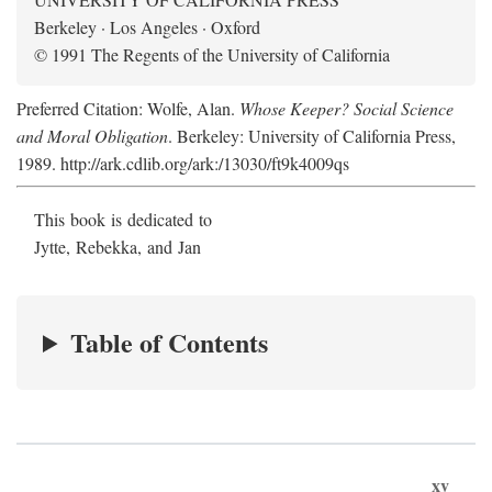
Berkeley · Los Angeles · Oxford
© 1991 The Regents of the University of California
Preferred Citation: Wolfe, Alan.
Whose Keeper? Social Science
and Moral Obligation
. Berkeley: University of California Press,
1989. http://ark.cdlib.org/ark:/13030/ft9k4009qs
This book is dedicated to
Jytte, Rebekka, and Jan
Table of Contents
xv