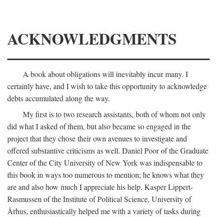
ACKNOWLEDGMENTS
A book about obligations will inevitably incur many. I
certainly have, and I wish to take this opportunity to acknowledge
debts accumulated along the way.
My first is to two research assistants, both of whom not only
did what I asked of them, but also became so engaged in the
project that they chose their own avenues to investigate and
offered substantive criticisms as well. Daniel Poor of the Graduate
Center of the City University of New York was indispensable to
this book in ways too numerous to mention; he knows what they
are and also how much I appreciate his help. Kasper Lippert-
Rasmussen of the Institute of Political Science, University of
Århus, enthusiastically helped me with a variety of tasks during