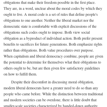
obligations that make their freedom possible in the first place.
They are, in a word, unclear about the moral codes by which they
ought to live. A moral code is a set of rules that define people's
obligations to one another. Neither the liberal market nor the
democratic state is comfortable with explicit discussions of the
obligations such codes ought to impose. Both view social
obligation as a byproduct of individual action. Both prefer present
benefits to sacrifices for future generations. Both emphasize rights
rather than obligations. Both value procedures over purpose.
When capitalism and liberal democracy combine, people are given
the potential to determine for themselves what their obligations to
others ought to be, but are then given few satisfactory guidelines
on how to fulfill them.
Despite their discomfort in discussing moral obligation,
modern liberal democrats have a greater need to do so than any
people who came before. While the distinction between traditional
and modern societies can be overdone, there is little doubt that
smaller-scale societies characterized by handed-down authority