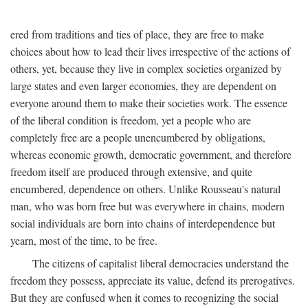
ered from traditions and ties of place, they are free to make
choices about how to lead their lives irrespective of the actions of
others, yet, because they live in complex societies organized by
large states and even larger economies, they are dependent on
everyone around them to make their societies work. The essence
of the liberal condition is freedom, yet a people who are
completely free are a people unencumbered by obligations,
whereas economic growth, democratic government, and therefore
freedom itself are produced through extensive, and quite
encumbered, dependence on others. Unlike Rousseau's natural
man, who was born free but was everywhere in chains, modern
social individuals are born into chains of interdependence but
yearn, most of the time, to be free.
The citizens of capitalist liberal democracies understand the
freedom they possess, appreciate its value, defend its prerogatives.
But they are confused when it comes to recognizing the social