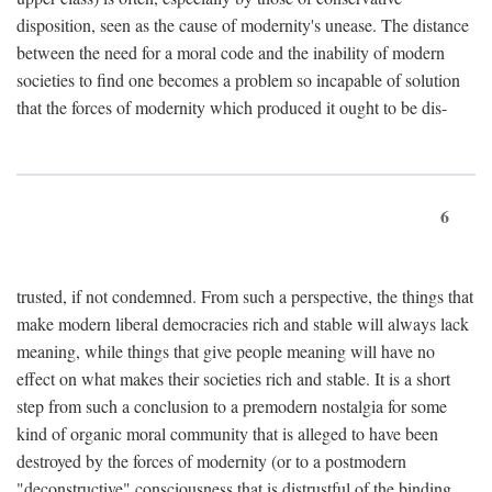
disposition, seen as the cause of modernity's unease. The distance
between the need for a moral code and the inability of modern
societies to find one becomes a problem so incapable of solution
that the forces of modernity which produced it ought to be dis-
6
trusted, if not condemned. From such a perspective, the things that
make modern liberal democracies rich and stable will always lack
meaning, while things that give people meaning will have no
effect on what makes their societies rich and stable. It is a short
step from such a conclusion to a premodern nostalgia for some
kind of organic moral community that is alleged to have been
destroyed by the forces of modernity (or to a postmodern
"deconstructive" consciousness that is distrustful of the binding