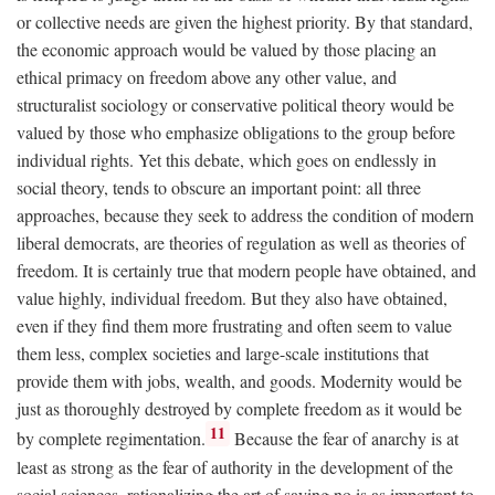
or collective needs are given the highest priority. By that standard,
the economic approach would be valued by those placing an
ethical primacy on freedom above any other value, and
structuralist sociology or conservative political theory would be
valued by those who emphasize obligations to the group before
individual rights. Yet this debate, which goes on endlessly in
social theory, tends to obscure an important point: all three
approaches, because they seek to address the condition of modern
liberal democrats, are theories of regulation as well as theories of
freedom. It is certainly true that modern people have obtained, and
value highly, individual freedom. But they also have obtained,
even if they find them more frustrating and often seem to value
them less, complex societies and large-scale institutions that
provide them with jobs, wealth, and goods. Modernity would be
just as thoroughly destroyed by complete freedom as it would be
11
by complete regimentation.
Because the fear of anarchy is at
least as strong as the fear of authority in the development of the
social sciences, rationalizing the art of saying no is as important to