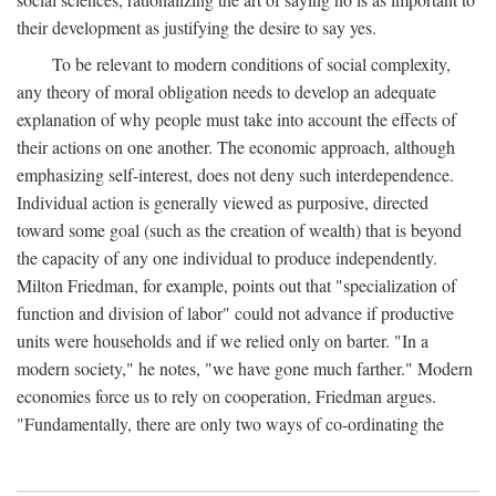
their development as justifying the desire to say yes.
To be relevant to modern conditions of social complexity,
any theory of moral obligation needs to develop an adequate
explanation of why people must take into account the effects of
their actions on one another. The economic approach, although
emphasizing self-interest, does not deny such interdependence.
Individual action is generally viewed as purposive, directed
toward some goal (such as the creation of wealth) that is beyond
the capacity of any one individual to produce independently.
Milton Friedman, for example, points out that "specialization of
function and division of labor" could not advance if productive
units were households and if we relied only on barter. "In a
modern society," he notes, "we have gone much farther." Modern
economies force us to rely on cooperation, Friedman argues.
"Fundamentally, there are only two ways of co-ordinating the