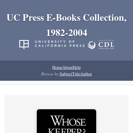
UC Press E-Books Collection,
1982-2004
Home
About
Help
Browse by:
Subject
Title
Author