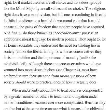
right, for if market theories are all choice and no values, groups
like the Moral Majority are all values and no choice. The religious
right does have a moral vision, but it is one so confining in its calls
for blind obedience to a handed-down moral code that it would
negate all the gains of freedom that modern people have acquired.
Nor, finally, do those known as "neoconservative" possess an
appropriate moral language for modern politics. They ought to, for
as former socialists they understand the need for binding ties in
society (unlike the libertarian right), while as conservatives they
insist on tradition and the importance of morality (unlike the
relativistic left). Although there are neoconservatives who have
ventured into moral-issue thickets (see Chapter 4), most have
preferred to turn their attention from moral questions of how
society
should
work to practical ones of how it actually does.
When uncertainty about how to treat others is compounded
by a greater number of others to treat, moral obligation under
modern conditions becomes ever more complicated. Because they
are free but at the same time unsure what it means to be obligated,