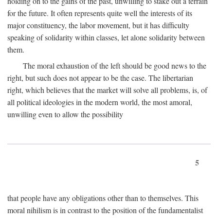
holding on to the gains of the past, unwilling to stake out a terrain
for the future. It often represents quite well the interests of its
major constituency, the labor movement, but it has difficulty
speaking of solidarity within classes, let alone solidarity between
them.
The moral exhaustion of the left should be good news to the
right, but such does not appear to be the case. The libertarian
right, which believes that the market will solve all problems, is, of
all political ideologies in the modern world, the most amoral,
unwilling even to allow the possibility
5
that people have any obligations other than to themselves. This
moral nihilism is in contrast to the position of the fundamentalist