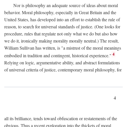
Nor is philosophy an adequate source of ideas about moral
behavior. Moral philosophy, especially in Great Britain and the
United States, has developed into an effort to establish the rule of
reason, to search for universal standards of justice. (One looks for
procedure, rules that regulate not only what we do but also how
we do it, ironically making morality morally neutral.) The result,
William Sullivan has written, is "a mistrust of the moral meanings
4
embodied in tradition and contingent, historical experience."
Relying on logic, argumentative ability, and abstract formulations
of universal criteria of justice, contemporary moral philosophy, for
4
all its brilliance, tends toward obfuscation or restatements of the
obvious. Thus a recent exploration into the thickets of moral