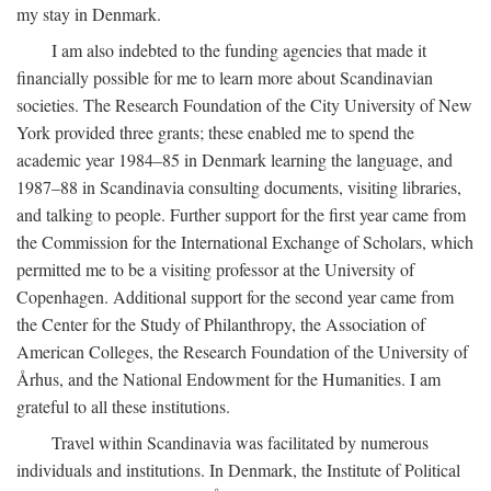
my stay in Denmark.
I am also indebted to the funding agencies that made it
financially possible for me to learn more about Scandinavian
societies. The Research Foundation of the City University of New
York provided three grants; these enabled me to spend the
academic year 1984–85 in Denmark learning the language, and
1987–88 in Scandinavia consulting documents, visiting libraries,
and talking to people. Further support for the first year came from
the Commission for the International Exchange of Scholars, which
permitted me to be a visiting professor at the University of
Copenhagen. Additional support for the second year came from
the Center for the Study of Philanthropy, the Association of
American Colleges, the Research Foundation of the University of
Århus, and the National Endowment for the Humanities. I am
grateful to all these institutions.
Travel within Scandinavia was facilitated by numerous
individuals and institutions. In Denmark, the Institute of Political