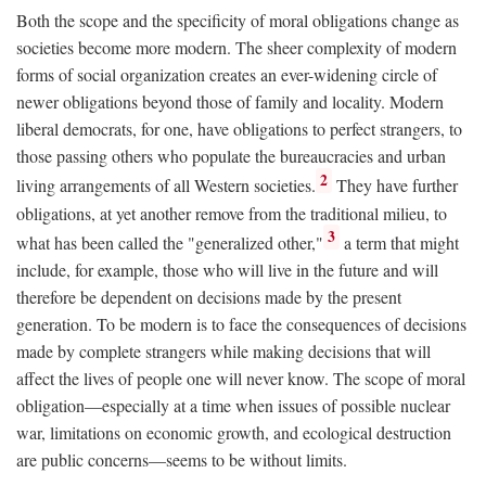
Both the scope and the specificity of moral obligations change as
societies become more modern. The sheer complexity of modern
forms of social organization creates an ever-widening circle of
newer obligations beyond those of family and locality. Modern
liberal democrats, for one, have obligations to perfect strangers, to
those passing others who populate the bureaucracies and urban
2
living arrangements of all Western societies.
They have further
obligations, at yet another remove from the traditional milieu, to
3
what has been called the "generalized other,"
a term that might
include, for example, those who will live in the future and will
therefore be dependent on decisions made by the present
generation. To be modern is to face the consequences of decisions
made by complete strangers while making decisions that will
affect the lives of people one will never know. The scope of moral
obligation—especially at a time when issues of possible nuclear
war, limitations on economic growth, and ecological destruction
are public concerns—seems to be without limits.