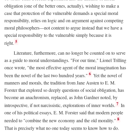
obligation (one of the better ones, actually), wishing to make a
case that protection of the vulnerable demands a special moral
responsibility, relies on logic and on argument against competing
moral philosophers—not content to argue instead that we have a
special responsibility to the vulnerable simply because it is
5
right.
Literature, furthermore, can no longer be counted on to serve
as a guide to moral understandings. "For our time," Lionel Trilling
once wrote, "the most effective agent of the moral imagination has
6
been the novel of the last two hundred years."
Yet the novel of
manners and morals, the tradition from Jane Austen to E. M.
Forster that explored so deeply questions of social obligation, has
become an anachronism, replaced, as John Gardner noted, by
7
introspective, if not narcissistic, explorations of inner worlds.
In
one of his political essays, E. M. Forster said that modern people
8
needed to "combine the new economy and the old morality."
That is precisely what no one today seems to know how to do.