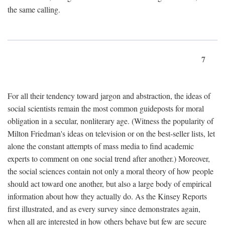
the same calling.
7
For all their tendency toward jargon and abstraction, the ideas of
social scientists remain the most common guideposts for moral
obligation in a secular, nonliterary age. (Witness the popularity of
Milton Friedman's ideas on television or on the best-seller lists, let
alone the constant attempts of mass media to find academic
experts to comment on one social trend after another.) Moreover,
the social sciences contain not only a moral theory of how people
should act toward one another, but also a large body of empirical
information about how they actually do. As the Kinsey Reports
first illustrated, and as every survey since demonstrates again,
when all are interested in how others behave but few are secure