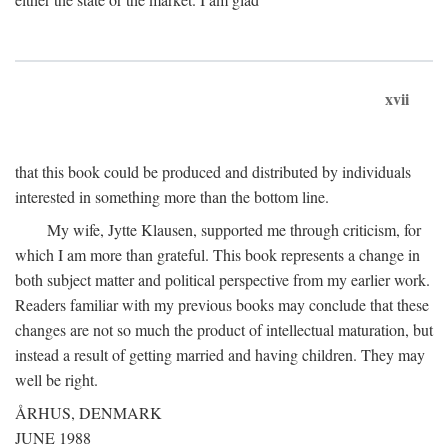
xvii
that this book could be produced and distributed by individuals
interested in something more than the bottom line.
My wife, Jytte Klausen, supported me through criticism, for
which I am more than grateful. This book represents a change in
both subject matter and political perspective from my earlier work.
Readers familiar with my previous books may conclude that these
changes are not so much the product of intellectual maturation, but
instead a result of getting married and having children. They may
well be right.
ÅRHUS, DENMARK
JUNE 1988