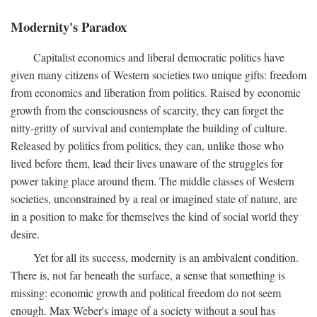
Modernity's Paradox
Capitalist economics and liberal democratic politics have
given many citizens of Western societies two unique gifts: freedom
from economics and liberation from politics. Raised by economic
growth from the consciousness of scarcity, they can forget the
nitty-gritty of survival and contemplate the building of culture.
Released by politics from politics, they can, unlike those who
lived before them, lead their lives unaware of the struggles for
power taking place around them. The middle classes of Western
societies, unconstrained by a real or imagined state of nature, are
in a position to make for themselves the kind of social world they
desire.
Yet for all its success, modernity is an ambivalent condition.
There is, not far beneath the surface, a sense that something is
missing: economic growth and political freedom do not seem
enough. Max Weber's image of a society without a soul has