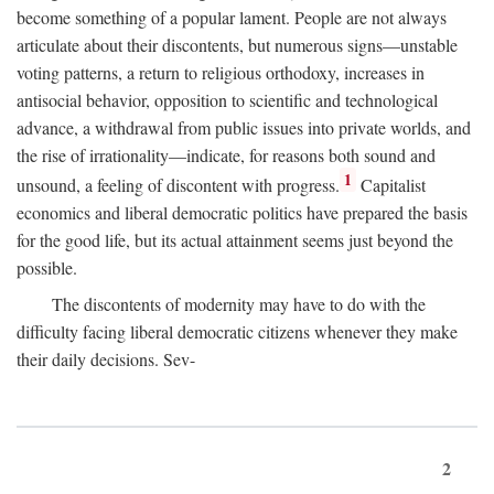
become something of a popular lament. People are not always
articulate about their discontents, but numerous signs—unstable
voting patterns, a return to religious orthodoxy, increases in
antisocial behavior, opposition to scientific and technological
advance, a withdrawal from public issues into private worlds, and
the rise of irrationality—indicate, for reasons both sound and
1
unsound, a feeling of discontent with progress.
Capitalist
economics and liberal democratic politics have prepared the basis
for the good life, but its actual attainment seems just beyond the
possible.
The discontents of modernity may have to do with the
difficulty facing liberal democratic citizens whenever they make
their daily decisions. Sev-
2