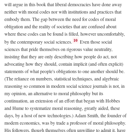
will argue in this book that liberal democracies have done away
neither with moral codes nor with institutions and practices that
embody them. The gap between the need for codes of moral
obligation and the reality of societies that are confused about
where these codes can be found is filled, however uncomfortably,
10
by the contemporary social sciences.
Even those social
sciences that pride themselves on rigorous value neutrality,
insisting that they are only describing how people do act, not
advocating how they should, contain implicit (and often explicit)
statements of what people's obligations to one another should be.
(The reliance on numbers, statistical techniques, and algebraic
reasoning so common in modern social science journals is not, in
my opinion, an alternative to moral philosophy but its
continuation, an extension of an effort that began with Hobbes
and Hume to systematize moral reasoning, greatly aided, these
days, by a host of new technologies.) Adam Smith, the founder of
modern economics, was by trade a professor of moral philosophy.
His followers, though themselves often unwilling to admit it, have