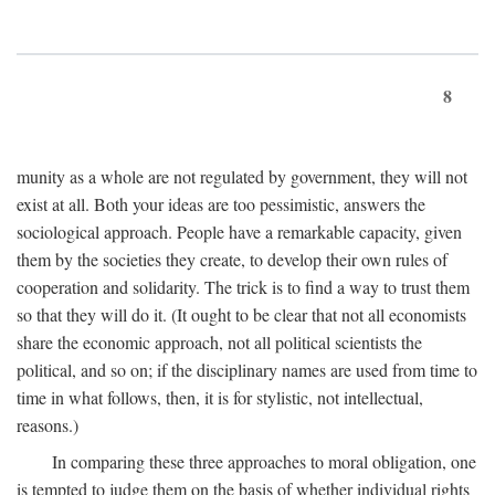
8
munity as a whole are not regulated by government, they will not
exist at all. Both your ideas are too pessimistic, answers the
sociological approach. People have a remarkable capacity, given
them by the societies they create, to develop their own rules of
cooperation and solidarity. The trick is to find a way to trust them
so that they will do it. (It ought to be clear that not all economists
share the economic approach, not all political scientists the
political, and so on; if the disciplinary names are used from time to
time in what follows, then, it is for stylistic, not intellectual,
reasons.)
In comparing these three approaches to moral obligation, one
is tempted to judge them on the basis of whether individual rights