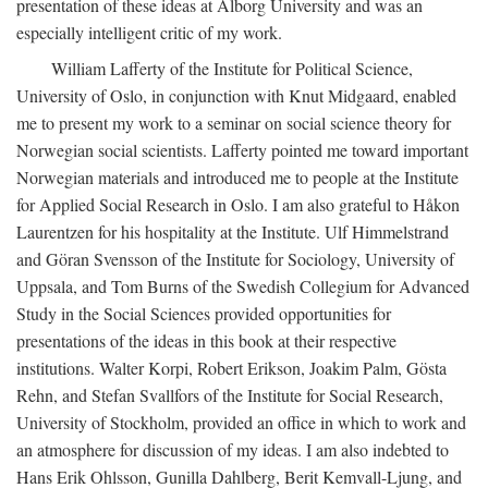
presentation of these ideas at Ålborg University and was an
especially intelligent critic of my work.
William Lafferty of the Institute for Political Science,
University of Oslo, in conjunction with Knut Midgaard, enabled
me to present my work to a seminar on social science theory for
Norwegian social scientists. Lafferty pointed me toward important
Norwegian materials and introduced me to people at the Institute
for Applied Social Research in Oslo. I am also grateful to Håkon
Laurentzen for his hospitality at the Institute. Ulf Himmelstrand
and Göran Svensson of the Institute for Sociology, University of
Uppsala, and Tom Burns of the Swedish Collegium for Advanced
Study in the Social Sciences provided opportunities for
presentations of the ideas in this book at their respective
institutions. Walter Korpi, Robert Erikson, Joakim Palm, Gösta
Rehn, and Stefan Svallfors of the Institute for Social Research,
University of Stockholm, provided an office in which to work and
an atmosphere for discussion of my ideas. I am also indebted to
Hans Erik Ohlsson, Gunilla Dahlberg, Berit Kemvall-Ljung, and