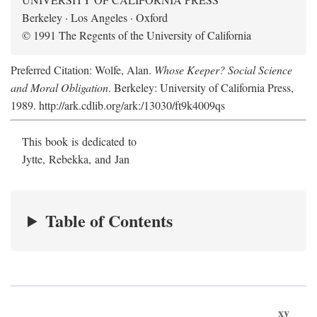
Berkeley · Los Angeles · Oxford
© 1991 The Regents of the University of California
Preferred Citation: Wolfe, Alan.
Whose Keeper? Social Science
and Moral Obligation
. Berkeley: University of California Press,
1989. http://ark.cdlib.org/ark:/13030/ft9k4009qs
This book is dedicated to
Jytte, Rebekka, and Jan
Table of Contents
xv