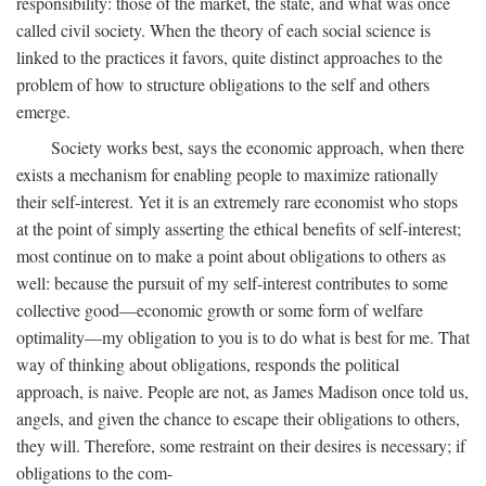
responsibility: those of the market, the state, and what was once
called civil society. When the theory of each social science is
linked to the practices it favors, quite distinct approaches to the
problem of how to structure obligations to the self and others
emerge.
Society works best, says the economic approach, when there
exists a mechanism for enabling people to maximize rationally
their self-interest. Yet it is an extremely rare economist who stops
at the point of simply asserting the ethical benefits of self-interest;
most continue on to make a point about obligations to others as
well: because the pursuit of my self-interest contributes to some
collective good—economic growth or some form of welfare
optimality—my obligation to you is to do what is best for me. That
way of thinking about obligations, responds the political
approach, is naive. People are not, as James Madison once told us,
angels, and given the chance to escape their obligations to others,
they will. Therefore, some restraint on their desires is necessary; if
obligations to the com-