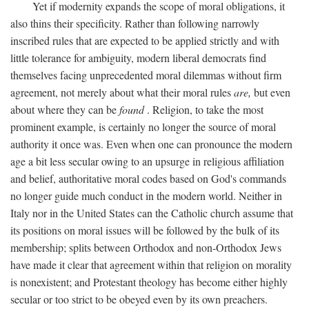
Yet if modernity expands the scope of moral obligations, it
also thins their specificity. Rather than following narrowly
inscribed rules that are expected to be applied strictly and with
little tolerance for ambiguity, modern liberal democrats find
themselves facing unprecedented moral dilemmas without firm
agreement, not merely about what their moral rules
are,
but even
about where they can be
found
. Religion, to take the most
prominent example, is certainly no longer the source of moral
authority it once was. Even when one can pronounce the modern
age a bit less secular owing to an upsurge in religious affiliation
and belief, authoritative moral codes based on God's commands
no longer guide much conduct in the modern world. Neither in
Italy nor in the United States can the Catholic church assume that
its positions on moral issues will be followed by the bulk of its
membership; splits between Orthodox and non-Orthodox Jews
have made it clear that agreement within that religion on morality
is nonexistent; and Protestant theology has become either highly
secular or too strict to be obeyed even by its own preachers.