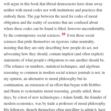
will argue in this book that liberal democracies have done away
neither with moral codes nor with institutions and practices that
embody them. The gap between the need for codes of moral
obligation and the reality of societies that are confused about
where these codes can be found is filled, however uncomfortably,
10
by the contemporary social sciences.
Even those social
sciences that pride themselves on rigorous value neutrality,
insisting that they are only describing how people do act, not
advocating how they should, contain implicit (and often explicit)
statements of what people's obligations to one another should be.
(The reliance on numbers, statistical techniques, and algebraic
reasoning so common in modern social science journals is not, in
my opinion, an alternative to moral philosophy but its
continuation, an extension of an effort that began with Hobbes
and Hume to systematize moral reasoning, greatly aided, these
days, by a host of new technologies.) Adam Smith, the founder of
modern economics, was by trade a professor of moral philosophy.
His followers, though themselves often unwilling to admit it, have