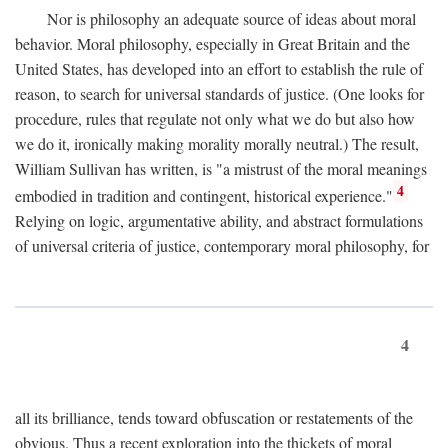
Nor is philosophy an adequate source of ideas about moral
behavior. Moral philosophy, especially in Great Britain and the
United States, has developed into an effort to establish the rule of
reason, to search for universal standards of justice. (One looks for
procedure, rules that regulate not only what we do but also how
we do it, ironically making morality morally neutral.) The result,
William Sullivan has written, is "a mistrust of the moral meanings
4
embodied in tradition and contingent, historical experience."
Relying on logic, argumentative ability, and abstract formulations
of universal criteria of justice, contemporary moral philosophy, for
4
all its brilliance, tends toward obfuscation or restatements of the
obvious. Thus a recent exploration into the thickets of moral