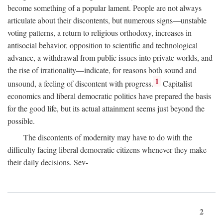
become something of a popular lament. People are not always
articulate about their discontents, but numerous signs—unstable
voting patterns, a return to religious orthodoxy, increases in
antisocial behavior, opposition to scientific and technological
advance, a withdrawal from public issues into private worlds, and
the rise of irrationality—indicate, for reasons both sound and
1
unsound, a feeling of discontent with progress.
Capitalist
economics and liberal democratic politics have prepared the basis
for the good life, but its actual attainment seems just beyond the
possible.
The discontents of modernity may have to do with the
difficulty facing liberal democratic citizens whenever they make
their daily decisions. Sev-
2