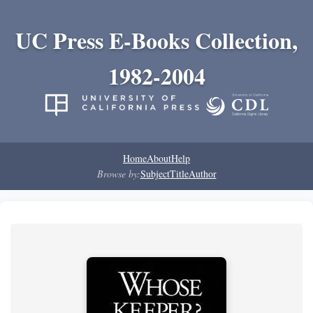
UC Press E-Books Collection,
1982-2004
Home
About
Help
Browse by:
Subject
Title
Author