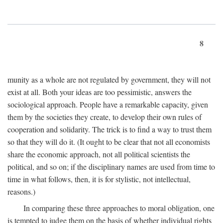
8
munity as a whole are not regulated by government, they will not
exist at all. Both your ideas are too pessimistic, answers the
sociological approach. People have a remarkable capacity, given
them by the societies they create, to develop their own rules of
cooperation and solidarity. The trick is to find a way to trust them
so that they will do it. (It ought to be clear that not all economists
share the economic approach, not all political scientists the
political, and so on; if the disciplinary names are used from time to
time in what follows, then, it is for stylistic, not intellectual,
reasons.)
In comparing these three approaches to moral obligation, one
is tempted to judge them on the basis of whether individual rights