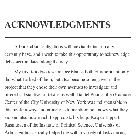
ACKNOWLEDGMENTS
A book about obligations will inevitably incur many. I
certainly have, and I wish to take this opportunity to acknowledge
debts accumulated along the way.
My first is to two research assistants, both of whom not only
did what I asked of them, but also became so engaged in the
project that they chose their own avenues to investigate and
offered substantive criticisms as well. Daniel Poor of the Graduate
Center of the City University of New York was indispensable to
this book in ways too numerous to mention; he knows what they
are and also how much I appreciate his help. Kasper Lippert-
Rasmussen of the Institute of Political Science, University of
Århus, enthusiastically helped me with a variety of tasks during