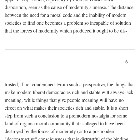
disposition, seen as the cause of modernity's unease. The distance
between the need for a moral code and the inability of modern
societies to find one becomes a problem so incapable of solution
that the forces of modernity which produced it ought to be dis-
6
trusted, if not condemned. From such a perspective, the things that
make modern liberal democracies rich and stable will always lack
meaning, while things that give people meaning will have no
effect on what makes their societies rich and stable. It is a short
step from such a conclusion to a premodern nostalgia for some
kind of organic moral community that is alleged to have been
destroyed by the forces of modernity (or to a postmodern
"deconstructive" consciousness that is distrustful of the binding