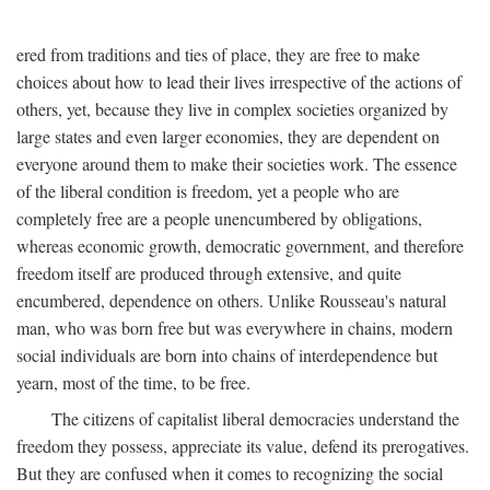
ered from traditions and ties of place, they are free to make
choices about how to lead their lives irrespective of the actions of
others, yet, because they live in complex societies organized by
large states and even larger economies, they are dependent on
everyone around them to make their societies work. The essence
of the liberal condition is freedom, yet a people who are
completely free are a people unencumbered by obligations,
whereas economic growth, democratic government, and therefore
freedom itself are produced through extensive, and quite
encumbered, dependence on others. Unlike Rousseau's natural
man, who was born free but was everywhere in chains, modern
social individuals are born into chains of interdependence but
yearn, most of the time, to be free.
The citizens of capitalist liberal democracies understand the
freedom they possess, appreciate its value, defend its prerogatives.
But they are confused when it comes to recognizing the social