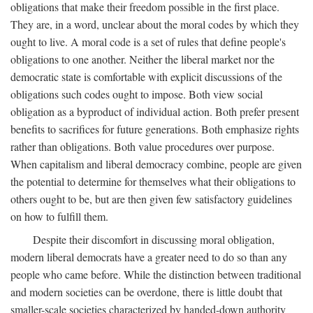
obligations that make their freedom possible in the first place.
They are, in a word, unclear about the moral codes by which they
ought to live. A moral code is a set of rules that define people's
obligations to one another. Neither the liberal market nor the
democratic state is comfortable with explicit discussions of the
obligations such codes ought to impose. Both view social
obligation as a byproduct of individual action. Both prefer present
benefits to sacrifices for future generations. Both emphasize rights
rather than obligations. Both value procedures over purpose.
When capitalism and liberal democracy combine, people are given
the potential to determine for themselves what their obligations to
others ought to be, but are then given few satisfactory guidelines
on how to fulfill them.
Despite their discomfort in discussing moral obligation,
modern liberal democrats have a greater need to do so than any
people who came before. While the distinction between traditional
and modern societies can be overdone, there is little doubt that
smaller-scale societies characterized by handed-down authority