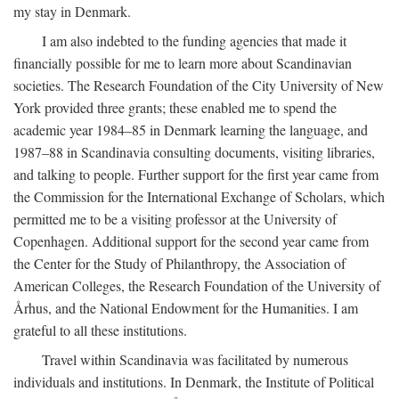
my stay in Denmark.
I am also indebted to the funding agencies that made it
financially possible for me to learn more about Scandinavian
societies. The Research Foundation of the City University of New
York provided three grants; these enabled me to spend the
academic year 1984–85 in Denmark learning the language, and
1987–88 in Scandinavia consulting documents, visiting libraries,
and talking to people. Further support for the first year came from
the Commission for the International Exchange of Scholars, which
permitted me to be a visiting professor at the University of
Copenhagen. Additional support for the second year came from
the Center for the Study of Philanthropy, the Association of
American Colleges, the Research Foundation of the University of
Århus, and the National Endowment for the Humanities. I am
grateful to all these institutions.
Travel within Scandinavia was facilitated by numerous
individuals and institutions. In Denmark, the Institute of Political