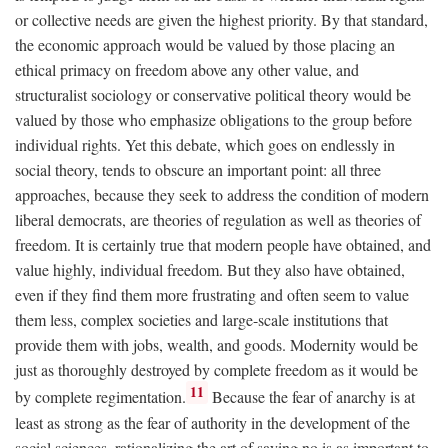
or collective needs are given the highest priority. By that standard,
the economic approach would be valued by those placing an
ethical primacy on freedom above any other value, and
structuralist sociology or conservative political theory would be
valued by those who emphasize obligations to the group before
individual rights. Yet this debate, which goes on endlessly in
social theory, tends to obscure an important point: all three
approaches, because they seek to address the condition of modern
liberal democrats, are theories of regulation as well as theories of
freedom. It is certainly true that modern people have obtained, and
value highly, individual freedom. But they also have obtained,
even if they find them more frustrating and often seem to value
them less, complex societies and large-scale institutions that
provide them with jobs, wealth, and goods. Modernity would be
just as thoroughly destroyed by complete freedom as it would be
11
by complete regimentation.
Because the fear of anarchy is at
least as strong as the fear of authority in the development of the
social sciences, rationalizing the art of saying no is as important to