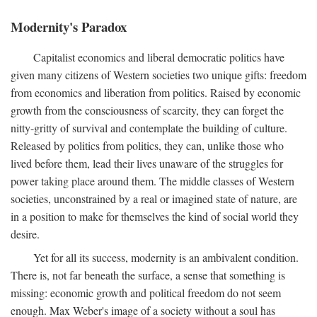
Modernity's Paradox
Capitalist economics and liberal democratic politics have
given many citizens of Western societies two unique gifts: freedom
from economics and liberation from politics. Raised by economic
growth from the consciousness of scarcity, they can forget the
nitty-gritty of survival and contemplate the building of culture.
Released by politics from politics, they can, unlike those who
lived before them, lead their lives unaware of the struggles for
power taking place around them. The middle classes of Western
societies, unconstrained by a real or imagined state of nature, are
in a position to make for themselves the kind of social world they
desire.
Yet for all its success, modernity is an ambivalent condition.
There is, not far beneath the surface, a sense that something is
missing: economic growth and political freedom do not seem
enough. Max Weber's image of a society without a soul has