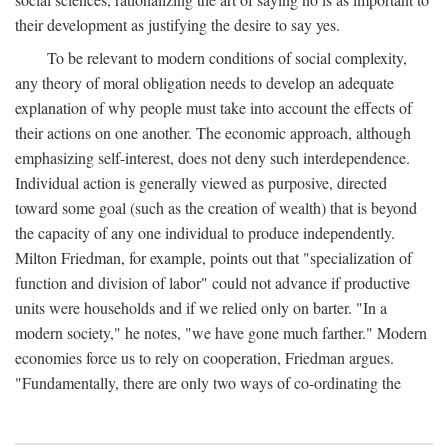
their development as justifying the desire to say yes.
To be relevant to modern conditions of social complexity,
any theory of moral obligation needs to develop an adequate
explanation of why people must take into account the effects of
their actions on one another. The economic approach, although
emphasizing self-interest, does not deny such interdependence.
Individual action is generally viewed as purposive, directed
toward some goal (such as the creation of wealth) that is beyond
the capacity of any one individual to produce independently.
Milton Friedman, for example, points out that "specialization of
function and division of labor" could not advance if productive
units were households and if we relied only on barter. "In a
modern society," he notes, "we have gone much farther." Modern
economies force us to rely on cooperation, Friedman argues.
"Fundamentally, there are only two ways of co-ordinating the