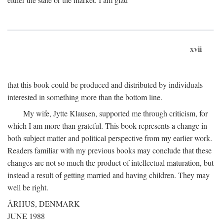
xvii
that this book could be produced and distributed by individuals
interested in something more than the bottom line.
My wife, Jytte Klausen, supported me through criticism, for
which I am more than grateful. This book represents a change in
both subject matter and political perspective from my earlier work.
Readers familiar with my previous books may conclude that these
changes are not so much the product of intellectual maturation, but
instead a result of getting married and having children. They may
well be right.
ÅRHUS, DENMARK
JUNE 1988