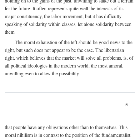
holding on to the gains of the past, unwilling to stake out a terrain
for the future. It often represents quite well the interests of its
major constituency, the labor movement, but it has difficulty
speaking of solidarity within classes, let alone solidarity between
them.
The moral exhaustion of the left should be good news to the
right, but such does not appear to be the case. The libertarian
right, which believes that the market will solve all problems, is, of
all political ideologies in the modern world, the most amoral,
unwilling even to allow the possibility
5
that people have any obligations other than to themselves. This
moral nihilism is in contrast to the position of the fundamentalist