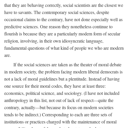
that they are behaving correctly, social scientists are the closest we
have to savants. The contemporary social sciences, despite
occasional claims to the contrary, have not done especially well as
predictive sciences. One reason they nonetheless continue to
flourish is because they are a particularly modern form of secular
religion, involving, in their own idiosyncratic language,
fundamental questions of what kind of people we who are modern
are.
If the social sciences are taken as the theater of moral debate
in modern society, the problem facing modern liberal democrats is
not a lack of moral guidelines but a plentitude. Instead of having
one source for their moral codes, they have at least three:
economics, political science, and sociology. (I have not included
anthropology in this list, not out of lack of respect—quite the
contrary, actually—but because its focus on modern societies
tends to be indirect.) Corresponding to each are three sets of
institutions or practices charged with the maintenance of moral