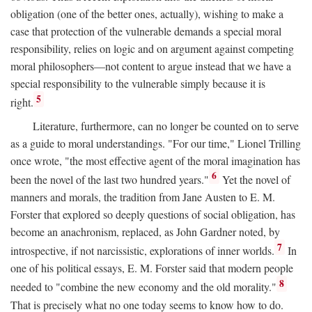
obligation (one of the better ones, actually), wishing to make a
case that protection of the vulnerable demands a special moral
responsibility, relies on logic and on argument against competing
moral philosophers—not content to argue instead that we have a
special responsibility to the vulnerable simply because it is
5
right.
Literature, furthermore, can no longer be counted on to serve
as a guide to moral understandings. "For our time," Lionel Trilling
once wrote, "the most effective agent of the moral imagination has
6
been the novel of the last two hundred years."
Yet the novel of
manners and morals, the tradition from Jane Austen to E. M.
Forster that explored so deeply questions of social obligation, has
become an anachronism, replaced, as John Gardner noted, by
7
introspective, if not narcissistic, explorations of inner worlds.
In
one of his political essays, E. M. Forster said that modern people
8
needed to "combine the new economy and the old morality."
That is precisely what no one today seems to know how to do.