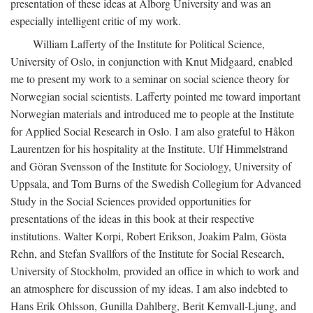
presentation of these ideas at Ålborg University and was an
especially intelligent critic of my work.
William Lafferty of the Institute for Political Science,
University of Oslo, in conjunction with Knut Midgaard, enabled
me to present my work to a seminar on social science theory for
Norwegian social scientists. Lafferty pointed me toward important
Norwegian materials and introduced me to people at the Institute
for Applied Social Research in Oslo. I am also grateful to Håkon
Laurentzen for his hospitality at the Institute. Ulf Himmelstrand
and Göran Svensson of the Institute for Sociology, University of
Uppsala, and Tom Burns of the Swedish Collegium for Advanced
Study in the Social Sciences provided opportunities for
presentations of the ideas in this book at their respective
institutions. Walter Korpi, Robert Erikson, Joakim Palm, Gösta
Rehn, and Stefan Svallfors of the Institute for Social Research,
University of Stockholm, provided an office in which to work and
an atmosphere for discussion of my ideas. I am also indebted to
Hans Erik Ohlsson, Gunilla Dahlberg, Berit Kemvall-Ljung, and