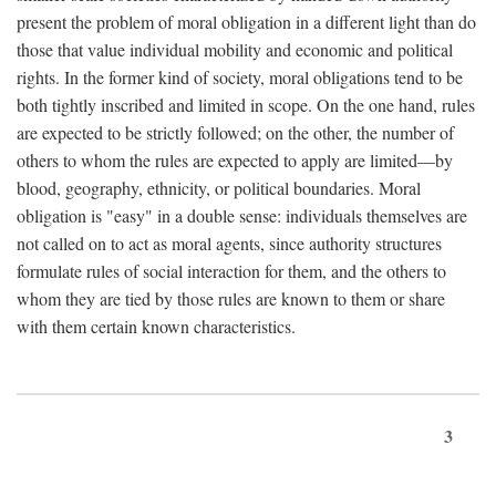
present the problem of moral obligation in a different light than do
those that value individual mobility and economic and political
rights. In the former kind of society, moral obligations tend to be
both tightly inscribed and limited in scope. On the one hand, rules
are expected to be strictly followed; on the other, the number of
others to whom the rules are expected to apply are limited—by
blood, geography, ethnicity, or political boundaries. Moral
obligation is "easy" in a double sense: individuals themselves are
not called on to act as moral agents, since authority structures
formulate rules of social interaction for them, and the others to
whom they are tied by those rules are known to them or share
with them certain known characteristics.
3