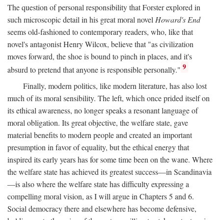
The question of personal responsibility that Forster explored in
such microscopic detail in his great moral novel
Howard's End
seems old-fashioned to contemporary readers, who, like that
novel's antagonist Henry Wilcox, believe that "as civilization
moves forward, the shoe is bound to pinch in places, and it's
9
absurd to pretend that anyone is responsible personally."
Finally, modern politics, like modern literature, has also lost
much of its moral sensibility. The left, which once prided itself on
its ethical awareness, no longer speaks a resonant language of
moral obligation. Its great objective, the welfare state, gave
material benefits to modern people and created an important
presumption in favor of equality, but the ethical energy that
inspired its early years has for some time been on the wane. Where
the welfare state has achieved its greatest success—in Scandinavia
—is also where the welfare state has difficulty expressing a
compelling moral vision, as I will argue in Chapters 5 and 6.
Social democracy there and elsewhere has become defensive,