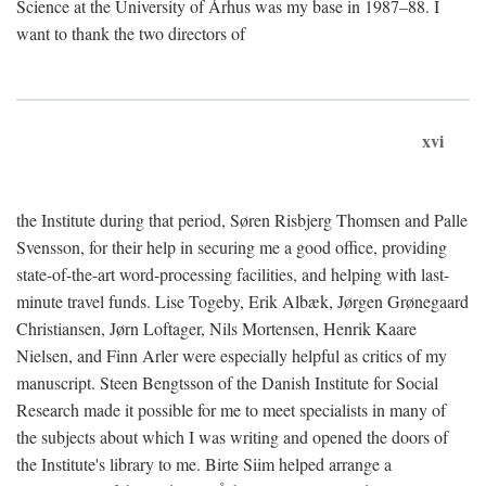
Science at the University of Århus was my base in 1987–88. I
want to thank the two directors of
xvi
the Institute during that period, Søren Risbjerg Thomsen and Palle
Svensson, for their help in securing me a good office, providing
state-of-the-art word-processing facilities, and helping with last-
minute travel funds. Lise Togeby, Erik Albæk, Jørgen Grønegaard
Christiansen, Jørn Loftager, Nils Mortensen, Henrik Kaare
Nielsen, and Finn Arler were especially helpful as critics of my
manuscript. Steen Bengtsson of the Danish Institute for Social
Research made it possible for me to meet specialists in many of
the subjects about which I was writing and opened the doors of
the Institute's library to me. Birte Siim helped arrange a