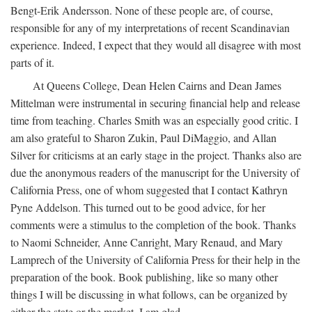
Bengt-Erik Andersson. None of these people are, of course,
responsible for any of my interpretations of recent Scandinavian
experience. Indeed, I expect that they would all disagree with most
parts of it.
At Queens College, Dean Helen Cairns and Dean James
Mittelman were instrumental in securing financial help and release
time from teaching. Charles Smith was an especially good critic. I
am also grateful to Sharon Zukin, Paul DiMaggio, and Allan
Silver for criticisms at an early stage in the project. Thanks also are
due the anonymous readers of the manuscript for the University of
California Press, one of whom suggested that I contact Kathryn
Pyne Addelson. This turned out to be good advice, for her
comments were a stimulus to the completion of the book. Thanks
to Naomi Schneider, Anne Canright, Mary Renaud, and Mary
Lamprech of the University of California Press for their help in the
preparation of the book. Book publishing, like so many other
things I will be discussing in what follows, can be organized by
either the state or the market. I am glad