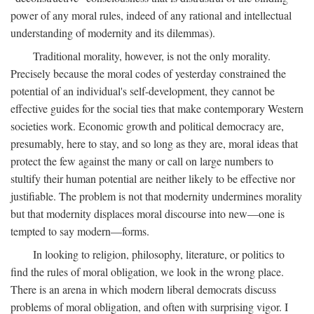
power of any moral rules, indeed of any rational and intellectual
understanding of modernity and its dilemmas).
Traditional morality, however, is not the only morality.
Precisely because the moral codes of yesterday constrained the
potential of an individual's self-development, they cannot be
effective guides for the social ties that make contemporary Western
societies work. Economic growth and political democracy are,
presumably, here to stay, and so long as they are, moral ideas that
protect the few against the many or call on large numbers to
stultify their human potential are neither likely to be effective nor
justifiable. The problem is not that modernity undermines morality
but that modernity displaces moral discourse into new—one is
tempted to say modern—forms.
In looking to religion, philosophy, literature, or politics to
find the rules of moral obligation, we look in the wrong place.
There is an arena in which modern liberal democrats discuss
problems of moral obligation, and often with surprising vigor. I