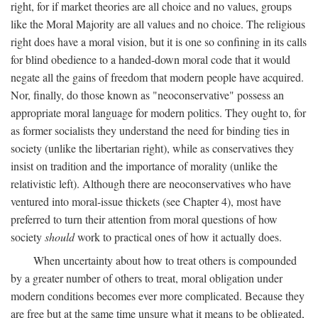
right, for if market theories are all choice and no values, groups
like the Moral Majority are all values and no choice. The religious
right does have a moral vision, but it is one so confining in its calls
for blind obedience to a handed-down moral code that it would
negate all the gains of freedom that modern people have acquired.
Nor, finally, do those known as "neoconservative" possess an
appropriate moral language for modern politics. They ought to, for
as former socialists they understand the need for binding ties in
society (unlike the libertarian right), while as conservatives they
insist on tradition and the importance of morality (unlike the
relativistic left). Although there are neoconservatives who have
ventured into moral-issue thickets (see Chapter 4), most have
preferred to turn their attention from moral questions of how
society
should
work to practical ones of how it actually does.
When uncertainty about how to treat others is compounded
by a greater number of others to treat, moral obligation under
modern conditions becomes ever more complicated. Because they
are free but at the same time unsure what it means to be obligated,