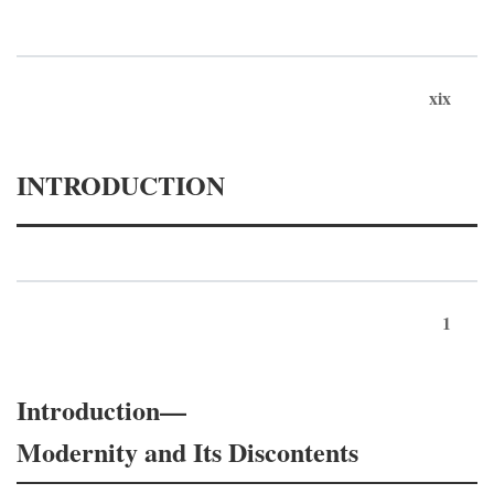
xix
INTRODUCTION
1
Introduction—
Modernity and Its Discontents