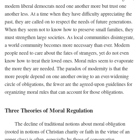
modern liberal democrats need one another more but trust one
another less. At a time when they have difficulty appreciating the
past, they are called on to respect the needs of future generations.
When they seem not to know how to preserve small families, they
must strengthen large societies. As local communities disintegrate,
a world community becomes more necessary than ever. Modern
people need to care about the fates of strangers, yet do not even
know how to treat their loved ones. Moral rules seem to evaporate
the more they are needed. The paradox of modernity is that the
more people depend on one another owing to an ever-widening
circle of obligations, the fewer are the agreed-upon guidelines for
organizing moral rules that can account for those obligations.
Three Theories of Moral Regulation
The decline of traditional notions about moral obligation
(rooted in notions of Christian charity or faith in the virtue of an
upper class) is often, especially by those of conservative