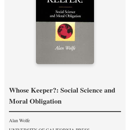
Whose Keeper?: Social Science and
Moral Obligation
Alan Wolfe
UNIVERSITY OF CALIFORNIA PRESS