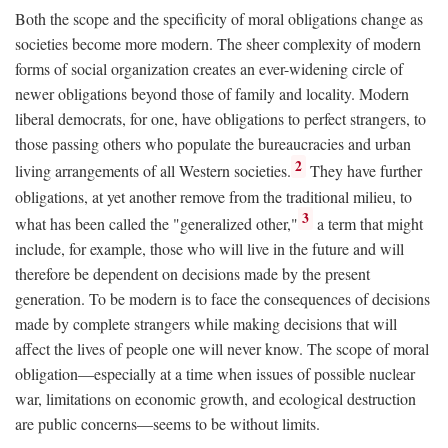
Both the scope and the specificity of moral obligations change as
societies become more modern. The sheer complexity of modern
forms of social organization creates an ever-widening circle of
newer obligations beyond those of family and locality. Modern
liberal democrats, for one, have obligations to perfect strangers, to
those passing others who populate the bureaucracies and urban
2
living arrangements of all Western societies.
They have further
obligations, at yet another remove from the traditional milieu, to
3
what has been called the "generalized other,"
a term that might
include, for example, those who will live in the future and will
therefore be dependent on decisions made by the present
generation. To be modern is to face the consequences of decisions
made by complete strangers while making decisions that will
affect the lives of people one will never know. The scope of moral
obligation—especially at a time when issues of possible nuclear
war, limitations on economic growth, and ecological destruction
are public concerns—seems to be without limits.