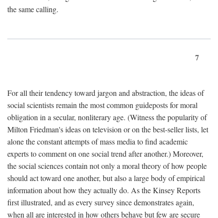
the same calling.
7
For all their tendency toward jargon and abstraction, the ideas of
social scientists remain the most common guideposts for moral
obligation in a secular, nonliterary age. (Witness the popularity of
Milton Friedman's ideas on television or on the best-seller lists, let
alone the constant attempts of mass media to find academic
experts to comment on one social trend after another.) Moreover,
the social sciences contain not only a moral theory of how people
should act toward one another, but also a large body of empirical
information about how they actually do. As the Kinsey Reports
first illustrated, and as every survey since demonstrates again,
when all are interested in how others behave but few are secure