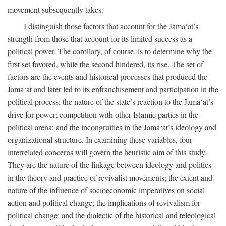
movement subsequently takes.
I distinguish those factors that account for the Jama‘at’s
strength from those that account for its limited success as a
political power. The corollary, of course, is to determine why the
first set favored, while the second hindered, its rise. The set of
factors are the events and historical processes that produced the
Jama‘at and later led to its enfranchisement and participation in the
political process; the nature of the state’s reaction to the Jama‘at’s
drive for power; competition with other Islamic parties in the
political arena; and the incongruities in the Jama‘at’s ideology and
organizational structure. In examining these variables, four
interrelated concerns will govern the heuristic aim of this study.
They are the nature of the linkage between ideology and politics
in the theory and practice of revivalist movements; the extent and
nature of the influence of socioeconomic imperatives on social
action and political change; the implications of revivalism for
political change; and the dialectic of the historical and teleological