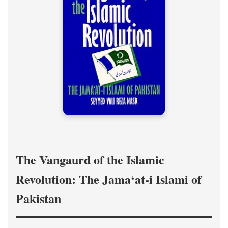
The Vangaurd of the Islamic
Revolution: The Jama‘at-i Islami of
Pakistan