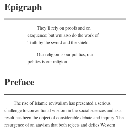
Epigraph
They’ll rely on proofs and on
eloquence; but will also do the work of
Truth by the sword and the shield.
Our religion is our politics, our
politics is our religion.
Preface
The rise of Islamic revivalism has presented a serious
challenge to conventional wisdom in the social sciences and as a
result has been the object of considerable debate and inquiry. The
resurgence of an atavism that both rejects and defies Western