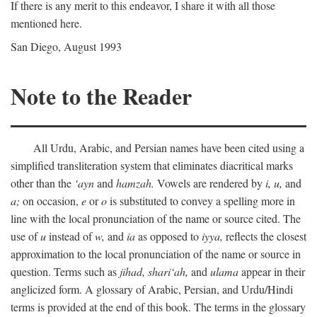
If there is any merit to this endeavor, I share it with all those
mentioned here.
San Diego, August 1993
Note to the Reader
All Urdu, Arabic, and Persian names have been cited using a
simplified transliteration system that eliminates diacritical marks
other than the
‘ayn
and
hamzah.
Vowels are rendered by
i,
u,
and
a;
on occasion,
e
or
o
is substituted to convey a spelling more in
line with the local pronunciation of the name or source cited. The
use of
u
instead of
w,
and
ia
as opposed to
iyya,
reflects the closest
approximation to the local pronunciation of the name or source in
question. Terms such as
jihad,
shari‘ah,
and
ulama
appear in their
anglicized form. A glossary of Arabic, Persian, and Urdu/Hindi
terms is provided at the end of this book. The terms in the glossary