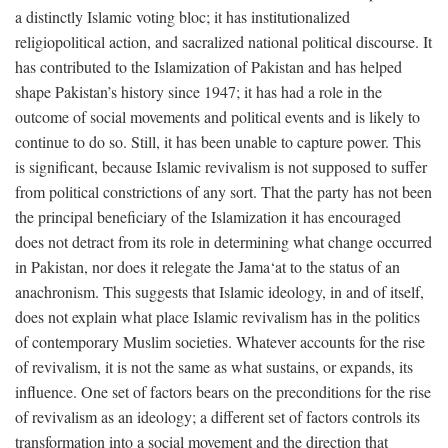
a distinctly Islamic voting bloc; it has institutionalized
religiopolitical action, and sacralized national political discourse. It
has contributed to the Islamization of Pakistan and has helped
shape Pakistan’s history since 1947; it has had a role in the
outcome of social movements and political events and is likely to
continue to do so. Still, it has been unable to capture power. This
is significant, because Islamic revivalism is not supposed to suffer
from political constrictions of any sort. That the party has not been
the principal beneficiary of the Islamization it has encouraged
does not detract from its role in determining what change occurred
in Pakistan, nor does it relegate the Jama‘at to the status of an
anachronism. This suggests that Islamic ideology, in and of itself,
does not explain what place Islamic revivalism has in the politics
of contemporary Muslim societies. Whatever accounts for the rise
of revivalism, it is not the same as what sustains, or expands, its
influence. One set of factors bears on the preconditions for the rise
of revivalism as an ideology; a different set of factors controls its
transformation into a social movement and the direction that