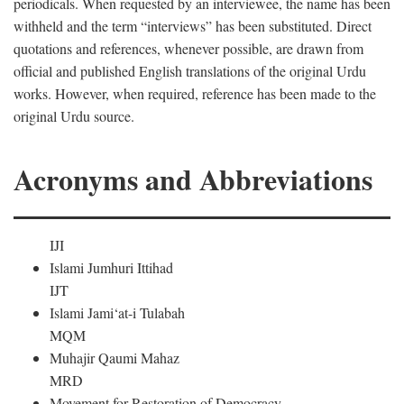
periodicals. When requested by an interviewee, the name has been
withheld and the term “interviews” has been substituted. Direct
quotations and references, whenever possible, are drawn from
official and published English translations of the original Urdu
works. However, when required, reference has been made to the
original Urdu source.
Acronyms and Abbreviations
IJI
Islami Jumhuri Ittihad
IJT
Islami Jami‘at-i Tulabah
MQM
Muhajir Qaumi Mahaz
MRD
Movement for Restoration of Democracy