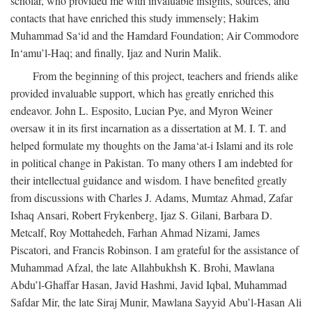
scholar, who provided me with invaluable insights, sources, and
contacts that have enriched this study immensely; Hakim
Muhammad Sa‘id and the Hamdard Foundation; Air Commodore
In‘amu’l-Haq; and finally, Ijaz and Nurin Malik.
From the beginning of this project, teachers and friends alike
provided invaluable support, which has greatly enriched this
endeavor. John L. Esposito, Lucian Pye, and Myron Weiner
oversaw it in its first incarnation as a dissertation at M. I. T. and
helped formulate my thoughts on the Jama‘at-i Islami and its role
in political change in Pakistan. To many others I am indebted for
their intellectual guidance and wisdom. I have benefited greatly
from discussions with Charles J. Adams, Mumtaz Ahmad, Zafar
Ishaq Ansari, Robert Frykenberg, Ijaz S. Gilani, Barbara D.
Metcalf, Roy Mottahedeh, Farhan Ahmad Nizami, James
Piscatori, and Francis Robinson. I am grateful for the assistance of
Muhammad Afzal, the late Allahbukhsh K. Brohi, Mawlana
Abdu’l-Ghaffar Hasan, Javid Hashmi, Javid Iqbal, Muhammad
Safdar Mir, the late Siraj Munir, Mawlana Sayyid Abu’l-Hasan Ali