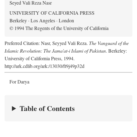
Seyed Vali Reza Nasr
UNIVERSITY OF CALIFORNIA PRESS
Berkeley · Los Angeles · London
© 1994 The Regents of the University of California
Preferred Citation: Nasr, Seyyed Vali Reza.
The Vanguard of the
Islamic Revolution: The Jama'at-i Islami of Pakistan
. Berkeley:
University of California Press, 1994.
http://ark.cdlib.org/ark:/13030/ft9j49p32d
For Darya
Table of Contents