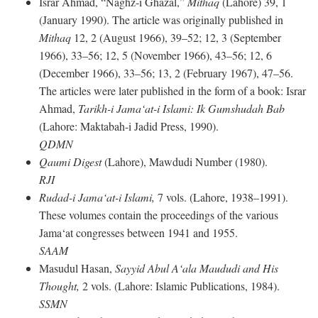
Israr Ahmad, “Naghz-i Ghazal,”
Mithaq
(Lahore) 39, 1
(January 1990). The article was originally published in
Mithaq
12, 2 (August 1966), 39–52; 12, 3 (September
1966), 33–56; 12, 5 (November 1966), 43–56; 12, 6
(December 1966), 33–56; 13, 2 (February 1967), 47–56.
The articles were later published in the form of a book: Israr
Ahmad,
Tarikh-i Jama‘at-i Islami: Ik Gumshudah Bab
(Lahore: Maktabah-i Jadid Press, 1990).
QDMN
Qaumi Digest
(Lahore), Mawdudi Number (1980).
RJI
Rudad-i Jama‘at-i Islami,
7 vols. (Lahore, 1938–1991).
These volumes contain the proceedings of the various
Jama‘at congresses between 1941 and 1955.
SAAM
Masudul Hasan,
Sayyid Abul A‘ala Maududi and His
Thought,
2 vols. (Lahore: Islamic Publications, 1984).
SSMN