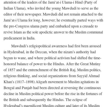
attention of the leaders of the Jami‘at-i Ulama-i Hind (Party of
Indian Ulama), who invited the young Mawdudi to serve as the
editor of their newspaper. Mawdudi did not remain attached to the
Jami‘at-i Ulama for long, however; he eventually parted ways with
the pro-Congress ulama party and embarked upon a crusade to
revive Islam as the sole apodictic answer to the Muslim communal
predicament in India.
Mawdudi’s religiopolitical awareness had first been aroused
in Hyderabad, in the Deccan, when the nizam’s authority had
begun to wane, and where political activism had shifted the time-
honored balance of power to the Hindus. After the Great Mutiny
of 1857 and the entrenchment of the British Raj, Muslim politics,
religious thinking, and social organizations from Sayyid Ahmad
Khan’s (1817–1898) Aligarh movement to Muslim agitations in
Bengal and Punjab had been directed at reversing the continuous
decline in Muslim political power before the rise in the fortunes of
the British and subsequently the Hindus. The eclipse of
Hyderabad’s magnificent Muslim culture and later of its Muslim