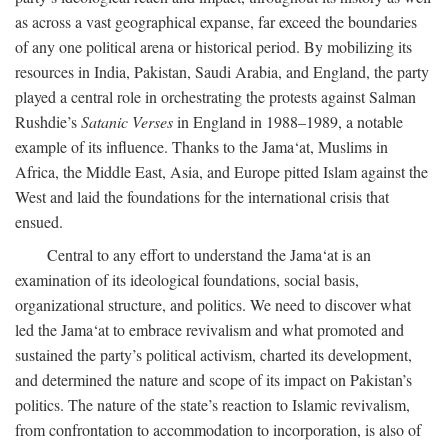
as across a vast geographical expanse, far exceed the boundaries
of any one political arena or historical period. By mobilizing its
resources in India, Pakistan, Saudi Arabia, and England, the party
played a central role in orchestrating the protests against Salman
Rushdie’s
Satanic Verses
in England in 1988–1989, a notable
example of its influence. Thanks to the Jama‘at, Muslims in
Africa, the Middle East, Asia, and Europe pitted Islam against the
West and laid the foundations for the international crisis that
ensued.
Central to any effort to understand the Jama‘at is an
examination of its ideological foundations, social basis,
organizational structure, and politics. We need to discover what
led the Jama‘at to embrace revivalism and what promoted and
sustained the party’s political activism, charted its development,
and determined the nature and scope of its impact on Pakistan’s
politics. The nature of the state’s reaction to Islamic revivalism,
from confrontation to accommodation to incorporation, is also of