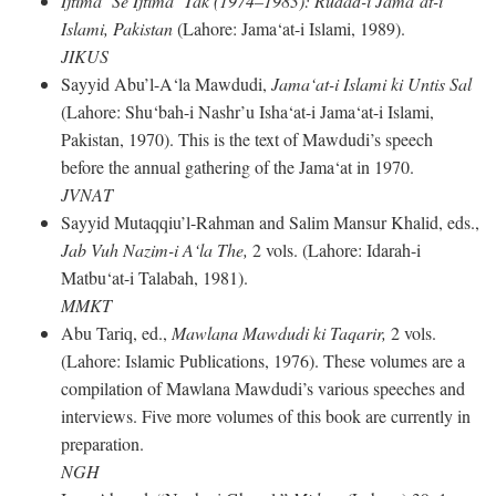
Ijtima‘ Se Ijtima‘ Tak (1974–1983): Rudad-i Jama‘at-i
Islami, Pakistan
(Lahore: Jama‘at-i Islami, 1989).
JIKUS
Sayyid Abu’l-A‘la Mawdudi,
Jama‘at-i Islami ki Untis Sal
(Lahore: Shu‘bah-i Nashr’u Isha‘at-i Jama‘at-i Islami,
Pakistan, 1970). This is the text of Mawdudi’s speech
before the annual gathering of the Jama‘at in 1970.
JVNAT
Sayyid Mutaqqiu’l-Rahman and Salim Mansur Khalid, eds.,
Jab Vuh Nazim-i A‘la The,
2 vols. (Lahore: Idarah-i
Matbu‘at-i Talabah, 1981).
MMKT
Abu Tariq, ed.,
Mawlana Mawdudi ki Taqarir,
2 vols.
(Lahore: Islamic Publications, 1976). These volumes are a
compilation of Mawlana Mawdudi’s various speeches and
interviews. Five more volumes of this book are currently in
preparation.
NGH