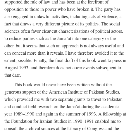
supported the rule of law and has been at the forefront of
opposition to those in power who have broken it. The party has
also engaged in unlawful activities, including acts of violence, a
fact that draws a very different picture of its politics. The social
sciences often favor clear-cut characterizations of political actors,
to reduce parties such as the Jama‘at into one category or the
other, but it seems that such an approach is not always useful and
can conceal more than it reveals. I have therefore avoided it to the
extent possible. Finally, the final draft of this book went to press in
August 1993, and therefore does not cover events subsequent to
that date.
This book would never have been written without the
generous support of the American Institute of Pakistan Studies,
which provided me with two separate grants to travel to Pakistan
and conduct field research on the Jama‘at during the academic
year 1989–1990 and again in the summer of 1993. A fellowship at
the Foundation for Iranian Studies in 1990–1991 enabled me to
consult the archival sources at the Library of Congress and the