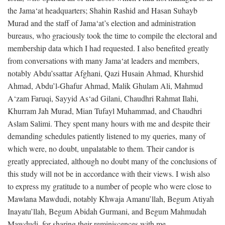
the Jama‘at headquarters; Shahin Rashid and Hasan Suhayb
Murad and the staff of Jama‘at’s election and administration
bureaus, who graciously took the time to compile the electoral and
membership data which I had requested. I also benefited greatly
from conversations with many Jama‘at leaders and members,
notably Abdu’ssattar Afghani, Qazi Husain Ahmad, Khurshid
Ahmad, Abdu’l-Ghafur Ahmad, Malik Ghulam Ali, Mahmud
A‘zam Faruqi, Sayyid As‘ad Gilani, Chaudhri Rahmat Ilahi,
Khurram Jah Murad, Mian Tufayl Muhammad, and Chaudhri
Aslam Salimi. They spent many hours with me and despite their
demanding schedules patiently listened to my queries, many of
which were, no doubt, unpalatable to them. Their candor is
greatly appreciated, although no doubt many of the conclusions of
this study will not be in accordance with their views. I wish also
to express my gratitude to a number of people who were close to
Mawlana Mawdudi, notably Khwaja Amanu’llah, Begum Atiyah
Inayatu’llah, Begum Abidah Gurmani, and Begum Mahmudah
Mawdudi, for sharing their reminiscences with me.