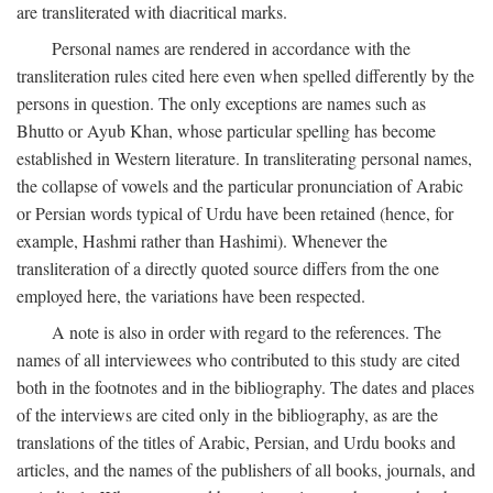
are transliterated with diacritical marks.
Personal names are rendered in accordance with the
transliteration rules cited here even when spelled differently by the
persons in question. The only exceptions are names such as
Bhutto or Ayub Khan, whose particular spelling has become
established in Western literature. In transliterating personal names,
the collapse of vowels and the particular pronunciation of Arabic
or Persian words typical of Urdu have been retained (hence, for
example, Hashmi rather than Hashimi). Whenever the
transliteration of a directly quoted source differs from the one
employed here, the variations have been respected.
A note is also in order with regard to the references. The
names of all interviewees who contributed to this study are cited
both in the footnotes and in the bibliography. The dates and places
of the interviews are cited only in the bibliography, as are the
translations of the titles of Arabic, Persian, and Urdu books and
articles, and the names of the publishers of all books, journals, and