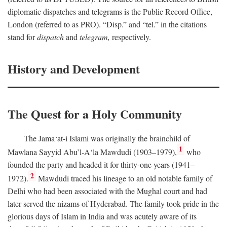
diplomatic dispatches and telegrams is the Public Record Office,
London (referred to as PRO). “Disp.” and “tel.” in the citations
stand for
dispatch
and
telegram,
respectively.
History and Development
The Quest for a Holy Community
The Jama‘at-i Islami was originally the brainchild of
1
Mawlana Sayyid Abu’l-A‘la Mawdudi (1903–1979),
who
founded the party and headed it for thirty-one years (1941–
2
1972).
Mawdudi traced his lineage to an old notable family of
Delhi who had been associated with the Mughal court and had
later served the nizams of Hyderabad. The family took pride in the
glorious days of Islam in India and was acutely aware of its