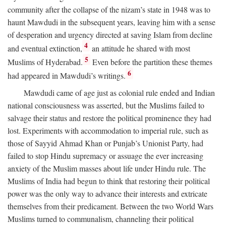
community after the collapse of the nizam’s state in 1948 was to
haunt Mawdudi in the subsequent years, leaving him with a sense
of desperation and urgency directed at saving Islam from decline
4
and eventual extinction,
an attitude he shared with most
5
Muslims of Hyderabad.
Even before the partition these themes
6
had appeared in Mawdudi’s writings.
Mawdudi came of age just as colonial rule ended and Indian
national consciousness was asserted, but the Muslims failed to
salvage their status and restore the political prominence they had
lost. Experiments with accommodation to imperial rule, such as
those of Sayyid Ahmad Khan or Punjab’s Unionist Party, had
failed to stop Hindu supremacy or assuage the ever increasing
anxiety of the Muslim masses about life under Hindu rule. The
Muslims of India had begun to think that restoring their political
power was the only way to advance their interests and extricate
themselves from their predicament. Between the two World Wars
Muslims turned to communalism, channeling their political