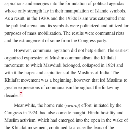
aspirations and energies into the formulation of political agendas
whose only strength lay in their manipulation of Islamic symbols.
As a result, in the 1920s and the 1930s Islam was catapulted into
the political arena, and its symbols were politicized and utilized for
purposes of mass mobilization. The results were communal riots
and the estrangement of some from the Congress party.
However, communal agitation did not help either. The earliest
organized expression of Muslim communalism, the Khilafat
movement, to which Mawdudi belonged, collapsed in 1924 and
with it the hopes and aspirations of the Muslims of India. The
Khilafat movement was a beginning, however, that led Muslims to
greater expressions of communalism throughout the following
7
decade.
Meanwhile, the home-rule (
swaraj
) effort, initiated by the
Congress in 1924, had also come to naught. Hindu hostility and
Muslim activism, which had emerged into the open in the wake of
the Khilafat movement, continued to arouse the fears of the