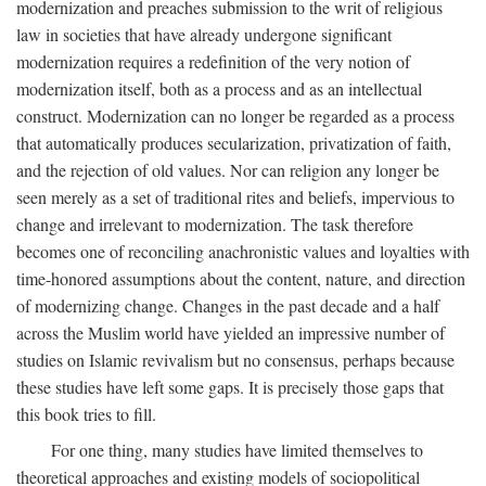
modernization and preaches submission to the writ of religious
law in societies that have already undergone significant
modernization requires a redefinition of the very notion of
modernization itself, both as a process and as an intellectual
construct. Modernization can no longer be regarded as a process
that automatically produces secularization, privatization of faith,
and the rejection of old values. Nor can religion any longer be
seen merely as a set of traditional rites and beliefs, impervious to
change and irrelevant to modernization. The task therefore
becomes one of reconciling anachronistic values and loyalties with
time-honored assumptions about the content, nature, and direction
of modernizing change. Changes in the past decade and a half
across the Muslim world have yielded an impressive number of
studies on Islamic revivalism but no consensus, perhaps because
these studies have left some gaps. It is precisely those gaps that
this book tries to fill.
For one thing, many studies have limited themselves to
theoretical approaches and existing models of sociopolitical