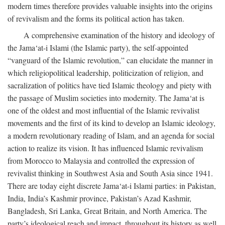
modern times therefore provides valuable insights into the origins
of revivalism and the forms its political action has taken.
A comprehensive examination of the history and ideology of
the Jama‘at-i Islami (the Islamic party), the self-appointed
“vanguard of the Islamic revolution,” can elucidate the manner in
which religiopolitical leadership, politicization of religion, and
sacralization of politics have tied Islamic theology and piety with
the passage of Muslim societies into modernity. The Jama‘at is
one of the oldest and most influential of the Islamic revivalist
movements and the first of its kind to develop an Islamic ideology,
a modern revolutionary reading of Islam, and an agenda for social
action to realize its vision. It has influenced Islamic revivalism
from Morocco to Malaysia and controlled the expression of
revivalist thinking in Southwest Asia and South Asia since 1941.
There are today eight discrete Jama‘at-i Islami parties: in Pakistan,
India, India’s Kashmir province, Pakistan’s Azad Kashmir,
Bangladesh, Sri Lanka, Great Britain, and North America. The
party’s ideological reach and impact, throughout its history as well