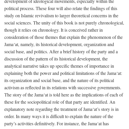
development of ideological movements, especially within the
political process. These four will also relate the findings of this
study on Islamic revivalism to larger theoretical concerns in the
social sciences. The unity of this book is not purely chronological,
though it relies on chronology. It is conceived rather in
consideration of those themes that explain the phenomenon of the
Jama‘at, namely, its historical development, organization and
social base, and politics. After a brief history of the party and a
discussion of the pattern of its historical development, the
analytical narrative takes up specific themes of importance in
explaining both the power and political limitations of the Jama‘at:
its organization and social base, and the nature of its political
activism as reflected in its relations with successive governments.
The story of the Jama‘at is told here as the implications of each of
these for the sociopolitical role of that party are identified. An
explanatory note regarding the treatment of Jama‘at’s story is in
order. In many ways it is difficult to explain the nature of the
party’s activities definitively. For instance, the Jama‘at has