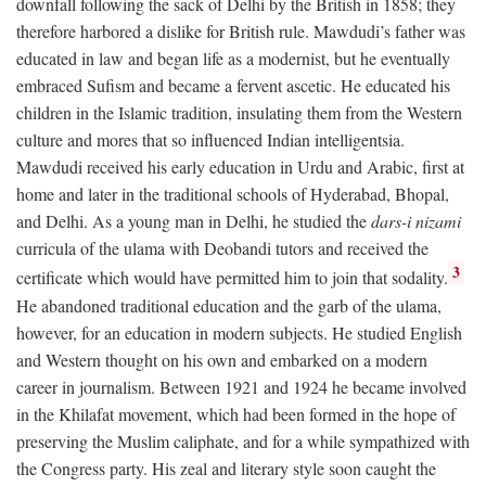
downfall following the sack of Delhi by the British in 1858; they
therefore harbored a dislike for British rule. Mawdudi’s father was
educated in law and began life as a modernist, but he eventually
embraced Sufism and became a fervent ascetic. He educated his
children in the Islamic tradition, insulating them from the Western
culture and mores that so influenced Indian intelligentsia.
Mawdudi received his early education in Urdu and Arabic, first at
home and later in the traditional schools of Hyderabad, Bhopal,
and Delhi. As a young man in Delhi, he studied the
dars-i nizami
curricula of the ulama with Deobandi tutors and received the
3
certificate which would have permitted him to join that sodality.
He abandoned traditional education and the garb of the ulama,
however, for an education in modern subjects. He studied English
and Western thought on his own and embarked on a modern
career in journalism. Between 1921 and 1924 he became involved
in the Khilafat movement, which had been formed in the hope of
preserving the Muslim caliphate, and for a while sympathized with
the Congress party. His zeal and literary style soon caught the