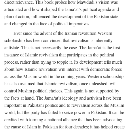
direct relevance. This book probes how Mawdudi’s vision was
articulated and how it shaped the Jama‘at’s political agenda and
plan of action, influenced the development of the Pakistan state,
and changed in the face of political imperatives.
Ever since the advent of the Iranian revolution Western
scholarship has been convinced that revivalism is inherently
antistate. This is not necessarily the case. The Jama‘at is the first
instance of Islamic revivalism that participates in the political
process, rather than trying to topple it. Its development tells much
about how Islamic revivalism will interact with democratic forces
across the Muslim world in the coming years. Western scholarship
has also assumed that Islamic revivalism, once unleashed, will
control Muslim political choices. This again is not supported by
the facts at hand. The Jama‘at’s ideology and activism have been
important in Pakistani politics and to revivalism across the Muslim
world, but the party has failed to seize power in Pakistan. It can be
credited with forming a national alliance that has been advocating
the cause of Islam in Pakistan for four decades; it has helped create