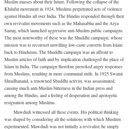
Muslim masses about their future. Following the collapse of the
Khilafat movement in 1924, Muslims perpetrated acts of violence
against Hindus all over India. The Hindus responded through their
own revivalist movements such as the Mahasabha and the Arya
Samaj, which launched aggressive anti-Muslim public campaigns.
The most noteworthy of these was the Shuddhi campaign, whose
mission was to reconvert unwilling low-caste converts from Islam
back to Hinduism. The Shuddhi campaign was an affront to
Muslim articles of faith and by implication challenged the place of
Islam in India. The campaign therefore provoked angry responses
from Muslims, resulting in more communal strife. In 1925 Swami
Shradhanand, a renowned Shuddhi activist, was assassinated,
causing much anti-Muslim bitterness in the Indian press and
among the Hindus, and a feeling of desperation and apologetic
resignation among Muslims.
Mawdudi witnessed all these events. His political thinking
was shaped by considering all the solutions with which Muslims
experimented. Mawdudi was not initially a revivalist; he simply