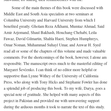
Some of the main themes of this book were discussed with
Middle East and South Asia specialists at two seminars at
Columbia University and Harvard University from which I
benefited greatly. Gholam Reza Afkhami, Mumtaz Ahmad, Said
Amir Arjomand, Shaul Bakhash, Houchang Chehabi, Leila
Fawaz, David Gilmartin, Shahla Haeri, Stephen Humphreys,
Omar Noman, Muhammad Suhayl Umar, and Anwar H. Syed
read all or some of the chapters of this volume and made valuable
comments. For the shortcomings of the book, however, I alone am
responsible. The manuscript owes much to the masterful editing of
Margaret Ševčenko. I can think of no editor more helpful or
supportive than Lynne Withey of the University of California
Press, who along with Tony Hicks and Stephanie Fowler has done
a splendid job of producing this book. To my wife, Darya, goes a
special note of gratitude. She helped with many aspects of this
project in Pakistan and provided me with unwavering support
during the arduous months it took to narrate the text of this study.