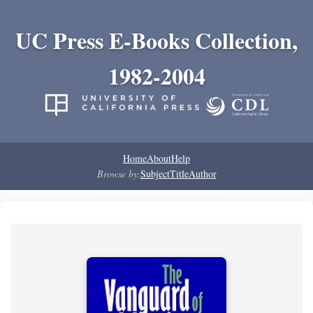
UC Press E-Books Collection,
1982-2004
Home
About
Help
Browse by:
Subject
Title
Author