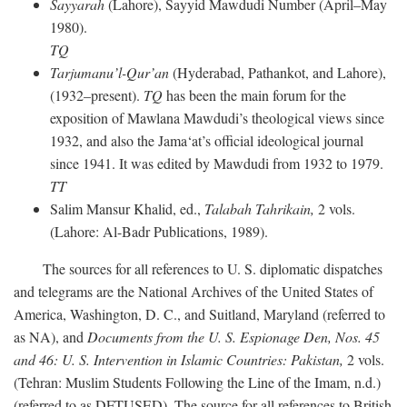
Sayyarah
(Lahore), Sayyid Mawdudi Number (April–May
1980).
TQ
Tarjumanu’l-Qur’an
(Hyderabad, Pathankot, and Lahore),
(1932–present).
TQ
has been the main forum for the
exposition of Mawlana Mawdudi’s theological views since
1932, and also the Jama‘at’s official ideological journal
since 1941. It was edited by Mawdudi from 1932 to 1979.
TT
Salim Mansur Khalid, ed.,
Talabah Tahrikain,
2 vols.
(Lahore: Al-Badr Publications, 1989).
The sources for all references to U. S. diplomatic dispatches
and telegrams are the National Archives of the United States of
America, Washington, D. C., and Suitland, Maryland (referred to
as NA), and
Documents from the U. S. Espionage Den,
Nos. 45
and 46: U. S. Intervention in Islamic Countries: Pakistan,
2 vols.
(Tehran: Muslim Students Following the Line of the Imam, n.d.)
(referred to as DFTUSED). The source for all references to British