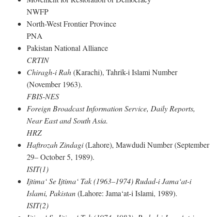
NWFP
North-West Frontier Province
PNA
Pakistan National Alliance
CRTIN
Chiragh-i Rah
(Karachi), Tahrik-i Islami Number
(November 1963).
FBIS-NES
Foreign Broadcast Information Service, Daily Reports,
Near East and South Asia.
HRZ
Haftrozah Zindagi
(Lahore), Mawdudi Number (September
29– October 5, 1989).
ISIT(1)
Ijtima‘ Se Ijtima‘ Tak (1963–1974) Rudad-i Jama‘at-i
Islami, Pakistan
(Lahore: Jama‘at-i Islami, 1989).
ISIT(2)