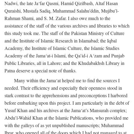
Nadwi, the late Ja‘far Qasmi, Hamid Qizilbash, Altaf Hasan
Quraishi, Mustafa Sadiq, Muhammad Salahu’ddin, Mujibu’l-
Rahman Shami, and S. M. Zafar. I also owe much to the
assistance of the staff of the various archives and libraries to which
this study took me. The staff of the Pakistan Ministry of Culture
and the Institute of Islamic Research in Islamabad; the Iqbal
Academy, the Institute of Islamic Culture, the Islamic Studies
Academy of the Jama‘at-i Islami, the Qa’id-i A‘zam and Punjab
Public Libraries, all in Lahore; and the Khudabakhsh Library in
Patna deserve a special note of thanks.
Many within the Jama‘at helped me to find the sources I
needed. Their efficiency and especially their openness stood in
stark contrast to the apprehensions and preconceptions I harbored
before embarking upon this project. I am particularly in the debt of
Yusuf Khan and his archives at the Jama‘at’s Mansurah complex;
Abdu’l-Wahid Khan at the Islamic Publications, who provided me
with the galleys of as yet unpublished manuscripts; Muhammad
Ibrar, who opened all of the doors which I had not managed to at