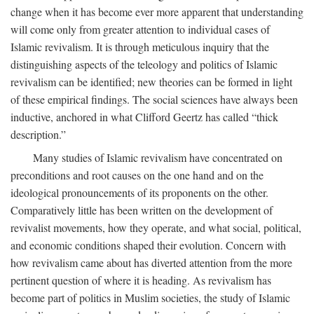
change when it has become ever more apparent that understanding
will come only from greater attention to individual cases of
Islamic revivalism. It is through meticulous inquiry that the
distinguishing aspects of the teleology and politics of Islamic
revivalism can be identified; new theories can be formed in light
of these empirical findings. The social sciences have always been
inductive, anchored in what Clifford Geertz has called “thick
description.”
Many studies of Islamic revivalism have concentrated on
preconditions and root causes on the one hand and on the
ideological pronouncements of its proponents on the other.
Comparatively little has been written on the development of
revivalist movements, how they operate, and what social, political,
and economic conditions shaped their evolution. Concern with
how revivalism came about has diverted attention from the more
pertinent question of where it is heading. As revivalism has
become part of politics in Muslim societies, the study of Islamic