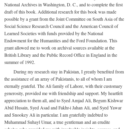
National Archives in Washington, D. C., and to complete the first
draft of this book. Additional research for this book was made
possible by a grant from the Joint Committee on South Asia of the
Social Science Research Council and the American Council of
Learned Societies with funds provided by the National
Endowment for the Humanities and the Ford Foundation. This
grant allowed me to work on archival sources available at the
British Library and the Public Record Office in England in the
summer of 1992.
During my research stay in Pakistan, I greatly benefited from
the assistance of an array of Pakistanis, to all of whom I am
eternally grateful. The Ali family of Lahore, with their customary
generosity, provided me with friendship and support. My heartfelt
appreciation to them all, and to Syed Amjad Ali, Begum Kishwar
Abid Husain, Syed Asad and Fakhr-i Jahan Ali, and Syed Yawar
and Snookey Ali in particular. I am gratefully indebted to
Muhammad Suhayl Umar, a true gentleman and an erudite