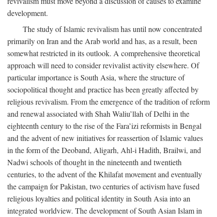
revivalism must move beyond a discussion of causes to examine
development.
The study of Islamic revivalism has until now concentrated
primarily on Iran and the Arab world and has, as a result, been
somewhat restricted in its outlook. A comprehensive theoretical
approach will need to consider revivalist activity elsewhere. Of
particular importance is South Asia, where the structure of
sociopolitical thought and practice has been greatly affected by
religious revivalism. From the emergence of the tradition of reform
and renewal associated with Shah Waliu’llah of Delhi in the
eighteenth century to the rise of the Fara’izi reformists in Bengal
and the advent of new initiatives for reassertion of Islamic values
in the form of the Deoband, Aligarh, Ahl-i Hadith, Brailwi, and
Nadwi schools of thought in the nineteenth and twentieth
centuries, to the advent of the Khilafat movement and eventually
the campaign for Pakistan, two centuries of activism have fused
religious loyalties and political identity in South Asia into an
integrated worldview. The development of South Asian Islam in