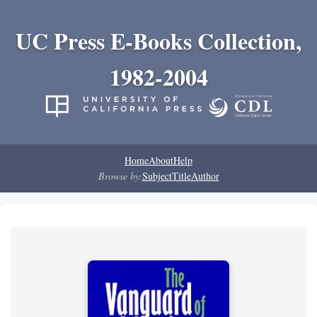
UC Press E-Books Collection,
1982-2004
Home
About
Help
Browse by:
Subject
Title
Author