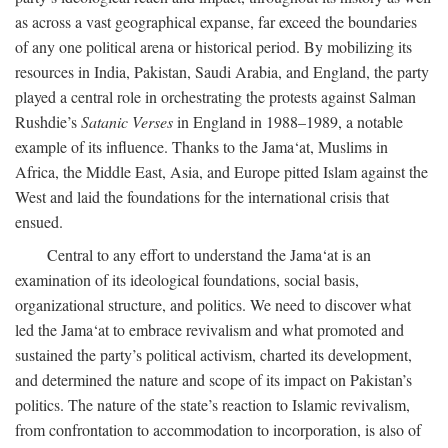
as across a vast geographical expanse, far exceed the boundaries
of any one political arena or historical period. By mobilizing its
resources in India, Pakistan, Saudi Arabia, and England, the party
played a central role in orchestrating the protests against Salman
Rushdie’s
Satanic Verses
in England in 1988–1989, a notable
example of its influence. Thanks to the Jama‘at, Muslims in
Africa, the Middle East, Asia, and Europe pitted Islam against the
West and laid the foundations for the international crisis that
ensued.
Central to any effort to understand the Jama‘at is an
examination of its ideological foundations, social basis,
organizational structure, and politics. We need to discover what
led the Jama‘at to embrace revivalism and what promoted and
sustained the party’s political activism, charted its development,
and determined the nature and scope of its impact on Pakistan’s
politics. The nature of the state’s reaction to Islamic revivalism,
from confrontation to accommodation to incorporation, is also of