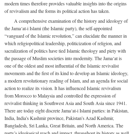
modern times therefore provides valuable insights into the origins
of revivalism and the forms its political action has taken.
A comprehensive examination of the history and ideology of
the Jama‘at-i Islami (the Islamic party), the self-appointed
“vanguard of the Islamic revolution,” can elucidate the manner in
which religiopolitical leadership, politicization of religion, and
sacralization of politics have tied Islamic theology and piety with
the passage of Muslim societies into modernity. The Jama‘at is
one of the oldest and most influential of the Islamic revivalist
movements and the first of its kind to develop an Islamic ideology,
a modern revolutionary reading of Islam, and an agenda for social
action to realize its vision. It has influenced Islamic revivalism
from Morocco to Malaysia and controlled the expression of
revivalist thinking in Southwest Asia and South Asia since 1941.
There are today eight discrete Jama‘at-i Islami parties: in Pakistan,
India, India’s Kashmir province, Pakistan’s Azad Kashmir,
Bangladesh, Sri Lanka, Great Britain, and North America. The
party’s ideological reach and impact, throughout its history as well