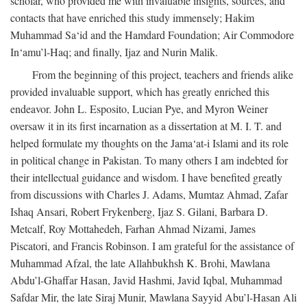
scholar, who provided me with invaluable insights, sources, and
contacts that have enriched this study immensely; Hakim
Muhammad Sa‘id and the Hamdard Foundation; Air Commodore
In‘amu’l-Haq; and finally, Ijaz and Nurin Malik.
From the beginning of this project, teachers and friends alike
provided invaluable support, which has greatly enriched this
endeavor. John L. Esposito, Lucian Pye, and Myron Weiner
oversaw it in its first incarnation as a dissertation at M. I. T. and
helped formulate my thoughts on the Jama‘at-i Islami and its role
in political change in Pakistan. To many others I am indebted for
their intellectual guidance and wisdom. I have benefited greatly
from discussions with Charles J. Adams, Mumtaz Ahmad, Zafar
Ishaq Ansari, Robert Frykenberg, Ijaz S. Gilani, Barbara D.
Metcalf, Roy Mottahedeh, Farhan Ahmad Nizami, James
Piscatori, and Francis Robinson. I am grateful for the assistance of
Muhammad Afzal, the late Allahbukhsh K. Brohi, Mawlana
Abdu’l-Ghaffar Hasan, Javid Hashmi, Javid Iqbal, Muhammad
Safdar Mir, the late Siraj Munir, Mawlana Sayyid Abu’l-Hasan Ali