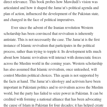
direct relevance. This book probes how Mawdudi’s vision was
articulated and how it shaped the Jama‘at’s political agenda and
plan of action, influenced the development of the Pakistan state,
and changed in the face of political imperatives.
Ever since the advent of the Iranian revolution Western
scholarship has been convinced that revivalism is inherently
antistate. This is not necessarily the case. The Jama‘at is the first
instance of Islamic revivalism that participates in the political
process, rather than trying to topple it. Its development tells much
about how Islamic revivalism will interact with democratic forces
across the Muslim world in the coming years. Western scholarship
has also assumed that Islamic revivalism, once unleashed, will
control Muslim political choices. This again is not supported by
the facts at hand. The Jama‘at’s ideology and activism have been
important in Pakistani politics and to revivalism across the Muslim
world, but the party has failed to seize power in Pakistan. It can be
credited with forming a national alliance that has been advocating
the cause of Islam in Pakistan for four decades; it has helped create