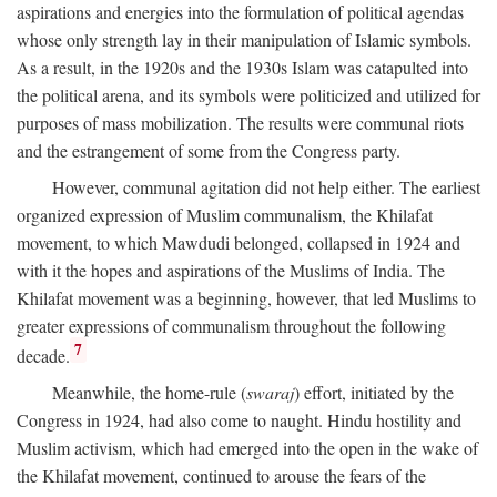
aspirations and energies into the formulation of political agendas
whose only strength lay in their manipulation of Islamic symbols.
As a result, in the 1920s and the 1930s Islam was catapulted into
the political arena, and its symbols were politicized and utilized for
purposes of mass mobilization. The results were communal riots
and the estrangement of some from the Congress party.
However, communal agitation did not help either. The earliest
organized expression of Muslim communalism, the Khilafat
movement, to which Mawdudi belonged, collapsed in 1924 and
with it the hopes and aspirations of the Muslims of India. The
Khilafat movement was a beginning, however, that led Muslims to
greater expressions of communalism throughout the following
7
decade.
Meanwhile, the home-rule (
swaraj
) effort, initiated by the
Congress in 1924, had also come to naught. Hindu hostility and
Muslim activism, which had emerged into the open in the wake of
the Khilafat movement, continued to arouse the fears of the