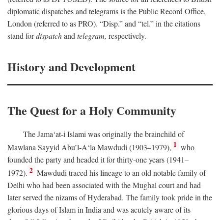
diplomatic dispatches and telegrams is the Public Record Office,
London (referred to as PRO). “Disp.” and “tel.” in the citations
stand for
dispatch
and
telegram,
respectively.
History and Development
The Quest for a Holy Community
The Jama‘at-i Islami was originally the brainchild of
1
Mawlana Sayyid Abu’l-A‘la Mawdudi (1903–1979),
who
founded the party and headed it for thirty-one years (1941–
2
1972).
Mawdudi traced his lineage to an old notable family of
Delhi who had been associated with the Mughal court and had
later served the nizams of Hyderabad. The family took pride in the
glorious days of Islam in India and was acutely aware of its