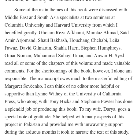
Some of the main themes of this book were discussed with
Middle East and South Asia specialists at two seminars at
Columbia University and Harvard University from which I
benefited greatly. Gholam Reza Afkhami, Mumtaz Ahmad, Said
Amir Arjomand, Shaul Bakhash, Houchang Chehabi, Leila
Fawaz, David Gilmartin, Shahla Haeri, Stephen Humphreys,
Omar Noman, Muhammad Suhayl Umar, and Anwar H. Syed
read all or some of the chapters of this volume and made valuable
comments. For the shortcomings of the book, however, I alone am
responsible. The manuscript owes much to the masterful editing of
Margaret Ševčenko. I can think of no editor more helpful or
supportive than Lynne Withey of the University of California
Press, who along with Tony Hicks and Stephanie Fowler has done
a splendid job of producing this book. To my wife, Darya, goes a
special note of gratitude. She helped with many aspects of this
project in Pakistan and provided me with unwavering support
during the arduous months it took to narrate the text of this study.