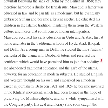
downfall following the sack of Delhi by the British in 1858; they
therefore harbored a dislike for British rule. Mawdudi’s father was
educated in law and began life as a modernist, but he eventually
embraced Sufism and became a fervent ascetic. He educated his
children in the Islamic tradition, insulating them from the Western
culture and mores that so influenced Indian intelligentsia.
Mawdudi received his early education in Urdu and Arabic, first at
home and later in the traditional schools of Hyderabad, Bhopal,
and Delhi. As a young man in Delhi, he studied the
dars-i nizami
curricula of the ulama with Deobandi tutors and received the
3
certificate which would have permitted him to join that sodality.
He abandoned traditional education and the garb of the ulama,
however, for an education in modern subjects. He studied English
and Western thought on his own and embarked on a modern
career in journalism. Between 1921 and 1924 he became involved
in the Khilafat movement, which had been formed in the hope of
preserving the Muslim caliphate, and for a while sympathized with
the Congress party. His zeal and literary style soon caught the