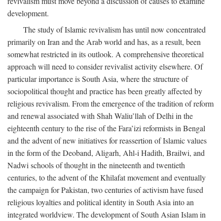
revivalism must move beyond a discussion of causes to examine
development.
The study of Islamic revivalism has until now concentrated
primarily on Iran and the Arab world and has, as a result, been
somewhat restricted in its outlook. A comprehensive theoretical
approach will need to consider revivalist activity elsewhere. Of
particular importance is South Asia, where the structure of
sociopolitical thought and practice has been greatly affected by
religious revivalism. From the emergence of the tradition of reform
and renewal associated with Shah Waliu’llah of Delhi in the
eighteenth century to the rise of the Fara’izi reformists in Bengal
and the advent of new initiatives for reassertion of Islamic values
in the form of the Deoband, Aligarh, Ahl-i Hadith, Brailwi, and
Nadwi schools of thought in the nineteenth and twentieth
centuries, to the advent of the Khilafat movement and eventually
the campaign for Pakistan, two centuries of activism have fused
religious loyalties and political identity in South Asia into an
integrated worldview. The development of South Asian Islam in