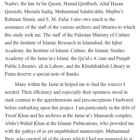
Nadwi, the late Ja‘far Qasmi, Hamid Qizilbash, Altaf Hasan
Quraishi, Mustafa Sadiq, Muhammad Salahu’ddin, Mujibu’l-
Rahman Shami, and S. M. Zafar. I also owe much to the
assistance of the staff of the various archives and libraries to which
this study took me. The staff of the Pakistan Ministry of Culture
and the Institute of Islamic Research in Islamabad; the Iqbal
Academy, the Institute of Islamic Culture, the Islamic Studies
Academy of the Jama‘at-i Islami, the Qa’id-i A‘zam and Punjab
Public Libraries, all in Lahore; and the Khudabakhsh Library in
Patna deserve a special note of thanks.
Many within the Jama‘at helped me to find the sources I
needed. Their efficiency and especially their openness stood in
stark contrast to the apprehensions and preconceptions I harbored
before embarking upon this project. I am particularly in the debt of
Yusuf Khan and his archives at the Jama‘at’s Mansurah complex;
Abdu’l-Wahid Khan at the Islamic Publications, who provided me
with the galleys of as yet unpublished manuscripts; Muhammad
Ibrar, who opened all of the doors which I had not managed to at