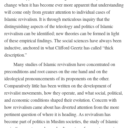
change when it has become ever more apparent that understanding
will come only from greater attention to individual cases of
Islamic revivalism. It is through meticulous inquiry that the
distinguishing aspects of the teleology and politics of Islamic
revivalism can be identified; new theories can be formed in light
of these empirical findings. The social sciences have always been
inductive, anchored in what Clifford Geertz has called “thick
description.”
Many studies of Islamic revivalism have concentrated on
preconditions and root causes on the one hand and on the
ideological pronouncements of its proponents on the other.
Comparatively little has been written on the development of
revivalist movements, how they operate, and what social, political,
and economic conditions shaped their evolution. Concern with
how revivalism came about has diverted attention from the more
pertinent question of where it is heading. As revivalism has
become part of politics in Muslim societies, the study of Islamic