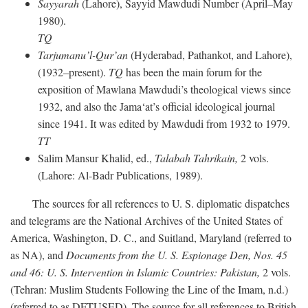
Sayyarah
(Lahore), Sayyid Mawdudi Number (April–May
1980).
TQ
Tarjumanu’l-Qur’an
(Hyderabad, Pathankot, and Lahore),
(1932–present).
TQ
has been the main forum for the
exposition of Mawlana Mawdudi’s theological views since
1932, and also the Jama‘at’s official ideological journal
since 1941. It was edited by Mawdudi from 1932 to 1979.
TT
Salim Mansur Khalid, ed.,
Talabah Tahrikain,
2 vols.
(Lahore: Al-Badr Publications, 1989).
The sources for all references to U. S. diplomatic dispatches
and telegrams are the National Archives of the United States of
America, Washington, D. C., and Suitland, Maryland (referred to
as NA), and
Documents from the U. S. Espionage Den,
Nos. 45
and 46: U. S. Intervention in Islamic Countries: Pakistan,
2 vols.
(Tehran: Muslim Students Following the Line of the Imam, n.d.)
(referred to as DFTUSED). The source for all references to British