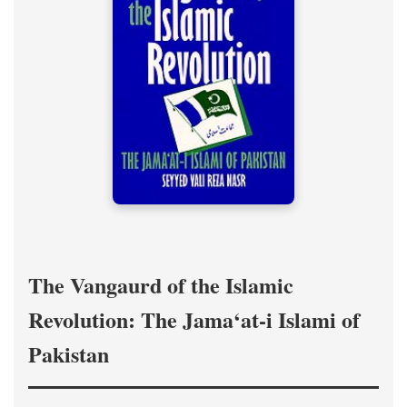
The Vangaurd of the Islamic
Revolution: The Jama‘at-i Islami of
Pakistan