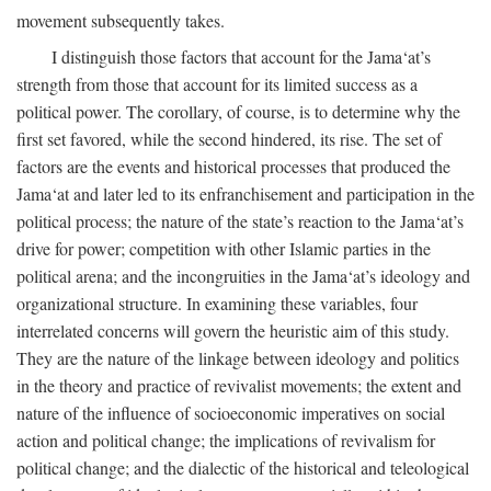
movement subsequently takes.
I distinguish those factors that account for the Jama‘at’s
strength from those that account for its limited success as a
political power. The corollary, of course, is to determine why the
first set favored, while the second hindered, its rise. The set of
factors are the events and historical processes that produced the
Jama‘at and later led to its enfranchisement and participation in the
political process; the nature of the state’s reaction to the Jama‘at’s
drive for power; competition with other Islamic parties in the
political arena; and the incongruities in the Jama‘at’s ideology and
organizational structure. In examining these variables, four
interrelated concerns will govern the heuristic aim of this study.
They are the nature of the linkage between ideology and politics
in the theory and practice of revivalist movements; the extent and
nature of the influence of socioeconomic imperatives on social
action and political change; the implications of revivalism for
political change; and the dialectic of the historical and teleological