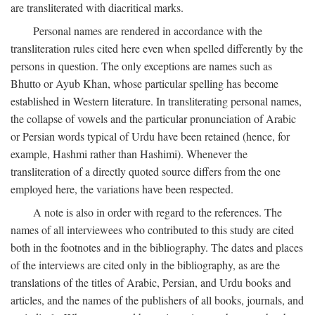
are transliterated with diacritical marks.
Personal names are rendered in accordance with the
transliteration rules cited here even when spelled differently by the
persons in question. The only exceptions are names such as
Bhutto or Ayub Khan, whose particular spelling has become
established in Western literature. In transliterating personal names,
the collapse of vowels and the particular pronunciation of Arabic
or Persian words typical of Urdu have been retained (hence, for
example, Hashmi rather than Hashimi). Whenever the
transliteration of a directly quoted source differs from the one
employed here, the variations have been respected.
A note is also in order with regard to the references. The
names of all interviewees who contributed to this study are cited
both in the footnotes and in the bibliography. The dates and places
of the interviews are cited only in the bibliography, as are the
translations of the titles of Arabic, Persian, and Urdu books and
articles, and the names of the publishers of all books, journals, and