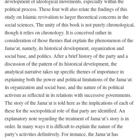
development of ideological movements, especially within the
political process. These four will also relate the findings of this
study on Islamic revivalism to larger theoretical concerns in the
social sciences. The unity of this book is not purely chronological,
though it relies on chronology. It is conceived rather in
consideration of those themes that explain the phenomenon of the
Jama‘at, namely, its historical development, organization and
social base, and politics. After a brief history of the party and a
discussion of the pattern of its historical development, the
analytical narrative takes up specific themes of importance in
explaining both the power and political limitations of the Jama‘at:
its organization and social base, and the nature of its political
activism as reflected in its relations with successive governments.
The story of the Jama‘at is told here as the implications of each of
these for the sociopolitical role of that party are identified. An
explanatory note regarding the treatment of Jama‘at’s story is in
order. In many ways it is difficult to explain the nature of the
party’s activities definitively. For instance, the Jama‘at has