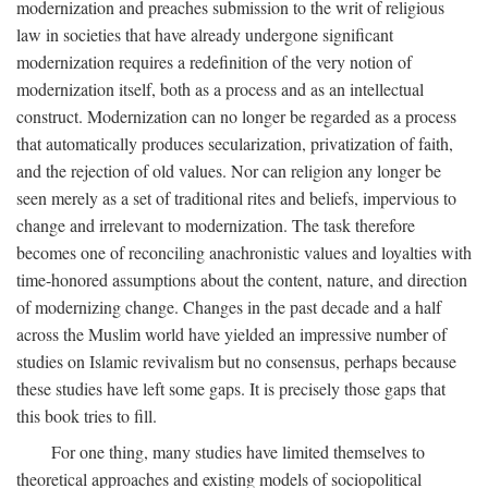
modernization and preaches submission to the writ of religious
law in societies that have already undergone significant
modernization requires a redefinition of the very notion of
modernization itself, both as a process and as an intellectual
construct. Modernization can no longer be regarded as a process
that automatically produces secularization, privatization of faith,
and the rejection of old values. Nor can religion any longer be
seen merely as a set of traditional rites and beliefs, impervious to
change and irrelevant to modernization. The task therefore
becomes one of reconciling anachronistic values and loyalties with
time-honored assumptions about the content, nature, and direction
of modernizing change. Changes in the past decade and a half
across the Muslim world have yielded an impressive number of
studies on Islamic revivalism but no consensus, perhaps because
these studies have left some gaps. It is precisely those gaps that
this book tries to fill.
For one thing, many studies have limited themselves to
theoretical approaches and existing models of sociopolitical