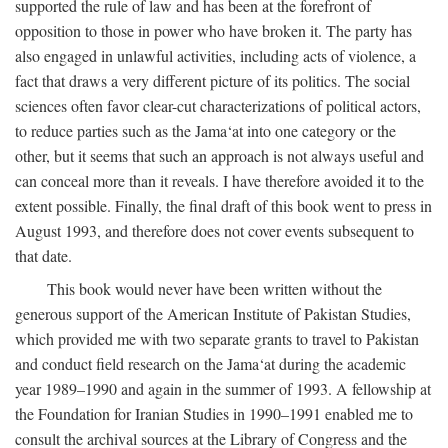
supported the rule of law and has been at the forefront of
opposition to those in power who have broken it. The party has
also engaged in unlawful activities, including acts of violence, a
fact that draws a very different picture of its politics. The social
sciences often favor clear-cut characterizations of political actors,
to reduce parties such as the Jama‘at into one category or the
other, but it seems that such an approach is not always useful and
can conceal more than it reveals. I have therefore avoided it to the
extent possible. Finally, the final draft of this book went to press in
August 1993, and therefore does not cover events subsequent to
that date.
This book would never have been written without the
generous support of the American Institute of Pakistan Studies,
which provided me with two separate grants to travel to Pakistan
and conduct field research on the Jama‘at during the academic
year 1989–1990 and again in the summer of 1993. A fellowship at
the Foundation for Iranian Studies in 1990–1991 enabled me to
consult the archival sources at the Library of Congress and the