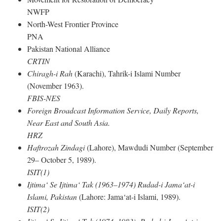
NWFP
North-West Frontier Province
PNA
Pakistan National Alliance
CRTIN
Chiragh-i Rah
(Karachi), Tahrik-i Islami Number
(November 1963).
FBIS-NES
Foreign Broadcast Information Service, Daily Reports,
Near East and South Asia.
HRZ
Haftrozah Zindagi
(Lahore), Mawdudi Number (September
29– October 5, 1989).
ISIT(1)
Ijtima‘ Se Ijtima‘ Tak (1963–1974) Rudad-i Jama‘at-i
Islami, Pakistan
(Lahore: Jama‘at-i Islami, 1989).
ISIT(2)