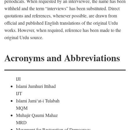
periodicals. When requested by an interviewee, the name has been
withheld and the term “interviews” has been substituted. Direct
quotations and references, whenever possible, are drawn from
official and published English translations of the original Urdu
works. However, when required, reference has been made to the
original Urdu source.
Acronyms and Abbreviations
IJI
Islami Jumhuri Ittihad
IJT
Islami Jami‘at-i Tulabah
MQM
Muhajir Qaumi Mahaz
MRD
Movement for Restoration of Democracy