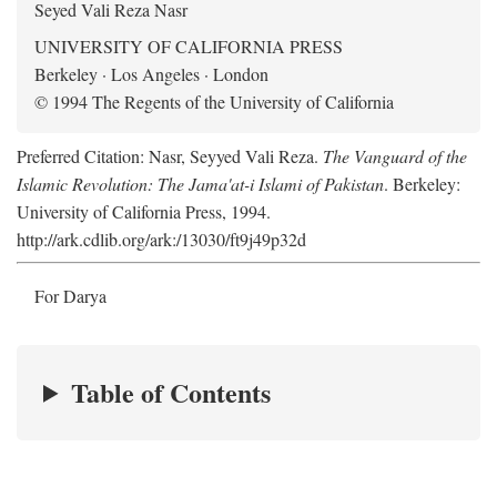
Seyed Vali Reza Nasr
UNIVERSITY OF CALIFORNIA PRESS
Berkeley · Los Angeles · London
© 1994 The Regents of the University of California
Preferred Citation: Nasr, Seyyed Vali Reza.
The Vanguard of the
Islamic Revolution: The Jama'at-i Islami of Pakistan
. Berkeley:
University of California Press, 1994.
http://ark.cdlib.org/ark:/13030/ft9j49p32d
For Darya
Table of Contents