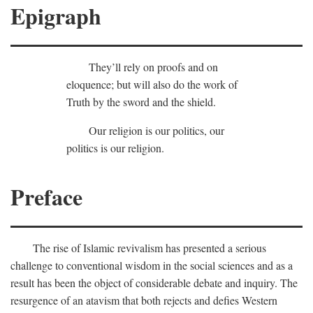
Epigraph
They’ll rely on proofs and on
eloquence; but will also do the work of
Truth by the sword and the shield.
Our religion is our politics, our
politics is our religion.
Preface
The rise of Islamic revivalism has presented a serious
challenge to conventional wisdom in the social sciences and as a
result has been the object of considerable debate and inquiry. The
resurgence of an atavism that both rejects and defies Western