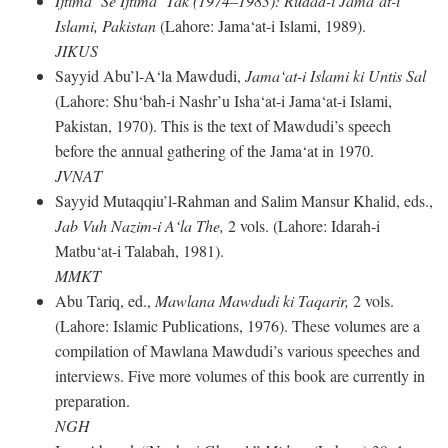
Ijtima‘ Se Ijtima‘ Tak (1974–1983): Rudad-i Jama‘at-i
Islami, Pakistan
(Lahore: Jama‘at-i Islami, 1989).
JIKUS
Sayyid Abu’l-A‘la Mawdudi,
Jama‘at-i Islami ki Untis Sal
(Lahore: Shu‘bah-i Nashr’u Isha‘at-i Jama‘at-i Islami,
Pakistan, 1970). This is the text of Mawdudi’s speech
before the annual gathering of the Jama‘at in 1970.
JVNAT
Sayyid Mutaqqiu’l-Rahman and Salim Mansur Khalid, eds.,
Jab Vuh Nazim-i A‘la The,
2 vols. (Lahore: Idarah-i
Matbu‘at-i Talabah, 1981).
MMKT
Abu Tariq, ed.,
Mawlana Mawdudi ki Taqarir,
2 vols.
(Lahore: Islamic Publications, 1976). These volumes are a
compilation of Mawlana Mawdudi’s various speeches and
interviews. Five more volumes of this book are currently in
preparation.
NGH