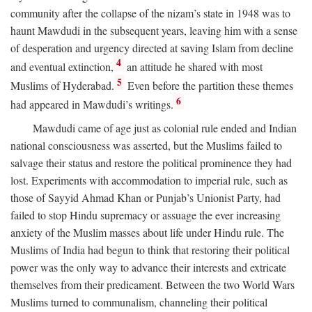
community after the collapse of the nizam’s state in 1948 was to
haunt Mawdudi in the subsequent years, leaving him with a sense
of desperation and urgency directed at saving Islam from decline
4
and eventual extinction,
an attitude he shared with most
5
Muslims of Hyderabad.
Even before the partition these themes
6
had appeared in Mawdudi’s writings.
Mawdudi came of age just as colonial rule ended and Indian
national consciousness was asserted, but the Muslims failed to
salvage their status and restore the political prominence they had
lost. Experiments with accommodation to imperial rule, such as
those of Sayyid Ahmad Khan or Punjab’s Unionist Party, had
failed to stop Hindu supremacy or assuage the ever increasing
anxiety of the Muslim masses about life under Hindu rule. The
Muslims of India had begun to think that restoring their political
power was the only way to advance their interests and extricate
themselves from their predicament. Between the two World Wars
Muslims turned to communalism, channeling their political