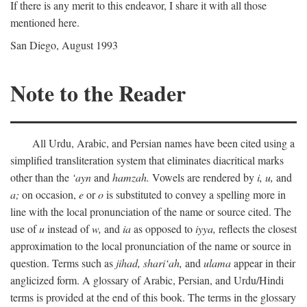
If there is any merit to this endeavor, I share it with all those
mentioned here.
San Diego, August 1993
Note to the Reader
All Urdu, Arabic, and Persian names have been cited using a
simplified transliteration system that eliminates diacritical marks
other than the
‘ayn
and
hamzah.
Vowels are rendered by
i,
u,
and
a;
on occasion,
e
or
o
is substituted to convey a spelling more in
line with the local pronunciation of the name or source cited. The
use of
u
instead of
w,
and
ia
as opposed to
iyya,
reflects the closest
approximation to the local pronunciation of the name or source in
question. Terms such as
jihad,
shari‘ah,
and
ulama
appear in their
anglicized form. A glossary of Arabic, Persian, and Urdu/Hindi
terms is provided at the end of this book. The terms in the glossary