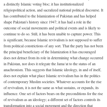
a distinctly Islamic voting bloc; it has institutionalized
religiopolitical action, and sacralized national political discourse. It
has contributed to the Islamization of Pakistan and has helped
shape Pakistan’s history since 1947; it has had a role in the
outcome of social movements and political events and is likely to
continue to do so. Still, it has been unable to capture power. This
is significant, because Islamic revivalism is not supposed to suffer
from political constrictions of any sort. That the party has not been
the principal beneficiary of the Islamization it has encouraged
does not detract from its role in determining what change occurred
in Pakistan, nor does it relegate the Jama‘at to the status of an
anachronism. This suggests that Islamic ideology, in and of itself,
does not explain what place Islamic revivalism has in the politics
of contemporary Muslim societies. Whatever accounts for the rise
of revivalism, it is not the same as what sustains, or expands, its
influence. One set of factors bears on the preconditions for the rise
of revivalism as an ideology; a different set of factors controls its
transformation into a social movement and the direction that