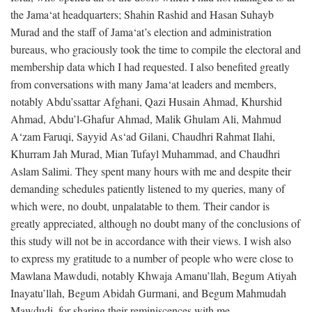
the Jama‘at headquarters; Shahin Rashid and Hasan Suhayb
Murad and the staff of Jama‘at’s election and administration
bureaus, who graciously took the time to compile the electoral and
membership data which I had requested. I also benefited greatly
from conversations with many Jama‘at leaders and members,
notably Abdu’ssattar Afghani, Qazi Husain Ahmad, Khurshid
Ahmad, Abdu’l-Ghafur Ahmad, Malik Ghulam Ali, Mahmud
A‘zam Faruqi, Sayyid As‘ad Gilani, Chaudhri Rahmat Ilahi,
Khurram Jah Murad, Mian Tufayl Muhammad, and Chaudhri
Aslam Salimi. They spent many hours with me and despite their
demanding schedules patiently listened to my queries, many of
which were, no doubt, unpalatable to them. Their candor is
greatly appreciated, although no doubt many of the conclusions of
this study will not be in accordance with their views. I wish also
to express my gratitude to a number of people who were close to
Mawlana Mawdudi, notably Khwaja Amanu’llah, Begum Atiyah
Inayatu’llah, Begum Abidah Gurmani, and Begum Mahmudah
Mawdudi, for sharing their reminiscences with me.