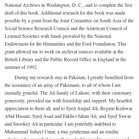
National Archives in Washington, D. C., and to complete the first
draft of this book. Additional research for this book was made
possible by a grant from the Joint Committee on South Asia of the
Social Science Research Council and the American Council of
Learned Societies with funds provided by the National
Endowment for the Humanities and the Ford Foundation. This
grant allowed me to work on archival sources available at the
British Library and the Public Record Office in England in the
summer of 1992.
During my research stay in Pakistan, I greatly benefited from
the assistance of an array of Pakistanis, to all of whom I am
eternally grateful. The Ali family of Lahore, with their customary
generosity, provided me with friendship and support. My heartfelt
appreciation to them all, and to Syed Amjad Ali, Begum Kishwar
Abid Husain, Syed Asad and Fakhr-i Jahan Ali, and Syed Yawar
and Snookey Ali in particular. I am gratefully indebted to
Muhammad Suhayl Umar, a true gentleman and an erudite