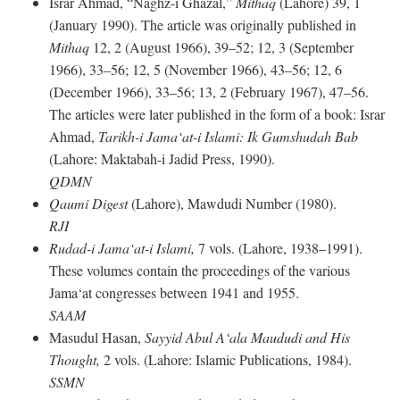
Israr Ahmad, “Naghz-i Ghazal,”
Mithaq
(Lahore) 39, 1
(January 1990). The article was originally published in
Mithaq
12, 2 (August 1966), 39–52; 12, 3 (September
1966), 33–56; 12, 5 (November 1966), 43–56; 12, 6
(December 1966), 33–56; 13, 2 (February 1967), 47–56.
The articles were later published in the form of a book: Israr
Ahmad,
Tarikh-i Jama‘at-i Islami: Ik Gumshudah Bab
(Lahore: Maktabah-i Jadid Press, 1990).
QDMN
Qaumi Digest
(Lahore), Mawdudi Number (1980).
RJI
Rudad-i Jama‘at-i Islami,
7 vols. (Lahore, 1938–1991).
These volumes contain the proceedings of the various
Jama‘at congresses between 1941 and 1955.
SAAM
Masudul Hasan,
Sayyid Abul A‘ala Maududi and His
Thought,
2 vols. (Lahore: Islamic Publications, 1984).
SSMN