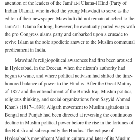
attention of the leaders of the Jami‘at-i Ulama-i Hind (Party of
Indian Ulama), who invited the young Mawdudi to serve as the
editor of their newspaper. Mawdudi did not remain attached to the
Jami‘at-i Ulama for long, however; he eventually parted ways with
the pro-Congress ulama party and embarked upon a crusade to
revive Islam as the sole apodictic answer to the Muslim communal
predicament in India.
Mawdudi’s religiopolitical awareness had first been aroused
in Hyderabad, in the Deccan, when the nizam’s authority had
begun to wane, and where political activism had shifted the time-
honored balance of power to the Hindus. After the Great Mutiny
of 1857 and the entrenchment of the British Raj, Muslim politics,
religious thinking, and social organizations from Sayyid Ahmad
Khan’s (1817–1898) Aligarh movement to Muslim agitations in
Bengal and Punjab had been directed at reversing the continuous
decline in Muslim political power before the rise in the fortunes of
the British and subsequently the Hindus. The eclipse of
Hyderabad’s magnificent Muslim culture and later of its Muslim