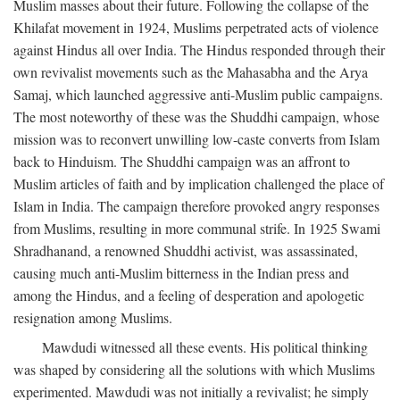
Muslim masses about their future. Following the collapse of the
Khilafat movement in 1924, Muslims perpetrated acts of violence
against Hindus all over India. The Hindus responded through their
own revivalist movements such as the Mahasabha and the Arya
Samaj, which launched aggressive anti-Muslim public campaigns.
The most noteworthy of these was the Shuddhi campaign, whose
mission was to reconvert unwilling low-caste converts from Islam
back to Hinduism. The Shuddhi campaign was an affront to
Muslim articles of faith and by implication challenged the place of
Islam in India. The campaign therefore provoked angry responses
from Muslims, resulting in more communal strife. In 1925 Swami
Shradhanand, a renowned Shuddhi activist, was assassinated,
causing much anti-Muslim bitterness in the Indian press and
among the Hindus, and a feeling of desperation and apologetic
resignation among Muslims.
Mawdudi witnessed all these events. His political thinking
was shaped by considering all the solutions with which Muslims
experimented. Mawdudi was not initially a revivalist; he simply