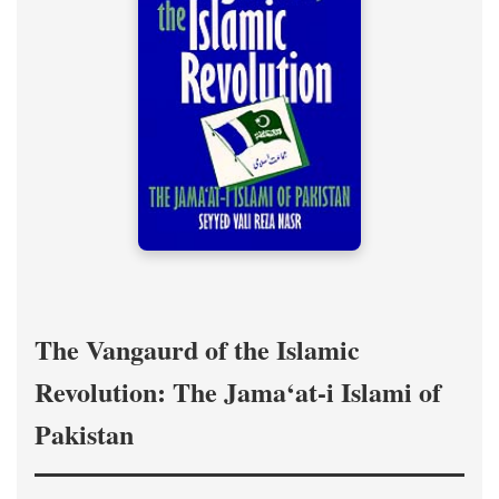
The Vangaurd of the Islamic
Revolution: The Jama‘at-i Islami of
Pakistan