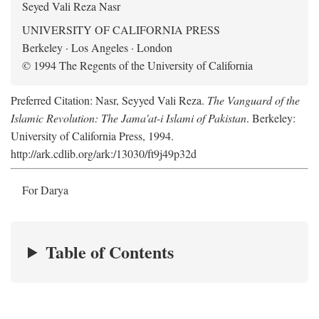
Seyed Vali Reza Nasr
UNIVERSITY OF CALIFORNIA PRESS
Berkeley · Los Angeles · London
© 1994 The Regents of the University of California
Preferred Citation: Nasr, Seyyed Vali Reza.
The Vanguard of the
Islamic Revolution: The Jama'at-i Islami of Pakistan
. Berkeley:
University of California Press, 1994.
http://ark.cdlib.org/ark:/13030/ft9j49p32d
For Darya
Table of Contents