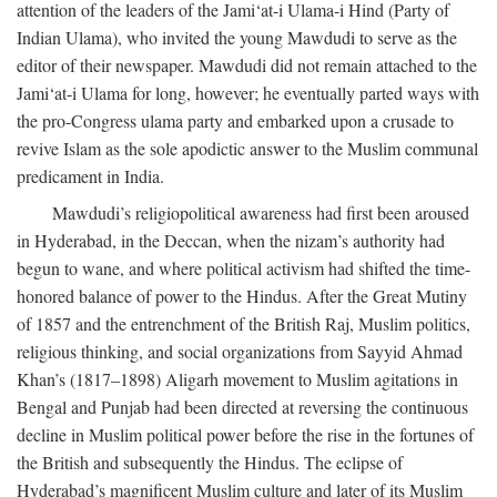
attention of the leaders of the Jami‘at-i Ulama-i Hind (Party of
Indian Ulama), who invited the young Mawdudi to serve as the
editor of their newspaper. Mawdudi did not remain attached to the
Jami‘at-i Ulama for long, however; he eventually parted ways with
the pro-Congress ulama party and embarked upon a crusade to
revive Islam as the sole apodictic answer to the Muslim communal
predicament in India.
Mawdudi’s religiopolitical awareness had first been aroused
in Hyderabad, in the Deccan, when the nizam’s authority had
begun to wane, and where political activism had shifted the time-
honored balance of power to the Hindus. After the Great Mutiny
of 1857 and the entrenchment of the British Raj, Muslim politics,
religious thinking, and social organizations from Sayyid Ahmad
Khan’s (1817–1898) Aligarh movement to Muslim agitations in
Bengal and Punjab had been directed at reversing the continuous
decline in Muslim political power before the rise in the fortunes of
the British and subsequently the Hindus. The eclipse of
Hyderabad’s magnificent Muslim culture and later of its Muslim