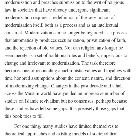
modernization and preaches submission to the writ of religious
law in societies that have already undergone significant
modernization requires a redefinition of the very notion of
modernization itself, both as a process and as an intellectual
construct. Modernization can no longer be regarded as a process
that automatically produces secularization, privatization of faith,
and the rejection of old values. Nor can religion any longer be
seen merely as a set of traditional rites and beliefs, impervious to
change and irrelevant to modernization. The task therefore
becomes one of reconciling anachronistic values and loyalties with
time-honored assumptions about the content, nature, and direction
of modernizing change. Changes in the past decade and a half
across the Muslim world have yielded an impressive number of
studies on Islamic revivalism but no consensus, perhaps because
these studies have left some gaps. It is precisely those gaps that
this book tries to fill.
For one thing, many studies have limited themselves to
theoretical approaches and existing models of sociopolitical