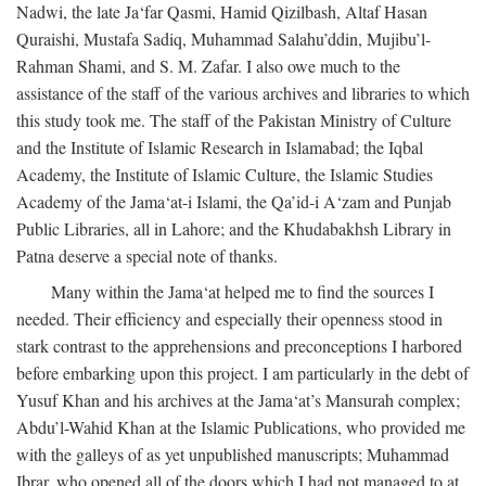
Nadwi, the late Ja‘far Qasmi, Hamid Qizilbash, Altaf Hasan
Quraishi, Mustafa Sadiq, Muhammad Salahu’ddin, Mujibu’l-
Rahman Shami, and S. M. Zafar. I also owe much to the
assistance of the staff of the various archives and libraries to which
this study took me. The staff of the Pakistan Ministry of Culture
and the Institute of Islamic Research in Islamabad; the Iqbal
Academy, the Institute of Islamic Culture, the Islamic Studies
Academy of the Jama‘at-i Islami, the Qa’id-i A‘zam and Punjab
Public Libraries, all in Lahore; and the Khudabakhsh Library in
Patna deserve a special note of thanks.
Many within the Jama‘at helped me to find the sources I
needed. Their efficiency and especially their openness stood in
stark contrast to the apprehensions and preconceptions I harbored
before embarking upon this project. I am particularly in the debt of
Yusuf Khan and his archives at the Jama‘at’s Mansurah complex;
Abdu’l-Wahid Khan at the Islamic Publications, who provided me
with the galleys of as yet unpublished manuscripts; Muhammad
Ibrar, who opened all of the doors which I had not managed to at