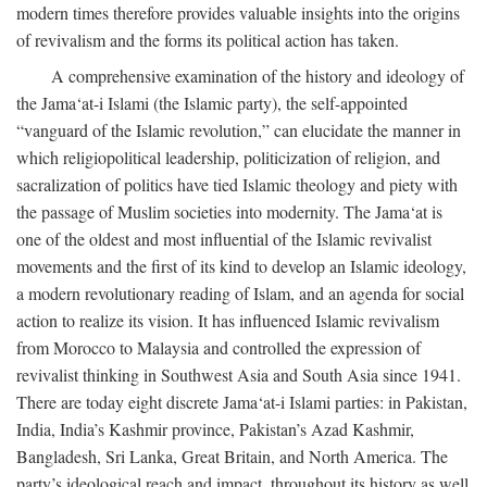
modern times therefore provides valuable insights into the origins
of revivalism and the forms its political action has taken.
A comprehensive examination of the history and ideology of
the Jama‘at-i Islami (the Islamic party), the self-appointed
“vanguard of the Islamic revolution,” can elucidate the manner in
which religiopolitical leadership, politicization of religion, and
sacralization of politics have tied Islamic theology and piety with
the passage of Muslim societies into modernity. The Jama‘at is
one of the oldest and most influential of the Islamic revivalist
movements and the first of its kind to develop an Islamic ideology,
a modern revolutionary reading of Islam, and an agenda for social
action to realize its vision. It has influenced Islamic revivalism
from Morocco to Malaysia and controlled the expression of
revivalist thinking in Southwest Asia and South Asia since 1941.
There are today eight discrete Jama‘at-i Islami parties: in Pakistan,
India, India’s Kashmir province, Pakistan’s Azad Kashmir,
Bangladesh, Sri Lanka, Great Britain, and North America. The
party’s ideological reach and impact, throughout its history as well