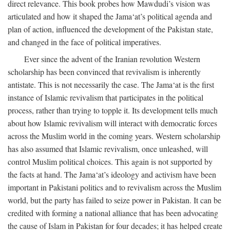
direct relevance. This book probes how Mawdudi’s vision was
articulated and how it shaped the Jama‘at’s political agenda and
plan of action, influenced the development of the Pakistan state,
and changed in the face of political imperatives.
Ever since the advent of the Iranian revolution Western
scholarship has been convinced that revivalism is inherently
antistate. This is not necessarily the case. The Jama‘at is the first
instance of Islamic revivalism that participates in the political
process, rather than trying to topple it. Its development tells much
about how Islamic revivalism will interact with democratic forces
across the Muslim world in the coming years. Western scholarship
has also assumed that Islamic revivalism, once unleashed, will
control Muslim political choices. This again is not supported by
the facts at hand. The Jama‘at’s ideology and activism have been
important in Pakistani politics and to revivalism across the Muslim
world, but the party has failed to seize power in Pakistan. It can be
credited with forming a national alliance that has been advocating
the cause of Islam in Pakistan for four decades; it has helped create