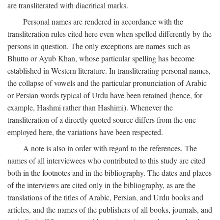
are transliterated with diacritical marks.
Personal names are rendered in accordance with the
transliteration rules cited here even when spelled differently by the
persons in question. The only exceptions are names such as
Bhutto or Ayub Khan, whose particular spelling has become
established in Western literature. In transliterating personal names,
the collapse of vowels and the particular pronunciation of Arabic
or Persian words typical of Urdu have been retained (hence, for
example, Hashmi rather than Hashimi). Whenever the
transliteration of a directly quoted source differs from the one
employed here, the variations have been respected.
A note is also in order with regard to the references. The
names of all interviewees who contributed to this study are cited
both in the footnotes and in the bibliography. The dates and places
of the interviews are cited only in the bibliography, as are the
translations of the titles of Arabic, Persian, and Urdu books and
articles, and the names of the publishers of all books, journals, and