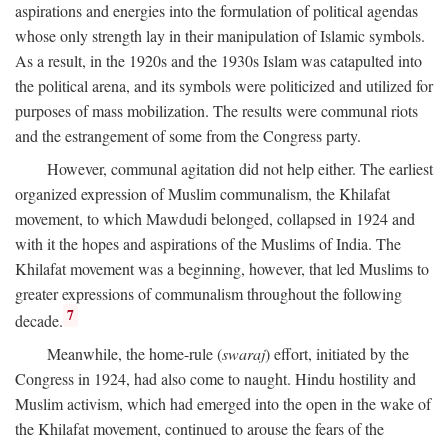
aspirations and energies into the formulation of political agendas
whose only strength lay in their manipulation of Islamic symbols.
As a result, in the 1920s and the 1930s Islam was catapulted into
the political arena, and its symbols were politicized and utilized for
purposes of mass mobilization. The results were communal riots
and the estrangement of some from the Congress party.
However, communal agitation did not help either. The earliest
organized expression of Muslim communalism, the Khilafat
movement, to which Mawdudi belonged, collapsed in 1924 and
with it the hopes and aspirations of the Muslims of India. The
Khilafat movement was a beginning, however, that led Muslims to
greater expressions of communalism throughout the following
7
decade.
Meanwhile, the home-rule (
swaraj
) effort, initiated by the
Congress in 1924, had also come to naught. Hindu hostility and
Muslim activism, which had emerged into the open in the wake of
the Khilafat movement, continued to arouse the fears of the