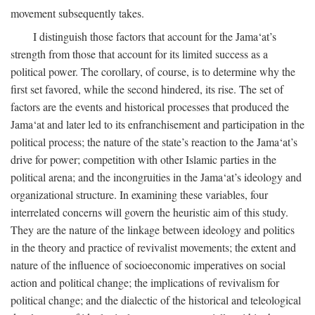
movement subsequently takes.
I distinguish those factors that account for the Jama‘at’s
strength from those that account for its limited success as a
political power. The corollary, of course, is to determine why the
first set favored, while the second hindered, its rise. The set of
factors are the events and historical processes that produced the
Jama‘at and later led to its enfranchisement and participation in the
political process; the nature of the state’s reaction to the Jama‘at’s
drive for power; competition with other Islamic parties in the
political arena; and the incongruities in the Jama‘at’s ideology and
organizational structure. In examining these variables, four
interrelated concerns will govern the heuristic aim of this study.
They are the nature of the linkage between ideology and politics
in the theory and practice of revivalist movements; the extent and
nature of the influence of socioeconomic imperatives on social
action and political change; the implications of revivalism for
political change; and the dialectic of the historical and teleological