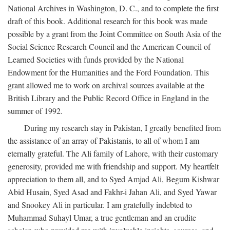
National Archives in Washington, D. C., and to complete the first
draft of this book. Additional research for this book was made
possible by a grant from the Joint Committee on South Asia of the
Social Science Research Council and the American Council of
Learned Societies with funds provided by the National
Endowment for the Humanities and the Ford Foundation. This
grant allowed me to work on archival sources available at the
British Library and the Public Record Office in England in the
summer of 1992.
During my research stay in Pakistan, I greatly benefited from
the assistance of an array of Pakistanis, to all of whom I am
eternally grateful. The Ali family of Lahore, with their customary
generosity, provided me with friendship and support. My heartfelt
appreciation to them all, and to Syed Amjad Ali, Begum Kishwar
Abid Husain, Syed Asad and Fakhr-i Jahan Ali, and Syed Yawar
and Snookey Ali in particular. I am gratefully indebted to
Muhammad Suhayl Umar, a true gentleman and an erudite