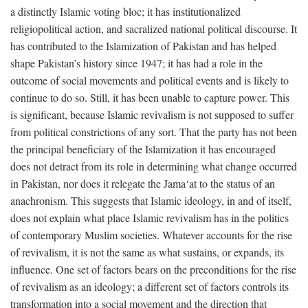
a distinctly Islamic voting bloc; it has institutionalized
religiopolitical action, and sacralized national political discourse. It
has contributed to the Islamization of Pakistan and has helped
shape Pakistan’s history since 1947; it has had a role in the
outcome of social movements and political events and is likely to
continue to do so. Still, it has been unable to capture power. This
is significant, because Islamic revivalism is not supposed to suffer
from political constrictions of any sort. That the party has not been
the principal beneficiary of the Islamization it has encouraged
does not detract from its role in determining what change occurred
in Pakistan, nor does it relegate the Jama‘at to the status of an
anachronism. This suggests that Islamic ideology, in and of itself,
does not explain what place Islamic revivalism has in the politics
of contemporary Muslim societies. Whatever accounts for the rise
of revivalism, it is not the same as what sustains, or expands, its
influence. One set of factors bears on the preconditions for the rise
of revivalism as an ideology; a different set of factors controls its
transformation into a social movement and the direction that