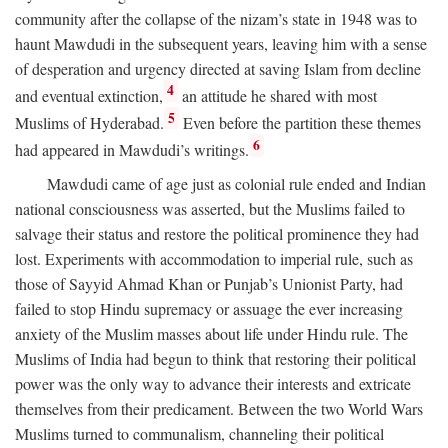
community after the collapse of the nizam’s state in 1948 was to
haunt Mawdudi in the subsequent years, leaving him with a sense
of desperation and urgency directed at saving Islam from decline
4
and eventual extinction,
an attitude he shared with most
5
Muslims of Hyderabad.
Even before the partition these themes
6
had appeared in Mawdudi’s writings.
Mawdudi came of age just as colonial rule ended and Indian
national consciousness was asserted, but the Muslims failed to
salvage their status and restore the political prominence they had
lost. Experiments with accommodation to imperial rule, such as
those of Sayyid Ahmad Khan or Punjab’s Unionist Party, had
failed to stop Hindu supremacy or assuage the ever increasing
anxiety of the Muslim masses about life under Hindu rule. The
Muslims of India had begun to think that restoring their political
power was the only way to advance their interests and extricate
themselves from their predicament. Between the two World Wars
Muslims turned to communalism, channeling their political