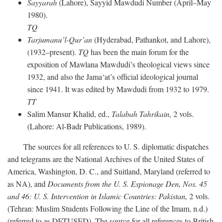
Sayyarah
(Lahore), Sayyid Mawdudi Number (April–May
1980).
TQ
Tarjumanu’l-Qur’an
(Hyderabad, Pathankot, and Lahore),
(1932–present).
TQ
has been the main forum for the
exposition of Mawlana Mawdudi’s theological views since
1932, and also the Jama‘at’s official ideological journal
since 1941. It was edited by Mawdudi from 1932 to 1979.
TT
Salim Mansur Khalid, ed.,
Talabah Tahrikain,
2 vols.
(Lahore: Al-Badr Publications, 1989).
The sources for all references to U. S. diplomatic dispatches
and telegrams are the National Archives of the United States of
America, Washington, D. C., and Suitland, Maryland (referred to
as NA), and
Documents from the U. S. Espionage Den,
Nos. 45
and 46: U. S. Intervention in Islamic Countries: Pakistan,
2 vols.
(Tehran: Muslim Students Following the Line of the Imam, n.d.)
(referred to as DFTUSED). The source for all references to British