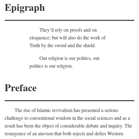
Epigraph
They’ll rely on proofs and on
eloquence; but will also do the work of
Truth by the sword and the shield.
Our religion is our politics, our
politics is our religion.
Preface
The rise of Islamic revivalism has presented a serious
challenge to conventional wisdom in the social sciences and as a
result has been the object of considerable debate and inquiry. The
resurgence of an atavism that both rejects and defies Western