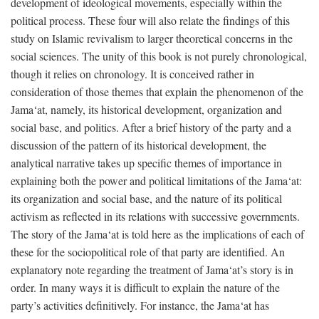
development of ideological movements, especially within the
political process. These four will also relate the findings of this
study on Islamic revivalism to larger theoretical concerns in the
social sciences. The unity of this book is not purely chronological,
though it relies on chronology. It is conceived rather in
consideration of those themes that explain the phenomenon of the
Jama‘at, namely, its historical development, organization and
social base, and politics. After a brief history of the party and a
discussion of the pattern of its historical development, the
analytical narrative takes up specific themes of importance in
explaining both the power and political limitations of the Jama‘at:
its organization and social base, and the nature of its political
activism as reflected in its relations with successive governments.
The story of the Jama‘at is told here as the implications of each of
these for the sociopolitical role of that party are identified. An
explanatory note regarding the treatment of Jama‘at’s story is in
order. In many ways it is difficult to explain the nature of the
party’s activities definitively. For instance, the Jama‘at has