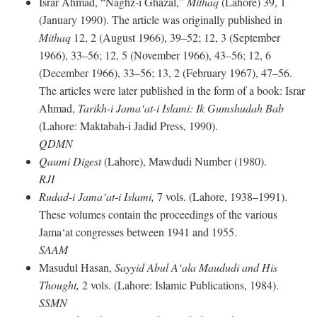
Israr Ahmad, “Naghz-i Ghazal,”
Mithaq
(Lahore) 39, 1
(January 1990). The article was originally published in
Mithaq
12, 2 (August 1966), 39–52; 12, 3 (September
1966), 33–56; 12, 5 (November 1966), 43–56; 12, 6
(December 1966), 33–56; 13, 2 (February 1967), 47–56.
The articles were later published in the form of a book: Israr
Ahmad,
Tarikh-i Jama‘at-i Islami: Ik Gumshudah Bab
(Lahore: Maktabah-i Jadid Press, 1990).
QDMN
Qaumi Digest
(Lahore), Mawdudi Number (1980).
RJI
Rudad-i Jama‘at-i Islami,
7 vols. (Lahore, 1938–1991).
These volumes contain the proceedings of the various
Jama‘at congresses between 1941 and 1955.
SAAM
Masudul Hasan,
Sayyid Abul A‘ala Maududi and His
Thought,
2 vols. (Lahore: Islamic Publications, 1984).
SSMN