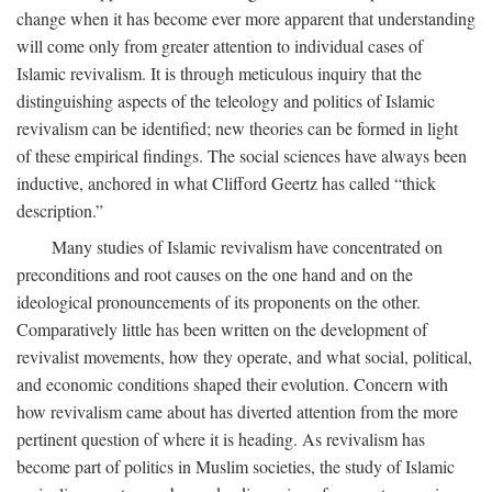
change when it has become ever more apparent that understanding
will come only from greater attention to individual cases of
Islamic revivalism. It is through meticulous inquiry that the
distinguishing aspects of the teleology and politics of Islamic
revivalism can be identified; new theories can be formed in light
of these empirical findings. The social sciences have always been
inductive, anchored in what Clifford Geertz has called “thick
description.”
Many studies of Islamic revivalism have concentrated on
preconditions and root causes on the one hand and on the
ideological pronouncements of its proponents on the other.
Comparatively little has been written on the development of
revivalist movements, how they operate, and what social, political,
and economic conditions shaped their evolution. Concern with
how revivalism came about has diverted attention from the more
pertinent question of where it is heading. As revivalism has
become part of politics in Muslim societies, the study of Islamic