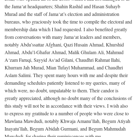
the Jama‘at headquarters; Shahin Rashid and Hasan Suhayb
Murad and the staff of Jama‘at’s election and administration
bureaus, who graciously took the time to compile the electoral and
membership data which I had requested. I also benefited greatly
from conversations with many Jama‘at leaders and members,
notably Abdu’ssattar Afghani, Qazi Husain Ahmad, Khurshid
Ahmad, Abdu’l-Ghafur Ahmad, Malik Ghulam Ali, Mahmud
A‘zam Faruqi, Sayyid As‘ad Gilani, Chaudhri Rahmat Ilahi,
Khurram Jah Murad, Mian Tufayl Muhammad, and Chaudhri
Aslam Salimi. They spent many hours with me and despite their
demanding schedules patiently listened to my queries, many of
which were, no doubt, unpalatable to them. Their candor is
greatly appreciated, although no doubt many of the conclusions of
this study will not be in accordance with their views. I wish also
to express my gratitude to a number of people who were close to
Mawlana Mawdudi, notably Khwaja Amanu’llah, Begum Atiyah
Inayatu’llah, Begum Abidah Gurmani, and Begum Mahmudah
Mawdudi, for sharing their reminiscences with me.