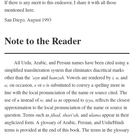
If there is any merit to this endeavor, I share it with all those
mentioned here.
San Diego, August 1993
Note to the Reader
All Urdu, Arabic, and Persian names have been cited using a
simplified transliteration system that eliminates diacritical marks
other than the
‘ayn
and
hamzah.
Vowels are rendered by
i,
u,
and
a;
on occasion,
e
or
o
is substituted to convey a spelling more in
line with the local pronunciation of the name or source cited. The
use of
u
instead of
w,
and
ia
as opposed to
iyya,
reflects the closest
approximation to the local pronunciation of the name or source in
question. Terms such as
jihad,
shari‘ah,
and
ulama
appear in their
anglicized form. A glossary of Arabic, Persian, and Urdu/Hindi
terms is provided at the end of this book. The terms in the glossary