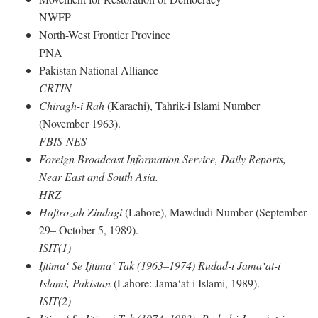
NWFP
North-West Frontier Province
PNA
Pakistan National Alliance
CRTIN
Chiragh-i Rah
(Karachi), Tahrik-i Islami Number
(November 1963).
FBIS-NES
Foreign Broadcast Information Service, Daily Reports,
Near East and South Asia.
HRZ
Haftrozah Zindagi
(Lahore), Mawdudi Number (September
29– October 5, 1989).
ISIT(1)
Ijtima‘ Se Ijtima‘ Tak (1963–1974) Rudad-i Jama‘at-i
Islami, Pakistan
(Lahore: Jama‘at-i Islami, 1989).
ISIT(2)