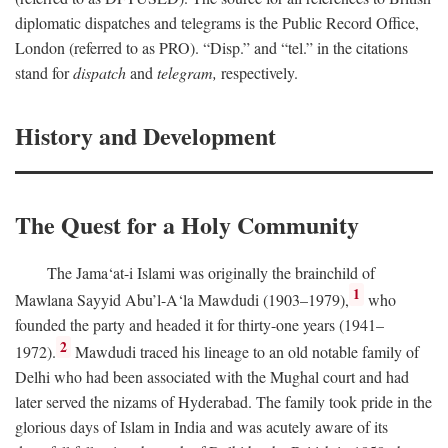
diplomatic dispatches and telegrams is the Public Record Office,
London (referred to as PRO). “Disp.” and “tel.” in the citations
stand for
dispatch
and
telegram,
respectively.
History and Development
The Quest for a Holy Community
The Jama‘at-i Islami was originally the brainchild of
1
Mawlana Sayyid Abu’l-A‘la Mawdudi (1903–1979),
who
founded the party and headed it for thirty-one years (1941–
2
1972).
Mawdudi traced his lineage to an old notable family of
Delhi who had been associated with the Mughal court and had
later served the nizams of Hyderabad. The family took pride in the
glorious days of Islam in India and was acutely aware of its