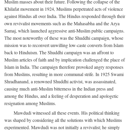
Muslim masses about their future. Following the collapse of the
Khilafat movement in 1924, Muslims perpetrated acts of violence
against Hindus all over India. The Hindus responded through their
own revivalist movements such as the Mahasabha and the Arya
Samaj, which launched aggressive anti-Muslim public campaigns.
The most noteworthy of these was the Shuddhi campaign, whose
mission was to reconvert unwilling low-caste converts from Islam
back to Hinduism. The Shuddhi campaign was an affront to
Muslim articles of faith and by implication challenged the place of
Islam in India. The campaign therefore provoked angry responses
from Muslims, resulting in more communal strife. In 1925 Swami
Shradhanand, a renowned Shuddhi activist, was assassinated,
causing much anti-Muslim bitterness in the Indian press and
among the Hindus, and a feeling of desperation and apologetic
resignation among Muslims.
Mawdudi witnessed all these events. His political thinking
was shaped by considering all the solutions with which Muslims
experimented. Mawdudi was not initially a revivalist; he simply