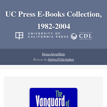
UC Press E-Books Collection,
1982-2004
Home
About
Help
Browse by:
Subject
Title
Author