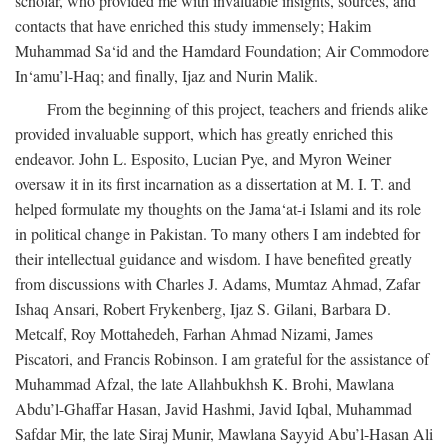
scholar, who provided me with invaluable insights, sources, and
contacts that have enriched this study immensely; Hakim
Muhammad Sa‘id and the Hamdard Foundation; Air Commodore
In‘amu’l-Haq; and finally, Ijaz and Nurin Malik.
From the beginning of this project, teachers and friends alike
provided invaluable support, which has greatly enriched this
endeavor. John L. Esposito, Lucian Pye, and Myron Weiner
oversaw it in its first incarnation as a dissertation at M. I. T. and
helped formulate my thoughts on the Jama‘at-i Islami and its role
in political change in Pakistan. To many others I am indebted for
their intellectual guidance and wisdom. I have benefited greatly
from discussions with Charles J. Adams, Mumtaz Ahmad, Zafar
Ishaq Ansari, Robert Frykenberg, Ijaz S. Gilani, Barbara D.
Metcalf, Roy Mottahedeh, Farhan Ahmad Nizami, James
Piscatori, and Francis Robinson. I am grateful for the assistance of
Muhammad Afzal, the late Allahbukhsh K. Brohi, Mawlana
Abdu’l-Ghaffar Hasan, Javid Hashmi, Javid Iqbal, Muhammad
Safdar Mir, the late Siraj Munir, Mawlana Sayyid Abu’l-Hasan Ali