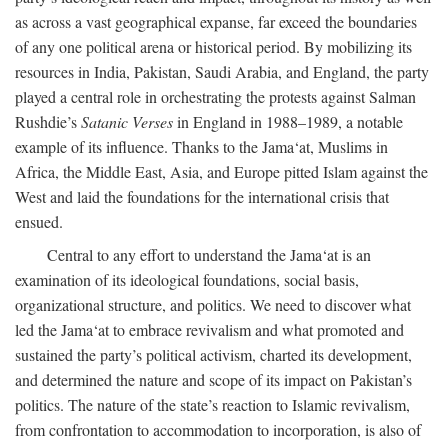
as across a vast geographical expanse, far exceed the boundaries
of any one political arena or historical period. By mobilizing its
resources in India, Pakistan, Saudi Arabia, and England, the party
played a central role in orchestrating the protests against Salman
Rushdie’s
Satanic Verses
in England in 1988–1989, a notable
example of its influence. Thanks to the Jama‘at, Muslims in
Africa, the Middle East, Asia, and Europe pitted Islam against the
West and laid the foundations for the international crisis that
ensued.
Central to any effort to understand the Jama‘at is an
examination of its ideological foundations, social basis,
organizational structure, and politics. We need to discover what
led the Jama‘at to embrace revivalism and what promoted and
sustained the party’s political activism, charted its development,
and determined the nature and scope of its impact on Pakistan’s
politics. The nature of the state’s reaction to Islamic revivalism,
from confrontation to accommodation to incorporation, is also of