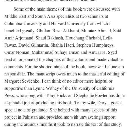
Some of the main themes of this book were discussed with
Middle East and South Asia specialists at two seminars at
Columbia University and Harvard University from which I
benefited greatly. Gholam Reza Afkhami, Mumtaz Ahmad, Said
Amir Arjomand, Shaul Bakhash, Houchang Chehabi, Leila
Fawaz, David Gilmartin, Shahla Haeri, Stephen Humphreys,
Omar Noman, Muhammad Suhayl Umar, and Anwar H. Syed
read all or some of the chapters of this volume and made valuable
comments. For the shortcomings of the book, however, I alone am
responsible. The manuscript owes much to the masterful editing of
Margaret Ševčenko. I can think of no editor more helpful or
supportive than Lynne Withey of the University of California
Press, who along with Tony Hicks and Stephanie Fowler has done
a splendid job of producing this book. To my wife, Darya, goes a
special note of gratitude. She helped with many aspects of this
project in Pakistan and provided me with unwavering support
during the arduous months it took to narrate the text of this study.