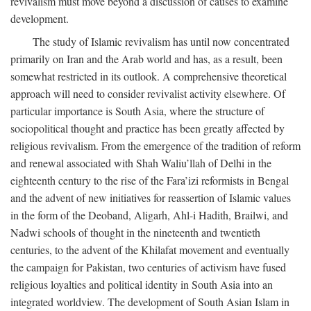
revivalism must move beyond a discussion of causes to examine
development.
The study of Islamic revivalism has until now concentrated
primarily on Iran and the Arab world and has, as a result, been
somewhat restricted in its outlook. A comprehensive theoretical
approach will need to consider revivalist activity elsewhere. Of
particular importance is South Asia, where the structure of
sociopolitical thought and practice has been greatly affected by
religious revivalism. From the emergence of the tradition of reform
and renewal associated with Shah Waliu’llah of Delhi in the
eighteenth century to the rise of the Fara’izi reformists in Bengal
and the advent of new initiatives for reassertion of Islamic values
in the form of the Deoband, Aligarh, Ahl-i Hadith, Brailwi, and
Nadwi schools of thought in the nineteenth and twentieth
centuries, to the advent of the Khilafat movement and eventually
the campaign for Pakistan, two centuries of activism have fused
religious loyalties and political identity in South Asia into an
integrated worldview. The development of South Asian Islam in