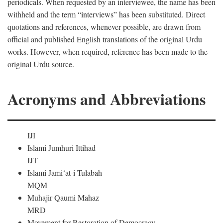
periodicals. When requested by an interviewee, the name has been
withheld and the term “interviews” has been substituted. Direct
quotations and references, whenever possible, are drawn from
official and published English translations of the original Urdu
works. However, when required, reference has been made to the
original Urdu source.
Acronyms and Abbreviations
IJI
Islami Jumhuri Ittihad
IJT
Islami Jami‘at-i Tulabah
MQM
Muhajir Qaumi Mahaz
MRD
Movement for Restoration of Democracy