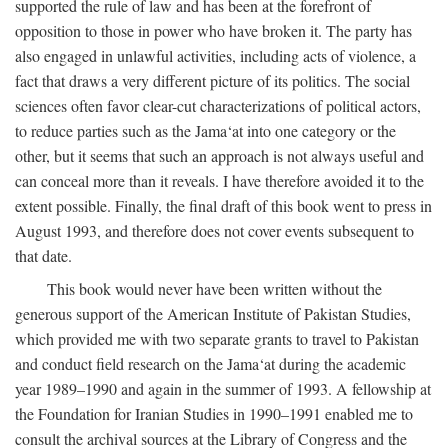
supported the rule of law and has been at the forefront of
opposition to those in power who have broken it. The party has
also engaged in unlawful activities, including acts of violence, a
fact that draws a very different picture of its politics. The social
sciences often favor clear-cut characterizations of political actors,
to reduce parties such as the Jama‘at into one category or the
other, but it seems that such an approach is not always useful and
can conceal more than it reveals. I have therefore avoided it to the
extent possible. Finally, the final draft of this book went to press in
August 1993, and therefore does not cover events subsequent to
that date.
This book would never have been written without the
generous support of the American Institute of Pakistan Studies,
which provided me with two separate grants to travel to Pakistan
and conduct field research on the Jama‘at during the academic
year 1989–1990 and again in the summer of 1993. A fellowship at
the Foundation for Iranian Studies in 1990–1991 enabled me to
consult the archival sources at the Library of Congress and the