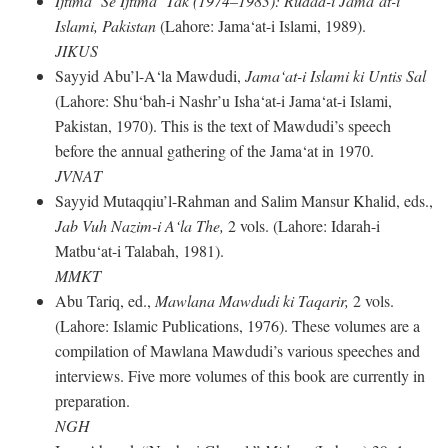
Ijtima‘ Se Ijtima‘ Tak (1974–1983): Rudad-i Jama‘at-i
Islami, Pakistan
(Lahore: Jama‘at-i Islami, 1989).
JIKUS
Sayyid Abu’l-A‘la Mawdudi,
Jama‘at-i Islami ki Untis Sal
(Lahore: Shu‘bah-i Nashr’u Isha‘at-i Jama‘at-i Islami,
Pakistan, 1970). This is the text of Mawdudi’s speech
before the annual gathering of the Jama‘at in 1970.
JVNAT
Sayyid Mutaqqiu’l-Rahman and Salim Mansur Khalid, eds.,
Jab Vuh Nazim-i A‘la The,
2 vols. (Lahore: Idarah-i
Matbu‘at-i Talabah, 1981).
MMKT
Abu Tariq, ed.,
Mawlana Mawdudi ki Taqarir,
2 vols.
(Lahore: Islamic Publications, 1976). These volumes are a
compilation of Mawlana Mawdudi’s various speeches and
interviews. Five more volumes of this book are currently in
preparation.
NGH