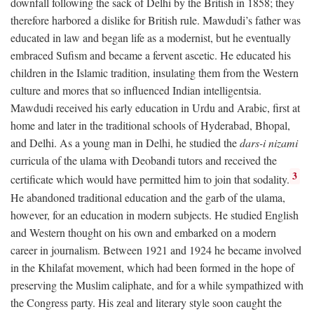
downfall following the sack of Delhi by the British in 1858; they
therefore harbored a dislike for British rule. Mawdudi’s father was
educated in law and began life as a modernist, but he eventually
embraced Sufism and became a fervent ascetic. He educated his
children in the Islamic tradition, insulating them from the Western
culture and mores that so influenced Indian intelligentsia.
Mawdudi received his early education in Urdu and Arabic, first at
home and later in the traditional schools of Hyderabad, Bhopal,
and Delhi. As a young man in Delhi, he studied the
dars-i nizami
curricula of the ulama with Deobandi tutors and received the
3
certificate which would have permitted him to join that sodality.
He abandoned traditional education and the garb of the ulama,
however, for an education in modern subjects. He studied English
and Western thought on his own and embarked on a modern
career in journalism. Between 1921 and 1924 he became involved
in the Khilafat movement, which had been formed in the hope of
preserving the Muslim caliphate, and for a while sympathized with
the Congress party. His zeal and literary style soon caught the