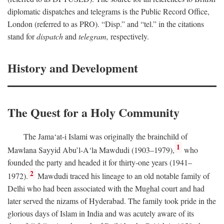
diplomatic dispatches and telegrams is the Public Record Office,
London (referred to as PRO). “Disp.” and “tel.” in the citations
stand for
dispatch
and
telegram,
respectively.
History and Development
The Quest for a Holy Community
The Jama‘at-i Islami was originally the brainchild of
1
Mawlana Sayyid Abu’l-A‘la Mawdudi (1903–1979),
who
founded the party and headed it for thirty-one years (1941–
2
1972).
Mawdudi traced his lineage to an old notable family of
Delhi who had been associated with the Mughal court and had
later served the nizams of Hyderabad. The family took pride in the
glorious days of Islam in India and was acutely aware of its