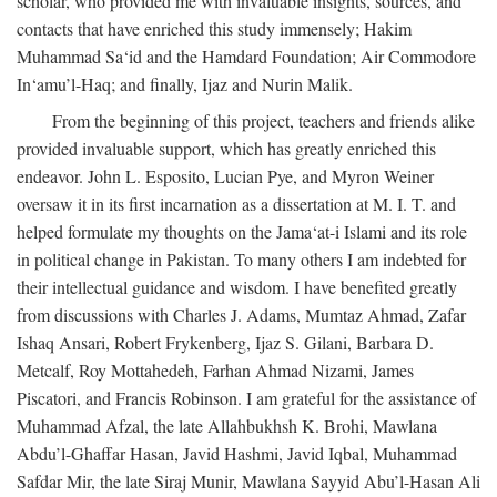
scholar, who provided me with invaluable insights, sources, and
contacts that have enriched this study immensely; Hakim
Muhammad Sa‘id and the Hamdard Foundation; Air Commodore
In‘amu’l-Haq; and finally, Ijaz and Nurin Malik.
From the beginning of this project, teachers and friends alike
provided invaluable support, which has greatly enriched this
endeavor. John L. Esposito, Lucian Pye, and Myron Weiner
oversaw it in its first incarnation as a dissertation at M. I. T. and
helped formulate my thoughts on the Jama‘at-i Islami and its role
in political change in Pakistan. To many others I am indebted for
their intellectual guidance and wisdom. I have benefited greatly
from discussions with Charles J. Adams, Mumtaz Ahmad, Zafar
Ishaq Ansari, Robert Frykenberg, Ijaz S. Gilani, Barbara D.
Metcalf, Roy Mottahedeh, Farhan Ahmad Nizami, James
Piscatori, and Francis Robinson. I am grateful for the assistance of
Muhammad Afzal, the late Allahbukhsh K. Brohi, Mawlana
Abdu’l-Ghaffar Hasan, Javid Hashmi, Javid Iqbal, Muhammad
Safdar Mir, the late Siraj Munir, Mawlana Sayyid Abu’l-Hasan Ali