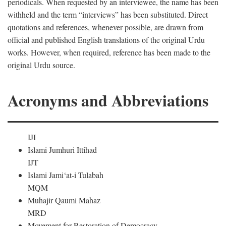
periodicals. When requested by an interviewee, the name has been
withheld and the term “interviews” has been substituted. Direct
quotations and references, whenever possible, are drawn from
official and published English translations of the original Urdu
works. However, when required, reference has been made to the
original Urdu source.
Acronyms and Abbreviations
IJI
Islami Jumhuri Ittihad
IJT
Islami Jami‘at-i Tulabah
MQM
Muhajir Qaumi Mahaz
MRD
Movement for Restoration of Democracy