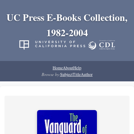
UC Press E-Books Collection,
1982-2004
Home
About
Help
Browse by:
Subject
Title
Author