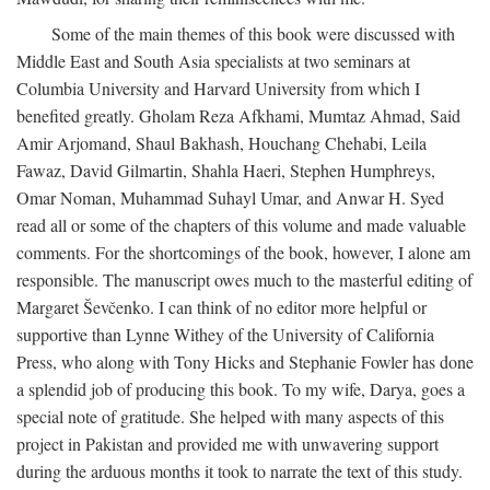
Some of the main themes of this book were discussed with
Middle East and South Asia specialists at two seminars at
Columbia University and Harvard University from which I
benefited greatly. Gholam Reza Afkhami, Mumtaz Ahmad, Said
Amir Arjomand, Shaul Bakhash, Houchang Chehabi, Leila
Fawaz, David Gilmartin, Shahla Haeri, Stephen Humphreys,
Omar Noman, Muhammad Suhayl Umar, and Anwar H. Syed
read all or some of the chapters of this volume and made valuable
comments. For the shortcomings of the book, however, I alone am
responsible. The manuscript owes much to the masterful editing of
Margaret Ševčenko. I can think of no editor more helpful or
supportive than Lynne Withey of the University of California
Press, who along with Tony Hicks and Stephanie Fowler has done
a splendid job of producing this book. To my wife, Darya, goes a
special note of gratitude. She helped with many aspects of this
project in Pakistan and provided me with unwavering support
during the arduous months it took to narrate the text of this study.