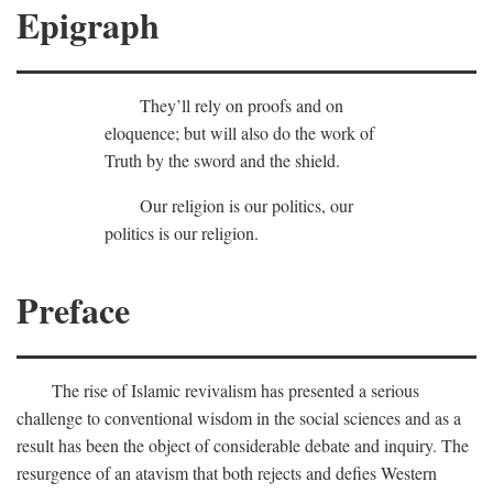
Epigraph
They’ll rely on proofs and on
eloquence; but will also do the work of
Truth by the sword and the shield.
Our religion is our politics, our
politics is our religion.
Preface
The rise of Islamic revivalism has presented a serious
challenge to conventional wisdom in the social sciences and as a
result has been the object of considerable debate and inquiry. The
resurgence of an atavism that both rejects and defies Western