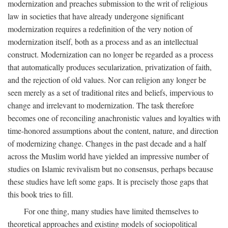
modernization and preaches submission to the writ of religious
law in societies that have already undergone significant
modernization requires a redefinition of the very notion of
modernization itself, both as a process and as an intellectual
construct. Modernization can no longer be regarded as a process
that automatically produces secularization, privatization of faith,
and the rejection of old values. Nor can religion any longer be
seen merely as a set of traditional rites and beliefs, impervious to
change and irrelevant to modernization. The task therefore
becomes one of reconciling anachronistic values and loyalties with
time-honored assumptions about the content, nature, and direction
of modernizing change. Changes in the past decade and a half
across the Muslim world have yielded an impressive number of
studies on Islamic revivalism but no consensus, perhaps because
these studies have left some gaps. It is precisely those gaps that
this book tries to fill.
For one thing, many studies have limited themselves to
theoretical approaches and existing models of sociopolitical