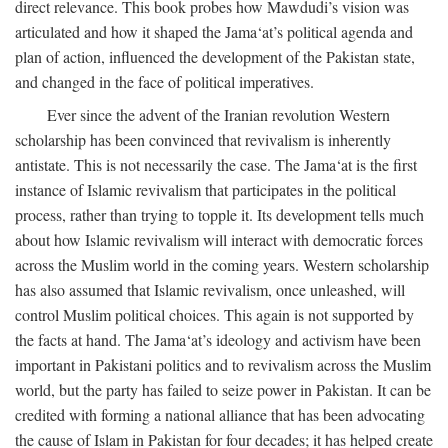
direct relevance. This book probes how Mawdudi’s vision was
articulated and how it shaped the Jama‘at’s political agenda and
plan of action, influenced the development of the Pakistan state,
and changed in the face of political imperatives.
Ever since the advent of the Iranian revolution Western
scholarship has been convinced that revivalism is inherently
antistate. This is not necessarily the case. The Jama‘at is the first
instance of Islamic revivalism that participates in the political
process, rather than trying to topple it. Its development tells much
about how Islamic revivalism will interact with democratic forces
across the Muslim world in the coming years. Western scholarship
has also assumed that Islamic revivalism, once unleashed, will
control Muslim political choices. This again is not supported by
the facts at hand. The Jama‘at’s ideology and activism have been
important in Pakistani politics and to revivalism across the Muslim
world, but the party has failed to seize power in Pakistan. It can be
credited with forming a national alliance that has been advocating
the cause of Islam in Pakistan for four decades; it has helped create