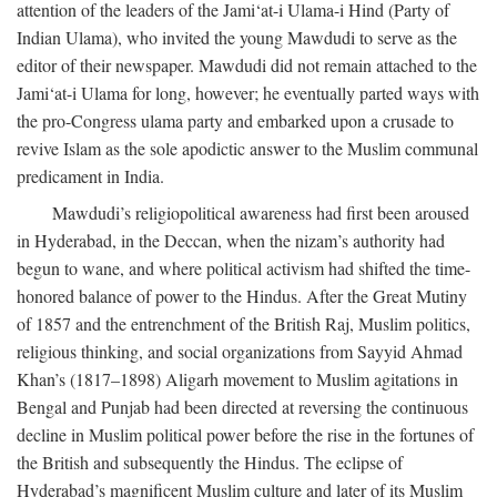
attention of the leaders of the Jami‘at-i Ulama-i Hind (Party of
Indian Ulama), who invited the young Mawdudi to serve as the
editor of their newspaper. Mawdudi did not remain attached to the
Jami‘at-i Ulama for long, however; he eventually parted ways with
the pro-Congress ulama party and embarked upon a crusade to
revive Islam as the sole apodictic answer to the Muslim communal
predicament in India.
Mawdudi’s religiopolitical awareness had first been aroused
in Hyderabad, in the Deccan, when the nizam’s authority had
begun to wane, and where political activism had shifted the time-
honored balance of power to the Hindus. After the Great Mutiny
of 1857 and the entrenchment of the British Raj, Muslim politics,
religious thinking, and social organizations from Sayyid Ahmad
Khan’s (1817–1898) Aligarh movement to Muslim agitations in
Bengal and Punjab had been directed at reversing the continuous
decline in Muslim political power before the rise in the fortunes of
the British and subsequently the Hindus. The eclipse of
Hyderabad’s magnificent Muslim culture and later of its Muslim