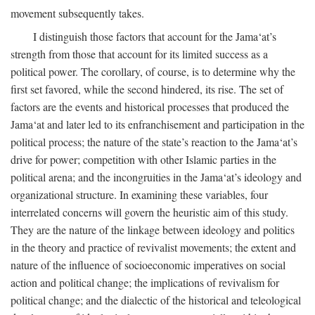
movement subsequently takes.
I distinguish those factors that account for the Jama‘at’s
strength from those that account for its limited success as a
political power. The corollary, of course, is to determine why the
first set favored, while the second hindered, its rise. The set of
factors are the events and historical processes that produced the
Jama‘at and later led to its enfranchisement and participation in the
political process; the nature of the state’s reaction to the Jama‘at’s
drive for power; competition with other Islamic parties in the
political arena; and the incongruities in the Jama‘at’s ideology and
organizational structure. In examining these variables, four
interrelated concerns will govern the heuristic aim of this study.
They are the nature of the linkage between ideology and politics
in the theory and practice of revivalist movements; the extent and
nature of the influence of socioeconomic imperatives on social
action and political change; the implications of revivalism for
political change; and the dialectic of the historical and teleological