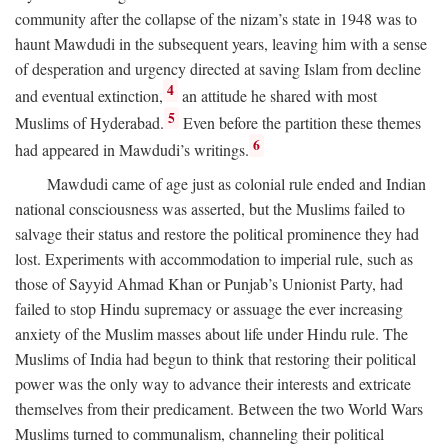
community after the collapse of the nizam’s state in 1948 was to
haunt Mawdudi in the subsequent years, leaving him with a sense
of desperation and urgency directed at saving Islam from decline
4
and eventual extinction,
an attitude he shared with most
5
Muslims of Hyderabad.
Even before the partition these themes
6
had appeared in Mawdudi’s writings.
Mawdudi came of age just as colonial rule ended and Indian
national consciousness was asserted, but the Muslims failed to
salvage their status and restore the political prominence they had
lost. Experiments with accommodation to imperial rule, such as
those of Sayyid Ahmad Khan or Punjab’s Unionist Party, had
failed to stop Hindu supremacy or assuage the ever increasing
anxiety of the Muslim masses about life under Hindu rule. The
Muslims of India had begun to think that restoring their political
power was the only way to advance their interests and extricate
themselves from their predicament. Between the two World Wars
Muslims turned to communalism, channeling their political