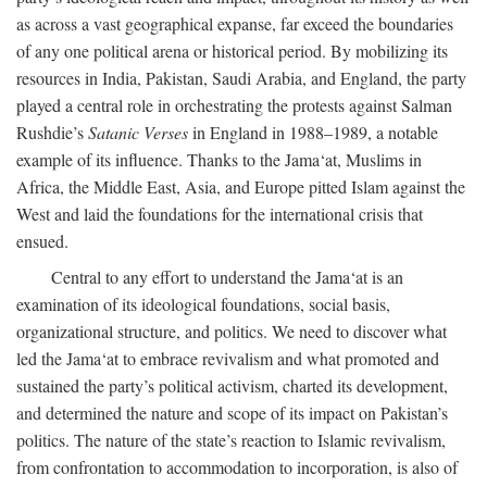
as across a vast geographical expanse, far exceed the boundaries
of any one political arena or historical period. By mobilizing its
resources in India, Pakistan, Saudi Arabia, and England, the party
played a central role in orchestrating the protests against Salman
Rushdie’s
Satanic Verses
in England in 1988–1989, a notable
example of its influence. Thanks to the Jama‘at, Muslims in
Africa, the Middle East, Asia, and Europe pitted Islam against the
West and laid the foundations for the international crisis that
ensued.
Central to any effort to understand the Jama‘at is an
examination of its ideological foundations, social basis,
organizational structure, and politics. We need to discover what
led the Jama‘at to embrace revivalism and what promoted and
sustained the party’s political activism, charted its development,
and determined the nature and scope of its impact on Pakistan’s
politics. The nature of the state’s reaction to Islamic revivalism,
from confrontation to accommodation to incorporation, is also of