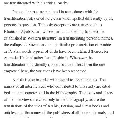
are transliterated with diacritical marks.
Personal names are rendered in accordance with the
transliteration rules cited here even when spelled differently by the
persons in question. The only exceptions are names such as
Bhutto or Ayub Khan, whose particular spelling has become
established in Western literature. In transliterating personal names,
the collapse of vowels and the particular pronunciation of Arabic
or Persian words typical of Urdu have been retained (hence, for
example, Hashmi rather than Hashimi). Whenever the
transliteration of a directly quoted source differs from the one
employed here, the variations have been respected.
A note is also in order with regard to the references. The
names of all interviewees who contributed to this study are cited
both in the footnotes and in the bibliography. The dates and places
of the interviews are cited only in the bibliography, as are the
translations of the titles of Arabic, Persian, and Urdu books and
articles, and the names of the publishers of all books, journals, and