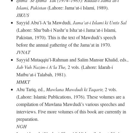
Ijtima‘ Se Ijtima‘ Tak (1974–1983): Rudad-i Jama‘at-i
Islami, Pakistan
(Lahore: Jama‘at-i Islami, 1989).
JIKUS
Sayyid Abu’l-A‘la Mawdudi,
Jama‘at-i Islami ki Untis Sal
(Lahore: Shu‘bah-i Nashr’u Isha‘at-i Jama‘at-i Islami,
Pakistan, 1970). This is the text of Mawdudi’s speech
before the annual gathering of the Jama‘at in 1970.
JVNAT
Sayyid Mutaqqiu’l-Rahman and Salim Mansur Khalid, eds.,
Jab Vuh Nazim-i A‘la The,
2 vols. (Lahore: Idarah-i
Matbu‘at-i Talabah, 1981).
MMKT
Abu Tariq, ed.,
Mawlana Mawdudi ki Taqarir,
2 vols.
(Lahore: Islamic Publications, 1976). These volumes are a
compilation of Mawlana Mawdudi’s various speeches and
interviews. Five more volumes of this book are currently in
preparation.
NGH