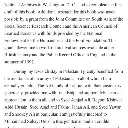
National Archives in Washington, D. C., and to complete the first
draft of this book. Additional research for this book was made
possible by a grant from the Joint Committee on South Asia of the
Social Science Research Council and the American Council of
Learned Societies with funds provided by the National
Endowment for the Humanities and the Ford Foundation. This
grant allowed me to work on archival sources available at the
British Library and the Public Record Office in England in the
summer of 1992.
During my research stay in Pakistan, I greatly benefited from
the assistance of an array of Pakistanis, to all of whom I am
eternally grateful. The Ali family of Lahore, with their customary
generosity, provided me with friendship and support. My heartfelt
appreciation to them all, and to Syed Amjad Ali, Begum Kishwar
Abid Husain, Syed Asad and Fakhr-i Jahan Ali, and Syed Yawar
and Snookey Ali in particular. I am gratefully indebted to
Muhammad Suhayl Umar, a true gentleman and an erudite