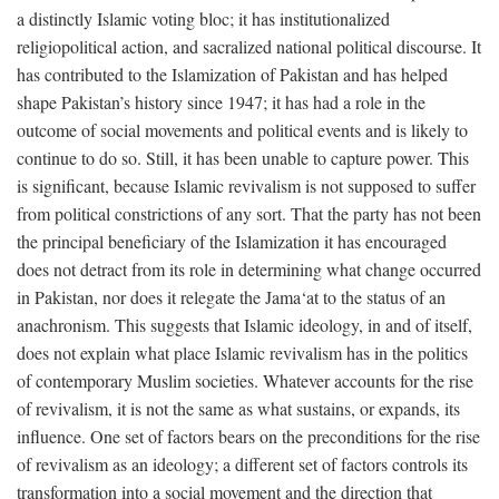
a distinctly Islamic voting bloc; it has institutionalized
religiopolitical action, and sacralized national political discourse. It
has contributed to the Islamization of Pakistan and has helped
shape Pakistan’s history since 1947; it has had a role in the
outcome of social movements and political events and is likely to
continue to do so. Still, it has been unable to capture power. This
is significant, because Islamic revivalism is not supposed to suffer
from political constrictions of any sort. That the party has not been
the principal beneficiary of the Islamization it has encouraged
does not detract from its role in determining what change occurred
in Pakistan, nor does it relegate the Jama‘at to the status of an
anachronism. This suggests that Islamic ideology, in and of itself,
does not explain what place Islamic revivalism has in the politics
of contemporary Muslim societies. Whatever accounts for the rise
of revivalism, it is not the same as what sustains, or expands, its
influence. One set of factors bears on the preconditions for the rise
of revivalism as an ideology; a different set of factors controls its
transformation into a social movement and the direction that