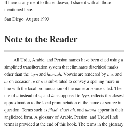
If there is any merit to this endeavor, I share it with all those
mentioned here.
San Diego, August 1993
Note to the Reader
All Urdu, Arabic, and Persian names have been cited using a
simplified transliteration system that eliminates diacritical marks
other than the
‘ayn
and
hamzah.
Vowels are rendered by
i,
u,
and
a;
on occasion,
e
or
o
is substituted to convey a spelling more in
line with the local pronunciation of the name or source cited. The
use of
u
instead of
w,
and
ia
as opposed to
iyya,
reflects the closest
approximation to the local pronunciation of the name or source in
question. Terms such as
jihad,
shari‘ah,
and
ulama
appear in their
anglicized form. A glossary of Arabic, Persian, and Urdu/Hindi
terms is provided at the end of this book. The terms in the glossary