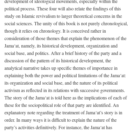
development of ideological movements, especially within the
political process. These four will also relate the findings of this
study on Islamic revivalism to larger theoretical concerns in the
social sciences. The unity of this book is not purely chronological,
though it relies on chronology. It is conceived rather in
consideration of those themes that explain the phenomenon of the
Jama‘at, namely, its historical development, organization and
social base, and politics. After a brief history of the party and a
discussion of the pattern of its historical development, the
analytical narrative takes up specific themes of importance in
explaining both the power and political limitations of the Jama‘at:
its organization and social base, and the nature of its political
activism as reflected in its relations with successive governments.
The story of the Jama‘at is told here as the implications of each of
these for the sociopolitical role of that party are identified. An
explanatory note regarding the treatment of Jama‘at’s story is in
order. In many ways it is difficult to explain the nature of the
party’s activities definitively. For instance, the Jama‘at has