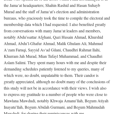
the Jama‘at headquarters; Shahin Rashid and Hasan Suhayb
Murad and the staff of Jama‘at’s election and administration
bureaus, who graciously took the time to compile the electoral and
membership data which I had requested. I also benefited greatly
from conversations with many Jama‘at leaders and members,
notably Abdu’ssattar Afghani, Qazi Husain Ahmad, Khurshid
Ahmad, Abdu’l-Ghafur Ahmad, Malik Ghulam Ali, Mahmud
A‘zam Faruqi, Sayyid As‘ad Gilani, Chaudhri Rahmat Ilahi,
Khurram Jah Murad, Mian Tufayl Muhammad, and Chaudhri
Aslam Salimi. They spent many hours with me and despite their
demanding schedules patiently listened to my queries, many of
which were, no doubt, unpalatable to them. Their candor is
greatly appreciated, although no doubt many of the conclusions of
this study will not be in accordance with their views. I wish also
to express my gratitude to a number of people who were close to
Mawlana Mawdudi, notably Khwaja Amanu’llah, Begum Atiyah
Inayatu’llah, Begum Abidah Gurmani, and Begum Mahmudah
Mawdudi, for sharing their reminiscences with me.