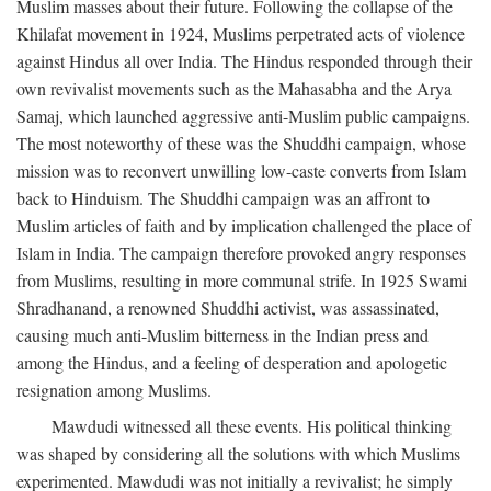
Muslim masses about their future. Following the collapse of the
Khilafat movement in 1924, Muslims perpetrated acts of violence
against Hindus all over India. The Hindus responded through their
own revivalist movements such as the Mahasabha and the Arya
Samaj, which launched aggressive anti-Muslim public campaigns.
The most noteworthy of these was the Shuddhi campaign, whose
mission was to reconvert unwilling low-caste converts from Islam
back to Hinduism. The Shuddhi campaign was an affront to
Muslim articles of faith and by implication challenged the place of
Islam in India. The campaign therefore provoked angry responses
from Muslims, resulting in more communal strife. In 1925 Swami
Shradhanand, a renowned Shuddhi activist, was assassinated,
causing much anti-Muslim bitterness in the Indian press and
among the Hindus, and a feeling of desperation and apologetic
resignation among Muslims.
Mawdudi witnessed all these events. His political thinking
was shaped by considering all the solutions with which Muslims
experimented. Mawdudi was not initially a revivalist; he simply