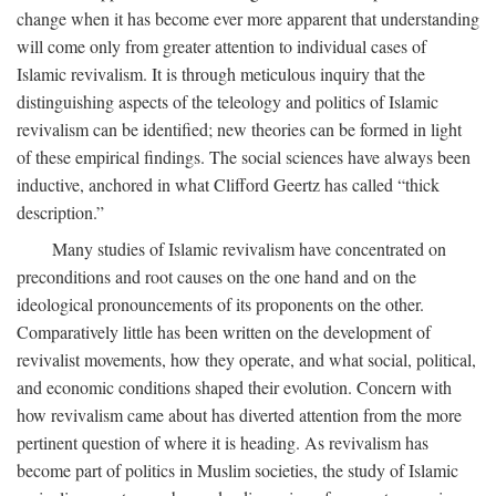
change when it has become ever more apparent that understanding
will come only from greater attention to individual cases of
Islamic revivalism. It is through meticulous inquiry that the
distinguishing aspects of the teleology and politics of Islamic
revivalism can be identified; new theories can be formed in light
of these empirical findings. The social sciences have always been
inductive, anchored in what Clifford Geertz has called “thick
description.”
Many studies of Islamic revivalism have concentrated on
preconditions and root causes on the one hand and on the
ideological pronouncements of its proponents on the other.
Comparatively little has been written on the development of
revivalist movements, how they operate, and what social, political,
and economic conditions shaped their evolution. Concern with
how revivalism came about has diverted attention from the more
pertinent question of where it is heading. As revivalism has
become part of politics in Muslim societies, the study of Islamic