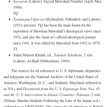
Sayyarah
(Lahore), Sayyid Mawdudi Number (April–May
1980).
TQ
Tarjumanu’l-Qur’an
(Hyderabad, Pathankot, and Lahore),
(1932–present).
TQ
has been the main forum for the
exposition of Mawlana Mawdudi’s theological views since
1932, and also the Jama‘at’s official ideological journal
since 1941. It was edited by Mawdudi from 1932 to 1979.
TT
Salim Mansur Khalid, ed.,
Talabah Tahrikain,
2 vols.
(Lahore: Al-Badr Publications, 1989).
The sources for all references to U. S. diplomatic dispatches
and telegrams are the National Archives of the United States of
America, Washington, D. C., and Suitland, Maryland (referred to
as NA), and
Documents from the U. S. Espionage Den,
Nos. 45
and 46: U. S. Intervention in Islamic Countries: Pakistan,
2 vols.
(Tehran: Muslim Students Following the Line of the Imam, n.d.)
(referred to as DFTUSED). The source for all references to British