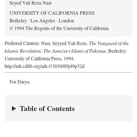
Seyed Vali Reza Nasr
UNIVERSITY OF CALIFORNIA PRESS
Berkeley · Los Angeles · London
© 1994 The Regents of the University of California
Preferred Citation: Nasr, Seyyed Vali Reza.
The Vanguard of the
Islamic Revolution: The Jama'at-i Islami of Pakistan
. Berkeley:
University of California Press, 1994.
http://ark.cdlib.org/ark:/13030/ft9j49p32d
For Darya
Table of Contents