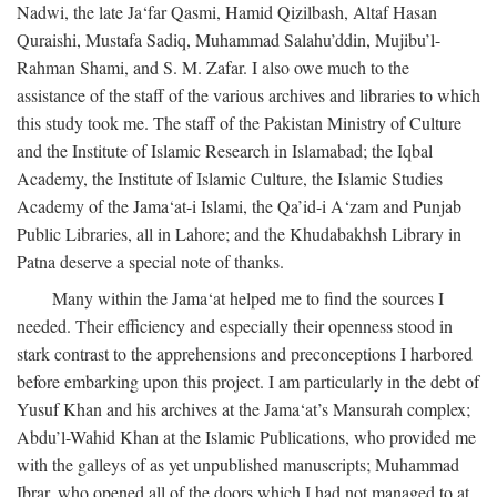
Nadwi, the late Ja‘far Qasmi, Hamid Qizilbash, Altaf Hasan
Quraishi, Mustafa Sadiq, Muhammad Salahu’ddin, Mujibu’l-
Rahman Shami, and S. M. Zafar. I also owe much to the
assistance of the staff of the various archives and libraries to which
this study took me. The staff of the Pakistan Ministry of Culture
and the Institute of Islamic Research in Islamabad; the Iqbal
Academy, the Institute of Islamic Culture, the Islamic Studies
Academy of the Jama‘at-i Islami, the Qa’id-i A‘zam and Punjab
Public Libraries, all in Lahore; and the Khudabakhsh Library in
Patna deserve a special note of thanks.
Many within the Jama‘at helped me to find the sources I
needed. Their efficiency and especially their openness stood in
stark contrast to the apprehensions and preconceptions I harbored
before embarking upon this project. I am particularly in the debt of
Yusuf Khan and his archives at the Jama‘at’s Mansurah complex;
Abdu’l-Wahid Khan at the Islamic Publications, who provided me
with the galleys of as yet unpublished manuscripts; Muhammad
Ibrar, who opened all of the doors which I had not managed to at