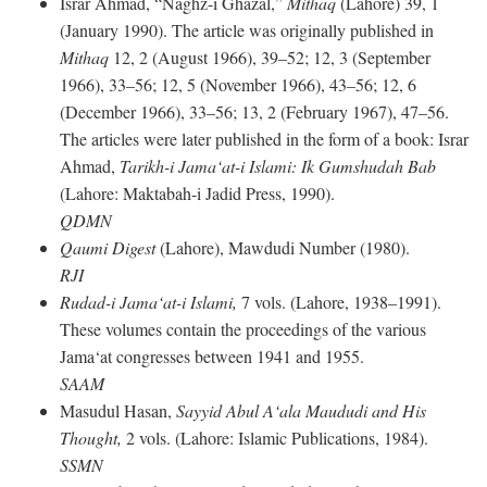
Israr Ahmad, “Naghz-i Ghazal,”
Mithaq
(Lahore) 39, 1
(January 1990). The article was originally published in
Mithaq
12, 2 (August 1966), 39–52; 12, 3 (September
1966), 33–56; 12, 5 (November 1966), 43–56; 12, 6
(December 1966), 33–56; 13, 2 (February 1967), 47–56.
The articles were later published in the form of a book: Israr
Ahmad,
Tarikh-i Jama‘at-i Islami: Ik Gumshudah Bab
(Lahore: Maktabah-i Jadid Press, 1990).
QDMN
Qaumi Digest
(Lahore), Mawdudi Number (1980).
RJI
Rudad-i Jama‘at-i Islami,
7 vols. (Lahore, 1938–1991).
These volumes contain the proceedings of the various
Jama‘at congresses between 1941 and 1955.
SAAM
Masudul Hasan,
Sayyid Abul A‘ala Maududi and His
Thought,
2 vols. (Lahore: Islamic Publications, 1984).
SSMN