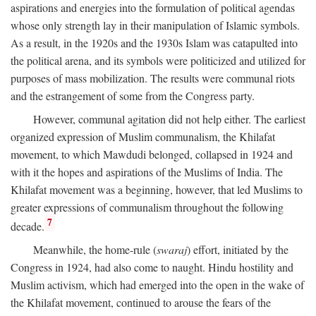
aspirations and energies into the formulation of political agendas
whose only strength lay in their manipulation of Islamic symbols.
As a result, in the 1920s and the 1930s Islam was catapulted into
the political arena, and its symbols were politicized and utilized for
purposes of mass mobilization. The results were communal riots
and the estrangement of some from the Congress party.
However, communal agitation did not help either. The earliest
organized expression of Muslim communalism, the Khilafat
movement, to which Mawdudi belonged, collapsed in 1924 and
with it the hopes and aspirations of the Muslims of India. The
Khilafat movement was a beginning, however, that led Muslims to
greater expressions of communalism throughout the following
7
decade.
Meanwhile, the home-rule (
swaraj
) effort, initiated by the
Congress in 1924, had also come to naught. Hindu hostility and
Muslim activism, which had emerged into the open in the wake of
the Khilafat movement, continued to arouse the fears of the