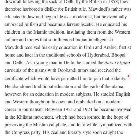
downfall following the sack of Delhi by the British in 1858; they
therefore harbored a dislike for British rule. Mawdudi’s father was
educated in law and began life as a modernist, but he eventually
embraced Sufism and became a fervent ascetic. He educated his
children in the Islamic tradition, insulating them from the Western
culture and mores that so influenced Indian intelligentsia.
Mawdudi received his early education in Urdu and Arabic, first at
home and later in the traditional schools of Hyderabad, Bhopal,
and Delhi. As a young man in Delhi, he studied the
dars-i nizami
curricula of the ulama with Deobandi tutors and received the
3
certificate which would have permitted him to join that sodality.
He abandoned traditional education and the garb of the ulama,
however, for an education in modern subjects. He studied English
and Western thought on his own and embarked on a modern
career in journalism. Between 1921 and 1924 he became involved
in the Khilafat movement, which had been formed in the hope of
preserving the Muslim caliphate, and for a while sympathized with
the Congress party. His zeal and literary style soon caught the