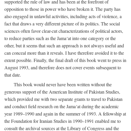
supported the rule of law and has been at the forefront of
opposition to those in power who have broken it. The party has
also engaged in unlawful activities, including acts of violence, a
fact that draws a very different picture of its politics. The social
sciences often favor clear-cut characterizations of political actors,
to reduce parties such as the Jama‘at into one category or the
other, but it seems that such an approach is not always useful and
can conceal more than it reveals. I have therefore avoided it to the
extent possible. Finally, the final draft of this book went to press in
August 1993, and therefore does not cover events subsequent to
that date.
This book would never have been written without the
generous support of the American Institute of Pakistan Studies,
which provided me with two separate grants to travel to Pakistan
and conduct field research on the Jama‘at during the academic
year 1989–1990 and again in the summer of 1993. A fellowship at
the Foundation for Iranian Studies in 1990–1991 enabled me to
consult the archival sources at the Library of Congress and the