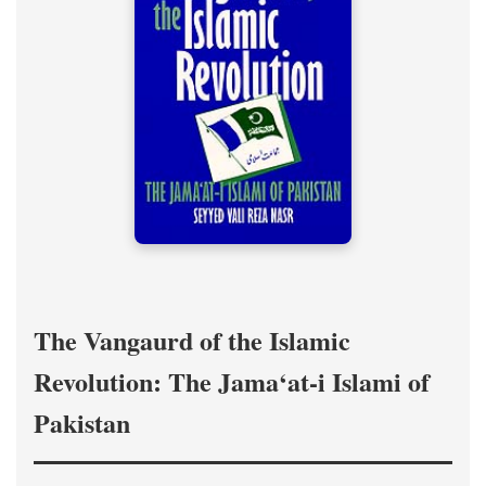
The Vangaurd of the Islamic
Revolution: The Jama‘at-i Islami of
Pakistan