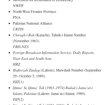
NWFP
North-West Frontier Province
PNA
Pakistan National Alliance
CRTIN
Chiragh-i Rah
(Karachi), Tahrik-i Islami Number
(November 1963).
FBIS-NES
Foreign Broadcast Information Service, Daily Reports,
Near East and South Asia.
HRZ
Haftrozah Zindagi
(Lahore), Mawdudi Number (September
29– October 5, 1989).
ISIT(1)
Ijtima‘ Se Ijtima‘ Tak (1963–1974) Rudad-i Jama‘at-i
Islami, Pakistan
(Lahore: Jama‘at-i Islami, 1989).
ISIT(2)