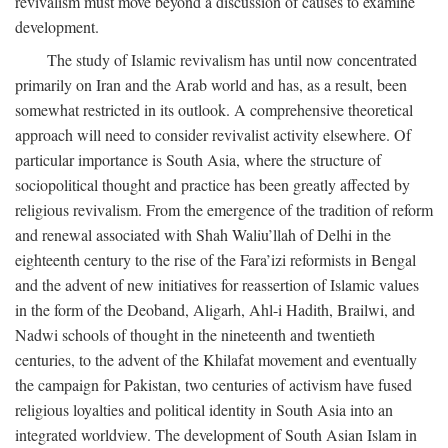
revivalism must move beyond a discussion of causes to examine
development.
The study of Islamic revivalism has until now concentrated
primarily on Iran and the Arab world and has, as a result, been
somewhat restricted in its outlook. A comprehensive theoretical
approach will need to consider revivalist activity elsewhere. Of
particular importance is South Asia, where the structure of
sociopolitical thought and practice has been greatly affected by
religious revivalism. From the emergence of the tradition of reform
and renewal associated with Shah Waliu’llah of Delhi in the
eighteenth century to the rise of the Fara’izi reformists in Bengal
and the advent of new initiatives for reassertion of Islamic values
in the form of the Deoband, Aligarh, Ahl-i Hadith, Brailwi, and
Nadwi schools of thought in the nineteenth and twentieth
centuries, to the advent of the Khilafat movement and eventually
the campaign for Pakistan, two centuries of activism have fused
religious loyalties and political identity in South Asia into an
integrated worldview. The development of South Asian Islam in