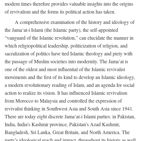
modern times therefore provides valuable insights into the origins
of revivalism and the forms its political action has taken.
A comprehensive examination of the history and ideology of
the Jama‘at-i Islami (the Islamic party), the self-appointed
“vanguard of the Islamic revolution,” can elucidate the manner in
which religiopolitical leadership, politicization of religion, and
sacralization of politics have tied Islamic theology and piety with
the passage of Muslim societies into modernity. The Jama‘at is
one of the oldest and most influential of the Islamic revivalist
movements and the first of its kind to develop an Islamic ideology,
a modern revolutionary reading of Islam, and an agenda for social
action to realize its vision. It has influenced Islamic revivalism
from Morocco to Malaysia and controlled the expression of
revivalist thinking in Southwest Asia and South Asia since 1941.
There are today eight discrete Jama‘at-i Islami parties: in Pakistan,
India, India’s Kashmir province, Pakistan’s Azad Kashmir,
Bangladesh, Sri Lanka, Great Britain, and North America. The
party’s ideological reach and impact, throughout its history as well