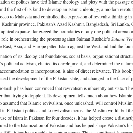
alization of politics have tied Islamic theology and piety with the passag
and the first of its kind to develop an Islamic ideology, a modern revolu
orocco to Malaysia and controlled the expression of revivalist thinking
dia’s Kashmir province, Pakistan’s Azad Kashmir, Bangladesh, Sri Lanka,
raphical expanse, far exceed the boundaries of any one political arena or 
 role in orchestrating the protests against Salman Rushdie’s
Satanic Ver
East, Asia, and Europe pitted Islam against the West and laid the founda
nation of its ideological foundations, social basis, organizational struct
political activism, charted its development, and determined the nature a
to accommodation to incorporation, is also of direct relevance. This bo
nced the development of the Pakistan state, and changed in the face of po
larship has been convinced that revivalism is inherently antistate. This 
ther than trying to topple it. Its development tells much about how Islami
assumed that Islamic revivalism, once unleashed, will control Muslim po
n Pakistani politics and to revivalism across the Muslim world, but the 
e of Islam in Pakistan for four decades; it has helped create a distinctly 
ibuted to the Islamization of Pakistan and has helped shape Pakistan’s his
. Still, it has been unable to capture power. This is significant, because