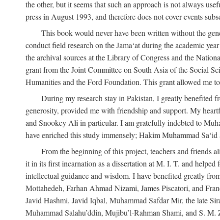
the other, but it seems that such an approach is not always usefu
press in August 1993, and therefore does not cover events subse
This book would never have been written without the gener
conduct field research on the Jama‘at during the academic yea
the archival sources at the Library of Congress and the Nationa
grant from the Joint Committee on South Asia of the Social S
Humanities and the Ford Foundation. This grant allowed me to 
During my research stay in Pakistan, I greatly benefited f
generosity, provided me with friendship and support. My hear
and Snookey Ali in particular. I am gratefully indebted to Mu
have enriched this study immensely; Hakim Muhammad Sa‘id a
From the beginning of this project, teachers and friends 
it in its first incarnation as a dissertation at M. I. T. and help
intellectual guidance and wisdom. I have benefited greatly fr
Mottahedeh, Farhan Ahmad Nizami, James Piscatori, and Franc
Javid Hashmi, Javid Iqbal, Muhammad Safdar Mir, the late Sir
Muhammad Salahu’ddin, Mujibu’l-Rahman Shami, and S. M. Zafar. 