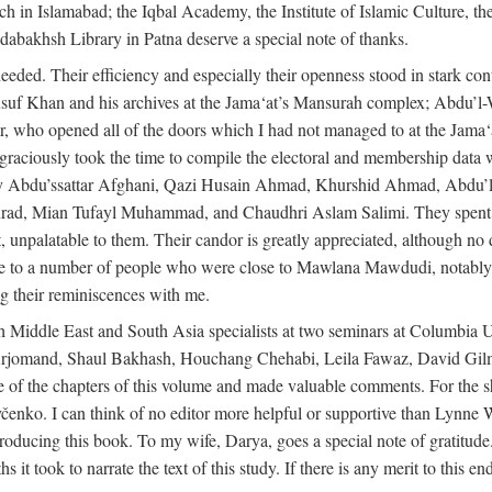
rch in Islamabad; the Iqbal Academy, the Institute of Islamic Culture, th
dabakhsh Library in Patna deserve a special note of thanks.
eeded. Their efficiency and especially their openness stood in stark con
 Yusuf Khan and his archives at the Jama‘at’s Mansurah complex; Abdu’l
r, who opened all of the doors which I had not managed to at the Ja
 graciously took the time to compile the electoral and membership data w
ably Abdu’ssattar Afghani, Qazi Husain Ahmad, Khurshid Ahmad, Abd
rad, Mian Tufayl Muhammad, and Chaudhri Aslam Salimi. They spent 
 unpalatable to them. Their candor is greatly appreciated, although no 
itude to a number of people who were close to Mawlana Mawdudi, nota
their reminiscences with me.
 Middle East and South Asia specialists at two seminars at Columbia U
jomand, Shaul Bakhash, Houchang Chehabi, Leila Fawaz, David Gil
 the chapters of this volume and made valuable comments. For the sh
enko. I can think of no editor more helpful or supportive than Lynne W
ducing this book. To my wife, Darya, goes a special note of gratitude.
 took to narrate the text of this study. If there is any merit to this end