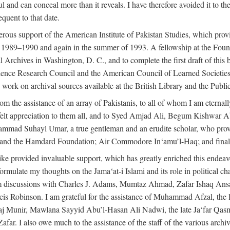
l and can conceal more than it reveals. I have therefore avoided it to the 
quent to that date.
ous support of the American Institute of Pakistan Studies, which provi
r 1989–1990 and again in the summer of 1993. A fellowship at the Foun
l Archives in Washington, D. C., and to complete the first draft of this
cience Research Council and the American Council of Learned Societie
work on archival sources available at the British Library and the Publ
rom the assistance of an array of Pakistanis, to all of whom I am eternal
tfelt appreciation to them all, and to Syed Amjad Ali, Begum Kishwar
hammad Suhayl Umar, a true gentleman and an erudite scholar, who provi
nd the Hamdard Foundation; Air Commodore In‘amu’l-Haq; and finally
alike provided invaluable support, which has greatly enriched this end
ed formulate my thoughts on the Jama‘at-i Islami and its role in political
om discussions with Charles J. Adams, Mumtaz Ahmad, Zafar Ishaq Ansar
is Robinson. I am grateful for the assistance of Muhammad Afzal, th
aj Munir, Mawlana Sayyid Abu’l-Hasan Ali Nadwi, the late Ja‘far Qasm
I also owe much to the assistance of the staff of the various archives