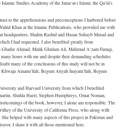
e Islamic Studies Academy of the Jama‘at-i Islami, the Qa’id-i
trast to the apprehensions and preconceptions I harbored before
-Wahid Khan at the Islamic Publications, who provided me with
ma‘at headquarters; Shahin Rashid and Hasan Suhayb Murad and
hich I had requested. I also benefited greatly from
u’l-Ghafur Ahmad, Malik Ghulam Ali, Mahmud A‘zam Faruqi,
many hours with me and despite their demanding schedules
doubt many of the conclusions of this study will not be in
bly Khwaja Amanu’llah, Begum Atiyah Inayatu’llah, Begum
niversity and Harvard University from which I benefited
martin, Shahla Haeri, Stephen Humphreys, Omar Noman,
ortcomings of the book, however, I alone am responsible. The
ithey of the University of California Press, who along with
 She helped with many aspects of this project in Pakistan and
eavor, I share it with all those mentioned here.