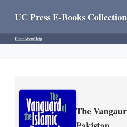
UC Press E-Books Collection
Home
About
Help
The Vangaurd
Pakistan