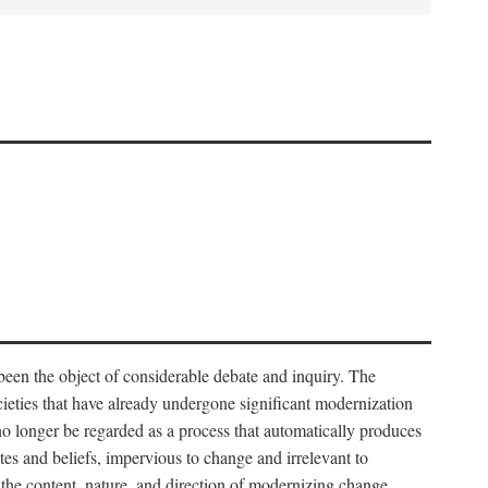
 been the object of considerable debate and inquiry. The
cieties that have already undergone significant modernization
 no longer be regarded as a process that automatically produces
rites and beliefs, impervious to change and irrelevant to
the content, nature, and direction of modernizing change.