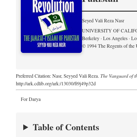
Seyed Vali Reza Nasr
UNIVERSITY OF CALIF
Berkeley · Los Angeles · L
© 1994 The Regents of the U
Preferred Citation: Nasr, Seyyed Vali Reza.
The Vanguard of th
http://ark.cdlib.org/ark:/13030/ft9j49p32d
For Darya
Table of Contents