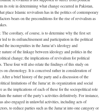
rom its role in determining what change occurred in Pakistan,
what place Islamic revivalism has in the politics of contemporary
factors bears on the preconditions for the rise of revivalism as
akes.
. The corollary, of course, is to determine why the first set
 led to its enfranchisement and participation in the political
 and the incongruities in the Jama‘at’s ideology and
he nature of the linkage between ideology and politics in the
itical change; the implications of revivalism for political
. These four will also relate the findings of this study on
ies on chronology. It is conceived rather in consideration of
After a brief history of the party and a discussion of the
itical limitations of the Jama‘at: its organization and social
e as the implications of each of these for the sociopolitical role
ain the nature of the party’s activities definitively. For instance,
s also engaged in unlawful activities, including acts of
 actors, to reduce parties such as the Jama‘at into one category or