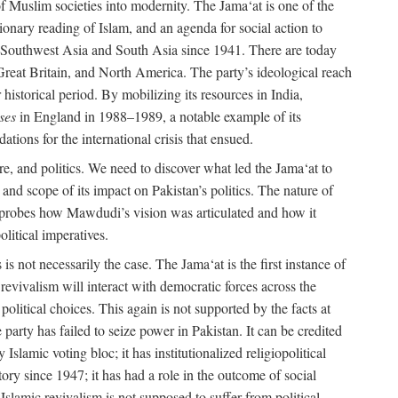
e of Muslim societies into modernity. The Jama‘at is one of the
tionary reading of Islam, and an agenda for social action to
 in Southwest Asia and South Asia since 1941. There are today
 Great Britain, and North America. The party’s ideological reach
historical period. By mobilizing its resources in India,
ses
in England in 1988–1989, a notable example of its
tions for the international crisis that ensued.
ure, and politics. We need to discover what led the Jama‘at to
nd scope of its impact on Pakistan’s politics. The nature of
ok probes how Mawdudi’s vision was articulated and how it
litical imperatives.
is not necessarily the case. The Jama‘at is the first instance of
c revivalism will interact with democratic forces across the
litical choices. This again is not supported by the facts at
party has failed to seize power in Pakistan. It can be credited
Islamic voting bloc; it has institutionalized religiopolitical
tory since 1947; it has had a role in the outcome of social
 Islamic revivalism is not supposed to suffer from political