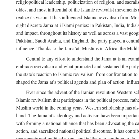
religiopolitical leadership, politicization of religion, and sacr
oldest and most influential of the Islamic revivalist movements 
realize its vision. It has influenced Islamic revivalism from M
eight discrete Jama‘at-i Islami parties: in Pakistan, India, In
and impact, throughout its history as well as across a vast geog
Pakistan, Saudi Arabia, and England, the party played a central
influence. Thanks to the Jama‘at, Muslims in Africa, the Middle 
Central to any effort to understand the Jama‘at is an exami
embrace revivalism and what promoted and sustained the party’s 
the state’s reaction to Islamic revivalism, from confrontation 
shaped the Jama‘at’s political agenda and plan of action, influe
Ever since the advent of the Iranian revolution Western scho
Islamic revivalism that participates in the political process, ra
Muslim world in the coming years. Western scholarship has also 
hand. The Jama‘at’s ideology and activism have been important i
with forming a national alliance that has been advocating the caus
action, and sacralized national political discourse. It has contr
movements and political events and is likely to continue to do so