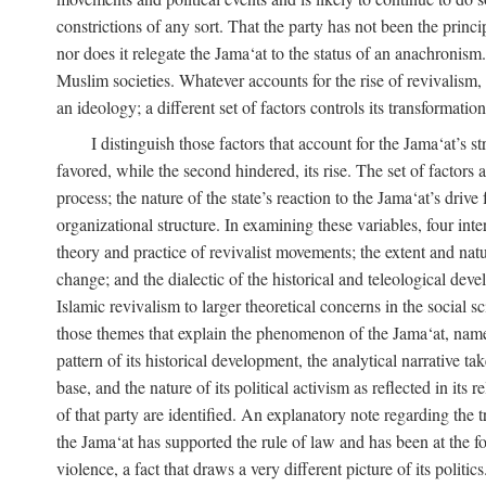
constrictions of any sort. That the party has not been the princ
nor does it relegate the Jama‘at to the status of an anachronism
Muslim societies. Whatever accounts for the rise of revivalism, i
an ideology; a different set of factors controls its transformat
I distinguish those factors that account for the Jama‘at’s st
favored, while the second hindered, its rise. The set of factors 
process; the nature of the state’s reaction to the Jama‘at’s driv
organizational structure. In examining these variables, four inte
theory and practice of revivalist movements; the extent and natu
change; and the dialectic of the historical and teleological deve
Islamic revivalism to larger theoretical concerns in the social s
those themes that explain the phenomenon of the Jama‘at, namely,
pattern of its historical development, the analytical narrative t
base, and the nature of its political activism as reflected in its
of that party are identified. An explanatory note regarding the tre
the Jama‘at has supported the rule of law and has been at the f
violence, a fact that draws a very different picture of its politi