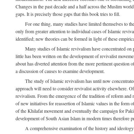
Changes in the past decade and a half across the Muslim world
gaps. It is precisely those gaps that this book tries to fill.
For one thing, many studies have limited themselves to t
only from greater attention to individual cases of Islamic reviva
identified; new theories can be formed in light of these empiri
Many studies of Islamic revivalism have concentrated on 
little has been written on the development of revivalist movem
about has diverted attention from the more pertinent question o
a discussion of causes to examine development.
The study of Islamic revivalism has until now concentrate
approach will need to consider revivalist activity elsewhere. Of
revivalism. From the emergence of the tradition of reform and r
of new initiatives for reassertion of Islamic values in the form
of the Khilafat movement and eventually the campaign for Pakist
development of South Asian Islam in modern times therefore provi
A comprehensive examination of the history and ideology o