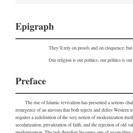
Epigraph
They’ll rely on proofs and on eloquence; but 
Our religion is our politics, our politics is our
Preface
The rise of Islamic revivalism has presented a serious cha
resurgence of an atavism that both rejects and defies Western m
requires a redefinition of the very notion of modernization itse
secularization, privatization of faith, and the rejection of old v
modernization. The task therefore becomes one of reconciling a