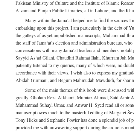
Pakistan Ministry of Culture and the Institute of Islamic Resea
A‘zam and Punjab Public Libraries, all in Lahore; and the Khu
Many within the Jama‘at helped me to find the sources I n
embarking upon this project. I am particularly in the debt of
the galleys of as yet unpublished manuscripts; Muhammad Ibra
the staff of Jama‘at’s election and administration bureaus, who
conversations with many Jama‘at leaders and members, not
Sayyid As‘ad Gilani, Chaudhri Rahmat Ilahi, Khurram Jah Mu
patiently listened to my queries, many of which were, no doubt,
accordance with their views. I wish also to express my grat
Abidah Gurmani, and Begum Mahmudah Mawdudi, for sharing 
Some of the main themes of this book were discussed with
greatly. Gholam Reza Afkhami, Mumtaz Ahmad, Said Amir Ar
Muhammad Suhayl Umar, and Anwar H. Syed read all or some of
manuscript owes much to the masterful editing of Margaret Ševč
Tony Hicks and Stephanie Fowler has done a splendid job of pro
provided me with unwavering support during the arduous months it