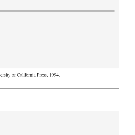
ersity of California Press, 1994.