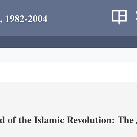
, 1982-2004
 of the Islamic Revolution: The 