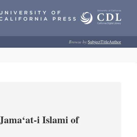
Browse by:
Subject
Title
Author
Jama‘at-i Islami of