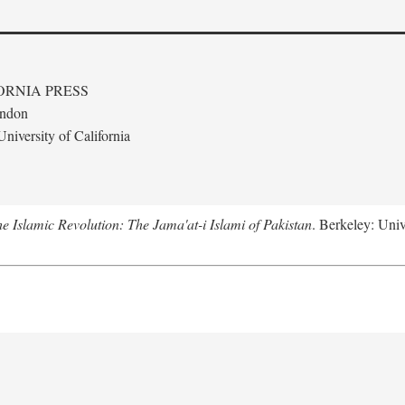
ORNIA PRESS
ondon
niversity of California
e Islamic Revolution: The Jama'at-i Islami of Pakistan
. Berkeley: Univ