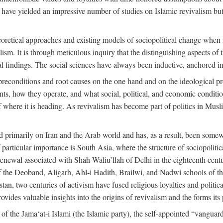
 have yielded an impressive number of studies on Islamic revivalism but
heoretical approaches and existing models of sociopolitical change when
lism. It is through meticulous inquiry that the distinguishing aspects of 
cal findings. The social sciences have always been inductive, anchored in
preconditions and root causes on the one hand and on the ideological p
ents, how they operate, and what social, political, and economic condit
f where it is heading. As revivalism has become part of politics in Mus
d primarily on Iran and the Arab world and has, as a result, been somewh
 particular importance is South Asia, where the structure of sociopolitic
enewal associated with Shah Waliu’llah of Delhi in the eighteenth century
 of the Deoband, Aligarh, Ahl-i Hadith, Brailwi, and Nadwi schools of th
an, two centuries of activism have fused religious loyalties and politic
des valuable insights into the origins of revivalism and the forms its p
f the Jama‘at-i Islami (the Islamic party), the self-appointed “vanguard