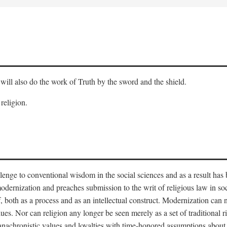
will also do the work of Truth by the sword and the shield.
 religion.
llenge to conventional wisdom in the social sciences and as a result has
odernization and preaches submission to the writ of religious law in so
lf, both as a process and as an intellectual construct. Modernization can
alues. Nor can religion any longer be seen merely as a set of traditional 
nachronistic values and loyalties with time-honored assumptions about 