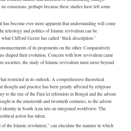
 no consensus, perhaps because these studies have left some
 it has become ever more apparent that understanding will come
the teleology and politics of Islamic revivalism can be
 what Clifford Geertz has called “thick description.”
ronouncements of its proponents on the other. Comparatively
ions shaped their evolution. Concern with how revivalism came
lim societies, the study of Islamic revivalism must move beyond
at restricted in its outlook. A comprehensive theoretical
al thought and practice has been greatly affected by religious
 to the rise of the Fara’izi reformists in Bengal and the advent
ought in the nineteenth and twentieth centuries, to the advent
al identity in South Asia into an integrated worldview. The
olitical action has taken.
 of the Islamic revolution,” can elucidate the manner in which