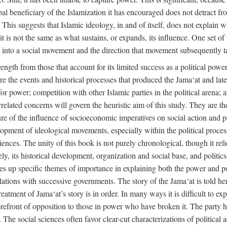
ipal beneficiary of the Islamization it has encouraged does not detract f
. This suggests that Islamic ideology, in and of itself, does not explain 
t is not the same as what sustains, or expands, its influence. One set of 
ion into a social movement and the direction that movement subsequently t
rength from those that account for its limited success as a political power
are the events and historical processes that produced the Jama‘at and later
e for power; competition with other Islamic parties in the political arena;
rrelated concerns will govern the heuristic aim of this study. They are t
re of the influence of socioeconomic imperatives on social action and pol
lopment of ideological movements, especially within the political process
ciences. The unity of this book is not purely chronological, though it rel
 its historical development, organization and social base, and politics. 
akes up specific themes of importance in explaining both the power and pol
 relations with successive governments. The story of the Jama‘at is told her
atment of Jama‘at’s story is in order. In many ways it is difficult to expl
orefront of opposition to those in power who have broken it. The party ha
cs. The social sciences often favor clear-cut characterizations of political