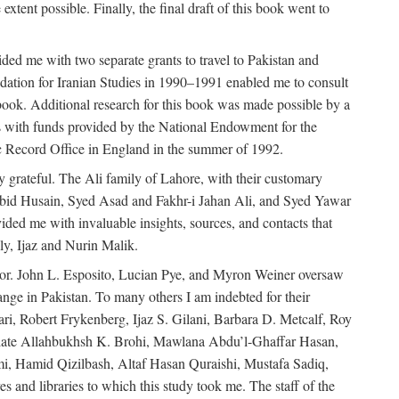
extent possible. Finally, the final draft of this book went to
ded me with two separate grants to travel to Pakistan and
dation for Iranian Studies in 1990–1991 enabled me to consult
 book. Additional research for this book was made possible by a
s with funds provided by the National Endowment for the
ic Record Office in England in the summer of 1992.
ly grateful. The Ali family of Lahore, with their customary
 Abid Husain, Syed Asad and Fakhr-i Jahan Ali, and Syed Yawar
ded me with invaluable insights, sources, and contacts that
, Ijaz and Nurin Malik.
eavor. John L. Esposito, Lucian Pye, and Myron Weiner oversaw
 change in Pakistan. To many others I am indebted for their
i, Robert Frykenberg, Ijaz S. Gilani, Barbara D. Metcalf, Roy
e late Allahbukhsh K. Brohi, Mawlana Abdu’l-Ghaffar Hasan,
i, Hamid Qizilbash, Altaf Hasan Quraishi, Mustafa Sadiq,
 and libraries to which this study took me. The staff of the