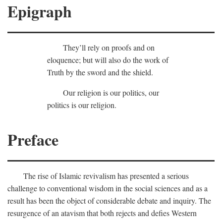
Epigraph
They’ll rely on proofs and on
eloquence; but will also do the work of
Truth by the sword and the shield.
Our religion is our politics, our
politics is our religion.
Preface
The rise of Islamic revivalism has presented a serious
challenge to conventional wisdom in the social sciences and as a
result has been the object of considerable debate and inquiry. The
resurgence of an atavism that both rejects and defies Western