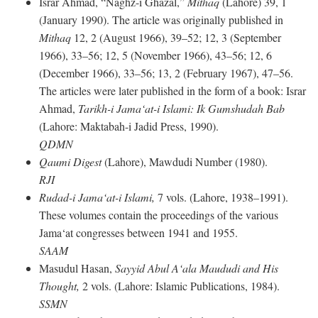
Israr Ahmad, “Naghz-i Ghazal,”
Mithaq
(Lahore) 39, 1
(January 1990). The article was originally published in
Mithaq
12, 2 (August 1966), 39–52; 12, 3 (September
1966), 33–56; 12, 5 (November 1966), 43–56; 12, 6
(December 1966), 33–56; 13, 2 (February 1967), 47–56.
The articles were later published in the form of a book: Israr
Ahmad,
Tarikh-i Jama‘at-i Islami: Ik Gumshudah Bab
(Lahore: Maktabah-i Jadid Press, 1990).
QDMN
Qaumi Digest
(Lahore), Mawdudi Number (1980).
RJI
Rudad-i Jama‘at-i Islami,
7 vols. (Lahore, 1938–1991).
These volumes contain the proceedings of the various
Jama‘at congresses between 1941 and 1955.
SAAM
Masudul Hasan,
Sayyid Abul A‘ala Maududi and His
Thought,
2 vols. (Lahore: Islamic Publications, 1984).
SSMN