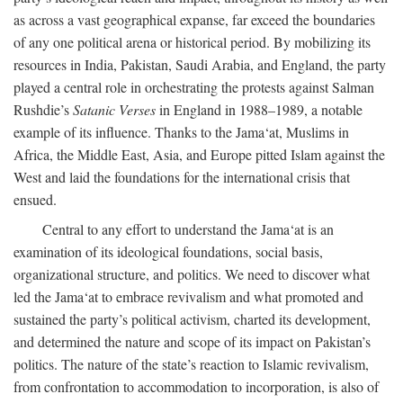
as across a vast geographical expanse, far exceed the boundaries
of any one political arena or historical period. By mobilizing its
resources in India, Pakistan, Saudi Arabia, and England, the party
played a central role in orchestrating the protests against Salman
Rushdie’s
Satanic Verses
in England in 1988–1989, a notable
example of its influence. Thanks to the Jama‘at, Muslims in
Africa, the Middle East, Asia, and Europe pitted Islam against the
West and laid the foundations for the international crisis that
ensued.
Central to any effort to understand the Jama‘at is an
examination of its ideological foundations, social basis,
organizational structure, and politics. We need to discover what
led the Jama‘at to embrace revivalism and what promoted and
sustained the party’s political activism, charted its development,
and determined the nature and scope of its impact on Pakistan’s
politics. The nature of the state’s reaction to Islamic revivalism,
from confrontation to accommodation to incorporation, is also of