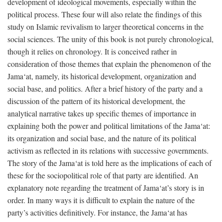
development of ideological movements, especially within the
political process. These four will also relate the findings of this
study on Islamic revivalism to larger theoretical concerns in the
social sciences. The unity of this book is not purely chronological,
though it relies on chronology. It is conceived rather in
consideration of those themes that explain the phenomenon of the
Jama‘at, namely, its historical development, organization and
social base, and politics. After a brief history of the party and a
discussion of the pattern of its historical development, the
analytical narrative takes up specific themes of importance in
explaining both the power and political limitations of the Jama‘at:
its organization and social base, and the nature of its political
activism as reflected in its relations with successive governments.
The story of the Jama‘at is told here as the implications of each of
these for the sociopolitical role of that party are identified. An
explanatory note regarding the treatment of Jama‘at’s story is in
order. In many ways it is difficult to explain the nature of the
party’s activities definitively. For instance, the Jama‘at has