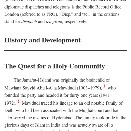
diplomatic dispatches and telegrams is the Public Record Office,
London (referred to as PRO). “Disp.” and “tel.” in the citations
stand for
dispatch
and
telegram,
respectively.
History and Development
The Quest for a Holy Community
The Jama‘at-i Islami was originally the brainchild of
1
Mawlana Sayyid Abu’l-A‘la Mawdudi (1903–1979),
who
founded the party and headed it for thirty-one years (1941–
2
1972).
Mawdudi traced his lineage to an old notable family of
Delhi who had been associated with the Mughal court and had
later served the nizams of Hyderabad. The family took pride in the
glorious days of Islam in India and was acutely aware of its