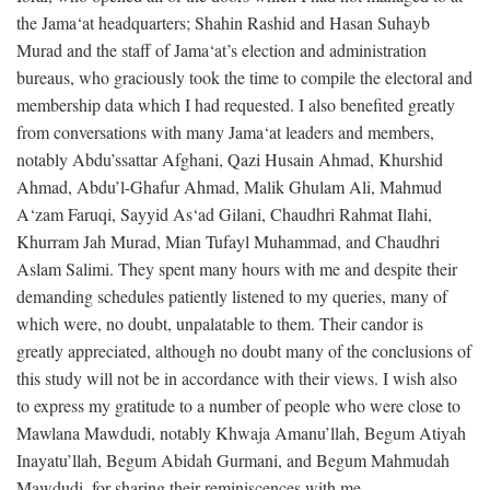
the Jama‘at headquarters; Shahin Rashid and Hasan Suhayb
Murad and the staff of Jama‘at’s election and administration
bureaus, who graciously took the time to compile the electoral and
membership data which I had requested. I also benefited greatly
from conversations with many Jama‘at leaders and members,
notably Abdu’ssattar Afghani, Qazi Husain Ahmad, Khurshid
Ahmad, Abdu’l-Ghafur Ahmad, Malik Ghulam Ali, Mahmud
A‘zam Faruqi, Sayyid As‘ad Gilani, Chaudhri Rahmat Ilahi,
Khurram Jah Murad, Mian Tufayl Muhammad, and Chaudhri
Aslam Salimi. They spent many hours with me and despite their
demanding schedules patiently listened to my queries, many of
which were, no doubt, unpalatable to them. Their candor is
greatly appreciated, although no doubt many of the conclusions of
this study will not be in accordance with their views. I wish also
to express my gratitude to a number of people who were close to
Mawlana Mawdudi, notably Khwaja Amanu’llah, Begum Atiyah
Inayatu’llah, Begum Abidah Gurmani, and Begum Mahmudah
Mawdudi, for sharing their reminiscences with me.