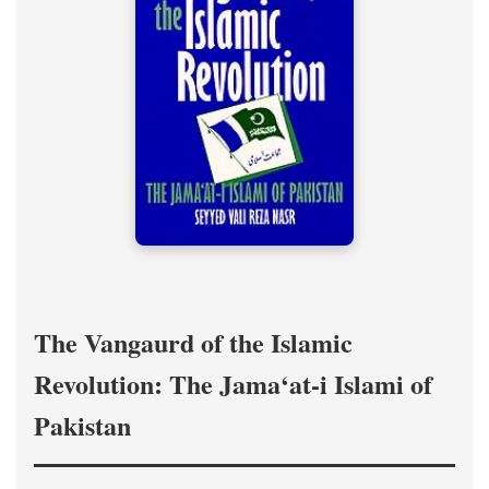
The Vangaurd of the Islamic
Revolution: The Jama‘at-i Islami of
Pakistan