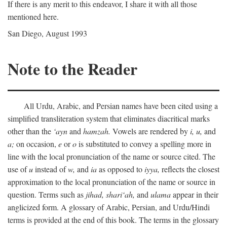
If there is any merit to this endeavor, I share it with all those
mentioned here.
San Diego, August 1993
Note to the Reader
All Urdu, Arabic, and Persian names have been cited using a
simplified transliteration system that eliminates diacritical marks
other than the
‘ayn
and
hamzah.
Vowels are rendered by
i,
u,
and
a;
on occasion,
e
or
o
is substituted to convey a spelling more in
line with the local pronunciation of the name or source cited. The
use of
u
instead of
w,
and
ia
as opposed to
iyya,
reflects the closest
approximation to the local pronunciation of the name or source in
question. Terms such as
jihad,
shari‘ah,
and
ulama
appear in their
anglicized form. A glossary of Arabic, Persian, and Urdu/Hindi
terms is provided at the end of this book. The terms in the glossary