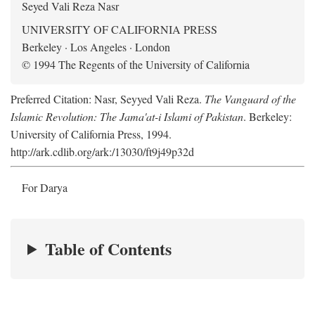
Seyed Vali Reza Nasr
UNIVERSITY OF CALIFORNIA PRESS
Berkeley · Los Angeles · London
© 1994 The Regents of the University of California
Preferred Citation: Nasr, Seyyed Vali Reza.
The Vanguard of the
Islamic Revolution: The Jama'at-i Islami of Pakistan
. Berkeley:
University of California Press, 1994.
http://ark.cdlib.org/ark:/13030/ft9j49p32d
For Darya
Table of Contents