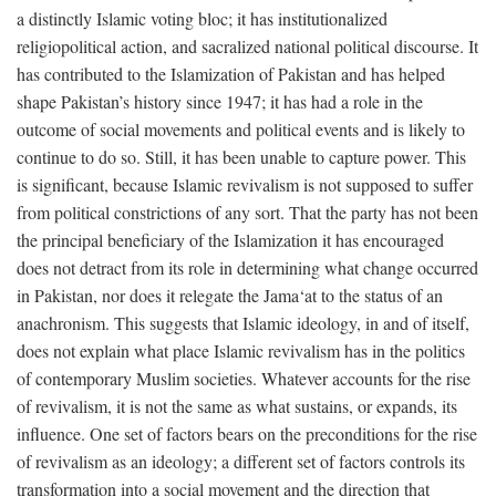
a distinctly Islamic voting bloc; it has institutionalized
religiopolitical action, and sacralized national political discourse. It
has contributed to the Islamization of Pakistan and has helped
shape Pakistan’s history since 1947; it has had a role in the
outcome of social movements and political events and is likely to
continue to do so. Still, it has been unable to capture power. This
is significant, because Islamic revivalism is not supposed to suffer
from political constrictions of any sort. That the party has not been
the principal beneficiary of the Islamization it has encouraged
does not detract from its role in determining what change occurred
in Pakistan, nor does it relegate the Jama‘at to the status of an
anachronism. This suggests that Islamic ideology, in and of itself,
does not explain what place Islamic revivalism has in the politics
of contemporary Muslim societies. Whatever accounts for the rise
of revivalism, it is not the same as what sustains, or expands, its
influence. One set of factors bears on the preconditions for the rise
of revivalism as an ideology; a different set of factors controls its
transformation into a social movement and the direction that