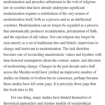
modernization and preaches submission to the writ of religious
law in societies that have already undergone significant
modernization requires a redefinition of the very notion of
modernization itself, both as a process and as an intellectual
construct. Modernization can no longer be regarded as a process
that automatically produces secularization, privatization of faith,
and the rejection of old values. Nor can religion any longer be
seen merely as a set of traditional rites and beliefs, impervious to
change and irrelevant to modernization. The task therefore
becomes one of reconciling anachronistic values and loyalties with
time-honored assumptions about the content, nature, and direction
of modernizing change. Changes in the past decade and a half
across the Muslim world have yielded an impressive number of
studies on Islamic revivalism but no consensus, perhaps because
these studies have left some gaps. It is precisely those gaps that
this book tries to fill.
For one thing, many studies have limited themselves to
theoretical approaches and existing models of sociopolitical