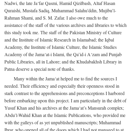
Nadwi, the late Ja‘far Qasmi, Hamid Qizilbash, Altaf Hasan
Quraishi, Mustafa Sadiq, Muhammad Salahu’ddin, Mujibu’l-
Rahman Shami, and S. M. Zafar. I also owe much to the
assistance of the staff of the various archives and libraries to which
this study took me. The staff of the Pakistan Ministry of Culture
and the Institute of Islamic Research in Islamabad; the Iqbal
Academy, the Institute of Islamic Culture, the Islamic Studies
Academy of the Jama‘at-i Islami, the Qa’id-i A‘zam and Punjab
Public Libraries, all in Lahore; and the Khudabakhsh Library in
Patna deserve a special note of thanks.
Many within the Jama‘at helped me to find the sources I
needed. Their efficiency and especially their openness stood in
stark contrast to the apprehensions and preconceptions I harbored
before embarking upon this project. I am particularly in the debt of
Yusuf Khan and his archives at the Jama‘at’s Mansurah complex;
Abdu’l-Wahid Khan at the Islamic Publications, who provided me
with the galleys of as yet unpublished manuscripts; Muhammad
Ibrar, who opened all of the doors which I had not managed to at