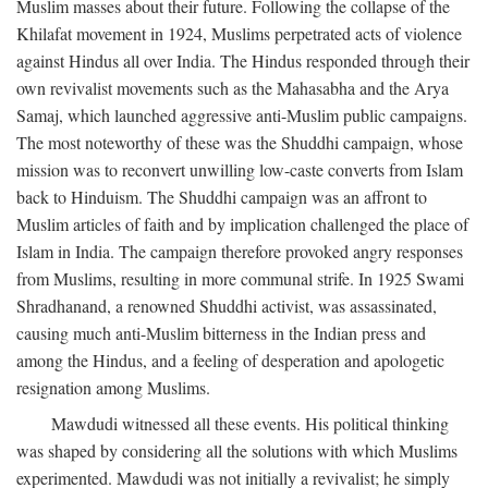
Muslim masses about their future. Following the collapse of the
Khilafat movement in 1924, Muslims perpetrated acts of violence
against Hindus all over India. The Hindus responded through their
own revivalist movements such as the Mahasabha and the Arya
Samaj, which launched aggressive anti-Muslim public campaigns.
The most noteworthy of these was the Shuddhi campaign, whose
mission was to reconvert unwilling low-caste converts from Islam
back to Hinduism. The Shuddhi campaign was an affront to
Muslim articles of faith and by implication challenged the place of
Islam in India. The campaign therefore provoked angry responses
from Muslims, resulting in more communal strife. In 1925 Swami
Shradhanand, a renowned Shuddhi activist, was assassinated,
causing much anti-Muslim bitterness in the Indian press and
among the Hindus, and a feeling of desperation and apologetic
resignation among Muslims.
Mawdudi witnessed all these events. His political thinking
was shaped by considering all the solutions with which Muslims
experimented. Mawdudi was not initially a revivalist; he simply