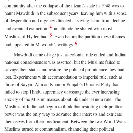
community after the collapse of the nizam’s state in 1948 was to
haunt Mawdudi in the subsequent years, leaving him with a sense
of desperation and urgency directed at saving Islam from decline
4
and eventual extinction,
an attitude he shared with most
5
Muslims of Hyderabad.
Even before the partition these themes
6
had appeared in Mawdudi’s writings.
Mawdudi came of age just as colonial rule ended and Indian
national consciousness was asserted, but the Muslims failed to
salvage their status and restore the political prominence they had
lost. Experiments with accommodation to imperial rule, such as
those of Sayyid Ahmad Khan or Punjab’s Unionist Party, had
failed to stop Hindu supremacy or assuage the ever increasing
anxiety of the Muslim masses about life under Hindu rule. The
Muslims of India had begun to think that restoring their political
power was the only way to advance their interests and extricate
themselves from their predicament. Between the two World Wars
Muslims turned to communalism, channeling their political