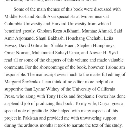
Some of the main themes of this book were discussed with
Middle East and South Asia specialists at two seminars at
Columbia University and Harvard University from which I
benefited greatly. Gholam Reza Afkhami, Mumtaz Ahmad, Said
Amir Arjomand, Shaul Bakhash, Houchang Chehabi, Leila
Fawaz, David Gilmartin, Shahla Haeri, Stephen Humphreys,
Omar Noman, Muhammad Suhayl Umar, and Anwar H. Syed
read all or some of the chapters of this volume and made valuable
comments. For the shortcomings of the book, however, I alone am
responsible. The manuscript owes much to the masterful editing of
Margaret Ševčenko. I can think of no editor more helpful or
supportive than Lynne Withey of the University of California
Press, who along with Tony Hicks and Stephanie Fowler has done
a splendid job of producing this book. To my wife, Darya, goes a
special note of gratitude. She helped with many aspects of this
project in Pakistan and provided me with unwavering support
during the arduous months it took to narrate the text of this study.