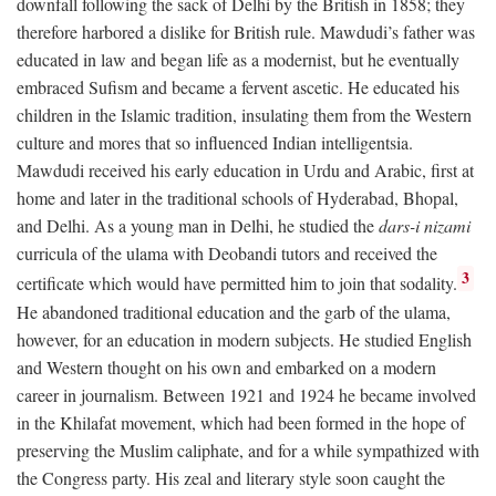
downfall following the sack of Delhi by the British in 1858; they
therefore harbored a dislike for British rule. Mawdudi’s father was
educated in law and began life as a modernist, but he eventually
embraced Sufism and became a fervent ascetic. He educated his
children in the Islamic tradition, insulating them from the Western
culture and mores that so influenced Indian intelligentsia.
Mawdudi received his early education in Urdu and Arabic, first at
home and later in the traditional schools of Hyderabad, Bhopal,
and Delhi. As a young man in Delhi, he studied the
dars-i nizami
curricula of the ulama with Deobandi tutors and received the
3
certificate which would have permitted him to join that sodality.
He abandoned traditional education and the garb of the ulama,
however, for an education in modern subjects. He studied English
and Western thought on his own and embarked on a modern
career in journalism. Between 1921 and 1924 he became involved
in the Khilafat movement, which had been formed in the hope of
preserving the Muslim caliphate, and for a while sympathized with
the Congress party. His zeal and literary style soon caught the