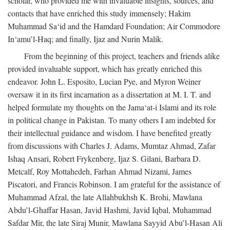
scholar, who provided me with invaluable insights, sources, and
contacts that have enriched this study immensely; Hakim
Muhammad Sa‘id and the Hamdard Foundation; Air Commodore
In‘amu’l-Haq; and finally, Ijaz and Nurin Malik.
From the beginning of this project, teachers and friends alike
provided invaluable support, which has greatly enriched this
endeavor. John L. Esposito, Lucian Pye, and Myron Weiner
oversaw it in its first incarnation as a dissertation at M. I. T. and
helped formulate my thoughts on the Jama‘at-i Islami and its role
in political change in Pakistan. To many others I am indebted for
their intellectual guidance and wisdom. I have benefited greatly
from discussions with Charles J. Adams, Mumtaz Ahmad, Zafar
Ishaq Ansari, Robert Frykenberg, Ijaz S. Gilani, Barbara D.
Metcalf, Roy Mottahedeh, Farhan Ahmad Nizami, James
Piscatori, and Francis Robinson. I am grateful for the assistance of
Muhammad Afzal, the late Allahbukhsh K. Brohi, Mawlana
Abdu’l-Ghaffar Hasan, Javid Hashmi, Javid Iqbal, Muhammad
Safdar Mir, the late Siraj Munir, Mawlana Sayyid Abu’l-Hasan Ali