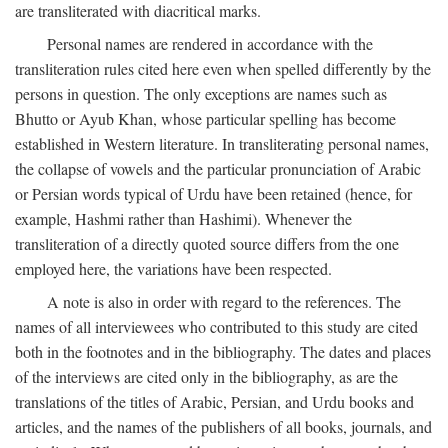
are transliterated with diacritical marks.
Personal names are rendered in accordance with the
transliteration rules cited here even when spelled differently by the
persons in question. The only exceptions are names such as
Bhutto or Ayub Khan, whose particular spelling has become
established in Western literature. In transliterating personal names,
the collapse of vowels and the particular pronunciation of Arabic
or Persian words typical of Urdu have been retained (hence, for
example, Hashmi rather than Hashimi). Whenever the
transliteration of a directly quoted source differs from the one
employed here, the variations have been respected.
A note is also in order with regard to the references. The
names of all interviewees who contributed to this study are cited
both in the footnotes and in the bibliography. The dates and places
of the interviews are cited only in the bibliography, as are the
translations of the titles of Arabic, Persian, and Urdu books and
articles, and the names of the publishers of all books, journals, and