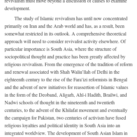
revivalism must move beyond a discussion of causes to examine
development.
The study of Islamic revivalism has until now concentrated
primarily on Iran and the Arab world and has, as a result, been
somewhat restricted in its outlook. A comprehensive theoretical
approach will need to consider revivalist activity elsewhere. Of
particular importance is South Asia, where the structure of
sociopolitical thought and practice has been greatly affected by
religious revivalism. From the emergence of the tradition of reform
and renewal associated with Shah Waliu’llah of Delhi in the
eighteenth century to the rise of the Fara’izi reformists in Bengal
and the advent of new initiatives for reassertion of Islamic values
in the form of the Deoband, Aligarh, Ahl-i Hadith, Brailwi, and
Nadwi schools of thought in the nineteenth and twentieth
centuries, to the advent of the Khilafat movement and eventually
the campaign for Pakistan, two centuries of activism have fused
religious loyalties and political identity in South Asia into an
integrated worldview. The development of South Asian Islam in