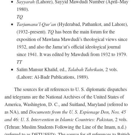
Sayyarah
(Lahore), Sayyid Mawdudi Number (April–May
1980).
TQ
Tarjumanu’l-Qur’an
(Hyderabad, Pathankot, and Lahore),
(1932–present).
TQ
has been the main forum for the
exposition of Mawlana Mawdudi’s theological views since
1932, and also the Jama‘at’s official ideological journal
since 1941. It was edited by Mawdudi from 1932 to 1979.
TT
Salim Mansur Khalid, ed.,
Talabah Tahrikain,
2 vols.
(Lahore: Al-Badr Publications, 1989).
The sources for all references to U. S. diplomatic dispatches
and telegrams are the National Archives of the United States of
America, Washington, D. C., and Suitland, Maryland (referred to
as NA), and
Documents from the U. S. Espionage Den,
Nos. 45
and 46: U. S. Intervention in Islamic Countries: Pakistan,
2 vols.
(Tehran: Muslim Students Following the Line of the Imam, n.d.)
(referred to as DFTUSED). The source for all references to British