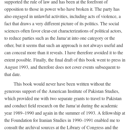
supported the rule of law and has been at the forefront of
opposition to those in power who have broken it. The party has
also engaged in unlawful activities, including acts of violence, a
fact that draws a very different picture of its politics. The social
sciences often favor clear-cut characterizations of political actors,
to reduce parties such as the Jama‘at into one category or the
other, but it seems that such an approach is not always useful and
can conceal more than it reveals. I have therefore avoided it to the
extent possible. Finally, the final draft of this book went to press in
August 1993, and therefore does not cover events subsequent to
that date.
This book would never have been written without the
generous support of the American Institute of Pakistan Studies,
which provided me with two separate grants to travel to Pakistan
and conduct field research on the Jama‘at during the academic
year 1989–1990 and again in the summer of 1993. A fellowship at
the Foundation for Iranian Studies in 1990–1991 enabled me to
consult the archival sources at the Library of Congress and the