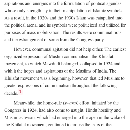
aspirations and energies into the formulation of political agendas
whose only strength lay in their manipulation of Islamic symbols.
As a result, in the 1920s and the 1930s Islam was catapulted into
the political arena, and its symbols were politicized and utilized for
purposes of mass mobilization. The results were communal riots
and the estrangement of some from the Congress party.
However, communal agitation did not help either. The earliest
organized expression of Muslim communalism, the Khilafat
movement, to which Mawdudi belonged, collapsed in 1924 and
with it the hopes and aspirations of the Muslims of India. The
Khilafat movement was a beginning, however, that led Muslims to
greater expressions of communalism throughout the following
7
decade.
Meanwhile, the home-rule (
swaraj
) effort, initiated by the
Congress in 1924, had also come to naught. Hindu hostility and
Muslim activism, which had emerged into the open in the wake of
the Khilafat movement, continued to arouse the fears of the