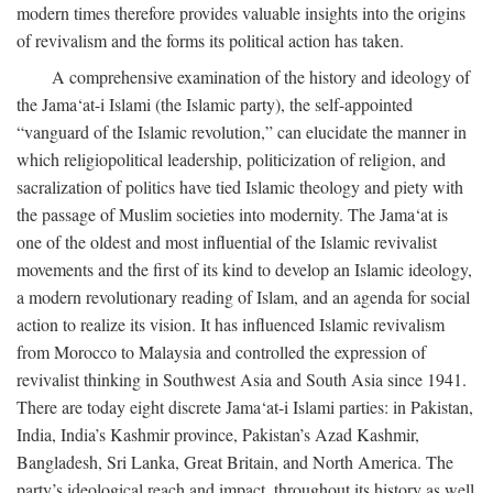
modern times therefore provides valuable insights into the origins
of revivalism and the forms its political action has taken.
A comprehensive examination of the history and ideology of
the Jama‘at-i Islami (the Islamic party), the self-appointed
“vanguard of the Islamic revolution,” can elucidate the manner in
which religiopolitical leadership, politicization of religion, and
sacralization of politics have tied Islamic theology and piety with
the passage of Muslim societies into modernity. The Jama‘at is
one of the oldest and most influential of the Islamic revivalist
movements and the first of its kind to develop an Islamic ideology,
a modern revolutionary reading of Islam, and an agenda for social
action to realize its vision. It has influenced Islamic revivalism
from Morocco to Malaysia and controlled the expression of
revivalist thinking in Southwest Asia and South Asia since 1941.
There are today eight discrete Jama‘at-i Islami parties: in Pakistan,
India, India’s Kashmir province, Pakistan’s Azad Kashmir,
Bangladesh, Sri Lanka, Great Britain, and North America. The
party’s ideological reach and impact, throughout its history as well