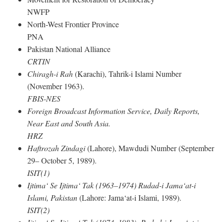
NWFP
North-West Frontier Province
PNA
Pakistan National Alliance
CRTIN
Chiragh-i Rah
(Karachi), Tahrik-i Islami Number
(November 1963).
FBIS-NES
Foreign Broadcast Information Service, Daily Reports,
Near East and South Asia.
HRZ
Haftrozah Zindagi
(Lahore), Mawdudi Number (September
29– October 5, 1989).
ISIT(1)
Ijtima‘ Se Ijtima‘ Tak (1963–1974) Rudad-i Jama‘at-i
Islami, Pakistan
(Lahore: Jama‘at-i Islami, 1989).
ISIT(2)