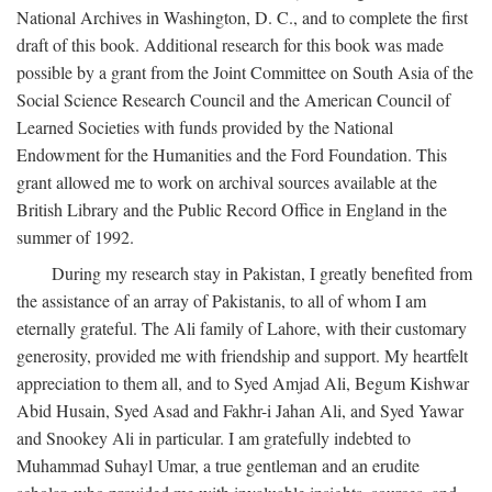
National Archives in Washington, D. C., and to complete the first
draft of this book. Additional research for this book was made
possible by a grant from the Joint Committee on South Asia of the
Social Science Research Council and the American Council of
Learned Societies with funds provided by the National
Endowment for the Humanities and the Ford Foundation. This
grant allowed me to work on archival sources available at the
British Library and the Public Record Office in England in the
summer of 1992.
During my research stay in Pakistan, I greatly benefited from
the assistance of an array of Pakistanis, to all of whom I am
eternally grateful. The Ali family of Lahore, with their customary
generosity, provided me with friendship and support. My heartfelt
appreciation to them all, and to Syed Amjad Ali, Begum Kishwar
Abid Husain, Syed Asad and Fakhr-i Jahan Ali, and Syed Yawar
and Snookey Ali in particular. I am gratefully indebted to
Muhammad Suhayl Umar, a true gentleman and an erudite