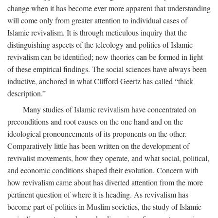
change when it has become ever more apparent that understanding
will come only from greater attention to individual cases of
Islamic revivalism. It is through meticulous inquiry that the
distinguishing aspects of the teleology and politics of Islamic
revivalism can be identified; new theories can be formed in light
of these empirical findings. The social sciences have always been
inductive, anchored in what Clifford Geertz has called “thick
description.”
Many studies of Islamic revivalism have concentrated on
preconditions and root causes on the one hand and on the
ideological pronouncements of its proponents on the other.
Comparatively little has been written on the development of
revivalist movements, how they operate, and what social, political,
and economic conditions shaped their evolution. Concern with
how revivalism came about has diverted attention from the more
pertinent question of where it is heading. As revivalism has
become part of politics in Muslim societies, the study of Islamic