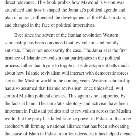
direct relevance. This book probes how Mawdudi’s vision was
articulated and how it shaped the Jama‘at’s political agenda and
plan of action, influenced the development of the Pakistan state,
and changed in the face of political imperatives.
Ever since the advent of the Iranian revolution Western
scholarship has been convinced that revivalism is inherently
antistate. This is not necessarily the case. The Jama‘at is the first
instance of Islamic revivalism that participates in the political
process, rather than trying to topple it. Its development tells much
about how Islamic revivalism will interact with democratic forces
across the Muslim world in the coming years. Western scholarship
has also assumed that Islamic revivalism, once unleashed, will
control Muslim political choices. This again is not supported by
the facts at hand. The Jama‘at’s ideology and activism have been
important in Pakistani politics and to revivalism across the Muslim
world, but the party has failed to seize power in Pakistan. It can be
credited with forming a national alliance that has been advocating
the cause of Islam in Pakistan for four decades; it has helped create