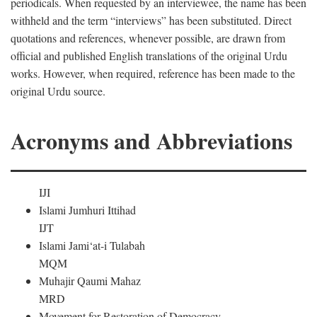
periodicals. When requested by an interviewee, the name has been
withheld and the term “interviews” has been substituted. Direct
quotations and references, whenever possible, are drawn from
official and published English translations of the original Urdu
works. However, when required, reference has been made to the
original Urdu source.
Acronyms and Abbreviations
IJI
Islami Jumhuri Ittihad
IJT
Islami Jami‘at-i Tulabah
MQM
Muhajir Qaumi Mahaz
MRD
Movement for Restoration of Democracy