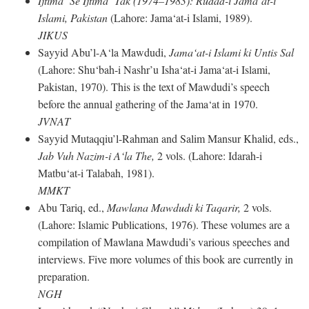
Ijtima‘ Se Ijtima‘ Tak (1974–1983): Rudad-i Jama‘at-i
Islami, Pakistan
(Lahore: Jama‘at-i Islami, 1989).
JIKUS
Sayyid Abu’l-A‘la Mawdudi,
Jama‘at-i Islami ki Untis Sal
(Lahore: Shu‘bah-i Nashr’u Isha‘at-i Jama‘at-i Islami,
Pakistan, 1970). This is the text of Mawdudi’s speech
before the annual gathering of the Jama‘at in 1970.
JVNAT
Sayyid Mutaqqiu’l-Rahman and Salim Mansur Khalid, eds.,
Jab Vuh Nazim-i A‘la The,
2 vols. (Lahore: Idarah-i
Matbu‘at-i Talabah, 1981).
MMKT
Abu Tariq, ed.,
Mawlana Mawdudi ki Taqarir,
2 vols.
(Lahore: Islamic Publications, 1976). These volumes are a
compilation of Mawlana Mawdudi’s various speeches and
interviews. Five more volumes of this book are currently in
preparation.
NGH