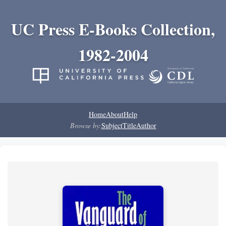
UC Press E-Books Collection,
1982-2004
Home
About
Help
Browse by:
Subject
Title
Author