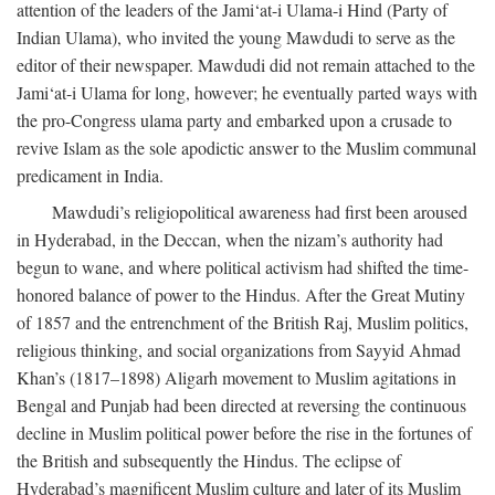
attention of the leaders of the Jami‘at-i Ulama-i Hind (Party of
Indian Ulama), who invited the young Mawdudi to serve as the
editor of their newspaper. Mawdudi did not remain attached to the
Jami‘at-i Ulama for long, however; he eventually parted ways with
the pro-Congress ulama party and embarked upon a crusade to
revive Islam as the sole apodictic answer to the Muslim communal
predicament in India.
Mawdudi’s religiopolitical awareness had first been aroused
in Hyderabad, in the Deccan, when the nizam’s authority had
begun to wane, and where political activism had shifted the time-
honored balance of power to the Hindus. After the Great Mutiny
of 1857 and the entrenchment of the British Raj, Muslim politics,
religious thinking, and social organizations from Sayyid Ahmad
Khan’s (1817–1898) Aligarh movement to Muslim agitations in
Bengal and Punjab had been directed at reversing the continuous
decline in Muslim political power before the rise in the fortunes of
the British and subsequently the Hindus. The eclipse of
Hyderabad’s magnificent Muslim culture and later of its Muslim