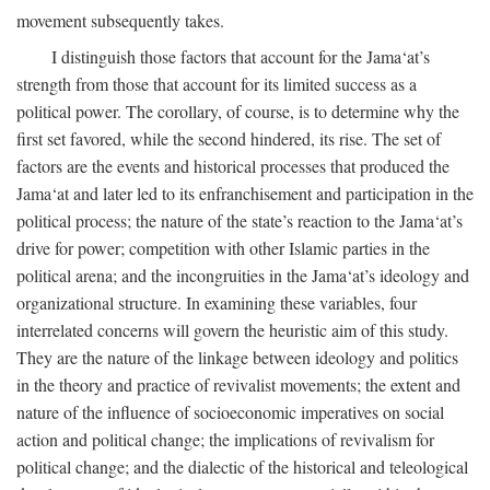
movement subsequently takes.
I distinguish those factors that account for the Jama‘at’s
strength from those that account for its limited success as a
political power. The corollary, of course, is to determine why the
first set favored, while the second hindered, its rise. The set of
factors are the events and historical processes that produced the
Jama‘at and later led to its enfranchisement and participation in the
political process; the nature of the state’s reaction to the Jama‘at’s
drive for power; competition with other Islamic parties in the
political arena; and the incongruities in the Jama‘at’s ideology and
organizational structure. In examining these variables, four
interrelated concerns will govern the heuristic aim of this study.
They are the nature of the linkage between ideology and politics
in the theory and practice of revivalist movements; the extent and
nature of the influence of socioeconomic imperatives on social
action and political change; the implications of revivalism for
political change; and the dialectic of the historical and teleological