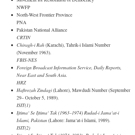
NWFP
North-West Frontier Province
PNA
Pakistan National Alliance
CRTIN
Chiragh-i Rah
(Karachi), Tahrik-i Islami Number
(November 1963).
FBIS-NES
Foreign Broadcast Information Service, Daily Reports,
Near East and South Asia.
HRZ
Haftrozah Zindagi
(Lahore), Mawdudi Number (September
29– October 5, 1989).
ISIT(1)
Ijtima‘ Se Ijtima‘ Tak (1963–1974) Rudad-i Jama‘at-i
Islami, Pakistan
(Lahore: Jama‘at-i Islami, 1989).
ISIT(2)