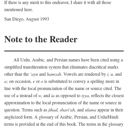
If there is any merit to this endeavor, I share it with all those
mentioned here.
San Diego, August 1993
Note to the Reader
All Urdu, Arabic, and Persian names have been cited using a
simplified transliteration system that eliminates diacritical marks
other than the
‘ayn
and
hamzah.
Vowels are rendered by
i,
u,
and
a;
on occasion,
e
or
o
is substituted to convey a spelling more in
line with the local pronunciation of the name or source cited. The
use of
u
instead of
w,
and
ia
as opposed to
iyya,
reflects the closest
approximation to the local pronunciation of the name or source in
question. Terms such as
jihad,
shari‘ah,
and
ulama
appear in their
anglicized form. A glossary of Arabic, Persian, and Urdu/Hindi
terms is provided at the end of this book. The terms in the glossary