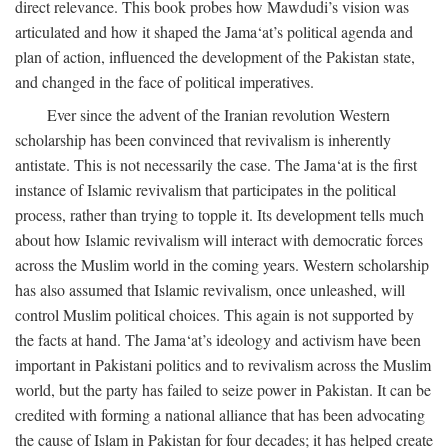
direct relevance. This book probes how Mawdudi’s vision was
articulated and how it shaped the Jama‘at’s political agenda and
plan of action, influenced the development of the Pakistan state,
and changed in the face of political imperatives.
Ever since the advent of the Iranian revolution Western
scholarship has been convinced that revivalism is inherently
antistate. This is not necessarily the case. The Jama‘at is the first
instance of Islamic revivalism that participates in the political
process, rather than trying to topple it. Its development tells much
about how Islamic revivalism will interact with democratic forces
across the Muslim world in the coming years. Western scholarship
has also assumed that Islamic revivalism, once unleashed, will
control Muslim political choices. This again is not supported by
the facts at hand. The Jama‘at’s ideology and activism have been
important in Pakistani politics and to revivalism across the Muslim
world, but the party has failed to seize power in Pakistan. It can be
credited with forming a national alliance that has been advocating
the cause of Islam in Pakistan for four decades; it has helped create