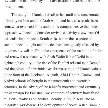
revivalism must move beyond a discussion of causes to examine
development.
The study of Islamic revivalism has until now concentrated
primarily on Iran and the Arab world and has, as a result, been
somewhat restricted in its outlook. A comprehensive theoretical
approach will need to consider revivalist activity elsewhere. Of
particular importance is South Asia, where the structure of
sociopolitical thought and practice has been greatly affected by
religious revivalism. From the emergence of the tradition of reform
and renewal associated with Shah Waliu’llah of Delhi in the
eighteenth century to the rise of the Fara’izi reformists in Bengal
and the advent of new initiatives for reassertion of Islamic values
in the form of the Deoband, Aligarh, Ahl-i Hadith, Brailwi, and
Nadwi schools of thought in the nineteenth and twentieth
centuries, to the advent of the Khilafat movement and eventually
the campaign for Pakistan, two centuries of activism have fused
religious loyalties and political identity in South Asia into an
integrated worldview. The development of South Asian Islam in