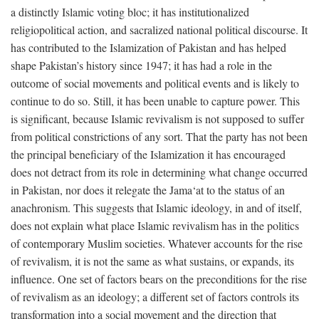
a distinctly Islamic voting bloc; it has institutionalized
religiopolitical action, and sacralized national political discourse. It
has contributed to the Islamization of Pakistan and has helped
shape Pakistan’s history since 1947; it has had a role in the
outcome of social movements and political events and is likely to
continue to do so. Still, it has been unable to capture power. This
is significant, because Islamic revivalism is not supposed to suffer
from political constrictions of any sort. That the party has not been
the principal beneficiary of the Islamization it has encouraged
does not detract from its role in determining what change occurred
in Pakistan, nor does it relegate the Jama‘at to the status of an
anachronism. This suggests that Islamic ideology, in and of itself,
does not explain what place Islamic revivalism has in the politics
of contemporary Muslim societies. Whatever accounts for the rise
of revivalism, it is not the same as what sustains, or expands, its
influence. One set of factors bears on the preconditions for the rise
of revivalism as an ideology; a different set of factors controls its
transformation into a social movement and the direction that