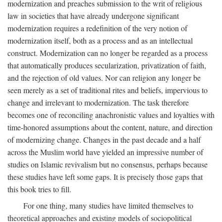
modernization and preaches submission to the writ of religious
law in societies that have already undergone significant
modernization requires a redefinition of the very notion of
modernization itself, both as a process and as an intellectual
construct. Modernization can no longer be regarded as a process
that automatically produces secularization, privatization of faith,
and the rejection of old values. Nor can religion any longer be
seen merely as a set of traditional rites and beliefs, impervious to
change and irrelevant to modernization. The task therefore
becomes one of reconciling anachronistic values and loyalties with
time-honored assumptions about the content, nature, and direction
of modernizing change. Changes in the past decade and a half
across the Muslim world have yielded an impressive number of
studies on Islamic revivalism but no consensus, perhaps because
these studies have left some gaps. It is precisely those gaps that
this book tries to fill.
For one thing, many studies have limited themselves to
theoretical approaches and existing models of sociopolitical