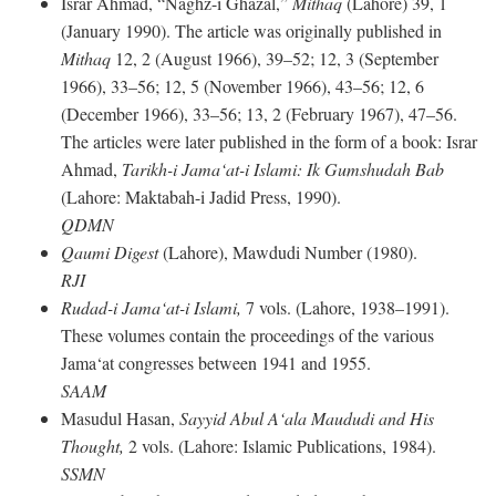
Israr Ahmad, “Naghz-i Ghazal,”
Mithaq
(Lahore) 39, 1
(January 1990). The article was originally published in
Mithaq
12, 2 (August 1966), 39–52; 12, 3 (September
1966), 33–56; 12, 5 (November 1966), 43–56; 12, 6
(December 1966), 33–56; 13, 2 (February 1967), 47–56.
The articles were later published in the form of a book: Israr
Ahmad,
Tarikh-i Jama‘at-i Islami: Ik Gumshudah Bab
(Lahore: Maktabah-i Jadid Press, 1990).
QDMN
Qaumi Digest
(Lahore), Mawdudi Number (1980).
RJI
Rudad-i Jama‘at-i Islami,
7 vols. (Lahore, 1938–1991).
These volumes contain the proceedings of the various
Jama‘at congresses between 1941 and 1955.
SAAM
Masudul Hasan,
Sayyid Abul A‘ala Maududi and His
Thought,
2 vols. (Lahore: Islamic Publications, 1984).
SSMN