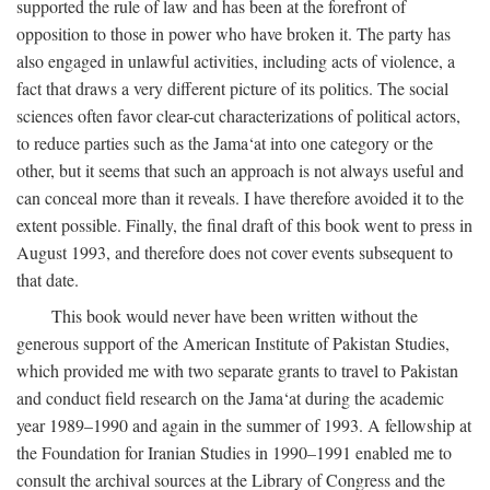
supported the rule of law and has been at the forefront of
opposition to those in power who have broken it. The party has
also engaged in unlawful activities, including acts of violence, a
fact that draws a very different picture of its politics. The social
sciences often favor clear-cut characterizations of political actors,
to reduce parties such as the Jama‘at into one category or the
other, but it seems that such an approach is not always useful and
can conceal more than it reveals. I have therefore avoided it to the
extent possible. Finally, the final draft of this book went to press in
August 1993, and therefore does not cover events subsequent to
that date.
This book would never have been written without the
generous support of the American Institute of Pakistan Studies,
which provided me with two separate grants to travel to Pakistan
and conduct field research on the Jama‘at during the academic
year 1989–1990 and again in the summer of 1993. A fellowship at
the Foundation for Iranian Studies in 1990–1991 enabled me to
consult the archival sources at the Library of Congress and the