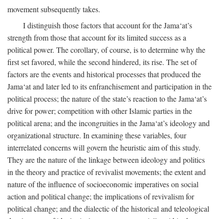
movement subsequently takes.
I distinguish those factors that account for the Jama‘at’s
strength from those that account for its limited success as a
political power. The corollary, of course, is to determine why the
first set favored, while the second hindered, its rise. The set of
factors are the events and historical processes that produced the
Jama‘at and later led to its enfranchisement and participation in the
political process; the nature of the state’s reaction to the Jama‘at’s
drive for power; competition with other Islamic parties in the
political arena; and the incongruities in the Jama‘at’s ideology and
organizational structure. In examining these variables, four
interrelated concerns will govern the heuristic aim of this study.
They are the nature of the linkage between ideology and politics
in the theory and practice of revivalist movements; the extent and
nature of the influence of socioeconomic imperatives on social
action and political change; the implications of revivalism for
political change; and the dialectic of the historical and teleological