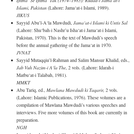
Ijtima‘ Se Ijtima‘ Tak (1974–1983): Rudad-i Jama‘at-i
Islami, Pakistan
(Lahore: Jama‘at-i Islami, 1989).
JIKUS
Sayyid Abu’l-A‘la Mawdudi,
Jama‘at-i Islami ki Untis Sal
(Lahore: Shu‘bah-i Nashr’u Isha‘at-i Jama‘at-i Islami,
Pakistan, 1970). This is the text of Mawdudi’s speech
before the annual gathering of the Jama‘at in 1970.
JVNAT
Sayyid Mutaqqiu’l-Rahman and Salim Mansur Khalid, eds.,
Jab Vuh Nazim-i A‘la The,
2 vols. (Lahore: Idarah-i
Matbu‘at-i Talabah, 1981).
MMKT
Abu Tariq, ed.,
Mawlana Mawdudi ki Taqarir,
2 vols.
(Lahore: Islamic Publications, 1976). These volumes are a
compilation of Mawlana Mawdudi’s various speeches and
interviews. Five more volumes of this book are currently in
preparation.
NGH