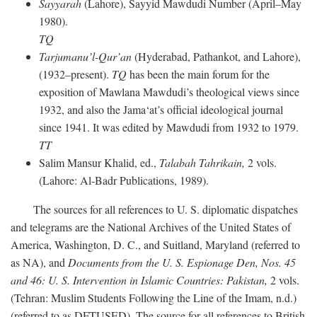
Sayyarah
(Lahore), Sayyid Mawdudi Number (April–May
1980).
TQ
Tarjumanu’l-Qur’an
(Hyderabad, Pathankot, and Lahore),
(1932–present).
TQ
has been the main forum for the
exposition of Mawlana Mawdudi’s theological views since
1932, and also the Jama‘at’s official ideological journal
since 1941. It was edited by Mawdudi from 1932 to 1979.
TT
Salim Mansur Khalid, ed.,
Talabah Tahrikain,
2 vols.
(Lahore: Al-Badr Publications, 1989).
The sources for all references to U. S. diplomatic dispatches
and telegrams are the National Archives of the United States of
America, Washington, D. C., and Suitland, Maryland (referred to
as NA), and
Documents from the U. S. Espionage Den,
Nos. 45
and 46: U. S. Intervention in Islamic Countries: Pakistan,
2 vols.
(Tehran: Muslim Students Following the Line of the Imam, n.d.)
(referred to as DFTUSED). The source for all references to British