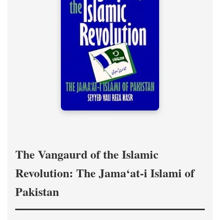
The Vangaurd of the Islamic
Revolution: The Jama‘at-i Islami of
Pakistan