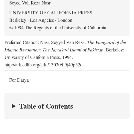
Seyed Vali Reza Nasr
UNIVERSITY OF CALIFORNIA PRESS
Berkeley · Los Angeles · London
© 1994 The Regents of the University of California
Preferred Citation: Nasr, Seyyed Vali Reza.
The Vanguard of the
Islamic Revolution: The Jama'at-i Islami of Pakistan
. Berkeley:
University of California Press, 1994.
http://ark.cdlib.org/ark:/13030/ft9j49p32d
For Darya
Table of Contents