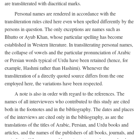
are transliterated with diacritical marks.
Personal names are rendered in accordance with the
transliteration rules cited here even when spelled differently by the
persons in question. The only exceptions are names such as
Bhutto or Ayub Khan, whose particular spelling has become
established in Western literature. In transliterating personal names,
the collapse of vowels and the particular pronunciation of Arabic
or Persian words typical of Urdu have been retained (hence, for
example, Hashmi rather than Hashimi). Whenever the
transliteration of a directly quoted source differs from the one
employed here, the variations have been respected.
A note is also in order with regard to the references. The
names of all interviewees who contributed to this study are cited
both in the footnotes and in the bibliography. The dates and places
of the interviews are cited only in the bibliography, as are the
translations of the titles of Arabic, Persian, and Urdu books and
articles, and the names of the publishers of all books, journals, and