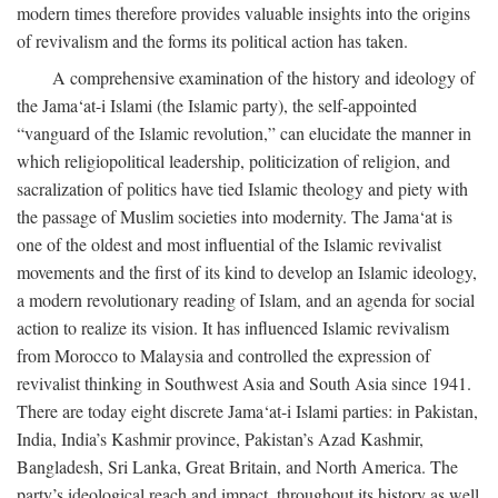
modern times therefore provides valuable insights into the origins
of revivalism and the forms its political action has taken.
A comprehensive examination of the history and ideology of
the Jama‘at-i Islami (the Islamic party), the self-appointed
“vanguard of the Islamic revolution,” can elucidate the manner in
which religiopolitical leadership, politicization of religion, and
sacralization of politics have tied Islamic theology and piety with
the passage of Muslim societies into modernity. The Jama‘at is
one of the oldest and most influential of the Islamic revivalist
movements and the first of its kind to develop an Islamic ideology,
a modern revolutionary reading of Islam, and an agenda for social
action to realize its vision. It has influenced Islamic revivalism
from Morocco to Malaysia and controlled the expression of
revivalist thinking in Southwest Asia and South Asia since 1941.
There are today eight discrete Jama‘at-i Islami parties: in Pakistan,
India, India’s Kashmir province, Pakistan’s Azad Kashmir,
Bangladesh, Sri Lanka, Great Britain, and North America. The
party’s ideological reach and impact, throughout its history as well