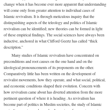
change when it has become ever more apparent that understanding
will come only from greater attention to individual cases of
Islamic revivalism. It is through meticulous inquiry that the
distinguishing aspects of the teleology and politics of Islamic
revivalism can be identified; new theories can be formed in light
of these empirical findings. The social sciences have always been
inductive, anchored in what Clifford Geertz has called “thick
description.”
Many studies of Islamic revivalism have concentrated on
preconditions and root causes on the one hand and on the
ideological pronouncements of its proponents on the other.
Comparatively little has been written on the development of
revivalist movements, how they operate, and what social, political,
and economic conditions shaped their evolution. Concern with
how revivalism came about has diverted attention from the more
pertinent question of where it is heading. As revivalism has
become part of politics in Muslim societies, the study of Islamic