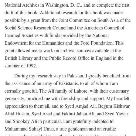
National Archives in Washington, D. C., and to complete the first
draft of this book. Additional research for this book was made
possible by a grant from the Joint Committee on South Asia of the
Social Science Research Council and the American Council of
Learned Societies with funds provided by the National
Endowment for the Humanities and the Ford Foundation. This
grant allowed me to work on archival sources available at the
British Library and the Public Record Office in England in the
summer of 1992.
During my research stay in Pakistan, I greatly benefited from
the assistance of an array of Pakistanis, to all of whom I am
eternally grateful. The Ali family of Lahore, with their customary
generosity, provided me with friendship and support. My heartfelt
appreciation to them all, and to Syed Amjad Ali, Begum Kishwar
Abid Husain, Syed Asad and Fakhr-i Jahan Ali, and Syed Yawar
and Snookey Ali in particular. I am gratefully indebted to
Muhammad Suhayl Umar, a true gentleman and an erudite