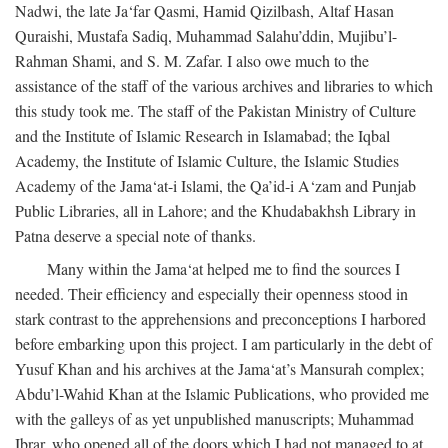
Nadwi, the late Ja‘far Qasmi, Hamid Qizilbash, Altaf Hasan
Quraishi, Mustafa Sadiq, Muhammad Salahu’ddin, Mujibu’l-
Rahman Shami, and S. M. Zafar. I also owe much to the
assistance of the staff of the various archives and libraries to which
this study took me. The staff of the Pakistan Ministry of Culture
and the Institute of Islamic Research in Islamabad; the Iqbal
Academy, the Institute of Islamic Culture, the Islamic Studies
Academy of the Jama‘at-i Islami, the Qa’id-i A‘zam and Punjab
Public Libraries, all in Lahore; and the Khudabakhsh Library in
Patna deserve a special note of thanks.
Many within the Jama‘at helped me to find the sources I
needed. Their efficiency and especially their openness stood in
stark contrast to the apprehensions and preconceptions I harbored
before embarking upon this project. I am particularly in the debt of
Yusuf Khan and his archives at the Jama‘at’s Mansurah complex;
Abdu’l-Wahid Khan at the Islamic Publications, who provided me
with the galleys of as yet unpublished manuscripts; Muhammad
Ibrar, who opened all of the doors which I had not managed to at