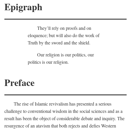
Epigraph
They’ll rely on proofs and on
eloquence; but will also do the work of
Truth by the sword and the shield.
Our religion is our politics, our
politics is our religion.
Preface
The rise of Islamic revivalism has presented a serious
challenge to conventional wisdom in the social sciences and as a
result has been the object of considerable debate and inquiry. The
resurgence of an atavism that both rejects and defies Western