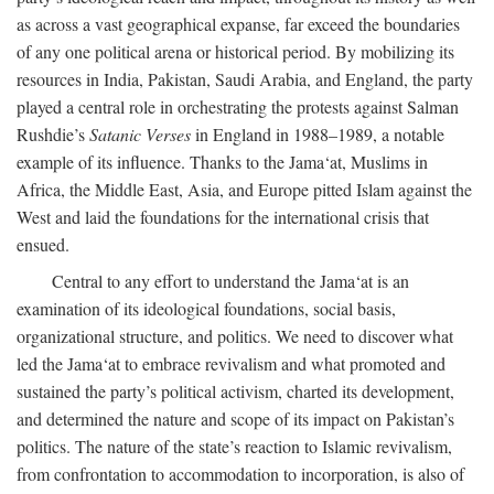
as across a vast geographical expanse, far exceed the boundaries
of any one political arena or historical period. By mobilizing its
resources in India, Pakistan, Saudi Arabia, and England, the party
played a central role in orchestrating the protests against Salman
Rushdie’s
Satanic Verses
in England in 1988–1989, a notable
example of its influence. Thanks to the Jama‘at, Muslims in
Africa, the Middle East, Asia, and Europe pitted Islam against the
West and laid the foundations for the international crisis that
ensued.
Central to any effort to understand the Jama‘at is an
examination of its ideological foundations, social basis,
organizational structure, and politics. We need to discover what
led the Jama‘at to embrace revivalism and what promoted and
sustained the party’s political activism, charted its development,
and determined the nature and scope of its impact on Pakistan’s
politics. The nature of the state’s reaction to Islamic revivalism,
from confrontation to accommodation to incorporation, is also of