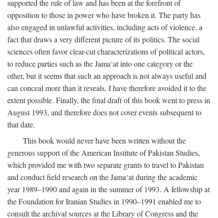
supported the rule of law and has been at the forefront of
opposition to those in power who have broken it. The party has
also engaged in unlawful activities, including acts of violence, a
fact that draws a very different picture of its politics. The social
sciences often favor clear-cut characterizations of political actors,
to reduce parties such as the Jama‘at into one category or the
other, but it seems that such an approach is not always useful and
can conceal more than it reveals. I have therefore avoided it to the
extent possible. Finally, the final draft of this book went to press in
August 1993, and therefore does not cover events subsequent to
that date.
This book would never have been written without the
generous support of the American Institute of Pakistan Studies,
which provided me with two separate grants to travel to Pakistan
and conduct field research on the Jama‘at during the academic
year 1989–1990 and again in the summer of 1993. A fellowship at
the Foundation for Iranian Studies in 1990–1991 enabled me to
consult the archival sources at the Library of Congress and the