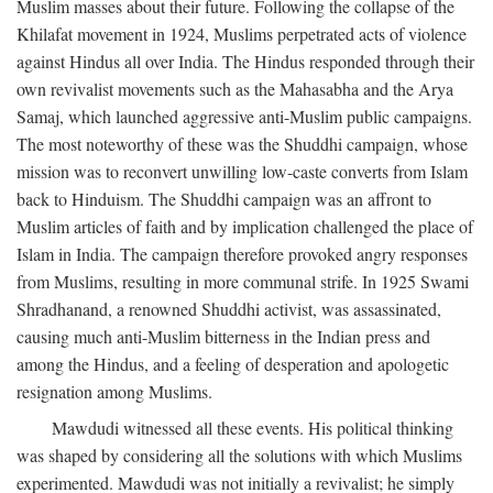
Muslim masses about their future. Following the collapse of the
Khilafat movement in 1924, Muslims perpetrated acts of violence
against Hindus all over India. The Hindus responded through their
own revivalist movements such as the Mahasabha and the Arya
Samaj, which launched aggressive anti-Muslim public campaigns.
The most noteworthy of these was the Shuddhi campaign, whose
mission was to reconvert unwilling low-caste converts from Islam
back to Hinduism. The Shuddhi campaign was an affront to
Muslim articles of faith and by implication challenged the place of
Islam in India. The campaign therefore provoked angry responses
from Muslims, resulting in more communal strife. In 1925 Swami
Shradhanand, a renowned Shuddhi activist, was assassinated,
causing much anti-Muslim bitterness in the Indian press and
among the Hindus, and a feeling of desperation and apologetic
resignation among Muslims.
Mawdudi witnessed all these events. His political thinking
was shaped by considering all the solutions with which Muslims
experimented. Mawdudi was not initially a revivalist; he simply