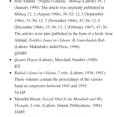
Israr Ahmad, “Naghz-i Ghazal,”
Mithaq
(Lahore) 39, 1
(January 1990). The article was originally published in
Mithaq
12, 2 (August 1966), 39–52; 12, 3 (September
1966), 33–56; 12, 5 (November 1966), 43–56; 12, 6
(December 1966), 33–56; 13, 2 (February 1967), 47–56.
The articles were later published in the form of a book: Israr
Ahmad,
Tarikh-i Jama‘at-i Islami: Ik Gumshudah Bab
(Lahore: Maktabah-i Jadid Press, 1990).
QDMN
Qaumi Digest
(Lahore), Mawdudi Number (1980).
RJI
Rudad-i Jama‘at-i Islami,
7 vols. (Lahore, 1938–1991).
These volumes contain the proceedings of the various
Jama‘at congresses between 1941 and 1955.
SAAM
Masudul Hasan,
Sayyid Abul A‘ala Maududi and His
Thought,
2 vols. (Lahore: Islamic Publications, 1984).
SSMN