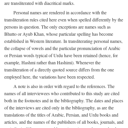
are transliterated with diacritical marks.
Personal names are rendered in accordance with the
transliteration rules cited here even when spelled differently by the
persons in question. The only exceptions are names such as
Bhutto or Ayub Khan, whose particular spelling has become
established in Western literature. In transliterating personal names,
the collapse of vowels and the particular pronunciation of Arabic
or Persian words typical of Urdu have been retained (hence, for
example, Hashmi rather than Hashimi). Whenever the
transliteration of a directly quoted source differs from the one
employed here, the variations have been respected.
A note is also in order with regard to the references. The
names of all interviewees who contributed to this study are cited
both in the footnotes and in the bibliography. The dates and places
of the interviews are cited only in the bibliography, as are the
translations of the titles of Arabic, Persian, and Urdu books and
articles, and the names of the publishers of all books, journals, and