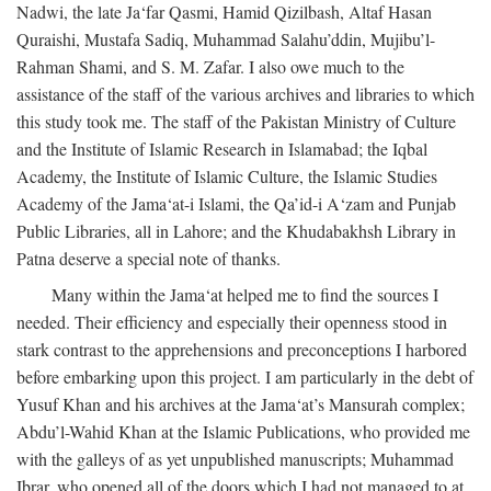
Nadwi, the late Ja‘far Qasmi, Hamid Qizilbash, Altaf Hasan
Quraishi, Mustafa Sadiq, Muhammad Salahu’ddin, Mujibu’l-
Rahman Shami, and S. M. Zafar. I also owe much to the
assistance of the staff of the various archives and libraries to which
this study took me. The staff of the Pakistan Ministry of Culture
and the Institute of Islamic Research in Islamabad; the Iqbal
Academy, the Institute of Islamic Culture, the Islamic Studies
Academy of the Jama‘at-i Islami, the Qa’id-i A‘zam and Punjab
Public Libraries, all in Lahore; and the Khudabakhsh Library in
Patna deserve a special note of thanks.
Many within the Jama‘at helped me to find the sources I
needed. Their efficiency and especially their openness stood in
stark contrast to the apprehensions and preconceptions I harbored
before embarking upon this project. I am particularly in the debt of
Yusuf Khan and his archives at the Jama‘at’s Mansurah complex;
Abdu’l-Wahid Khan at the Islamic Publications, who provided me
with the galleys of as yet unpublished manuscripts; Muhammad
Ibrar, who opened all of the doors which I had not managed to at