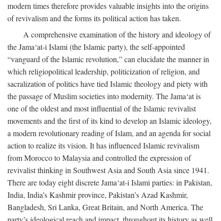
modern times therefore provides valuable insights into the origins
of revivalism and the forms its political action has taken.
A comprehensive examination of the history and ideology of
the Jama‘at-i Islami (the Islamic party), the self-appointed
“vanguard of the Islamic revolution,” can elucidate the manner in
which religiopolitical leadership, politicization of religion, and
sacralization of politics have tied Islamic theology and piety with
the passage of Muslim societies into modernity. The Jama‘at is
one of the oldest and most influential of the Islamic revivalist
movements and the first of its kind to develop an Islamic ideology,
a modern revolutionary reading of Islam, and an agenda for social
action to realize its vision. It has influenced Islamic revivalism
from Morocco to Malaysia and controlled the expression of
revivalist thinking in Southwest Asia and South Asia since 1941.
There are today eight discrete Jama‘at-i Islami parties: in Pakistan,
India, India’s Kashmir province, Pakistan’s Azad Kashmir,
Bangladesh, Sri Lanka, Great Britain, and North America. The
party’s ideological reach and impact, throughout its history as well