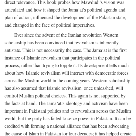
direct relevance. This book probes how Mawdudi’s vision was
articulated and how it shaped the Jama‘at’s political agenda and
plan of action, influenced the development of the Pakistan state,
and changed in the face of political imperatives.
Ever since the advent of the Iranian revolution Western
scholarship has been convinced that revivalism is inherently
antistate. This is not necessarily the case. The Jama‘at is the first
instance of Islamic revivalism that participates in the political
process, rather than trying to topple it. Its development tells much
about how Islamic revivalism will interact with democratic forces
across the Muslim world in the coming years. Western scholarship
has also assumed that Islamic revivalism, once unleashed, will
control Muslim political choices. This again is not supported by
the facts at hand. The Jama‘at’s ideology and activism have been
important in Pakistani politics and to revivalism across the Muslim
world, but the party has failed to seize power in Pakistan. It can be
credited with forming a national alliance that has been advocating
the cause of Islam in Pakistan for four decades; it has helped create