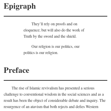
Epigraph
They’ll rely on proofs and on
eloquence; but will also do the work of
Truth by the sword and the shield.
Our religion is our politics, our
politics is our religion.
Preface
The rise of Islamic revivalism has presented a serious
challenge to conventional wisdom in the social sciences and as a
result has been the object of considerable debate and inquiry. The
resurgence of an atavism that both rejects and defies Western