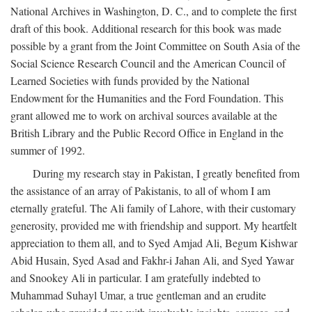
National Archives in Washington, D. C., and to complete the first
draft of this book. Additional research for this book was made
possible by a grant from the Joint Committee on South Asia of the
Social Science Research Council and the American Council of
Learned Societies with funds provided by the National
Endowment for the Humanities and the Ford Foundation. This
grant allowed me to work on archival sources available at the
British Library and the Public Record Office in England in the
summer of 1992.
During my research stay in Pakistan, I greatly benefited from
the assistance of an array of Pakistanis, to all of whom I am
eternally grateful. The Ali family of Lahore, with their customary
generosity, provided me with friendship and support. My heartfelt
appreciation to them all, and to Syed Amjad Ali, Begum Kishwar
Abid Husain, Syed Asad and Fakhr-i Jahan Ali, and Syed Yawar
and Snookey Ali in particular. I am gratefully indebted to
Muhammad Suhayl Umar, a true gentleman and an erudite