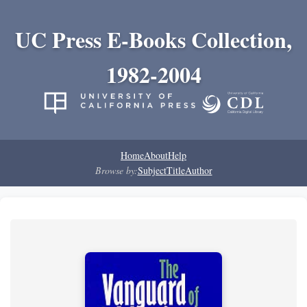
UC Press E-Books Collection,
1982-2004
Home
About
Help
Browse by:
Subject
Title
Author