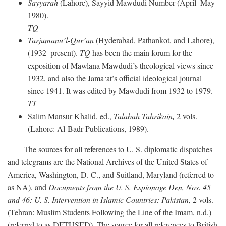
Sayyarah
(Lahore), Sayyid Mawdudi Number (April–May
1980).
TQ
Tarjumanu’l-Qur’an
(Hyderabad, Pathankot, and Lahore),
(1932–present).
TQ
has been the main forum for the
exposition of Mawlana Mawdudi’s theological views since
1932, and also the Jama‘at’s official ideological journal
since 1941. It was edited by Mawdudi from 1932 to 1979.
TT
Salim Mansur Khalid, ed.,
Talabah Tahrikain,
2 vols.
(Lahore: Al-Badr Publications, 1989).
The sources for all references to U. S. diplomatic dispatches
and telegrams are the National Archives of the United States of
America, Washington, D. C., and Suitland, Maryland (referred to
as NA), and
Documents from the U. S. Espionage Den,
Nos. 45
and 46: U. S. Intervention in Islamic Countries: Pakistan,
2 vols.
(Tehran: Muslim Students Following the Line of the Imam, n.d.)
(referred to as DFTUSED). The source for all references to British