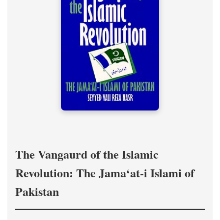
The Vangaurd of the Islamic
Revolution: The Jama‘at-i Islami of
Pakistan