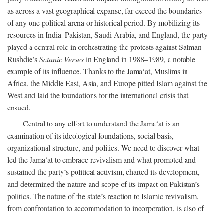
as across a vast geographical expanse, far exceed the boundaries
of any one political arena or historical period. By mobilizing its
resources in India, Pakistan, Saudi Arabia, and England, the party
played a central role in orchestrating the protests against Salman
Rushdie’s
Satanic Verses
in England in 1988–1989, a notable
example of its influence. Thanks to the Jama‘at, Muslims in
Africa, the Middle East, Asia, and Europe pitted Islam against the
West and laid the foundations for the international crisis that
ensued.
Central to any effort to understand the Jama‘at is an
examination of its ideological foundations, social basis,
organizational structure, and politics. We need to discover what
led the Jama‘at to embrace revivalism and what promoted and
sustained the party’s political activism, charted its development,
and determined the nature and scope of its impact on Pakistan’s
politics. The nature of the state’s reaction to Islamic revivalism,
from confrontation to accommodation to incorporation, is also of