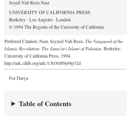
Seyed Vali Reza Nasr
UNIVERSITY OF CALIFORNIA PRESS
Berkeley · Los Angeles · London
© 1994 The Regents of the University of California
Preferred Citation: Nasr, Seyyed Vali Reza.
The Vanguard of the
Islamic Revolution: The Jama'at-i Islami of Pakistan
. Berkeley:
University of California Press, 1994.
http://ark.cdlib.org/ark:/13030/ft9j49p32d
For Darya
Table of Contents