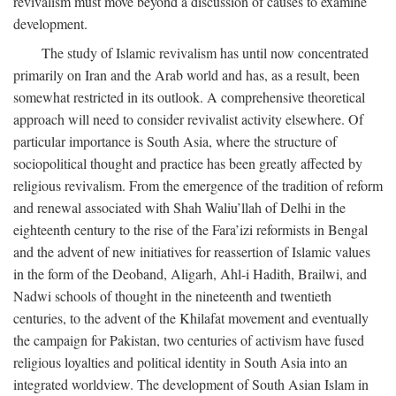
revivalism must move beyond a discussion of causes to examine
development.
The study of Islamic revivalism has until now concentrated
primarily on Iran and the Arab world and has, as a result, been
somewhat restricted in its outlook. A comprehensive theoretical
approach will need to consider revivalist activity elsewhere. Of
particular importance is South Asia, where the structure of
sociopolitical thought and practice has been greatly affected by
religious revivalism. From the emergence of the tradition of reform
and renewal associated with Shah Waliu’llah of Delhi in the
eighteenth century to the rise of the Fara’izi reformists in Bengal
and the advent of new initiatives for reassertion of Islamic values
in the form of the Deoband, Aligarh, Ahl-i Hadith, Brailwi, and
Nadwi schools of thought in the nineteenth and twentieth
centuries, to the advent of the Khilafat movement and eventually
the campaign for Pakistan, two centuries of activism have fused
religious loyalties and political identity in South Asia into an
integrated worldview. The development of South Asian Islam in