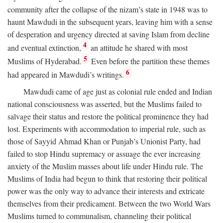
community after the collapse of the nizam’s state in 1948 was to
haunt Mawdudi in the subsequent years, leaving him with a sense
of desperation and urgency directed at saving Islam from decline
4
and eventual extinction,
an attitude he shared with most
5
Muslims of Hyderabad.
Even before the partition these themes
6
had appeared in Mawdudi’s writings.
Mawdudi came of age just as colonial rule ended and Indian
national consciousness was asserted, but the Muslims failed to
salvage their status and restore the political prominence they had
lost. Experiments with accommodation to imperial rule, such as
those of Sayyid Ahmad Khan or Punjab’s Unionist Party, had
failed to stop Hindu supremacy or assuage the ever increasing
anxiety of the Muslim masses about life under Hindu rule. The
Muslims of India had begun to think that restoring their political
power was the only way to advance their interests and extricate
themselves from their predicament. Between the two World Wars
Muslims turned to communalism, channeling their political