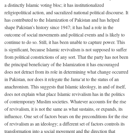
a distinctly Islamic voting bloc; it has institutionalized
religiopolitical action, and sacralized national political discourse. It
has contributed to the Islamization of Pakistan and has helped
shape Pakistan’s history since 1947; it has had a role in the
outcome of social movements and political events and is likely to
continue to do so. Still, it has been unable to capture power. This
is significant, because Islamic revivalism is not supposed to suffer
from political constrictions of any sort. That the party has not been
the principal beneficiary of the Islamization it has encouraged
does not detract from its role in determining what change occurred
in Pakistan, nor does it relegate the Jama‘at to the status of an
anachronism. This suggests that Islamic ideology, in and of itself,
does not explain what place Islamic revivalism has in the politics
of contemporary Muslim societies. Whatever accounts for the rise
of revivalism, it is not the same as what sustains, or expands, its
influence. One set of factors bears on the preconditions for the rise
of revivalism as an ideology; a different set of factors controls its
transformation into a social movement and the direction that