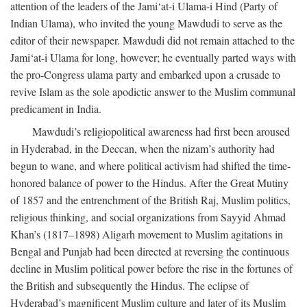
attention of the leaders of the Jami‘at-i Ulama-i Hind (Party of
Indian Ulama), who invited the young Mawdudi to serve as the
editor of their newspaper. Mawdudi did not remain attached to the
Jami‘at-i Ulama for long, however; he eventually parted ways with
the pro-Congress ulama party and embarked upon a crusade to
revive Islam as the sole apodictic answer to the Muslim communal
predicament in India.
Mawdudi’s religiopolitical awareness had first been aroused
in Hyderabad, in the Deccan, when the nizam’s authority had
begun to wane, and where political activism had shifted the time-
honored balance of power to the Hindus. After the Great Mutiny
of 1857 and the entrenchment of the British Raj, Muslim politics,
religious thinking, and social organizations from Sayyid Ahmad
Khan’s (1817–1898) Aligarh movement to Muslim agitations in
Bengal and Punjab had been directed at reversing the continuous
decline in Muslim political power before the rise in the fortunes of
the British and subsequently the Hindus. The eclipse of
Hyderabad’s magnificent Muslim culture and later of its Muslim