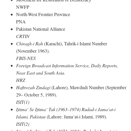
NWFP
North-West Frontier Province
PNA
Pakistan National Alliance
CRTIN
Chiragh-i Rah
(Karachi), Tahrik-i Islami Number
(November 1963).
FBIS-NES
Foreign Broadcast Information Service, Daily Reports,
Near East and South Asia.
HRZ
Haftrozah Zindagi
(Lahore), Mawdudi Number (September
29– October 5, 1989).
ISIT(1)
Ijtima‘ Se Ijtima‘ Tak (1963–1974) Rudad-i Jama‘at-i
Islami, Pakistan
(Lahore: Jama‘at-i Islami, 1989).
ISIT(2)