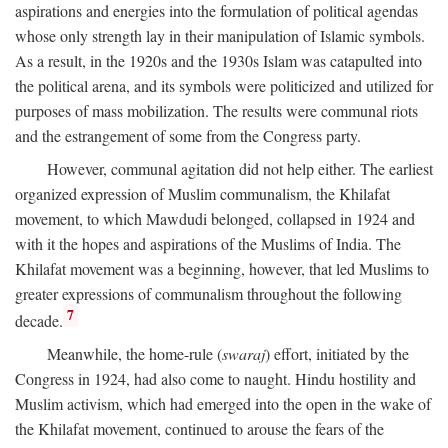
aspirations and energies into the formulation of political agendas
whose only strength lay in their manipulation of Islamic symbols.
As a result, in the 1920s and the 1930s Islam was catapulted into
the political arena, and its symbols were politicized and utilized for
purposes of mass mobilization. The results were communal riots
and the estrangement of some from the Congress party.
However, communal agitation did not help either. The earliest
organized expression of Muslim communalism, the Khilafat
movement, to which Mawdudi belonged, collapsed in 1924 and
with it the hopes and aspirations of the Muslims of India. The
Khilafat movement was a beginning, however, that led Muslims to
greater expressions of communalism throughout the following
7
decade.
Meanwhile, the home-rule (
swaraj
) effort, initiated by the
Congress in 1924, had also come to naught. Hindu hostility and
Muslim activism, which had emerged into the open in the wake of
the Khilafat movement, continued to arouse the fears of the