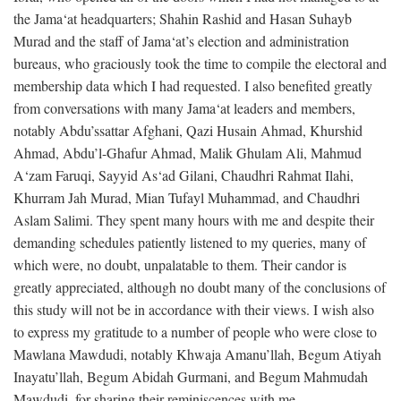
the Jama‘at headquarters; Shahin Rashid and Hasan Suhayb
Murad and the staff of Jama‘at’s election and administration
bureaus, who graciously took the time to compile the electoral and
membership data which I had requested. I also benefited greatly
from conversations with many Jama‘at leaders and members,
notably Abdu’ssattar Afghani, Qazi Husain Ahmad, Khurshid
Ahmad, Abdu’l-Ghafur Ahmad, Malik Ghulam Ali, Mahmud
A‘zam Faruqi, Sayyid As‘ad Gilani, Chaudhri Rahmat Ilahi,
Khurram Jah Murad, Mian Tufayl Muhammad, and Chaudhri
Aslam Salimi. They spent many hours with me and despite their
demanding schedules patiently listened to my queries, many of
which were, no doubt, unpalatable to them. Their candor is
greatly appreciated, although no doubt many of the conclusions of
this study will not be in accordance with their views. I wish also
to express my gratitude to a number of people who were close to
Mawlana Mawdudi, notably Khwaja Amanu’llah, Begum Atiyah
Inayatu’llah, Begum Abidah Gurmani, and Begum Mahmudah
Mawdudi, for sharing their reminiscences with me.