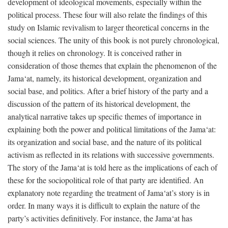
development of ideological movements, especially within the
political process. These four will also relate the findings of this
study on Islamic revivalism to larger theoretical concerns in the
social sciences. The unity of this book is not purely chronological,
though it relies on chronology. It is conceived rather in
consideration of those themes that explain the phenomenon of the
Jama‘at, namely, its historical development, organization and
social base, and politics. After a brief history of the party and a
discussion of the pattern of its historical development, the
analytical narrative takes up specific themes of importance in
explaining both the power and political limitations of the Jama‘at:
its organization and social base, and the nature of its political
activism as reflected in its relations with successive governments.
The story of the Jama‘at is told here as the implications of each of
these for the sociopolitical role of that party are identified. An
explanatory note regarding the treatment of Jama‘at’s story is in
order. In many ways it is difficult to explain the nature of the
party’s activities definitively. For instance, the Jama‘at has