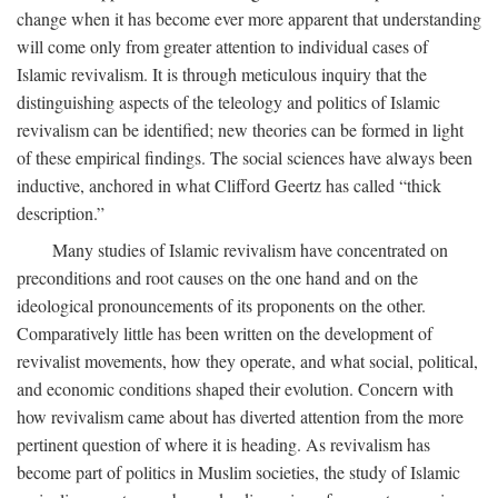
change when it has become ever more apparent that understanding
will come only from greater attention to individual cases of
Islamic revivalism. It is through meticulous inquiry that the
distinguishing aspects of the teleology and politics of Islamic
revivalism can be identified; new theories can be formed in light
of these empirical findings. The social sciences have always been
inductive, anchored in what Clifford Geertz has called “thick
description.”
Many studies of Islamic revivalism have concentrated on
preconditions and root causes on the one hand and on the
ideological pronouncements of its proponents on the other.
Comparatively little has been written on the development of
revivalist movements, how they operate, and what social, political,
and economic conditions shaped their evolution. Concern with
how revivalism came about has diverted attention from the more
pertinent question of where it is heading. As revivalism has
become part of politics in Muslim societies, the study of Islamic