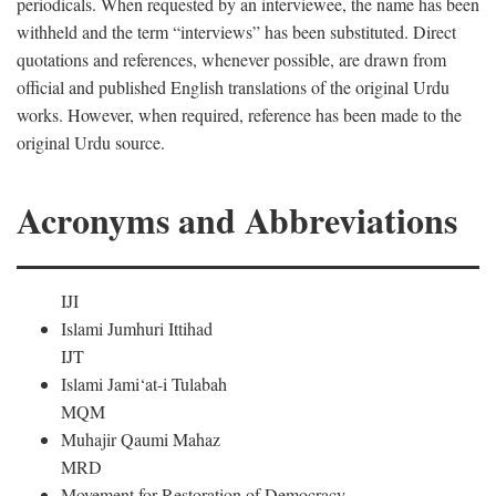
periodicals. When requested by an interviewee, the name has been
withheld and the term “interviews” has been substituted. Direct
quotations and references, whenever possible, are drawn from
official and published English translations of the original Urdu
works. However, when required, reference has been made to the
original Urdu source.
Acronyms and Abbreviations
IJI
Islami Jumhuri Ittihad
IJT
Islami Jami‘at-i Tulabah
MQM
Muhajir Qaumi Mahaz
MRD
Movement for Restoration of Democracy