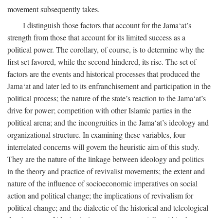
movement subsequently takes.
I distinguish those factors that account for the Jama‘at’s
strength from those that account for its limited success as a
political power. The corollary, of course, is to determine why the
first set favored, while the second hindered, its rise. The set of
factors are the events and historical processes that produced the
Jama‘at and later led to its enfranchisement and participation in the
political process; the nature of the state’s reaction to the Jama‘at’s
drive for power; competition with other Islamic parties in the
political arena; and the incongruities in the Jama‘at’s ideology and
organizational structure. In examining these variables, four
interrelated concerns will govern the heuristic aim of this study.
They are the nature of the linkage between ideology and politics
in the theory and practice of revivalist movements; the extent and
nature of the influence of socioeconomic imperatives on social
action and political change; the implications of revivalism for
political change; and the dialectic of the historical and teleological