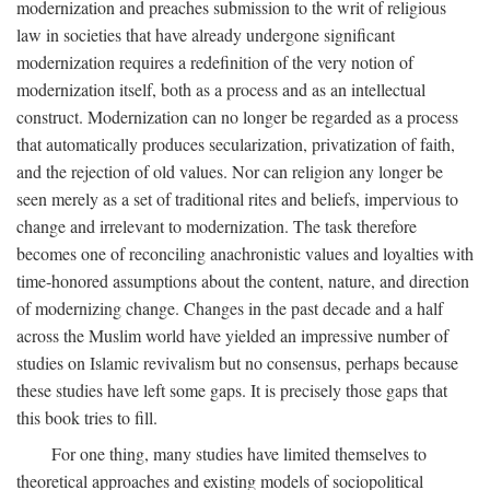
modernization and preaches submission to the writ of religious
law in societies that have already undergone significant
modernization requires a redefinition of the very notion of
modernization itself, both as a process and as an intellectual
construct. Modernization can no longer be regarded as a process
that automatically produces secularization, privatization of faith,
and the rejection of old values. Nor can religion any longer be
seen merely as a set of traditional rites and beliefs, impervious to
change and irrelevant to modernization. The task therefore
becomes one of reconciling anachronistic values and loyalties with
time-honored assumptions about the content, nature, and direction
of modernizing change. Changes in the past decade and a half
across the Muslim world have yielded an impressive number of
studies on Islamic revivalism but no consensus, perhaps because
these studies have left some gaps. It is precisely those gaps that
this book tries to fill.
For one thing, many studies have limited themselves to
theoretical approaches and existing models of sociopolitical