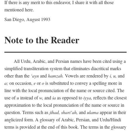
If there is any merit to this endeavor, I share it with all those
mentioned here.
San Diego, August 1993
Note to the Reader
All Urdu, Arabic, and Persian names have been cited using a
simplified transliteration system that eliminates diacritical marks
other than the
‘ayn
and
hamzah.
Vowels are rendered by
i,
u,
and
a;
on occasion,
e
or
o
is substituted to convey a spelling more in
line with the local pronunciation of the name or source cited. The
use of
u
instead of
w,
and
ia
as opposed to
iyya,
reflects the closest
approximation to the local pronunciation of the name or source in
question. Terms such as
jihad,
shari‘ah,
and
ulama
appear in their
anglicized form. A glossary of Arabic, Persian, and Urdu/Hindi
terms is provided at the end of this book. The terms in the glossary