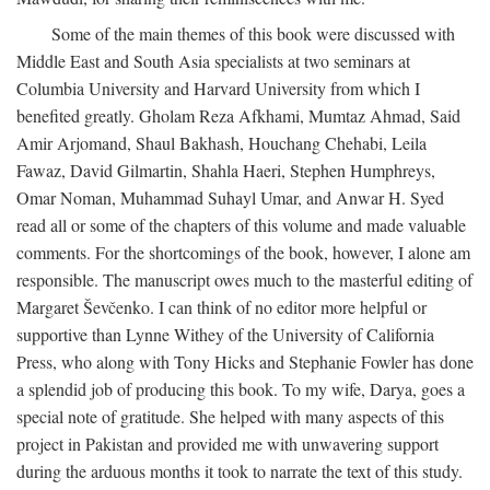
Some of the main themes of this book were discussed with
Middle East and South Asia specialists at two seminars at
Columbia University and Harvard University from which I
benefited greatly. Gholam Reza Afkhami, Mumtaz Ahmad, Said
Amir Arjomand, Shaul Bakhash, Houchang Chehabi, Leila
Fawaz, David Gilmartin, Shahla Haeri, Stephen Humphreys,
Omar Noman, Muhammad Suhayl Umar, and Anwar H. Syed
read all or some of the chapters of this volume and made valuable
comments. For the shortcomings of the book, however, I alone am
responsible. The manuscript owes much to the masterful editing of
Margaret Ševčenko. I can think of no editor more helpful or
supportive than Lynne Withey of the University of California
Press, who along with Tony Hicks and Stephanie Fowler has done
a splendid job of producing this book. To my wife, Darya, goes a
special note of gratitude. She helped with many aspects of this
project in Pakistan and provided me with unwavering support
during the arduous months it took to narrate the text of this study.