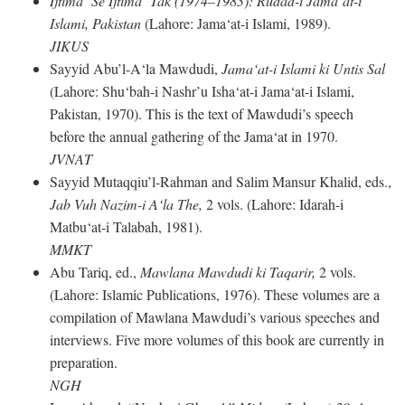
Ijtima‘ Se Ijtima‘ Tak (1974–1983): Rudad-i Jama‘at-i
Islami, Pakistan
(Lahore: Jama‘at-i Islami, 1989).
JIKUS
Sayyid Abu’l-A‘la Mawdudi,
Jama‘at-i Islami ki Untis Sal
(Lahore: Shu‘bah-i Nashr’u Isha‘at-i Jama‘at-i Islami,
Pakistan, 1970). This is the text of Mawdudi’s speech
before the annual gathering of the Jama‘at in 1970.
JVNAT
Sayyid Mutaqqiu’l-Rahman and Salim Mansur Khalid, eds.,
Jab Vuh Nazim-i A‘la The,
2 vols. (Lahore: Idarah-i
Matbu‘at-i Talabah, 1981).
MMKT
Abu Tariq, ed.,
Mawlana Mawdudi ki Taqarir,
2 vols.
(Lahore: Islamic Publications, 1976). These volumes are a
compilation of Mawlana Mawdudi’s various speeches and
interviews. Five more volumes of this book are currently in
preparation.
NGH