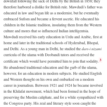
downfall following the sack of Delhi by the British in 1858; they
therefore harbored a dislike for British rule. Mawdudi’s father was
educated in law and began life as a modernist, but he eventually
embraced Sufism and became a fervent ascetic. He educated his
children in the Islamic tradition, insulating them from the Western
culture and mores that so influenced Indian intelligentsia.
Mawdudi received his early education in Urdu and Arabic, first at
home and later in the traditional schools of Hyderabad, Bhopal,
and Delhi. As a young man in Delhi, he studied the
dars-i nizami
curricula of the ulama with Deobandi tutors and received the
3
certificate which would have permitted him to join that sodality.
He abandoned traditional education and the garb of the ulama,
however, for an education in modern subjects. He studied English
and Western thought on his own and embarked on a modern
career in journalism. Between 1921 and 1924 he became involved
in the Khilafat movement, which had been formed in the hope of
preserving the Muslim caliphate, and for a while sympathized with
the Congress party. His zeal and literary style soon caught the