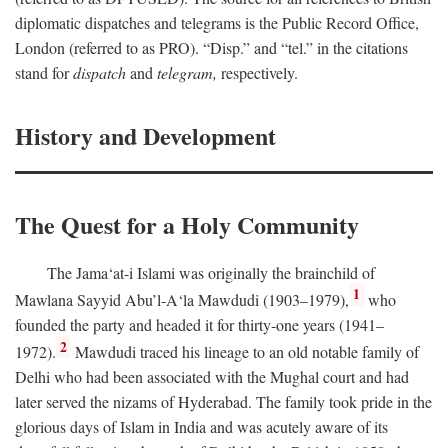
diplomatic dispatches and telegrams is the Public Record Office,
London (referred to as PRO). “Disp.” and “tel.” in the citations
stand for
dispatch
and
telegram,
respectively.
History and Development
The Quest for a Holy Community
The Jama‘at-i Islami was originally the brainchild of
1
Mawlana Sayyid Abu’l-A‘la Mawdudi (1903–1979),
who
founded the party and headed it for thirty-one years (1941–
2
1972).
Mawdudi traced his lineage to an old notable family of
Delhi who had been associated with the Mughal court and had
later served the nizams of Hyderabad. The family took pride in the
glorious days of Islam in India and was acutely aware of its