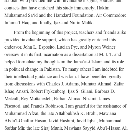
scholar, who provided me with invaluable insights, sources, and
contacts that have enriched this study immensely; Hakim
Muhammad Sa‘id and the Hamdard Foundation; Air Commodore
In‘amu’l-Haq; and finally, Ijaz and Nurin Malik.
From the beginning of this project, teachers and friends alike
provided invaluable support, which has greatly enriched this
endeavor. John L. Esposito, Lucian Pye, and Myron Weiner
oversaw it in its first incarnation as a dissertation at M. I. T. and
helped formulate my thoughts on the Jama‘at-i Islami and its role
in political change in Pakistan. To many others I am indebted for
their intellectual guidance and wisdom. I have benefited greatly
from discussions with Charles J. Adams, Mumtaz Ahmad, Zafar
Ishaq Ansari, Robert Frykenberg, Ijaz S. Gilani, Barbara D.
Metcalf, Roy Mottahedeh, Farhan Ahmad Nizami, James
Piscatori, and Francis Robinson. I am grateful for the assistance of
Muhammad Afzal, the late Allahbukhsh K. Brohi, Mawlana
Abdu’l-Ghaffar Hasan, Javid Hashmi, Javid Iqbal, Muhammad
Safdar Mir, the late Siraj Munir, Mawlana Sayyid Abu’l-Hasan Ali