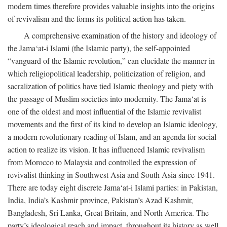
modern times therefore provides valuable insights into the origins
of revivalism and the forms its political action has taken.
A comprehensive examination of the history and ideology of
the Jama‘at-i Islami (the Islamic party), the self-appointed
“vanguard of the Islamic revolution,” can elucidate the manner in
which religiopolitical leadership, politicization of religion, and
sacralization of politics have tied Islamic theology and piety with
the passage of Muslim societies into modernity. The Jama‘at is
one of the oldest and most influential of the Islamic revivalist
movements and the first of its kind to develop an Islamic ideology,
a modern revolutionary reading of Islam, and an agenda for social
action to realize its vision. It has influenced Islamic revivalism
from Morocco to Malaysia and controlled the expression of
revivalist thinking in Southwest Asia and South Asia since 1941.
There are today eight discrete Jama‘at-i Islami parties: in Pakistan,
India, India’s Kashmir province, Pakistan’s Azad Kashmir,
Bangladesh, Sri Lanka, Great Britain, and North America. The
party’s ideological reach and impact, throughout its history as well