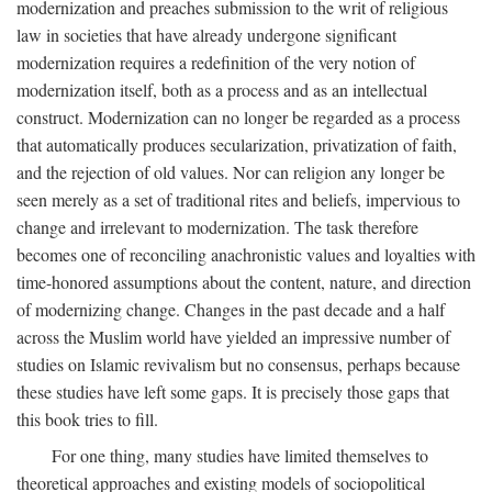
modernization and preaches submission to the writ of religious
law in societies that have already undergone significant
modernization requires a redefinition of the very notion of
modernization itself, both as a process and as an intellectual
construct. Modernization can no longer be regarded as a process
that automatically produces secularization, privatization of faith,
and the rejection of old values. Nor can religion any longer be
seen merely as a set of traditional rites and beliefs, impervious to
change and irrelevant to modernization. The task therefore
becomes one of reconciling anachronistic values and loyalties with
time-honored assumptions about the content, nature, and direction
of modernizing change. Changes in the past decade and a half
across the Muslim world have yielded an impressive number of
studies on Islamic revivalism but no consensus, perhaps because
these studies have left some gaps. It is precisely those gaps that
this book tries to fill.
For one thing, many studies have limited themselves to
theoretical approaches and existing models of sociopolitical