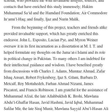
scholar, who provided me with invaluable insights, sources, and
contacts that have enriched this study immensely; Hakim
Muhammad Sa‘id and the Hamdard Foundation; Air Commodore
In‘amu’l-Haq; and finally, Ijaz and Nurin Malik.
From the beginning of this project, teachers and friends alike
provided invaluable support, which has greatly enriched this
endeavor. John L. Esposito, Lucian Pye, and Myron Weiner
oversaw it in its first incarnation as a dissertation at M. I. T. and
helped formulate my thoughts on the Jama‘at-i Islami and its role
in political change in Pakistan. To many others I am indebted for
their intellectual guidance and wisdom. I have benefited greatly
from discussions with Charles J. Adams, Mumtaz Ahmad, Zafar
Ishaq Ansari, Robert Frykenberg, Ijaz S. Gilani, Barbara D.
Metcalf, Roy Mottahedeh, Farhan Ahmad Nizami, James
Piscatori, and Francis Robinson. I am grateful for the assistance of
Muhammad Afzal, the late Allahbukhsh K. Brohi, Mawlana
Abdu’l-Ghaffar Hasan, Javid Hashmi, Javid Iqbal, Muhammad
Safdar Mir, the late Siraj Munir, Mawlana Sayyid Abu’l-Hasan Ali