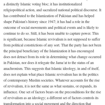
a distinctly Islamic voting bloc; it has institutionalized
religiopolitical action, and sacralized national political discourse. It
has contributed to the Islamization of Pakistan and has helped
shape Pakistan’s history since 1947; it has had a role in the
outcome of social movements and political events and is likely to
continue to do so. Still, it has been unable to capture power. This
is significant, because Islamic revivalism is not supposed to suffer
from political constrictions of any sort. That the party has not been
the principal beneficiary of the Islamization it has encouraged
does not detract from its role in determining what change occurred
in Pakistan, nor does it relegate the Jama‘at to the status of an
anachronism. This suggests that Islamic ideology, in and of itself,
does not explain what place Islamic revivalism has in the politics
of contemporary Muslim societies. Whatever accounts for the rise
of revivalism, it is not the same as what sustains, or expands, its
influence. One set of factors bears on the preconditions for the rise
of revivalism as an ideology; a different set of factors controls its
transformation into a social movement and the direction that