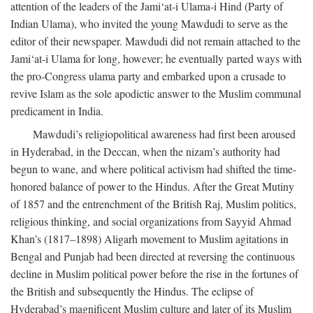
attention of the leaders of the Jami‘at-i Ulama-i Hind (Party of
Indian Ulama), who invited the young Mawdudi to serve as the
editor of their newspaper. Mawdudi did not remain attached to the
Jami‘at-i Ulama for long, however; he eventually parted ways with
the pro-Congress ulama party and embarked upon a crusade to
revive Islam as the sole apodictic answer to the Muslim communal
predicament in India.
Mawdudi’s religiopolitical awareness had first been aroused
in Hyderabad, in the Deccan, when the nizam’s authority had
begun to wane, and where political activism had shifted the time-
honored balance of power to the Hindus. After the Great Mutiny
of 1857 and the entrenchment of the British Raj, Muslim politics,
religious thinking, and social organizations from Sayyid Ahmad
Khan’s (1817–1898) Aligarh movement to Muslim agitations in
Bengal and Punjab had been directed at reversing the continuous
decline in Muslim political power before the rise in the fortunes of
the British and subsequently the Hindus. The eclipse of
Hyderabad’s magnificent Muslim culture and later of its Muslim