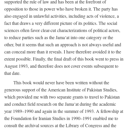
supported the rule of law and has been at the forefront of
opposition to those in power who have broken it. The party has
also engaged in unlawful activities, including acts of violence, a
fact that draws a very different picture of its politics. The social
sciences often favor clear-cut characterizations of political actors,
to reduce parties such as the Jama‘at into one category or the
other, but it seems that such an approach is not always useful and
can conceal more than it reveals. I have therefore avoided it to the
extent possible. Finally, the final draft of this book went to press in
August 1993, and therefore does not cover events subsequent to
that date.
This book would never have been written without the
generous support of the American Institute of Pakistan Studies,
which provided me with two separate grants to travel to Pakistan
and conduct field research on the Jama‘at during the academic
year 1989–1990 and again in the summer of 1993. A fellowship at
the Foundation for Iranian Studies in 1990–1991 enabled me to
consult the archival sources at the Library of Congress and the