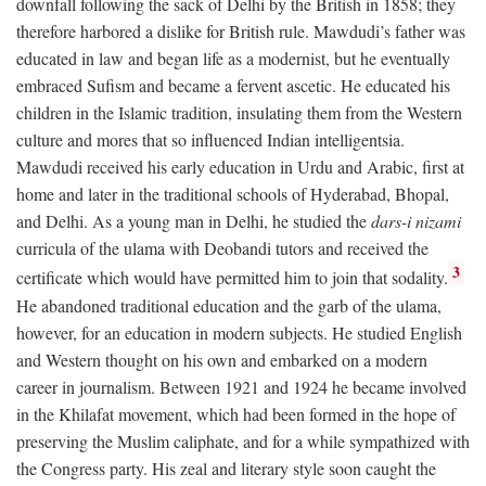
downfall following the sack of Delhi by the British in 1858; they
therefore harbored a dislike for British rule. Mawdudi’s father was
educated in law and began life as a modernist, but he eventually
embraced Sufism and became a fervent ascetic. He educated his
children in the Islamic tradition, insulating them from the Western
culture and mores that so influenced Indian intelligentsia.
Mawdudi received his early education in Urdu and Arabic, first at
home and later in the traditional schools of Hyderabad, Bhopal,
and Delhi. As a young man in Delhi, he studied the
dars-i nizami
curricula of the ulama with Deobandi tutors and received the
3
certificate which would have permitted him to join that sodality.
He abandoned traditional education and the garb of the ulama,
however, for an education in modern subjects. He studied English
and Western thought on his own and embarked on a modern
career in journalism. Between 1921 and 1924 he became involved
in the Khilafat movement, which had been formed in the hope of
preserving the Muslim caliphate, and for a while sympathized with
the Congress party. His zeal and literary style soon caught the