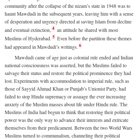
community after the collapse of the nizam’s state in 1948 was to
haunt Mawdudi in the subsequent years, leaving him with a sense
of desperation and urgency directed at saving Islam from decline
4
and eventual extinction,
an attitude he shared with most
5
Muslims of Hyderabad.
Even before the partition these themes
6
had appeared in Mawdudi’s writings.
Mawdudi came of age just as colonial rule ended and Indian
national consciousness was asserted, but the Muslims failed to
salvage their status and restore the political prominence they had
lost. Experiments with accommodation to imperial rule, such as
those of Sayyid Ahmad Khan or Punjab’s Unionist Party, had
failed to stop Hindu supremacy or assuage the ever increasing
anxiety of the Muslim masses about life under Hindu rule. The
Muslims of India had begun to think that restoring their political
power was the only way to advance their interests and extricate
themselves from their predicament. Between the two World Wars
Muslims turned to communalism, channeling their political