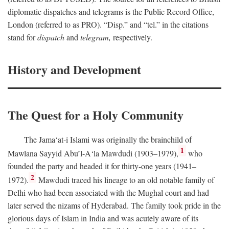
diplomatic dispatches and telegrams is the Public Record Office,
London (referred to as PRO). “Disp.” and “tel.” in the citations
stand for
dispatch
and
telegram,
respectively.
History and Development
The Quest for a Holy Community
The Jama‘at-i Islami was originally the brainchild of
1
Mawlana Sayyid Abu’l-A‘la Mawdudi (1903–1979),
who
founded the party and headed it for thirty-one years (1941–
2
1972).
Mawdudi traced his lineage to an old notable family of
Delhi who had been associated with the Mughal court and had
later served the nizams of Hyderabad. The family took pride in the
glorious days of Islam in India and was acutely aware of its