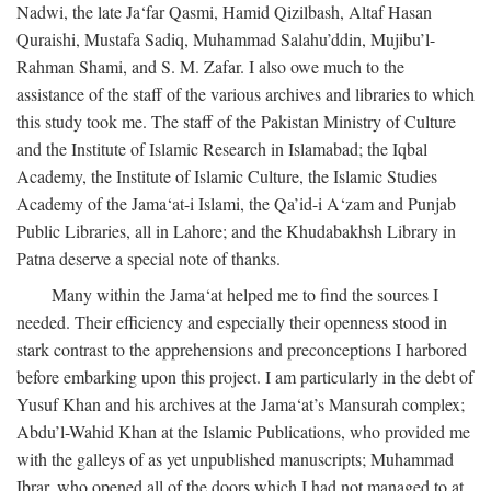
Nadwi, the late Ja‘far Qasmi, Hamid Qizilbash, Altaf Hasan
Quraishi, Mustafa Sadiq, Muhammad Salahu’ddin, Mujibu’l-
Rahman Shami, and S. M. Zafar. I also owe much to the
assistance of the staff of the various archives and libraries to which
this study took me. The staff of the Pakistan Ministry of Culture
and the Institute of Islamic Research in Islamabad; the Iqbal
Academy, the Institute of Islamic Culture, the Islamic Studies
Academy of the Jama‘at-i Islami, the Qa’id-i A‘zam and Punjab
Public Libraries, all in Lahore; and the Khudabakhsh Library in
Patna deserve a special note of thanks.
Many within the Jama‘at helped me to find the sources I
needed. Their efficiency and especially their openness stood in
stark contrast to the apprehensions and preconceptions I harbored
before embarking upon this project. I am particularly in the debt of
Yusuf Khan and his archives at the Jama‘at’s Mansurah complex;
Abdu’l-Wahid Khan at the Islamic Publications, who provided me
with the galleys of as yet unpublished manuscripts; Muhammad
Ibrar, who opened all of the doors which I had not managed to at