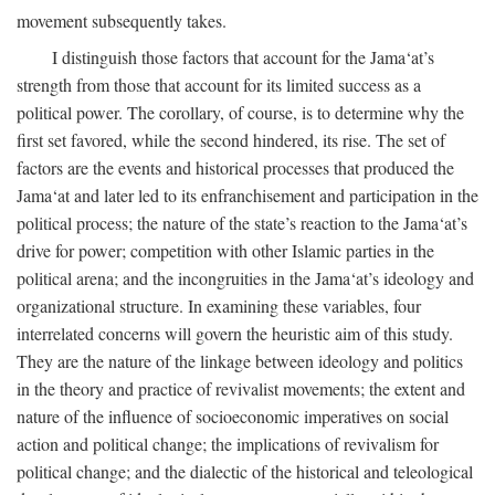
movement subsequently takes.
I distinguish those factors that account for the Jama‘at’s
strength from those that account for its limited success as a
political power. The corollary, of course, is to determine why the
first set favored, while the second hindered, its rise. The set of
factors are the events and historical processes that produced the
Jama‘at and later led to its enfranchisement and participation in the
political process; the nature of the state’s reaction to the Jama‘at’s
drive for power; competition with other Islamic parties in the
political arena; and the incongruities in the Jama‘at’s ideology and
organizational structure. In examining these variables, four
interrelated concerns will govern the heuristic aim of this study.
They are the nature of the linkage between ideology and politics
in the theory and practice of revivalist movements; the extent and
nature of the influence of socioeconomic imperatives on social
action and political change; the implications of revivalism for
political change; and the dialectic of the historical and teleological