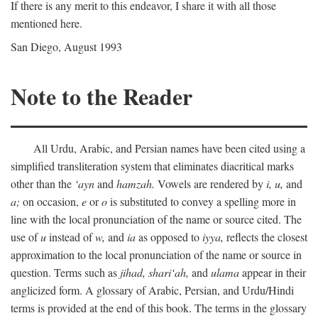
If there is any merit to this endeavor, I share it with all those
mentioned here.
San Diego, August 1993
Note to the Reader
All Urdu, Arabic, and Persian names have been cited using a
simplified transliteration system that eliminates diacritical marks
other than the
‘ayn
and
hamzah.
Vowels are rendered by
i,
u,
and
a;
on occasion,
e
or
o
is substituted to convey a spelling more in
line with the local pronunciation of the name or source cited. The
use of
u
instead of
w,
and
ia
as opposed to
iyya,
reflects the closest
approximation to the local pronunciation of the name or source in
question. Terms such as
jihad,
shari‘ah,
and
ulama
appear in their
anglicized form. A glossary of Arabic, Persian, and Urdu/Hindi
terms is provided at the end of this book. The terms in the glossary