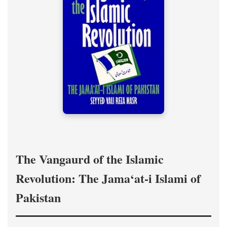
The Vangaurd of the Islamic
Revolution: The Jama‘at-i Islami of
Pakistan