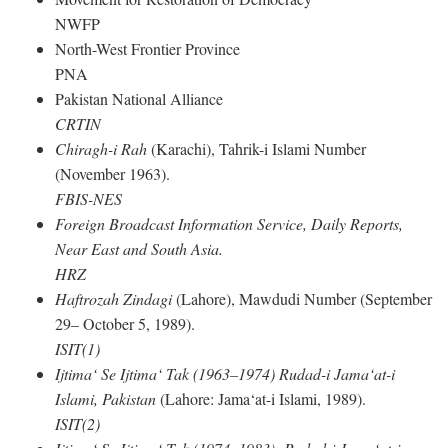
NWFP
North-West Frontier Province
PNA
Pakistan National Alliance
CRTIN
Chiragh-i Rah
(Karachi), Tahrik-i Islami Number
(November 1963).
FBIS-NES
Foreign Broadcast Information Service, Daily Reports,
Near East and South Asia.
HRZ
Haftrozah Zindagi
(Lahore), Mawdudi Number (September
29– October 5, 1989).
ISIT(1)
Ijtima‘ Se Ijtima‘ Tak (1963–1974) Rudad-i Jama‘at-i
Islami, Pakistan
(Lahore: Jama‘at-i Islami, 1989).
ISIT(2)