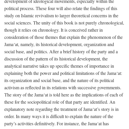
development of ideological movements, especially within the
political process. These four will also relate the findings of this
study on Islamic revivalism to larger theoretical concerns in the
social sciences. The unity of this book is not purely chronological,
though it relies on chronology. It is conceived rather in
consideration of those themes that explain the phenomenon of the
Jama‘at, namely, its historical development, organization and
social base, and politics. After a brief history of the party and a
discussion of the pattern of its historical development, the
analytical narrative takes up specific themes of importance in
explaining both the power and political limitations of the Jama‘at:
its organization and social base, and the nature of its political
activism as reflected in its relations with successive governments.
The story of the Jama‘at is told here as the implications of each of
these for the sociopolitical role of that party are identified. An
explanatory note regarding the treatment of Jama‘at’s story is in
order. In many ways it is difficult to explain the nature of the
party’s activities definitively. For instance, the Jama‘at has