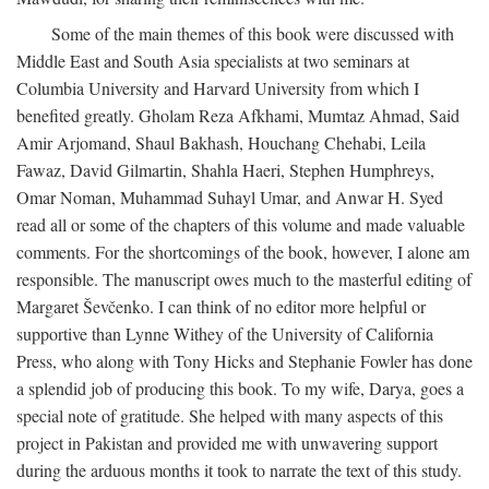
Some of the main themes of this book were discussed with
Middle East and South Asia specialists at two seminars at
Columbia University and Harvard University from which I
benefited greatly. Gholam Reza Afkhami, Mumtaz Ahmad, Said
Amir Arjomand, Shaul Bakhash, Houchang Chehabi, Leila
Fawaz, David Gilmartin, Shahla Haeri, Stephen Humphreys,
Omar Noman, Muhammad Suhayl Umar, and Anwar H. Syed
read all or some of the chapters of this volume and made valuable
comments. For the shortcomings of the book, however, I alone am
responsible. The manuscript owes much to the masterful editing of
Margaret Ševčenko. I can think of no editor more helpful or
supportive than Lynne Withey of the University of California
Press, who along with Tony Hicks and Stephanie Fowler has done
a splendid job of producing this book. To my wife, Darya, goes a
special note of gratitude. She helped with many aspects of this
project in Pakistan and provided me with unwavering support
during the arduous months it took to narrate the text of this study.