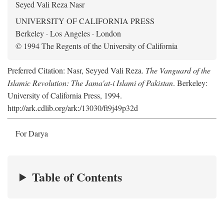
Seyed Vali Reza Nasr
UNIVERSITY OF CALIFORNIA PRESS
Berkeley · Los Angeles · London
© 1994 The Regents of the University of California
Preferred Citation: Nasr, Seyyed Vali Reza.
The Vanguard of the
Islamic Revolution: The Jama'at-i Islami of Pakistan
. Berkeley:
University of California Press, 1994.
http://ark.cdlib.org/ark:/13030/ft9j49p32d
For Darya
Table of Contents