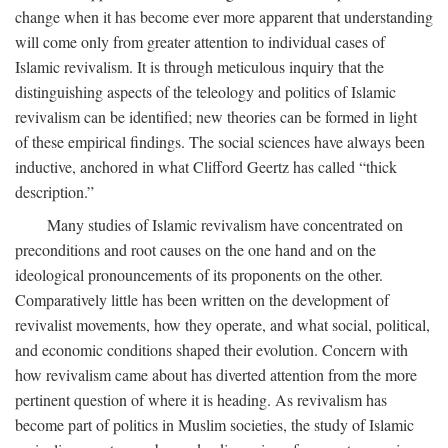
change when it has become ever more apparent that understanding
will come only from greater attention to individual cases of
Islamic revivalism. It is through meticulous inquiry that the
distinguishing aspects of the teleology and politics of Islamic
revivalism can be identified; new theories can be formed in light
of these empirical findings. The social sciences have always been
inductive, anchored in what Clifford Geertz has called “thick
description.”
Many studies of Islamic revivalism have concentrated on
preconditions and root causes on the one hand and on the
ideological pronouncements of its proponents on the other.
Comparatively little has been written on the development of
revivalist movements, how they operate, and what social, political,
and economic conditions shaped their evolution. Concern with
how revivalism came about has diverted attention from the more
pertinent question of where it is heading. As revivalism has
become part of politics in Muslim societies, the study of Islamic