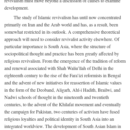
revivalism must move beyond a discussion of causes to examine
development.
The study of Islamic revivalism has until now concentrated
primarily on Iran and the Arab world and has, as a result, been
somewhat restricted in its outlook. A comprehensive theoretical
approach will need to consider revivalist activity elsewhere. Of
particular importance is South Asia, where the structure of
sociopolitical thought and practice has been greatly affected by
religious revivalism. From the emergence of the tradition of reform
and renewal associated with Shah Waliu’llah of Delhi in the
eighteenth century to the rise of the Fara’izi reformists in Bengal
and the advent of new initiatives for reassertion of Islamic values
in the form of the Deoband, Aligarh, Ahl-i Hadith, Brailwi, and
Nadwi schools of thought in the nineteenth and twentieth
centuries, to the advent of the Khilafat movement and eventually
the campaign for Pakistan, two centuries of activism have fused
religious loyalties and political identity in South Asia into an
integrated worldview. The development of South Asian Islam in