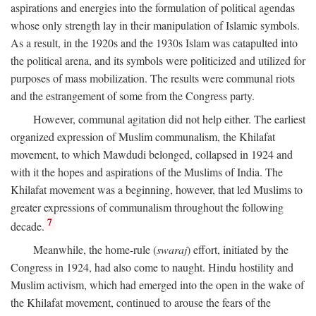
aspirations and energies into the formulation of political agendas
whose only strength lay in their manipulation of Islamic symbols.
As a result, in the 1920s and the 1930s Islam was catapulted into
the political arena, and its symbols were politicized and utilized for
purposes of mass mobilization. The results were communal riots
and the estrangement of some from the Congress party.
However, communal agitation did not help either. The earliest
organized expression of Muslim communalism, the Khilafat
movement, to which Mawdudi belonged, collapsed in 1924 and
with it the hopes and aspirations of the Muslims of India. The
Khilafat movement was a beginning, however, that led Muslims to
greater expressions of communalism throughout the following
7
decade.
Meanwhile, the home-rule (
swaraj
) effort, initiated by the
Congress in 1924, had also come to naught. Hindu hostility and
Muslim activism, which had emerged into the open in the wake of
the Khilafat movement, continued to arouse the fears of the