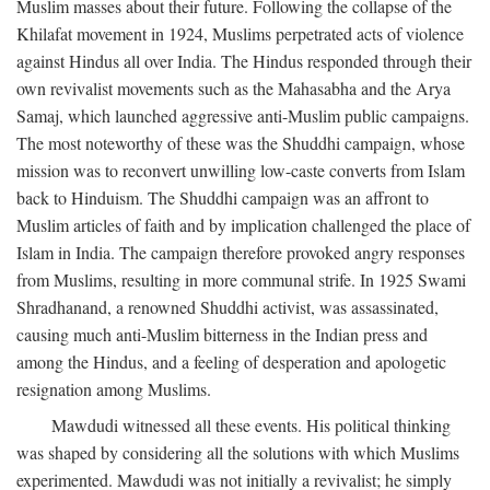
Muslim masses about their future. Following the collapse of the
Khilafat movement in 1924, Muslims perpetrated acts of violence
against Hindus all over India. The Hindus responded through their
own revivalist movements such as the Mahasabha and the Arya
Samaj, which launched aggressive anti-Muslim public campaigns.
The most noteworthy of these was the Shuddhi campaign, whose
mission was to reconvert unwilling low-caste converts from Islam
back to Hinduism. The Shuddhi campaign was an affront to
Muslim articles of faith and by implication challenged the place of
Islam in India. The campaign therefore provoked angry responses
from Muslims, resulting in more communal strife. In 1925 Swami
Shradhanand, a renowned Shuddhi activist, was assassinated,
causing much anti-Muslim bitterness in the Indian press and
among the Hindus, and a feeling of desperation and apologetic
resignation among Muslims.
Mawdudi witnessed all these events. His political thinking
was shaped by considering all the solutions with which Muslims
experimented. Mawdudi was not initially a revivalist; he simply