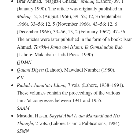
Israr Ahmad, “Naghz-i Ghazal,”
Mithaq
(Lahore) 39, 1
(January 1990). The article was originally published in
Mithaq
12, 2 (August 1966), 39–52; 12, 3 (September
1966), 33–56; 12, 5 (November 1966), 43–56; 12, 6
(December 1966), 33–56; 13, 2 (February 1967), 47–56.
The articles were later published in the form of a book: Israr
Ahmad,
Tarikh-i Jama‘at-i Islami: Ik Gumshudah Bab
(Lahore: Maktabah-i Jadid Press, 1990).
QDMN
Qaumi Digest
(Lahore), Mawdudi Number (1980).
RJI
Rudad-i Jama‘at-i Islami,
7 vols. (Lahore, 1938–1991).
These volumes contain the proceedings of the various
Jama‘at congresses between 1941 and 1955.
SAAM
Masudul Hasan,
Sayyid Abul A‘ala Maududi and His
Thought,
2 vols. (Lahore: Islamic Publications, 1984).
SSMN