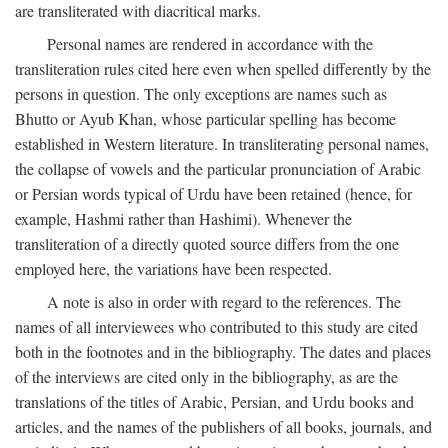
are transliterated with diacritical marks.
Personal names are rendered in accordance with the
transliteration rules cited here even when spelled differently by the
persons in question. The only exceptions are names such as
Bhutto or Ayub Khan, whose particular spelling has become
established in Western literature. In transliterating personal names,
the collapse of vowels and the particular pronunciation of Arabic
or Persian words typical of Urdu have been retained (hence, for
example, Hashmi rather than Hashimi). Whenever the
transliteration of a directly quoted source differs from the one
employed here, the variations have been respected.
A note is also in order with regard to the references. The
names of all interviewees who contributed to this study are cited
both in the footnotes and in the bibliography. The dates and places
of the interviews are cited only in the bibliography, as are the
translations of the titles of Arabic, Persian, and Urdu books and
articles, and the names of the publishers of all books, journals, and