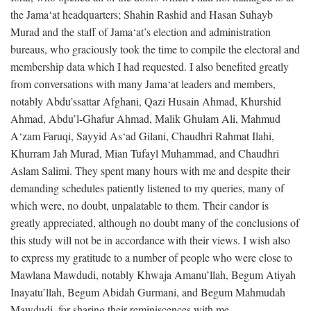
the Jama‘at headquarters; Shahin Rashid and Hasan Suhayb
Murad and the staff of Jama‘at’s election and administration
bureaus, who graciously took the time to compile the electoral and
membership data which I had requested. I also benefited greatly
from conversations with many Jama‘at leaders and members,
notably Abdu’ssattar Afghani, Qazi Husain Ahmad, Khurshid
Ahmad, Abdu’l-Ghafur Ahmad, Malik Ghulam Ali, Mahmud
A‘zam Faruqi, Sayyid As‘ad Gilani, Chaudhri Rahmat Ilahi,
Khurram Jah Murad, Mian Tufayl Muhammad, and Chaudhri
Aslam Salimi. They spent many hours with me and despite their
demanding schedules patiently listened to my queries, many of
which were, no doubt, unpalatable to them. Their candor is
greatly appreciated, although no doubt many of the conclusions of
this study will not be in accordance with their views. I wish also
to express my gratitude to a number of people who were close to
Mawlana Mawdudi, notably Khwaja Amanu’llah, Begum Atiyah
Inayatu’llah, Begum Abidah Gurmani, and Begum Mahmudah
Mawdudi, for sharing their reminiscences with me.