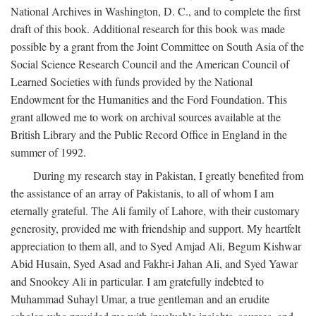
National Archives in Washington, D. C., and to complete the first
draft of this book. Additional research for this book was made
possible by a grant from the Joint Committee on South Asia of the
Social Science Research Council and the American Council of
Learned Societies with funds provided by the National
Endowment for the Humanities and the Ford Foundation. This
grant allowed me to work on archival sources available at the
British Library and the Public Record Office in England in the
summer of 1992.
During my research stay in Pakistan, I greatly benefited from
the assistance of an array of Pakistanis, to all of whom I am
eternally grateful. The Ali family of Lahore, with their customary
generosity, provided me with friendship and support. My heartfelt
appreciation to them all, and to Syed Amjad Ali, Begum Kishwar
Abid Husain, Syed Asad and Fakhr-i Jahan Ali, and Syed Yawar
and Snookey Ali in particular. I am gratefully indebted to
Muhammad Suhayl Umar, a true gentleman and an erudite