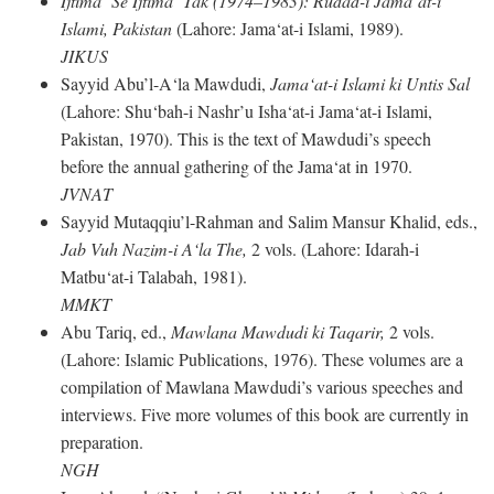
Ijtima‘ Se Ijtima‘ Tak (1974–1983): Rudad-i Jama‘at-i
Islami, Pakistan
(Lahore: Jama‘at-i Islami, 1989).
JIKUS
Sayyid Abu’l-A‘la Mawdudi,
Jama‘at-i Islami ki Untis Sal
(Lahore: Shu‘bah-i Nashr’u Isha‘at-i Jama‘at-i Islami,
Pakistan, 1970). This is the text of Mawdudi’s speech
before the annual gathering of the Jama‘at in 1970.
JVNAT
Sayyid Mutaqqiu’l-Rahman and Salim Mansur Khalid, eds.,
Jab Vuh Nazim-i A‘la The,
2 vols. (Lahore: Idarah-i
Matbu‘at-i Talabah, 1981).
MMKT
Abu Tariq, ed.,
Mawlana Mawdudi ki Taqarir,
2 vols.
(Lahore: Islamic Publications, 1976). These volumes are a
compilation of Mawlana Mawdudi’s various speeches and
interviews. Five more volumes of this book are currently in
preparation.
NGH