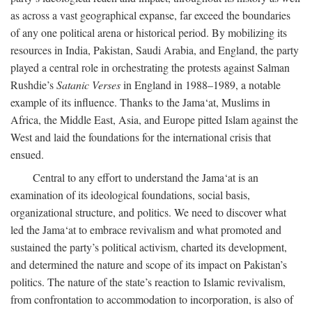
as across a vast geographical expanse, far exceed the boundaries
of any one political arena or historical period. By mobilizing its
resources in India, Pakistan, Saudi Arabia, and England, the party
played a central role in orchestrating the protests against Salman
Rushdie’s
Satanic Verses
in England in 1988–1989, a notable
example of its influence. Thanks to the Jama‘at, Muslims in
Africa, the Middle East, Asia, and Europe pitted Islam against the
West and laid the foundations for the international crisis that
ensued.
Central to any effort to understand the Jama‘at is an
examination of its ideological foundations, social basis,
organizational structure, and politics. We need to discover what
led the Jama‘at to embrace revivalism and what promoted and
sustained the party’s political activism, charted its development,
and determined the nature and scope of its impact on Pakistan’s
politics. The nature of the state’s reaction to Islamic revivalism,
from confrontation to accommodation to incorporation, is also of