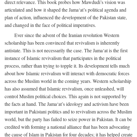
direct relevance. This book probes how Mawdudi’s vision was
articulated and how it shaped the Jama‘at’s political agenda and
plan of action, influenced the development of the Pakistan state,
and changed in the face of political imperatives.
Ever since the advent of the Iranian revolution Western
scholarship has been convinced that revivalism is inherently
antistate. This is not necessarily the case. The Jama‘at is the first
instance of Islamic revivalism that participates in the political
process, rather than trying to topple it. Its development tells much
about how Islamic revivalism will interact with democratic forces
across the Muslim world in the coming years. Western scholarship
has also assumed that Islamic revivalism, once unleashed, will
control Muslim political choices. This again is not supported by
the facts at hand. The Jama‘at’s ideology and activism have been
important in Pakistani politics and to revivalism across the Muslim
world, but the party has failed to seize power in Pakistan. It can be
credited with forming a national alliance that has been advocating
the cause of Islam in Pakistan for four decades; it has helped create