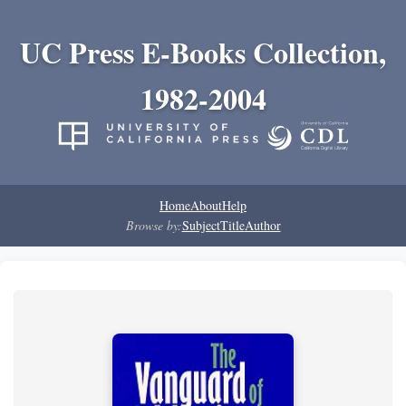
UC Press E-Books Collection,
1982-2004
Home
About
Help
Browse by:
Subject
Title
Author