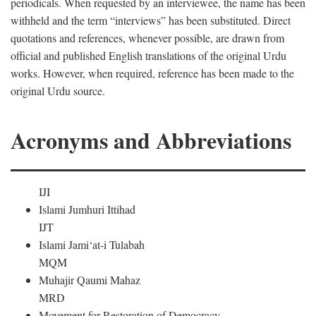
periodicals. When requested by an interviewee, the name has been
withheld and the term “interviews” has been substituted. Direct
quotations and references, whenever possible, are drawn from
official and published English translations of the original Urdu
works. However, when required, reference has been made to the
original Urdu source.
Acronyms and Abbreviations
IJI
Islami Jumhuri Ittihad
IJT
Islami Jami‘at-i Tulabah
MQM
Muhajir Qaumi Mahaz
MRD
Movement for Restoration of Democracy