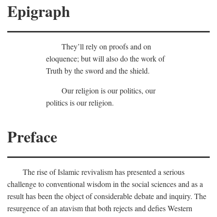
Epigraph
They’ll rely on proofs and on
eloquence; but will also do the work of
Truth by the sword and the shield.
Our religion is our politics, our
politics is our religion.
Preface
The rise of Islamic revivalism has presented a serious
challenge to conventional wisdom in the social sciences and as a
result has been the object of considerable debate and inquiry. The
resurgence of an atavism that both rejects and defies Western