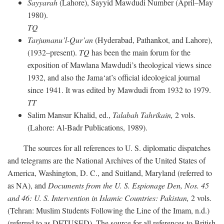
Sayyarah
(Lahore), Sayyid Mawdudi Number (April–May
1980).
TQ
Tarjumanu’l-Qur’an
(Hyderabad, Pathankot, and Lahore),
(1932–present).
TQ
has been the main forum for the
exposition of Mawlana Mawdudi’s theological views since
1932, and also the Jama‘at’s official ideological journal
since 1941. It was edited by Mawdudi from 1932 to 1979.
TT
Salim Mansur Khalid, ed.,
Talabah Tahrikain,
2 vols.
(Lahore: Al-Badr Publications, 1989).
The sources for all references to U. S. diplomatic dispatches
and telegrams are the National Archives of the United States of
America, Washington, D. C., and Suitland, Maryland (referred to
as NA), and
Documents from the U. S. Espionage Den,
Nos. 45
and 46: U. S. Intervention in Islamic Countries: Pakistan,
2 vols.
(Tehran: Muslim Students Following the Line of the Imam, n.d.)
(referred to as DFTUSED). The source for all references to British