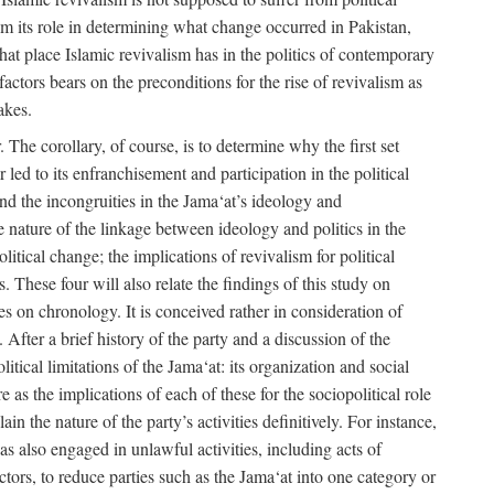
rom its role in determining what change occurred in Pakistan,
what place Islamic revivalism has in the politics of contemporary
factors bears on the preconditions for the rise of revivalism as
akes.
. The corollary, of course, is to determine why the first set
 led to its enfranchisement and participation in the political
 and the incongruities in the Jama‘at’s ideology and
he nature of the linkage between ideology and politics in the
itical change; the implications of revivalism for political
. These four will also relate the findings of this study on
ies on chronology. It is conceived rather in consideration of
After a brief history of the party and a discussion of the
itical limitations of the Jama‘at: its organization and social
e as the implications of each of these for the sociopolitical role
ain the nature of the party’s activities definitively. For instance,
s also engaged in unlawful activities, including acts of
 actors, to reduce parties such as the Jama‘at into one category or