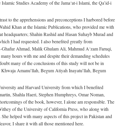
e Islamic Studies Academy of the Jama‘at-i Islami, the Qa’id-i
trast to the apprehensions and preconceptions I harbored before
-Wahid Khan at the Islamic Publications, who provided me with
ma‘at headquarters; Shahin Rashid and Hasan Suhayb Murad and
hich I had requested. I also benefited greatly from
u’l-Ghafur Ahmad, Malik Ghulam Ali, Mahmud A‘zam Faruqi,
many hours with me and despite their demanding schedules
doubt many of the conclusions of this study will not be in
bly Khwaja Amanu’llah, Begum Atiyah Inayatu’llah, Begum
niversity and Harvard University from which I benefited
martin, Shahla Haeri, Stephen Humphreys, Omar Noman,
ortcomings of the book, however, I alone am responsible. The
ithey of the University of California Press, who along with
 She helped with many aspects of this project in Pakistan and
eavor, I share it with all those mentioned here.