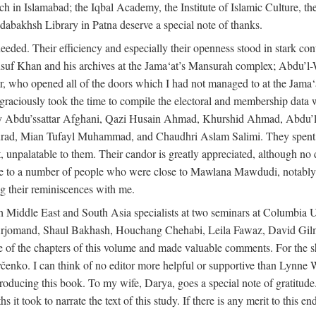
rch in Islamabad; the Iqbal Academy, the Institute of Islamic Culture, th
dabakhsh Library in Patna deserve a special note of thanks.
eeded. Their efficiency and especially their openness stood in stark con
 Yusuf Khan and his archives at the Jama‘at’s Mansurah complex; Abdu’l
r, who opened all of the doors which I had not managed to at the Ja
 graciously took the time to compile the electoral and membership data w
ably Abdu’ssattar Afghani, Qazi Husain Ahmad, Khurshid Ahmad, Abd
rad, Mian Tufayl Muhammad, and Chaudhri Aslam Salimi. They spent 
 unpalatable to them. Their candor is greatly appreciated, although no 
itude to a number of people who were close to Mawlana Mawdudi, nota
their reminiscences with me.
 Middle East and South Asia specialists at two seminars at Columbia U
jomand, Shaul Bakhash, Houchang Chehabi, Leila Fawaz, David Gil
 the chapters of this volume and made valuable comments. For the sh
enko. I can think of no editor more helpful or supportive than Lynne W
ducing this book. To my wife, Darya, goes a special note of gratitude.
 took to narrate the text of this study. If there is any merit to this end