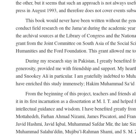
the other, but it seems that such an approach is not always usefu
press in August 1993, and therefore does not cover events subse
This book would never have been written without the gener
conduct field research on the Jama‘at during the academic yea
the archival sources at the Library of Congress and the Nationa
grant from the Joint Committee on South Asia of the Social S
Humanities and the Ford Foundation. This grant allowed me to 
During my research stay in Pakistan, I greatly benefited f
generosity, provided me with friendship and support. My hear
and Snookey Ali in particular. I am gratefully indebted to Mu
have enriched this study immensely; Hakim Muhammad Sa‘id a
From the beginning of this project, teachers and friends 
it in its first incarnation as a dissertation at M. I. T. and help
intellectual guidance and wisdom. I have benefited greatly fr
Mottahedeh, Farhan Ahmad Nizami, James Piscatori, and Franc
Javid Hashmi, Javid Iqbal, Muhammad Safdar Mir, the late Sir
Muhammad Salahu’ddin, Mujibu’l-Rahman Shami, and S. M. Zafar. 