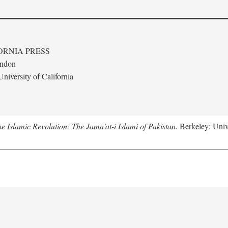
ORNIA PRESS
ondon
niversity of California
e Islamic Revolution: The Jama'at-i Islami of Pakistan
. Berkeley: Univ