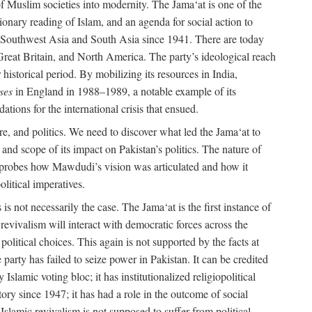
e of Muslim societies into modernity. The Jama‘at is one of the
tionary reading of Islam, and an agenda for social action to
 in Southwest Asia and South Asia since 1941. There are today
 Great Britain, and North America. The party’s ideological reach
historical period. By mobilizing its resources in India,
ses
in England in 1988–1989, a notable example of its
tions for the international crisis that ensued.
ure, and politics. We need to discover what led the Jama‘at to
nd scope of its impact on Pakistan’s politics. The nature of
ok probes how Mawdudi’s vision was articulated and how it
litical imperatives.
is not necessarily the case. The Jama‘at is the first instance of
c revivalism will interact with democratic forces across the
litical choices. This again is not supported by the facts at
party has failed to seize power in Pakistan. It can be credited
Islamic voting bloc; it has institutionalized religiopolitical
tory since 1947; it has had a role in the outcome of social
 Islamic revivalism is not supposed to suffer from political