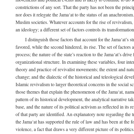
constrictions of any sort. That the party has not been the princ
nor does it relegate the Jama‘at to the status of an anachronism
Muslim societies. Whatever accounts for the rise of revivalism, i
an ideology; a different set of factors controls its transformat
I distinguish those factors that account for the Jama‘at’s st
favored, while the second hindered, its rise. The set of factors 
process; the nature of the state’s reaction to the Jama‘at’s driv
organizational structure. In examining these variables, four inte
theory and practice of revivalist movements; the extent and natu
change; and the dialectic of the historical and teleological deve
Islamic revivalism to larger theoretical concerns in the social s
those themes that explain the phenomenon of the Jama‘at, namely,
pattern of its historical development, the analytical narrative t
base, and the nature of its political activism as reflected in its
of that party are identified. An explanatory note regarding the tre
the Jama‘at has supported the rule of law and has been at the f
violence, a fact that draws a very different picture of its politi