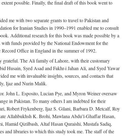
extent possible. Finally, the final draft of this book went to
ded me with two separate grants to travel to Pakistan and
dation for Iranian Studies in 1990–1991 enabled me to consult
 book. Additional research for this book was made possible by a
s with funds provided by the National Endowment for the
ic Record Office in England in the summer of 1992.
ly grateful. The Ali family of Lahore, with their customary
 Abid Husain, Syed Asad and Fakhr-i Jahan Ali, and Syed Yawar
ded me with invaluable insights, sources, and contacts that
, Ijaz and Nurin Malik.
eavor. John L. Esposito, Lucian Pye, and Myron Weiner oversaw
 change in Pakistan. To many others I am indebted for their
i, Robert Frykenberg, Ijaz S. Gilani, Barbara D. Metcalf, Roy
e late Allahbukhsh K. Brohi, Mawlana Abdu’l-Ghaffar Hasan,
i, Hamid Qizilbash, Altaf Hasan Quraishi, Mustafa Sadiq,
 and libraries to which this study took me. The staff of the