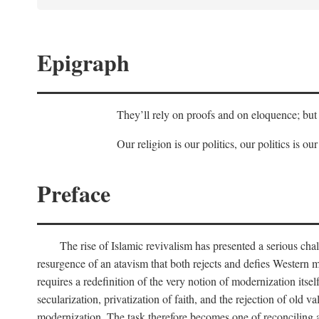
Epigraph
They’ll rely on proofs and on eloquence; but 
Our religion is our politics, our politics is our
Preface
The rise of Islamic revivalism has presented a serious cha
resurgence of an atavism that both rejects and defies Western m
requires a redefinition of the very notion of modernization itse
secularization, privatization of faith, and the rejection of old v
modernization. The task therefore becomes one of reconciling a