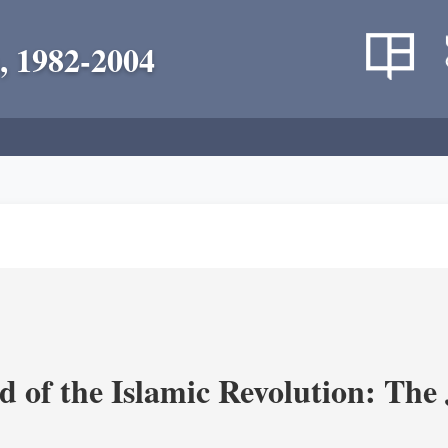
, 1982-2004
 of the Islamic Revolution: The 