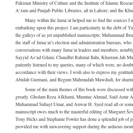
Pakistan Ministry of Culture and the Institute of Islamic Resea
A‘zam and Punjab Public Libraries, all in Lahore; and the Khu
Many within the Jama‘at helped me to find the sources I n
embarking upon this project. I am particularly in the debt of
the galleys of as yet unpublished manuscripts; Muhammad Ibra
the staff of Jama‘at’s election and administration bureaus, who
conversations with many Jama‘at leaders and members, not
Sayyid As‘ad Gilani, Chaudhri Rahmat Ilahi, Khurram Jah Mu
patiently listened to my queries, many of which were, no doubt,
accordance with their views. I wish also to express my grat
Abidah Gurmani, and Begum Mahmudah Mawdudi, for sharing 
Some of the main themes of this book were discussed with
greatly. Gholam Reza Afkhami, Mumtaz Ahmad, Said Amir Ar
Muhammad Suhayl Umar, and Anwar H. Syed read all or some of
manuscript owes much to the masterful editing of Margaret Ševč
Tony Hicks and Stephanie Fowler has done a splendid job of pro
provided me with unwavering support during the arduous months it