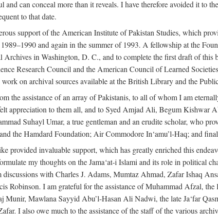
l and can conceal more than it reveals. I have therefore avoided it to the 
quent to that date.
ous support of the American Institute of Pakistan Studies, which provi
r 1989–1990 and again in the summer of 1993. A fellowship at the Foun
l Archives in Washington, D. C., and to complete the first draft of this
cience Research Council and the American Council of Learned Societie
work on archival sources available at the British Library and the Publ
rom the assistance of an array of Pakistanis, to all of whom I am eternal
tfelt appreciation to them all, and to Syed Amjad Ali, Begum Kishwar
hammad Suhayl Umar, a true gentleman and an erudite scholar, who provi
nd the Hamdard Foundation; Air Commodore In‘amu’l-Haq; and finally
alike provided invaluable support, which has greatly enriched this end
ed formulate my thoughts on the Jama‘at-i Islami and its role in political
om discussions with Charles J. Adams, Mumtaz Ahmad, Zafar Ishaq Ansar
is Robinson. I am grateful for the assistance of Muhammad Afzal, th
aj Munir, Mawlana Sayyid Abu’l-Hasan Ali Nadwi, the late Ja‘far Qasm
I also owe much to the assistance of the staff of the various archives