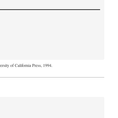
ersity of California Press, 1994.