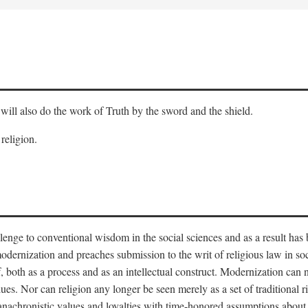
will also do the work of Truth by the sword and the shield.
 religion.
llenge to conventional wisdom in the social sciences and as a result has
odernization and preaches submission to the writ of religious law in so
lf, both as a process and as an intellectual construct. Modernization can
alues. Nor can religion any longer be seen merely as a set of traditional 
nachronistic values and loyalties with time-honored assumptions about 