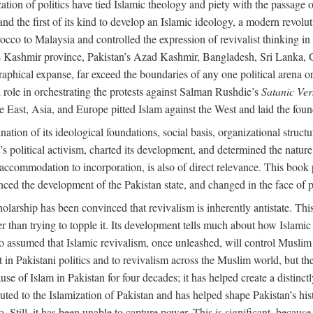
alization of politics have tied Islamic theology and piety with the passag
and the first of its kind to develop an Islamic ideology, a modern revolu
orocco to Malaysia and controlled the expression of revivalist thinking
dia’s Kashmir province, Pakistan’s Azad Kashmir, Bangladesh, Sri Lanka,
raphical expanse, far exceed the boundaries of any one political arena or 
 role in orchestrating the protests against Salman Rushdie’s
Satanic Ver
East, Asia, and Europe pitted Islam against the West and laid the founda
nation of its ideological foundations, social basis, organizational struct
political activism, charted its development, and determined the nature a
to accommodation to incorporation, is also of direct relevance. This bo
nced the development of the Pakistan state, and changed in the face of po
larship has been convinced that revivalism is inherently antistate. This 
ther than trying to topple it. Its development tells much about how Islami
assumed that Islamic revivalism, once unleashed, will control Muslim po
n Pakistani politics and to revivalism across the Muslim world, but the 
e of Islam in Pakistan for four decades; it has helped create a distinctly 
ibuted to the Islamization of Pakistan and has helped shape Pakistan’s his
. Still, it has been unable to capture power. This is significant, because