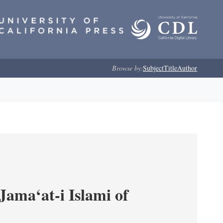
Browse by:
Subject
Title
Author
Jama‘at-i Islami of