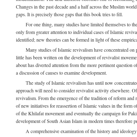
Changes in the past decade and a half across the Muslim world
gaps. It is precisely those gaps that this book tries to fill.
For one thing, many studies have limited themselves to t
only from greater attention to individual cases of Islamic reviva
identified; new theories can be formed in light of these empiri
Many studies of Islamic revivalism have concentrated on 
little has been written on the development of revivalist movem
about has diverted attention from the more pertinent question o
a discussion of causes to examine development.
The study of Islamic revivalism has until now concentrate
approach will need to consider revivalist activity elsewhere. Of
revivalism. From the emergence of the tradition of reform and r
of new initiatives for reassertion of Islamic values in the form
of the Khilafat movement and eventually the campaign for Pakist
development of South Asian Islam in modern times therefore provi
A comprehensive examination of the history and ideology o