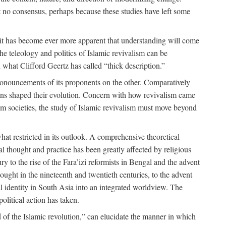
 no consensus, perhaps because these studies have left some
 it has become ever more apparent that understanding will come
the teleology and politics of Islamic revivalism can be
 what Clifford Geertz has called “thick description.”
ronouncements of its proponents on the other. Comparatively
ions shaped their evolution. Concern with how revivalism came
lim societies, the study of Islamic revivalism must move beyond
at restricted in its outlook. A comprehensive theoretical
al thought and practice has been greatly affected by religious
 to the rise of the Fara’izi reformists in Bengal and the advent
ought in the nineteenth and twentieth centuries, to the advent
al identity in South Asia into an integrated worldview. The
olitical action has taken.
 of the Islamic revolution,” can elucidate the manner in which