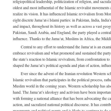
religiopolitical leadership, politicization of religion, and sacr
oldest and most influential of the Islamic revivalist movements 
realize its vision. It has influenced Islamic revivalism from M
eight discrete Jama‘at-i Islami parties: in Pakistan, India, In
and impact, throughout its history as well as across a vast geog
Pakistan, Saudi Arabia, and England, the party played a central
influence. Thanks to the Jama‘at, Muslims in Africa, the Middle 
Central to any effort to understand the Jama‘at is an exami
embrace revivalism and what promoted and sustained the party’s 
the state’s reaction to Islamic revivalism, from confrontation 
shaped the Jama‘at’s political agenda and plan of action, influe
Ever since the advent of the Iranian revolution Western scho
Islamic revivalism that participates in the political process, ra
Muslim world in the coming years. Western scholarship has also 
hand. The Jama‘at’s ideology and activism have been important i
with forming a national alliance that has been advocating the caus
action, and sacralized national political discourse. It has contr
movements and political events and is likely to continue to do so