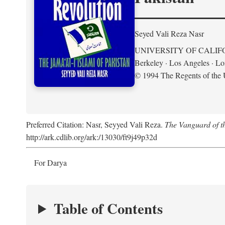
Seyed Vali Reza Nasr
UNIVERSITY OF CALIF
Berkeley · Los Angeles · L
© 1994 The Regents of the U
Preferred Citation: Nasr, Seyyed Vali Reza.
The Vanguard of th
http://ark.cdlib.org/ark:/13030/ft9j49p32d
For Darya
Table of Contents