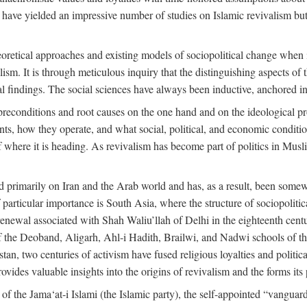
 have yielded an impressive number of studies on Islamic revivalism but
heoretical approaches and existing models of sociopolitical change when
lism. It is through meticulous inquiry that the distinguishing aspects of 
cal findings. The social sciences have always been inductive, anchored in
preconditions and root causes on the one hand and on the ideological p
ents, how they operate, and what social, political, and economic condit
f where it is heading. As revivalism has become part of politics in Mus
d primarily on Iran and the Arab world and has, as a result, been somewh
 particular importance is South Asia, where the structure of sociopolitic
enewal associated with Shah Waliu’llah of Delhi in the eighteenth century
 of the Deoband, Aligarh, Ahl-i Hadith, Brailwi, and Nadwi schools of th
an, two centuries of activism have fused religious loyalties and politic
des valuable insights into the origins of revivalism and the forms its p
f the Jama‘at-i Islami (the Islamic party), the self-appointed “vanguard