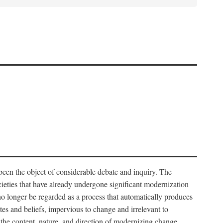
 been the object of considerable debate and inquiry. The
cieties that have already undergone significant modernization
 no longer be regarded as a process that automatically produces
rites and beliefs, impervious to change and irrelevant to
the content, nature, and direction of modernizing change.