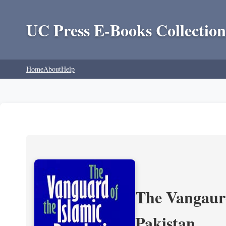
UC Press E-Books Collection
Home
About
Help
The Vangaurd
Pakistan