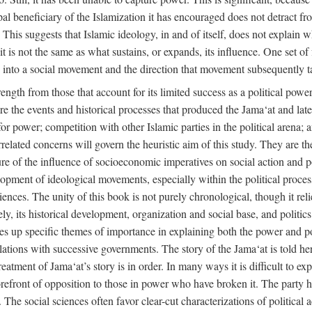
ipal beneficiary of the Islamization it has encouraged does not detract f
. This suggests that Islamic ideology, in and of itself, does not explain 
t is not the same as what sustains, or expands, its influence. One set of 
ion into a social movement and the direction that movement subsequently t
rength from those that account for its limited success as a political power
are the events and historical processes that produced the Jama‘at and later
e for power; competition with other Islamic parties in the political arena;
rrelated concerns will govern the heuristic aim of this study. They are t
re of the influence of socioeconomic imperatives on social action and pol
lopment of ideological movements, especially within the political process
ciences. The unity of this book is not purely chronological, though it rel
 its historical development, organization and social base, and politics. 
akes up specific themes of importance in explaining both the power and pol
 relations with successive governments. The story of the Jama‘at is told her
atment of Jama‘at’s story is in order. In many ways it is difficult to expl
orefront of opposition to those in power who have broken it. The party ha
cs. The social sciences often favor clear-cut characterizations of political