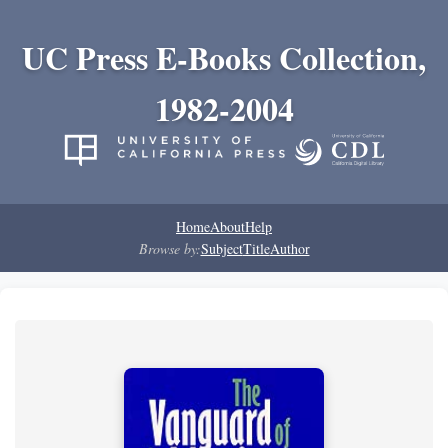
UC Press E-Books Collection,
1982-2004
Home
About
Help
Browse by:
Subject
Title
Author