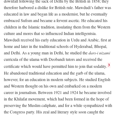
downfall following the sack of Delhi by the British in 1858; they
therefore harbored a dislike for British rule. Mawdudi’s father was
educated in law and began life as a modernist, but he eventually
embraced Sufism and became a fervent ascetic. He educated his
children in the Islamic tradition, insulating them from the Western
culture and mores that so influenced Indian intelligentsia.
Mawdudi received his early education in Urdu and Arabic, first at
home and later in the traditional schools of Hyderabad, Bhopal,
and Delhi. As a young man in Delhi, he studied the
dars-i nizami
curricula of the ulama with Deobandi tutors and received the
3
certificate which would have permitted him to join that sodality.
He abandoned traditional education and the garb of the ulama,
however, for an education in modern subjects. He studied English
and Western thought on his own and embarked on a modern
career in journalism. Between 1921 and 1924 he became involved
in the Khilafat movement, which had been formed in the hope of
preserving the Muslim caliphate, and for a while sympathized with
the Congress party. His zeal and literary style soon caught the