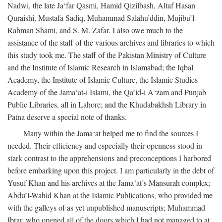
Nadwi, the late Ja‘far Qasmi, Hamid Qizilbash, Altaf Hasan
Quraishi, Mustafa Sadiq, Muhammad Salahu’ddin, Mujibu’l-
Rahman Shami, and S. M. Zafar. I also owe much to the
assistance of the staff of the various archives and libraries to which
this study took me. The staff of the Pakistan Ministry of Culture
and the Institute of Islamic Research in Islamabad; the Iqbal
Academy, the Institute of Islamic Culture, the Islamic Studies
Academy of the Jama‘at-i Islami, the Qa’id-i A‘zam and Punjab
Public Libraries, all in Lahore; and the Khudabakhsh Library in
Patna deserve a special note of thanks.
Many within the Jama‘at helped me to find the sources I
needed. Their efficiency and especially their openness stood in
stark contrast to the apprehensions and preconceptions I harbored
before embarking upon this project. I am particularly in the debt of
Yusuf Khan and his archives at the Jama‘at’s Mansurah complex;
Abdu’l-Wahid Khan at the Islamic Publications, who provided me
with the galleys of as yet unpublished manuscripts; Muhammad
Ibrar, who opened all of the doors which I had not managed to at