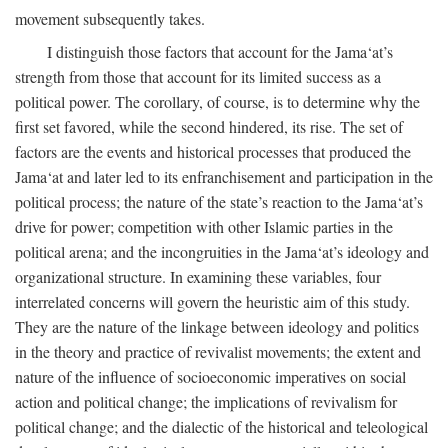
movement subsequently takes.
I distinguish those factors that account for the Jama‘at’s
strength from those that account for its limited success as a
political power. The corollary, of course, is to determine why the
first set favored, while the second hindered, its rise. The set of
factors are the events and historical processes that produced the
Jama‘at and later led to its enfranchisement and participation in the
political process; the nature of the state’s reaction to the Jama‘at’s
drive for power; competition with other Islamic parties in the
political arena; and the incongruities in the Jama‘at’s ideology and
organizational structure. In examining these variables, four
interrelated concerns will govern the heuristic aim of this study.
They are the nature of the linkage between ideology and politics
in the theory and practice of revivalist movements; the extent and
nature of the influence of socioeconomic imperatives on social
action and political change; the implications of revivalism for
political change; and the dialectic of the historical and teleological