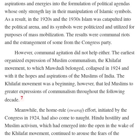
aspirations and energies into the formulation of political agendas
whose only strength lay in their manipulation of Islamic symbols.
As a result, in the 1920s and the 1930s Islam was catapulted into
the political arena, and its symbols were politicized and utilized for
purposes of mass mobilization. The results were communal riots
and the estrangement of some from the Congress party.
However, communal agitation did not help either. The earliest
organized expression of Muslim communalism, the Khilafat
movement, to which Mawdudi belonged, collapsed in 1924 and
with it the hopes and aspirations of the Muslims of India. The
Khilafat movement was a beginning, however, that led Muslims to
greater expressions of communalism throughout the following
7
decade.
Meanwhile, the home-rule (
swaraj
) effort, initiated by the
Congress in 1924, had also come to naught. Hindu hostility and
Muslim activism, which had emerged into the open in the wake of
the Khilafat movement, continued to arouse the fears of the