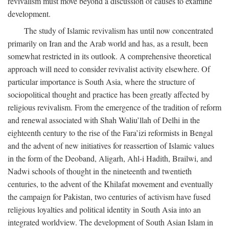
revivalism must move beyond a discussion of causes to examine
development.
The study of Islamic revivalism has until now concentrated
primarily on Iran and the Arab world and has, as a result, been
somewhat restricted in its outlook. A comprehensive theoretical
approach will need to consider revivalist activity elsewhere. Of
particular importance is South Asia, where the structure of
sociopolitical thought and practice has been greatly affected by
religious revivalism. From the emergence of the tradition of reform
and renewal associated with Shah Waliu’llah of Delhi in the
eighteenth century to the rise of the Fara’izi reformists in Bengal
and the advent of new initiatives for reassertion of Islamic values
in the form of the Deoband, Aligarh, Ahl-i Hadith, Brailwi, and
Nadwi schools of thought in the nineteenth and twentieth
centuries, to the advent of the Khilafat movement and eventually
the campaign for Pakistan, two centuries of activism have fused
religious loyalties and political identity in South Asia into an
integrated worldview. The development of South Asian Islam in