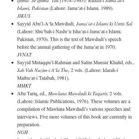
Ijtima‘ Se Ijtima‘ Tak (1974–1983): Rudad-i Jama‘at-i
Islami, Pakistan
(Lahore: Jama‘at-i Islami, 1989).
JIKUS
Sayyid Abu’l-A‘la Mawdudi,
Jama‘at-i Islami ki Untis Sal
(Lahore: Shu‘bah-i Nashr’u Isha‘at-i Jama‘at-i Islami,
Pakistan, 1970). This is the text of Mawdudi’s speech
before the annual gathering of the Jama‘at in 1970.
JVNAT
Sayyid Mutaqqiu’l-Rahman and Salim Mansur Khalid, eds.,
Jab Vuh Nazim-i A‘la The,
2 vols. (Lahore: Idarah-i
Matbu‘at-i Talabah, 1981).
MMKT
Abu Tariq, ed.,
Mawlana Mawdudi ki Taqarir,
2 vols.
(Lahore: Islamic Publications, 1976). These volumes are a
compilation of Mawlana Mawdudi’s various speeches and
interviews. Five more volumes of this book are currently in
preparation.
NGH