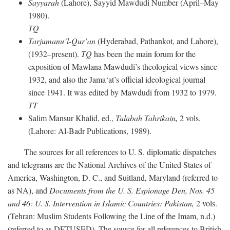
Sayyarah
(Lahore), Sayyid Mawdudi Number (April–May
1980).
TQ
Tarjumanu’l-Qur’an
(Hyderabad, Pathankot, and Lahore),
(1932–present).
TQ
has been the main forum for the
exposition of Mawlana Mawdudi’s theological views since
1932, and also the Jama‘at’s official ideological journal
since 1941. It was edited by Mawdudi from 1932 to 1979.
TT
Salim Mansur Khalid, ed.,
Talabah Tahrikain,
2 vols.
(Lahore: Al-Badr Publications, 1989).
The sources for all references to U. S. diplomatic dispatches
and telegrams are the National Archives of the United States of
America, Washington, D. C., and Suitland, Maryland (referred to
as NA), and
Documents from the U. S. Espionage Den,
Nos. 45
and 46: U. S. Intervention in Islamic Countries: Pakistan,
2 vols.
(Tehran: Muslim Students Following the Line of the Imam, n.d.)
(referred to as DFTUSED). The source for all references to British