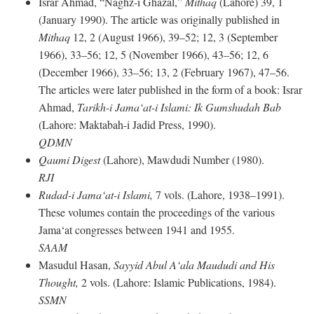
Israr Ahmad, “Naghz-i Ghazal,”
Mithaq
(Lahore) 39, 1
(January 1990). The article was originally published in
Mithaq
12, 2 (August 1966), 39–52; 12, 3 (September
1966), 33–56; 12, 5 (November 1966), 43–56; 12, 6
(December 1966), 33–56; 13, 2 (February 1967), 47–56.
The articles were later published in the form of a book: Israr
Ahmad,
Tarikh-i Jama‘at-i Islami: Ik Gumshudah Bab
(Lahore: Maktabah-i Jadid Press, 1990).
QDMN
Qaumi Digest
(Lahore), Mawdudi Number (1980).
RJI
Rudad-i Jama‘at-i Islami,
7 vols. (Lahore, 1938–1991).
These volumes contain the proceedings of the various
Jama‘at congresses between 1941 and 1955.
SAAM
Masudul Hasan,
Sayyid Abul A‘ala Maududi and His
Thought,
2 vols. (Lahore: Islamic Publications, 1984).
SSMN