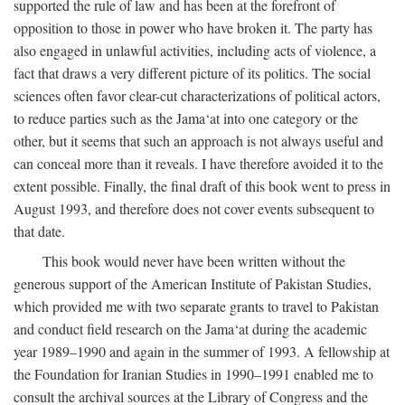
supported the rule of law and has been at the forefront of
opposition to those in power who have broken it. The party has
also engaged in unlawful activities, including acts of violence, a
fact that draws a very different picture of its politics. The social
sciences often favor clear-cut characterizations of political actors,
to reduce parties such as the Jama‘at into one category or the
other, but it seems that such an approach is not always useful and
can conceal more than it reveals. I have therefore avoided it to the
extent possible. Finally, the final draft of this book went to press in
August 1993, and therefore does not cover events subsequent to
that date.
This book would never have been written without the
generous support of the American Institute of Pakistan Studies,
which provided me with two separate grants to travel to Pakistan
and conduct field research on the Jama‘at during the academic
year 1989–1990 and again in the summer of 1993. A fellowship at
the Foundation for Iranian Studies in 1990–1991 enabled me to
consult the archival sources at the Library of Congress and the