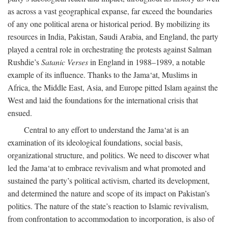
as across a vast geographical expanse, far exceed the boundaries
of any one political arena or historical period. By mobilizing its
resources in India, Pakistan, Saudi Arabia, and England, the party
played a central role in orchestrating the protests against Salman
Rushdie’s
Satanic Verses
in England in 1988–1989, a notable
example of its influence. Thanks to the Jama‘at, Muslims in
Africa, the Middle East, Asia, and Europe pitted Islam against the
West and laid the foundations for the international crisis that
ensued.
Central to any effort to understand the Jama‘at is an
examination of its ideological foundations, social basis,
organizational structure, and politics. We need to discover what
led the Jama‘at to embrace revivalism and what promoted and
sustained the party’s political activism, charted its development,
and determined the nature and scope of its impact on Pakistan’s
politics. The nature of the state’s reaction to Islamic revivalism,
from confrontation to accommodation to incorporation, is also of