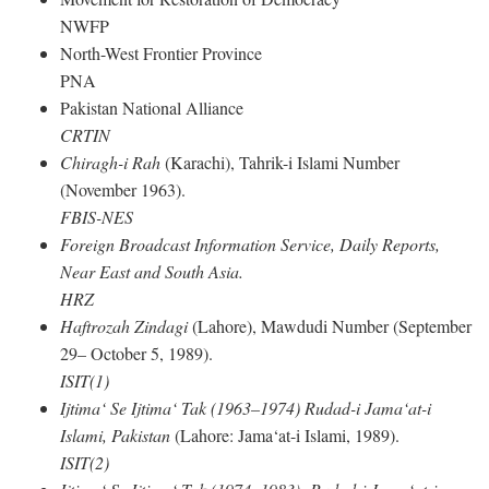
NWFP
North-West Frontier Province
PNA
Pakistan National Alliance
CRTIN
Chiragh-i Rah
(Karachi), Tahrik-i Islami Number
(November 1963).
FBIS-NES
Foreign Broadcast Information Service, Daily Reports,
Near East and South Asia.
HRZ
Haftrozah Zindagi
(Lahore), Mawdudi Number (September
29– October 5, 1989).
ISIT(1)
Ijtima‘ Se Ijtima‘ Tak (1963–1974) Rudad-i Jama‘at-i
Islami, Pakistan
(Lahore: Jama‘at-i Islami, 1989).
ISIT(2)