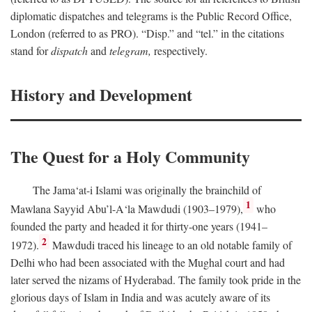
diplomatic dispatches and telegrams is the Public Record Office,
London (referred to as PRO). “Disp.” and “tel.” in the citations
stand for
dispatch
and
telegram,
respectively.
History and Development
The Quest for a Holy Community
The Jama‘at-i Islami was originally the brainchild of
1
Mawlana Sayyid Abu’l-A‘la Mawdudi (1903–1979),
who
founded the party and headed it for thirty-one years (1941–
2
1972).
Mawdudi traced his lineage to an old notable family of
Delhi who had been associated with the Mughal court and had
later served the nizams of Hyderabad. The family took pride in the
glorious days of Islam in India and was acutely aware of its