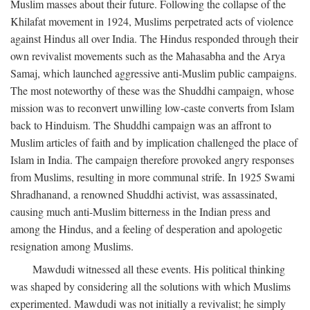
Muslim masses about their future. Following the collapse of the
Khilafat movement in 1924, Muslims perpetrated acts of violence
against Hindus all over India. The Hindus responded through their
own revivalist movements such as the Mahasabha and the Arya
Samaj, which launched aggressive anti-Muslim public campaigns.
The most noteworthy of these was the Shuddhi campaign, whose
mission was to reconvert unwilling low-caste converts from Islam
back to Hinduism. The Shuddhi campaign was an affront to
Muslim articles of faith and by implication challenged the place of
Islam in India. The campaign therefore provoked angry responses
from Muslims, resulting in more communal strife. In 1925 Swami
Shradhanand, a renowned Shuddhi activist, was assassinated,
causing much anti-Muslim bitterness in the Indian press and
among the Hindus, and a feeling of desperation and apologetic
resignation among Muslims.
Mawdudi witnessed all these events. His political thinking
was shaped by considering all the solutions with which Muslims
experimented. Mawdudi was not initially a revivalist; he simply