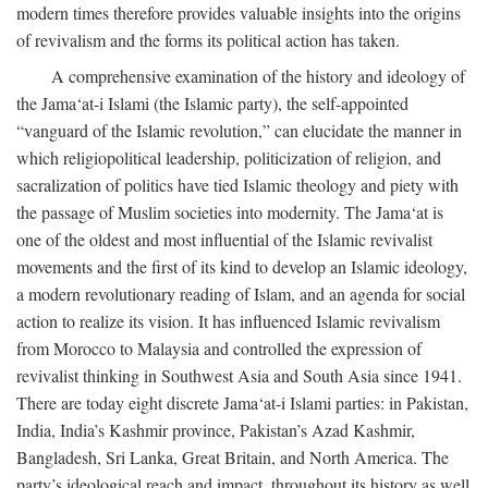
modern times therefore provides valuable insights into the origins
of revivalism and the forms its political action has taken.
A comprehensive examination of the history and ideology of
the Jama‘at-i Islami (the Islamic party), the self-appointed
“vanguard of the Islamic revolution,” can elucidate the manner in
which religiopolitical leadership, politicization of religion, and
sacralization of politics have tied Islamic theology and piety with
the passage of Muslim societies into modernity. The Jama‘at is
one of the oldest and most influential of the Islamic revivalist
movements and the first of its kind to develop an Islamic ideology,
a modern revolutionary reading of Islam, and an agenda for social
action to realize its vision. It has influenced Islamic revivalism
from Morocco to Malaysia and controlled the expression of
revivalist thinking in Southwest Asia and South Asia since 1941.
There are today eight discrete Jama‘at-i Islami parties: in Pakistan,
India, India’s Kashmir province, Pakistan’s Azad Kashmir,
Bangladesh, Sri Lanka, Great Britain, and North America. The
party’s ideological reach and impact, throughout its history as well