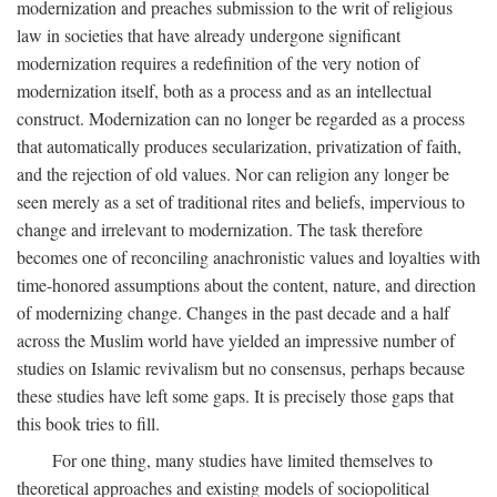
modernization and preaches submission to the writ of religious
law in societies that have already undergone significant
modernization requires a redefinition of the very notion of
modernization itself, both as a process and as an intellectual
construct. Modernization can no longer be regarded as a process
that automatically produces secularization, privatization of faith,
and the rejection of old values. Nor can religion any longer be
seen merely as a set of traditional rites and beliefs, impervious to
change and irrelevant to modernization. The task therefore
becomes one of reconciling anachronistic values and loyalties with
time-honored assumptions about the content, nature, and direction
of modernizing change. Changes in the past decade and a half
across the Muslim world have yielded an impressive number of
studies on Islamic revivalism but no consensus, perhaps because
these studies have left some gaps. It is precisely those gaps that
this book tries to fill.
For one thing, many studies have limited themselves to
theoretical approaches and existing models of sociopolitical