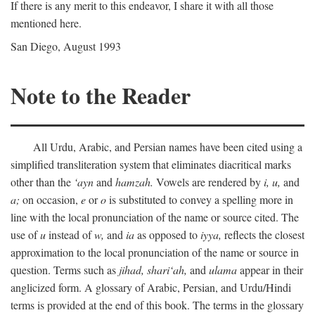
If there is any merit to this endeavor, I share it with all those
mentioned here.
San Diego, August 1993
Note to the Reader
All Urdu, Arabic, and Persian names have been cited using a
simplified transliteration system that eliminates diacritical marks
other than the
‘ayn
and
hamzah.
Vowels are rendered by
i,
u,
and
a;
on occasion,
e
or
o
is substituted to convey a spelling more in
line with the local pronunciation of the name or source cited. The
use of
u
instead of
w,
and
ia
as opposed to
iyya,
reflects the closest
approximation to the local pronunciation of the name or source in
question. Terms such as
jihad,
shari‘ah,
and
ulama
appear in their
anglicized form. A glossary of Arabic, Persian, and Urdu/Hindi
terms is provided at the end of this book. The terms in the glossary