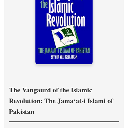
The Vangaurd of the Islamic
Revolution: The Jama‘at-i Islami of
Pakistan