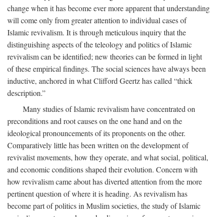
change when it has become ever more apparent that understanding
will come only from greater attention to individual cases of
Islamic revivalism. It is through meticulous inquiry that the
distinguishing aspects of the teleology and politics of Islamic
revivalism can be identified; new theories can be formed in light
of these empirical findings. The social sciences have always been
inductive, anchored in what Clifford Geertz has called “thick
description.”
Many studies of Islamic revivalism have concentrated on
preconditions and root causes on the one hand and on the
ideological pronouncements of its proponents on the other.
Comparatively little has been written on the development of
revivalist movements, how they operate, and what social, political,
and economic conditions shaped their evolution. Concern with
how revivalism came about has diverted attention from the more
pertinent question of where it is heading. As revivalism has
become part of politics in Muslim societies, the study of Islamic