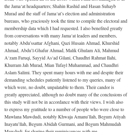
the Jama‘at headquarters; Shahin Rashid and Hasan Suhayb
Murad and the staff of Jama‘at’s election and administration
bureaus, who graciously took the time to compile the electoral and
membership data which I had requested. I also benefited greatly
from conversations with many Jama‘at leaders and members,
notably Abdu’ssattar Afghani, Qazi Husain Ahmad, Khurshid
Ahmad, Abdu’l-Ghafur Ahmad, Malik Ghulam Ali, Mahmud
A‘zam Faruqi, Sayyid As‘ad Gilani, Chaudhri Rahmat Ilahi,
Khurram Jah Murad, Mian Tufayl Muhammad, and Chaudhri
Aslam Salimi. They spent many hours with me and despite their
demanding schedules patiently listened to my queries, many of
which were, no doubt, unpalatable to them. Their candor is
greatly appreciated, although no doubt many of the conclusions of
this study will not be in accordance with their views. I wish also
to express my gratitude to a number of people who were close to
Mawlana Mawdudi, notably Khwaja Amanu’llah, Begum Atiyah
Inayatu’llah, Begum Abidah Gurmani, and Begum Mahmudah
Mawdudi, for sharing their reminiscences with me.