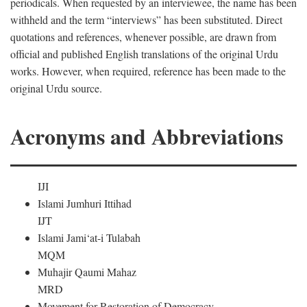
periodicals. When requested by an interviewee, the name has been
withheld and the term “interviews” has been substituted. Direct
quotations and references, whenever possible, are drawn from
official and published English translations of the original Urdu
works. However, when required, reference has been made to the
original Urdu source.
Acronyms and Abbreviations
IJI
Islami Jumhuri Ittihad
IJT
Islami Jami‘at-i Tulabah
MQM
Muhajir Qaumi Mahaz
MRD
Movement for Restoration of Democracy