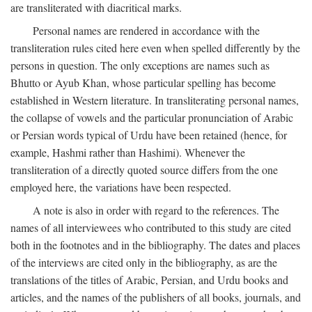
are transliterated with diacritical marks.
Personal names are rendered in accordance with the
transliteration rules cited here even when spelled differently by the
persons in question. The only exceptions are names such as
Bhutto or Ayub Khan, whose particular spelling has become
established in Western literature. In transliterating personal names,
the collapse of vowels and the particular pronunciation of Arabic
or Persian words typical of Urdu have been retained (hence, for
example, Hashmi rather than Hashimi). Whenever the
transliteration of a directly quoted source differs from the one
employed here, the variations have been respected.
A note is also in order with regard to the references. The
names of all interviewees who contributed to this study are cited
both in the footnotes and in the bibliography. The dates and places
of the interviews are cited only in the bibliography, as are the
translations of the titles of Arabic, Persian, and Urdu books and
articles, and the names of the publishers of all books, journals, and