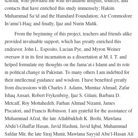
scholar, who provided me with invaluable insights, sources, and
contacts that have enriched this study immensely; Hakim
Muhammad Sa‘id and the Hamdard Foundation; Air Commodore
In‘amu’l-Haq; and finally, Ijaz and Nurin Malik.
From the beginning of this project, teachers and friends alike
provided invaluable support, which has greatly enriched this
endeavor. John L. Esposito, Lucian Pye, and Myron Weiner
oversaw it in its first incarnation as a dissertation at M. I. T. and
helped formulate my thoughts on the Jama‘at-i Islami and its role
in political change in Pakistan. To many others I am indebted for
their intellectual guidance and wisdom. I have benefited greatly
from discussions with Charles J. Adams, Mumtaz Ahmad, Zafar
Ishaq Ansari, Robert Frykenberg, Ijaz S. Gilani, Barbara D.
Metcalf, Roy Mottahedeh, Farhan Ahmad Nizami, James
Piscatori, and Francis Robinson. I am grateful for the assistance of
Muhammad Afzal, the late Allahbukhsh K. Brohi, Mawlana
Abdu’l-Ghaffar Hasan, Javid Hashmi, Javid Iqbal, Muhammad
Safdar Mir, the late Siraj Munir, Mawlana Sayyid Abu’l-Hasan Ali