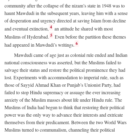
community after the collapse of the nizam’s state in 1948 was to
haunt Mawdudi in the subsequent years, leaving him with a sense
of desperation and urgency directed at saving Islam from decline
4
and eventual extinction,
an attitude he shared with most
5
Muslims of Hyderabad.
Even before the partition these themes
6
had appeared in Mawdudi’s writings.
Mawdudi came of age just as colonial rule ended and Indian
national consciousness was asserted, but the Muslims failed to
salvage their status and restore the political prominence they had
lost. Experiments with accommodation to imperial rule, such as
those of Sayyid Ahmad Khan or Punjab’s Unionist Party, had
failed to stop Hindu supremacy or assuage the ever increasing
anxiety of the Muslim masses about life under Hindu rule. The
Muslims of India had begun to think that restoring their political
power was the only way to advance their interests and extricate
themselves from their predicament. Between the two World Wars
Muslims turned to communalism, channeling their political