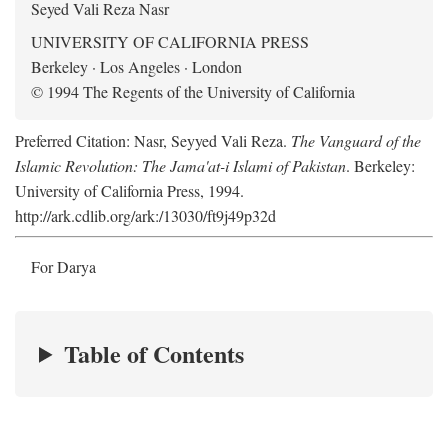
Seyed Vali Reza Nasr
UNIVERSITY OF CALIFORNIA PRESS
Berkeley · Los Angeles · London
© 1994 The Regents of the University of California
Preferred Citation: Nasr, Seyyed Vali Reza.
The Vanguard of the
Islamic Revolution: The Jama'at-i Islami of Pakistan
. Berkeley:
University of California Press, 1994.
http://ark.cdlib.org/ark:/13030/ft9j49p32d
For Darya
Table of Contents