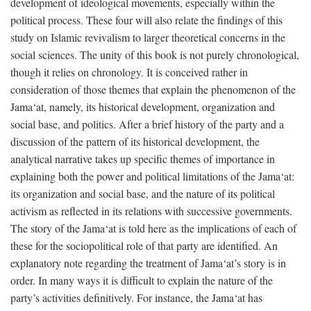
development of ideological movements, especially within the
political process. These four will also relate the findings of this
study on Islamic revivalism to larger theoretical concerns in the
social sciences. The unity of this book is not purely chronological,
though it relies on chronology. It is conceived rather in
consideration of those themes that explain the phenomenon of the
Jama‘at, namely, its historical development, organization and
social base, and politics. After a brief history of the party and a
discussion of the pattern of its historical development, the
analytical narrative takes up specific themes of importance in
explaining both the power and political limitations of the Jama‘at:
its organization and social base, and the nature of its political
activism as reflected in its relations with successive governments.
The story of the Jama‘at is told here as the implications of each of
these for the sociopolitical role of that party are identified. An
explanatory note regarding the treatment of Jama‘at’s story is in
order. In many ways it is difficult to explain the nature of the
party’s activities definitively. For instance, the Jama‘at has