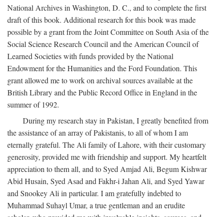
National Archives in Washington, D. C., and to complete the first
draft of this book. Additional research for this book was made
possible by a grant from the Joint Committee on South Asia of the
Social Science Research Council and the American Council of
Learned Societies with funds provided by the National
Endowment for the Humanities and the Ford Foundation. This
grant allowed me to work on archival sources available at the
British Library and the Public Record Office in England in the
summer of 1992.
During my research stay in Pakistan, I greatly benefited from
the assistance of an array of Pakistanis, to all of whom I am
eternally grateful. The Ali family of Lahore, with their customary
generosity, provided me with friendship and support. My heartfelt
appreciation to them all, and to Syed Amjad Ali, Begum Kishwar
Abid Husain, Syed Asad and Fakhr-i Jahan Ali, and Syed Yawar
and Snookey Ali in particular. I am gratefully indebted to
Muhammad Suhayl Umar, a true gentleman and an erudite