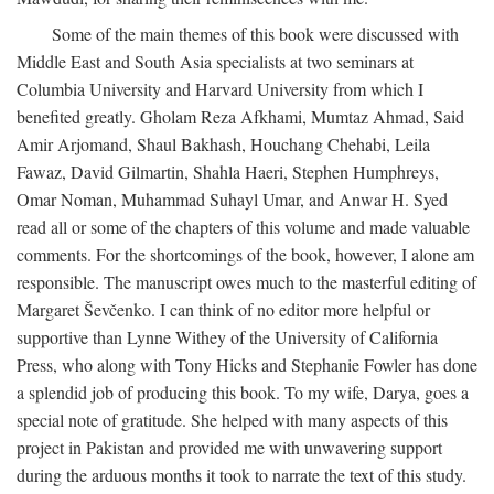
Some of the main themes of this book were discussed with
Middle East and South Asia specialists at two seminars at
Columbia University and Harvard University from which I
benefited greatly. Gholam Reza Afkhami, Mumtaz Ahmad, Said
Amir Arjomand, Shaul Bakhash, Houchang Chehabi, Leila
Fawaz, David Gilmartin, Shahla Haeri, Stephen Humphreys,
Omar Noman, Muhammad Suhayl Umar, and Anwar H. Syed
read all or some of the chapters of this volume and made valuable
comments. For the shortcomings of the book, however, I alone am
responsible. The manuscript owes much to the masterful editing of
Margaret Ševčenko. I can think of no editor more helpful or
supportive than Lynne Withey of the University of California
Press, who along with Tony Hicks and Stephanie Fowler has done
a splendid job of producing this book. To my wife, Darya, goes a
special note of gratitude. She helped with many aspects of this
project in Pakistan and provided me with unwavering support
during the arduous months it took to narrate the text of this study.