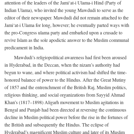
attention of the leaders of the Jami‘at-i Ulama-i Hind (Party of
Indian Ulama), who invited the young Mawdudi to serve as the
editor of their newspaper. Mawdudi did not remain attached to the
Jami‘at-i Ulama for long, however; he eventually parted ways with
the pro-Congress ulama party and embarked upon a crusade to
revive Islam as the sole apodictic answer to the Muslim communal
predicament in India.
Mawdudi’s religiopolitical awareness had first been aroused
in Hyderabad, in the Deccan, when the nizam’s authority had
begun to wane, and where political activism had shifted the time-
honored balance of power to the Hindus. After the Great Mutiny
of 1857 and the entrenchment of the British Raj, Muslim politics,
religious thinking, and social organizations from Sayyid Ahmad
Khan’s (1817–1898) Aligarh movement to Muslim agitations in
Bengal and Punjab had been directed at reversing the continuous
decline in Muslim political power before the rise in the fortunes of
the British and subsequently the Hindus. The eclipse of
Hyderabad’s magnificent Muslim culture and later of its Muslim