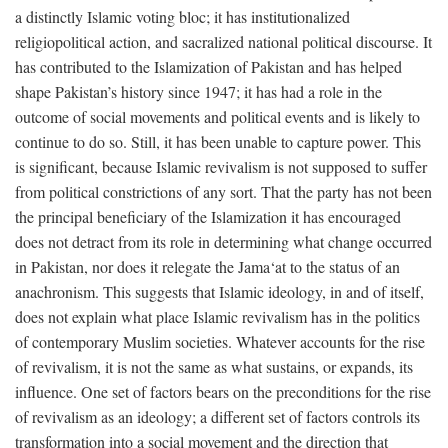
a distinctly Islamic voting bloc; it has institutionalized
religiopolitical action, and sacralized national political discourse. It
has contributed to the Islamization of Pakistan and has helped
shape Pakistan’s history since 1947; it has had a role in the
outcome of social movements and political events and is likely to
continue to do so. Still, it has been unable to capture power. This
is significant, because Islamic revivalism is not supposed to suffer
from political constrictions of any sort. That the party has not been
the principal beneficiary of the Islamization it has encouraged
does not detract from its role in determining what change occurred
in Pakistan, nor does it relegate the Jama‘at to the status of an
anachronism. This suggests that Islamic ideology, in and of itself,
does not explain what place Islamic revivalism has in the politics
of contemporary Muslim societies. Whatever accounts for the rise
of revivalism, it is not the same as what sustains, or expands, its
influence. One set of factors bears on the preconditions for the rise
of revivalism as an ideology; a different set of factors controls its
transformation into a social movement and the direction that