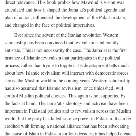
direct relevance. This book probes how Mawdudi’s vision was
articulated and how it shaped the Jama‘at’s political agenda and
plan of action, influenced the development of the Pakistan state,
and changed in the face of political imperatives.
Ever since the advent of the Iranian revolution Western
scholarship has been convinced that revivalism is inherently
antistate. This is not necessarily the case. The Jama‘at is the first
instance of Islamic revivalism that participates in the political
process, rather than trying to topple it. Its development tells much
about how Islamic revivalism will interact with democratic forces
across the Muslim world in the coming years. Western scholarship
has also assumed that Islamic revivalism, once unleashed, will
control Muslim political choices. This again is not supported by
the facts at hand. The Jama‘at’s ideology and activism have been
important in Pakistani politics and to revivalism across the Muslim
world, but the party has failed to seize power in Pakistan. It can be
credited with forming a national alliance that has been advocating
the cause of Islam in Pakistan for four decades; it has helped create