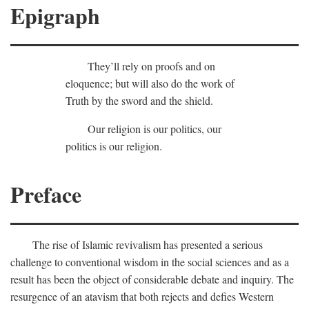
Epigraph
They’ll rely on proofs and on
eloquence; but will also do the work of
Truth by the sword and the shield.
Our religion is our politics, our
politics is our religion.
Preface
The rise of Islamic revivalism has presented a serious
challenge to conventional wisdom in the social sciences and as a
result has been the object of considerable debate and inquiry. The
resurgence of an atavism that both rejects and defies Western