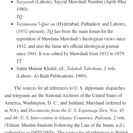
Sayyarah
(Lahore), Sayyid Mawdudi Number (April–May
1980).
TQ
Tarjumanu’l-Qur’an
(Hyderabad, Pathankot, and Lahore),
(1932–present).
TQ
has been the main forum for the
exposition of Mawlana Mawdudi’s theological views since
1932, and also the Jama‘at’s official ideological journal
since 1941. It was edited by Mawdudi from 1932 to 1979.
TT
Salim Mansur Khalid, ed.,
Talabah Tahrikain,
2 vols.
(Lahore: Al-Badr Publications, 1989).
The sources for all references to U. S. diplomatic dispatches
and telegrams are the National Archives of the United States of
America, Washington, D. C., and Suitland, Maryland (referred to
as NA), and
Documents from the U. S. Espionage Den,
Nos. 45
and 46: U. S. Intervention in Islamic Countries: Pakistan,
2 vols.
(Tehran: Muslim Students Following the Line of the Imam, n.d.)
(referred to as DFTUSED). The source for all references to British