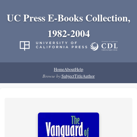
UC Press E-Books Collection,
1982-2004
Home
About
Help
Browse by:
Subject
Title
Author