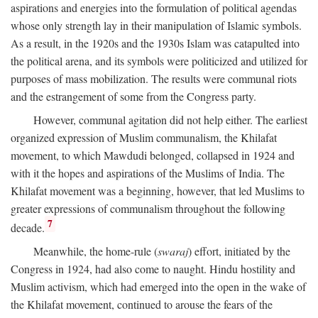
aspirations and energies into the formulation of political agendas
whose only strength lay in their manipulation of Islamic symbols.
As a result, in the 1920s and the 1930s Islam was catapulted into
the political arena, and its symbols were politicized and utilized for
purposes of mass mobilization. The results were communal riots
and the estrangement of some from the Congress party.
However, communal agitation did not help either. The earliest
organized expression of Muslim communalism, the Khilafat
movement, to which Mawdudi belonged, collapsed in 1924 and
with it the hopes and aspirations of the Muslims of India. The
Khilafat movement was a beginning, however, that led Muslims to
greater expressions of communalism throughout the following
7
decade.
Meanwhile, the home-rule (
swaraj
) effort, initiated by the
Congress in 1924, had also come to naught. Hindu hostility and
Muslim activism, which had emerged into the open in the wake of
the Khilafat movement, continued to arouse the fears of the