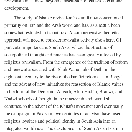
revivalism must move beyond a discussion of causes to examine
development.
The study of Islamic revivalism has until now concentrated
primarily on Iran and the Arab world and has, as a result, been
somewhat restricted in its outlook. A comprehensive theoretical
approach will need to consider revivalist activity elsewhere. Of
particular importance is South Asia, where the structure of
sociopolitical thought and practice has been greatly affected by
religious revivalism. From the emergence of the tradition of reform
and renewal associated with Shah Waliu’llah of Delhi in the
eighteenth century to the rise of the Fara’izi reformists in Bengal
and the advent of new initiatives for reassertion of Islamic values
in the form of the Deoband, Aligarh, Ahl-i Hadith, Brailwi, and
Nadwi schools of thought in the nineteenth and twentieth
centuries, to the advent of the Khilafat movement and eventually
the campaign for Pakistan, two centuries of activism have fused
religious loyalties and political identity in South Asia into an
integrated worldview. The development of South Asian Islam in