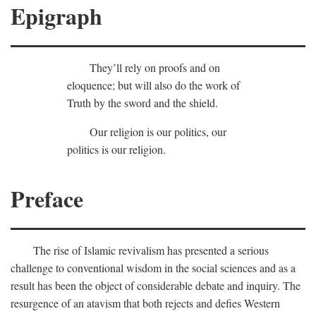
Epigraph
They’ll rely on proofs and on
eloquence; but will also do the work of
Truth by the sword and the shield.
Our religion is our politics, our
politics is our religion.
Preface
The rise of Islamic revivalism has presented a serious
challenge to conventional wisdom in the social sciences and as a
result has been the object of considerable debate and inquiry. The
resurgence of an atavism that both rejects and defies Western