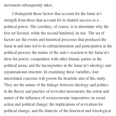
movement subsequently takes.
I distinguish those factors that account for the Jama‘at’s
strength from those that account for its limited success as a
political power. The corollary, of course, is to determine why the
first set favored, while the second hindered, its rise. The set of
factors are the events and historical processes that produced the
Jama‘at and later led to its enfranchisement and participation in the
political process; the nature of the state’s reaction to the Jama‘at’s
drive for power; competition with other Islamic parties in the
political arena; and the incongruities in the Jama‘at’s ideology and
organizational structure. In examining these variables, four
interrelated concerns will govern the heuristic aim of this study.
They are the nature of the linkage between ideology and politics
in the theory and practice of revivalist movements; the extent and
nature of the influence of socioeconomic imperatives on social
action and political change; the implications of revivalism for
political change; and the dialectic of the historical and teleological