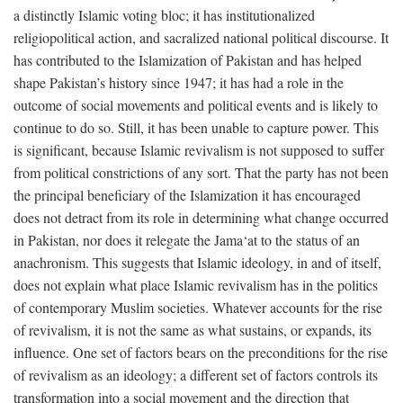
a distinctly Islamic voting bloc; it has institutionalized
religiopolitical action, and sacralized national political discourse. It
has contributed to the Islamization of Pakistan and has helped
shape Pakistan’s history since 1947; it has had a role in the
outcome of social movements and political events and is likely to
continue to do so. Still, it has been unable to capture power. This
is significant, because Islamic revivalism is not supposed to suffer
from political constrictions of any sort. That the party has not been
the principal beneficiary of the Islamization it has encouraged
does not detract from its role in determining what change occurred
in Pakistan, nor does it relegate the Jama‘at to the status of an
anachronism. This suggests that Islamic ideology, in and of itself,
does not explain what place Islamic revivalism has in the politics
of contemporary Muslim societies. Whatever accounts for the rise
of revivalism, it is not the same as what sustains, or expands, its
influence. One set of factors bears on the preconditions for the rise
of revivalism as an ideology; a different set of factors controls its
transformation into a social movement and the direction that