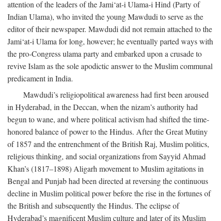
attention of the leaders of the Jami‘at-i Ulama-i Hind (Party of
Indian Ulama), who invited the young Mawdudi to serve as the
editor of their newspaper. Mawdudi did not remain attached to the
Jami‘at-i Ulama for long, however; he eventually parted ways with
the pro-Congress ulama party and embarked upon a crusade to
revive Islam as the sole apodictic answer to the Muslim communal
predicament in India.
Mawdudi’s religiopolitical awareness had first been aroused
in Hyderabad, in the Deccan, when the nizam’s authority had
begun to wane, and where political activism had shifted the time-
honored balance of power to the Hindus. After the Great Mutiny
of 1857 and the entrenchment of the British Raj, Muslim politics,
religious thinking, and social organizations from Sayyid Ahmad
Khan’s (1817–1898) Aligarh movement to Muslim agitations in
Bengal and Punjab had been directed at reversing the continuous
decline in Muslim political power before the rise in the fortunes of
the British and subsequently the Hindus. The eclipse of
Hyderabad’s magnificent Muslim culture and later of its Muslim