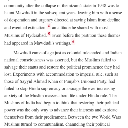
community after the collapse of the nizam’s state in 1948 was to
haunt Mawdudi in the subsequent years, leaving him with a sense
of desperation and urgency directed at saving Islam from decline
4
and eventual extinction,
an attitude he shared with most
5
Muslims of Hyderabad.
Even before the partition these themes
6
had appeared in Mawdudi’s writings.
Mawdudi came of age just as colonial rule ended and Indian
national consciousness was asserted, but the Muslims failed to
salvage their status and restore the political prominence they had
lost. Experiments with accommodation to imperial rule, such as
those of Sayyid Ahmad Khan or Punjab’s Unionist Party, had
failed to stop Hindu supremacy or assuage the ever increasing
anxiety of the Muslim masses about life under Hindu rule. The
Muslims of India had begun to think that restoring their political
power was the only way to advance their interests and extricate
themselves from their predicament. Between the two World Wars
Muslims turned to communalism, channeling their political