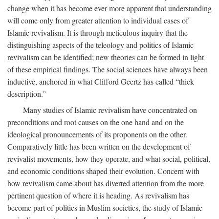
change when it has become ever more apparent that understanding
will come only from greater attention to individual cases of
Islamic revivalism. It is through meticulous inquiry that the
distinguishing aspects of the teleology and politics of Islamic
revivalism can be identified; new theories can be formed in light
of these empirical findings. The social sciences have always been
inductive, anchored in what Clifford Geertz has called “thick
description.”
Many studies of Islamic revivalism have concentrated on
preconditions and root causes on the one hand and on the
ideological pronouncements of its proponents on the other.
Comparatively little has been written on the development of
revivalist movements, how they operate, and what social, political,
and economic conditions shaped their evolution. Concern with
how revivalism came about has diverted attention from the more
pertinent question of where it is heading. As revivalism has
become part of politics in Muslim societies, the study of Islamic