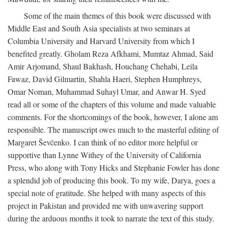
Some of the main themes of this book were discussed with
Middle East and South Asia specialists at two seminars at
Columbia University and Harvard University from which I
benefited greatly. Gholam Reza Afkhami, Mumtaz Ahmad, Said
Amir Arjomand, Shaul Bakhash, Houchang Chehabi, Leila
Fawaz, David Gilmartin, Shahla Haeri, Stephen Humphreys,
Omar Noman, Muhammad Suhayl Umar, and Anwar H. Syed
read all or some of the chapters of this volume and made valuable
comments. For the shortcomings of the book, however, I alone am
responsible. The manuscript owes much to the masterful editing of
Margaret Ševčenko. I can think of no editor more helpful or
supportive than Lynne Withey of the University of California
Press, who along with Tony Hicks and Stephanie Fowler has done
a splendid job of producing this book. To my wife, Darya, goes a
special note of gratitude. She helped with many aspects of this
project in Pakistan and provided me with unwavering support
during the arduous months it took to narrate the text of this study.