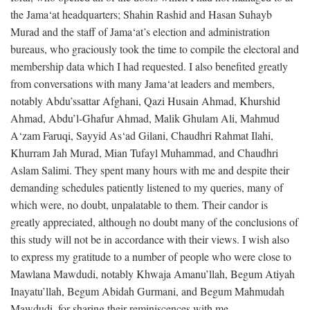
the Jama‘at headquarters; Shahin Rashid and Hasan Suhayb
Murad and the staff of Jama‘at’s election and administration
bureaus, who graciously took the time to compile the electoral and
membership data which I had requested. I also benefited greatly
from conversations with many Jama‘at leaders and members,
notably Abdu’ssattar Afghani, Qazi Husain Ahmad, Khurshid
Ahmad, Abdu’l-Ghafur Ahmad, Malik Ghulam Ali, Mahmud
A‘zam Faruqi, Sayyid As‘ad Gilani, Chaudhri Rahmat Ilahi,
Khurram Jah Murad, Mian Tufayl Muhammad, and Chaudhri
Aslam Salimi. They spent many hours with me and despite their
demanding schedules patiently listened to my queries, many of
which were, no doubt, unpalatable to them. Their candor is
greatly appreciated, although no doubt many of the conclusions of
this study will not be in accordance with their views. I wish also
to express my gratitude to a number of people who were close to
Mawlana Mawdudi, notably Khwaja Amanu’llah, Begum Atiyah
Inayatu’llah, Begum Abidah Gurmani, and Begum Mahmudah
Mawdudi, for sharing their reminiscences with me.