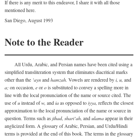
If there is any merit to this endeavor, I share it with all those
mentioned here.
San Diego, August 1993
Note to the Reader
All Urdu, Arabic, and Persian names have been cited using a
simplified transliteration system that eliminates diacritical marks
other than the
‘ayn
and
hamzah.
Vowels are rendered by
i,
u,
and
a;
on occasion,
e
or
o
is substituted to convey a spelling more in
line with the local pronunciation of the name or source cited. The
use of
u
instead of
w,
and
ia
as opposed to
iyya,
reflects the closest
approximation to the local pronunciation of the name or source in
question. Terms such as
jihad,
shari‘ah,
and
ulama
appear in their
anglicized form. A glossary of Arabic, Persian, and Urdu/Hindi
terms is provided at the end of this book. The terms in the glossary