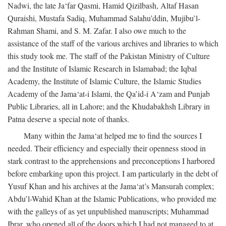
Nadwi, the late Ja‘far Qasmi, Hamid Qizilbash, Altaf Hasan
Quraishi, Mustafa Sadiq, Muhammad Salahu’ddin, Mujibu’l-
Rahman Shami, and S. M. Zafar. I also owe much to the
assistance of the staff of the various archives and libraries to which
this study took me. The staff of the Pakistan Ministry of Culture
and the Institute of Islamic Research in Islamabad; the Iqbal
Academy, the Institute of Islamic Culture, the Islamic Studies
Academy of the Jama‘at-i Islami, the Qa’id-i A‘zam and Punjab
Public Libraries, all in Lahore; and the Khudabakhsh Library in
Patna deserve a special note of thanks.
Many within the Jama‘at helped me to find the sources I
needed. Their efficiency and especially their openness stood in
stark contrast to the apprehensions and preconceptions I harbored
before embarking upon this project. I am particularly in the debt of
Yusuf Khan and his archives at the Jama‘at’s Mansurah complex;
Abdu’l-Wahid Khan at the Islamic Publications, who provided me
with the galleys of as yet unpublished manuscripts; Muhammad
Ibrar, who opened all of the doors which I had not managed to at