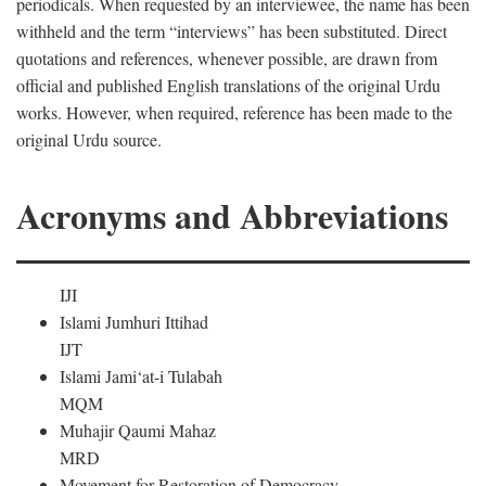
periodicals. When requested by an interviewee, the name has been
withheld and the term “interviews” has been substituted. Direct
quotations and references, whenever possible, are drawn from
official and published English translations of the original Urdu
works. However, when required, reference has been made to the
original Urdu source.
Acronyms and Abbreviations
IJI
Islami Jumhuri Ittihad
IJT
Islami Jami‘at-i Tulabah
MQM
Muhajir Qaumi Mahaz
MRD
Movement for Restoration of Democracy