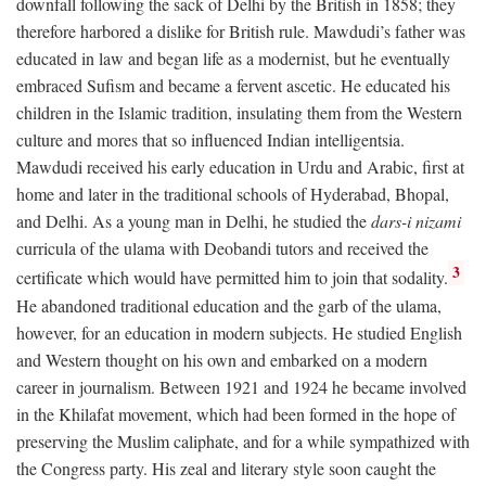
downfall following the sack of Delhi by the British in 1858; they
therefore harbored a dislike for British rule. Mawdudi’s father was
educated in law and began life as a modernist, but he eventually
embraced Sufism and became a fervent ascetic. He educated his
children in the Islamic tradition, insulating them from the Western
culture and mores that so influenced Indian intelligentsia.
Mawdudi received his early education in Urdu and Arabic, first at
home and later in the traditional schools of Hyderabad, Bhopal,
and Delhi. As a young man in Delhi, he studied the
dars-i nizami
curricula of the ulama with Deobandi tutors and received the
3
certificate which would have permitted him to join that sodality.
He abandoned traditional education and the garb of the ulama,
however, for an education in modern subjects. He studied English
and Western thought on his own and embarked on a modern
career in journalism. Between 1921 and 1924 he became involved
in the Khilafat movement, which had been formed in the hope of
preserving the Muslim caliphate, and for a while sympathized with
the Congress party. His zeal and literary style soon caught the