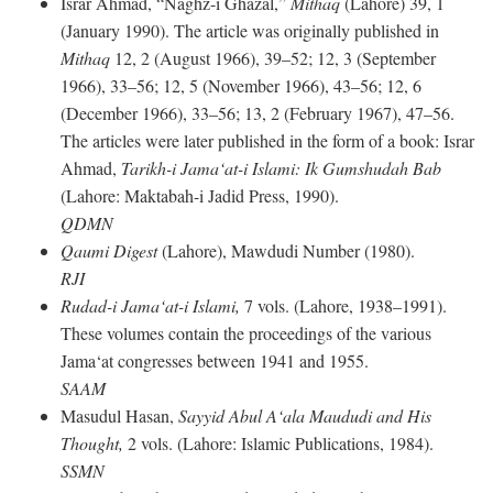
Israr Ahmad, “Naghz-i Ghazal,”
Mithaq
(Lahore) 39, 1
(January 1990). The article was originally published in
Mithaq
12, 2 (August 1966), 39–52; 12, 3 (September
1966), 33–56; 12, 5 (November 1966), 43–56; 12, 6
(December 1966), 33–56; 13, 2 (February 1967), 47–56.
The articles were later published in the form of a book: Israr
Ahmad,
Tarikh-i Jama‘at-i Islami: Ik Gumshudah Bab
(Lahore: Maktabah-i Jadid Press, 1990).
QDMN
Qaumi Digest
(Lahore), Mawdudi Number (1980).
RJI
Rudad-i Jama‘at-i Islami,
7 vols. (Lahore, 1938–1991).
These volumes contain the proceedings of the various
Jama‘at congresses between 1941 and 1955.
SAAM
Masudul Hasan,
Sayyid Abul A‘ala Maududi and His
Thought,
2 vols. (Lahore: Islamic Publications, 1984).
SSMN