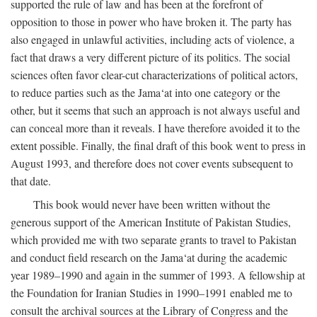
supported the rule of law and has been at the forefront of
opposition to those in power who have broken it. The party has
also engaged in unlawful activities, including acts of violence, a
fact that draws a very different picture of its politics. The social
sciences often favor clear-cut characterizations of political actors,
to reduce parties such as the Jama‘at into one category or the
other, but it seems that such an approach is not always useful and
can conceal more than it reveals. I have therefore avoided it to the
extent possible. Finally, the final draft of this book went to press in
August 1993, and therefore does not cover events subsequent to
that date.
This book would never have been written without the
generous support of the American Institute of Pakistan Studies,
which provided me with two separate grants to travel to Pakistan
and conduct field research on the Jama‘at during the academic
year 1989–1990 and again in the summer of 1993. A fellowship at
the Foundation for Iranian Studies in 1990–1991 enabled me to
consult the archival sources at the Library of Congress and the