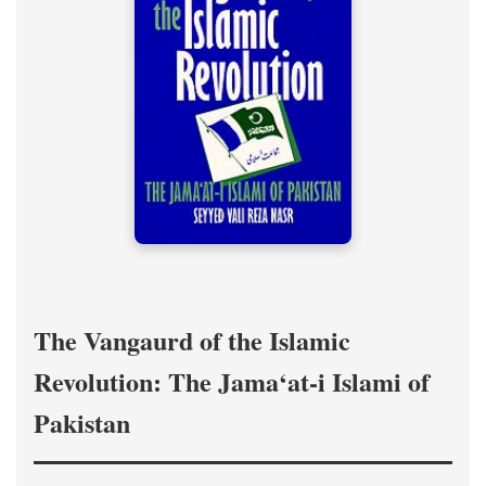
The Vangaurd of the Islamic
Revolution: The Jama‘at-i Islami of
Pakistan