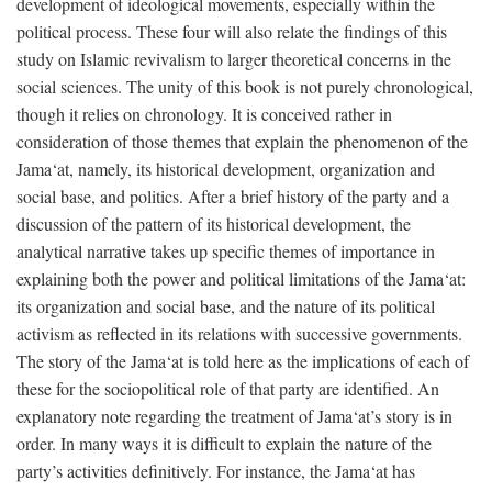
development of ideological movements, especially within the
political process. These four will also relate the findings of this
study on Islamic revivalism to larger theoretical concerns in the
social sciences. The unity of this book is not purely chronological,
though it relies on chronology. It is conceived rather in
consideration of those themes that explain the phenomenon of the
Jama‘at, namely, its historical development, organization and
social base, and politics. After a brief history of the party and a
discussion of the pattern of its historical development, the
analytical narrative takes up specific themes of importance in
explaining both the power and political limitations of the Jama‘at:
its organization and social base, and the nature of its political
activism as reflected in its relations with successive governments.
The story of the Jama‘at is told here as the implications of each of
these for the sociopolitical role of that party are identified. An
explanatory note regarding the treatment of Jama‘at’s story is in
order. In many ways it is difficult to explain the nature of the
party’s activities definitively. For instance, the Jama‘at has