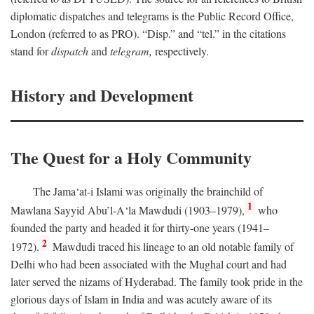
diplomatic dispatches and telegrams is the Public Record Office,
London (referred to as PRO). “Disp.” and “tel.” in the citations
stand for
dispatch
and
telegram,
respectively.
History and Development
The Quest for a Holy Community
The Jama‘at-i Islami was originally the brainchild of
1
Mawlana Sayyid Abu’l-A‘la Mawdudi (1903–1979),
who
founded the party and headed it for thirty-one years (1941–
2
1972).
Mawdudi traced his lineage to an old notable family of
Delhi who had been associated with the Mughal court and had
later served the nizams of Hyderabad. The family took pride in the
glorious days of Islam in India and was acutely aware of its