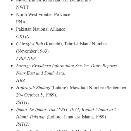
NWFP
North-West Frontier Province
PNA
Pakistan National Alliance
CRTIN
Chiragh-i Rah
(Karachi), Tahrik-i Islami Number
(November 1963).
FBIS-NES
Foreign Broadcast Information Service, Daily Reports,
Near East and South Asia.
HRZ
Haftrozah Zindagi
(Lahore), Mawdudi Number (September
29– October 5, 1989).
ISIT(1)
Ijtima‘ Se Ijtima‘ Tak (1963–1974) Rudad-i Jama‘at-i
Islami, Pakistan
(Lahore: Jama‘at-i Islami, 1989).
ISIT(2)