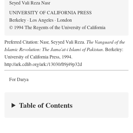
Seyed Vali Reza Nasr
UNIVERSITY OF CALIFORNIA PRESS
Berkeley · Los Angeles · London
© 1994 The Regents of the University of California
Preferred Citation: Nasr, Seyyed Vali Reza.
The Vanguard of the
Islamic Revolution: The Jama'at-i Islami of Pakistan
. Berkeley:
University of California Press, 1994.
http://ark.cdlib.org/ark:/13030/ft9j49p32d
For Darya
Table of Contents