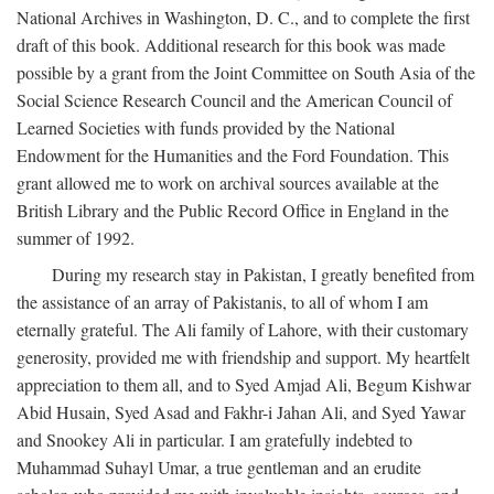
National Archives in Washington, D. C., and to complete the first
draft of this book. Additional research for this book was made
possible by a grant from the Joint Committee on South Asia of the
Social Science Research Council and the American Council of
Learned Societies with funds provided by the National
Endowment for the Humanities and the Ford Foundation. This
grant allowed me to work on archival sources available at the
British Library and the Public Record Office in England in the
summer of 1992.
During my research stay in Pakistan, I greatly benefited from
the assistance of an array of Pakistanis, to all of whom I am
eternally grateful. The Ali family of Lahore, with their customary
generosity, provided me with friendship and support. My heartfelt
appreciation to them all, and to Syed Amjad Ali, Begum Kishwar
Abid Husain, Syed Asad and Fakhr-i Jahan Ali, and Syed Yawar
and Snookey Ali in particular. I am gratefully indebted to
Muhammad Suhayl Umar, a true gentleman and an erudite