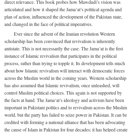
direct relevance. This book probes how Mawdudi’s vision was
articulated and how it shaped the Jama‘at’s political agenda and
plan of action, influenced the development of the Pakistan state,
and changed in the face of political imperatives.
Ever since the advent of the Iranian revolution Western
scholarship has been convinced that revivalism is inherently
antistate. This is not necessarily the case. The Jama‘at is the first
instance of Islamic revivalism that participates in the political
process, rather than trying to topple it. Its development tells much
about how Islamic revivalism will interact with democratic forces
across the Muslim world in the coming years. Western scholarship
has also assumed that Islamic revivalism, once unleashed, will
control Muslim political choices. This again is not supported by
the facts at hand. The Jama‘at’s ideology and activism have been
important in Pakistani politics and to revivalism across the Muslim
world, but the party has failed to seize power in Pakistan. It can be
credited with forming a national alliance that has been advocating
the cause of Islam in Pakistan for four decades; it has helped create