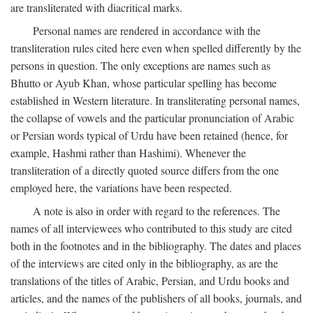
are transliterated with diacritical marks.
Personal names are rendered in accordance with the
transliteration rules cited here even when spelled differently by the
persons in question. The only exceptions are names such as
Bhutto or Ayub Khan, whose particular spelling has become
established in Western literature. In transliterating personal names,
the collapse of vowels and the particular pronunciation of Arabic
or Persian words typical of Urdu have been retained (hence, for
example, Hashmi rather than Hashimi). Whenever the
transliteration of a directly quoted source differs from the one
employed here, the variations have been respected.
A note is also in order with regard to the references. The
names of all interviewees who contributed to this study are cited
both in the footnotes and in the bibliography. The dates and places
of the interviews are cited only in the bibliography, as are the
translations of the titles of Arabic, Persian, and Urdu books and
articles, and the names of the publishers of all books, journals, and