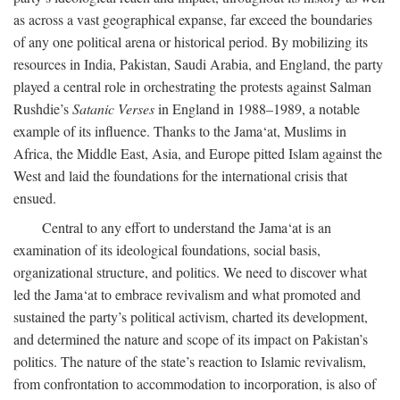
as across a vast geographical expanse, far exceed the boundaries
of any one political arena or historical period. By mobilizing its
resources in India, Pakistan, Saudi Arabia, and England, the party
played a central role in orchestrating the protests against Salman
Rushdie’s
Satanic Verses
in England in 1988–1989, a notable
example of its influence. Thanks to the Jama‘at, Muslims in
Africa, the Middle East, Asia, and Europe pitted Islam against the
West and laid the foundations for the international crisis that
ensued.
Central to any effort to understand the Jama‘at is an
examination of its ideological foundations, social basis,
organizational structure, and politics. We need to discover what
led the Jama‘at to embrace revivalism and what promoted and
sustained the party’s political activism, charted its development,
and determined the nature and scope of its impact on Pakistan’s
politics. The nature of the state’s reaction to Islamic revivalism,
from confrontation to accommodation to incorporation, is also of