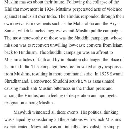
Muslim masses about their future. Following the collapse of the
Khilafat movement in 1924, Muslims perpetrated acts of violence
against Hindus all over India. The Hindus responded through their
own revivalist movements such as the Mahasabha and the Arya
Samaj, which launched aggressive anti-Muslim public campaigns.
The most noteworthy of these was the Shuddhi campaign, whose
mission was to reconvert unwilling low-caste converts from Islam
back to Hinduism. The Shuddhi campaign was an affront to
Muslim articles of faith and by implication challenged the place of
Islam in India. The campaign therefore provoked angry responses
from Muslims, resulting in more communal strife. In 1925 Swami
Shradhanand, a renowned Shuddhi activist, was assassinated,
causing much anti-Muslim bitterness in the Indian press and
among the Hindus, and a feeling of desperation and apologetic
resignation among Muslims.
Mawdudi witnessed all these events. His political thinking
was shaped by considering all the solutions with which Muslims
experimented. Mawdudi was not initially a revivalist; he simply