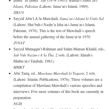
Ijtima‘ Se Ijtima‘ Tak (1974–1983): Rudad-i Jama‘at-i
Islami, Pakistan
(Lahore: Jama‘at-i Islami, 1989).
JIKUS
Sayyid Abu’l-A‘la Mawdudi,
Jama‘at-i Islami ki Untis Sal
(Lahore: Shu‘bah-i Nashr’u Isha‘at-i Jama‘at-i Islami,
Pakistan, 1970). This is the text of Mawdudi’s speech
before the annual gathering of the Jama‘at in 1970.
JVNAT
Sayyid Mutaqqiu’l-Rahman and Salim Mansur Khalid, eds.,
Jab Vuh Nazim-i A‘la The,
2 vols. (Lahore: Idarah-i
Matbu‘at-i Talabah, 1981).
MMKT
Abu Tariq, ed.,
Mawlana Mawdudi ki Taqarir,
2 vols.
(Lahore: Islamic Publications, 1976). These volumes are a
compilation of Mawlana Mawdudi’s various speeches and
interviews. Five more volumes of this book are currently in
preparation.
NGH