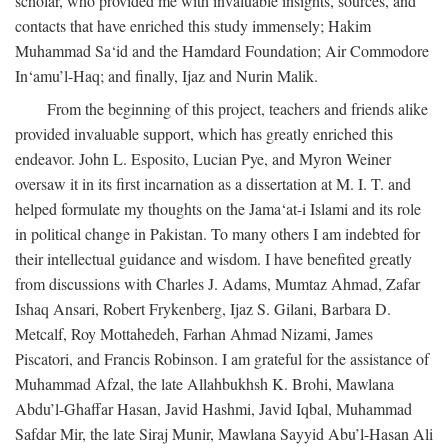
scholar, who provided me with invaluable insights, sources, and
contacts that have enriched this study immensely; Hakim
Muhammad Sa‘id and the Hamdard Foundation; Air Commodore
In‘amu’l-Haq; and finally, Ijaz and Nurin Malik.
From the beginning of this project, teachers and friends alike
provided invaluable support, which has greatly enriched this
endeavor. John L. Esposito, Lucian Pye, and Myron Weiner
oversaw it in its first incarnation as a dissertation at M. I. T. and
helped formulate my thoughts on the Jama‘at-i Islami and its role
in political change in Pakistan. To many others I am indebted for
their intellectual guidance and wisdom. I have benefited greatly
from discussions with Charles J. Adams, Mumtaz Ahmad, Zafar
Ishaq Ansari, Robert Frykenberg, Ijaz S. Gilani, Barbara D.
Metcalf, Roy Mottahedeh, Farhan Ahmad Nizami, James
Piscatori, and Francis Robinson. I am grateful for the assistance of
Muhammad Afzal, the late Allahbukhsh K. Brohi, Mawlana
Abdu’l-Ghaffar Hasan, Javid Hashmi, Javid Iqbal, Muhammad
Safdar Mir, the late Siraj Munir, Mawlana Sayyid Abu’l-Hasan Ali