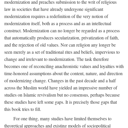
modernization and preaches submission to the writ of religious
law in societies that have already undergone significant
modernization requires a redefinition of the very notion of
modernization itself, both as a process and as an intellectual
construct. Modernization can no longer be regarded as a process
that automatically produces secularization, privatization of faith,
and the rejection of old values. Nor can religion any longer be
seen merely as a set of traditional rites and beliefs, impervious to
change and irrelevant to modernization. The task therefore
becomes one of reconciling anachronistic values and loyalties with
time-honored assumptions about the content, nature, and direction
of modernizing change. Changes in the past decade and a half
across the Muslim world have yielded an impressive number of
studies on Islamic revivalism but no consensus, perhaps because
these studies have left some gaps. It is precisely those gaps that
this book tries to fill.
For one thing, many studies have limited themselves to
theoretical approaches and existing models of sociopolitical