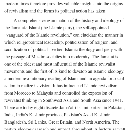
modern times therefore provides valuable insights into the origins
of revivalism and the forms its political action has taken.
A comprehensive examination of the history and ideology of
the Jama‘at-i Islami (the Islamic party), the self-appointed
“vanguard of the Islamic revolution,” can elucidate the manner in
which religiopolitical leadership, politicization of religion, and
sacralization of politics have tied Islamic theology and piety with
the passage of Muslim societies into modernity. The Jama‘at is
one of the oldest and most influential of the Islamic revivalist
movements and the first of its kind to develop an Islamic ideology,
a modern revolutionary reading of Islam, and an agenda for social
action to realize its vision. It has influenced Islamic revivalism
from Morocco to Malaysia and controlled the expression of
revivalist thinking in Southwest Asia and South Asia since 1941.
There are today eight discrete Jama‘at-i Islami parties: in Pakistan,
India, India’s Kashmir province, Pakistan’s Azad Kashmir,
Bangladesh, Sri Lanka, Great Britain, and North America. The
party’s ideological reach and impact, throughout its history as well