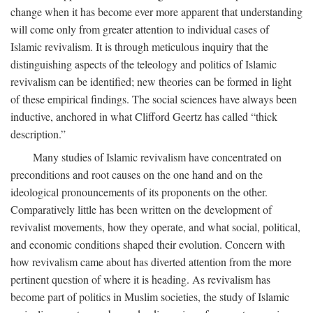
change when it has become ever more apparent that understanding
will come only from greater attention to individual cases of
Islamic revivalism. It is through meticulous inquiry that the
distinguishing aspects of the teleology and politics of Islamic
revivalism can be identified; new theories can be formed in light
of these empirical findings. The social sciences have always been
inductive, anchored in what Clifford Geertz has called “thick
description.”
Many studies of Islamic revivalism have concentrated on
preconditions and root causes on the one hand and on the
ideological pronouncements of its proponents on the other.
Comparatively little has been written on the development of
revivalist movements, how they operate, and what social, political,
and economic conditions shaped their evolution. Concern with
how revivalism came about has diverted attention from the more
pertinent question of where it is heading. As revivalism has
become part of politics in Muslim societies, the study of Islamic