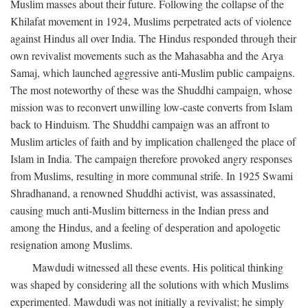
Muslim masses about their future. Following the collapse of the
Khilafat movement in 1924, Muslims perpetrated acts of violence
against Hindus all over India. The Hindus responded through their
own revivalist movements such as the Mahasabha and the Arya
Samaj, which launched aggressive anti-Muslim public campaigns.
The most noteworthy of these was the Shuddhi campaign, whose
mission was to reconvert unwilling low-caste converts from Islam
back to Hinduism. The Shuddhi campaign was an affront to
Muslim articles of faith and by implication challenged the place of
Islam in India. The campaign therefore provoked angry responses
from Muslims, resulting in more communal strife. In 1925 Swami
Shradhanand, a renowned Shuddhi activist, was assassinated,
causing much anti-Muslim bitterness in the Indian press and
among the Hindus, and a feeling of desperation and apologetic
resignation among Muslims.
Mawdudi witnessed all these events. His political thinking
was shaped by considering all the solutions with which Muslims
experimented. Mawdudi was not initially a revivalist; he simply