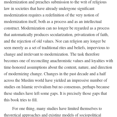
modernization and preaches submission to the writ of religious
law in societies that have already undergone significant
modernization requires a redefinition of the very notion of
modernization itself, both as a process and as an intellectual
construct. Modernization can no longer be regarded as a process
that automatically produces secularization, privatization of faith,
and the rejection of old values. Nor can religion any longer be
seen merely as a set of traditional rites and beliefs, impervious to
change and irrelevant to modernization. The task therefore
becomes one of reconciling anachronistic values and loyalties with
time-honored assumptions about the content, nature, and direction
of modernizing change. Changes in the past decade and a half
across the Muslim world have yielded an impressive number of
studies on Islamic revivalism but no consensus, perhaps because
these studies have left some gaps. It is precisely those gaps that
this book tries to fill.
For one thing, many studies have limited themselves to
theoretical approaches and existing models of sociopolitical