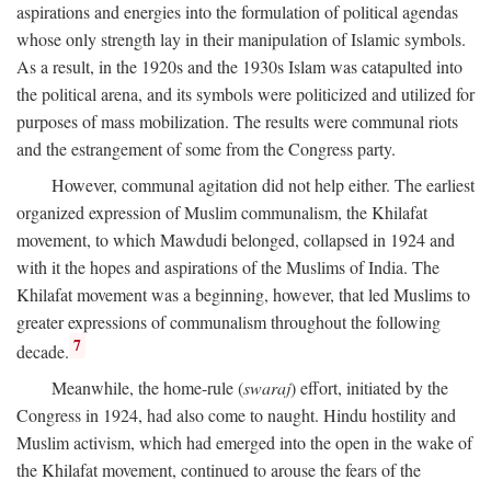
aspirations and energies into the formulation of political agendas
whose only strength lay in their manipulation of Islamic symbols.
As a result, in the 1920s and the 1930s Islam was catapulted into
the political arena, and its symbols were politicized and utilized for
purposes of mass mobilization. The results were communal riots
and the estrangement of some from the Congress party.
However, communal agitation did not help either. The earliest
organized expression of Muslim communalism, the Khilafat
movement, to which Mawdudi belonged, collapsed in 1924 and
with it the hopes and aspirations of the Muslims of India. The
Khilafat movement was a beginning, however, that led Muslims to
greater expressions of communalism throughout the following
7
decade.
Meanwhile, the home-rule (
swaraj
) effort, initiated by the
Congress in 1924, had also come to naught. Hindu hostility and
Muslim activism, which had emerged into the open in the wake of
the Khilafat movement, continued to arouse the fears of the