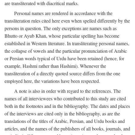
are transliterated with diacritical marks.
Personal names are rendered in accordance with the
transliteration rules cited here even when spelled differently by the
persons in question. The only exceptions are names such as
Bhutto or Ayub Khan, whose particular spelling has become
established in Western literature. In transliterating personal names,
the collapse of vowels and the particular pronunciation of Arabic
or Persian words typical of Urdu have been retained (hence, for
example, Hashmi rather than Hashimi). Whenever the
transliteration of a directly quoted source differs from the one
employed here, the variations have been respected.
A note is also in order with regard to the references. The
names of all interviewees who contributed to this study are cited
both in the footnotes and in the bibliography. The dates and places
of the interviews are cited only in the bibliography, as are the
translations of the titles of Arabic, Persian, and Urdu books and
articles, and the names of the publishers of all books, journals, and