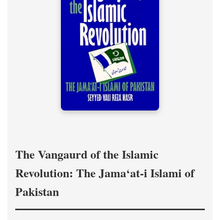
The Vangaurd of the Islamic
Revolution: The Jama‘at-i Islami of
Pakistan