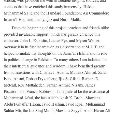
scholar, who provided me with invaluable insights, sources, and
contacts that have enriched this study immensely; Hakim
Muhammad Sa‘id and the Hamdard Foundation; Air Commodore
In‘amu’l-Haq; and finally, Ijaz and Nurin Malik.
From the beginning of this project, teachers and friends alike
provided invaluable support, which has greatly enriched this
endeavor. John L. Esposito, Lucian Pye, and Myron Weiner
oversaw it in its first incarnation as a dissertation at M. I. T. and
helped formulate my thoughts on the Jama‘at-i Islami and its role
in political change in Pakistan. To many others I am indebted for
their intellectual guidance and wisdom. I have benefited greatly
from discussions with Charles J. Adams, Mumtaz Ahmad, Zafar
Ishaq Ansari, Robert Frykenberg, Ijaz S. Gilani, Barbara D.
Metcalf, Roy Mottahedeh, Farhan Ahmad Nizami, James
Piscatori, and Francis Robinson. I am grateful for the assistance of
Muhammad Afzal, the late Allahbukhsh K. Brohi, Mawlana
Abdu’l-Ghaffar Hasan, Javid Hashmi, Javid Iqbal, Muhammad
Safdar Mir, the late Siraj Munir, Mawlana Sayyid Abu’l-Hasan Ali