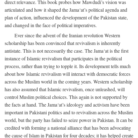
direct relevance. This book probes how Mawdudi’s vision was
articulated and how it shaped the Jama‘at’s political agenda and
plan of action, influenced the development of the Pakistan state,
and changed in the face of political imperatives.
Ever since the advent of the Iranian revolution Western
scholarship has been convinced that revivalism is inherently
antistate. This is not necessarily the case. The Jama‘at is the first
instance of Islamic revivalism that participates in the political
process, rather than trying to topple it. Its development tells much
about how Islamic revivalism will interact with democratic forces
across the Muslim world in the coming years. Western scholarship
has also assumed that Islamic revivalism, once unleashed, will
control Muslim political choices. This again is not supported by
the facts at hand. The Jama‘at’s ideology and activism have been
important in Pakistani politics and to revivalism across the Muslim
world, but the party has failed to seize power in Pakistan. It can be
credited with forming a national alliance that has been advocating
the cause of Islam in Pakistan for four decades; it has helped create