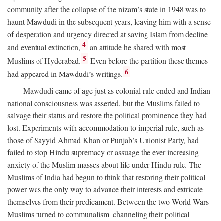
community after the collapse of the nizam’s state in 1948 was to
haunt Mawdudi in the subsequent years, leaving him with a sense
of desperation and urgency directed at saving Islam from decline
4
and eventual extinction,
an attitude he shared with most
5
Muslims of Hyderabad.
Even before the partition these themes
6
had appeared in Mawdudi’s writings.
Mawdudi came of age just as colonial rule ended and Indian
national consciousness was asserted, but the Muslims failed to
salvage their status and restore the political prominence they had
lost. Experiments with accommodation to imperial rule, such as
those of Sayyid Ahmad Khan or Punjab’s Unionist Party, had
failed to stop Hindu supremacy or assuage the ever increasing
anxiety of the Muslim masses about life under Hindu rule. The
Muslims of India had begun to think that restoring their political
power was the only way to advance their interests and extricate
themselves from their predicament. Between the two World Wars
Muslims turned to communalism, channeling their political