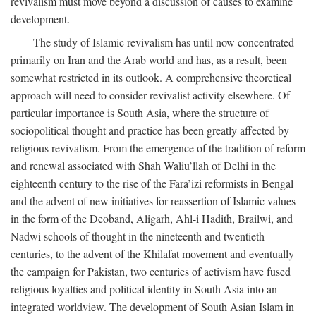
revivalism must move beyond a discussion of causes to examine
development.
The study of Islamic revivalism has until now concentrated
primarily on Iran and the Arab world and has, as a result, been
somewhat restricted in its outlook. A comprehensive theoretical
approach will need to consider revivalist activity elsewhere. Of
particular importance is South Asia, where the structure of
sociopolitical thought and practice has been greatly affected by
religious revivalism. From the emergence of the tradition of reform
and renewal associated with Shah Waliu’llah of Delhi in the
eighteenth century to the rise of the Fara’izi reformists in Bengal
and the advent of new initiatives for reassertion of Islamic values
in the form of the Deoband, Aligarh, Ahl-i Hadith, Brailwi, and
Nadwi schools of thought in the nineteenth and twentieth
centuries, to the advent of the Khilafat movement and eventually
the campaign for Pakistan, two centuries of activism have fused
religious loyalties and political identity in South Asia into an
integrated worldview. The development of South Asian Islam in