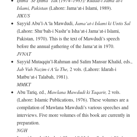
Ijtima‘ Se Ijtima‘ Tak (1974–1983): Rudad-i Jama‘at-i
Islami, Pakistan
(Lahore: Jama‘at-i Islami, 1989).
JIKUS
Sayyid Abu’l-A‘la Mawdudi,
Jama‘at-i Islami ki Untis Sal
(Lahore: Shu‘bah-i Nashr’u Isha‘at-i Jama‘at-i Islami,
Pakistan, 1970). This is the text of Mawdudi’s speech
before the annual gathering of the Jama‘at in 1970.
JVNAT
Sayyid Mutaqqiu’l-Rahman and Salim Mansur Khalid, eds.,
Jab Vuh Nazim-i A‘la The,
2 vols. (Lahore: Idarah-i
Matbu‘at-i Talabah, 1981).
MMKT
Abu Tariq, ed.,
Mawlana Mawdudi ki Taqarir,
2 vols.
(Lahore: Islamic Publications, 1976). These volumes are a
compilation of Mawlana Mawdudi’s various speeches and
interviews. Five more volumes of this book are currently in
preparation.
NGH