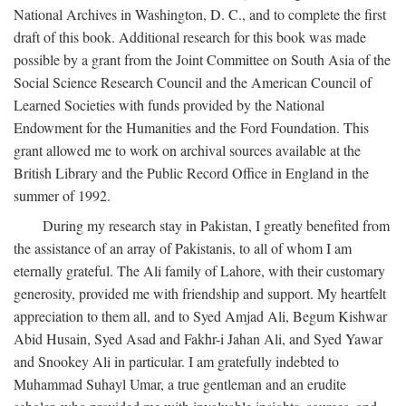
National Archives in Washington, D. C., and to complete the first
draft of this book. Additional research for this book was made
possible by a grant from the Joint Committee on South Asia of the
Social Science Research Council and the American Council of
Learned Societies with funds provided by the National
Endowment for the Humanities and the Ford Foundation. This
grant allowed me to work on archival sources available at the
British Library and the Public Record Office in England in the
summer of 1992.
During my research stay in Pakistan, I greatly benefited from
the assistance of an array of Pakistanis, to all of whom I am
eternally grateful. The Ali family of Lahore, with their customary
generosity, provided me with friendship and support. My heartfelt
appreciation to them all, and to Syed Amjad Ali, Begum Kishwar
Abid Husain, Syed Asad and Fakhr-i Jahan Ali, and Syed Yawar
and Snookey Ali in particular. I am gratefully indebted to
Muhammad Suhayl Umar, a true gentleman and an erudite