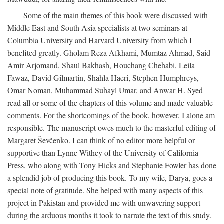
Some of the main themes of this book were discussed with
Middle East and South Asia specialists at two seminars at
Columbia University and Harvard University from which I
benefited greatly. Gholam Reza Afkhami, Mumtaz Ahmad, Said
Amir Arjomand, Shaul Bakhash, Houchang Chehabi, Leila
Fawaz, David Gilmartin, Shahla Haeri, Stephen Humphreys,
Omar Noman, Muhammad Suhayl Umar, and Anwar H. Syed
read all or some of the chapters of this volume and made valuable
comments. For the shortcomings of the book, however, I alone am
responsible. The manuscript owes much to the masterful editing of
Margaret Ševčenko. I can think of no editor more helpful or
supportive than Lynne Withey of the University of California
Press, who along with Tony Hicks and Stephanie Fowler has done
a splendid job of producing this book. To my wife, Darya, goes a
special note of gratitude. She helped with many aspects of this
project in Pakistan and provided me with unwavering support
during the arduous months it took to narrate the text of this study.