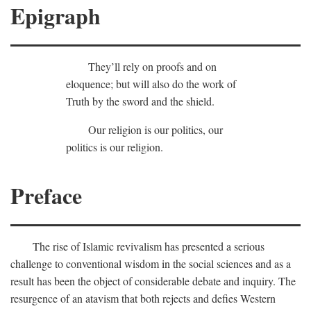
Epigraph
They’ll rely on proofs and on
eloquence; but will also do the work of
Truth by the sword and the shield.
Our religion is our politics, our
politics is our religion.
Preface
The rise of Islamic revivalism has presented a serious
challenge to conventional wisdom in the social sciences and as a
result has been the object of considerable debate and inquiry. The
resurgence of an atavism that both rejects and defies Western