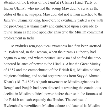
attention of the leaders of the Jami‘at-i Ulama-i Hind (Party of
Indian Ulama), who invited the young Mawdudi to serve as the
editor of their newspaper. Mawdudi did not remain attached to the
Jami‘at-i Ulama for long, however; he eventually parted ways with
the pro-Congress ulama party and embarked upon a crusade to
revive Islam as the sole apodictic answer to the Muslim communal
predicament in India.
Mawdudi’s religiopolitical awareness had first been aroused
in Hyderabad, in the Deccan, when the nizam’s authority had
begun to wane, and where political activism had shifted the time-
honored balance of power to the Hindus. After the Great Mutiny
of 1857 and the entrenchment of the British Raj, Muslim politics,
religious thinking, and social organizations from Sayyid Ahmad
Khan’s (1817–1898) Aligarh movement to Muslim agitations in
Bengal and Punjab had been directed at reversing the continuous
decline in Muslim political power before the rise in the fortunes of
the British and subsequently the Hindus. The eclipse of
Hyderabad’s magnificent Muslim culture and later of its Muslim