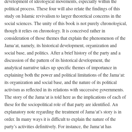
development of ideological movements, especially within the
political process. These four will also relate the findings of this
study on Islamic revivalism to larger theoretical concerns in the
social sciences. The unity of this book is not purely chronological,
though it relies on chronology. It is conceived rather in
consideration of those themes that explain the phenomenon of the
Jama‘at, namely, its historical development, organization and
social base, and politics. After a brief history of the party and a
discussion of the pattern of its historical development, the
analytical narrative takes up specific themes of importance in
explaining both the power and political limitations of the Jama‘at:
its organization and social base, and the nature of its political
activism as reflected in its relations with successive governments.
The story of the Jama‘at is told here as the implications of each of
these for the sociopolitical role of that party are identified. An
explanatory note regarding the treatment of Jama‘at’s story is in
order. In many ways it is difficult to explain the nature of the
party’s activities definitively. For instance, the Jama‘at has