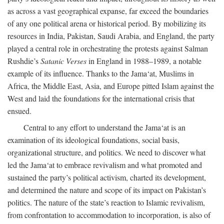
as across a vast geographical expanse, far exceed the boundaries
of any one political arena or historical period. By mobilizing its
resources in India, Pakistan, Saudi Arabia, and England, the party
played a central role in orchestrating the protests against Salman
Rushdie’s
Satanic Verses
in England in 1988–1989, a notable
example of its influence. Thanks to the Jama‘at, Muslims in
Africa, the Middle East, Asia, and Europe pitted Islam against the
West and laid the foundations for the international crisis that
ensued.
Central to any effort to understand the Jama‘at is an
examination of its ideological foundations, social basis,
organizational structure, and politics. We need to discover what
led the Jama‘at to embrace revivalism and what promoted and
sustained the party’s political activism, charted its development,
and determined the nature and scope of its impact on Pakistan’s
politics. The nature of the state’s reaction to Islamic revivalism,
from confrontation to accommodation to incorporation, is also of