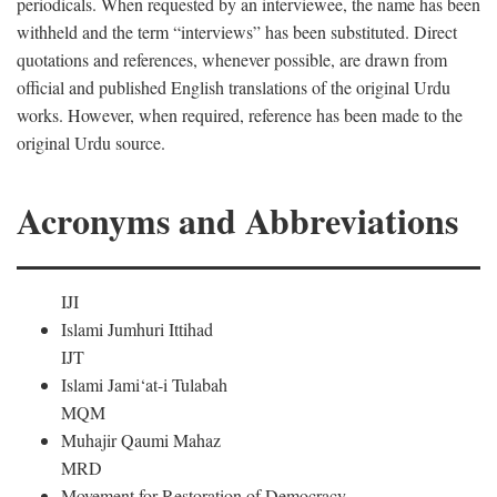
periodicals. When requested by an interviewee, the name has been
withheld and the term “interviews” has been substituted. Direct
quotations and references, whenever possible, are drawn from
official and published English translations of the original Urdu
works. However, when required, reference has been made to the
original Urdu source.
Acronyms and Abbreviations
IJI
Islami Jumhuri Ittihad
IJT
Islami Jami‘at-i Tulabah
MQM
Muhajir Qaumi Mahaz
MRD
Movement for Restoration of Democracy