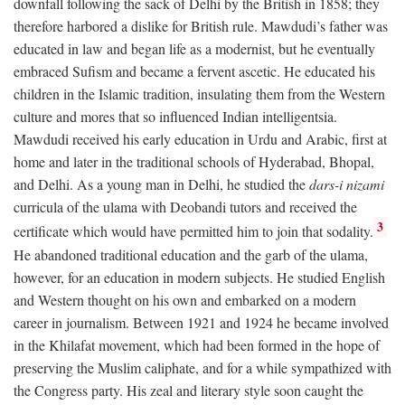
downfall following the sack of Delhi by the British in 1858; they
therefore harbored a dislike for British rule. Mawdudi’s father was
educated in law and began life as a modernist, but he eventually
embraced Sufism and became a fervent ascetic. He educated his
children in the Islamic tradition, insulating them from the Western
culture and mores that so influenced Indian intelligentsia.
Mawdudi received his early education in Urdu and Arabic, first at
home and later in the traditional schools of Hyderabad, Bhopal,
and Delhi. As a young man in Delhi, he studied the
dars-i nizami
curricula of the ulama with Deobandi tutors and received the
3
certificate which would have permitted him to join that sodality.
He abandoned traditional education and the garb of the ulama,
however, for an education in modern subjects. He studied English
and Western thought on his own and embarked on a modern
career in journalism. Between 1921 and 1924 he became involved
in the Khilafat movement, which had been formed in the hope of
preserving the Muslim caliphate, and for a while sympathized with
the Congress party. His zeal and literary style soon caught the