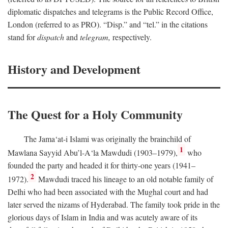
diplomatic dispatches and telegrams is the Public Record Office,
London (referred to as PRO). “Disp.” and “tel.” in the citations
stand for
dispatch
and
telegram,
respectively.
History and Development
The Quest for a Holy Community
The Jama‘at-i Islami was originally the brainchild of
1
Mawlana Sayyid Abu’l-A‘la Mawdudi (1903–1979),
who
founded the party and headed it for thirty-one years (1941–
2
1972).
Mawdudi traced his lineage to an old notable family of
Delhi who had been associated with the Mughal court and had
later served the nizams of Hyderabad. The family took pride in the
glorious days of Islam in India and was acutely aware of its