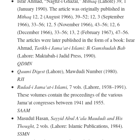
Israr Ahmad, “Naghz-i Ghazal,”
Mithaq
(Lahore) 39, 1
(January 1990). The article was originally published in
Mithaq
12, 2 (August 1966), 39–52; 12, 3 (September
1966), 33–56; 12, 5 (November 1966), 43–56; 12, 6
(December 1966), 33–56; 13, 2 (February 1967), 47–56.
The articles were later published in the form of a book: Israr
Ahmad,
Tarikh-i Jama‘at-i Islami: Ik Gumshudah Bab
(Lahore: Maktabah-i Jadid Press, 1990).
QDMN
Qaumi Digest
(Lahore), Mawdudi Number (1980).
RJI
Rudad-i Jama‘at-i Islami,
7 vols. (Lahore, 1938–1991).
These volumes contain the proceedings of the various
Jama‘at congresses between 1941 and 1955.
SAAM
Masudul Hasan,
Sayyid Abul A‘ala Maududi and His
Thought,
2 vols. (Lahore: Islamic Publications, 1984).
SSMN