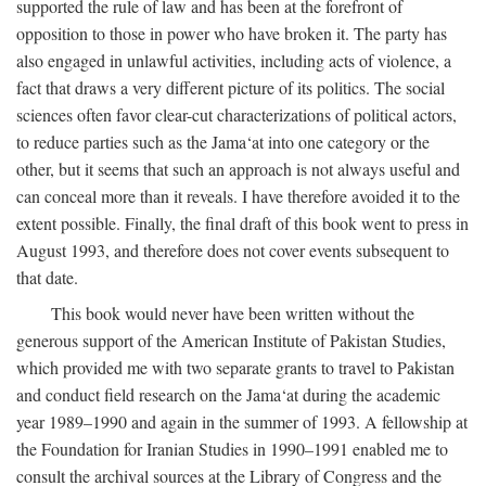
supported the rule of law and has been at the forefront of
opposition to those in power who have broken it. The party has
also engaged in unlawful activities, including acts of violence, a
fact that draws a very different picture of its politics. The social
sciences often favor clear-cut characterizations of political actors,
to reduce parties such as the Jama‘at into one category or the
other, but it seems that such an approach is not always useful and
can conceal more than it reveals. I have therefore avoided it to the
extent possible. Finally, the final draft of this book went to press in
August 1993, and therefore does not cover events subsequent to
that date.
This book would never have been written without the
generous support of the American Institute of Pakistan Studies,
which provided me with two separate grants to travel to Pakistan
and conduct field research on the Jama‘at during the academic
year 1989–1990 and again in the summer of 1993. A fellowship at
the Foundation for Iranian Studies in 1990–1991 enabled me to
consult the archival sources at the Library of Congress and the