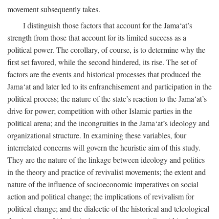
movement subsequently takes.
I distinguish those factors that account for the Jama‘at’s
strength from those that account for its limited success as a
political power. The corollary, of course, is to determine why the
first set favored, while the second hindered, its rise. The set of
factors are the events and historical processes that produced the
Jama‘at and later led to its enfranchisement and participation in the
political process; the nature of the state’s reaction to the Jama‘at’s
drive for power; competition with other Islamic parties in the
political arena; and the incongruities in the Jama‘at’s ideology and
organizational structure. In examining these variables, four
interrelated concerns will govern the heuristic aim of this study.
They are the nature of the linkage between ideology and politics
in the theory and practice of revivalist movements; the extent and
nature of the influence of socioeconomic imperatives on social
action and political change; the implications of revivalism for
political change; and the dialectic of the historical and teleological