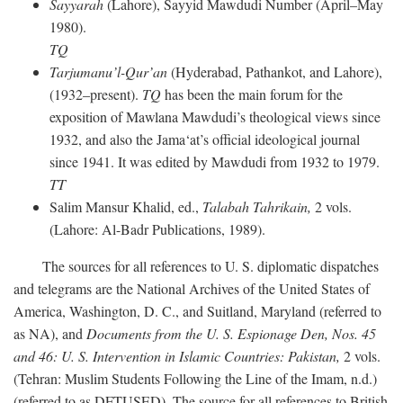
Sayyarah
(Lahore), Sayyid Mawdudi Number (April–May
1980).
TQ
Tarjumanu’l-Qur’an
(Hyderabad, Pathankot, and Lahore),
(1932–present).
TQ
has been the main forum for the
exposition of Mawlana Mawdudi’s theological views since
1932, and also the Jama‘at’s official ideological journal
since 1941. It was edited by Mawdudi from 1932 to 1979.
TT
Salim Mansur Khalid, ed.,
Talabah Tahrikain,
2 vols.
(Lahore: Al-Badr Publications, 1989).
The sources for all references to U. S. diplomatic dispatches
and telegrams are the National Archives of the United States of
America, Washington, D. C., and Suitland, Maryland (referred to
as NA), and
Documents from the U. S. Espionage Den,
Nos. 45
and 46: U. S. Intervention in Islamic Countries: Pakistan,
2 vols.
(Tehran: Muslim Students Following the Line of the Imam, n.d.)
(referred to as DFTUSED). The source for all references to British