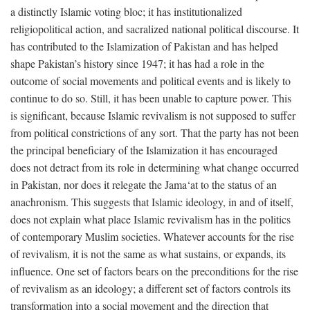
a distinctly Islamic voting bloc; it has institutionalized
religiopolitical action, and sacralized national political discourse. It
has contributed to the Islamization of Pakistan and has helped
shape Pakistan’s history since 1947; it has had a role in the
outcome of social movements and political events and is likely to
continue to do so. Still, it has been unable to capture power. This
is significant, because Islamic revivalism is not supposed to suffer
from political constrictions of any sort. That the party has not been
the principal beneficiary of the Islamization it has encouraged
does not detract from its role in determining what change occurred
in Pakistan, nor does it relegate the Jama‘at to the status of an
anachronism. This suggests that Islamic ideology, in and of itself,
does not explain what place Islamic revivalism has in the politics
of contemporary Muslim societies. Whatever accounts for the rise
of revivalism, it is not the same as what sustains, or expands, its
influence. One set of factors bears on the preconditions for the rise
of revivalism as an ideology; a different set of factors controls its
transformation into a social movement and the direction that