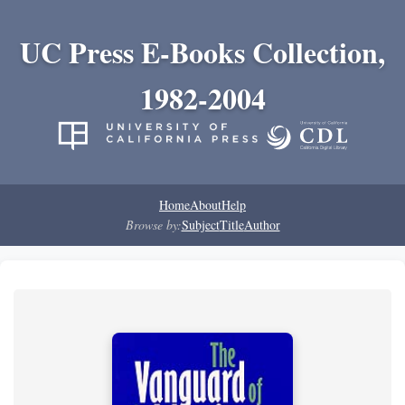
UC Press E-Books Collection,
1982-2004
Home
About
Help
Browse by:
Subject
Title
Author