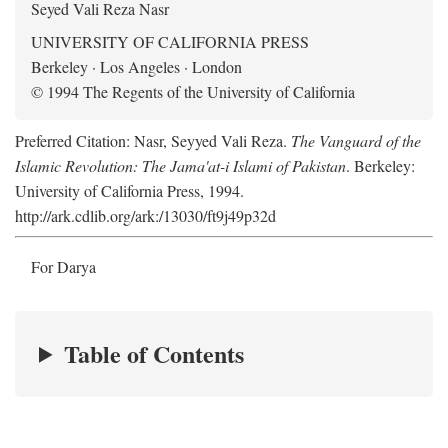
Seyed Vali Reza Nasr
UNIVERSITY OF CALIFORNIA PRESS
Berkeley · Los Angeles · London
© 1994 The Regents of the University of California
Preferred Citation: Nasr, Seyyed Vali Reza.
The Vanguard of the
Islamic Revolution: The Jama'at-i Islami of Pakistan
. Berkeley:
University of California Press, 1994.
http://ark.cdlib.org/ark:/13030/ft9j49p32d
For Darya
Table of Contents