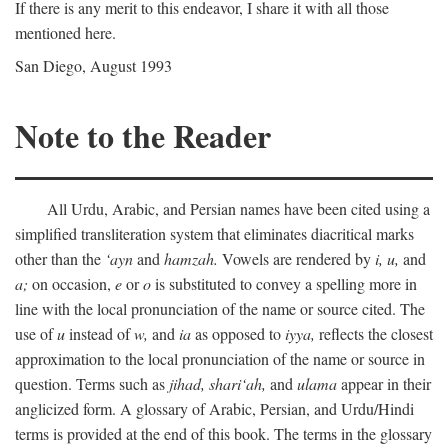
If there is any merit to this endeavor, I share it with all those
mentioned here.
San Diego, August 1993
Note to the Reader
All Urdu, Arabic, and Persian names have been cited using a
simplified transliteration system that eliminates diacritical marks
other than the
‘ayn
and
hamzah.
Vowels are rendered by
i,
u,
and
a;
on occasion,
e
or
o
is substituted to convey a spelling more in
line with the local pronunciation of the name or source cited. The
use of
u
instead of
w,
and
ia
as opposed to
iyya,
reflects the closest
approximation to the local pronunciation of the name or source in
question. Terms such as
jihad,
shari‘ah,
and
ulama
appear in their
anglicized form. A glossary of Arabic, Persian, and Urdu/Hindi
terms is provided at the end of this book. The terms in the glossary