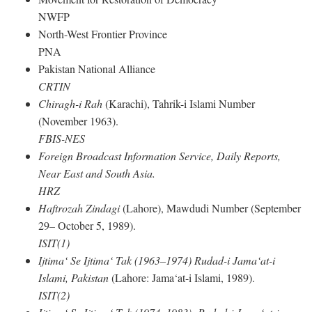
NWFP
North-West Frontier Province
PNA
Pakistan National Alliance
CRTIN
Chiragh-i Rah
(Karachi), Tahrik-i Islami Number
(November 1963).
FBIS-NES
Foreign Broadcast Information Service, Daily Reports,
Near East and South Asia.
HRZ
Haftrozah Zindagi
(Lahore), Mawdudi Number (September
29– October 5, 1989).
ISIT(1)
Ijtima‘ Se Ijtima‘ Tak (1963–1974) Rudad-i Jama‘at-i
Islami, Pakistan
(Lahore: Jama‘at-i Islami, 1989).
ISIT(2)