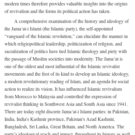
modern times therefore provides valuable insights into the origins
of revivalism and the forms its political action has taken.
A comprehensive examination of the history and ideology of
the Jama‘at-i Islami (the Islamic party), the self-appointed
“vanguard of the Islamic revolution,” can elucidate the manner in
which religiopolitical leadership, politicization of religion, and
sacralization of politics have tied Islamic theology and piety with
the passage of Muslim societies into modernity. The Jama‘at is
one of the oldest and most influential of the Islamic revivalist
movements and the first of its kind to develop an Islamic ideology,
a modern revolutionary reading of Islam, and an agenda for social
action to realize its vision. It has influenced Islamic revivalism
from Morocco to Malaysia and controlled the expression of
revivalist thinking in Southwest Asia and South Asia since 1941.
There are today eight discrete Jama‘at-i Islami parties: in Pakistan,
India, India’s Kashmir province, Pakistan’s Azad Kashmir,
Bangladesh, Sri Lanka, Great Britain, and North America. The
party’s ideological reach and impact, throughout its history as well