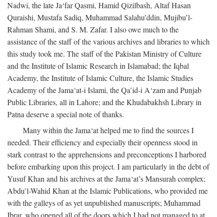
Nadwi, the late Ja‘far Qasmi, Hamid Qizilbash, Altaf Hasan
Quraishi, Mustafa Sadiq, Muhammad Salahu’ddin, Mujibu’l-
Rahman Shami, and S. M. Zafar. I also owe much to the
assistance of the staff of the various archives and libraries to which
this study took me. The staff of the Pakistan Ministry of Culture
and the Institute of Islamic Research in Islamabad; the Iqbal
Academy, the Institute of Islamic Culture, the Islamic Studies
Academy of the Jama‘at-i Islami, the Qa’id-i A‘zam and Punjab
Public Libraries, all in Lahore; and the Khudabakhsh Library in
Patna deserve a special note of thanks.
Many within the Jama‘at helped me to find the sources I
needed. Their efficiency and especially their openness stood in
stark contrast to the apprehensions and preconceptions I harbored
before embarking upon this project. I am particularly in the debt of
Yusuf Khan and his archives at the Jama‘at’s Mansurah complex;
Abdu’l-Wahid Khan at the Islamic Publications, who provided me
with the galleys of as yet unpublished manuscripts; Muhammad
Ibrar, who opened all of the doors which I had not managed to at