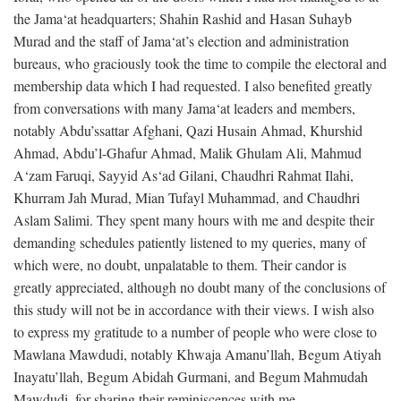
the Jama‘at headquarters; Shahin Rashid and Hasan Suhayb
Murad and the staff of Jama‘at’s election and administration
bureaus, who graciously took the time to compile the electoral and
membership data which I had requested. I also benefited greatly
from conversations with many Jama‘at leaders and members,
notably Abdu’ssattar Afghani, Qazi Husain Ahmad, Khurshid
Ahmad, Abdu’l-Ghafur Ahmad, Malik Ghulam Ali, Mahmud
A‘zam Faruqi, Sayyid As‘ad Gilani, Chaudhri Rahmat Ilahi,
Khurram Jah Murad, Mian Tufayl Muhammad, and Chaudhri
Aslam Salimi. They spent many hours with me and despite their
demanding schedules patiently listened to my queries, many of
which were, no doubt, unpalatable to them. Their candor is
greatly appreciated, although no doubt many of the conclusions of
this study will not be in accordance with their views. I wish also
to express my gratitude to a number of people who were close to
Mawlana Mawdudi, notably Khwaja Amanu’llah, Begum Atiyah
Inayatu’llah, Begum Abidah Gurmani, and Begum Mahmudah
Mawdudi, for sharing their reminiscences with me.