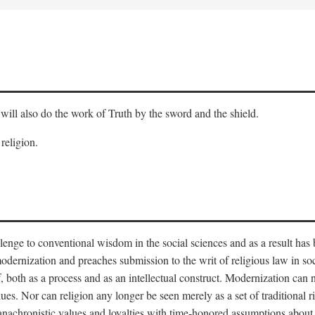
will also do the work of Truth by the sword and the shield.
 religion.
llenge to conventional wisdom in the social sciences and as a result has
odernization and preaches submission to the writ of religious law in so
lf, both as a process and as an intellectual construct. Modernization can
alues. Nor can religion any longer be seen merely as a set of traditional 
nachronistic values and loyalties with time-honored assumptions about 