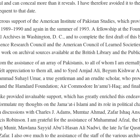
l and can conceal more than it reveals. I have therefore avoided it to the 
quent to that date.
ous support of the American Institute of Pakistan Studies, which provi
r 1989–1990 and again in the summer of 1993. A fellowship at the Foun
l Archives in Washington, D. C., and to complete the first draft of this
cience Research Council and the American Council of Learned Societie
work on archival sources available at the British Library and the Publ
rom the assistance of an array of Pakistanis, to all of whom I am eternal
tfelt appreciation to them all, and to Syed Amjad Ali, Begum Kishwar
hammad Suhayl Umar, a true gentleman and an erudite scholar, who provi
nd the Hamdard Foundation; Air Commodore In‘amu’l-Haq; and finally
alike provided invaluable support, which has greatly enriched this end
ed formulate my thoughts on the Jama‘at-i Islami and its role in political
om discussions with Charles J. Adams, Mumtaz Ahmad, Zafar Ishaq Ansar
is Robinson. I am grateful for the assistance of Muhammad Afzal, th
aj Munir, Mawlana Sayyid Abu’l-Hasan Ali Nadwi, the late Ja‘far Qasm
I also owe much to the assistance of the staff of the various archives