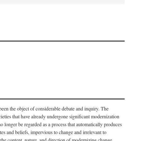
 been the object of considerable debate and inquiry. The
cieties that have already undergone significant modernization
 no longer be regarded as a process that automatically produces
rites and beliefs, impervious to change and irrelevant to
the content, nature, and direction of modernizing change.