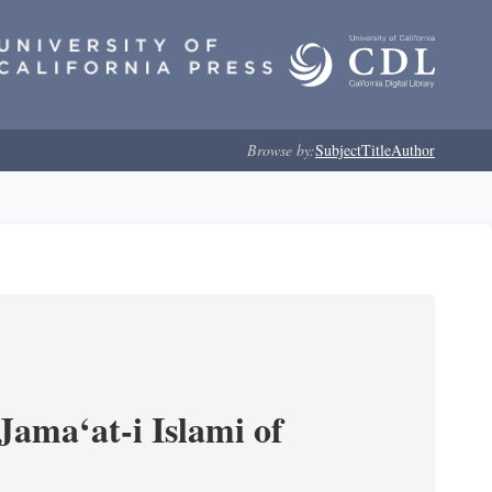
Browse by:
Subject
Title
Author
Jama‘at-i Islami of