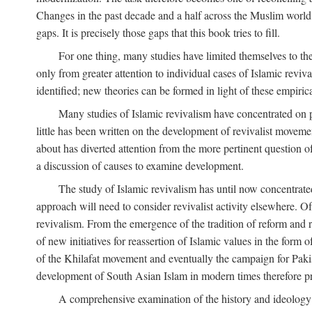
Changes in the past decade and a half across the Muslim world
gaps. It is precisely those gaps that this book tries to fill.
For one thing, many studies have limited themselves to t
only from greater attention to individual cases of Islamic reviva
identified; new theories can be formed in light of these empiri
Many studies of Islamic revivalism have concentrated on 
little has been written on the development of revivalist movem
about has diverted attention from the more pertinent question o
a discussion of causes to examine development.
The study of Islamic revivalism has until now concentrate
approach will need to consider revivalist activity elsewhere. Of
revivalism. From the emergence of the tradition of reform and r
of new initiatives for reassertion of Islamic values in the form
of the Khilafat movement and eventually the campaign for Pakist
development of South Asian Islam in modern times therefore provi
A comprehensive examination of the history and ideology o