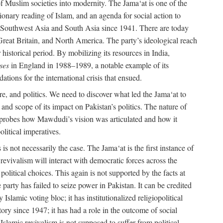
e of Muslim societies into modernity. The Jama‘at is one of the
tionary reading of Islam, and an agenda for social action to
 in Southwest Asia and South Asia since 1941. There are today
 Great Britain, and North America. The party’s ideological reach
historical period. By mobilizing its resources in India,
ses
in England in 1988–1989, a notable example of its
tions for the international crisis that ensued.
ure, and politics. We need to discover what led the Jama‘at to
nd scope of its impact on Pakistan’s politics. The nature of
ok probes how Mawdudi’s vision was articulated and how it
litical imperatives.
is not necessarily the case. The Jama‘at is the first instance of
c revivalism will interact with democratic forces across the
litical choices. This again is not supported by the facts at
party has failed to seize power in Pakistan. It can be credited
Islamic voting bloc; it has institutionalized religiopolitical
tory since 1947; it has had a role in the outcome of social
 Islamic revivalism is not supposed to suffer from political