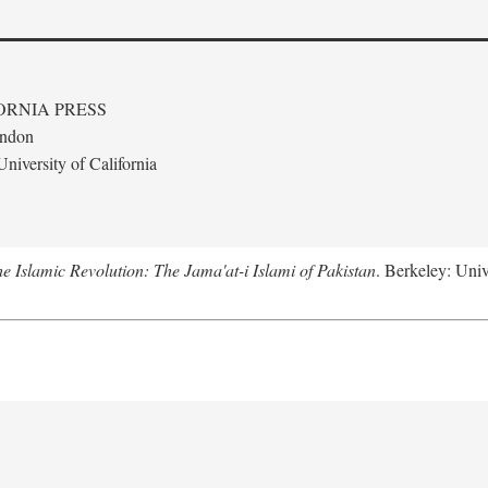
ORNIA PRESS
ondon
niversity of California
e Islamic Revolution: The Jama'at-i Islami of Pakistan
. Berkeley: Univ