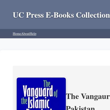
UC Press E-Books Collection
Home
About
Help
The Vangaurd
Pakistan