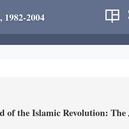
, 1982-2004
 of the Islamic Revolution: The 