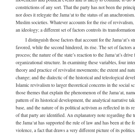
constrictions of any sort. That the party has not been the princ
nor does it relegate the Jama‘at to the status of an anachronism
Muslim societies. Whatever accounts for the rise of revivalism, i
an ideology; a different set of factors controls its transformat
I distinguish those factors that account for the Jama‘at’s st
favored, while the second hindered, its rise. The set of factors 
process; the nature of the state’s reaction to the Jama‘at’s driv
organizational structure. In examining these variables, four inte
theory and practice of revivalist movements; the extent and natu
change; and the dialectic of the historical and teleological deve
Islamic revivalism to larger theoretical concerns in the social s
those themes that explain the phenomenon of the Jama‘at, namely,
pattern of its historical development, the analytical narrative t
base, and the nature of its political activism as reflected in its
of that party are identified. An explanatory note regarding the tre
the Jama‘at has supported the rule of law and has been at the f
violence, a fact that draws a very different picture of its politi