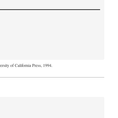
ersity of California Press, 1994.