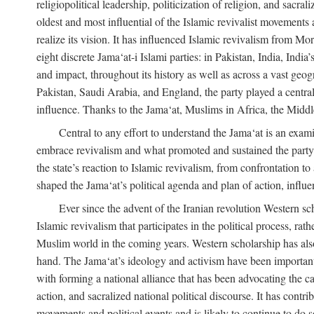
religiopolitical leadership, politicization of religion, and sacr
oldest and most influential of the Islamic revivalist movements 
realize its vision. It has influenced Islamic revivalism from M
eight discrete Jama‘at-i Islami parties: in Pakistan, India, In
and impact, throughout its history as well as across a vast geog
Pakistan, Saudi Arabia, and England, the party played a central
influence. Thanks to the Jama‘at, Muslims in Africa, the Middle 
Central to any effort to understand the Jama‘at is an exami
embrace revivalism and what promoted and sustained the party’s 
the state’s reaction to Islamic revivalism, from confrontation 
shaped the Jama‘at’s political agenda and plan of action, influe
Ever since the advent of the Iranian revolution Western scho
Islamic revivalism that participates in the political process, ra
Muslim world in the coming years. Western scholarship has also 
hand. The Jama‘at’s ideology and activism have been important i
with forming a national alliance that has been advocating the caus
action, and sacralized national political discourse. It has contr
movements and political events and is likely to continue to do so