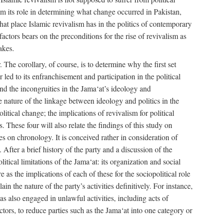
rom its role in determining what change occurred in Pakistan,
what place Islamic revivalism has in the politics of contemporary
factors bears on the preconditions for the rise of revivalism as
akes.
. The corollary, of course, is to determine why the first set
 led to its enfranchisement and participation in the political
 and the incongruities in the Jama‘at’s ideology and
he nature of the linkage between ideology and politics in the
itical change; the implications of revivalism for political
. These four will also relate the findings of this study on
ies on chronology. It is conceived rather in consideration of
After a brief history of the party and a discussion of the
itical limitations of the Jama‘at: its organization and social
e as the implications of each of these for the sociopolitical role
ain the nature of the party’s activities definitively. For instance,
s also engaged in unlawful activities, including acts of
 actors, to reduce parties such as the Jama‘at into one category or