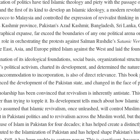
alization of politics have tied Islamic theology and piety with the passag
and the first of its kind to develop an Islamic ideology, a modern revolu
orocco to Malaysia and controlled the expression of revivalist thinking
dia’s Kashmir province, Pakistan’s Azad Kashmir, Bangladesh, Sri Lanka,
raphical expanse, far exceed the boundaries of any one political arena or 
 role in orchestrating the protests against Salman Rushdie’s
Satanic Ver
East, Asia, and Europe pitted Islam against the West and laid the founda
nation of its ideological foundations, social basis, organizational struct
political activism, charted its development, and determined the nature a
to accommodation to incorporation, is also of direct relevance. This bo
nced the development of the Pakistan state, and changed in the face of po
larship has been convinced that revivalism is inherently antistate. This 
ther than trying to topple it. Its development tells much about how Islami
assumed that Islamic revivalism, once unleashed, will control Muslim po
n Pakistani politics and to revivalism across the Muslim world, but the 
e of Islam in Pakistan for four decades; it has helped create a distinctly 
ibuted to the Islamization of Pakistan and has helped shape Pakistan’s his
. Still, it has been unable to capture power. This is significant, because