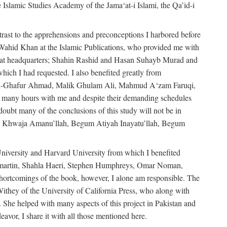
e Islamic Studies Academy of the Jama‘at-i Islami, the Qa’id-i
trast to the apprehensions and preconceptions I harbored before
-Wahid Khan at the Islamic Publications, who provided me with
ma‘at headquarters; Shahin Rashid and Hasan Suhayb Murad and
hich I had requested. I also benefited greatly from
u’l-Ghafur Ahmad, Malik Ghulam Ali, Mahmud A‘zam Faruqi,
many hours with me and despite their demanding schedules
doubt many of the conclusions of this study will not be in
bly Khwaja Amanu’llah, Begum Atiyah Inayatu’llah, Begum
niversity and Harvard University from which I benefited
martin, Shahla Haeri, Stephen Humphreys, Omar Noman,
ortcomings of the book, however, I alone am responsible. The
ithey of the University of California Press, who along with
 She helped with many aspects of this project in Pakistan and
eavor, I share it with all those mentioned here.