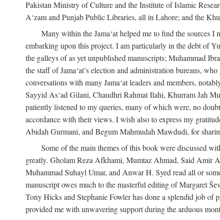
Pakistan Ministry of Culture and the Institute of Islamic Resea
A‘zam and Punjab Public Libraries, all in Lahore; and the Khu
Many within the Jama‘at helped me to find the sources I n
embarking upon this project. I am particularly in the debt of
the galleys of as yet unpublished manuscripts; Muhammad Ibra
the staff of Jama‘at’s election and administration bureaus, who
conversations with many Jama‘at leaders and members, not
Sayyid As‘ad Gilani, Chaudhri Rahmat Ilahi, Khurram Jah Mu
patiently listened to my queries, many of which were, no doubt,
accordance with their views. I wish also to express my grat
Abidah Gurmani, and Begum Mahmudah Mawdudi, for sharing 
Some of the main themes of this book were discussed with
greatly. Gholam Reza Afkhami, Mumtaz Ahmad, Said Amir Ar
Muhammad Suhayl Umar, and Anwar H. Syed read all or some of
manuscript owes much to the masterful editing of Margaret Ševč
Tony Hicks and Stephanie Fowler has done a splendid job of pro
provided me with unwavering support during the arduous months it