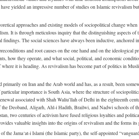
 have yielded an impressive number of studies on Islamic revivalism but
heoretical approaches and existing models of sociopolitical change when
lism. It is through meticulous inquiry that the distinguishing aspects of 
cal findings. The social sciences have always been inductive, anchored in
preconditions and root causes on the one hand and on the ideological p
ents, how they operate, and what social, political, and economic condit
f where it is heading. As revivalism has become part of politics in Mus
d primarily on Iran and the Arab world and has, as a result, been somewh
 particular importance is South Asia, where the structure of sociopolitic
enewal associated with Shah Waliu’llah of Delhi in the eighteenth century
 of the Deoband, Aligarh, Ahl-i Hadith, Brailwi, and Nadwi schools of th
an, two centuries of activism have fused religious loyalties and politic
des valuable insights into the origins of revivalism and the forms its p
f the Jama‘at-i Islami (the Islamic party), the self-appointed “vanguard