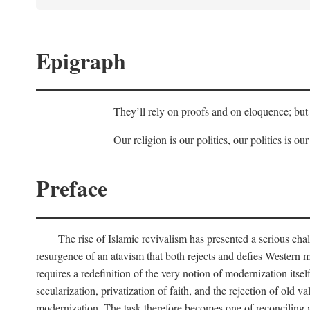
Epigraph
They’ll rely on proofs and on eloquence; but 
Our religion is our politics, our politics is our
Preface
The rise of Islamic revivalism has presented a serious cha
resurgence of an atavism that both rejects and defies Western m
requires a redefinition of the very notion of modernization itse
secularization, privatization of faith, and the rejection of old v
modernization. The task therefore becomes one of reconciling a