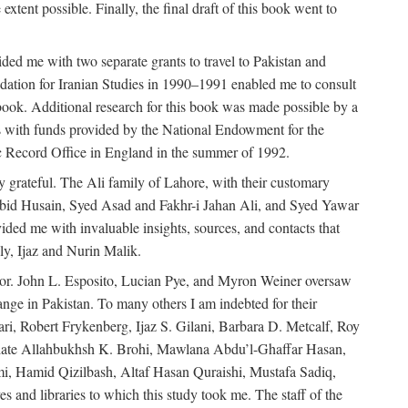
extent possible. Finally, the final draft of this book went to
ded me with two separate grants to travel to Pakistan and
dation for Iranian Studies in 1990–1991 enabled me to consult
 book. Additional research for this book was made possible by a
s with funds provided by the National Endowment for the
ic Record Office in England in the summer of 1992.
ly grateful. The Ali family of Lahore, with their customary
 Abid Husain, Syed Asad and Fakhr-i Jahan Ali, and Syed Yawar
ded me with invaluable insights, sources, and contacts that
, Ijaz and Nurin Malik.
eavor. John L. Esposito, Lucian Pye, and Myron Weiner oversaw
 change in Pakistan. To many others I am indebted for their
i, Robert Frykenberg, Ijaz S. Gilani, Barbara D. Metcalf, Roy
e late Allahbukhsh K. Brohi, Mawlana Abdu’l-Ghaffar Hasan,
i, Hamid Qizilbash, Altaf Hasan Quraishi, Mustafa Sadiq,
 and libraries to which this study took me. The staff of the