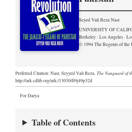
Seyed Vali Reza Nasr
UNIVERSITY OF CALIF
Berkeley · Los Angeles · L
© 1994 The Regents of the U
Preferred Citation: Nasr, Seyyed Vali Reza.
The Vanguard of th
http://ark.cdlib.org/ark:/13030/ft9j49p32d
For Darya
Table of Contents