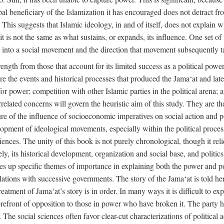
ipal beneficiary of the Islamization it has encouraged does not detract f
. This suggests that Islamic ideology, in and of itself, does not explain 
t is not the same as what sustains, or expands, its influence. One set of 
ion into a social movement and the direction that movement subsequently t
rength from those that account for its limited success as a political power
are the events and historical processes that produced the Jama‘at and later
e for power; competition with other Islamic parties in the political arena;
rrelated concerns will govern the heuristic aim of this study. They are t
re of the influence of socioeconomic imperatives on social action and pol
lopment of ideological movements, especially within the political process
ciences. The unity of this book is not purely chronological, though it rel
 its historical development, organization and social base, and politics. 
akes up specific themes of importance in explaining both the power and pol
 relations with successive governments. The story of the Jama‘at is told her
atment of Jama‘at’s story is in order. In many ways it is difficult to expl
orefront of opposition to those in power who have broken it. The party ha
cs. The social sciences often favor clear-cut characterizations of political