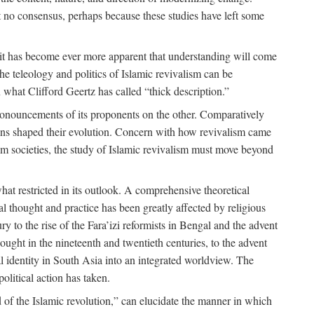
 no consensus, perhaps because these studies have left some
 it has become ever more apparent that understanding will come
the teleology and politics of Islamic revivalism can be
 what Clifford Geertz has called “thick description.”
ronouncements of its proponents on the other. Comparatively
ions shaped their evolution. Concern with how revivalism came
lim societies, the study of Islamic revivalism must move beyond
at restricted in its outlook. A comprehensive theoretical
al thought and practice has been greatly affected by religious
 to the rise of the Fara’izi reformists in Bengal and the advent
ought in the nineteenth and twentieth centuries, to the advent
al identity in South Asia into an integrated worldview. The
olitical action has taken.
 of the Islamic revolution,” can elucidate the manner in which