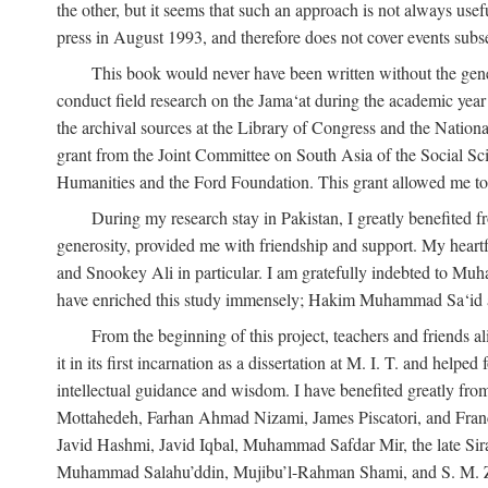
the other, but it seems that such an approach is not always usefu
press in August 1993, and therefore does not cover events subse
This book would never have been written without the gener
conduct field research on the Jama‘at during the academic yea
the archival sources at the Library of Congress and the Nationa
grant from the Joint Committee on South Asia of the Social S
Humanities and the Ford Foundation. This grant allowed me to 
During my research stay in Pakistan, I greatly benefited f
generosity, provided me with friendship and support. My hear
and Snookey Ali in particular. I am gratefully indebted to Mu
have enriched this study immensely; Hakim Muhammad Sa‘id a
From the beginning of this project, teachers and friends 
it in its first incarnation as a dissertation at M. I. T. and help
intellectual guidance and wisdom. I have benefited greatly fr
Mottahedeh, Farhan Ahmad Nizami, James Piscatori, and Franc
Javid Hashmi, Javid Iqbal, Muhammad Safdar Mir, the late Sir
Muhammad Salahu’ddin, Mujibu’l-Rahman Shami, and S. M. Zafar. 