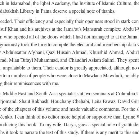
rch in Islamabad; the Iqbal Academy, the Institute of Islamic Culture, th
dabakhsh Library in Patna deserve a special note of thanks.
eeded. Their efficiency and especially their openness stood in stark con
 Yusuf Khan and his archives at the Jama‘at’s Mansurah complex; Abdu’l
r, who opened all of the doors which I had not managed to at the Ja
 graciously took the time to compile the electoral and membership data w
ably Abdu’ssattar Afghani, Qazi Husain Ahmad, Khurshid Ahmad, Abd
rad, Mian Tufayl Muhammad, and Chaudhri Aslam Salimi. They spent 
 unpalatable to them. Their candor is greatly appreciated, although no 
itude to a number of people who were close to Mawlana Mawdudi, nota
their reminiscences with me.
 Middle East and South Asia specialists at two seminars at Columbia U
jomand, Shaul Bakhash, Houchang Chehabi, Leila Fawaz, David Gil
 the chapters of this volume and made valuable comments. For the sh
enko. I can think of no editor more helpful or supportive than Lynne W
ducing this book. To my wife, Darya, goes a special note of gratitude.
 took to narrate the text of this study. If there is any merit to this end