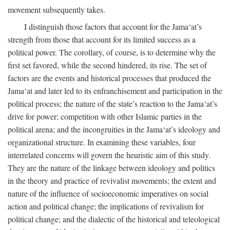
movement subsequently takes.
I distinguish those factors that account for the Jama‘at’s
strength from those that account for its limited success as a
political power. The corollary, of course, is to determine why the
first set favored, while the second hindered, its rise. The set of
factors are the events and historical processes that produced the
Jama‘at and later led to its enfranchisement and participation in the
political process; the nature of the state’s reaction to the Jama‘at’s
drive for power; competition with other Islamic parties in the
political arena; and the incongruities in the Jama‘at’s ideology and
organizational structure. In examining these variables, four
interrelated concerns will govern the heuristic aim of this study.
They are the nature of the linkage between ideology and politics
in the theory and practice of revivalist movements; the extent and
nature of the influence of socioeconomic imperatives on social
action and political change; the implications of revivalism for
political change; and the dialectic of the historical and teleological