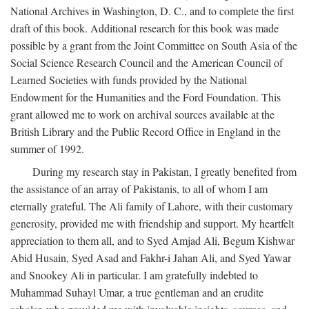
National Archives in Washington, D. C., and to complete the first
draft of this book. Additional research for this book was made
possible by a grant from the Joint Committee on South Asia of the
Social Science Research Council and the American Council of
Learned Societies with funds provided by the National
Endowment for the Humanities and the Ford Foundation. This
grant allowed me to work on archival sources available at the
British Library and the Public Record Office in England in the
summer of 1992.
During my research stay in Pakistan, I greatly benefited from
the assistance of an array of Pakistanis, to all of whom I am
eternally grateful. The Ali family of Lahore, with their customary
generosity, provided me with friendship and support. My heartfelt
appreciation to them all, and to Syed Amjad Ali, Begum Kishwar
Abid Husain, Syed Asad and Fakhr-i Jahan Ali, and Syed Yawar
and Snookey Ali in particular. I am gratefully indebted to
Muhammad Suhayl Umar, a true gentleman and an erudite