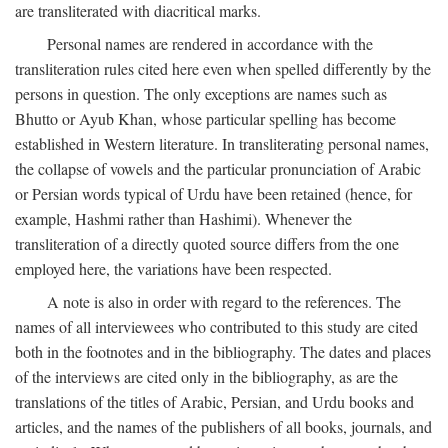
are transliterated with diacritical marks.
Personal names are rendered in accordance with the
transliteration rules cited here even when spelled differently by the
persons in question. The only exceptions are names such as
Bhutto or Ayub Khan, whose particular spelling has become
established in Western literature. In transliterating personal names,
the collapse of vowels and the particular pronunciation of Arabic
or Persian words typical of Urdu have been retained (hence, for
example, Hashmi rather than Hashimi). Whenever the
transliteration of a directly quoted source differs from the one
employed here, the variations have been respected.
A note is also in order with regard to the references. The
names of all interviewees who contributed to this study are cited
both in the footnotes and in the bibliography. The dates and places
of the interviews are cited only in the bibliography, as are the
translations of the titles of Arabic, Persian, and Urdu books and
articles, and the names of the publishers of all books, journals, and