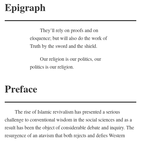
Epigraph
They’ll rely on proofs and on
eloquence; but will also do the work of
Truth by the sword and the shield.
Our religion is our politics, our
politics is our religion.
Preface
The rise of Islamic revivalism has presented a serious
challenge to conventional wisdom in the social sciences and as a
result has been the object of considerable debate and inquiry. The
resurgence of an atavism that both rejects and defies Western