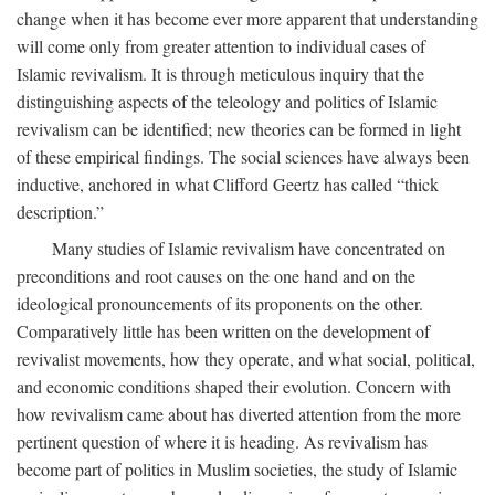
change when it has become ever more apparent that understanding
will come only from greater attention to individual cases of
Islamic revivalism. It is through meticulous inquiry that the
distinguishing aspects of the teleology and politics of Islamic
revivalism can be identified; new theories can be formed in light
of these empirical findings. The social sciences have always been
inductive, anchored in what Clifford Geertz has called “thick
description.”
Many studies of Islamic revivalism have concentrated on
preconditions and root causes on the one hand and on the
ideological pronouncements of its proponents on the other.
Comparatively little has been written on the development of
revivalist movements, how they operate, and what social, political,
and economic conditions shaped their evolution. Concern with
how revivalism came about has diverted attention from the more
pertinent question of where it is heading. As revivalism has
become part of politics in Muslim societies, the study of Islamic