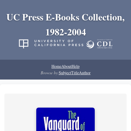
UC Press E-Books Collection,
1982-2004
Home
About
Help
Browse by:
Subject
Title
Author