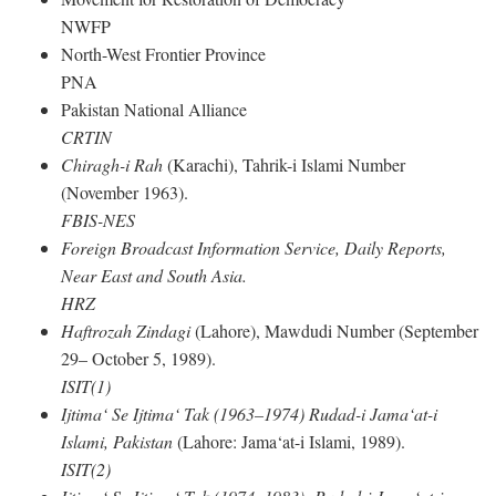
NWFP
North-West Frontier Province
PNA
Pakistan National Alliance
CRTIN
Chiragh-i Rah
(Karachi), Tahrik-i Islami Number
(November 1963).
FBIS-NES
Foreign Broadcast Information Service, Daily Reports,
Near East and South Asia.
HRZ
Haftrozah Zindagi
(Lahore), Mawdudi Number (September
29– October 5, 1989).
ISIT(1)
Ijtima‘ Se Ijtima‘ Tak (1963–1974) Rudad-i Jama‘at-i
Islami, Pakistan
(Lahore: Jama‘at-i Islami, 1989).
ISIT(2)