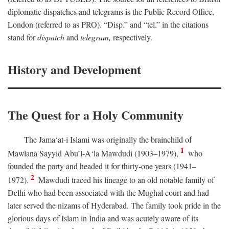
diplomatic dispatches and telegrams is the Public Record Office,
London (referred to as PRO). “Disp.” and “tel.” in the citations
stand for
dispatch
and
telegram,
respectively.
History and Development
The Quest for a Holy Community
The Jama‘at-i Islami was originally the brainchild of
1
Mawlana Sayyid Abu’l-A‘la Mawdudi (1903–1979),
who
founded the party and headed it for thirty-one years (1941–
2
1972).
Mawdudi traced his lineage to an old notable family of
Delhi who had been associated with the Mughal court and had
later served the nizams of Hyderabad. The family took pride in the
glorious days of Islam in India and was acutely aware of its