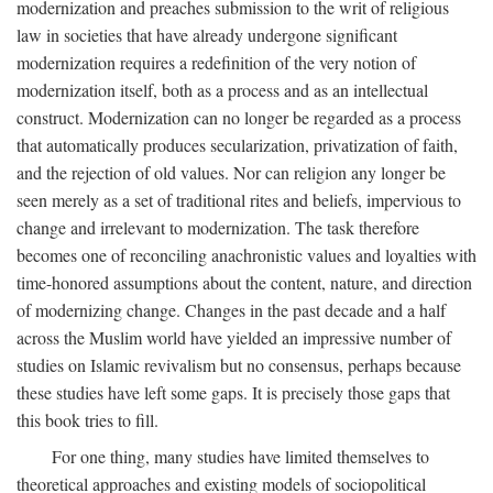
modernization and preaches submission to the writ of religious
law in societies that have already undergone significant
modernization requires a redefinition of the very notion of
modernization itself, both as a process and as an intellectual
construct. Modernization can no longer be regarded as a process
that automatically produces secularization, privatization of faith,
and the rejection of old values. Nor can religion any longer be
seen merely as a set of traditional rites and beliefs, impervious to
change and irrelevant to modernization. The task therefore
becomes one of reconciling anachronistic values and loyalties with
time-honored assumptions about the content, nature, and direction
of modernizing change. Changes in the past decade and a half
across the Muslim world have yielded an impressive number of
studies on Islamic revivalism but no consensus, perhaps because
these studies have left some gaps. It is precisely those gaps that
this book tries to fill.
For one thing, many studies have limited themselves to
theoretical approaches and existing models of sociopolitical