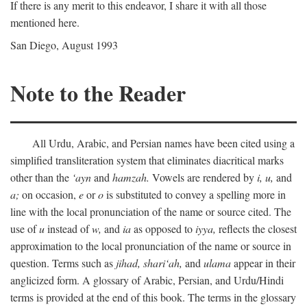
If there is any merit to this endeavor, I share it with all those
mentioned here.
San Diego, August 1993
Note to the Reader
All Urdu, Arabic, and Persian names have been cited using a
simplified transliteration system that eliminates diacritical marks
other than the
‘ayn
and
hamzah.
Vowels are rendered by
i,
u,
and
a;
on occasion,
e
or
o
is substituted to convey a spelling more in
line with the local pronunciation of the name or source cited. The
use of
u
instead of
w,
and
ia
as opposed to
iyya,
reflects the closest
approximation to the local pronunciation of the name or source in
question. Terms such as
jihad,
shari‘ah,
and
ulama
appear in their
anglicized form. A glossary of Arabic, Persian, and Urdu/Hindi
terms is provided at the end of this book. The terms in the glossary