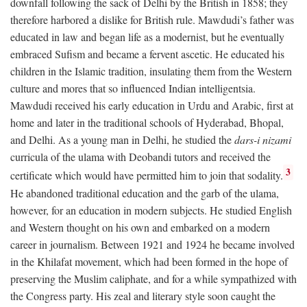
downfall following the sack of Delhi by the British in 1858; they
therefore harbored a dislike for British rule. Mawdudi’s father was
educated in law and began life as a modernist, but he eventually
embraced Sufism and became a fervent ascetic. He educated his
children in the Islamic tradition, insulating them from the Western
culture and mores that so influenced Indian intelligentsia.
Mawdudi received his early education in Urdu and Arabic, first at
home and later in the traditional schools of Hyderabad, Bhopal,
and Delhi. As a young man in Delhi, he studied the
dars-i nizami
curricula of the ulama with Deobandi tutors and received the
3
certificate which would have permitted him to join that sodality.
He abandoned traditional education and the garb of the ulama,
however, for an education in modern subjects. He studied English
and Western thought on his own and embarked on a modern
career in journalism. Between 1921 and 1924 he became involved
in the Khilafat movement, which had been formed in the hope of
preserving the Muslim caliphate, and for a while sympathized with
the Congress party. His zeal and literary style soon caught the