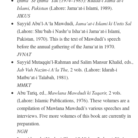
Ijtima‘ Se Ijtima‘ Tak (1974–1983): Rudad-i Jama‘at-i
Islami, Pakistan
(Lahore: Jama‘at-i Islami, 1989).
JIKUS
Sayyid Abu’l-A‘la Mawdudi,
Jama‘at-i Islami ki Untis Sal
(Lahore: Shu‘bah-i Nashr’u Isha‘at-i Jama‘at-i Islami,
Pakistan, 1970). This is the text of Mawdudi’s speech
before the annual gathering of the Jama‘at in 1970.
JVNAT
Sayyid Mutaqqiu’l-Rahman and Salim Mansur Khalid, eds.,
Jab Vuh Nazim-i A‘la The,
2 vols. (Lahore: Idarah-i
Matbu‘at-i Talabah, 1981).
MMKT
Abu Tariq, ed.,
Mawlana Mawdudi ki Taqarir,
2 vols.
(Lahore: Islamic Publications, 1976). These volumes are a
compilation of Mawlana Mawdudi’s various speeches and
interviews. Five more volumes of this book are currently in
preparation.
NGH