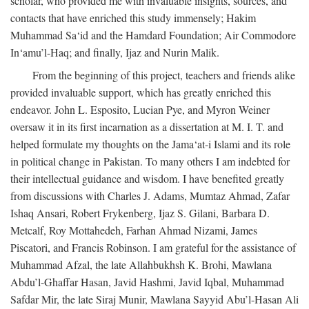
scholar, who provided me with invaluable insights, sources, and
contacts that have enriched this study immensely; Hakim
Muhammad Sa‘id and the Hamdard Foundation; Air Commodore
In‘amu’l-Haq; and finally, Ijaz and Nurin Malik.
From the beginning of this project, teachers and friends alike
provided invaluable support, which has greatly enriched this
endeavor. John L. Esposito, Lucian Pye, and Myron Weiner
oversaw it in its first incarnation as a dissertation at M. I. T. and
helped formulate my thoughts on the Jama‘at-i Islami and its role
in political change in Pakistan. To many others I am indebted for
their intellectual guidance and wisdom. I have benefited greatly
from discussions with Charles J. Adams, Mumtaz Ahmad, Zafar
Ishaq Ansari, Robert Frykenberg, Ijaz S. Gilani, Barbara D.
Metcalf, Roy Mottahedeh, Farhan Ahmad Nizami, James
Piscatori, and Francis Robinson. I am grateful for the assistance of
Muhammad Afzal, the late Allahbukhsh K. Brohi, Mawlana
Abdu’l-Ghaffar Hasan, Javid Hashmi, Javid Iqbal, Muhammad
Safdar Mir, the late Siraj Munir, Mawlana Sayyid Abu’l-Hasan Ali