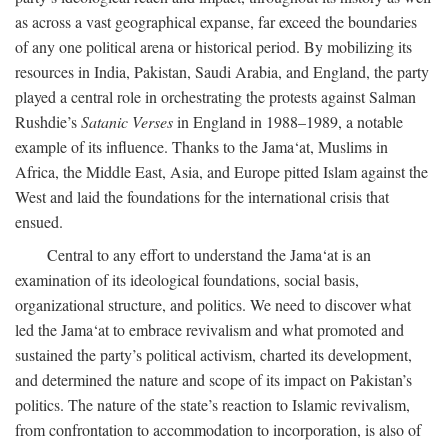
as across a vast geographical expanse, far exceed the boundaries
of any one political arena or historical period. By mobilizing its
resources in India, Pakistan, Saudi Arabia, and England, the party
played a central role in orchestrating the protests against Salman
Rushdie’s
Satanic Verses
in England in 1988–1989, a notable
example of its influence. Thanks to the Jama‘at, Muslims in
Africa, the Middle East, Asia, and Europe pitted Islam against the
West and laid the foundations for the international crisis that
ensued.
Central to any effort to understand the Jama‘at is an
examination of its ideological foundations, social basis,
organizational structure, and politics. We need to discover what
led the Jama‘at to embrace revivalism and what promoted and
sustained the party’s political activism, charted its development,
and determined the nature and scope of its impact on Pakistan’s
politics. The nature of the state’s reaction to Islamic revivalism,
from confrontation to accommodation to incorporation, is also of