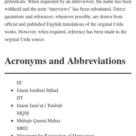
periodicals. When requested by an interviewee, the name has been
withheld and the term “interviews” has been substituted. Direct
quotations and references, whenever possible, are drawn from
official and published English translations of the original Urdu
works. However, when required, reference has been made to the
original Urdu source.
Acronyms and Abbreviations
IJI
Islami Jumhuri Ittihad
IJT
Islami Jami‘at-i Tulabah
MQM
Muhajir Qaumi Mahaz
MRD
Movement for Restoration of Democracy