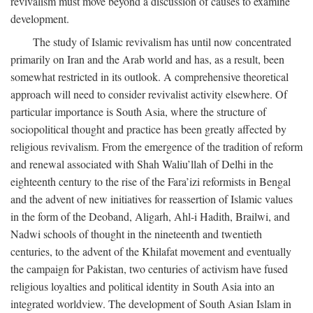
revivalism must move beyond a discussion of causes to examine
development.
The study of Islamic revivalism has until now concentrated
primarily on Iran and the Arab world and has, as a result, been
somewhat restricted in its outlook. A comprehensive theoretical
approach will need to consider revivalist activity elsewhere. Of
particular importance is South Asia, where the structure of
sociopolitical thought and practice has been greatly affected by
religious revivalism. From the emergence of the tradition of reform
and renewal associated with Shah Waliu’llah of Delhi in the
eighteenth century to the rise of the Fara’izi reformists in Bengal
and the advent of new initiatives for reassertion of Islamic values
in the form of the Deoband, Aligarh, Ahl-i Hadith, Brailwi, and
Nadwi schools of thought in the nineteenth and twentieth
centuries, to the advent of the Khilafat movement and eventually
the campaign for Pakistan, two centuries of activism have fused
religious loyalties and political identity in South Asia into an
integrated worldview. The development of South Asian Islam in