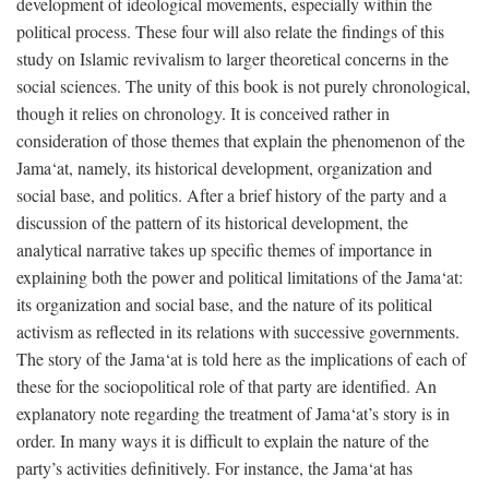
development of ideological movements, especially within the
political process. These four will also relate the findings of this
study on Islamic revivalism to larger theoretical concerns in the
social sciences. The unity of this book is not purely chronological,
though it relies on chronology. It is conceived rather in
consideration of those themes that explain the phenomenon of the
Jama‘at, namely, its historical development, organization and
social base, and politics. After a brief history of the party and a
discussion of the pattern of its historical development, the
analytical narrative takes up specific themes of importance in
explaining both the power and political limitations of the Jama‘at:
its organization and social base, and the nature of its political
activism as reflected in its relations with successive governments.
The story of the Jama‘at is told here as the implications of each of
these for the sociopolitical role of that party are identified. An
explanatory note regarding the treatment of Jama‘at’s story is in
order. In many ways it is difficult to explain the nature of the
party’s activities definitively. For instance, the Jama‘at has