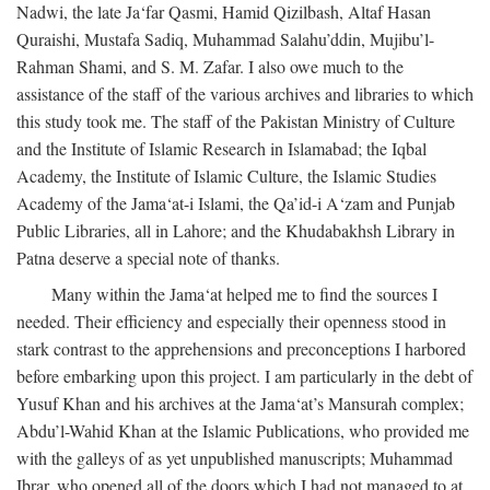
Nadwi, the late Ja‘far Qasmi, Hamid Qizilbash, Altaf Hasan
Quraishi, Mustafa Sadiq, Muhammad Salahu’ddin, Mujibu’l-
Rahman Shami, and S. M. Zafar. I also owe much to the
assistance of the staff of the various archives and libraries to which
this study took me. The staff of the Pakistan Ministry of Culture
and the Institute of Islamic Research in Islamabad; the Iqbal
Academy, the Institute of Islamic Culture, the Islamic Studies
Academy of the Jama‘at-i Islami, the Qa’id-i A‘zam and Punjab
Public Libraries, all in Lahore; and the Khudabakhsh Library in
Patna deserve a special note of thanks.
Many within the Jama‘at helped me to find the sources I
needed. Their efficiency and especially their openness stood in
stark contrast to the apprehensions and preconceptions I harbored
before embarking upon this project. I am particularly in the debt of
Yusuf Khan and his archives at the Jama‘at’s Mansurah complex;
Abdu’l-Wahid Khan at the Islamic Publications, who provided me
with the galleys of as yet unpublished manuscripts; Muhammad
Ibrar, who opened all of the doors which I had not managed to at