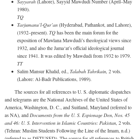
Sayyarah
(Lahore), Sayyid Mawdudi Number (April–May
1980).
TQ
Tarjumanu’l-Qur’an
(Hyderabad, Pathankot, and Lahore),
(1932–present).
TQ
has been the main forum for the
exposition of Mawlana Mawdudi’s theological views since
1932, and also the Jama‘at’s official ideological journal
since 1941. It was edited by Mawdudi from 1932 to 1979.
TT
Salim Mansur Khalid, ed.,
Talabah Tahrikain,
2 vols.
(Lahore: Al-Badr Publications, 1989).
The sources for all references to U. S. diplomatic dispatches
and telegrams are the National Archives of the United States of
America, Washington, D. C., and Suitland, Maryland (referred to
as NA), and
Documents from the U. S. Espionage Den,
Nos. 45
and 46: U. S. Intervention in Islamic Countries: Pakistan,
2 vols.
(Tehran: Muslim Students Following the Line of the Imam, n.d.)
(referred to as DFTUSED). The source for all references to British