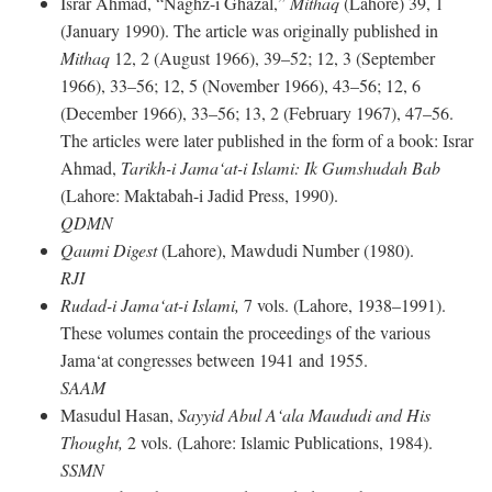
Israr Ahmad, “Naghz-i Ghazal,”
Mithaq
(Lahore) 39, 1
(January 1990). The article was originally published in
Mithaq
12, 2 (August 1966), 39–52; 12, 3 (September
1966), 33–56; 12, 5 (November 1966), 43–56; 12, 6
(December 1966), 33–56; 13, 2 (February 1967), 47–56.
The articles were later published in the form of a book: Israr
Ahmad,
Tarikh-i Jama‘at-i Islami: Ik Gumshudah Bab
(Lahore: Maktabah-i Jadid Press, 1990).
QDMN
Qaumi Digest
(Lahore), Mawdudi Number (1980).
RJI
Rudad-i Jama‘at-i Islami,
7 vols. (Lahore, 1938–1991).
These volumes contain the proceedings of the various
Jama‘at congresses between 1941 and 1955.
SAAM
Masudul Hasan,
Sayyid Abul A‘ala Maududi and His
Thought,
2 vols. (Lahore: Islamic Publications, 1984).
SSMN