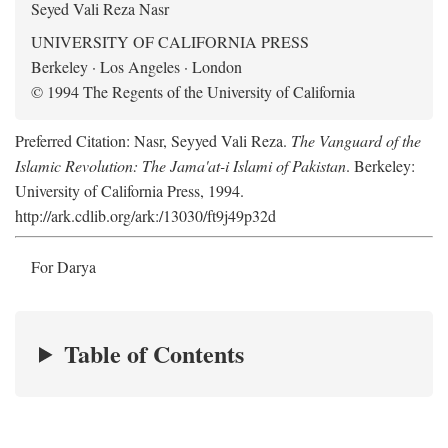
Seyed Vali Reza Nasr
UNIVERSITY OF CALIFORNIA PRESS
Berkeley · Los Angeles · London
© 1994 The Regents of the University of California
Preferred Citation: Nasr, Seyyed Vali Reza.
The Vanguard of the
Islamic Revolution: The Jama'at-i Islami of Pakistan
. Berkeley:
University of California Press, 1994.
http://ark.cdlib.org/ark:/13030/ft9j49p32d
For Darya
Table of Contents