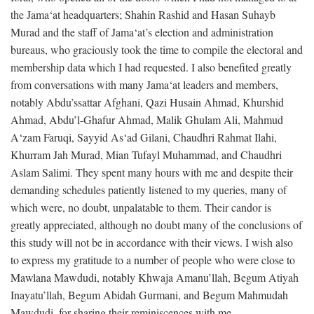
the Jama‘at headquarters; Shahin Rashid and Hasan Suhayb
Murad and the staff of Jama‘at’s election and administration
bureaus, who graciously took the time to compile the electoral and
membership data which I had requested. I also benefited greatly
from conversations with many Jama‘at leaders and members,
notably Abdu’ssattar Afghani, Qazi Husain Ahmad, Khurshid
Ahmad, Abdu’l-Ghafur Ahmad, Malik Ghulam Ali, Mahmud
A‘zam Faruqi, Sayyid As‘ad Gilani, Chaudhri Rahmat Ilahi,
Khurram Jah Murad, Mian Tufayl Muhammad, and Chaudhri
Aslam Salimi. They spent many hours with me and despite their
demanding schedules patiently listened to my queries, many of
which were, no doubt, unpalatable to them. Their candor is
greatly appreciated, although no doubt many of the conclusions of
this study will not be in accordance with their views. I wish also
to express my gratitude to a number of people who were close to
Mawlana Mawdudi, notably Khwaja Amanu’llah, Begum Atiyah
Inayatu’llah, Begum Abidah Gurmani, and Begum Mahmudah
Mawdudi, for sharing their reminiscences with me.