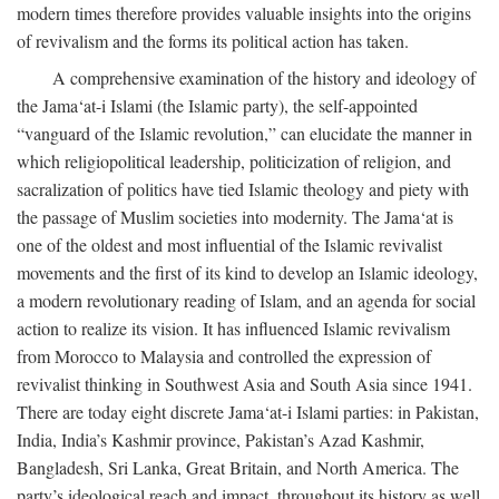
modern times therefore provides valuable insights into the origins
of revivalism and the forms its political action has taken.
A comprehensive examination of the history and ideology of
the Jama‘at-i Islami (the Islamic party), the self-appointed
“vanguard of the Islamic revolution,” can elucidate the manner in
which religiopolitical leadership, politicization of religion, and
sacralization of politics have tied Islamic theology and piety with
the passage of Muslim societies into modernity. The Jama‘at is
one of the oldest and most influential of the Islamic revivalist
movements and the first of its kind to develop an Islamic ideology,
a modern revolutionary reading of Islam, and an agenda for social
action to realize its vision. It has influenced Islamic revivalism
from Morocco to Malaysia and controlled the expression of
revivalist thinking in Southwest Asia and South Asia since 1941.
There are today eight discrete Jama‘at-i Islami parties: in Pakistan,
India, India’s Kashmir province, Pakistan’s Azad Kashmir,
Bangladesh, Sri Lanka, Great Britain, and North America. The
party’s ideological reach and impact, throughout its history as well