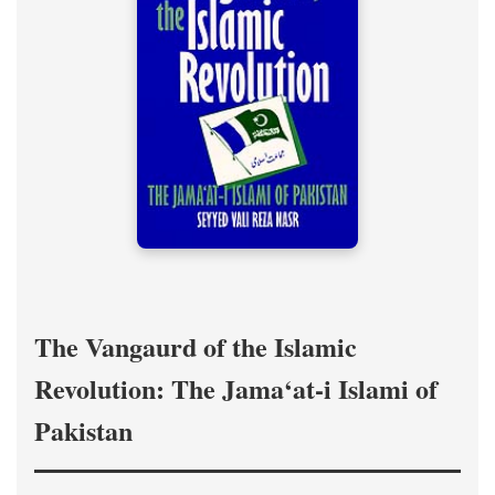
The Vangaurd of the Islamic
Revolution: The Jama‘at-i Islami of
Pakistan