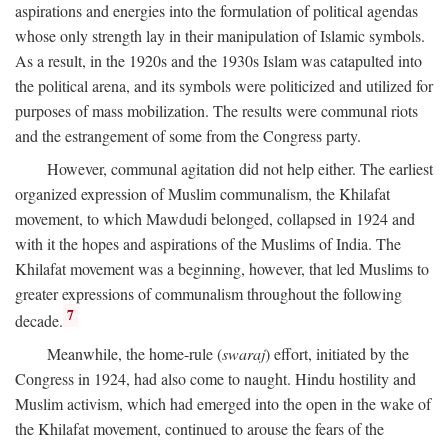
aspirations and energies into the formulation of political agendas
whose only strength lay in their manipulation of Islamic symbols.
As a result, in the 1920s and the 1930s Islam was catapulted into
the political arena, and its symbols were politicized and utilized for
purposes of mass mobilization. The results were communal riots
and the estrangement of some from the Congress party.
However, communal agitation did not help either. The earliest
organized expression of Muslim communalism, the Khilafat
movement, to which Mawdudi belonged, collapsed in 1924 and
with it the hopes and aspirations of the Muslims of India. The
Khilafat movement was a beginning, however, that led Muslims to
greater expressions of communalism throughout the following
7
decade.
Meanwhile, the home-rule (
swaraj
) effort, initiated by the
Congress in 1924, had also come to naught. Hindu hostility and
Muslim activism, which had emerged into the open in the wake of
the Khilafat movement, continued to arouse the fears of the