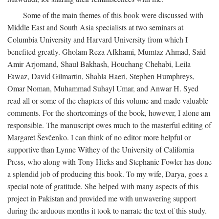
Some of the main themes of this book were discussed with
Middle East and South Asia specialists at two seminars at
Columbia University and Harvard University from which I
benefited greatly. Gholam Reza Afkhami, Mumtaz Ahmad, Said
Amir Arjomand, Shaul Bakhash, Houchang Chehabi, Leila
Fawaz, David Gilmartin, Shahla Haeri, Stephen Humphreys,
Omar Noman, Muhammad Suhayl Umar, and Anwar H. Syed
read all or some of the chapters of this volume and made valuable
comments. For the shortcomings of the book, however, I alone am
responsible. The manuscript owes much to the masterful editing of
Margaret Ševčenko. I can think of no editor more helpful or
supportive than Lynne Withey of the University of California
Press, who along with Tony Hicks and Stephanie Fowler has done
a splendid job of producing this book. To my wife, Darya, goes a
special note of gratitude. She helped with many aspects of this
project in Pakistan and provided me with unwavering support
during the arduous months it took to narrate the text of this study.