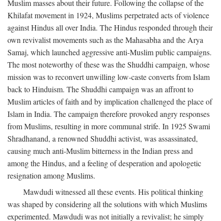
Muslim masses about their future. Following the collapse of the
Khilafat movement in 1924, Muslims perpetrated acts of violence
against Hindus all over India. The Hindus responded through their
own revivalist movements such as the Mahasabha and the Arya
Samaj, which launched aggressive anti-Muslim public campaigns.
The most noteworthy of these was the Shuddhi campaign, whose
mission was to reconvert unwilling low-caste converts from Islam
back to Hinduism. The Shuddhi campaign was an affront to
Muslim articles of faith and by implication challenged the place of
Islam in India. The campaign therefore provoked angry responses
from Muslims, resulting in more communal strife. In 1925 Swami
Shradhanand, a renowned Shuddhi activist, was assassinated,
causing much anti-Muslim bitterness in the Indian press and
among the Hindus, and a feeling of desperation and apologetic
resignation among Muslims.
Mawdudi witnessed all these events. His political thinking
was shaped by considering all the solutions with which Muslims
experimented. Mawdudi was not initially a revivalist; he simply