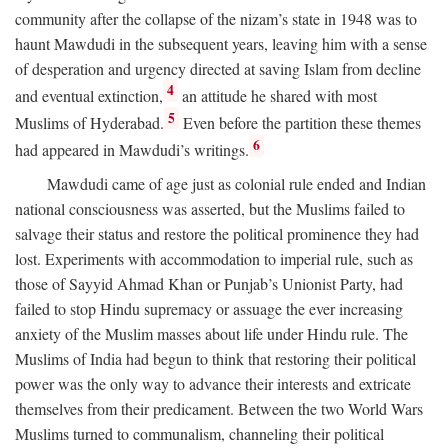
community after the collapse of the nizam’s state in 1948 was to
haunt Mawdudi in the subsequent years, leaving him with a sense
of desperation and urgency directed at saving Islam from decline
4
and eventual extinction,
an attitude he shared with most
5
Muslims of Hyderabad.
Even before the partition these themes
6
had appeared in Mawdudi’s writings.
Mawdudi came of age just as colonial rule ended and Indian
national consciousness was asserted, but the Muslims failed to
salvage their status and restore the political prominence they had
lost. Experiments with accommodation to imperial rule, such as
those of Sayyid Ahmad Khan or Punjab’s Unionist Party, had
failed to stop Hindu supremacy or assuage the ever increasing
anxiety of the Muslim masses about life under Hindu rule. The
Muslims of India had begun to think that restoring their political
power was the only way to advance their interests and extricate
themselves from their predicament. Between the two World Wars
Muslims turned to communalism, channeling their political