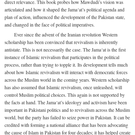
direct relevance. This book probes how Mawdudi’s vision was
articulated and how it shaped the Jama‘at’s political agenda and
plan of action, influenced the development of the Pakistan state,
and changed in the face of political imperatives.
Ever since the advent of the Iranian revolution Western
scholarship has been convinced that revivalism is inherently
antistate. This is not necessarily the case. The Jama‘at is the first
instance of Islamic revivalism that participates in the political
process, rather than trying to topple it. Its development tells much
about how Islamic revivalism will interact with democratic forces
across the Muslim world in the coming years. Western scholarship
has also assumed that Islamic revivalism, once unleashed, will
control Muslim political choices. This again is not supported by
the facts at hand. The Jama‘at’s ideology and activism have been
important in Pakistani politics and to revivalism across the Muslim
world, but the party has failed to seize power in Pakistan. It can be
credited with forming a national alliance that has been advocating
the cause of Islam in Pakistan for four decades; it has helped create