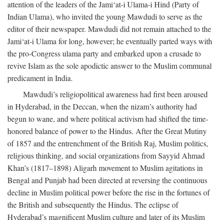
attention of the leaders of the Jami‘at-i Ulama-i Hind (Party of
Indian Ulama), who invited the young Mawdudi to serve as the
editor of their newspaper. Mawdudi did not remain attached to the
Jami‘at-i Ulama for long, however; he eventually parted ways with
the pro-Congress ulama party and embarked upon a crusade to
revive Islam as the sole apodictic answer to the Muslim communal
predicament in India.
Mawdudi’s religiopolitical awareness had first been aroused
in Hyderabad, in the Deccan, when the nizam’s authority had
begun to wane, and where political activism had shifted the time-
honored balance of power to the Hindus. After the Great Mutiny
of 1857 and the entrenchment of the British Raj, Muslim politics,
religious thinking, and social organizations from Sayyid Ahmad
Khan’s (1817–1898) Aligarh movement to Muslim agitations in
Bengal and Punjab had been directed at reversing the continuous
decline in Muslim political power before the rise in the fortunes of
the British and subsequently the Hindus. The eclipse of
Hyderabad’s magnificent Muslim culture and later of its Muslim