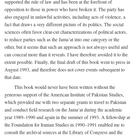
supported the rule of law and has been at the forefront of
opposition to those in power who have broken it. The party has
also engaged in unlawful activities, including acts of violence, a
fact that draws a very different picture of its politics. The social
sciences often favor clear-cut characterizations of political actors,
to reduce parties such as the Jama‘at into one category or the
other, but it seems that such an approach is not always useful and
can conceal more than it reveals. I have therefore avoided it to the
extent possible. Finally, the final draft of this book went to press in
August 1993, and therefore does not cover events subsequent to
that date.
This book would never have been written without the
generous support of the American Institute of Pakistan Studies,
which provided me with two separate grants to travel to Pakistan
and conduct field research on the Jama‘at during the academic
year 1989–1990 and again in the summer of 1993. A fellowship at
the Foundation for Iranian Studies in 1990–1991 enabled me to
consult the archival sources at the Library of Congress and the