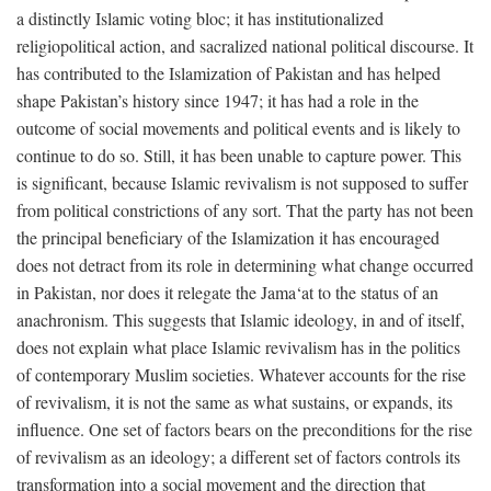
a distinctly Islamic voting bloc; it has institutionalized
religiopolitical action, and sacralized national political discourse. It
has contributed to the Islamization of Pakistan and has helped
shape Pakistan’s history since 1947; it has had a role in the
outcome of social movements and political events and is likely to
continue to do so. Still, it has been unable to capture power. This
is significant, because Islamic revivalism is not supposed to suffer
from political constrictions of any sort. That the party has not been
the principal beneficiary of the Islamization it has encouraged
does not detract from its role in determining what change occurred
in Pakistan, nor does it relegate the Jama‘at to the status of an
anachronism. This suggests that Islamic ideology, in and of itself,
does not explain what place Islamic revivalism has in the politics
of contemporary Muslim societies. Whatever accounts for the rise
of revivalism, it is not the same as what sustains, or expands, its
influence. One set of factors bears on the preconditions for the rise
of revivalism as an ideology; a different set of factors controls its
transformation into a social movement and the direction that