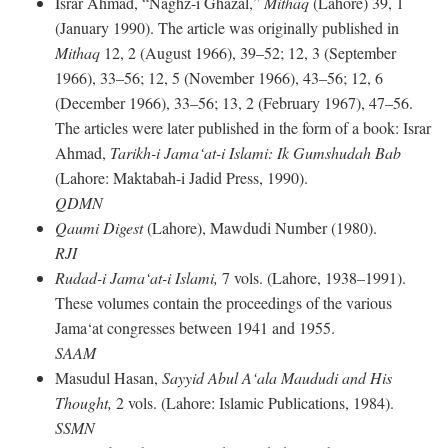
Israr Ahmad, “Naghz-i Ghazal,”
Mithaq
(Lahore) 39, 1
(January 1990). The article was originally published in
Mithaq
12, 2 (August 1966), 39–52; 12, 3 (September
1966), 33–56; 12, 5 (November 1966), 43–56; 12, 6
(December 1966), 33–56; 13, 2 (February 1967), 47–56.
The articles were later published in the form of a book: Israr
Ahmad,
Tarikh-i Jama‘at-i Islami: Ik Gumshudah Bab
(Lahore: Maktabah-i Jadid Press, 1990).
QDMN
Qaumi Digest
(Lahore), Mawdudi Number (1980).
RJI
Rudad-i Jama‘at-i Islami,
7 vols. (Lahore, 1938–1991).
These volumes contain the proceedings of the various
Jama‘at congresses between 1941 and 1955.
SAAM
Masudul Hasan,
Sayyid Abul A‘ala Maududi and His
Thought,
2 vols. (Lahore: Islamic Publications, 1984).
SSMN