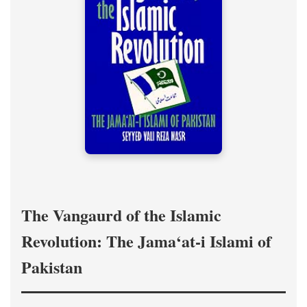
The Vangaurd of the Islamic
Revolution: The Jama‘at-i Islami of
Pakistan