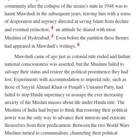
community after the collapse of the nizam’s state in 1948 was to
haunt Mawdudi in the subsequent years, leaving him with a sense
of desperation and urgency directed at saving Islam from decline
4
and eventual extinction,
an attitude he shared with most
5
Muslims of Hyderabad.
Even before the partition these themes
6
had appeared in Mawdudi’s writings.
Mawdudi came of age just as colonial rule ended and Indian
national consciousness was asserted, but the Muslims failed to
salvage their status and restore the political prominence they had
lost. Experiments with accommodation to imperial rule, such as
those of Sayyid Ahmad Khan or Punjab’s Unionist Party, had
failed to stop Hindu supremacy or assuage the ever increasing
anxiety of the Muslim masses about life under Hindu rule. The
Muslims of India had begun to think that restoring their political
power was the only way to advance their interests and extricate
themselves from their predicament. Between the two World Wars
Muslims turned to communalism, channeling their political