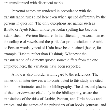
are transliterated with diacritical marks.
Personal names are rendered in accordance with the
transliteration rules cited here even when spelled differently by the
persons in question. The only exceptions are names such as
Bhutto or Ayub Khan, whose particular spelling has become
established in Western literature. In transliterating personal names,
the collapse of vowels and the particular pronunciation of Arabic
or Persian words typical of Urdu have been retained (hence, for
example, Hashmi rather than Hashimi). Whenever the
transliteration of a directly quoted source differs from the one
employed here, the variations have been respected.
A note is also in order with regard to the references. The
names of all interviewees who contributed to this study are cited
both in the footnotes and in the bibliography. The dates and places
of the interviews are cited only in the bibliography, as are the
translations of the titles of Arabic, Persian, and Urdu books and
articles, and the names of the publishers of all books, journals, and