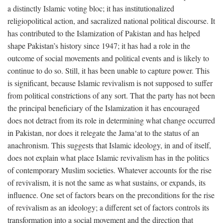
a distinctly Islamic voting bloc; it has institutionalized
religiopolitical action, and sacralized national political discourse. It
has contributed to the Islamization of Pakistan and has helped
shape Pakistan’s history since 1947; it has had a role in the
outcome of social movements and political events and is likely to
continue to do so. Still, it has been unable to capture power. This
is significant, because Islamic revivalism is not supposed to suffer
from political constrictions of any sort. That the party has not been
the principal beneficiary of the Islamization it has encouraged
does not detract from its role in determining what change occurred
in Pakistan, nor does it relegate the Jama‘at to the status of an
anachronism. This suggests that Islamic ideology, in and of itself,
does not explain what place Islamic revivalism has in the politics
of contemporary Muslim societies. Whatever accounts for the rise
of revivalism, it is not the same as what sustains, or expands, its
influence. One set of factors bears on the preconditions for the rise
of revivalism as an ideology; a different set of factors controls its
transformation into a social movement and the direction that