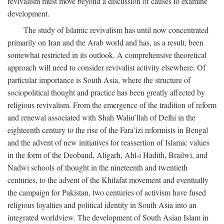
revivalism must move beyond a discussion of causes to examine
development.
The study of Islamic revivalism has until now concentrated
primarily on Iran and the Arab world and has, as a result, been
somewhat restricted in its outlook. A comprehensive theoretical
approach will need to consider revivalist activity elsewhere. Of
particular importance is South Asia, where the structure of
sociopolitical thought and practice has been greatly affected by
religious revivalism. From the emergence of the tradition of reform
and renewal associated with Shah Waliu’llah of Delhi in the
eighteenth century to the rise of the Fara’izi reformists in Bengal
and the advent of new initiatives for reassertion of Islamic values
in the form of the Deoband, Aligarh, Ahl-i Hadith, Brailwi, and
Nadwi schools of thought in the nineteenth and twentieth
centuries, to the advent of the Khilafat movement and eventually
the campaign for Pakistan, two centuries of activism have fused
religious loyalties and political identity in South Asia into an
integrated worldview. The development of South Asian Islam in