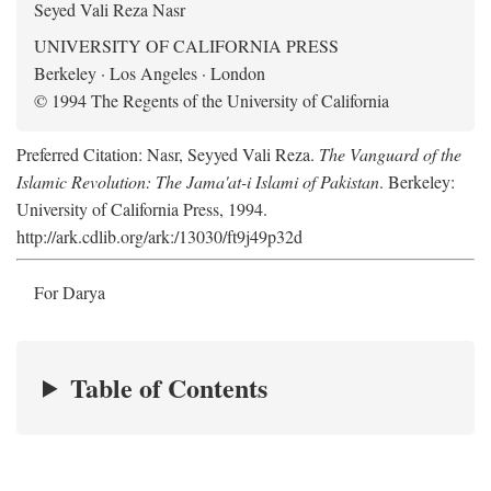
Seyed Vali Reza Nasr
UNIVERSITY OF CALIFORNIA PRESS
Berkeley · Los Angeles · London
© 1994 The Regents of the University of California
Preferred Citation: Nasr, Seyyed Vali Reza.
The Vanguard of the
Islamic Revolution: The Jama'at-i Islami of Pakistan
. Berkeley:
University of California Press, 1994.
http://ark.cdlib.org/ark:/13030/ft9j49p32d
For Darya
Table of Contents