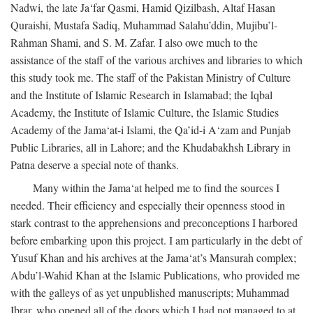
Nadwi, the late Ja‘far Qasmi, Hamid Qizilbash, Altaf Hasan
Quraishi, Mustafa Sadiq, Muhammad Salahu’ddin, Mujibu’l-
Rahman Shami, and S. M. Zafar. I also owe much to the
assistance of the staff of the various archives and libraries to which
this study took me. The staff of the Pakistan Ministry of Culture
and the Institute of Islamic Research in Islamabad; the Iqbal
Academy, the Institute of Islamic Culture, the Islamic Studies
Academy of the Jama‘at-i Islami, the Qa’id-i A‘zam and Punjab
Public Libraries, all in Lahore; and the Khudabakhsh Library in
Patna deserve a special note of thanks.
Many within the Jama‘at helped me to find the sources I
needed. Their efficiency and especially their openness stood in
stark contrast to the apprehensions and preconceptions I harbored
before embarking upon this project. I am particularly in the debt of
Yusuf Khan and his archives at the Jama‘at’s Mansurah complex;
Abdu’l-Wahid Khan at the Islamic Publications, who provided me
with the galleys of as yet unpublished manuscripts; Muhammad
Ibrar, who opened all of the doors which I had not managed to at