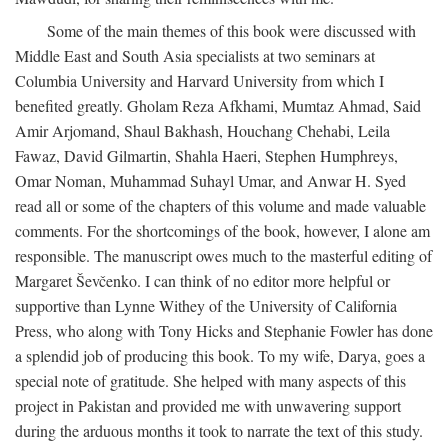
Some of the main themes of this book were discussed with
Middle East and South Asia specialists at two seminars at
Columbia University and Harvard University from which I
benefited greatly. Gholam Reza Afkhami, Mumtaz Ahmad, Said
Amir Arjomand, Shaul Bakhash, Houchang Chehabi, Leila
Fawaz, David Gilmartin, Shahla Haeri, Stephen Humphreys,
Omar Noman, Muhammad Suhayl Umar, and Anwar H. Syed
read all or some of the chapters of this volume and made valuable
comments. For the shortcomings of the book, however, I alone am
responsible. The manuscript owes much to the masterful editing of
Margaret Ševčenko. I can think of no editor more helpful or
supportive than Lynne Withey of the University of California
Press, who along with Tony Hicks and Stephanie Fowler has done
a splendid job of producing this book. To my wife, Darya, goes a
special note of gratitude. She helped with many aspects of this
project in Pakistan and provided me with unwavering support
during the arduous months it took to narrate the text of this study.