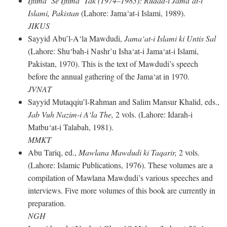
Ijtima‘ Se Ijtima‘ Tak (1974–1983): Rudad-i Jama‘at-i
Islami, Pakistan
(Lahore: Jama‘at-i Islami, 1989).
JIKUS
Sayyid Abu’l-A‘la Mawdudi,
Jama‘at-i Islami ki Untis Sal
(Lahore: Shu‘bah-i Nashr’u Isha‘at-i Jama‘at-i Islami,
Pakistan, 1970). This is the text of Mawdudi’s speech
before the annual gathering of the Jama‘at in 1970.
JVNAT
Sayyid Mutaqqiu’l-Rahman and Salim Mansur Khalid, eds.,
Jab Vuh Nazim-i A‘la The,
2 vols. (Lahore: Idarah-i
Matbu‘at-i Talabah, 1981).
MMKT
Abu Tariq, ed.,
Mawlana Mawdudi ki Taqarir,
2 vols.
(Lahore: Islamic Publications, 1976). These volumes are a
compilation of Mawlana Mawdudi’s various speeches and
interviews. Five more volumes of this book are currently in
preparation.
NGH