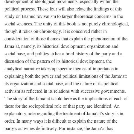
development of ideological movements, especially within the
political process. These four will also relate the findings of this
study on Islamic revivalism to larger theoretical concerns in the
social sciences. The unity of this book is not purely chronological,
though it relies on chronology. It is conceived rather in
consideration of those themes that explain the phenomenon of the
Jama‘at, namely, its historical development, organization and
social base, and politics. After a brief history of the party and a
discussion of the pattern of its historical development, the
analytical narrative takes up specific themes of importance in
explaining both the power and political limitations of the Jama‘at:
its organization and social base, and the nature of its political
activism as reflected in its relations with successive governments.
The story of the Jama‘at is told here as the implications of each of
these for the sociopolitical role of that party are identified. An
explanatory note regarding the treatment of Jama‘at’s story is in
order. In many ways it is difficult to explain the nature of the
party’s activities definitively. For instance, the Jama‘at has