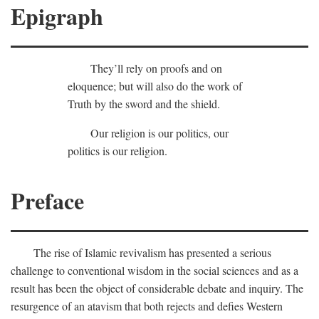
Epigraph
They’ll rely on proofs and on
eloquence; but will also do the work of
Truth by the sword and the shield.
Our religion is our politics, our
politics is our religion.
Preface
The rise of Islamic revivalism has presented a serious
challenge to conventional wisdom in the social sciences and as a
result has been the object of considerable debate and inquiry. The
resurgence of an atavism that both rejects and defies Western