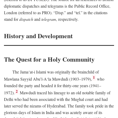
diplomatic dispatches and telegrams is the Public Record Office,
London (referred to as PRO). “Disp.” and “tel.” in the citations
stand for
dispatch
and
telegram,
respectively.
History and Development
The Quest for a Holy Community
The Jama‘at-i Islami was originally the brainchild of
1
Mawlana Sayyid Abu’l-A‘la Mawdudi (1903–1979),
who
founded the party and headed it for thirty-one years (1941–
2
1972).
Mawdudi traced his lineage to an old notable family of
Delhi who had been associated with the Mughal court and had
later served the nizams of Hyderabad. The family took pride in the
glorious days of Islam in India and was acutely aware of its