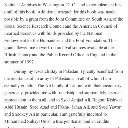
National Archives in Washington, D. C., and to complete the first
draft of this book. Additional research for this book was made
possible by a grant from the Joint Committee on South Asia of the
Social Science Research Council and the American Council of
Learned Societies with funds provided by the National
Endowment for the Humanities and the Ford Foundation. This
grant allowed me to work on archival sources available at the
British Library and the Public Record Office in England in the
summer of 1992.
During my research stay in Pakistan, I greatly benefited from
the assistance of an array of Pakistanis, to all of whom I am
eternally grateful. The Ali family of Lahore, with their customary
generosity, provided me with friendship and support. My heartfelt
appreciation to them all, and to Syed Amjad Ali, Begum Kishwar
Abid Husain, Syed Asad and Fakhr-i Jahan Ali, and Syed Yawar
and Snookey Ali in particular. I am gratefully indebted to
Muhammad Suhayl Umar, a true gentleman and an erudite