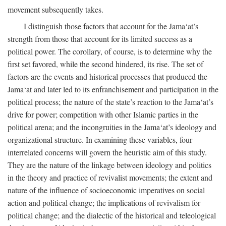
movement subsequently takes.
I distinguish those factors that account for the Jama‘at’s
strength from those that account for its limited success as a
political power. The corollary, of course, is to determine why the
first set favored, while the second hindered, its rise. The set of
factors are the events and historical processes that produced the
Jama‘at and later led to its enfranchisement and participation in the
political process; the nature of the state’s reaction to the Jama‘at’s
drive for power; competition with other Islamic parties in the
political arena; and the incongruities in the Jama‘at’s ideology and
organizational structure. In examining these variables, four
interrelated concerns will govern the heuristic aim of this study.
They are the nature of the linkage between ideology and politics
in the theory and practice of revivalist movements; the extent and
nature of the influence of socioeconomic imperatives on social
action and political change; the implications of revivalism for
political change; and the dialectic of the historical and teleological