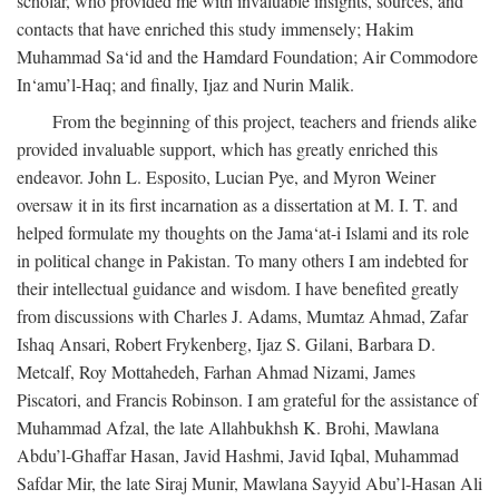
scholar, who provided me with invaluable insights, sources, and
contacts that have enriched this study immensely; Hakim
Muhammad Sa‘id and the Hamdard Foundation; Air Commodore
In‘amu’l-Haq; and finally, Ijaz and Nurin Malik.
From the beginning of this project, teachers and friends alike
provided invaluable support, which has greatly enriched this
endeavor. John L. Esposito, Lucian Pye, and Myron Weiner
oversaw it in its first incarnation as a dissertation at M. I. T. and
helped formulate my thoughts on the Jama‘at-i Islami and its role
in political change in Pakistan. To many others I am indebted for
their intellectual guidance and wisdom. I have benefited greatly
from discussions with Charles J. Adams, Mumtaz Ahmad, Zafar
Ishaq Ansari, Robert Frykenberg, Ijaz S. Gilani, Barbara D.
Metcalf, Roy Mottahedeh, Farhan Ahmad Nizami, James
Piscatori, and Francis Robinson. I am grateful for the assistance of
Muhammad Afzal, the late Allahbukhsh K. Brohi, Mawlana
Abdu’l-Ghaffar Hasan, Javid Hashmi, Javid Iqbal, Muhammad
Safdar Mir, the late Siraj Munir, Mawlana Sayyid Abu’l-Hasan Ali