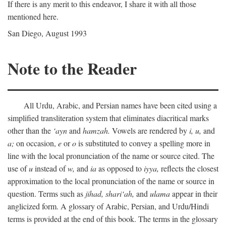
If there is any merit to this endeavor, I share it with all those
mentioned here.
San Diego, August 1993
Note to the Reader
All Urdu, Arabic, and Persian names have been cited using a
simplified transliteration system that eliminates diacritical marks
other than the
‘ayn
and
hamzah.
Vowels are rendered by
i,
u,
and
a;
on occasion,
e
or
o
is substituted to convey a spelling more in
line with the local pronunciation of the name or source cited. The
use of
u
instead of
w,
and
ia
as opposed to
iyya,
reflects the closest
approximation to the local pronunciation of the name or source in
question. Terms such as
jihad,
shari‘ah,
and
ulama
appear in their
anglicized form. A glossary of Arabic, Persian, and Urdu/Hindi
terms is provided at the end of this book. The terms in the glossary