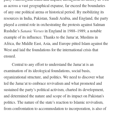
as across a vast geographical expanse, far exceed the boundaries
of any one political arena or historical period. By mobilizing its
resources in India, Pakistan, Saudi Arabia, and England, the party
played a central role in orchestrating the protests against Salman
Rushdie’s
Satanic Verses
in England in 1988–1989, a notable
example of its influence. Thanks to the Jama‘at, Muslims in
Africa, the Middle East, Asia, and Europe pitted Islam against the
West and laid the foundations for the international crisis that
ensued.
Central to any effort to understand the Jama‘at is an
examination of its ideological foundations, social basis,
organizational structure, and politics. We need to discover what
led the Jama‘at to embrace revivalism and what promoted and
sustained the party’s political activism, charted its development,
and determined the nature and scope of its impact on Pakistan’s
politics. The nature of the state’s reaction to Islamic revivalism,
from confrontation to accommodation to incorporation, is also of