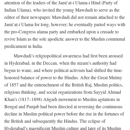
attention of the leaders of the Jami‘at-i Ulama-i Hind (Party of
Indian Ulama), who invited the young Mawdudi to serve as the
editor of their newspaper. Mawdudi did not remain attached to the
Jami‘at-i Ulama for long, however; he eventually parted ways with
the pro-Congress ulama party and embarked upon a crusade to
revive Islam as the sole apodictic answer to the Muslim communal
predicament in India.
Mawdudi’s religiopolitical awareness had first been aroused
in Hyderabad, in the Deccan, when the nizam’s authority had
begun to wane, and where political activism had shifted the time-
honored balance of power to the Hindus. After the Great Mutiny
of 1857 and the entrenchment of the British Raj, Muslim politics,
religious thinking, and social organizations from Sayyid Ahmad
Khan’s (1817–1898) Aligarh movement to Muslim agitations in
Bengal and Punjab had been directed at reversing the continuous
decline in Muslim political power before the rise in the fortunes of
the British and subsequently the Hindus. The eclipse of
Hyderabad’s magnificent Muslim culture and later of its Muslim