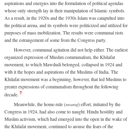
aspirations and energies into the formulation of political agendas
whose only strength lay in their manipulation of Islamic symbols.
As a result, in the 1920s and the 1930s Islam was catapulted into
the political arena, and its symbols were politicized and utilized for
purposes of mass mobilization. The results were communal riots
and the estrangement of some from the Congress party.
However, communal agitation did not help either. The earliest
organized expression of Muslim communalism, the Khilafat
movement, to which Mawdudi belonged, collapsed in 1924 and
with it the hopes and aspirations of the Muslims of India. The
Khilafat movement was a beginning, however, that led Muslims to
greater expressions of communalism throughout the following
7
decade.
Meanwhile, the home-rule (
swaraj
) effort, initiated by the
Congress in 1924, had also come to naught. Hindu hostility and
Muslim activism, which had emerged into the open in the wake of
the Khilafat movement, continued to arouse the fears of the