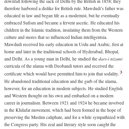
downfall following the sack of Delhi by the British in 1858; they
therefore harbored a dislike for British rule. Mawdudi’s father was
educated in law and began life as a modernist, but he eventually
embraced Sufism and became a fervent ascetic. He educated his
children in the Islamic tradition, insulating them from the Western
culture and mores that so influenced Indian intelligentsia.
Mawdudi received his early education in Urdu and Arabic, first at
home and later in the traditional schools of Hyderabad, Bhopal,
and Delhi. As a young man in Delhi, he studied the
dars-i nizami
curricula of the ulama with Deobandi tutors and received the
3
certificate which would have permitted him to join that sodality.
He abandoned traditional education and the garb of the ulama,
however, for an education in modern subjects. He studied English
and Western thought on his own and embarked on a modern
career in journalism. Between 1921 and 1924 he became involved
in the Khilafat movement, which had been formed in the hope of
preserving the Muslim caliphate, and for a while sympathized with
the Congress party. His zeal and literary style soon caught the