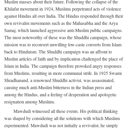
Muslim masses about their future. Following the collapse of the
Khilafat movement in 1924, Muslims perpetrated acts of violence
against Hindus all over India. The Hindus responded through their
own revivalist movements such as the Mahasabha and the Arya
Samaj, which launched aggressive anti-Muslim public campaigns.
The most noteworthy of these was the Shuddhi campaign, whose
mission was to reconvert unwilling low-caste converts from Islam
back to Hinduism. The Shuddhi campaign was an affront to
Muslim articles of faith and by implication challenged the place of
Islam in India. The campaign therefore provoked angry responses
from Muslims, resulting in more communal strife. In 1925 Swami
Shradhanand, a renowned Shuddhi activist, was assassinated,
causing much anti-Muslim bitterness in the Indian press and
among the Hindus, and a feeling of desperation and apologetic
resignation among Muslims.
Mawdudi witnessed all these events. His political thinking
was shaped by considering all the solutions with which Muslims
experimented. Mawdudi was not initially a revivalist; he simply