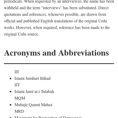
periodicals. When requested by an interviewee, the name has been
withheld and the term “interviews” has been substituted. Direct
quotations and references, whenever possible, are drawn from
official and published English translations of the original Urdu
works. However, when required, reference has been made to the
original Urdu source.
Acronyms and Abbreviations
IJI
Islami Jumhuri Ittihad
IJT
Islami Jami‘at-i Tulabah
MQM
Muhajir Qaumi Mahaz
MRD
Movement for Restoration of Democracy