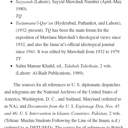
Sayyarah
(Lahore), Sayyid Mawdudi Number (April–May
1980).
TQ
Tarjumanu’l-Qur’an
(Hyderabad, Pathankot, and Lahore),
(1932–present).
TQ
has been the main forum for the
exposition of Mawlana Mawdudi’s theological views since
1932, and also the Jama‘at’s official ideological journal
since 1941. It was edited by Mawdudi from 1932 to 1979.
TT
Salim Mansur Khalid, ed.,
Talabah Tahrikain,
2 vols.
(Lahore: Al-Badr Publications, 1989).
The sources for all references to U. S. diplomatic dispatches
and telegrams are the National Archives of the United States of
America, Washington, D. C., and Suitland, Maryland (referred to
as NA), and
Documents from the U. S. Espionage Den,
Nos. 45
and 46: U. S. Intervention in Islamic Countries: Pakistan,
2 vols.
(Tehran: Muslim Students Following the Line of the Imam, n.d.)
(referred to as DFTUSED). The source for all references to British