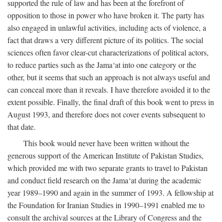
supported the rule of law and has been at the forefront of
opposition to those in power who have broken it. The party has
also engaged in unlawful activities, including acts of violence, a
fact that draws a very different picture of its politics. The social
sciences often favor clear-cut characterizations of political actors,
to reduce parties such as the Jama‘at into one category or the
other, but it seems that such an approach is not always useful and
can conceal more than it reveals. I have therefore avoided it to the
extent possible. Finally, the final draft of this book went to press in
August 1993, and therefore does not cover events subsequent to
that date.
This book would never have been written without the
generous support of the American Institute of Pakistan Studies,
which provided me with two separate grants to travel to Pakistan
and conduct field research on the Jama‘at during the academic
year 1989–1990 and again in the summer of 1993. A fellowship at
the Foundation for Iranian Studies in 1990–1991 enabled me to
consult the archival sources at the Library of Congress and the