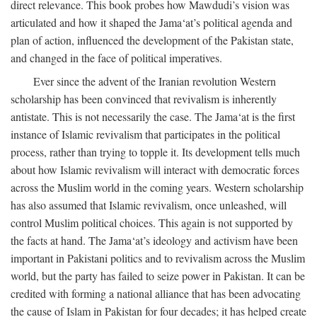
direct relevance. This book probes how Mawdudi’s vision was
articulated and how it shaped the Jama‘at’s political agenda and
plan of action, influenced the development of the Pakistan state,
and changed in the face of political imperatives.
Ever since the advent of the Iranian revolution Western
scholarship has been convinced that revivalism is inherently
antistate. This is not necessarily the case. The Jama‘at is the first
instance of Islamic revivalism that participates in the political
process, rather than trying to topple it. Its development tells much
about how Islamic revivalism will interact with democratic forces
across the Muslim world in the coming years. Western scholarship
has also assumed that Islamic revivalism, once unleashed, will
control Muslim political choices. This again is not supported by
the facts at hand. The Jama‘at’s ideology and activism have been
important in Pakistani politics and to revivalism across the Muslim
world, but the party has failed to seize power in Pakistan. It can be
credited with forming a national alliance that has been advocating
the cause of Islam in Pakistan for four decades; it has helped create