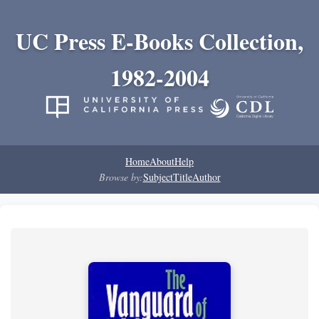
UC Press E-Books Collection,
1982-2004
Home
About
Help
Browse by:
Subject
Title
Author