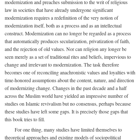
modernization and preaches submission to the writ of religious
law in societies that have already undergone significant
modernization requires a redefinition of the very notion of
modernization itself, both as a process and as an intellectual
construct. Modernization can no longer be regarded as a process
that automatically produces secularization, privatization of faith,
and the rejection of old values. Nor can religion any longer be
seen merely as a set of traditional rites and beliefs, impervious to
change and irrelevant to modernization. The task therefore
becomes one of reconciling anachronistic values and loyalties with
time-honored assumptions about the content, nature, and direction
of modernizing change. Changes in the past decade and a half
across the Muslim world have yielded an impressive number of
studies on Islamic revivalism but no consensus, perhaps because
these studies have left some gaps. It is precisely those gaps that
this book tries to fill.
For one thing, many studies have limited themselves to
theoretical approaches and existing models of sociopolitical