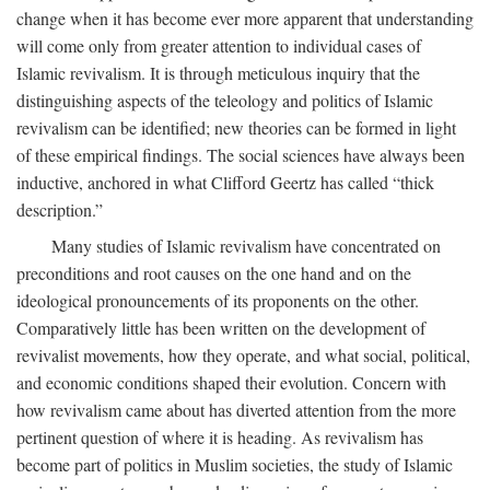
change when it has become ever more apparent that understanding
will come only from greater attention to individual cases of
Islamic revivalism. It is through meticulous inquiry that the
distinguishing aspects of the teleology and politics of Islamic
revivalism can be identified; new theories can be formed in light
of these empirical findings. The social sciences have always been
inductive, anchored in what Clifford Geertz has called “thick
description.”
Many studies of Islamic revivalism have concentrated on
preconditions and root causes on the one hand and on the
ideological pronouncements of its proponents on the other.
Comparatively little has been written on the development of
revivalist movements, how they operate, and what social, political,
and economic conditions shaped their evolution. Concern with
how revivalism came about has diverted attention from the more
pertinent question of where it is heading. As revivalism has
become part of politics in Muslim societies, the study of Islamic