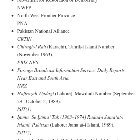
NWFP
North-West Frontier Province
PNA
Pakistan National Alliance
CRTIN
Chiragh-i Rah
(Karachi), Tahrik-i Islami Number
(November 1963).
FBIS-NES
Foreign Broadcast Information Service, Daily Reports,
Near East and South Asia.
HRZ
Haftrozah Zindagi
(Lahore), Mawdudi Number (September
29– October 5, 1989).
ISIT(1)
Ijtima‘ Se Ijtima‘ Tak (1963–1974) Rudad-i Jama‘at-i
Islami, Pakistan
(Lahore: Jama‘at-i Islami, 1989).
ISIT(2)