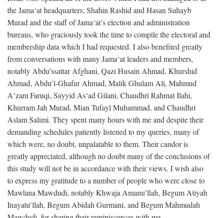
the Jama‘at headquarters; Shahin Rashid and Hasan Suhayb
Murad and the staff of Jama‘at’s election and administration
bureaus, who graciously took the time to compile the electoral and
membership data which I had requested. I also benefited greatly
from conversations with many Jama‘at leaders and members,
notably Abdu’ssattar Afghani, Qazi Husain Ahmad, Khurshid
Ahmad, Abdu’l-Ghafur Ahmad, Malik Ghulam Ali, Mahmud
A‘zam Faruqi, Sayyid As‘ad Gilani, Chaudhri Rahmat Ilahi,
Khurram Jah Murad, Mian Tufayl Muhammad, and Chaudhri
Aslam Salimi. They spent many hours with me and despite their
demanding schedules patiently listened to my queries, many of
which were, no doubt, unpalatable to them. Their candor is
greatly appreciated, although no doubt many of the conclusions of
this study will not be in accordance with their views. I wish also
to express my gratitude to a number of people who were close to
Mawlana Mawdudi, notably Khwaja Amanu’llah, Begum Atiyah
Inayatu’llah, Begum Abidah Gurmani, and Begum Mahmudah
Mawdudi, for sharing their reminiscences with me.