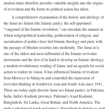
modern times therefore provides valuable insights into the origins
of revivalism and the forms its political action has taken.
A comprehensive examination of the history and ideology of
the Jama‘at-i Islami (the Islamic party), the self-appointed
“vanguard of the Islamic revolution,” can elucidate the manner in
which religiopolitical leadership, politicization of religion, and
sacralization of politics have tied Islamic theology and piety with
the passage of Muslim societies into modernity. The Jama‘at is
one of the oldest and most influential of the Islamic revivalist
movements and the first of its kind to develop an Islamic ideology,
a modern revolutionary reading of Islam, and an agenda for social
action to realize its vision. It has influenced Islamic revivalism
from Morocco to Malaysia and controlled the expression of
revivalist thinking in Southwest Asia and South Asia since 1941.
There are today eight discrete Jama‘at-i Islami parties: in Pakistan,
India, India’s Kashmir province, Pakistan’s Azad Kashmir,
Bangladesh, Sri Lanka, Great Britain, and North America. The
party’s ideological reach and impact, throughout its history as well