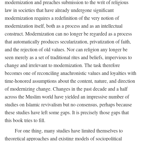
modernization and preaches submission to the writ of religious
law in societies that have already undergone significant
modernization requires a redefinition of the very notion of
modernization itself, both as a process and as an intellectual
construct. Modernization can no longer be regarded as a process
that automatically produces secularization, privatization of faith,
and the rejection of old values. Nor can religion any longer be
seen merely as a set of traditional rites and beliefs, impervious to
change and irrelevant to modernization. The task therefore
becomes one of reconciling anachronistic values and loyalties with
time-honored assumptions about the content, nature, and direction
of modernizing change. Changes in the past decade and a half
across the Muslim world have yielded an impressive number of
studies on Islamic revivalism but no consensus, perhaps because
these studies have left some gaps. It is precisely those gaps that
this book tries to fill.
For one thing, many studies have limited themselves to
theoretical approaches and existing models of sociopolitical