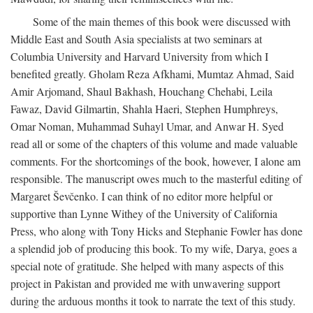
Some of the main themes of this book were discussed with
Middle East and South Asia specialists at two seminars at
Columbia University and Harvard University from which I
benefited greatly. Gholam Reza Afkhami, Mumtaz Ahmad, Said
Amir Arjomand, Shaul Bakhash, Houchang Chehabi, Leila
Fawaz, David Gilmartin, Shahla Haeri, Stephen Humphreys,
Omar Noman, Muhammad Suhayl Umar, and Anwar H. Syed
read all or some of the chapters of this volume and made valuable
comments. For the shortcomings of the book, however, I alone am
responsible. The manuscript owes much to the masterful editing of
Margaret Ševčenko. I can think of no editor more helpful or
supportive than Lynne Withey of the University of California
Press, who along with Tony Hicks and Stephanie Fowler has done
a splendid job of producing this book. To my wife, Darya, goes a
special note of gratitude. She helped with many aspects of this
project in Pakistan and provided me with unwavering support
during the arduous months it took to narrate the text of this study.