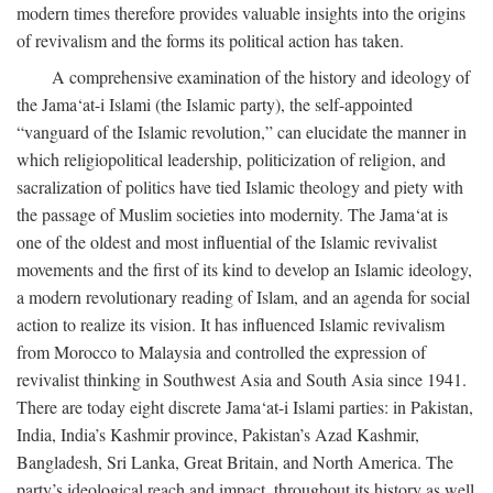
modern times therefore provides valuable insights into the origins
of revivalism and the forms its political action has taken.
A comprehensive examination of the history and ideology of
the Jama‘at-i Islami (the Islamic party), the self-appointed
“vanguard of the Islamic revolution,” can elucidate the manner in
which religiopolitical leadership, politicization of religion, and
sacralization of politics have tied Islamic theology and piety with
the passage of Muslim societies into modernity. The Jama‘at is
one of the oldest and most influential of the Islamic revivalist
movements and the first of its kind to develop an Islamic ideology,
a modern revolutionary reading of Islam, and an agenda for social
action to realize its vision. It has influenced Islamic revivalism
from Morocco to Malaysia and controlled the expression of
revivalist thinking in Southwest Asia and South Asia since 1941.
There are today eight discrete Jama‘at-i Islami parties: in Pakistan,
India, India’s Kashmir province, Pakistan’s Azad Kashmir,
Bangladesh, Sri Lanka, Great Britain, and North America. The
party’s ideological reach and impact, throughout its history as well