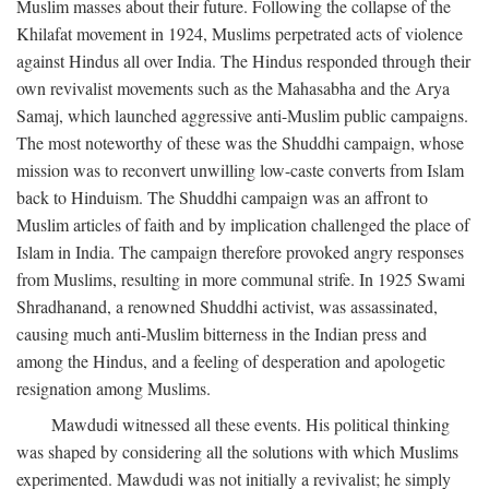
Muslim masses about their future. Following the collapse of the
Khilafat movement in 1924, Muslims perpetrated acts of violence
against Hindus all over India. The Hindus responded through their
own revivalist movements such as the Mahasabha and the Arya
Samaj, which launched aggressive anti-Muslim public campaigns.
The most noteworthy of these was the Shuddhi campaign, whose
mission was to reconvert unwilling low-caste converts from Islam
back to Hinduism. The Shuddhi campaign was an affront to
Muslim articles of faith and by implication challenged the place of
Islam in India. The campaign therefore provoked angry responses
from Muslims, resulting in more communal strife. In 1925 Swami
Shradhanand, a renowned Shuddhi activist, was assassinated,
causing much anti-Muslim bitterness in the Indian press and
among the Hindus, and a feeling of desperation and apologetic
resignation among Muslims.
Mawdudi witnessed all these events. His political thinking
was shaped by considering all the solutions with which Muslims
experimented. Mawdudi was not initially a revivalist; he simply