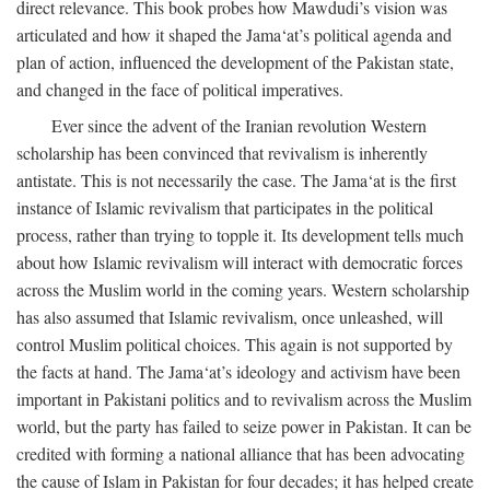
direct relevance. This book probes how Mawdudi’s vision was
articulated and how it shaped the Jama‘at’s political agenda and
plan of action, influenced the development of the Pakistan state,
and changed in the face of political imperatives.
Ever since the advent of the Iranian revolution Western
scholarship has been convinced that revivalism is inherently
antistate. This is not necessarily the case. The Jama‘at is the first
instance of Islamic revivalism that participates in the political
process, rather than trying to topple it. Its development tells much
about how Islamic revivalism will interact with democratic forces
across the Muslim world in the coming years. Western scholarship
has also assumed that Islamic revivalism, once unleashed, will
control Muslim political choices. This again is not supported by
the facts at hand. The Jama‘at’s ideology and activism have been
important in Pakistani politics and to revivalism across the Muslim
world, but the party has failed to seize power in Pakistan. It can be
credited with forming a national alliance that has been advocating
the cause of Islam in Pakistan for four decades; it has helped create