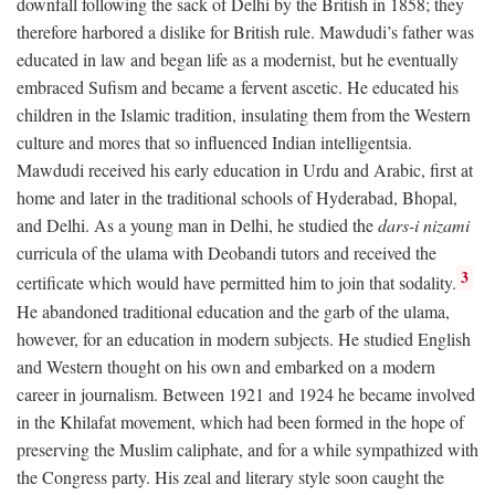
downfall following the sack of Delhi by the British in 1858; they
therefore harbored a dislike for British rule. Mawdudi’s father was
educated in law and began life as a modernist, but he eventually
embraced Sufism and became a fervent ascetic. He educated his
children in the Islamic tradition, insulating them from the Western
culture and mores that so influenced Indian intelligentsia.
Mawdudi received his early education in Urdu and Arabic, first at
home and later in the traditional schools of Hyderabad, Bhopal,
and Delhi. As a young man in Delhi, he studied the
dars-i nizami
curricula of the ulama with Deobandi tutors and received the
3
certificate which would have permitted him to join that sodality.
He abandoned traditional education and the garb of the ulama,
however, for an education in modern subjects. He studied English
and Western thought on his own and embarked on a modern
career in journalism. Between 1921 and 1924 he became involved
in the Khilafat movement, which had been formed in the hope of
preserving the Muslim caliphate, and for a while sympathized with
the Congress party. His zeal and literary style soon caught the