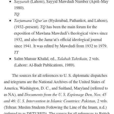
Sayyarah
(Lahore), Sayyid Mawdudi Number (April–May
1980).
TQ
Tarjumanu’l-Qur’an
(Hyderabad, Pathankot, and Lahore),
(1932–present).
TQ
has been the main forum for the
exposition of Mawlana Mawdudi’s theological views since
1932, and also the Jama‘at’s official ideological journal
since 1941. It was edited by Mawdudi from 1932 to 1979.
TT
Salim Mansur Khalid, ed.,
Talabah Tahrikain,
2 vols.
(Lahore: Al-Badr Publications, 1989).
The sources for all references to U. S. diplomatic dispatches
and telegrams are the National Archives of the United States of
America, Washington, D. C., and Suitland, Maryland (referred to
as NA), and
Documents from the U. S. Espionage Den,
Nos. 45
and 46: U. S. Intervention in Islamic Countries: Pakistan,
2 vols.
(Tehran: Muslim Students Following the Line of the Imam, n.d.)
(referred to as DFTUSED). The source for all references to British