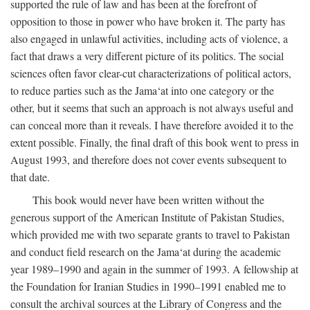
supported the rule of law and has been at the forefront of
opposition to those in power who have broken it. The party has
also engaged in unlawful activities, including acts of violence, a
fact that draws a very different picture of its politics. The social
sciences often favor clear-cut characterizations of political actors,
to reduce parties such as the Jama‘at into one category or the
other, but it seems that such an approach is not always useful and
can conceal more than it reveals. I have therefore avoided it to the
extent possible. Finally, the final draft of this book went to press in
August 1993, and therefore does not cover events subsequent to
that date.
This book would never have been written without the
generous support of the American Institute of Pakistan Studies,
which provided me with two separate grants to travel to Pakistan
and conduct field research on the Jama‘at during the academic
year 1989–1990 and again in the summer of 1993. A fellowship at
the Foundation for Iranian Studies in 1990–1991 enabled me to
consult the archival sources at the Library of Congress and the