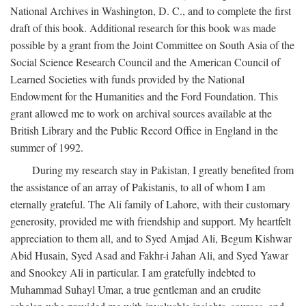
National Archives in Washington, D. C., and to complete the first
draft of this book. Additional research for this book was made
possible by a grant from the Joint Committee on South Asia of the
Social Science Research Council and the American Council of
Learned Societies with funds provided by the National
Endowment for the Humanities and the Ford Foundation. This
grant allowed me to work on archival sources available at the
British Library and the Public Record Office in England in the
summer of 1992.
During my research stay in Pakistan, I greatly benefited from
the assistance of an array of Pakistanis, to all of whom I am
eternally grateful. The Ali family of Lahore, with their customary
generosity, provided me with friendship and support. My heartfelt
appreciation to them all, and to Syed Amjad Ali, Begum Kishwar
Abid Husain, Syed Asad and Fakhr-i Jahan Ali, and Syed Yawar
and Snookey Ali in particular. I am gratefully indebted to
Muhammad Suhayl Umar, a true gentleman and an erudite