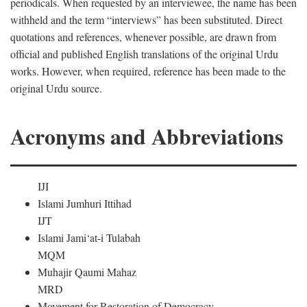
periodicals. When requested by an interviewee, the name has been
withheld and the term “interviews” has been substituted. Direct
quotations and references, whenever possible, are drawn from
official and published English translations of the original Urdu
works. However, when required, reference has been made to the
original Urdu source.
Acronyms and Abbreviations
IJI
Islami Jumhuri Ittihad
IJT
Islami Jami‘at-i Tulabah
MQM
Muhajir Qaumi Mahaz
MRD
Movement for Restoration of Democracy