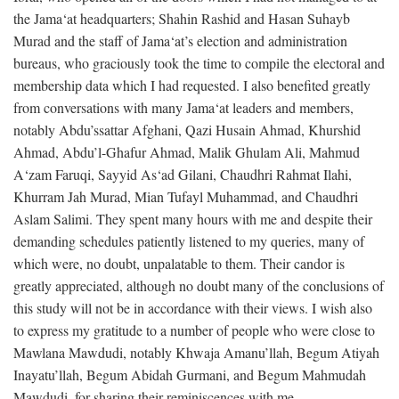
the Jama‘at headquarters; Shahin Rashid and Hasan Suhayb
Murad and the staff of Jama‘at’s election and administration
bureaus, who graciously took the time to compile the electoral and
membership data which I had requested. I also benefited greatly
from conversations with many Jama‘at leaders and members,
notably Abdu’ssattar Afghani, Qazi Husain Ahmad, Khurshid
Ahmad, Abdu’l-Ghafur Ahmad, Malik Ghulam Ali, Mahmud
A‘zam Faruqi, Sayyid As‘ad Gilani, Chaudhri Rahmat Ilahi,
Khurram Jah Murad, Mian Tufayl Muhammad, and Chaudhri
Aslam Salimi. They spent many hours with me and despite their
demanding schedules patiently listened to my queries, many of
which were, no doubt, unpalatable to them. Their candor is
greatly appreciated, although no doubt many of the conclusions of
this study will not be in accordance with their views. I wish also
to express my gratitude to a number of people who were close to
Mawlana Mawdudi, notably Khwaja Amanu’llah, Begum Atiyah
Inayatu’llah, Begum Abidah Gurmani, and Begum Mahmudah
Mawdudi, for sharing their reminiscences with me.