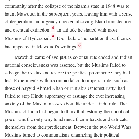
community after the collapse of the nizam’s state in 1948 was to
haunt Mawdudi in the subsequent years, leaving him with a sense
of desperation and urgency directed at saving Islam from decline
4
and eventual extinction,
an attitude he shared with most
5
Muslims of Hyderabad.
Even before the partition these themes
6
had appeared in Mawdudi’s writings.
Mawdudi came of age just as colonial rule ended and Indian
national consciousness was asserted, but the Muslims failed to
salvage their status and restore the political prominence they had
lost. Experiments with accommodation to imperial rule, such as
those of Sayyid Ahmad Khan or Punjab’s Unionist Party, had
failed to stop Hindu supremacy or assuage the ever increasing
anxiety of the Muslim masses about life under Hindu rule. The
Muslims of India had begun to think that restoring their political
power was the only way to advance their interests and extricate
themselves from their predicament. Between the two World Wars
Muslims turned to communalism, channeling their political