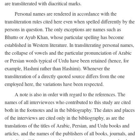
are transliterated with diacritical marks.
Personal names are rendered in accordance with the
transliteration rules cited here even when spelled differently by the
persons in question. The only exceptions are names such as
Bhutto or Ayub Khan, whose particular spelling has become
established in Western literature. In transliterating personal names,
the collapse of vowels and the particular pronunciation of Arabic
or Persian words typical of Urdu have been retained (hence, for
example, Hashmi rather than Hashimi). Whenever the
transliteration of a directly quoted source differs from the one
employed here, the variations have been respected.
A note is also in order with regard to the references. The
names of all interviewees who contributed to this study are cited
both in the footnotes and in the bibliography. The dates and places
of the interviews are cited only in the bibliography, as are the
translations of the titles of Arabic, Persian, and Urdu books and
articles, and the names of the publishers of all books, journals, and