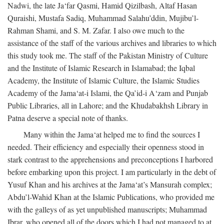
Nadwi, the late Ja‘far Qasmi, Hamid Qizilbash, Altaf Hasan
Quraishi, Mustafa Sadiq, Muhammad Salahu’ddin, Mujibu’l-
Rahman Shami, and S. M. Zafar. I also owe much to the
assistance of the staff of the various archives and libraries to which
this study took me. The staff of the Pakistan Ministry of Culture
and the Institute of Islamic Research in Islamabad; the Iqbal
Academy, the Institute of Islamic Culture, the Islamic Studies
Academy of the Jama‘at-i Islami, the Qa’id-i A‘zam and Punjab
Public Libraries, all in Lahore; and the Khudabakhsh Library in
Patna deserve a special note of thanks.
Many within the Jama‘at helped me to find the sources I
needed. Their efficiency and especially their openness stood in
stark contrast to the apprehensions and preconceptions I harbored
before embarking upon this project. I am particularly in the debt of
Yusuf Khan and his archives at the Jama‘at’s Mansurah complex;
Abdu’l-Wahid Khan at the Islamic Publications, who provided me
with the galleys of as yet unpublished manuscripts; Muhammad
Ibrar, who opened all of the doors which I had not managed to at