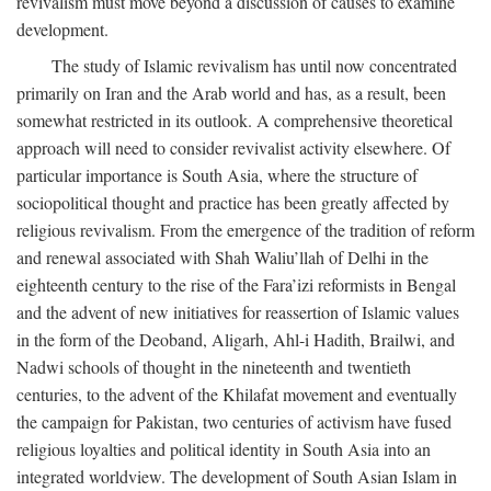
revivalism must move beyond a discussion of causes to examine
development.
The study of Islamic revivalism has until now concentrated
primarily on Iran and the Arab world and has, as a result, been
somewhat restricted in its outlook. A comprehensive theoretical
approach will need to consider revivalist activity elsewhere. Of
particular importance is South Asia, where the structure of
sociopolitical thought and practice has been greatly affected by
religious revivalism. From the emergence of the tradition of reform
and renewal associated with Shah Waliu’llah of Delhi in the
eighteenth century to the rise of the Fara’izi reformists in Bengal
and the advent of new initiatives for reassertion of Islamic values
in the form of the Deoband, Aligarh, Ahl-i Hadith, Brailwi, and
Nadwi schools of thought in the nineteenth and twentieth
centuries, to the advent of the Khilafat movement and eventually
the campaign for Pakistan, two centuries of activism have fused
religious loyalties and political identity in South Asia into an
integrated worldview. The development of South Asian Islam in