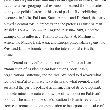
as across a vast geographical expanse, far exceed the boundaries
of any one political arena or historical period. By mobilizing its
resources in India, Pakistan, Saudi Arabia, and England, the party
played a central role in orchestrating the protests against Salman
Rushdie’s
Satanic Verses
in England in 1988–1989, a notable
example of its influence. Thanks to the Jama‘at, Muslims in
Africa, the Middle East, Asia, and Europe pitted Islam against the
West and laid the foundations for the international crisis that
ensued.
Central to any effort to understand the Jama‘at is an
examination of its ideological foundations, social basis,
organizational structure, and politics. We need to discover what
led the Jama‘at to embrace revivalism and what promoted and
sustained the party’s political activism, charted its development,
and determined the nature and scope of its impact on Pakistan’s
politics. The nature of the state’s reaction to Islamic revivalism,
from confrontation to accommodation to incorporation, is also of