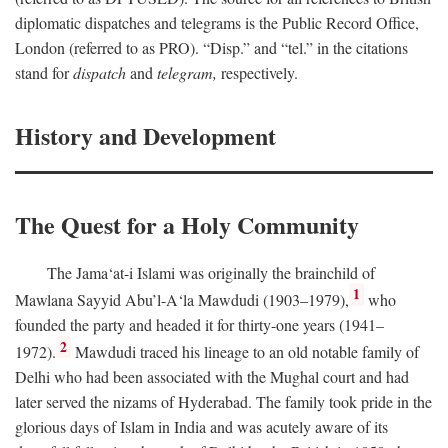
diplomatic dispatches and telegrams is the Public Record Office,
London (referred to as PRO). “Disp.” and “tel.” in the citations
stand for
dispatch
and
telegram,
respectively.
History and Development
The Quest for a Holy Community
The Jama‘at-i Islami was originally the brainchild of
1
Mawlana Sayyid Abu’l-A‘la Mawdudi (1903–1979),
who
founded the party and headed it for thirty-one years (1941–
2
1972).
Mawdudi traced his lineage to an old notable family of
Delhi who had been associated with the Mughal court and had
later served the nizams of Hyderabad. The family took pride in the
glorious days of Islam in India and was acutely aware of its