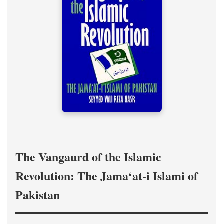
The Vangaurd of the Islamic
Revolution: The Jama‘at-i Islami of
Pakistan