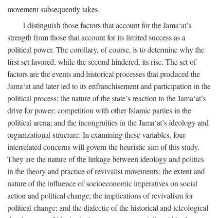
movement subsequently takes.
I distinguish those factors that account for the Jama‘at’s
strength from those that account for its limited success as a
political power. The corollary, of course, is to determine why the
first set favored, while the second hindered, its rise. The set of
factors are the events and historical processes that produced the
Jama‘at and later led to its enfranchisement and participation in the
political process; the nature of the state’s reaction to the Jama‘at’s
drive for power; competition with other Islamic parties in the
political arena; and the incongruities in the Jama‘at’s ideology and
organizational structure. In examining these variables, four
interrelated concerns will govern the heuristic aim of this study.
They are the nature of the linkage between ideology and politics
in the theory and practice of revivalist movements; the extent and
nature of the influence of socioeconomic imperatives on social
action and political change; the implications of revivalism for
political change; and the dialectic of the historical and teleological