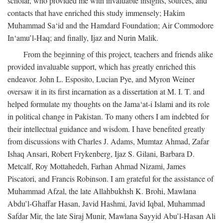
scholar, who provided me with invaluable insights, sources, and
contacts that have enriched this study immensely; Hakim
Muhammad Sa‘id and the Hamdard Foundation; Air Commodore
In‘amu’l-Haq; and finally, Ijaz and Nurin Malik.
From the beginning of this project, teachers and friends alike
provided invaluable support, which has greatly enriched this
endeavor. John L. Esposito, Lucian Pye, and Myron Weiner
oversaw it in its first incarnation as a dissertation at M. I. T. and
helped formulate my thoughts on the Jama‘at-i Islami and its role
in political change in Pakistan. To many others I am indebted for
their intellectual guidance and wisdom. I have benefited greatly
from discussions with Charles J. Adams, Mumtaz Ahmad, Zafar
Ishaq Ansari, Robert Frykenberg, Ijaz S. Gilani, Barbara D.
Metcalf, Roy Mottahedeh, Farhan Ahmad Nizami, James
Piscatori, and Francis Robinson. I am grateful for the assistance of
Muhammad Afzal, the late Allahbukhsh K. Brohi, Mawlana
Abdu’l-Ghaffar Hasan, Javid Hashmi, Javid Iqbal, Muhammad
Safdar Mir, the late Siraj Munir, Mawlana Sayyid Abu’l-Hasan Ali