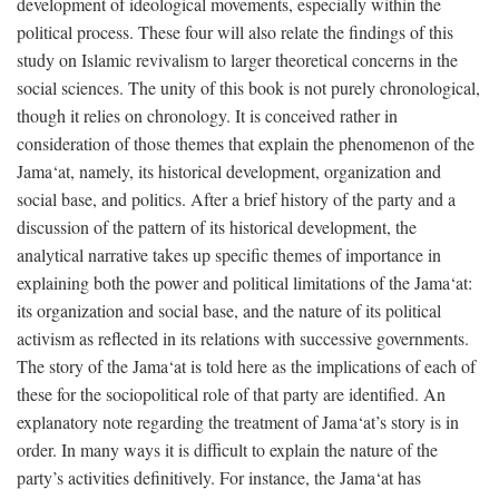
development of ideological movements, especially within the
political process. These four will also relate the findings of this
study on Islamic revivalism to larger theoretical concerns in the
social sciences. The unity of this book is not purely chronological,
though it relies on chronology. It is conceived rather in
consideration of those themes that explain the phenomenon of the
Jama‘at, namely, its historical development, organization and
social base, and politics. After a brief history of the party and a
discussion of the pattern of its historical development, the
analytical narrative takes up specific themes of importance in
explaining both the power and political limitations of the Jama‘at:
its organization and social base, and the nature of its political
activism as reflected in its relations with successive governments.
The story of the Jama‘at is told here as the implications of each of
these for the sociopolitical role of that party are identified. An
explanatory note regarding the treatment of Jama‘at’s story is in
order. In many ways it is difficult to explain the nature of the
party’s activities definitively. For instance, the Jama‘at has