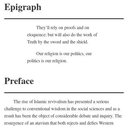
Epigraph
They’ll rely on proofs and on
eloquence; but will also do the work of
Truth by the sword and the shield.
Our religion is our politics, our
politics is our religion.
Preface
The rise of Islamic revivalism has presented a serious
challenge to conventional wisdom in the social sciences and as a
result has been the object of considerable debate and inquiry. The
resurgence of an atavism that both rejects and defies Western