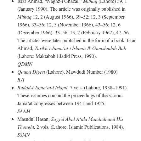
Israr Ahmad, “Naghz-i Ghazal,”
Mithaq
(Lahore) 39, 1
(January 1990). The article was originally published in
Mithaq
12, 2 (August 1966), 39–52; 12, 3 (September
1966), 33–56; 12, 5 (November 1966), 43–56; 12, 6
(December 1966), 33–56; 13, 2 (February 1967), 47–56.
The articles were later published in the form of a book: Israr
Ahmad,
Tarikh-i Jama‘at-i Islami: Ik Gumshudah Bab
(Lahore: Maktabah-i Jadid Press, 1990).
QDMN
Qaumi Digest
(Lahore), Mawdudi Number (1980).
RJI
Rudad-i Jama‘at-i Islami,
7 vols. (Lahore, 1938–1991).
These volumes contain the proceedings of the various
Jama‘at congresses between 1941 and 1955.
SAAM
Masudul Hasan,
Sayyid Abul A‘ala Maududi and His
Thought,
2 vols. (Lahore: Islamic Publications, 1984).
SSMN