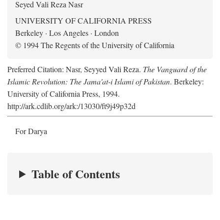
Seyed Vali Reza Nasr
UNIVERSITY OF CALIFORNIA PRESS
Berkeley · Los Angeles · London
© 1994 The Regents of the University of California
Preferred Citation: Nasr, Seyyed Vali Reza.
The Vanguard of the
Islamic Revolution: The Jama'at-i Islami of Pakistan
. Berkeley:
University of California Press, 1994.
http://ark.cdlib.org/ark:/13030/ft9j49p32d
For Darya
Table of Contents