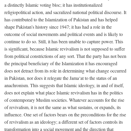
a distinctly Islamic voting bloc; it has institutionalized
religiopolitical action, and sacralized national political discourse. It
has contributed to the Islamization of Pakistan and has helped
shape Pakistan’s history since 1947; it has had a role in the
outcome of social movements and political events and is likely to
continue to do so. Still, it has been unable to capture power. This
is significant, because Islamic revivalism is not supposed to suffer
from political constrictions of any sort. That the party has not been
the principal beneficiary of the Islamization it has encouraged
does not detract from its role in determining what change occurred
in Pakistan, nor does it relegate the Jama‘at to the status of an
anachronism. This suggests that Islamic ideology, in and of itself,
does not explain what place Islamic revivalism has in the politics
of contemporary Muslim societies. Whatever accounts for the rise
of revivalism, it is not the same as what sustains, or expands, its
influence. One set of factors bears on the preconditions for the rise
of revivalism as an ideology; a different set of factors controls its
transformation into a social movement and the direction that