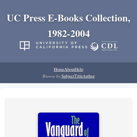
UC Press E-Books Collection,
1982-2004
Home
About
Help
Browse by:
Subject
Title
Author