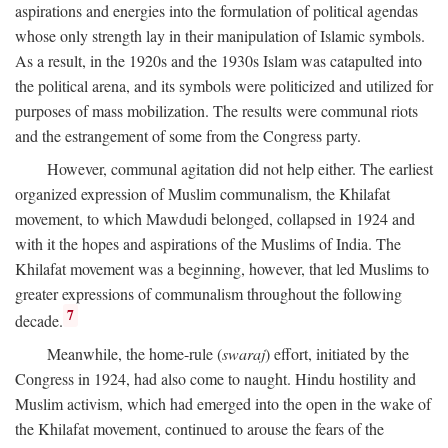
aspirations and energies into the formulation of political agendas
whose only strength lay in their manipulation of Islamic symbols.
As a result, in the 1920s and the 1930s Islam was catapulted into
the political arena, and its symbols were politicized and utilized for
purposes of mass mobilization. The results were communal riots
and the estrangement of some from the Congress party.
However, communal agitation did not help either. The earliest
organized expression of Muslim communalism, the Khilafat
movement, to which Mawdudi belonged, collapsed in 1924 and
with it the hopes and aspirations of the Muslims of India. The
Khilafat movement was a beginning, however, that led Muslims to
greater expressions of communalism throughout the following
7
decade.
Meanwhile, the home-rule (
swaraj
) effort, initiated by the
Congress in 1924, had also come to naught. Hindu hostility and
Muslim activism, which had emerged into the open in the wake of
the Khilafat movement, continued to arouse the fears of the