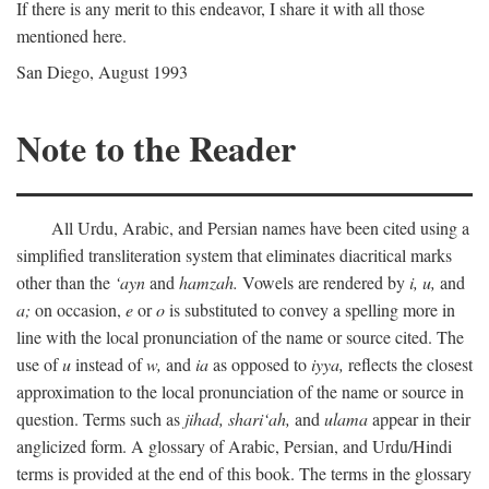
If there is any merit to this endeavor, I share it with all those
mentioned here.
San Diego, August 1993
Note to the Reader
All Urdu, Arabic, and Persian names have been cited using a
simplified transliteration system that eliminates diacritical marks
other than the
‘ayn
and
hamzah.
Vowels are rendered by
i,
u,
and
a;
on occasion,
e
or
o
is substituted to convey a spelling more in
line with the local pronunciation of the name or source cited. The
use of
u
instead of
w,
and
ia
as opposed to
iyya,
reflects the closest
approximation to the local pronunciation of the name or source in
question. Terms such as
jihad,
shari‘ah,
and
ulama
appear in their
anglicized form. A glossary of Arabic, Persian, and Urdu/Hindi
terms is provided at the end of this book. The terms in the glossary