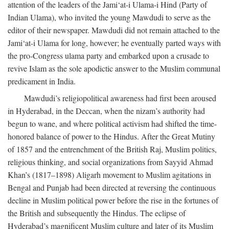
attention of the leaders of the Jami‘at-i Ulama-i Hind (Party of
Indian Ulama), who invited the young Mawdudi to serve as the
editor of their newspaper. Mawdudi did not remain attached to the
Jami‘at-i Ulama for long, however; he eventually parted ways with
the pro-Congress ulama party and embarked upon a crusade to
revive Islam as the sole apodictic answer to the Muslim communal
predicament in India.
Mawdudi’s religiopolitical awareness had first been aroused
in Hyderabad, in the Deccan, when the nizam’s authority had
begun to wane, and where political activism had shifted the time-
honored balance of power to the Hindus. After the Great Mutiny
of 1857 and the entrenchment of the British Raj, Muslim politics,
religious thinking, and social organizations from Sayyid Ahmad
Khan’s (1817–1898) Aligarh movement to Muslim agitations in
Bengal and Punjab had been directed at reversing the continuous
decline in Muslim political power before the rise in the fortunes of
the British and subsequently the Hindus. The eclipse of
Hyderabad’s magnificent Muslim culture and later of its Muslim