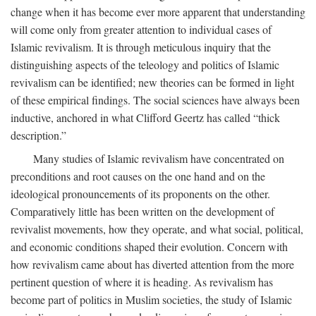
change when it has become ever more apparent that understanding
will come only from greater attention to individual cases of
Islamic revivalism. It is through meticulous inquiry that the
distinguishing aspects of the teleology and politics of Islamic
revivalism can be identified; new theories can be formed in light
of these empirical findings. The social sciences have always been
inductive, anchored in what Clifford Geertz has called “thick
description.”
Many studies of Islamic revivalism have concentrated on
preconditions and root causes on the one hand and on the
ideological pronouncements of its proponents on the other.
Comparatively little has been written on the development of
revivalist movements, how they operate, and what social, political,
and economic conditions shaped their evolution. Concern with
how revivalism came about has diverted attention from the more
pertinent question of where it is heading. As revivalism has
become part of politics in Muslim societies, the study of Islamic