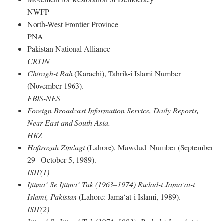
NWFP
North-West Frontier Province
PNA
Pakistan National Alliance
CRTIN
Chiragh-i Rah
(Karachi), Tahrik-i Islami Number
(November 1963).
FBIS-NES
Foreign Broadcast Information Service, Daily Reports,
Near East and South Asia.
HRZ
Haftrozah Zindagi
(Lahore), Mawdudi Number (September
29– October 5, 1989).
ISIT(1)
Ijtima‘ Se Ijtima‘ Tak (1963–1974) Rudad-i Jama‘at-i
Islami, Pakistan
(Lahore: Jama‘at-i Islami, 1989).
ISIT(2)