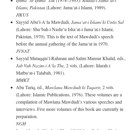
Ijtima‘ Se Ijtima‘ Tak (1974–1983): Rudad-i Jama‘at-i
Islami, Pakistan
(Lahore: Jama‘at-i Islami, 1989).
JIKUS
Sayyid Abu’l-A‘la Mawdudi,
Jama‘at-i Islami ki Untis Sal
(Lahore: Shu‘bah-i Nashr’u Isha‘at-i Jama‘at-i Islami,
Pakistan, 1970). This is the text of Mawdudi’s speech
before the annual gathering of the Jama‘at in 1970.
JVNAT
Sayyid Mutaqqiu’l-Rahman and Salim Mansur Khalid, eds.,
Jab Vuh Nazim-i A‘la The,
2 vols. (Lahore: Idarah-i
Matbu‘at-i Talabah, 1981).
MMKT
Abu Tariq, ed.,
Mawlana Mawdudi ki Taqarir,
2 vols.
(Lahore: Islamic Publications, 1976). These volumes are a
compilation of Mawlana Mawdudi’s various speeches and
interviews. Five more volumes of this book are currently in
preparation.
NGH