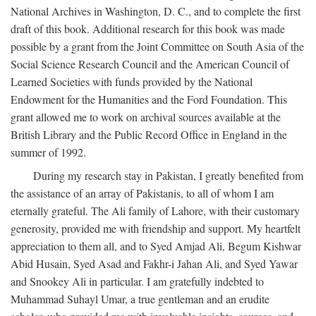
National Archives in Washington, D. C., and to complete the first
draft of this book. Additional research for this book was made
possible by a grant from the Joint Committee on South Asia of the
Social Science Research Council and the American Council of
Learned Societies with funds provided by the National
Endowment for the Humanities and the Ford Foundation. This
grant allowed me to work on archival sources available at the
British Library and the Public Record Office in England in the
summer of 1992.
During my research stay in Pakistan, I greatly benefited from
the assistance of an array of Pakistanis, to all of whom I am
eternally grateful. The Ali family of Lahore, with their customary
generosity, provided me with friendship and support. My heartfelt
appreciation to them all, and to Syed Amjad Ali, Begum Kishwar
Abid Husain, Syed Asad and Fakhr-i Jahan Ali, and Syed Yawar
and Snookey Ali in particular. I am gratefully indebted to
Muhammad Suhayl Umar, a true gentleman and an erudite