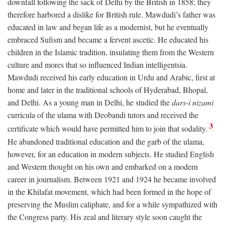
downfall following the sack of Delhi by the British in 1858; they
therefore harbored a dislike for British rule. Mawdudi’s father was
educated in law and began life as a modernist, but he eventually
embraced Sufism and became a fervent ascetic. He educated his
children in the Islamic tradition, insulating them from the Western
culture and mores that so influenced Indian intelligentsia.
Mawdudi received his early education in Urdu and Arabic, first at
home and later in the traditional schools of Hyderabad, Bhopal,
and Delhi. As a young man in Delhi, he studied the
dars-i nizami
curricula of the ulama with Deobandi tutors and received the
3
certificate which would have permitted him to join that sodality.
He abandoned traditional education and the garb of the ulama,
however, for an education in modern subjects. He studied English
and Western thought on his own and embarked on a modern
career in journalism. Between 1921 and 1924 he became involved
in the Khilafat movement, which had been formed in the hope of
preserving the Muslim caliphate, and for a while sympathized with
the Congress party. His zeal and literary style soon caught the