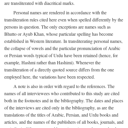
are transliterated with diacritical marks.
Personal names are rendered in accordance with the
transliteration rules cited here even when spelled differently by the
persons in question. The only exceptions are names such as
Bhutto or Ayub Khan, whose particular spelling has become
established in Western literature. In transliterating personal names,
the collapse of vowels and the particular pronunciation of Arabic
or Persian words typical of Urdu have been retained (hence, for
example, Hashmi rather than Hashimi). Whenever the
transliteration of a directly quoted source differs from the one
employed here, the variations have been respected.
A note is also in order with regard to the references. The
names of all interviewees who contributed to this study are cited
both in the footnotes and in the bibliography. The dates and places
of the interviews are cited only in the bibliography, as are the
translations of the titles of Arabic, Persian, and Urdu books and
articles, and the names of the publishers of all books, journals, and