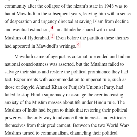
community after the collapse of the nizam’s state in 1948 was to
haunt Mawdudi in the subsequent years, leaving him with a sense
of desperation and urgency directed at saving Islam from decline
4
and eventual extinction,
an attitude he shared with most
5
Muslims of Hyderabad.
Even before the partition these themes
6
had appeared in Mawdudi’s writings.
Mawdudi came of age just as colonial rule ended and Indian
national consciousness was asserted, but the Muslims failed to
salvage their status and restore the political prominence they had
lost. Experiments with accommodation to imperial rule, such as
those of Sayyid Ahmad Khan or Punjab’s Unionist Party, had
failed to stop Hindu supremacy or assuage the ever increasing
anxiety of the Muslim masses about life under Hindu rule. The
Muslims of India had begun to think that restoring their political
power was the only way to advance their interests and extricate
themselves from their predicament. Between the two World Wars
Muslims turned to communalism, channeling their political