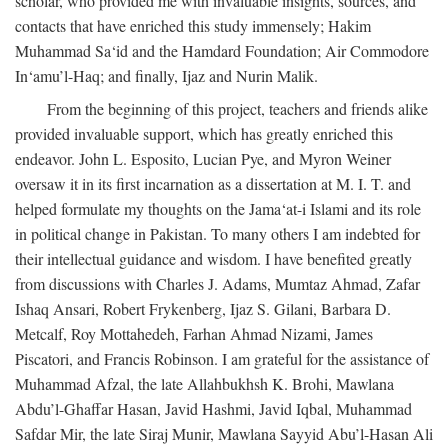
scholar, who provided me with invaluable insights, sources, and
contacts that have enriched this study immensely; Hakim
Muhammad Sa‘id and the Hamdard Foundation; Air Commodore
In‘amu’l-Haq; and finally, Ijaz and Nurin Malik.
From the beginning of this project, teachers and friends alike
provided invaluable support, which has greatly enriched this
endeavor. John L. Esposito, Lucian Pye, and Myron Weiner
oversaw it in its first incarnation as a dissertation at M. I. T. and
helped formulate my thoughts on the Jama‘at-i Islami and its role
in political change in Pakistan. To many others I am indebted for
their intellectual guidance and wisdom. I have benefited greatly
from discussions with Charles J. Adams, Mumtaz Ahmad, Zafar
Ishaq Ansari, Robert Frykenberg, Ijaz S. Gilani, Barbara D.
Metcalf, Roy Mottahedeh, Farhan Ahmad Nizami, James
Piscatori, and Francis Robinson. I am grateful for the assistance of
Muhammad Afzal, the late Allahbukhsh K. Brohi, Mawlana
Abdu’l-Ghaffar Hasan, Javid Hashmi, Javid Iqbal, Muhammad
Safdar Mir, the late Siraj Munir, Mawlana Sayyid Abu’l-Hasan Ali