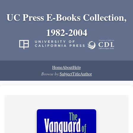
UC Press E-Books Collection,
1982-2004
Home
About
Help
Browse by:
Subject
Title
Author