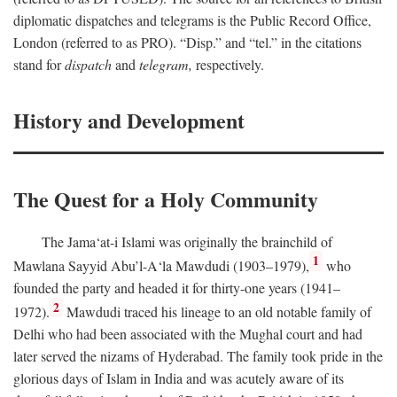
diplomatic dispatches and telegrams is the Public Record Office,
London (referred to as PRO). “Disp.” and “tel.” in the citations
stand for
dispatch
and
telegram,
respectively.
History and Development
The Quest for a Holy Community
The Jama‘at-i Islami was originally the brainchild of
1
Mawlana Sayyid Abu’l-A‘la Mawdudi (1903–1979),
who
founded the party and headed it for thirty-one years (1941–
2
1972).
Mawdudi traced his lineage to an old notable family of
Delhi who had been associated with the Mughal court and had
later served the nizams of Hyderabad. The family took pride in the
glorious days of Islam in India and was acutely aware of its