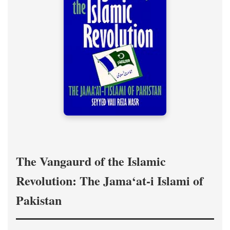
The Vangaurd of the Islamic
Revolution: The Jama‘at-i Islami of
Pakistan