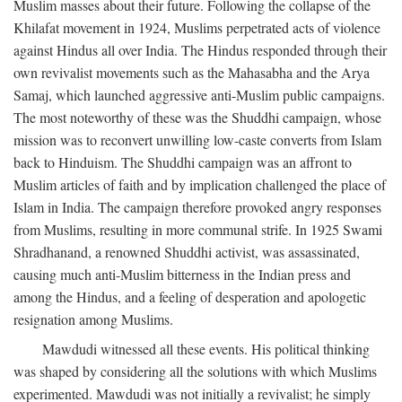
Muslim masses about their future. Following the collapse of the
Khilafat movement in 1924, Muslims perpetrated acts of violence
against Hindus all over India. The Hindus responded through their
own revivalist movements such as the Mahasabha and the Arya
Samaj, which launched aggressive anti-Muslim public campaigns.
The most noteworthy of these was the Shuddhi campaign, whose
mission was to reconvert unwilling low-caste converts from Islam
back to Hinduism. The Shuddhi campaign was an affront to
Muslim articles of faith and by implication challenged the place of
Islam in India. The campaign therefore provoked angry responses
from Muslims, resulting in more communal strife. In 1925 Swami
Shradhanand, a renowned Shuddhi activist, was assassinated,
causing much anti-Muslim bitterness in the Indian press and
among the Hindus, and a feeling of desperation and apologetic
resignation among Muslims.
Mawdudi witnessed all these events. His political thinking
was shaped by considering all the solutions with which Muslims
experimented. Mawdudi was not initially a revivalist; he simply