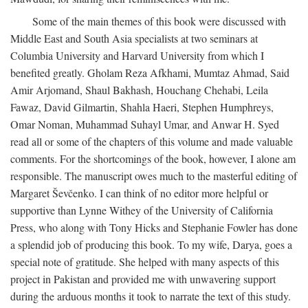
Some of the main themes of this book were discussed with
Middle East and South Asia specialists at two seminars at
Columbia University and Harvard University from which I
benefited greatly. Gholam Reza Afkhami, Mumtaz Ahmad, Said
Amir Arjomand, Shaul Bakhash, Houchang Chehabi, Leila
Fawaz, David Gilmartin, Shahla Haeri, Stephen Humphreys,
Omar Noman, Muhammad Suhayl Umar, and Anwar H. Syed
read all or some of the chapters of this volume and made valuable
comments. For the shortcomings of the book, however, I alone am
responsible. The manuscript owes much to the masterful editing of
Margaret Ševčenko. I can think of no editor more helpful or
supportive than Lynne Withey of the University of California
Press, who along with Tony Hicks and Stephanie Fowler has done
a splendid job of producing this book. To my wife, Darya, goes a
special note of gratitude. She helped with many aspects of this
project in Pakistan and provided me with unwavering support
during the arduous months it took to narrate the text of this study.