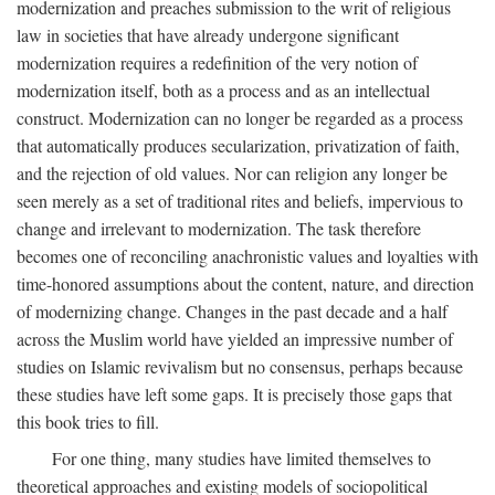
modernization and preaches submission to the writ of religious
law in societies that have already undergone significant
modernization requires a redefinition of the very notion of
modernization itself, both as a process and as an intellectual
construct. Modernization can no longer be regarded as a process
that automatically produces secularization, privatization of faith,
and the rejection of old values. Nor can religion any longer be
seen merely as a set of traditional rites and beliefs, impervious to
change and irrelevant to modernization. The task therefore
becomes one of reconciling anachronistic values and loyalties with
time-honored assumptions about the content, nature, and direction
of modernizing change. Changes in the past decade and a half
across the Muslim world have yielded an impressive number of
studies on Islamic revivalism but no consensus, perhaps because
these studies have left some gaps. It is precisely those gaps that
this book tries to fill.
For one thing, many studies have limited themselves to
theoretical approaches and existing models of sociopolitical