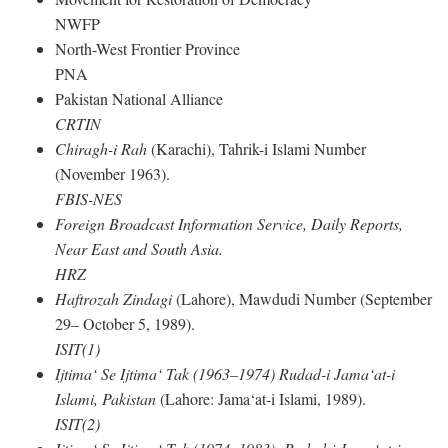
NWFP
North-West Frontier Province
PNA
Pakistan National Alliance
CRTIN
Chiragh-i Rah
(Karachi), Tahrik-i Islami Number
(November 1963).
FBIS-NES
Foreign Broadcast Information Service, Daily Reports,
Near East and South Asia.
HRZ
Haftrozah Zindagi
(Lahore), Mawdudi Number (September
29– October 5, 1989).
ISIT(1)
Ijtima‘ Se Ijtima‘ Tak (1963–1974) Rudad-i Jama‘at-i
Islami, Pakistan
(Lahore: Jama‘at-i Islami, 1989).
ISIT(2)