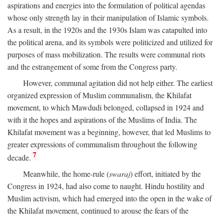
aspirations and energies into the formulation of political agendas
whose only strength lay in their manipulation of Islamic symbols.
As a result, in the 1920s and the 1930s Islam was catapulted into
the political arena, and its symbols were politicized and utilized for
purposes of mass mobilization. The results were communal riots
and the estrangement of some from the Congress party.
However, communal agitation did not help either. The earliest
organized expression of Muslim communalism, the Khilafat
movement, to which Mawdudi belonged, collapsed in 1924 and
with it the hopes and aspirations of the Muslims of India. The
Khilafat movement was a beginning, however, that led Muslims to
greater expressions of communalism throughout the following
7
decade.
Meanwhile, the home-rule (
swaraj
) effort, initiated by the
Congress in 1924, had also come to naught. Hindu hostility and
Muslim activism, which had emerged into the open in the wake of
the Khilafat movement, continued to arouse the fears of the