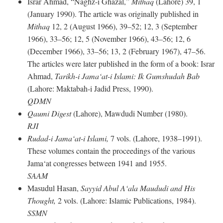
Israr Ahmad, “Naghz-i Ghazal,”
Mithaq
(Lahore) 39, 1
(January 1990). The article was originally published in
Mithaq
12, 2 (August 1966), 39–52; 12, 3 (September
1966), 33–56; 12, 5 (November 1966), 43–56; 12, 6
(December 1966), 33–56; 13, 2 (February 1967), 47–56.
The articles were later published in the form of a book: Israr
Ahmad,
Tarikh-i Jama‘at-i Islami: Ik Gumshudah Bab
(Lahore: Maktabah-i Jadid Press, 1990).
QDMN
Qaumi Digest
(Lahore), Mawdudi Number (1980).
RJI
Rudad-i Jama‘at-i Islami,
7 vols. (Lahore, 1938–1991).
These volumes contain the proceedings of the various
Jama‘at congresses between 1941 and 1955.
SAAM
Masudul Hasan,
Sayyid Abul A‘ala Maududi and His
Thought,
2 vols. (Lahore: Islamic Publications, 1984).
SSMN