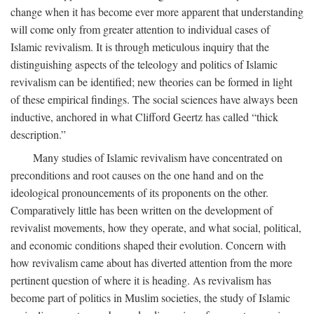
change when it has become ever more apparent that understanding
will come only from greater attention to individual cases of
Islamic revivalism. It is through meticulous inquiry that the
distinguishing aspects of the teleology and politics of Islamic
revivalism can be identified; new theories can be formed in light
of these empirical findings. The social sciences have always been
inductive, anchored in what Clifford Geertz has called “thick
description.”
Many studies of Islamic revivalism have concentrated on
preconditions and root causes on the one hand and on the
ideological pronouncements of its proponents on the other.
Comparatively little has been written on the development of
revivalist movements, how they operate, and what social, political,
and economic conditions shaped their evolution. Concern with
how revivalism came about has diverted attention from the more
pertinent question of where it is heading. As revivalism has
become part of politics in Muslim societies, the study of Islamic