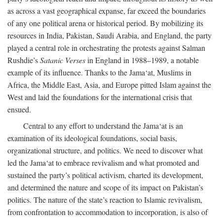
as across a vast geographical expanse, far exceed the boundaries
of any one political arena or historical period. By mobilizing its
resources in India, Pakistan, Saudi Arabia, and England, the party
played a central role in orchestrating the protests against Salman
Rushdie’s
Satanic Verses
in England in 1988–1989, a notable
example of its influence. Thanks to the Jama‘at, Muslims in
Africa, the Middle East, Asia, and Europe pitted Islam against the
West and laid the foundations for the international crisis that
ensued.
Central to any effort to understand the Jama‘at is an
examination of its ideological foundations, social basis,
organizational structure, and politics. We need to discover what
led the Jama‘at to embrace revivalism and what promoted and
sustained the party’s political activism, charted its development,
and determined the nature and scope of its impact on Pakistan’s
politics. The nature of the state’s reaction to Islamic revivalism,
from confrontation to accommodation to incorporation, is also of