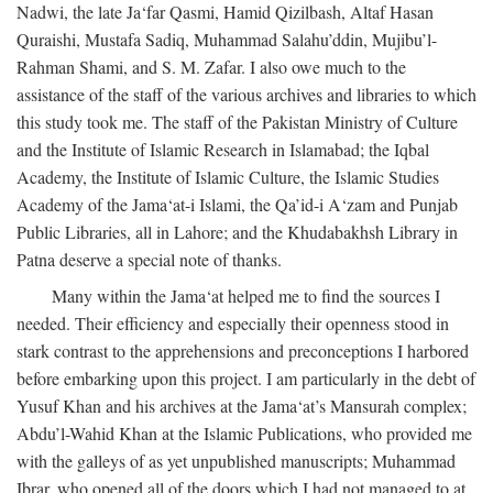
Nadwi, the late Ja‘far Qasmi, Hamid Qizilbash, Altaf Hasan
Quraishi, Mustafa Sadiq, Muhammad Salahu’ddin, Mujibu’l-
Rahman Shami, and S. M. Zafar. I also owe much to the
assistance of the staff of the various archives and libraries to which
this study took me. The staff of the Pakistan Ministry of Culture
and the Institute of Islamic Research in Islamabad; the Iqbal
Academy, the Institute of Islamic Culture, the Islamic Studies
Academy of the Jama‘at-i Islami, the Qa’id-i A‘zam and Punjab
Public Libraries, all in Lahore; and the Khudabakhsh Library in
Patna deserve a special note of thanks.
Many within the Jama‘at helped me to find the sources I
needed. Their efficiency and especially their openness stood in
stark contrast to the apprehensions and preconceptions I harbored
before embarking upon this project. I am particularly in the debt of
Yusuf Khan and his archives at the Jama‘at’s Mansurah complex;
Abdu’l-Wahid Khan at the Islamic Publications, who provided me
with the galleys of as yet unpublished manuscripts; Muhammad
Ibrar, who opened all of the doors which I had not managed to at