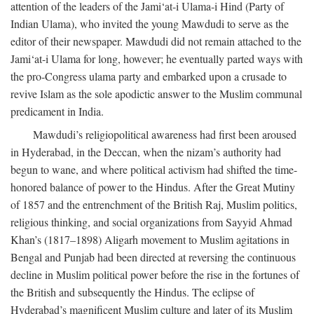
attention of the leaders of the Jami‘at-i Ulama-i Hind (Party of
Indian Ulama), who invited the young Mawdudi to serve as the
editor of their newspaper. Mawdudi did not remain attached to the
Jami‘at-i Ulama for long, however; he eventually parted ways with
the pro-Congress ulama party and embarked upon a crusade to
revive Islam as the sole apodictic answer to the Muslim communal
predicament in India.
Mawdudi’s religiopolitical awareness had first been aroused
in Hyderabad, in the Deccan, when the nizam’s authority had
begun to wane, and where political activism had shifted the time-
honored balance of power to the Hindus. After the Great Mutiny
of 1857 and the entrenchment of the British Raj, Muslim politics,
religious thinking, and social organizations from Sayyid Ahmad
Khan’s (1817–1898) Aligarh movement to Muslim agitations in
Bengal and Punjab had been directed at reversing the continuous
decline in Muslim political power before the rise in the fortunes of
the British and subsequently the Hindus. The eclipse of
Hyderabad’s magnificent Muslim culture and later of its Muslim