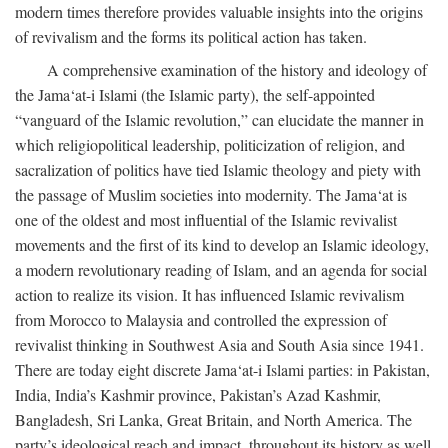
modern times therefore provides valuable insights into the origins
of revivalism and the forms its political action has taken.
A comprehensive examination of the history and ideology of
the Jama‘at-i Islami (the Islamic party), the self-appointed
“vanguard of the Islamic revolution,” can elucidate the manner in
which religiopolitical leadership, politicization of religion, and
sacralization of politics have tied Islamic theology and piety with
the passage of Muslim societies into modernity. The Jama‘at is
one of the oldest and most influential of the Islamic revivalist
movements and the first of its kind to develop an Islamic ideology,
a modern revolutionary reading of Islam, and an agenda for social
action to realize its vision. It has influenced Islamic revivalism
from Morocco to Malaysia and controlled the expression of
revivalist thinking in Southwest Asia and South Asia since 1941.
There are today eight discrete Jama‘at-i Islami parties: in Pakistan,
India, India’s Kashmir province, Pakistan’s Azad Kashmir,
Bangladesh, Sri Lanka, Great Britain, and North America. The
party’s ideological reach and impact, throughout its history as well