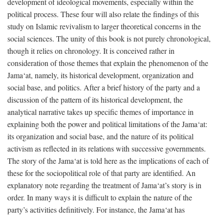
development of ideological movements, especially within the
political process. These four will also relate the findings of this
study on Islamic revivalism to larger theoretical concerns in the
social sciences. The unity of this book is not purely chronological,
though it relies on chronology. It is conceived rather in
consideration of those themes that explain the phenomenon of the
Jama‘at, namely, its historical development, organization and
social base, and politics. After a brief history of the party and a
discussion of the pattern of its historical development, the
analytical narrative takes up specific themes of importance in
explaining both the power and political limitations of the Jama‘at:
its organization and social base, and the nature of its political
activism as reflected in its relations with successive governments.
The story of the Jama‘at is told here as the implications of each of
these for the sociopolitical role of that party are identified. An
explanatory note regarding the treatment of Jama‘at’s story is in
order. In many ways it is difficult to explain the nature of the
party’s activities definitively. For instance, the Jama‘at has