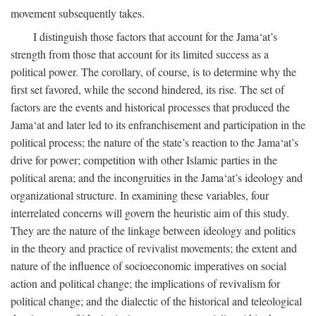
movement subsequently takes.
I distinguish those factors that account for the Jama‘at’s
strength from those that account for its limited success as a
political power. The corollary, of course, is to determine why the
first set favored, while the second hindered, its rise. The set of
factors are the events and historical processes that produced the
Jama‘at and later led to its enfranchisement and participation in the
political process; the nature of the state’s reaction to the Jama‘at’s
drive for power; competition with other Islamic parties in the
political arena; and the incongruities in the Jama‘at’s ideology and
organizational structure. In examining these variables, four
interrelated concerns will govern the heuristic aim of this study.
They are the nature of the linkage between ideology and politics
in the theory and practice of revivalist movements; the extent and
nature of the influence of socioeconomic imperatives on social
action and political change; the implications of revivalism for
political change; and the dialectic of the historical and teleological