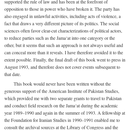
supported the rule of law and has been at the forefront of
opposition to those in power who have broken it. The party has
also engaged in unlawful activities, including acts of violence, a
fact that draws a very different picture of its politics. The social
sciences often favor clear-cut characterizations of political actors,
to reduce parties such as the Jama‘at into one category or the
other, but it seems that such an approach is not always useful and
can conceal more than it reveals. I have therefore avoided it to the
extent possible. Finally, the final draft of this book went to press in
August 1993, and therefore does not cover events subsequent to
that date.
This book would never have been written without the
generous support of the American Institute of Pakistan Studies,
which provided me with two separate grants to travel to Pakistan
and conduct field research on the Jama‘at during the academic
year 1989–1990 and again in the summer of 1993. A fellowship at
the Foundation for Iranian Studies in 1990–1991 enabled me to
consult the archival sources at the Library of Congress and the