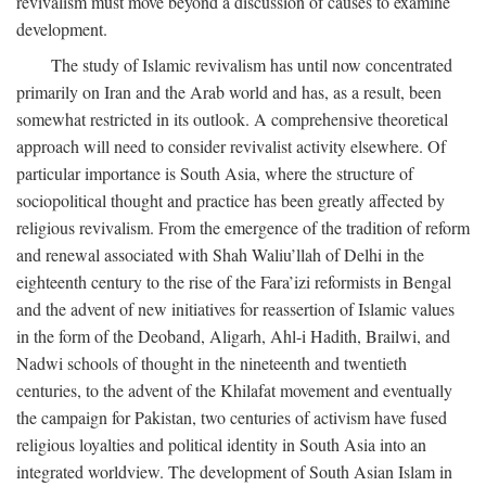
revivalism must move beyond a discussion of causes to examine
development.
The study of Islamic revivalism has until now concentrated
primarily on Iran and the Arab world and has, as a result, been
somewhat restricted in its outlook. A comprehensive theoretical
approach will need to consider revivalist activity elsewhere. Of
particular importance is South Asia, where the structure of
sociopolitical thought and practice has been greatly affected by
religious revivalism. From the emergence of the tradition of reform
and renewal associated with Shah Waliu’llah of Delhi in the
eighteenth century to the rise of the Fara’izi reformists in Bengal
and the advent of new initiatives for reassertion of Islamic values
in the form of the Deoband, Aligarh, Ahl-i Hadith, Brailwi, and
Nadwi schools of thought in the nineteenth and twentieth
centuries, to the advent of the Khilafat movement and eventually
the campaign for Pakistan, two centuries of activism have fused
religious loyalties and political identity in South Asia into an
integrated worldview. The development of South Asian Islam in