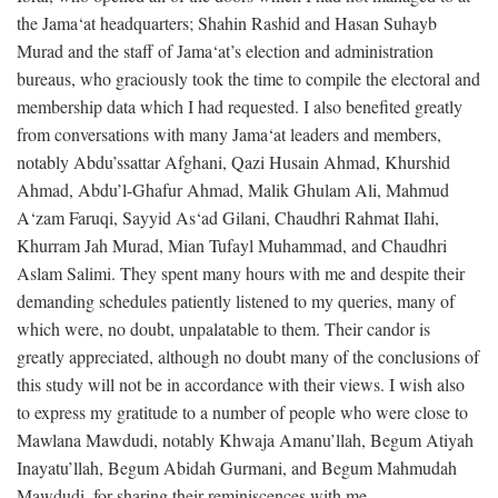
the Jama‘at headquarters; Shahin Rashid and Hasan Suhayb
Murad and the staff of Jama‘at’s election and administration
bureaus, who graciously took the time to compile the electoral and
membership data which I had requested. I also benefited greatly
from conversations with many Jama‘at leaders and members,
notably Abdu’ssattar Afghani, Qazi Husain Ahmad, Khurshid
Ahmad, Abdu’l-Ghafur Ahmad, Malik Ghulam Ali, Mahmud
A‘zam Faruqi, Sayyid As‘ad Gilani, Chaudhri Rahmat Ilahi,
Khurram Jah Murad, Mian Tufayl Muhammad, and Chaudhri
Aslam Salimi. They spent many hours with me and despite their
demanding schedules patiently listened to my queries, many of
which were, no doubt, unpalatable to them. Their candor is
greatly appreciated, although no doubt many of the conclusions of
this study will not be in accordance with their views. I wish also
to express my gratitude to a number of people who were close to
Mawlana Mawdudi, notably Khwaja Amanu’llah, Begum Atiyah
Inayatu’llah, Begum Abidah Gurmani, and Begum Mahmudah
Mawdudi, for sharing their reminiscences with me.