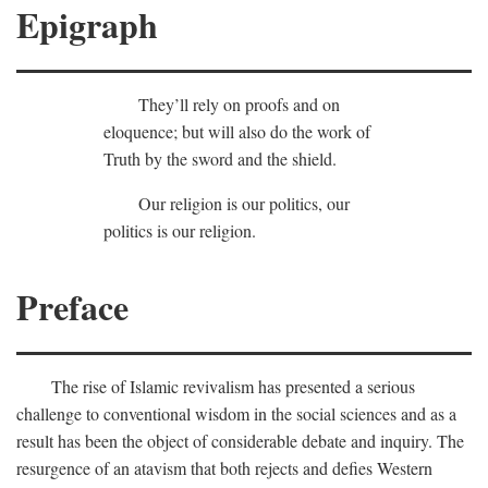
Epigraph
They’ll rely on proofs and on
eloquence; but will also do the work of
Truth by the sword and the shield.
Our religion is our politics, our
politics is our religion.
Preface
The rise of Islamic revivalism has presented a serious
challenge to conventional wisdom in the social sciences and as a
result has been the object of considerable debate and inquiry. The
resurgence of an atavism that both rejects and defies Western