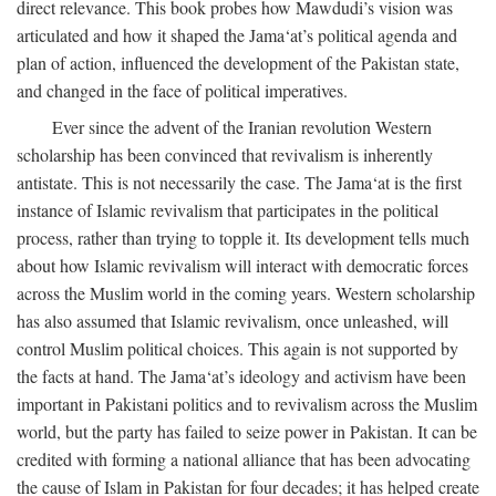
direct relevance. This book probes how Mawdudi’s vision was
articulated and how it shaped the Jama‘at’s political agenda and
plan of action, influenced the development of the Pakistan state,
and changed in the face of political imperatives.
Ever since the advent of the Iranian revolution Western
scholarship has been convinced that revivalism is inherently
antistate. This is not necessarily the case. The Jama‘at is the first
instance of Islamic revivalism that participates in the political
process, rather than trying to topple it. Its development tells much
about how Islamic revivalism will interact with democratic forces
across the Muslim world in the coming years. Western scholarship
has also assumed that Islamic revivalism, once unleashed, will
control Muslim political choices. This again is not supported by
the facts at hand. The Jama‘at’s ideology and activism have been
important in Pakistani politics and to revivalism across the Muslim
world, but the party has failed to seize power in Pakistan. It can be
credited with forming a national alliance that has been advocating
the cause of Islam in Pakistan for four decades; it has helped create