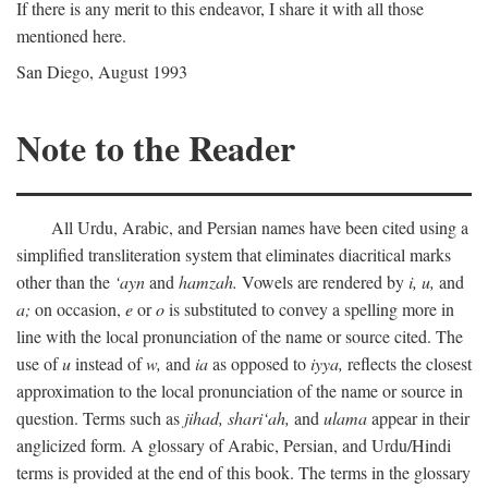
If there is any merit to this endeavor, I share it with all those
mentioned here.
San Diego, August 1993
Note to the Reader
All Urdu, Arabic, and Persian names have been cited using a
simplified transliteration system that eliminates diacritical marks
other than the
‘ayn
and
hamzah.
Vowels are rendered by
i,
u,
and
a;
on occasion,
e
or
o
is substituted to convey a spelling more in
line with the local pronunciation of the name or source cited. The
use of
u
instead of
w,
and
ia
as opposed to
iyya,
reflects the closest
approximation to the local pronunciation of the name or source in
question. Terms such as
jihad,
shari‘ah,
and
ulama
appear in their
anglicized form. A glossary of Arabic, Persian, and Urdu/Hindi
terms is provided at the end of this book. The terms in the glossary