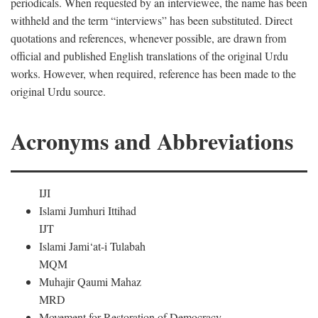
periodicals. When requested by an interviewee, the name has been
withheld and the term “interviews” has been substituted. Direct
quotations and references, whenever possible, are drawn from
official and published English translations of the original Urdu
works. However, when required, reference has been made to the
original Urdu source.
Acronyms and Abbreviations
IJI
Islami Jumhuri Ittihad
IJT
Islami Jami‘at-i Tulabah
MQM
Muhajir Qaumi Mahaz
MRD
Movement for Restoration of Democracy