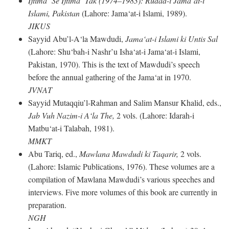
Ijtima‘ Se Ijtima‘ Tak (1974–1983): Rudad-i Jama‘at-i
Islami, Pakistan
(Lahore: Jama‘at-i Islami, 1989).
JIKUS
Sayyid Abu’l-A‘la Mawdudi,
Jama‘at-i Islami ki Untis Sal
(Lahore: Shu‘bah-i Nashr’u Isha‘at-i Jama‘at-i Islami,
Pakistan, 1970). This is the text of Mawdudi’s speech
before the annual gathering of the Jama‘at in 1970.
JVNAT
Sayyid Mutaqqiu’l-Rahman and Salim Mansur Khalid, eds.,
Jab Vuh Nazim-i A‘la The,
2 vols. (Lahore: Idarah-i
Matbu‘at-i Talabah, 1981).
MMKT
Abu Tariq, ed.,
Mawlana Mawdudi ki Taqarir,
2 vols.
(Lahore: Islamic Publications, 1976). These volumes are a
compilation of Mawlana Mawdudi’s various speeches and
interviews. Five more volumes of this book are currently in
preparation.
NGH