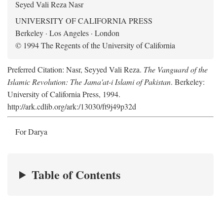
Seyed Vali Reza Nasr
UNIVERSITY OF CALIFORNIA PRESS
Berkeley · Los Angeles · London
© 1994 The Regents of the University of California
Preferred Citation: Nasr, Seyyed Vali Reza.
The Vanguard of the
Islamic Revolution: The Jama'at-i Islami of Pakistan
. Berkeley:
University of California Press, 1994.
http://ark.cdlib.org/ark:/13030/ft9j49p32d
For Darya
Table of Contents