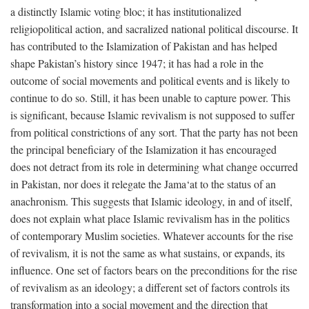
a distinctly Islamic voting bloc; it has institutionalized
religiopolitical action, and sacralized national political discourse. It
has contributed to the Islamization of Pakistan and has helped
shape Pakistan’s history since 1947; it has had a role in the
outcome of social movements and political events and is likely to
continue to do so. Still, it has been unable to capture power. This
is significant, because Islamic revivalism is not supposed to suffer
from political constrictions of any sort. That the party has not been
the principal beneficiary of the Islamization it has encouraged
does not detract from its role in determining what change occurred
in Pakistan, nor does it relegate the Jama‘at to the status of an
anachronism. This suggests that Islamic ideology, in and of itself,
does not explain what place Islamic revivalism has in the politics
of contemporary Muslim societies. Whatever accounts for the rise
of revivalism, it is not the same as what sustains, or expands, its
influence. One set of factors bears on the preconditions for the rise
of revivalism as an ideology; a different set of factors controls its
transformation into a social movement and the direction that