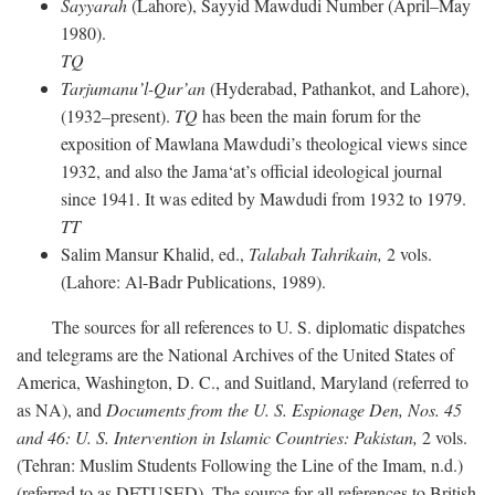
Sayyarah
(Lahore), Sayyid Mawdudi Number (April–May
1980).
TQ
Tarjumanu’l-Qur’an
(Hyderabad, Pathankot, and Lahore),
(1932–present).
TQ
has been the main forum for the
exposition of Mawlana Mawdudi’s theological views since
1932, and also the Jama‘at’s official ideological journal
since 1941. It was edited by Mawdudi from 1932 to 1979.
TT
Salim Mansur Khalid, ed.,
Talabah Tahrikain,
2 vols.
(Lahore: Al-Badr Publications, 1989).
The sources for all references to U. S. diplomatic dispatches
and telegrams are the National Archives of the United States of
America, Washington, D. C., and Suitland, Maryland (referred to
as NA), and
Documents from the U. S. Espionage Den,
Nos. 45
and 46: U. S. Intervention in Islamic Countries: Pakistan,
2 vols.
(Tehran: Muslim Students Following the Line of the Imam, n.d.)
(referred to as DFTUSED). The source for all references to British