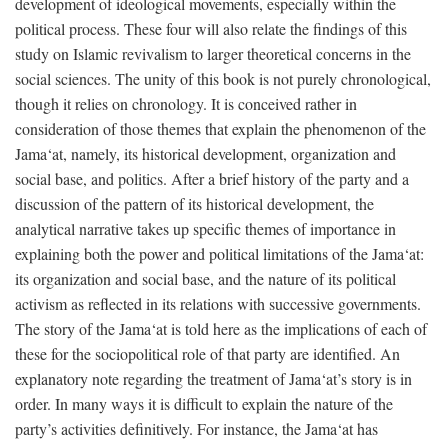
development of ideological movements, especially within the
political process. These four will also relate the findings of this
study on Islamic revivalism to larger theoretical concerns in the
social sciences. The unity of this book is not purely chronological,
though it relies on chronology. It is conceived rather in
consideration of those themes that explain the phenomenon of the
Jama‘at, namely, its historical development, organization and
social base, and politics. After a brief history of the party and a
discussion of the pattern of its historical development, the
analytical narrative takes up specific themes of importance in
explaining both the power and political limitations of the Jama‘at:
its organization and social base, and the nature of its political
activism as reflected in its relations with successive governments.
The story of the Jama‘at is told here as the implications of each of
these for the sociopolitical role of that party are identified. An
explanatory note regarding the treatment of Jama‘at’s story is in
order. In many ways it is difficult to explain the nature of the
party’s activities definitively. For instance, the Jama‘at has