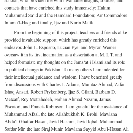
scholar, who provided me with invaluable insights, sources, and
contacts that have enriched this study immensely; Hakim
Muhammad Sa‘id and the Hamdard Foundation; Air Commodore
In‘amu’l-Haq; and finally, Ijaz and Nurin Malik.
From the beginning of this project, teachers and friends alike
provided invaluable support, which has greatly enriched this
endeavor. John L. Esposito, Lucian Pye, and Myron Weiner
oversaw it in its first incarnation as a dissertation at M. I. T. and
helped formulate my thoughts on the Jama‘at-i Islami and its role
in political change in Pakistan. To many others I am indebted for
their intellectual guidance and wisdom. I have benefited greatly
from discussions with Charles J. Adams, Mumtaz Ahmad, Zafar
Ishaq Ansari, Robert Frykenberg, Ijaz S. Gilani, Barbara D.
Metcalf, Roy Mottahedeh, Farhan Ahmad Nizami, James
Piscatori, and Francis Robinson. I am grateful for the assistance of
Muhammad Afzal, the late Allahbukhsh K. Brohi, Mawlana
Abdu’l-Ghaffar Hasan, Javid Hashmi, Javid Iqbal, Muhammad
Safdar Mir, the late Siraj Munir, Mawlana Sayyid Abu’l-Hasan Ali