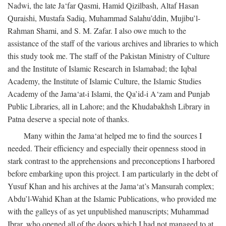
Nadwi, the late Ja‘far Qasmi, Hamid Qizilbash, Altaf Hasan
Quraishi, Mustafa Sadiq, Muhammad Salahu’ddin, Mujibu’l-
Rahman Shami, and S. M. Zafar. I also owe much to the
assistance of the staff of the various archives and libraries to which
this study took me. The staff of the Pakistan Ministry of Culture
and the Institute of Islamic Research in Islamabad; the Iqbal
Academy, the Institute of Islamic Culture, the Islamic Studies
Academy of the Jama‘at-i Islami, the Qa’id-i A‘zam and Punjab
Public Libraries, all in Lahore; and the Khudabakhsh Library in
Patna deserve a special note of thanks.
Many within the Jama‘at helped me to find the sources I
needed. Their efficiency and especially their openness stood in
stark contrast to the apprehensions and preconceptions I harbored
before embarking upon this project. I am particularly in the debt of
Yusuf Khan and his archives at the Jama‘at’s Mansurah complex;
Abdu’l-Wahid Khan at the Islamic Publications, who provided me
with the galleys of as yet unpublished manuscripts; Muhammad
Ibrar, who opened all of the doors which I had not managed to at