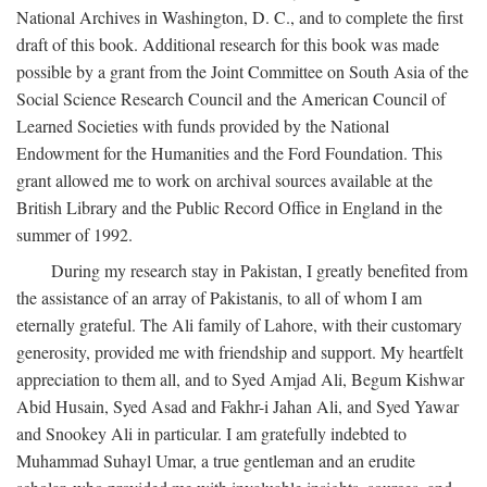
National Archives in Washington, D. C., and to complete the first
draft of this book. Additional research for this book was made
possible by a grant from the Joint Committee on South Asia of the
Social Science Research Council and the American Council of
Learned Societies with funds provided by the National
Endowment for the Humanities and the Ford Foundation. This
grant allowed me to work on archival sources available at the
British Library and the Public Record Office in England in the
summer of 1992.
During my research stay in Pakistan, I greatly benefited from
the assistance of an array of Pakistanis, to all of whom I am
eternally grateful. The Ali family of Lahore, with their customary
generosity, provided me with friendship and support. My heartfelt
appreciation to them all, and to Syed Amjad Ali, Begum Kishwar
Abid Husain, Syed Asad and Fakhr-i Jahan Ali, and Syed Yawar
and Snookey Ali in particular. I am gratefully indebted to
Muhammad Suhayl Umar, a true gentleman and an erudite