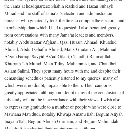
the Jama‘at headquarters; Shahin Rashid and Hasan Suhayb
Murad and the staff of Jama‘at’s election and administration
bureaus, who graciously took the time to compile the electoral and
membership data which I had requested. I also benefited greatly
from conversations with many Jama‘at leaders and members,
notably Abdu’ssattar Afghani, Qazi Husain Ahmad, Khurshid
Ahmad, Abdu’l-Ghafur Ahmad, Malik Ghulam Ali, Mahmud
A‘zam Faruqi, Sayyid As‘ad Gilani, Chaudhri Rahmat Ilahi,
Khurram Jah Murad, Mian Tufayl Muhammad, and Chaudhri
Aslam Salimi. They spent many hours with me and despite their
demanding schedules patiently listened to my queries, many of
which were, no doubt, unpalatable to them. Their candor is
greatly appreciated, although no doubt many of the conclusions of
this study will not be in accordance with their views. I wish also
to express my gratitude to a number of people who were close to
Mawlana Mawdudi, notably Khwaja Amanu’llah, Begum Atiyah
Inayatu’llah, Begum Abidah Gurmani, and Begum Mahmudah
Mawdudi, for sharing their reminiscences with me.