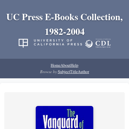
UC Press E-Books Collection,
1982-2004
Home
About
Help
Browse by:
Subject
Title
Author