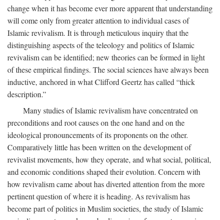
change when it has become ever more apparent that understanding
will come only from greater attention to individual cases of
Islamic revivalism. It is through meticulous inquiry that the
distinguishing aspects of the teleology and politics of Islamic
revivalism can be identified; new theories can be formed in light
of these empirical findings. The social sciences have always been
inductive, anchored in what Clifford Geertz has called “thick
description.”
Many studies of Islamic revivalism have concentrated on
preconditions and root causes on the one hand and on the
ideological pronouncements of its proponents on the other.
Comparatively little has been written on the development of
revivalist movements, how they operate, and what social, political,
and economic conditions shaped their evolution. Concern with
how revivalism came about has diverted attention from the more
pertinent question of where it is heading. As revivalism has
become part of politics in Muslim societies, the study of Islamic