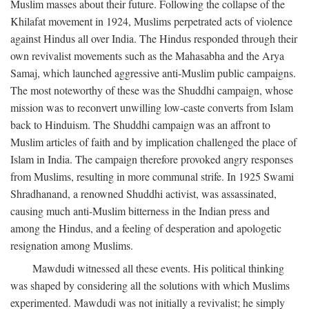
Muslim masses about their future. Following the collapse of the
Khilafat movement in 1924, Muslims perpetrated acts of violence
against Hindus all over India. The Hindus responded through their
own revivalist movements such as the Mahasabha and the Arya
Samaj, which launched aggressive anti-Muslim public campaigns.
The most noteworthy of these was the Shuddhi campaign, whose
mission was to reconvert unwilling low-caste converts from Islam
back to Hinduism. The Shuddhi campaign was an affront to
Muslim articles of faith and by implication challenged the place of
Islam in India. The campaign therefore provoked angry responses
from Muslims, resulting in more communal strife. In 1925 Swami
Shradhanand, a renowned Shuddhi activist, was assassinated,
causing much anti-Muslim bitterness in the Indian press and
among the Hindus, and a feeling of desperation and apologetic
resignation among Muslims.
Mawdudi witnessed all these events. His political thinking
was shaped by considering all the solutions with which Muslims
experimented. Mawdudi was not initially a revivalist; he simply