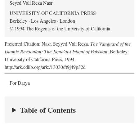
Seyed Vali Reza Nasr
UNIVERSITY OF CALIFORNIA PRESS
Berkeley · Los Angeles · London
© 1994 The Regents of the University of California
Preferred Citation: Nasr, Seyyed Vali Reza.
The Vanguard of the
Islamic Revolution: The Jama'at-i Islami of Pakistan
. Berkeley:
University of California Press, 1994.
http://ark.cdlib.org/ark:/13030/ft9j49p32d
For Darya
Table of Contents