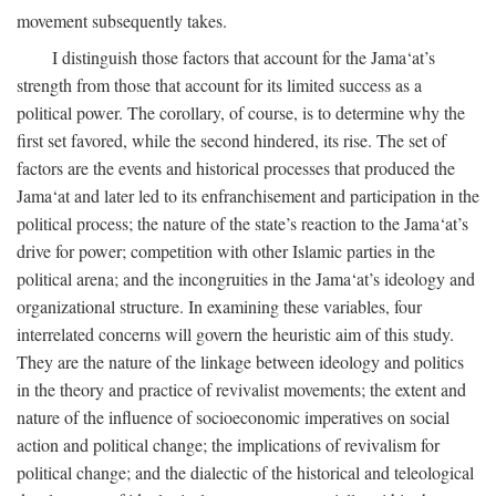
movement subsequently takes.
I distinguish those factors that account for the Jama‘at’s
strength from those that account for its limited success as a
political power. The corollary, of course, is to determine why the
first set favored, while the second hindered, its rise. The set of
factors are the events and historical processes that produced the
Jama‘at and later led to its enfranchisement and participation in the
political process; the nature of the state’s reaction to the Jama‘at’s
drive for power; competition with other Islamic parties in the
political arena; and the incongruities in the Jama‘at’s ideology and
organizational structure. In examining these variables, four
interrelated concerns will govern the heuristic aim of this study.
They are the nature of the linkage between ideology and politics
in the theory and practice of revivalist movements; the extent and
nature of the influence of socioeconomic imperatives on social
action and political change; the implications of revivalism for
political change; and the dialectic of the historical and teleological