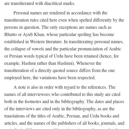
are transliterated with diacritical marks.
Personal names are rendered in accordance with the
transliteration rules cited here even when spelled differently by the
persons in question. The only exceptions are names such as
Bhutto or Ayub Khan, whose particular spelling has become
established in Western literature. In transliterating personal names,
the collapse of vowels and the particular pronunciation of Arabic
or Persian words typical of Urdu have been retained (hence, for
example, Hashmi rather than Hashimi). Whenever the
transliteration of a directly quoted source differs from the one
employed here, the variations have been respected.
A note is also in order with regard to the references. The
names of all interviewees who contributed to this study are cited
both in the footnotes and in the bibliography. The dates and places
of the interviews are cited only in the bibliography, as are the
translations of the titles of Arabic, Persian, and Urdu books and
articles, and the names of the publishers of all books, journals, and