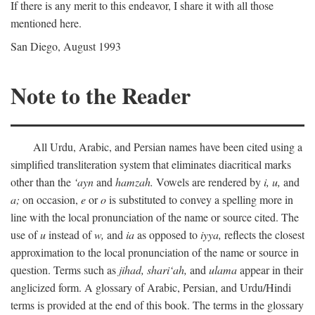
If there is any merit to this endeavor, I share it with all those
mentioned here.
San Diego, August 1993
Note to the Reader
All Urdu, Arabic, and Persian names have been cited using a
simplified transliteration system that eliminates diacritical marks
other than the
‘ayn
and
hamzah.
Vowels are rendered by
i,
u,
and
a;
on occasion,
e
or
o
is substituted to convey a spelling more in
line with the local pronunciation of the name or source cited. The
use of
u
instead of
w,
and
ia
as opposed to
iyya,
reflects the closest
approximation to the local pronunciation of the name or source in
question. Terms such as
jihad,
shari‘ah,
and
ulama
appear in their
anglicized form. A glossary of Arabic, Persian, and Urdu/Hindi
terms is provided at the end of this book. The terms in the glossary