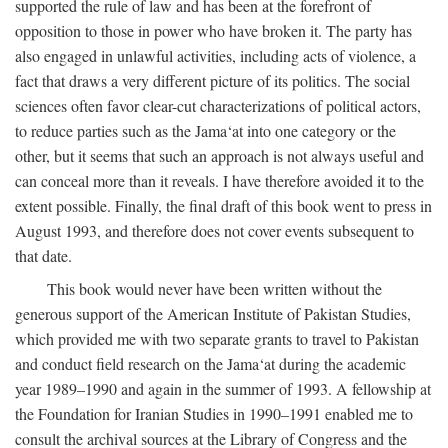
supported the rule of law and has been at the forefront of
opposition to those in power who have broken it. The party has
also engaged in unlawful activities, including acts of violence, a
fact that draws a very different picture of its politics. The social
sciences often favor clear-cut characterizations of political actors,
to reduce parties such as the Jama‘at into one category or the
other, but it seems that such an approach is not always useful and
can conceal more than it reveals. I have therefore avoided it to the
extent possible. Finally, the final draft of this book went to press in
August 1993, and therefore does not cover events subsequent to
that date.
This book would never have been written without the
generous support of the American Institute of Pakistan Studies,
which provided me with two separate grants to travel to Pakistan
and conduct field research on the Jama‘at during the academic
year 1989–1990 and again in the summer of 1993. A fellowship at
the Foundation for Iranian Studies in 1990–1991 enabled me to
consult the archival sources at the Library of Congress and the