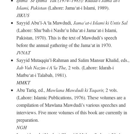
Ijtima‘ Se Ijtima‘ Tak (1974–1983): Rudad-i Jama‘at-i
Islami, Pakistan
(Lahore: Jama‘at-i Islami, 1989).
JIKUS
Sayyid Abu’l-A‘la Mawdudi,
Jama‘at-i Islami ki Untis Sal
(Lahore: Shu‘bah-i Nashr’u Isha‘at-i Jama‘at-i Islami,
Pakistan, 1970). This is the text of Mawdudi’s speech
before the annual gathering of the Jama‘at in 1970.
JVNAT
Sayyid Mutaqqiu’l-Rahman and Salim Mansur Khalid, eds.,
Jab Vuh Nazim-i A‘la The,
2 vols. (Lahore: Idarah-i
Matbu‘at-i Talabah, 1981).
MMKT
Abu Tariq, ed.,
Mawlana Mawdudi ki Taqarir,
2 vols.
(Lahore: Islamic Publications, 1976). These volumes are a
compilation of Mawlana Mawdudi’s various speeches and
interviews. Five more volumes of this book are currently in
preparation.
NGH