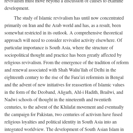
revivalism must move beyond a discussion of causes to examine
development.
The study of Islamic revivalism has until now concentrated
primarily on Iran and the Arab world and has, as a result, been
somewhat restricted in its outlook. A comprehensive theoretical
approach will need to consider revivalist activity elsewhere. Of
particular importance is South Asia, where the structure of
sociopolitical thought and practice has been greatly affected by
religious revivalism. From the emergence of the tradition of reform
and renewal associated with Shah Waliu’llah of Delhi in the
eighteenth century to the rise of the Fara’izi reformists in Bengal
and the advent of new initiatives for reassertion of Islamic values
in the form of the Deoband, Aligarh, Ahl-i Hadith, Brailwi, and
Nadwi schools of thought in the nineteenth and twentieth
centuries, to the advent of the Khilafat movement and eventually
the campaign for Pakistan, two centuries of activism have fused
religious loyalties and political identity in South Asia into an
integrated worldview. The development of South Asian Islam in