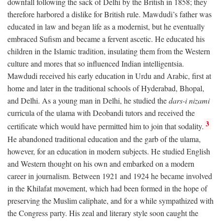
downfall following the sack of Delhi by the British in 1858; they
therefore harbored a dislike for British rule. Mawdudi’s father was
educated in law and began life as a modernist, but he eventually
embraced Sufism and became a fervent ascetic. He educated his
children in the Islamic tradition, insulating them from the Western
culture and mores that so influenced Indian intelligentsia.
Mawdudi received his early education in Urdu and Arabic, first at
home and later in the traditional schools of Hyderabad, Bhopal,
and Delhi. As a young man in Delhi, he studied the
dars-i nizami
curricula of the ulama with Deobandi tutors and received the
3
certificate which would have permitted him to join that sodality.
He abandoned traditional education and the garb of the ulama,
however, for an education in modern subjects. He studied English
and Western thought on his own and embarked on a modern
career in journalism. Between 1921 and 1924 he became involved
in the Khilafat movement, which had been formed in the hope of
preserving the Muslim caliphate, and for a while sympathized with
the Congress party. His zeal and literary style soon caught the