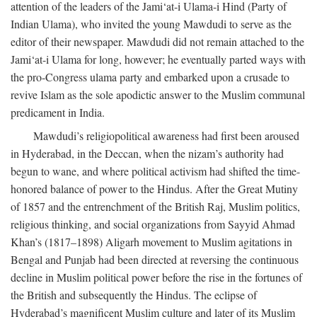
attention of the leaders of the Jami‘at-i Ulama-i Hind (Party of
Indian Ulama), who invited the young Mawdudi to serve as the
editor of their newspaper. Mawdudi did not remain attached to the
Jami‘at-i Ulama for long, however; he eventually parted ways with
the pro-Congress ulama party and embarked upon a crusade to
revive Islam as the sole apodictic answer to the Muslim communal
predicament in India.
Mawdudi’s religiopolitical awareness had first been aroused
in Hyderabad, in the Deccan, when the nizam’s authority had
begun to wane, and where political activism had shifted the time-
honored balance of power to the Hindus. After the Great Mutiny
of 1857 and the entrenchment of the British Raj, Muslim politics,
religious thinking, and social organizations from Sayyid Ahmad
Khan’s (1817–1898) Aligarh movement to Muslim agitations in
Bengal and Punjab had been directed at reversing the continuous
decline in Muslim political power before the rise in the fortunes of
the British and subsequently the Hindus. The eclipse of
Hyderabad’s magnificent Muslim culture and later of its Muslim