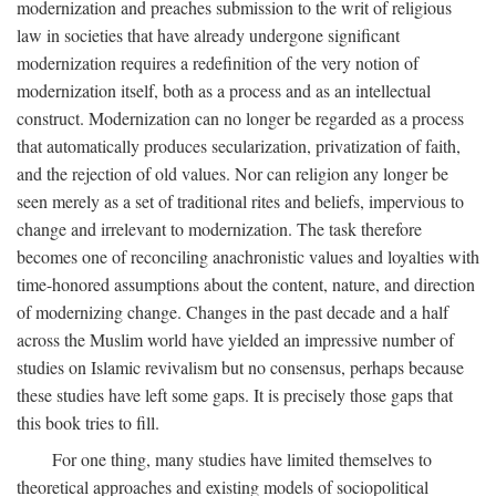
modernization and preaches submission to the writ of religious
law in societies that have already undergone significant
modernization requires a redefinition of the very notion of
modernization itself, both as a process and as an intellectual
construct. Modernization can no longer be regarded as a process
that automatically produces secularization, privatization of faith,
and the rejection of old values. Nor can religion any longer be
seen merely as a set of traditional rites and beliefs, impervious to
change and irrelevant to modernization. The task therefore
becomes one of reconciling anachronistic values and loyalties with
time-honored assumptions about the content, nature, and direction
of modernizing change. Changes in the past decade and a half
across the Muslim world have yielded an impressive number of
studies on Islamic revivalism but no consensus, perhaps because
these studies have left some gaps. It is precisely those gaps that
this book tries to fill.
For one thing, many studies have limited themselves to
theoretical approaches and existing models of sociopolitical