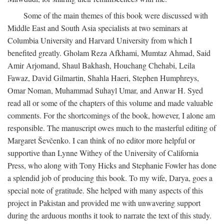
Some of the main themes of this book were discussed with
Middle East and South Asia specialists at two seminars at
Columbia University and Harvard University from which I
benefited greatly. Gholam Reza Afkhami, Mumtaz Ahmad, Said
Amir Arjomand, Shaul Bakhash, Houchang Chehabi, Leila
Fawaz, David Gilmartin, Shahla Haeri, Stephen Humphreys,
Omar Noman, Muhammad Suhayl Umar, and Anwar H. Syed
read all or some of the chapters of this volume and made valuable
comments. For the shortcomings of the book, however, I alone am
responsible. The manuscript owes much to the masterful editing of
Margaret Ševčenko. I can think of no editor more helpful or
supportive than Lynne Withey of the University of California
Press, who along with Tony Hicks and Stephanie Fowler has done
a splendid job of producing this book. To my wife, Darya, goes a
special note of gratitude. She helped with many aspects of this
project in Pakistan and provided me with unwavering support
during the arduous months it took to narrate the text of this study.