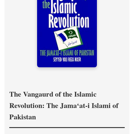
The Vangaurd of the Islamic
Revolution: The Jama‘at-i Islami of
Pakistan