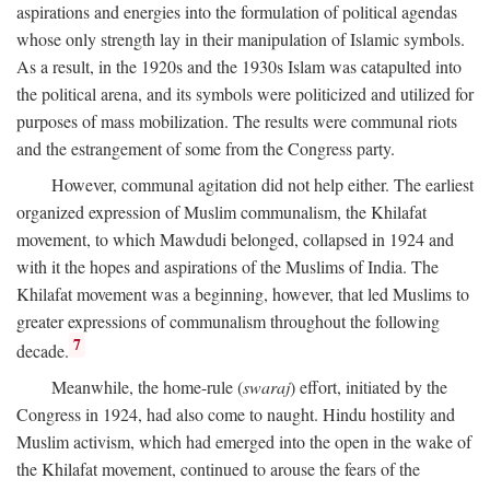
aspirations and energies into the formulation of political agendas
whose only strength lay in their manipulation of Islamic symbols.
As a result, in the 1920s and the 1930s Islam was catapulted into
the political arena, and its symbols were politicized and utilized for
purposes of mass mobilization. The results were communal riots
and the estrangement of some from the Congress party.
However, communal agitation did not help either. The earliest
organized expression of Muslim communalism, the Khilafat
movement, to which Mawdudi belonged, collapsed in 1924 and
with it the hopes and aspirations of the Muslims of India. The
Khilafat movement was a beginning, however, that led Muslims to
greater expressions of communalism throughout the following
7
decade.
Meanwhile, the home-rule (
swaraj
) effort, initiated by the
Congress in 1924, had also come to naught. Hindu hostility and
Muslim activism, which had emerged into the open in the wake of
the Khilafat movement, continued to arouse the fears of the