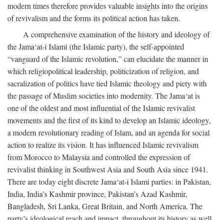
modern times therefore provides valuable insights into the origins
of revivalism and the forms its political action has taken.
A comprehensive examination of the history and ideology of
the Jama‘at-i Islami (the Islamic party), the self-appointed
“vanguard of the Islamic revolution,” can elucidate the manner in
which religiopolitical leadership, politicization of religion, and
sacralization of politics have tied Islamic theology and piety with
the passage of Muslim societies into modernity. The Jama‘at is
one of the oldest and most influential of the Islamic revivalist
movements and the first of its kind to develop an Islamic ideology,
a modern revolutionary reading of Islam, and an agenda for social
action to realize its vision. It has influenced Islamic revivalism
from Morocco to Malaysia and controlled the expression of
revivalist thinking in Southwest Asia and South Asia since 1941.
There are today eight discrete Jama‘at-i Islami parties: in Pakistan,
India, India’s Kashmir province, Pakistan’s Azad Kashmir,
Bangladesh, Sri Lanka, Great Britain, and North America. The
party’s ideological reach and impact, throughout its history as well