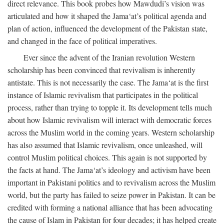
direct relevance. This book probes how Mawdudi’s vision was
articulated and how it shaped the Jama‘at’s political agenda and
plan of action, influenced the development of the Pakistan state,
and changed in the face of political imperatives.
Ever since the advent of the Iranian revolution Western
scholarship has been convinced that revivalism is inherently
antistate. This is not necessarily the case. The Jama‘at is the first
instance of Islamic revivalism that participates in the political
process, rather than trying to topple it. Its development tells much
about how Islamic revivalism will interact with democratic forces
across the Muslim world in the coming years. Western scholarship
has also assumed that Islamic revivalism, once unleashed, will
control Muslim political choices. This again is not supported by
the facts at hand. The Jama‘at’s ideology and activism have been
important in Pakistani politics and to revivalism across the Muslim
world, but the party has failed to seize power in Pakistan. It can be
credited with forming a national alliance that has been advocating
the cause of Islam in Pakistan for four decades; it has helped create