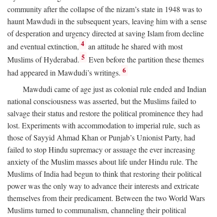
community after the collapse of the nizam’s state in 1948 was to
haunt Mawdudi in the subsequent years, leaving him with a sense
of desperation and urgency directed at saving Islam from decline
4
and eventual extinction,
an attitude he shared with most
5
Muslims of Hyderabad.
Even before the partition these themes
6
had appeared in Mawdudi’s writings.
Mawdudi came of age just as colonial rule ended and Indian
national consciousness was asserted, but the Muslims failed to
salvage their status and restore the political prominence they had
lost. Experiments with accommodation to imperial rule, such as
those of Sayyid Ahmad Khan or Punjab’s Unionist Party, had
failed to stop Hindu supremacy or assuage the ever increasing
anxiety of the Muslim masses about life under Hindu rule. The
Muslims of India had begun to think that restoring their political
power was the only way to advance their interests and extricate
themselves from their predicament. Between the two World Wars
Muslims turned to communalism, channeling their political