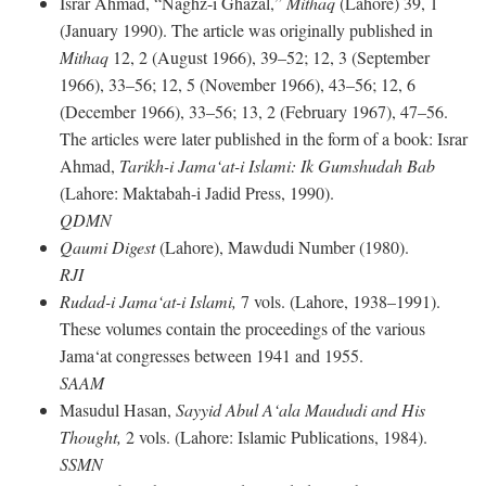
Israr Ahmad, “Naghz-i Ghazal,”
Mithaq
(Lahore) 39, 1
(January 1990). The article was originally published in
Mithaq
12, 2 (August 1966), 39–52; 12, 3 (September
1966), 33–56; 12, 5 (November 1966), 43–56; 12, 6
(December 1966), 33–56; 13, 2 (February 1967), 47–56.
The articles were later published in the form of a book: Israr
Ahmad,
Tarikh-i Jama‘at-i Islami: Ik Gumshudah Bab
(Lahore: Maktabah-i Jadid Press, 1990).
QDMN
Qaumi Digest
(Lahore), Mawdudi Number (1980).
RJI
Rudad-i Jama‘at-i Islami,
7 vols. (Lahore, 1938–1991).
These volumes contain the proceedings of the various
Jama‘at congresses between 1941 and 1955.
SAAM
Masudul Hasan,
Sayyid Abul A‘ala Maududi and His
Thought,
2 vols. (Lahore: Islamic Publications, 1984).
SSMN