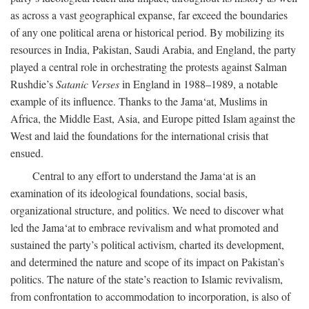
as across a vast geographical expanse, far exceed the boundaries
of any one political arena or historical period. By mobilizing its
resources in India, Pakistan, Saudi Arabia, and England, the party
played a central role in orchestrating the protests against Salman
Rushdie’s
Satanic Verses
in England in 1988–1989, a notable
example of its influence. Thanks to the Jama‘at, Muslims in
Africa, the Middle East, Asia, and Europe pitted Islam against the
West and laid the foundations for the international crisis that
ensued.
Central to any effort to understand the Jama‘at is an
examination of its ideological foundations, social basis,
organizational structure, and politics. We need to discover what
led the Jama‘at to embrace revivalism and what promoted and
sustained the party’s political activism, charted its development,
and determined the nature and scope of its impact on Pakistan’s
politics. The nature of the state’s reaction to Islamic revivalism,
from confrontation to accommodation to incorporation, is also of