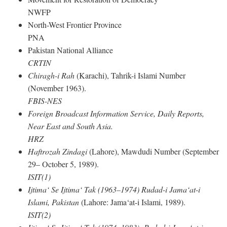
NWFP
North-West Frontier Province
PNA
Pakistan National Alliance
CRTIN
Chiragh-i Rah
(Karachi), Tahrik-i Islami Number
(November 1963).
FBIS-NES
Foreign Broadcast Information Service, Daily Reports,
Near East and South Asia.
HRZ
Haftrozah Zindagi
(Lahore), Mawdudi Number (September
29– October 5, 1989).
ISIT(1)
Ijtima‘ Se Ijtima‘ Tak (1963–1974) Rudad-i Jama‘at-i
Islami, Pakistan
(Lahore: Jama‘at-i Islami, 1989).
ISIT(2)