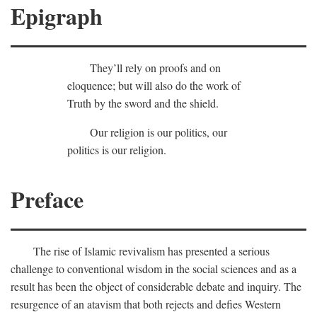
Epigraph
They’ll rely on proofs and on
eloquence; but will also do the work of
Truth by the sword and the shield.
Our religion is our politics, our
politics is our religion.
Preface
The rise of Islamic revivalism has presented a serious
challenge to conventional wisdom in the social sciences and as a
result has been the object of considerable debate and inquiry. The
resurgence of an atavism that both rejects and defies Western