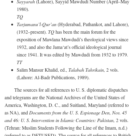
Sayyarah
(Lahore), Sayyid Mawdudi Number (April–May
1980).
TQ
Tarjumanu’l-Qur’an
(Hyderabad, Pathankot, and Lahore),
(1932–present).
TQ
has been the main forum for the
exposition of Mawlana Mawdudi’s theological views since
1932, and also the Jama‘at’s official ideological journal
since 1941. It was edited by Mawdudi from 1932 to 1979.
TT
Salim Mansur Khalid, ed.,
Talabah Tahrikain,
2 vols.
(Lahore: Al-Badr Publications, 1989).
The sources for all references to U. S. diplomatic dispatches
and telegrams are the National Archives of the United States of
America, Washington, D. C., and Suitland, Maryland (referred to
as NA), and
Documents from the U. S. Espionage Den,
Nos. 45
and 46: U. S. Intervention in Islamic Countries: Pakistan,
2 vols.
(Tehran: Muslim Students Following the Line of the Imam, n.d.)
(referred to as DFTUSED). The source for all references to British