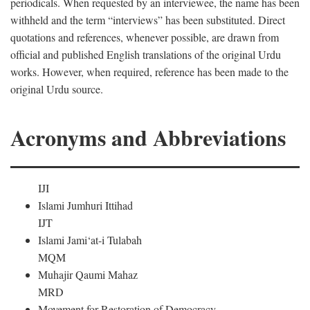
periodicals. When requested by an interviewee, the name has been
withheld and the term “interviews” has been substituted. Direct
quotations and references, whenever possible, are drawn from
official and published English translations of the original Urdu
works. However, when required, reference has been made to the
original Urdu source.
Acronyms and Abbreviations
IJI
Islami Jumhuri Ittihad
IJT
Islami Jami‘at-i Tulabah
MQM
Muhajir Qaumi Mahaz
MRD
Movement for Restoration of Democracy