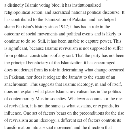
a distinctly Islamic voting bloc; it has institutionalized
religiopolitical action, and sacralized national political discourse. It
has contributed to the Islamization of Pakistan and has helped
shape Pakistan’s history since 1947; it has had a role in the
outcome of social movements and political events and is likely to
continue to do so. Still, it has been unable to capture power. This
is significant, because Islamic revivalism is not supposed to suffer
from political constrictions of any sort. That the party has not been
the principal beneficiary of the Islamization it has encouraged
does not detract from its role in determining what change occurred
in Pakistan, nor does it relegate the Jama‘at to the status of an
anachronism. This suggests that Islamic ideology, in and of itself,
does not explain what place Islamic revivalism has in the politics
of contemporary Muslim societies. Whatever accounts for the rise
of revivalism, it is not the same as what sustains, or expands, its
influence. One set of factors bears on the preconditions for the rise
of revivalism as an ideology; a different set of factors controls its
transformation into a social movement and the direction that