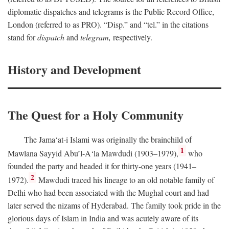
diplomatic dispatches and telegrams is the Public Record Office,
London (referred to as PRO). “Disp.” and “tel.” in the citations
stand for
dispatch
and
telegram,
respectively.
History and Development
The Quest for a Holy Community
The Jama‘at-i Islami was originally the brainchild of
1
Mawlana Sayyid Abu’l-A‘la Mawdudi (1903–1979),
who
founded the party and headed it for thirty-one years (1941–
2
1972).
Mawdudi traced his lineage to an old notable family of
Delhi who had been associated with the Mughal court and had
later served the nizams of Hyderabad. The family took pride in the
glorious days of Islam in India and was acutely aware of its