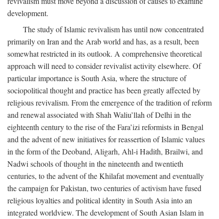
revivalism must move beyond a discussion of causes to examine
development.
The study of Islamic revivalism has until now concentrated
primarily on Iran and the Arab world and has, as a result, been
somewhat restricted in its outlook. A comprehensive theoretical
approach will need to consider revivalist activity elsewhere. Of
particular importance is South Asia, where the structure of
sociopolitical thought and practice has been greatly affected by
religious revivalism. From the emergence of the tradition of reform
and renewal associated with Shah Waliu’llah of Delhi in the
eighteenth century to the rise of the Fara’izi reformists in Bengal
and the advent of new initiatives for reassertion of Islamic values
in the form of the Deoband, Aligarh, Ahl-i Hadith, Brailwi, and
Nadwi schools of thought in the nineteenth and twentieth
centuries, to the advent of the Khilafat movement and eventually
the campaign for Pakistan, two centuries of activism have fused
religious loyalties and political identity in South Asia into an
integrated worldview. The development of South Asian Islam in