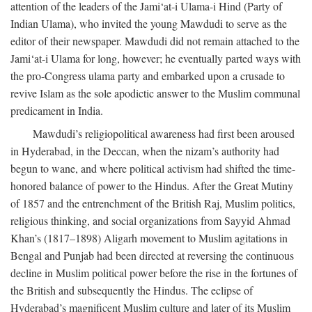
attention of the leaders of the Jami‘at-i Ulama-i Hind (Party of
Indian Ulama), who invited the young Mawdudi to serve as the
editor of their newspaper. Mawdudi did not remain attached to the
Jami‘at-i Ulama for long, however; he eventually parted ways with
the pro-Congress ulama party and embarked upon a crusade to
revive Islam as the sole apodictic answer to the Muslim communal
predicament in India.
Mawdudi’s religiopolitical awareness had first been aroused
in Hyderabad, in the Deccan, when the nizam’s authority had
begun to wane, and where political activism had shifted the time-
honored balance of power to the Hindus. After the Great Mutiny
of 1857 and the entrenchment of the British Raj, Muslim politics,
religious thinking, and social organizations from Sayyid Ahmad
Khan’s (1817–1898) Aligarh movement to Muslim agitations in
Bengal and Punjab had been directed at reversing the continuous
decline in Muslim political power before the rise in the fortunes of
the British and subsequently the Hindus. The eclipse of
Hyderabad’s magnificent Muslim culture and later of its Muslim