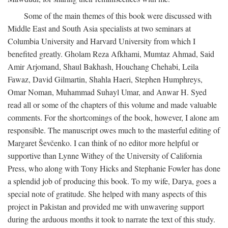
Some of the main themes of this book were discussed with
Middle East and South Asia specialists at two seminars at
Columbia University and Harvard University from which I
benefited greatly. Gholam Reza Afkhami, Mumtaz Ahmad, Said
Amir Arjomand, Shaul Bakhash, Houchang Chehabi, Leila
Fawaz, David Gilmartin, Shahla Haeri, Stephen Humphreys,
Omar Noman, Muhammad Suhayl Umar, and Anwar H. Syed
read all or some of the chapters of this volume and made valuable
comments. For the shortcomings of the book, however, I alone am
responsible. The manuscript owes much to the masterful editing of
Margaret Ševčenko. I can think of no editor more helpful or
supportive than Lynne Withey of the University of California
Press, who along with Tony Hicks and Stephanie Fowler has done
a splendid job of producing this book. To my wife, Darya, goes a
special note of gratitude. She helped with many aspects of this
project in Pakistan and provided me with unwavering support
during the arduous months it took to narrate the text of this study.