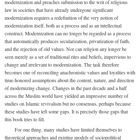
modernization and preaches submission to the writ of religious
law in societies that have already undergone significant
modernization requires a redefinition of the very notion of
modernization itself, both as a process and as an intellectual
construct. Modernization can no longer be regarded as a process
that automatically produces secularization, privatization of faith,
and the rejection of old values. Nor can religion any longer be
seen merely as a set of traditional rites and beliefs, impervious to
change and irrelevant to modernization. The task therefore
becomes one of reconciling anachronistic values and loyalties with
time-honored assumptions about the content, nature, and direction
of modernizing change. Changes in the past decade and a half
across the Muslim world have yielded an impressive number of
studies on Islamic revivalism but no consensus, perhaps because
these studies have left some gaps. It is precisely those gaps that
this book tries to fill.
For one thing, many studies have limited themselves to
theoretical approaches and existing models of sociopolitical