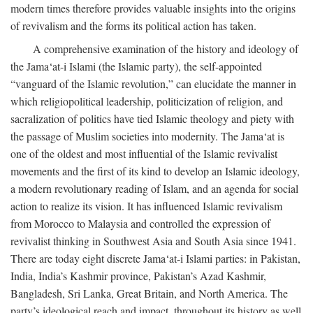
modern times therefore provides valuable insights into the origins
of revivalism and the forms its political action has taken.
A comprehensive examination of the history and ideology of
the Jama‘at-i Islami (the Islamic party), the self-appointed
“vanguard of the Islamic revolution,” can elucidate the manner in
which religiopolitical leadership, politicization of religion, and
sacralization of politics have tied Islamic theology and piety with
the passage of Muslim societies into modernity. The Jama‘at is
one of the oldest and most influential of the Islamic revivalist
movements and the first of its kind to develop an Islamic ideology,
a modern revolutionary reading of Islam, and an agenda for social
action to realize its vision. It has influenced Islamic revivalism
from Morocco to Malaysia and controlled the expression of
revivalist thinking in Southwest Asia and South Asia since 1941.
There are today eight discrete Jama‘at-i Islami parties: in Pakistan,
India, India’s Kashmir province, Pakistan’s Azad Kashmir,
Bangladesh, Sri Lanka, Great Britain, and North America. The
party’s ideological reach and impact, throughout its history as well