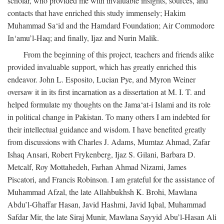
scholar, who provided me with invaluable insights, sources, and
contacts that have enriched this study immensely; Hakim
Muhammad Sa‘id and the Hamdard Foundation; Air Commodore
In‘amu’l-Haq; and finally, Ijaz and Nurin Malik.
From the beginning of this project, teachers and friends alike
provided invaluable support, which has greatly enriched this
endeavor. John L. Esposito, Lucian Pye, and Myron Weiner
oversaw it in its first incarnation as a dissertation at M. I. T. and
helped formulate my thoughts on the Jama‘at-i Islami and its role
in political change in Pakistan. To many others I am indebted for
their intellectual guidance and wisdom. I have benefited greatly
from discussions with Charles J. Adams, Mumtaz Ahmad, Zafar
Ishaq Ansari, Robert Frykenberg, Ijaz S. Gilani, Barbara D.
Metcalf, Roy Mottahedeh, Farhan Ahmad Nizami, James
Piscatori, and Francis Robinson. I am grateful for the assistance of
Muhammad Afzal, the late Allahbukhsh K. Brohi, Mawlana
Abdu’l-Ghaffar Hasan, Javid Hashmi, Javid Iqbal, Muhammad
Safdar Mir, the late Siraj Munir, Mawlana Sayyid Abu’l-Hasan Ali