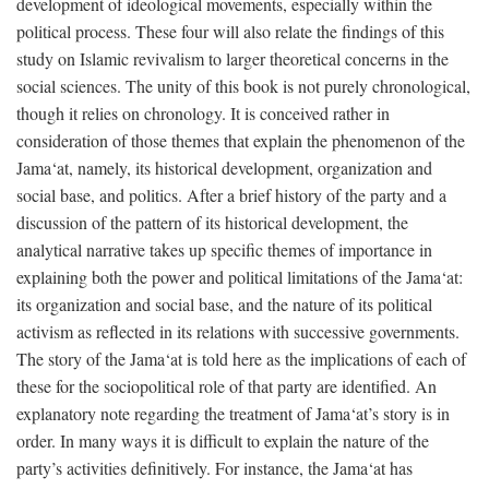
development of ideological movements, especially within the
political process. These four will also relate the findings of this
study on Islamic revivalism to larger theoretical concerns in the
social sciences. The unity of this book is not purely chronological,
though it relies on chronology. It is conceived rather in
consideration of those themes that explain the phenomenon of the
Jama‘at, namely, its historical development, organization and
social base, and politics. After a brief history of the party and a
discussion of the pattern of its historical development, the
analytical narrative takes up specific themes of importance in
explaining both the power and political limitations of the Jama‘at:
its organization and social base, and the nature of its political
activism as reflected in its relations with successive governments.
The story of the Jama‘at is told here as the implications of each of
these for the sociopolitical role of that party are identified. An
explanatory note regarding the treatment of Jama‘at’s story is in
order. In many ways it is difficult to explain the nature of the
party’s activities definitively. For instance, the Jama‘at has