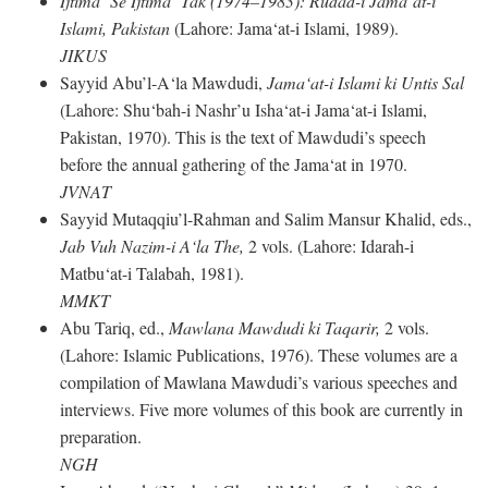
Ijtima‘ Se Ijtima‘ Tak (1974–1983): Rudad-i Jama‘at-i
Islami, Pakistan
(Lahore: Jama‘at-i Islami, 1989).
JIKUS
Sayyid Abu’l-A‘la Mawdudi,
Jama‘at-i Islami ki Untis Sal
(Lahore: Shu‘bah-i Nashr’u Isha‘at-i Jama‘at-i Islami,
Pakistan, 1970). This is the text of Mawdudi’s speech
before the annual gathering of the Jama‘at in 1970.
JVNAT
Sayyid Mutaqqiu’l-Rahman and Salim Mansur Khalid, eds.,
Jab Vuh Nazim-i A‘la The,
2 vols. (Lahore: Idarah-i
Matbu‘at-i Talabah, 1981).
MMKT
Abu Tariq, ed.,
Mawlana Mawdudi ki Taqarir,
2 vols.
(Lahore: Islamic Publications, 1976). These volumes are a
compilation of Mawlana Mawdudi’s various speeches and
interviews. Five more volumes of this book are currently in
preparation.
NGH