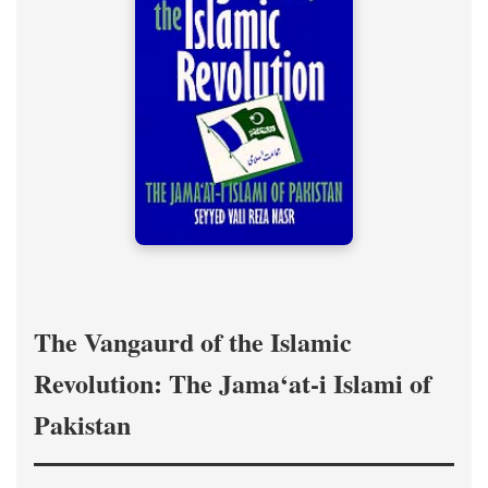
The Vangaurd of the Islamic
Revolution: The Jama‘at-i Islami of
Pakistan