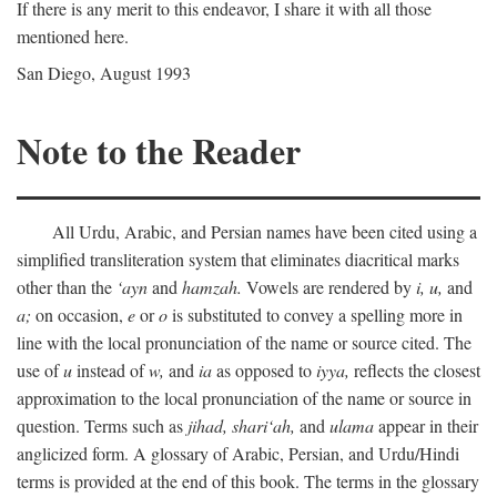
If there is any merit to this endeavor, I share it with all those
mentioned here.
San Diego, August 1993
Note to the Reader
All Urdu, Arabic, and Persian names have been cited using a
simplified transliteration system that eliminates diacritical marks
other than the
‘ayn
and
hamzah.
Vowels are rendered by
i,
u,
and
a;
on occasion,
e
or
o
is substituted to convey a spelling more in
line with the local pronunciation of the name or source cited. The
use of
u
instead of
w,
and
ia
as opposed to
iyya,
reflects the closest
approximation to the local pronunciation of the name or source in
question. Terms such as
jihad,
shari‘ah,
and
ulama
appear in their
anglicized form. A glossary of Arabic, Persian, and Urdu/Hindi
terms is provided at the end of this book. The terms in the glossary