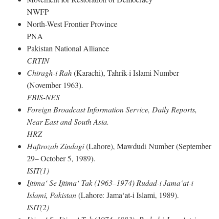
NWFP
North-West Frontier Province
PNA
Pakistan National Alliance
CRTIN
Chiragh-i Rah
(Karachi), Tahrik-i Islami Number
(November 1963).
FBIS-NES
Foreign Broadcast Information Service, Daily Reports,
Near East and South Asia.
HRZ
Haftrozah Zindagi
(Lahore), Mawdudi Number (September
29– October 5, 1989).
ISIT(1)
Ijtima‘ Se Ijtima‘ Tak (1963–1974) Rudad-i Jama‘at-i
Islami, Pakistan
(Lahore: Jama‘at-i Islami, 1989).
ISIT(2)