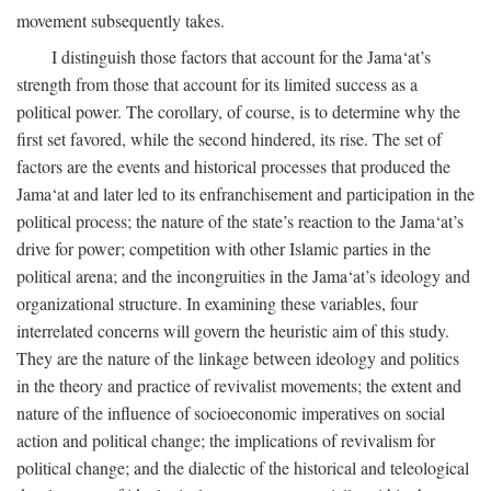
movement subsequently takes.
I distinguish those factors that account for the Jama‘at’s
strength from those that account for its limited success as a
political power. The corollary, of course, is to determine why the
first set favored, while the second hindered, its rise. The set of
factors are the events and historical processes that produced the
Jama‘at and later led to its enfranchisement and participation in the
political process; the nature of the state’s reaction to the Jama‘at’s
drive for power; competition with other Islamic parties in the
political arena; and the incongruities in the Jama‘at’s ideology and
organizational structure. In examining these variables, four
interrelated concerns will govern the heuristic aim of this study.
They are the nature of the linkage between ideology and politics
in the theory and practice of revivalist movements; the extent and
nature of the influence of socioeconomic imperatives on social
action and political change; the implications of revivalism for
political change; and the dialectic of the historical and teleological