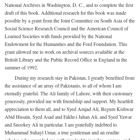
National Archives in Washington, D. C., and to complete the first
draft of this book. Additional research for this book was made
possible by a grant from the Joint Committee on South Asia of the
Social Science Research Council and the American Council of
Learned Societies with funds provided by the National
Endowment for the Humanities and the Ford Foundation. This
grant allowed me to work on archival sources available at the
British Library and the Public Record Office in England in the
summer of 1992.
During my research stay in Pakistan, I greatly benefited from
the assistance of an array of Pakistanis, to all of whom I am
eternally grateful. The Ali family of Lahore, with their customary
generosity, provided me with friendship and support. My heartfelt
appreciation to them all, and to Syed Amjad Ali, Begum Kishwar
Abid Husain, Syed Asad and Fakhr-i Jahan Ali, and Syed Yawar
and Snookey Ali in particular. I am gratefully indebted to
Muhammad Suhayl Umar, a true gentleman and an erudite