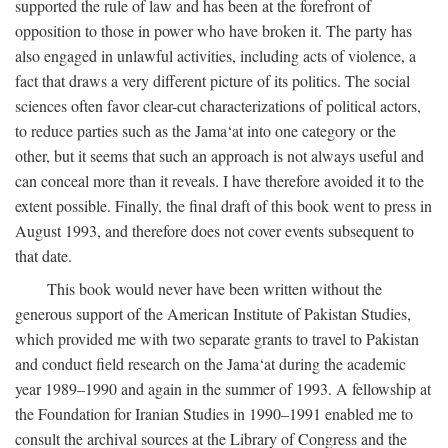
supported the rule of law and has been at the forefront of
opposition to those in power who have broken it. The party has
also engaged in unlawful activities, including acts of violence, a
fact that draws a very different picture of its politics. The social
sciences often favor clear-cut characterizations of political actors,
to reduce parties such as the Jama‘at into one category or the
other, but it seems that such an approach is not always useful and
can conceal more than it reveals. I have therefore avoided it to the
extent possible. Finally, the final draft of this book went to press in
August 1993, and therefore does not cover events subsequent to
that date.
This book would never have been written without the
generous support of the American Institute of Pakistan Studies,
which provided me with two separate grants to travel to Pakistan
and conduct field research on the Jama‘at during the academic
year 1989–1990 and again in the summer of 1993. A fellowship at
the Foundation for Iranian Studies in 1990–1991 enabled me to
consult the archival sources at the Library of Congress and the