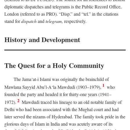
diplomatic dispatches and telegrams is the Public Record Office,
London (referred to as PRO). “Disp.” and “tel.” in the citations
stand for
dispatch
and
telegram,
respectively.
History and Development
The Quest for a Holy Community
The Jama‘at-i Islami was originally the brainchild of
1
Mawlana Sayyid Abu’l-A‘la Mawdudi (1903–1979),
who
founded the party and headed it for thirty-one years (1941–
2
1972).
Mawdudi traced his lineage to an old notable family of
Delhi who had been associated with the Mughal court and had
later served the nizams of Hyderabad. The family took pride in the
glorious days of Islam in India and was acutely aware of its