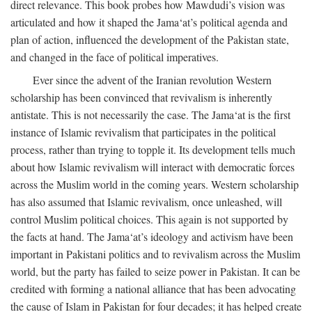
direct relevance. This book probes how Mawdudi’s vision was
articulated and how it shaped the Jama‘at’s political agenda and
plan of action, influenced the development of the Pakistan state,
and changed in the face of political imperatives.
Ever since the advent of the Iranian revolution Western
scholarship has been convinced that revivalism is inherently
antistate. This is not necessarily the case. The Jama‘at is the first
instance of Islamic revivalism that participates in the political
process, rather than trying to topple it. Its development tells much
about how Islamic revivalism will interact with democratic forces
across the Muslim world in the coming years. Western scholarship
has also assumed that Islamic revivalism, once unleashed, will
control Muslim political choices. This again is not supported by
the facts at hand. The Jama‘at’s ideology and activism have been
important in Pakistani politics and to revivalism across the Muslim
world, but the party has failed to seize power in Pakistan. It can be
credited with forming a national alliance that has been advocating
the cause of Islam in Pakistan for four decades; it has helped create