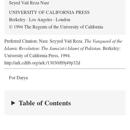
Seyed Vali Reza Nasr
UNIVERSITY OF CALIFORNIA PRESS
Berkeley · Los Angeles · London
© 1994 The Regents of the University of California
Preferred Citation: Nasr, Seyyed Vali Reza.
The Vanguard of the
Islamic Revolution: The Jama'at-i Islami of Pakistan
. Berkeley:
University of California Press, 1994.
http://ark.cdlib.org/ark:/13030/ft9j49p32d
For Darya
Table of Contents