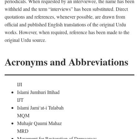
periodicals. When requested by an interviewee, the name has been
withheld and the term “interviews” has been substituted. Direct
quotations and references, whenever possible, are drawn from
official and published English translations of the original Urdu
works. However, when required, reference has been made to the
original Urdu source.
Acronyms and Abbreviations
IJI
Islami Jumhuri Ittihad
IJT
Islami Jami‘at-i Tulabah
MQM
Muhajir Qaumi Mahaz
MRD
Movement for Restoration of Democracy