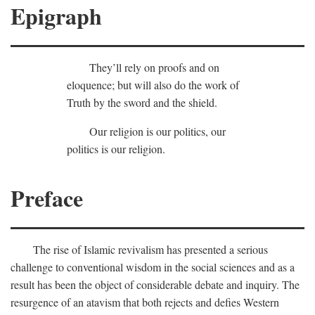
Epigraph
They’ll rely on proofs and on
eloquence; but will also do the work of
Truth by the sword and the shield.
Our religion is our politics, our
politics is our religion.
Preface
The rise of Islamic revivalism has presented a serious
challenge to conventional wisdom in the social sciences and as a
result has been the object of considerable debate and inquiry. The
resurgence of an atavism that both rejects and defies Western