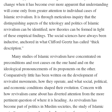
change when it has become ever more apparent that understanding
will come only from greater attention to individual cases of
Islamic revivalism. It is through meticulous inquiry that the
distinguishing aspects of the teleology and politics of Islamic
revivalism can be identified; new theories can be formed in light
of these empirical findings. The social sciences have always been
inductive, anchored in what Clifford Geertz has called “thick
description.”
Many studies of Islamic revivalism have concentrated on
preconditions and root causes on the one hand and on the
ideological pronouncements of its proponents on the other.
Comparatively little has been written on the development of
revivalist movements, how they operate, and what social, political,
and economic conditions shaped their evolution. Concern with
how revivalism came about has diverted attention from the more
pertinent question of where it is heading. As revivalism has
become part of politics in Muslim societies, the study of Islamic