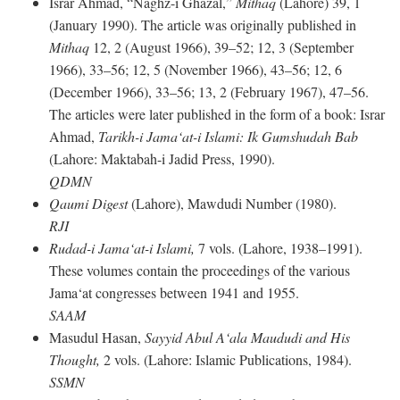
Israr Ahmad, “Naghz-i Ghazal,”
Mithaq
(Lahore) 39, 1
(January 1990). The article was originally published in
Mithaq
12, 2 (August 1966), 39–52; 12, 3 (September
1966), 33–56; 12, 5 (November 1966), 43–56; 12, 6
(December 1966), 33–56; 13, 2 (February 1967), 47–56.
The articles were later published in the form of a book: Israr
Ahmad,
Tarikh-i Jama‘at-i Islami: Ik Gumshudah Bab
(Lahore: Maktabah-i Jadid Press, 1990).
QDMN
Qaumi Digest
(Lahore), Mawdudi Number (1980).
RJI
Rudad-i Jama‘at-i Islami,
7 vols. (Lahore, 1938–1991).
These volumes contain the proceedings of the various
Jama‘at congresses between 1941 and 1955.
SAAM
Masudul Hasan,
Sayyid Abul A‘ala Maududi and His
Thought,
2 vols. (Lahore: Islamic Publications, 1984).
SSMN