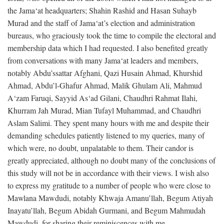
the Jama‘at headquarters; Shahin Rashid and Hasan Suhayb
Murad and the staff of Jama‘at’s election and administration
bureaus, who graciously took the time to compile the electoral and
membership data which I had requested. I also benefited greatly
from conversations with many Jama‘at leaders and members,
notably Abdu’ssattar Afghani, Qazi Husain Ahmad, Khurshid
Ahmad, Abdu’l-Ghafur Ahmad, Malik Ghulam Ali, Mahmud
A‘zam Faruqi, Sayyid As‘ad Gilani, Chaudhri Rahmat Ilahi,
Khurram Jah Murad, Mian Tufayl Muhammad, and Chaudhri
Aslam Salimi. They spent many hours with me and despite their
demanding schedules patiently listened to my queries, many of
which were, no doubt, unpalatable to them. Their candor is
greatly appreciated, although no doubt many of the conclusions of
this study will not be in accordance with their views. I wish also
to express my gratitude to a number of people who were close to
Mawlana Mawdudi, notably Khwaja Amanu’llah, Begum Atiyah
Inayatu’llah, Begum Abidah Gurmani, and Begum Mahmudah
Mawdudi, for sharing their reminiscences with me.