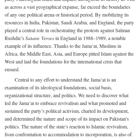
as across a vast geographical expanse, far exceed the boundaries
of any one political arena or historical period. By mobilizing its
resources in India, Pakistan, Saudi Arabia, and England, the party
played a central role in orchestrating the protests against Salman
Rushdie’s
Satanic Verses
in England in 1988–1989, a notable
example of its influence. Thanks to the Jama‘at, Muslims in
Africa, the Middle East, Asia, and Europe pitted Islam against the
West and laid the foundations for the international crisis that
ensued.
Central to any effort to understand the Jama‘at is an
examination of its ideological foundations, social basis,
organizational structure, and politics. We need to discover what
led the Jama‘at to embrace revivalism and what promoted and
sustained the party’s political activism, charted its development,
and determined the nature and scope of its impact on Pakistan’s
politics. The nature of the state’s reaction to Islamic revivalism,
from confrontation to accommodation to incorporation, is also of