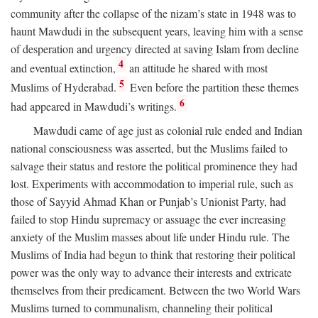
community after the collapse of the nizam’s state in 1948 was to
haunt Mawdudi in the subsequent years, leaving him with a sense
of desperation and urgency directed at saving Islam from decline
4
and eventual extinction,
an attitude he shared with most
5
Muslims of Hyderabad.
Even before the partition these themes
6
had appeared in Mawdudi’s writings.
Mawdudi came of age just as colonial rule ended and Indian
national consciousness was asserted, but the Muslims failed to
salvage their status and restore the political prominence they had
lost. Experiments with accommodation to imperial rule, such as
those of Sayyid Ahmad Khan or Punjab’s Unionist Party, had
failed to stop Hindu supremacy or assuage the ever increasing
anxiety of the Muslim masses about life under Hindu rule. The
Muslims of India had begun to think that restoring their political
power was the only way to advance their interests and extricate
themselves from their predicament. Between the two World Wars
Muslims turned to communalism, channeling their political