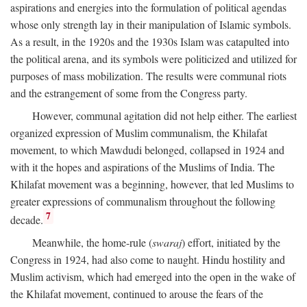
aspirations and energies into the formulation of political agendas
whose only strength lay in their manipulation of Islamic symbols.
As a result, in the 1920s and the 1930s Islam was catapulted into
the political arena, and its symbols were politicized and utilized for
purposes of mass mobilization. The results were communal riots
and the estrangement of some from the Congress party.
However, communal agitation did not help either. The earliest
organized expression of Muslim communalism, the Khilafat
movement, to which Mawdudi belonged, collapsed in 1924 and
with it the hopes and aspirations of the Muslims of India. The
Khilafat movement was a beginning, however, that led Muslims to
greater expressions of communalism throughout the following
7
decade.
Meanwhile, the home-rule (
swaraj
) effort, initiated by the
Congress in 1924, had also come to naught. Hindu hostility and
Muslim activism, which had emerged into the open in the wake of
the Khilafat movement, continued to arouse the fears of the