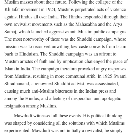
Muslim masses about their future. Following the collapse of the
Khilafat movement in 1924, Muslims perpetrated acts of violence
against Hindus all over India. The Hindus responded through their
own revivalist movements such as the Mahasabha and the Arya
Samaj, which launched aggressive anti-Muslim public campaigns.
The most noteworthy of these was the Shuddhi campaign, whose
mission was to reconvert unwilling low-caste converts from Islam
back to Hinduism. The Shuddhi campaign was an affront to
Muslim articles of faith and by implication challenged the place of
Islam in India. The campaign therefore provoked angry responses
from Muslims, resulting in more communal strife. In 1925 Swami
Shradhanand, a renowned Shuddhi activist, was assassinated,
causing much anti-Muslim bitterness in the Indian press and
among the Hindus, and a feeling of desperation and apologetic
resignation among Muslims.
Mawdudi witnessed all these events. His political thinking
was shaped by considering all the solutions with which Muslims
experimented. Mawdudi was not initially a revivalist; he simply