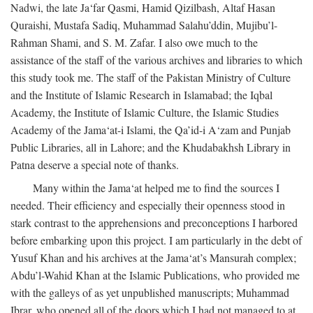
Nadwi, the late Ja‘far Qasmi, Hamid Qizilbash, Altaf Hasan
Quraishi, Mustafa Sadiq, Muhammad Salahu’ddin, Mujibu’l-
Rahman Shami, and S. M. Zafar. I also owe much to the
assistance of the staff of the various archives and libraries to which
this study took me. The staff of the Pakistan Ministry of Culture
and the Institute of Islamic Research in Islamabad; the Iqbal
Academy, the Institute of Islamic Culture, the Islamic Studies
Academy of the Jama‘at-i Islami, the Qa’id-i A‘zam and Punjab
Public Libraries, all in Lahore; and the Khudabakhsh Library in
Patna deserve a special note of thanks.
Many within the Jama‘at helped me to find the sources I
needed. Their efficiency and especially their openness stood in
stark contrast to the apprehensions and preconceptions I harbored
before embarking upon this project. I am particularly in the debt of
Yusuf Khan and his archives at the Jama‘at’s Mansurah complex;
Abdu’l-Wahid Khan at the Islamic Publications, who provided me
with the galleys of as yet unpublished manuscripts; Muhammad
Ibrar, who opened all of the doors which I had not managed to at