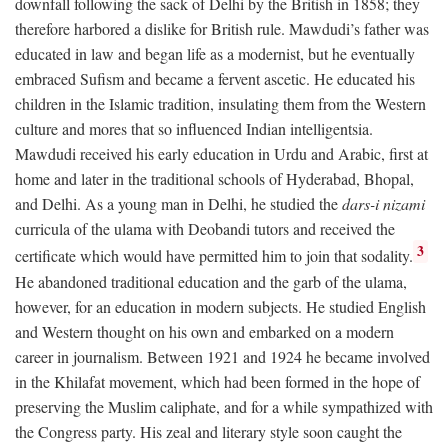
downfall following the sack of Delhi by the British in 1858; they
therefore harbored a dislike for British rule. Mawdudi’s father was
educated in law and began life as a modernist, but he eventually
embraced Sufism and became a fervent ascetic. He educated his
children in the Islamic tradition, insulating them from the Western
culture and mores that so influenced Indian intelligentsia.
Mawdudi received his early education in Urdu and Arabic, first at
home and later in the traditional schools of Hyderabad, Bhopal,
and Delhi. As a young man in Delhi, he studied the
dars-i nizami
curricula of the ulama with Deobandi tutors and received the
3
certificate which would have permitted him to join that sodality.
He abandoned traditional education and the garb of the ulama,
however, for an education in modern subjects. He studied English
and Western thought on his own and embarked on a modern
career in journalism. Between 1921 and 1924 he became involved
in the Khilafat movement, which had been formed in the hope of
preserving the Muslim caliphate, and for a while sympathized with
the Congress party. His zeal and literary style soon caught the