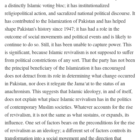
a distinctly Islamic voting bloc; it has institutionalized
religiopolitical action, and sacralized national political discourse. It
has contributed to the Islamization of Pakistan and has helped
shape Pakistan’s history since 1947; it has had a role in the
outcome of social movements and political events and is likely to
continue to do so. Still, it has been unable to capture power. This
is significant, because Islamic revivalism is not supposed to suffer
from political constrictions of any sort. That the party has not been
the principal beneficiary of the Islamization it has encouraged
does not detract from its role in determining what change occurred
in Pakistan, nor does it relegate the Jama‘at to the status of an
anachronism. This suggests that Islamic ideology, in and of itself,
does not explain what place Islamic revivalism has in the politics
of contemporary Muslim societies. Whatever accounts for the rise
of revivalism, it is not the same as what sustains, or expands, its
influence. One set of factors bears on the preconditions for the rise
of revivalism as an ideology; a different set of factors controls its
transformation into a social movement and the direction that