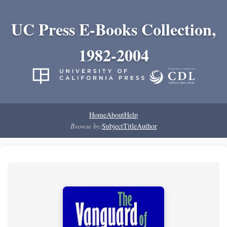
UC Press E-Books Collection,
1982-2004
Home
About
Help
Browse by:
Subject
Title
Author