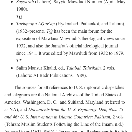
Sayyarah
(Lahore), Sayyid Mawdudi Number (April–May
1980).
TQ
Tarjumanu’l-Qur’an
(Hyderabad, Pathankot, and Lahore),
(1932–present).
TQ
has been the main forum for the
exposition of Mawlana Mawdudi’s theological views since
1932, and also the Jama‘at’s official ideological journal
since 1941. It was edited by Mawdudi from 1932 to 1979.
TT
Salim Mansur Khalid, ed.,
Talabah Tahrikain,
2 vols.
(Lahore: Al-Badr Publications, 1989).
The sources for all references to U. S. diplomatic dispatches
and telegrams are the National Archives of the United States of
America, Washington, D. C., and Suitland, Maryland (referred to
as NA), and
Documents from the U. S. Espionage Den,
Nos. 45
and 46: U. S. Intervention in Islamic Countries: Pakistan,
2 vols.
(Tehran: Muslim Students Following the Line of the Imam, n.d.)
(referred to as DFTUSED). The source for all references to British