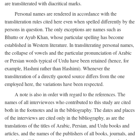
are transliterated with diacritical marks.
Personal names are rendered in accordance with the
transliteration rules cited here even when spelled differently by the
persons in question. The only exceptions are names such as
Bhutto or Ayub Khan, whose particular spelling has become
established in Western literature. In transliterating personal names,
the collapse of vowels and the particular pronunciation of Arabic
or Persian words typical of Urdu have been retained (hence, for
example, Hashmi rather than Hashimi). Whenever the
transliteration of a directly quoted source differs from the one
employed here, the variations have been respected.
A note is also in order with regard to the references. The
names of all interviewees who contributed to this study are cited
both in the footnotes and in the bibliography. The dates and places
of the interviews are cited only in the bibliography, as are the
translations of the titles of Arabic, Persian, and Urdu books and
articles, and the names of the publishers of all books, journals, and