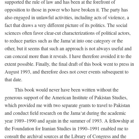
supported the rule of law and has been at the forefront of
opposition to those in power who have broken it. The party has
also engaged in unlawful activities, including acts of violence, a
fact that draws a very different picture of its politics. The social
sciences often favor clear-cut characterizations of political actors,
to reduce parties such as the Jama‘at into one category or the
other, but it seems that such an approach is not always useful and
can conceal more than it reveals. I have therefore avoided it to the
extent possible. Finally, the final draft of this book went to press in
August 1993, and therefore does not cover events subsequent to
that date.
This book would never have been written without the
generous support of the American Institute of Pakistan Studies,
which provided me with two separate grants to travel to Pakistan
and conduct field research on the Jama‘at during the academic
year 1989–1990 and again in the summer of 1993. A fellowship at
the Foundation for Iranian Studies in 1990–1991 enabled me to
consult the archival sources at the Library of Congress and the