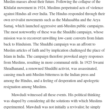
Muslim masses about their future. Following the collapse of the
Khilafat movement in 1924, Muslims perpetrated acts of violence
against Hindus all over India. The Hindus responded through their
own revivalist movements such as the Mahasabha and the Arya
Samaj, which launched aggressive anti-Muslim public campaigns.
The most noteworthy of these was the Shuddhi campaign, whose
mission was to reconvert unwilling low-caste converts from Islam
back to Hinduism. The Shuddhi campaign was an affront to
Muslim articles of faith and by implication challenged the place of
Islam in India. The campaign therefore provoked angry responses
from Muslims, resulting in more communal strife. In 1925 Swami
Shradhanand, a renowned Shuddhi activist, was assassinated,
causing much anti-Muslim bitterness in the Indian press and
among the Hindus, and a feeling of desperation and apologetic
resignation among Muslims.
Mawdudi witnessed all these events. His political thinking
was shaped by considering all the solutions with which Muslims
experimented. Mawdudi was not initially a revivalist; he simply