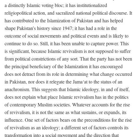
a distinctly Islamic voting bloc; it has institutionalized
religiopolitical action, and sacralized national political discourse. It
has contributed to the Islamization of Pakistan and has helped
shape Pakistan’s history since 1947; it has had a role in the
outcome of social movements and political events and is likely to
continue to do so. Still, it has been unable to capture power. This
is significant, because Islamic revivalism is not supposed to suffer
from political constrictions of any sort. That the party has not been
the principal beneficiary of the Islamization it has encouraged
does not detract from its role in determining what change occurred
in Pakistan, nor does it relegate the Jama‘at to the status of an
anachronism. This suggests that Islamic ideology, in and of itself,
does not explain what place Islamic revivalism has in the politics
of contemporary Muslim societies. Whatever accounts for the rise
of revivalism, it is not the same as what sustains, or expands, its
influence. One set of factors bears on the preconditions for the rise
of revivalism as an ideology; a different set of factors controls its
transformation into a social movement and the direction that