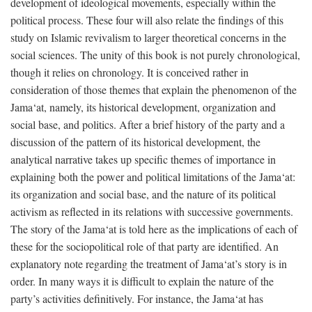
development of ideological movements, especially within the
political process. These four will also relate the findings of this
study on Islamic revivalism to larger theoretical concerns in the
social sciences. The unity of this book is not purely chronological,
though it relies on chronology. It is conceived rather in
consideration of those themes that explain the phenomenon of the
Jama‘at, namely, its historical development, organization and
social base, and politics. After a brief history of the party and a
discussion of the pattern of its historical development, the
analytical narrative takes up specific themes of importance in
explaining both the power and political limitations of the Jama‘at:
its organization and social base, and the nature of its political
activism as reflected in its relations with successive governments.
The story of the Jama‘at is told here as the implications of each of
these for the sociopolitical role of that party are identified. An
explanatory note regarding the treatment of Jama‘at’s story is in
order. In many ways it is difficult to explain the nature of the
party’s activities definitively. For instance, the Jama‘at has