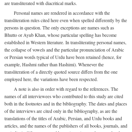
are transliterated with diacritical marks.
Personal names are rendered in accordance with the
transliteration rules cited here even when spelled differently by the
persons in question. The only exceptions are names such as
Bhutto or Ayub Khan, whose particular spelling has become
established in Western literature. In transliterating personal names,
the collapse of vowels and the particular pronunciation of Arabic
or Persian words typical of Urdu have been retained (hence, for
example, Hashmi rather than Hashimi). Whenever the
transliteration of a directly quoted source differs from the one
employed here, the variations have been respected.
A note is also in order with regard to the references. The
names of all interviewees who contributed to this study are cited
both in the footnotes and in the bibliography. The dates and places
of the interviews are cited only in the bibliography, as are the
translations of the titles of Arabic, Persian, and Urdu books and
articles, and the names of the publishers of all books, journals, and