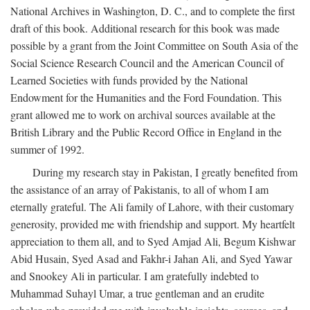
National Archives in Washington, D. C., and to complete the first
draft of this book. Additional research for this book was made
possible by a grant from the Joint Committee on South Asia of the
Social Science Research Council and the American Council of
Learned Societies with funds provided by the National
Endowment for the Humanities and the Ford Foundation. This
grant allowed me to work on archival sources available at the
British Library and the Public Record Office in England in the
summer of 1992.
During my research stay in Pakistan, I greatly benefited from
the assistance of an array of Pakistanis, to all of whom I am
eternally grateful. The Ali family of Lahore, with their customary
generosity, provided me with friendship and support. My heartfelt
appreciation to them all, and to Syed Amjad Ali, Begum Kishwar
Abid Husain, Syed Asad and Fakhr-i Jahan Ali, and Syed Yawar
and Snookey Ali in particular. I am gratefully indebted to
Muhammad Suhayl Umar, a true gentleman and an erudite