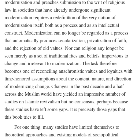
modernization and preaches submission to the writ of religious
law in societies that have already undergone significant
modernization requires a redefinition of the very notion of
modernization itself, both as a process and as an intellectual
construct. Modernization can no longer be regarded as a process
that automatically produces secularization, privatization of faith,
and the rejection of old values. Nor can religion any longer be
seen merely as a set of traditional rites and beliefs, impervious to
change and irrelevant to modernization. The task therefore
becomes one of reconciling anachronistic values and loyalties with
time-honored assumptions about the content, nature, and direction
of modernizing change. Changes in the past decade and a half
across the Muslim world have yielded an impressive number of
studies on Islamic revivalism but no consensus, perhaps because
these studies have left some gaps. It is precisely those gaps that
this book tries to fill.
For one thing, many studies have limited themselves to
theoretical approaches and existing models of sociopolitical