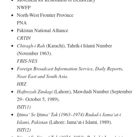
NWFP
North-West Frontier Province
PNA
Pakistan National Alliance
CRTIN
Chiragh-i Rah
(Karachi), Tahrik-i Islami Number
(November 1963).
FBIS-NES
Foreign Broadcast Information Service, Daily Reports,
Near East and South Asia.
HRZ
Haftrozah Zindagi
(Lahore), Mawdudi Number (September
29– October 5, 1989).
ISIT(1)
Ijtima‘ Se Ijtima‘ Tak (1963–1974) Rudad-i Jama‘at-i
Islami, Pakistan
(Lahore: Jama‘at-i Islami, 1989).
ISIT(2)