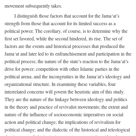
movement subsequently takes.
I distinguish those factors that account for the Jama‘at’s
strength from those that account for its limited success as a
political power. The corollary, of course, is to determine why the
first set favored, while the second hindered, its rise. The set of
factors are the events and historical processes that produced the
Jama‘at and later led to its enfranchisement and participation in the
political process; the nature of the state’s reaction to the Jama‘at’s
drive for power; competition with other Islamic parties in the
political arena; and the incongruities in the Jama‘at’s ideology and
organizational structure. In examining these variables, four
interrelated concerns will govern the heuristic aim of this study.
They are the nature of the linkage between ideology and politics
in the theory and practice of revivalist movements; the extent and
nature of the influence of socioeconomic imperatives on social
action and political change; the implications of revivalism for
political change; and the dialectic of the historical and teleological