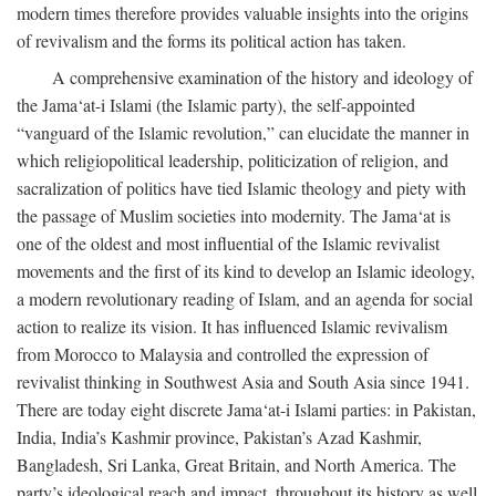
modern times therefore provides valuable insights into the origins
of revivalism and the forms its political action has taken.
A comprehensive examination of the history and ideology of
the Jama‘at-i Islami (the Islamic party), the self-appointed
“vanguard of the Islamic revolution,” can elucidate the manner in
which religiopolitical leadership, politicization of religion, and
sacralization of politics have tied Islamic theology and piety with
the passage of Muslim societies into modernity. The Jama‘at is
one of the oldest and most influential of the Islamic revivalist
movements and the first of its kind to develop an Islamic ideology,
a modern revolutionary reading of Islam, and an agenda for social
action to realize its vision. It has influenced Islamic revivalism
from Morocco to Malaysia and controlled the expression of
revivalist thinking in Southwest Asia and South Asia since 1941.
There are today eight discrete Jama‘at-i Islami parties: in Pakistan,
India, India’s Kashmir province, Pakistan’s Azad Kashmir,
Bangladesh, Sri Lanka, Great Britain, and North America. The
party’s ideological reach and impact, throughout its history as well