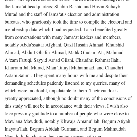
the Jama‘at headquarters; Shahin Rashid and Hasan Suhayb
Murad and the staff of Jama‘at’s election and administration
bureaus, who graciously took the time to compile the electoral and
membership data which I had requested. I also benefited greatly
from conversations with many Jama‘at leaders and members,
notably Abdu’ssattar Afghani, Qazi Husain Ahmad, Khurshid
Ahmad, Abdu’l-Ghafur Ahmad, Malik Ghulam Ali, Mahmud
A‘zam Faruqi, Sayyid As‘ad Gilani, Chaudhri Rahmat Ilahi,
Khurram Jah Murad, Mian Tufayl Muhammad, and Chaudhri
Aslam Salimi. They spent many hours with me and despite their
demanding schedules patiently listened to my queries, many of
which were, no doubt, unpalatable to them. Their candor is
greatly appreciated, although no doubt many of the conclusions of
this study will not be in accordance with their views. I wish also
to express my gratitude to a number of people who were close to
Mawlana Mawdudi, notably Khwaja Amanu’llah, Begum Atiyah
Inayatu’llah, Begum Abidah Gurmani, and Begum Mahmudah
Mawdudi, for sharing their reminiscences with me.