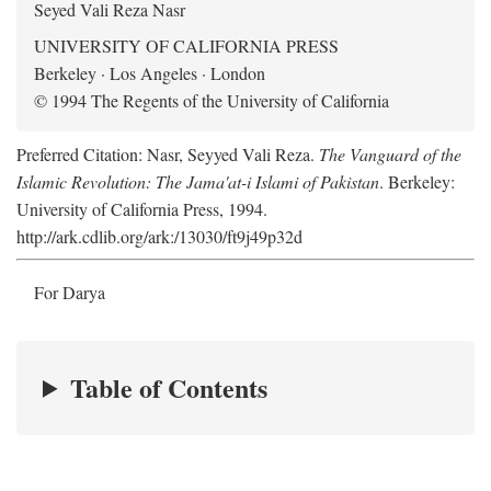
Seyed Vali Reza Nasr
UNIVERSITY OF CALIFORNIA PRESS
Berkeley · Los Angeles · London
© 1994 The Regents of the University of California
Preferred Citation: Nasr, Seyyed Vali Reza.
The Vanguard of the
Islamic Revolution: The Jama'at-i Islami of Pakistan
. Berkeley:
University of California Press, 1994.
http://ark.cdlib.org/ark:/13030/ft9j49p32d
For Darya
Table of Contents