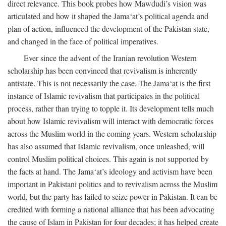
direct relevance. This book probes how Mawdudi’s vision was
articulated and how it shaped the Jama‘at’s political agenda and
plan of action, influenced the development of the Pakistan state,
and changed in the face of political imperatives.
Ever since the advent of the Iranian revolution Western
scholarship has been convinced that revivalism is inherently
antistate. This is not necessarily the case. The Jama‘at is the first
instance of Islamic revivalism that participates in the political
process, rather than trying to topple it. Its development tells much
about how Islamic revivalism will interact with democratic forces
across the Muslim world in the coming years. Western scholarship
has also assumed that Islamic revivalism, once unleashed, will
control Muslim political choices. This again is not supported by
the facts at hand. The Jama‘at’s ideology and activism have been
important in Pakistani politics and to revivalism across the Muslim
world, but the party has failed to seize power in Pakistan. It can be
credited with forming a national alliance that has been advocating
the cause of Islam in Pakistan for four decades; it has helped create