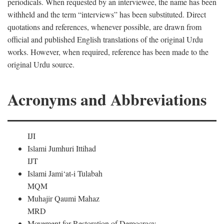
periodicals. When requested by an interviewee, the name has been
withheld and the term “interviews” has been substituted. Direct
quotations and references, whenever possible, are drawn from
official and published English translations of the original Urdu
works. However, when required, reference has been made to the
original Urdu source.
Acronyms and Abbreviations
IJI
Islami Jumhuri Ittihad
IJT
Islami Jami‘at-i Tulabah
MQM
Muhajir Qaumi Mahaz
MRD
Movement for Restoration of Democracy