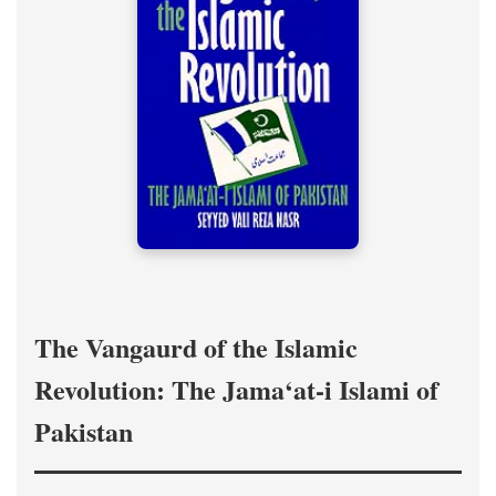
The Vangaurd of the Islamic
Revolution: The Jama‘at-i Islami of
Pakistan