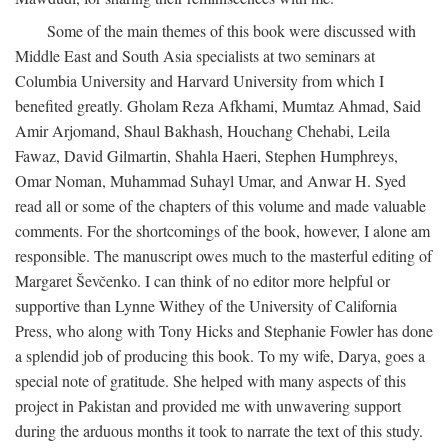
Some of the main themes of this book were discussed with
Middle East and South Asia specialists at two seminars at
Columbia University and Harvard University from which I
benefited greatly. Gholam Reza Afkhami, Mumtaz Ahmad, Said
Amir Arjomand, Shaul Bakhash, Houchang Chehabi, Leila
Fawaz, David Gilmartin, Shahla Haeri, Stephen Humphreys,
Omar Noman, Muhammad Suhayl Umar, and Anwar H. Syed
read all or some of the chapters of this volume and made valuable
comments. For the shortcomings of the book, however, I alone am
responsible. The manuscript owes much to the masterful editing of
Margaret Ševčenko. I can think of no editor more helpful or
supportive than Lynne Withey of the University of California
Press, who along with Tony Hicks and Stephanie Fowler has done
a splendid job of producing this book. To my wife, Darya, goes a
special note of gratitude. She helped with many aspects of this
project in Pakistan and provided me with unwavering support
during the arduous months it took to narrate the text of this study.