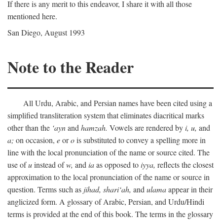
If there is any merit to this endeavor, I share it with all those
mentioned here.
San Diego, August 1993
Note to the Reader
All Urdu, Arabic, and Persian names have been cited using a
simplified transliteration system that eliminates diacritical marks
other than the
‘ayn
and
hamzah.
Vowels are rendered by
i,
u,
and
a;
on occasion,
e
or
o
is substituted to convey a spelling more in
line with the local pronunciation of the name or source cited. The
use of
u
instead of
w,
and
ia
as opposed to
iyya,
reflects the closest
approximation to the local pronunciation of the name or source in
question. Terms such as
jihad,
shari‘ah,
and
ulama
appear in their
anglicized form. A glossary of Arabic, Persian, and Urdu/Hindi
terms is provided at the end of this book. The terms in the glossary