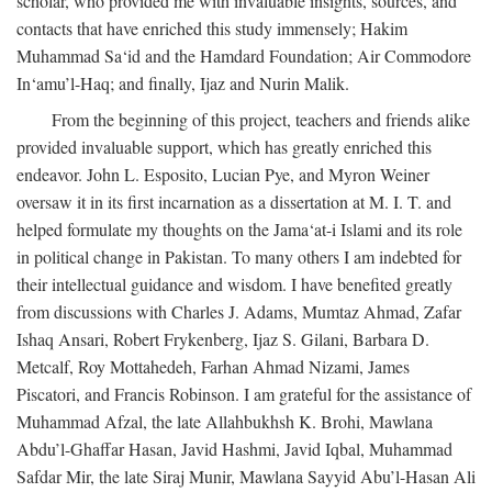
scholar, who provided me with invaluable insights, sources, and
contacts that have enriched this study immensely; Hakim
Muhammad Sa‘id and the Hamdard Foundation; Air Commodore
In‘amu’l-Haq; and finally, Ijaz and Nurin Malik.
From the beginning of this project, teachers and friends alike
provided invaluable support, which has greatly enriched this
endeavor. John L. Esposito, Lucian Pye, and Myron Weiner
oversaw it in its first incarnation as a dissertation at M. I. T. and
helped formulate my thoughts on the Jama‘at-i Islami and its role
in political change in Pakistan. To many others I am indebted for
their intellectual guidance and wisdom. I have benefited greatly
from discussions with Charles J. Adams, Mumtaz Ahmad, Zafar
Ishaq Ansari, Robert Frykenberg, Ijaz S. Gilani, Barbara D.
Metcalf, Roy Mottahedeh, Farhan Ahmad Nizami, James
Piscatori, and Francis Robinson. I am grateful for the assistance of
Muhammad Afzal, the late Allahbukhsh K. Brohi, Mawlana
Abdu’l-Ghaffar Hasan, Javid Hashmi, Javid Iqbal, Muhammad
Safdar Mir, the late Siraj Munir, Mawlana Sayyid Abu’l-Hasan Ali