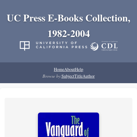
UC Press E-Books Collection,
1982-2004
Home
About
Help
Browse by:
Subject
Title
Author