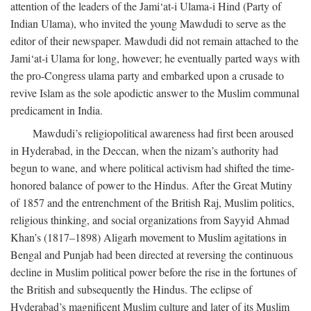
attention of the leaders of the Jami‘at-i Ulama-i Hind (Party of
Indian Ulama), who invited the young Mawdudi to serve as the
editor of their newspaper. Mawdudi did not remain attached to the
Jami‘at-i Ulama for long, however; he eventually parted ways with
the pro-Congress ulama party and embarked upon a crusade to
revive Islam as the sole apodictic answer to the Muslim communal
predicament in India.
Mawdudi’s religiopolitical awareness had first been aroused
in Hyderabad, in the Deccan, when the nizam’s authority had
begun to wane, and where political activism had shifted the time-
honored balance of power to the Hindus. After the Great Mutiny
of 1857 and the entrenchment of the British Raj, Muslim politics,
religious thinking, and social organizations from Sayyid Ahmad
Khan’s (1817–1898) Aligarh movement to Muslim agitations in
Bengal and Punjab had been directed at reversing the continuous
decline in Muslim political power before the rise in the fortunes of
the British and subsequently the Hindus. The eclipse of
Hyderabad’s magnificent Muslim culture and later of its Muslim