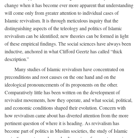
change when it has become ever more apparent that understanding
will come only from greater attention to individual cases of
Islamic revivalism. It is through meticulous inquiry that the
distinguishing aspects of the teleology and politics of Islamic
revivalism can be identified; new theories can be formed in light
of these empirical findings. The social sciences have always been
inductive, anchored in what Clifford Geertz has called “thick
description.”
Many studies of Islamic revivalism have concentrated on
preconditions and root causes on the one hand and on the
ideological pronouncements of its proponents on the other.
Comparatively little has been written on the development of
revivalist movements, how they operate, and what social, political,
and economic conditions shaped their evolution. Concern with
how revivalism came about has diverted attention from the more
pertinent question of where it is heading. As revivalism has
become part of politics in Muslim societies, the study of Islamic