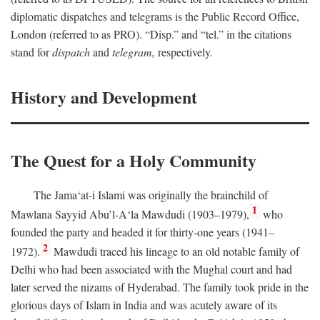
diplomatic dispatches and telegrams is the Public Record Office,
London (referred to as PRO). “Disp.” and “tel.” in the citations
stand for
dispatch
and
telegram,
respectively.
History and Development
The Quest for a Holy Community
The Jama‘at-i Islami was originally the brainchild of
1
Mawlana Sayyid Abu’l-A‘la Mawdudi (1903–1979),
who
founded the party and headed it for thirty-one years (1941–
2
1972).
Mawdudi traced his lineage to an old notable family of
Delhi who had been associated with the Mughal court and had
later served the nizams of Hyderabad. The family took pride in the
glorious days of Islam in India and was acutely aware of its