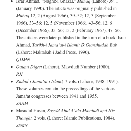
Israr Ahmad, “Naghz-i Ghazal,”
Mithaq
(Lahore) 39, 1
(January 1990). The article was originally published in
Mithaq
12, 2 (August 1966), 39–52; 12, 3 (September
1966), 33–56; 12, 5 (November 1966), 43–56; 12, 6
(December 1966), 33–56; 13, 2 (February 1967), 47–56.
The articles were later published in the form of a book: Israr
Ahmad,
Tarikh-i Jama‘at-i Islami: Ik Gumshudah Bab
(Lahore: Maktabah-i Jadid Press, 1990).
QDMN
Qaumi Digest
(Lahore), Mawdudi Number (1980).
RJI
Rudad-i Jama‘at-i Islami,
7 vols. (Lahore, 1938–1991).
These volumes contain the proceedings of the various
Jama‘at congresses between 1941 and 1955.
SAAM
Masudul Hasan,
Sayyid Abul A‘ala Maududi and His
Thought,
2 vols. (Lahore: Islamic Publications, 1984).
SSMN