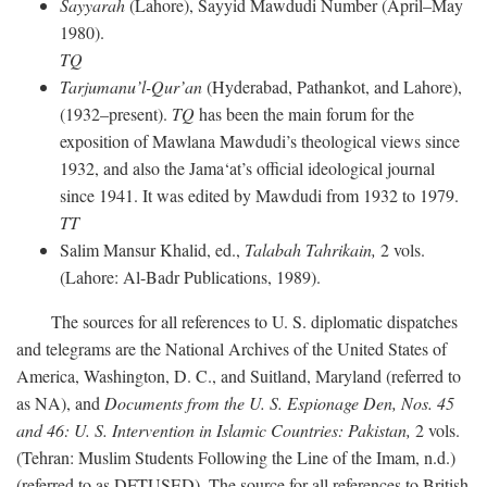
Sayyarah
(Lahore), Sayyid Mawdudi Number (April–May
1980).
TQ
Tarjumanu’l-Qur’an
(Hyderabad, Pathankot, and Lahore),
(1932–present).
TQ
has been the main forum for the
exposition of Mawlana Mawdudi’s theological views since
1932, and also the Jama‘at’s official ideological journal
since 1941. It was edited by Mawdudi from 1932 to 1979.
TT
Salim Mansur Khalid, ed.,
Talabah Tahrikain,
2 vols.
(Lahore: Al-Badr Publications, 1989).
The sources for all references to U. S. diplomatic dispatches
and telegrams are the National Archives of the United States of
America, Washington, D. C., and Suitland, Maryland (referred to
as NA), and
Documents from the U. S. Espionage Den,
Nos. 45
and 46: U. S. Intervention in Islamic Countries: Pakistan,
2 vols.
(Tehran: Muslim Students Following the Line of the Imam, n.d.)
(referred to as DFTUSED). The source for all references to British