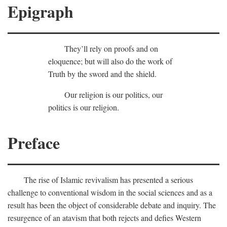
Epigraph
They’ll rely on proofs and on
eloquence; but will also do the work of
Truth by the sword and the shield.
Our religion is our politics, our
politics is our religion.
Preface
The rise of Islamic revivalism has presented a serious
challenge to conventional wisdom in the social sciences and as a
result has been the object of considerable debate and inquiry. The
resurgence of an atavism that both rejects and defies Western