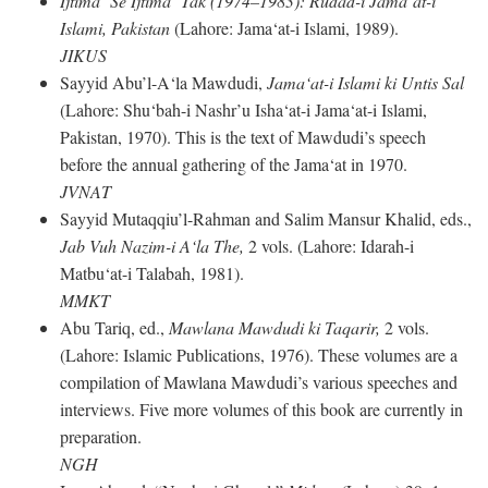
Ijtima‘ Se Ijtima‘ Tak (1974–1983): Rudad-i Jama‘at-i
Islami, Pakistan
(Lahore: Jama‘at-i Islami, 1989).
JIKUS
Sayyid Abu’l-A‘la Mawdudi,
Jama‘at-i Islami ki Untis Sal
(Lahore: Shu‘bah-i Nashr’u Isha‘at-i Jama‘at-i Islami,
Pakistan, 1970). This is the text of Mawdudi’s speech
before the annual gathering of the Jama‘at in 1970.
JVNAT
Sayyid Mutaqqiu’l-Rahman and Salim Mansur Khalid, eds.,
Jab Vuh Nazim-i A‘la The,
2 vols. (Lahore: Idarah-i
Matbu‘at-i Talabah, 1981).
MMKT
Abu Tariq, ed.,
Mawlana Mawdudi ki Taqarir,
2 vols.
(Lahore: Islamic Publications, 1976). These volumes are a
compilation of Mawlana Mawdudi’s various speeches and
interviews. Five more volumes of this book are currently in
preparation.
NGH