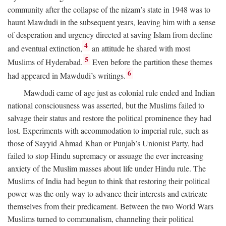
community after the collapse of the nizam’s state in 1948 was to
haunt Mawdudi in the subsequent years, leaving him with a sense
of desperation and urgency directed at saving Islam from decline
4
and eventual extinction,
an attitude he shared with most
5
Muslims of Hyderabad.
Even before the partition these themes
6
had appeared in Mawdudi’s writings.
Mawdudi came of age just as colonial rule ended and Indian
national consciousness was asserted, but the Muslims failed to
salvage their status and restore the political prominence they had
lost. Experiments with accommodation to imperial rule, such as
those of Sayyid Ahmad Khan or Punjab’s Unionist Party, had
failed to stop Hindu supremacy or assuage the ever increasing
anxiety of the Muslim masses about life under Hindu rule. The
Muslims of India had begun to think that restoring their political
power was the only way to advance their interests and extricate
themselves from their predicament. Between the two World Wars
Muslims turned to communalism, channeling their political