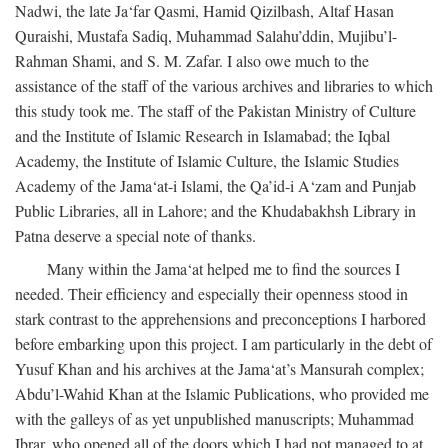
Nadwi, the late Ja‘far Qasmi, Hamid Qizilbash, Altaf Hasan
Quraishi, Mustafa Sadiq, Muhammad Salahu’ddin, Mujibu’l-
Rahman Shami, and S. M. Zafar. I also owe much to the
assistance of the staff of the various archives and libraries to which
this study took me. The staff of the Pakistan Ministry of Culture
and the Institute of Islamic Research in Islamabad; the Iqbal
Academy, the Institute of Islamic Culture, the Islamic Studies
Academy of the Jama‘at-i Islami, the Qa’id-i A‘zam and Punjab
Public Libraries, all in Lahore; and the Khudabakhsh Library in
Patna deserve a special note of thanks.
Many within the Jama‘at helped me to find the sources I
needed. Their efficiency and especially their openness stood in
stark contrast to the apprehensions and preconceptions I harbored
before embarking upon this project. I am particularly in the debt of
Yusuf Khan and his archives at the Jama‘at’s Mansurah complex;
Abdu’l-Wahid Khan at the Islamic Publications, who provided me
with the galleys of as yet unpublished manuscripts; Muhammad
Ibrar, who opened all of the doors which I had not managed to at