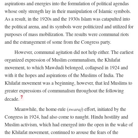
aspirations and energies into the formulation of political agendas
whose only strength lay in their manipulation of Islamic symbols.
As a result, in the 1920s and the 1930s Islam was catapulted into
the political arena, and its symbols were politicized and utilized for
purposes of mass mobilization. The results were communal riots
and the estrangement of some from the Congress party.
However, communal agitation did not help either. The earliest
organized expression of Muslim communalism, the Khilafat
movement, to which Mawdudi belonged, collapsed in 1924 and
with it the hopes and aspirations of the Muslims of India. The
Khilafat movement was a beginning, however, that led Muslims to
greater expressions of communalism throughout the following
7
decade.
Meanwhile, the home-rule (
swaraj
) effort, initiated by the
Congress in 1924, had also come to naught. Hindu hostility and
Muslim activism, which had emerged into the open in the wake of
the Khilafat movement, continued to arouse the fears of the