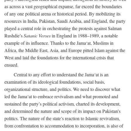
as across a vast geographical expanse, far exceed the boundaries
of any one political arena or historical period. By mobilizing its
resources in India, Pakistan, Saudi Arabia, and England, the party
played a central role in orchestrating the protests against Salman
Rushdie’s
Satanic Verses
in England in 1988–1989, a notable
example of its influence. Thanks to the Jama‘at, Muslims in
Africa, the Middle East, Asia, and Europe pitted Islam against the
West and laid the foundations for the international crisis that
ensued.
Central to any effort to understand the Jama‘at is an
examination of its ideological foundations, social basis,
organizational structure, and politics. We need to discover what
led the Jama‘at to embrace revivalism and what promoted and
sustained the party’s political activism, charted its development,
and determined the nature and scope of its impact on Pakistan’s
politics. The nature of the state’s reaction to Islamic revivalism,
from confrontation to accommodation to incorporation, is also of