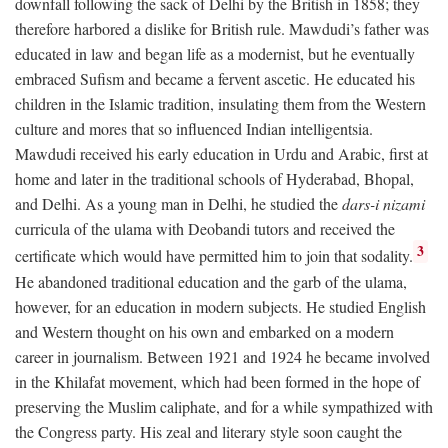
downfall following the sack of Delhi by the British in 1858; they
therefore harbored a dislike for British rule. Mawdudi’s father was
educated in law and began life as a modernist, but he eventually
embraced Sufism and became a fervent ascetic. He educated his
children in the Islamic tradition, insulating them from the Western
culture and mores that so influenced Indian intelligentsia.
Mawdudi received his early education in Urdu and Arabic, first at
home and later in the traditional schools of Hyderabad, Bhopal,
and Delhi. As a young man in Delhi, he studied the
dars-i nizami
curricula of the ulama with Deobandi tutors and received the
3
certificate which would have permitted him to join that sodality.
He abandoned traditional education and the garb of the ulama,
however, for an education in modern subjects. He studied English
and Western thought on his own and embarked on a modern
career in journalism. Between 1921 and 1924 he became involved
in the Khilafat movement, which had been formed in the hope of
preserving the Muslim caliphate, and for a while sympathized with
the Congress party. His zeal and literary style soon caught the