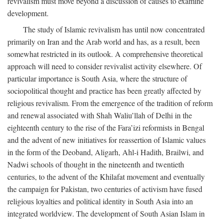
revivalism must move beyond a discussion of causes to examine
development.
The study of Islamic revivalism has until now concentrated
primarily on Iran and the Arab world and has, as a result, been
somewhat restricted in its outlook. A comprehensive theoretical
approach will need to consider revivalist activity elsewhere. Of
particular importance is South Asia, where the structure of
sociopolitical thought and practice has been greatly affected by
religious revivalism. From the emergence of the tradition of reform
and renewal associated with Shah Waliu’llah of Delhi in the
eighteenth century to the rise of the Fara’izi reformists in Bengal
and the advent of new initiatives for reassertion of Islamic values
in the form of the Deoband, Aligarh, Ahl-i Hadith, Brailwi, and
Nadwi schools of thought in the nineteenth and twentieth
centuries, to the advent of the Khilafat movement and eventually
the campaign for Pakistan, two centuries of activism have fused
religious loyalties and political identity in South Asia into an
integrated worldview. The development of South Asian Islam in