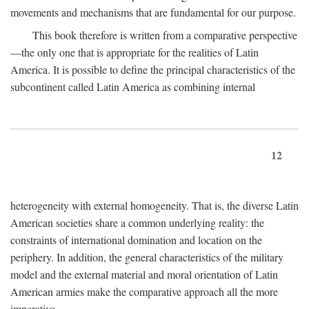
movements and mechanisms that are fundamental for our purpose.
This book therefore is written from a comparative perspective
—the only one that is appropriate for the realities of Latin
America. It is possible to define the principal characteristics of the
subcontinent called Latin America as combining internal
12
heterogeneity with external homogeneity. That is, the diverse Latin
American societies share a common underlying reality: the
constraints of international domination and location on the
periphery. In addition, the general characteristics of the military
model and the external material and moral orientation of Latin
American armies make the comparative approach all the more
imperative.