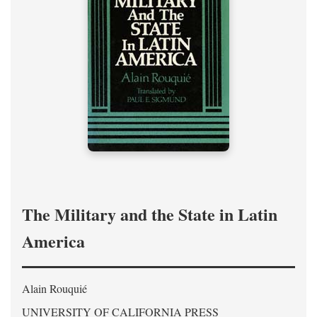
The Military and the State in Latin
America
Alain Rouquié
UNIVERSITY OF CALIFORNIA PRESS