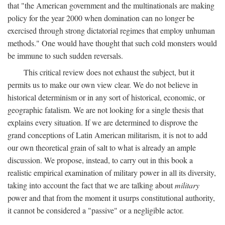
that "the American government and the multinationals are making
policy for the year 2000 when domination can no longer be
exercised through strong dictatorial regimes that employ unhuman
methods." One would have thought that such cold monsters would
be immune to such sudden reversals.
This critical review does not exhaust the subject, but it
permits us to make our own view clear. We do not believe in
historical determinism or in any sort of historical, economic, or
geographic fatalism. We are not looking for a single thesis that
explains every situation. If we are determined to disprove the
grand conceptions of Latin American militarism, it is not to add
our own theoretical grain of salt to what is already an ample
discussion. We propose, instead, to carry out in this book a
realistic empirical examination of military power in all its diversity,
taking into account the fact that we are talking about
military
power and that from the moment it usurps constitutional authority,
it cannot be considered a "passive" or a negligible actor.