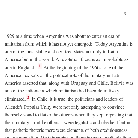
3
1929 at a time when Argentina was about to enter an era of
militarism from which it has not yet emerged: "Today Argentina is
one of the most stable and civilized states not only in Latin
America but in the world. A revolution there is as improbable as
1
one in England."
At the beginning of the 1960s, one of the
American experts on the political role of the military in Latin
America asserted that, along with Uruguay and Chile, Bolivia was
one of the nations in which militarism had been definitively
2
eliminated.
In Chile, it is true, the politicians and leaders of
Allende's Popular Unity were not only attempting to convince
themselves and to flatter the officers when they kept repeating that
their military—unlike others—were legalistic and obedient but in
that pathetic rhetoric there were elements of both credulousness
and manipulation. On this subject nothing is more unreliable than