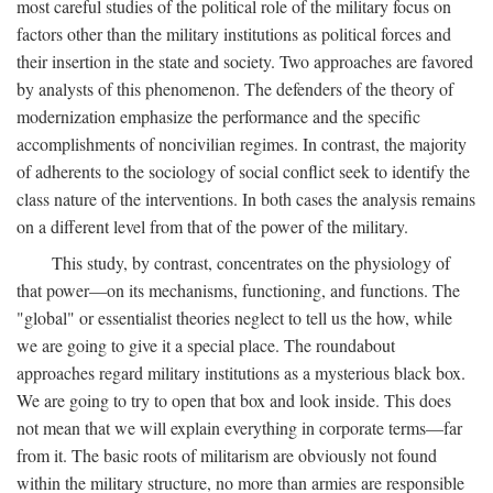
most careful studies of the political role of the military focus on
factors other than the military institutions as political forces and
their insertion in the state and society. Two approaches are favored
by analysts of this phenomenon. The defenders of the theory of
modernization emphasize the performance and the specific
accomplishments of noncivilian regimes. In contrast, the majority
of adherents to the sociology of social conflict seek to identify the
class nature of the interventions. In both cases the analysis remains
on a different level from that of the power of the military.
This study, by contrast, concentrates on the physiology of
that power—on its mechanisms, functioning, and functions. The
"global" or essentialist theories neglect to tell us the how, while
we are going to give it a special place. The roundabout
approaches regard military institutions as a mysterious black box.
We are going to try to open that box and look inside. This does
not mean that we will explain everything in corporate terms—far
from it. The basic roots of militarism are obviously not found
within the military structure, no more than armies are responsible