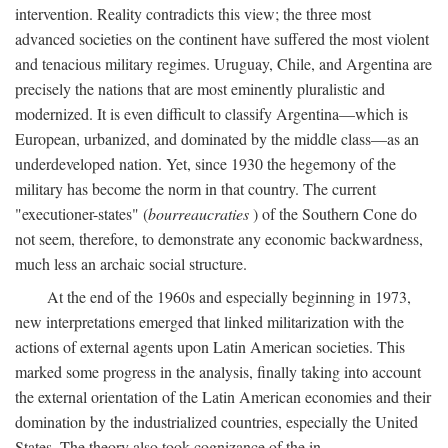
intervention. Reality contradicts this view; the three most
advanced societies on the continent have suffered the most violent
and tenacious military regimes. Uruguay, Chile, and Argentina are
precisely the nations that are most eminently pluralistic and
modernized. It is even difficult to classify Argentina—which is
European, urbanized, and dominated by the middle class—as an
underdeveloped nation. Yet, since 1930 the hegemony of the
military has become the norm in that country. The current
"executioner-states" (
bourreaucraties
) of the Southern Cone do
not seem, therefore, to demonstrate any economic backwardness,
much less an archaic social structure.
At the end of the 1960s and especially beginning in 1973,
new interpretations emerged that linked militarization with the
actions of external agents upon Latin American societies. This
marked some progress in the analysis, finally taking into account
the external orientation of the Latin American economies and their
domination by the industrialized countries, especially the United
States. The theory also took cognizance of the in-