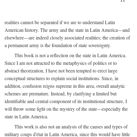
realities cannot be separated if we are to understand Latin
American history. The army and the state in Latin America—and
elsewhere—are indeed closely associated realities; the creation of
a permanent army is the foundation of state sovereignty.
This book is not a reflection on the state in Latin America.
Since I am not attracted to the metaphysics of politics or to
abstract theorization, I have not been tempted to erect large
conceptual structures to explain social institutions. Since, in
addition, confusion reigns supreme in this area, overall analytic
schemes are premature. Instead, by clarifying a limited but
identifiable and central component of its institutional structure, I
will throw some light on the mystery of the state—especially the
state in Latin America.
This work is also not an analysis of the causes and types of
military coups d'état in Latin America, since this would have little