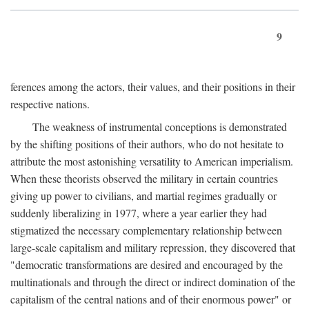
9
ferences among the actors, their values, and their positions in their
respective nations.
The weakness of instrumental conceptions is demonstrated
by the shifting positions of their authors, who do not hesitate to
attribute the most astonishing versatility to American imperialism.
When these theorists observed the military in certain countries
giving up power to civilians, and martial regimes gradually or
suddenly liberalizing in 1977, where a year earlier they had
stigmatized the necessary complementary relationship between
large-scale capitalism and military repression, they discovered that
"democratic transformations are desired and encouraged by the
multinationals and through the direct or indirect domination of the
capitalism of the central nations and of their enormous power" or