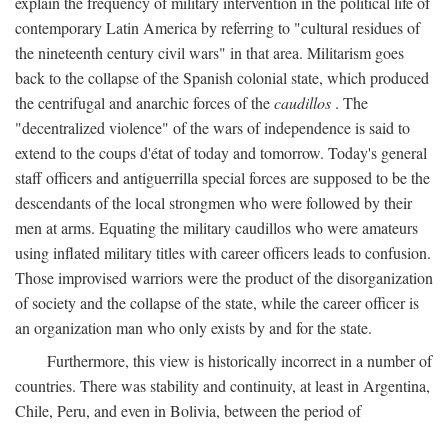
explain the frequency of military intervention in the political life of
contemporary Latin America by referring to "cultural residues of
the nineteenth century civil wars" in that area. Militarism goes
back to the collapse of the Spanish colonial state, which produced
the centrifugal and anarchic forces of the
caudillos
. The
"decentralized violence" of the wars of independence is said to
extend to the coups d'état of today and tomorrow. Today's general
staff officers and antiguerrilla special forces are supposed to be the
descendants of the local strongmen who were followed by their
men at arms. Equating the military caudillos who were amateurs
using inflated military titles with career officers leads to confusion.
Those improvised warriors were the product of the disorganization
of society and the collapse of the state, while the career officer is
an organization man who only exists by and for the state.
Furthermore, this view is historically incorrect in a number of
countries. There was stability and continuity, at least in Argentina,
Chile, Peru, and even in Bolivia, between the period of