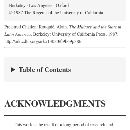
Berkeley · Los Angeles · Oxford
© 1987 The Regents of the University of California
Preferred Citation: Rouquié, Alain.
The Military and the State in
Latin America
. Berkeley: University of California Press, 1987.
http://ark.cdlib.org/ark:/13030/ft9b69p386
Table of Contents
ACKNOWLEDGMENTS
This work is the result of a long period of research and