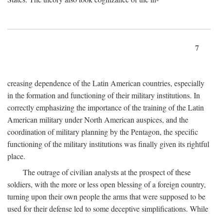
7
creasing dependence of the Latin American countries, especially
in the formation and functioning of their military institutions. In
correctly emphasizing the importance of the training of the Latin
American military under North American auspices, and the
coordination of military planning by the Pentagon, the specific
functioning of the military institutions was finally given its rightful
place.
The outrage of civilian analysts at the prospect of these
soldiers, with the more or less open blessing of a foreign country,
turning upon their own people the arms that were supposed to be
used for their defense led to some deceptive simplifications. While