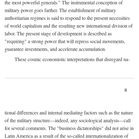
the most powerful generals." The instrumental conception of
military power goes farther. The establishment of military
authoritarian regimes is said to respond to the present necessities
of world capitalism and the resulting new international division of
labor. The present stage of development is described as
"requiring" a strong power that will repress social movements,
guarantee investments, and accelerate accumulation.
These cosmic economistic interpretations that disregard na-
8
tional differences and internal mediating factors such as the nature
of the military structure—indeed, any sociological analysis—call
for several comments. The "business dictatorships" did not arise in
Latin America as a result of the so-called internationalization of