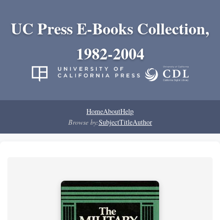
UC Press E-Books Collection,
1982-2004
Home
About
Help
Browse by:
Subject
Title
Author