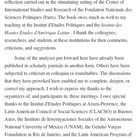
reflection carried out in the stimulating setting of the Center of
International Studies and Research of the Fondation Nationale des
Sciences Politiques (Paris). The book owes much as well to my
teaching at the Institut d'Etudes Politiques and the
Institut des
Hautes Etudes d'Amérique Latine
. I thank the colleagues,
researchers, and students at these institutions for their comments,
criticisms, and suggestions.
Some of the analyses put forward here have already been
published in scholarly journals in another form. Others have been
subjected to criticism in colloquia or roundtables. The discussions
that they have provoked have enabled me to complete, deepen, or
correct my approach. I wish to express my thanks to the
organizers of, and participants in, these meetings. I owe special
thanks to the Institut d'Etudes Politiques at Aixen-Provence, the
Latin American Council of Social Sciences (CLACSO) in Buenos
Aires, the Instituto de Investigaciones Sociales of the Autonomous
National University of Mexico (UNAM), the Getulio Vargas
Foundation in Rio de Janeiro, and the Latin American Program of