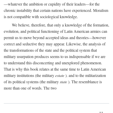
—whatever the ambition or cupidity of their leaders—for the
chronic instability that certain nations have experienced. Moralism
is not compatible with sociological knowledge.
We believe, therefore, that only a knowledge of the formation,
evolution, and political functioning of Latin American armies can
permit us to move beyond accepted ideas and theories—however
correct and seductive they may appear. Likewise, the analysis of
the transformations of the state and the political system that
military usurpation produces seems to us indispensable if we are
to understand this disconcerting and unexplored phenomenon.
That is why this book relates at the same time to Latin American
military institutions (the military
estate
). and to the militarization
of its political systems (the military
state
). The resemblance is
more than one of words. The two
11