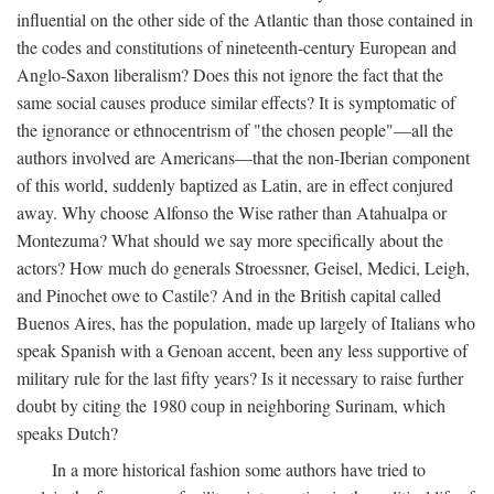
influential on the other side of the Atlantic than those contained in
the codes and constitutions of nineteenth-century European and
Anglo-Saxon liberalism? Does this not ignore the fact that the
same social causes produce similar effects? It is symptomatic of
the ignorance or ethnocentrism of "the chosen people"—all the
authors involved are Americans—that the non-Iberian component
of this world, suddenly baptized as Latin, are in effect conjured
away. Why choose Alfonso the Wise rather than Atahualpa or
Montezuma? What should we say more specifically about the
actors? How much do generals Stroessner, Geisel, Medici, Leigh,
and Pinochet owe to Castile? And in the British capital called
Buenos Aires, has the population, made up largely of Italians who
speak Spanish with a Genoan accent, been any less supportive of
military rule for the last fifty years? Is it necessary to raise further
doubt by citing the 1980 coup in neighboring Surinam, which
speaks Dutch?
In a more historical fashion some authors have tried to