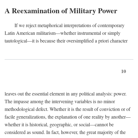
A Reexamination of Military Power
If we reject metaphorical interpretations of contemporary
Latin American militarism—whether instrumental or simply
tautological—it is because their oversimplified a priori character
10
leaves out the essential element in any political analysis: power.
The impasse among the intervening variables is no minor
methodological defect. Whether it is the result of conviction or of
facile generalizations, the explanation of one reality by another—
whether it is historical, geographic, or social—cannot be
considered as sound. In fact, however, the great majority of the