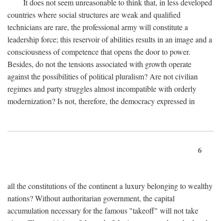
It does not seem unreasonable to think that, in less developed
countries where social structures are weak and qualified
technicians are rare, the professional army will constitute a
leadership force; this reservoir of abilities results in an image and a
consciousness of competence that opens the door to power.
Besides, do not the tensions associated with growth operate
against the possibilities of political pluralism? Are not civilian
regimes and party struggles almost incompatible with orderly
modernization? Is not, therefore, the democracy expressed in
6
all the constitutions of the continent a luxury belonging to wealthy
nations? Without authoritarian government, the capital
accumulation necessary for the famous "takeoff" will not take