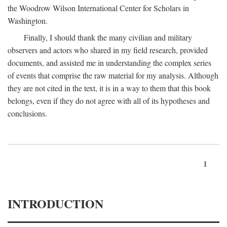
the Woodrow Wilson International Center for Scholars in
Washington.
Finally, I should thank the many civilian and military
observers and actors who shared in my field research, provided
documents, and assisted me in understanding the complex series
of events that comprise the raw material for my analysis. Although
they are not cited in the text, it is in a way to them that this book
belongs, even if they do not agree with all of its hypotheses and
conclusions.
1
INTRODUCTION