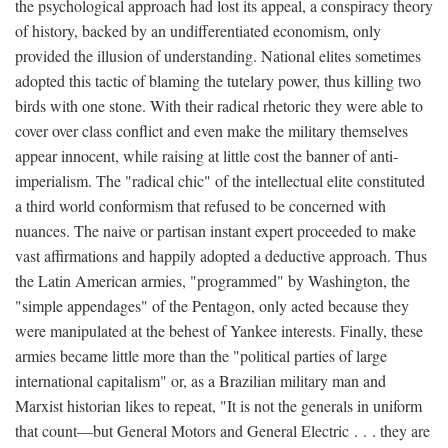
the psychological approach had lost its appeal, a conspiracy theory
of history, backed by an undifferentiated economism, only
provided the illusion of understanding. National elites sometimes
adopted this tactic of blaming the tutelary power, thus killing two
birds with one stone. With their radical rhetoric they were able to
cover over class conflict and even make the military themselves
appear innocent, while raising at little cost the banner of anti-
imperialism. The "radical chic" of the intellectual elite constituted
a third world conformism that refused to be concerned with
nuances. The naive or partisan instant expert proceeded to make
vast affirmations and happily adopted a deductive approach. Thus
the Latin American armies, "programmed" by Washington, the
"simple appendages" of the Pentagon, only acted because they
were manipulated at the behest of Yankee interests. Finally, these
armies became little more than the "political parties of large
international capitalism" or, as a Brazilian military man and
Marxist historian likes to repeat, "It is not the generals in uniform
that count—but General Motors and General Electric . . . they are