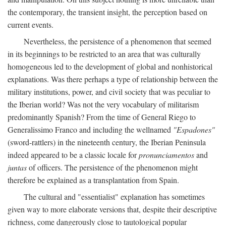
the contemporary, the transient insight, the perception based on
current events.
Nevertheless, the persistence of a phenomenon that seemed
in its beginnings to be restricted to an area that was culturally
homogeneous led to the development of global and nonhistorical
explanations. Was there perhaps a type of relationship between the
military institutions, power, and civil society that was peculiar to
the Iberian world? Was not the very vocabulary of militarism
predominantly Spanish? From the time of General Riego to
Generalissimo Franco and including the wellnamed
"Espadones"
(sword-rattlers) in the nineteenth century, the Iberian Peninsula
indeed appeared to be a classic locale for
pronunciamentos
and
juntas
of officers. The persistence of the phenomenon might
therefore be explained as a transplantation from Spain.
The cultural and "essentialist" explanation has sometimes
given way to more elaborate versions that, despite their descriptive
richness, come dangerously close to tautological popular