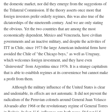
the domestic market, nor did they emerge from the suggestions of
the Trilateral Commission. If the theory asserts once more that
foreign investors prefer orderly regimes, this was also true of the
dictatorships of the nineteenth century. And we are only stating
the obvious. Yet the two countries that are among the most
economically dependent, Mexico and Venezuela, have civilian
governments and an inactive military, and despite the activities of
ITT in Chile, since 1973 the large American industrial firms have
avoided the Chile of "the Chicago boys," as well as Uruguay,
which welcomes foreign investment, and they have even
"disinvested" from Argentina since 1976. It is a strange capitalism
that is able to establish regimes at its convenience but cannot make
a profit from them.
Although the military influence of the United States is clear
and undeniable, its effects are not automatic. It did not prevent the
radicalism of the Peruvian colonels around General Juan Velasco
Alvarado after 1968 or the revolutionary regime of General Torres
in Bolivia. In fact, U.S. influence cuts both ways. Did not U.S.