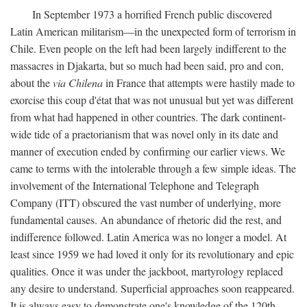
In September 1973 a horrified French public discovered
Latin American militarism—in the unexpected form of terrorism in
Chile. Even people on the left had been largely indifferent to the
massacres in Djakarta, but so much had been said, pro and con,
about the
via Chilena
in France that attempts were hastily made to
exorcise this coup d'état that was not unusual but yet was different
from what had happened in other countries. The dark continent-
wide tide of a praetorianism that was novel only in its date and
manner of execution ended by confirming our earlier views. We
came to terms with the intolerable through a few simple ideas. The
involvement of the International Telephone and Telegraph
Company (ITT) obscured the vast number of underlying, more
fundamental causes. An abundance of rhetoric did the rest, and
indifference followed. Latin America was no longer a model. At
least since 1959 we had loved it only for its revolutionary and epic
qualities. Once it was under the jackboot, martyrology replaced
any desire to understand. Superficial approaches soon reappeared.
It is always easy to demonstrate one's knowledge of the 120th