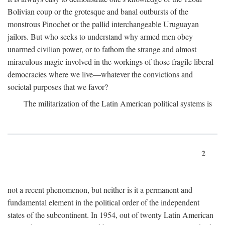
Bolivian coup or the grotesque and banal outbursts of the
monstrous Pinochet or the pallid interchangeable Uruguayan
jailors. But who seeks to understand why armed men obey
unarmed civilian power, or to fathom the strange and almost
miraculous magic involved in the workings of those fragile liberal
democracies where we live—whatever the convictions and
societal purposes that we favor?
The militarization of the Latin American political systems is
2
not a recent phenomenon, but neither is it a permanent and
fundamental element in the political order of the independent
states of the subcontinent. In 1954, out of twenty Latin American