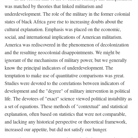
was matched by theories that linked militarism and
underdevelopment. The role of the military in the former colonial
states of black Africa gave rise to increasing doubts about the
cultural explanation. Emphasis was placed on the economic,
social, and international implications of American militarism.
America was rediscovered in the phenomenon of decolonization
and the resulting neocolonial disappointments. We might be
ignorant of the mechanisms of military power, but we generally
know the principal indicators of underdevelopment. The
temptation to make use of quantitative comparisons was great.
Studies were devoted to the correlations between indicators of
development and the "degree" of military intervention in political
life. The devotees of "exact" science viewed political instability as
a set of equations. These methods of "contextual" and statistical
explanation, often based on statistics that were not comparable,
and lacking any historical perspective or theoretical framework,
increased our appetite, but did not satisfy our hunger.