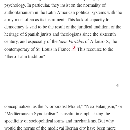
psychology. In particular, they insist on the normality of
authoritarianism in the Latin American political systems with the
army most often as its instrument. This lack of capacity for
democracy is said to be the result of the juridical tradition, of the
heritage of Spanish jurists and theologians since the sixteenth
century, and especially of the
Siete Partidas
of Alfonso X, the
3
contemporary of St. Louis in France.
This recourse to the
"Ibero-Latin tradition"
4
conceptualized as the "Corporatist Model," "Neo-Falangism," or
"Mediterranean Syndicalism" is useful in emphasizing the
specificity of sociopolitical forms and mechanisms. But why
would the norms of the medieval Iberian city have been more