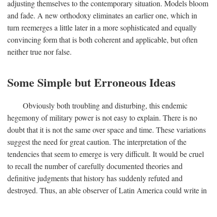
adjusting themselves to the contemporary situation. Models bloom
and fade. A new orthodoxy eliminates an earlier one, which in
turn reemerges a little later in a more sophisticated and equally
convincing form that is both coherent and applicable, but often
neither true nor false.
Some Simple but Erroneous Ideas
Obviously both troubling and disturbing, this endemic
hegemony of military power is not easy to explain. There is no
doubt that it is not the same over space and time. These variations
suggest the need for great caution. The interpretation of the
tendencies that seem to emerge is very difficult. It would be cruel
to recall the number of carefully documented theories and
definitive judgments that history has suddenly refuted and
destroyed. Thus, an able observer of Latin America could write in