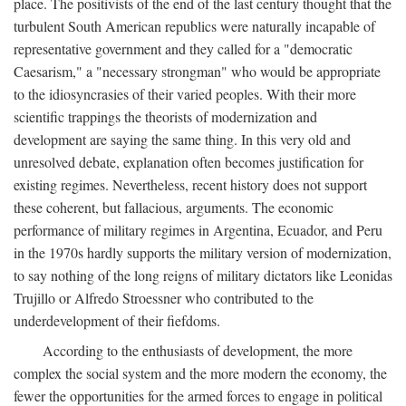
place. The positivists of the end of the last century thought that the
turbulent South American republics were naturally incapable of
representative government and they called for a "democratic
Caesarism," a "necessary strongman" who would be appropriate
to the idiosyncrasies of their varied peoples. With their more
scientific trappings the theorists of modernization and
development are saying the same thing. In this very old and
unresolved debate, explanation often becomes justification for
existing regimes. Nevertheless, recent history does not support
these coherent, but fallacious, arguments. The economic
performance of military regimes in Argentina, Ecuador, and Peru
in the 1970s hardly supports the military version of modernization,
to say nothing of the long reigns of military dictators like Leonidas
Trujillo or Alfredo Stroessner who contributed to the
underdevelopment of their fiefdoms.
According to the enthusiasts of development, the more
complex the social system and the more modern the economy, the
fewer the opportunities for the armed forces to engage in political