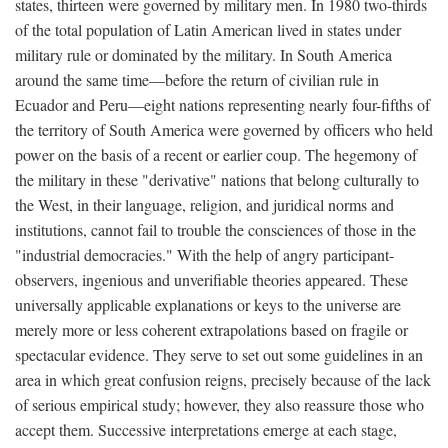
states, thirteen were governed by military men. In 1980 two-thirds
of the total population of Latin American lived in states under
military rule or dominated by the military. In South America
around the same time—before the return of civilian rule in
Ecuador and Peru—eight nations representing nearly four-fifths of
the territory of South America were governed by officers who held
power on the basis of a recent or earlier coup. The hegemony of
the military in these "derivative" nations that belong culturally to
the West, in their language, religion, and juridical norms and
institutions, cannot fail to trouble the consciences of those in the
"industrial democracies." With the help of angry participant-
observers, ingenious and unverifiable theories appeared. These
universally applicable explanations or keys to the universe are
merely more or less coherent extrapolations based on fragile or
spectacular evidence. They serve to set out some guidelines in an
area in which great confusion reigns, precisely because of the lack
of serious empirical study; however, they also reassure those who
accept them. Successive interpretations emerge at each stage,