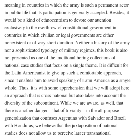
meaning in countries in which the army is such a permanent actor
in public life that its participation is generally accepted. Besides, it
would be a kind of ethnocentrism to devote our attention
exclusively to the overthrow of constitutional government in
countries in which civilian or legal governments are either
nonexistent or of very short duration. Neither a history of the army
nor a sophisticated typology of military regimes, this book is also
not presented as one of the traditional boring collections of
national case studies that focus on a single theme. It is difficult for
the Latin Americanist to give up such a comfortable approach,
since it enables him to avoid speaking of Latin America as a single
whole. Thus, it is with some apprehension that we will adopt here
an approach that is cross-national but also takes into account the
diversity of the subcontinent. While we are aware, as well, that
there is another danger—that of triviality—in the all-purpose
generalization that confuses Argentina with Salvador and Brazil
with Honduras, we believe that the juxtaposition of national
studies does not allow us to perceive larger transnational