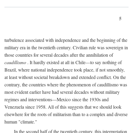
5
turbulence associated with independence and the beginning of the
military era in the twentieth century. Civilian rule was sovereign in
those countries for several decades after the annihilation of
caudillismo
. It hardly existed at all in Chile—to say nothing of
Brazil, where national independence took place, if not smoothly,
at least without societal breakdown and extended conflict. On the
contrary, the countries where the phenomenon of caudillismo was
most evident earlier have had several decades without military
regimes and interventions—Mexico since the 1930s and
Venezuela since 1958. All of this suggests that we should look
elsewhere for the roots of militarism than to a complex and diverse
human "climate."
In the second half of the twentieth century, this interpretation