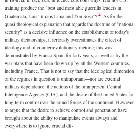
training produce the "best and most able guerrilla leaders in
4
Guatemala, Luis Turcios Lima and Yon Sosa"?
As for the
quasi-theological explanation that regards the doctrine of "national
security" as a decisive influence on the establishment of today's
military dictatorships, it seriously overestimates the effect of
ideology and of counterrevolutionary rhetoric; this was
demonstrated by Franco Spain for forty years, as well as by the
war plans that have been drawn up by all the Western countries,
including France. That is not to say that the ideological dimension
of the regimes in question is unimportant—nor are external
military dependence, the actions of the omnipresent Central
Intelligence Agency (CIA), and the desire of the United States for
long-term control over the armed forces of the continent. However,
to argue that the desire to achieve control and penetration have
brought about the ability to manipulate events always and
everywhere is to ignore crucial dif-