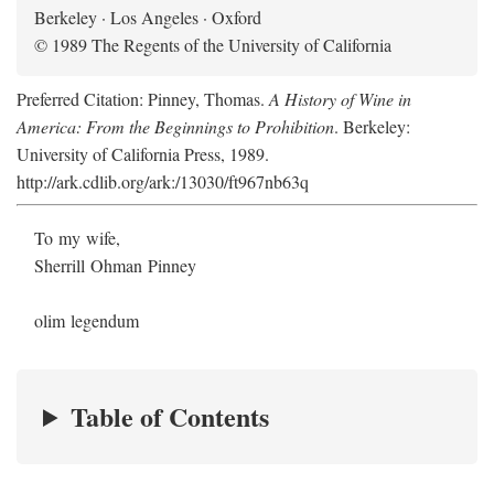
Berkeley · Los Angeles · Oxford
© 1989 The Regents of the University of California
Preferred Citation: Pinney, Thomas.
A History of Wine in
America: From the Beginnings to Prohibition
. Berkeley:
University of California Press, 1989.
http://ark.cdlib.org/ark:/13030/ft967nb63q
To my wife,
Sherrill Ohman Pinney
olim legendum
Table of Contents