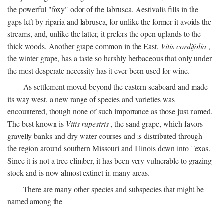
the powerful "foxy" odor of the labrusca. Aestivalis fills in the
gaps left by riparia and labrusca, for unlike the former it avoids the
streams, and, unlike the latter, it prefers the open uplands to the
thick woods. Another grape common in the East,
Vitis cordifolia
,
the winter grape, has a taste so harshly herbaceous that only under
the most desperate necessity has it ever been used for wine.
As settlement moved beyond the eastern seaboard and made
its way west, a new range of species and varieties was
encountered, though none of such importance as those just named.
The best known is
Vitis rupestris
, the sand grape, which favors
gravelly banks and dry water courses and is distributed through
the region around southern Missouri and Illinois down into Texas.
Since it is not a tree climber, it has been very vulnerable to grazing
stock and is now almost extinct in many areas.
There are many other species and subspecies that might be
named among the