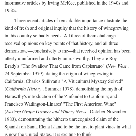
informative articles by Irving McKee, published in the 1940s and
1950s.
Three recent articles of remarkable importance illustrate the
kind of fresh and original inquiry that the history of winegrowing
in this country so badly needs. All three of them challenge
received opinions on key points of that history, and all three
demonstrate—conclusively to me—that received opinion has been
utterly uninformed and utterly untrustworthy. They are Roy
Brady's "The Swallow That Came from Capistrano" (
New West
,
24 September 1979), dating the origin of winegrowing in
California; Charles Sullivan's "A Viticultural Mystery Solved"
(
California History
, Summer 1978), demolishing the myth of
Haraszthy's introduction of the Zinfandel to California; and
Francisco Watlington-Linares' "The First American Wine"
(
Eastern Grape Grower and Winery News
, October-November
1983), demonstrating the hitherto unrecognized claim of the
Spanish on Santa Elena Island to be the first to plant vines in what
is now the United States. It is exciting to think