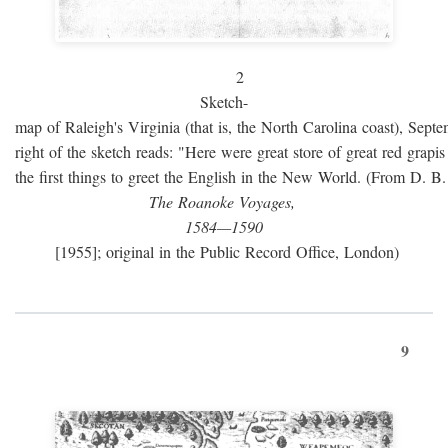
2
Sketch-
map of Raleigh's Virginia (that is, the North Carolina coast), Sept
right of the sketch reads: "Here were great store of great red grap
the first things to greet the English in the New World. (From D. B
The Roanoke Voyages,
1584—1590
[1955]; original in the Public Record Office, London)
9