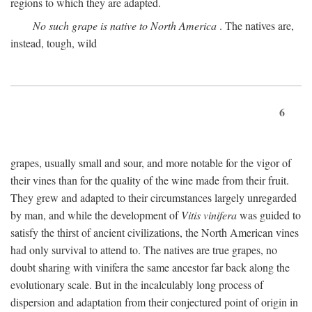
regions to which they are adapted.
No such grape is native to North America
. The natives are,
instead, tough, wild
6
grapes, usually small and sour, and more notable for the vigor of
their vines than for the quality of the wine made from their fruit.
They grew and adapted to their circumstances largely unregarded
by man, and while the development of
Vitis vinifera
was guided to
satisfy the thirst of ancient civilizations, the North American vines
had only survival to attend to. The natives are true grapes, no
doubt sharing with vinifera the same ancestor far back along the
evolutionary scale. But in the incalculably long process of
dispersion and adaptation from their conjectured point of origin in