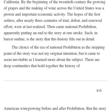
California. By the beginning of the twentieth century the growing
of grapes and the making of wine across the United States was a
proven and important economic activity. The hopes of the first
settlers, after nearly three centuries of trial, defeat, and renewed
effort, were at last realized. Then came national Prohibition,
apparently putting an end to the story at one stroke. Such, in
barest outline, is the story that this history fills out in detail.
The choice of the era of national Prohibition as the stopping
point of the story was not my original intention, but it came to
seem inevitable as I learned more about the subject. There are
deep continuities that hold together the history of
xvi
American winegrowing before and after Prohibition. But the story