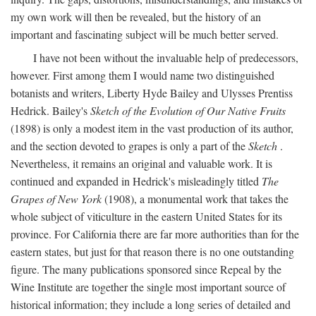
my own work will then be revealed, but the history of an
important and fascinating subject will be much better served.
I have not been without the invaluable help of predecessors,
however. First among them I would name two distinguished
botanists and writers, Liberty Hyde Bailey and Ulysses Prentiss
Hedrick. Bailey's
Sketch of the Evolution of Our Native Fruits
(1898) is only a modest item in the vast production of its author,
and the section devoted to grapes is only a part of the
Sketch
.
Nevertheless, it remains an original and valuable work. It is
continued and expanded in Hedrick's misleadingly titled
The
Grapes of New York
(1908), a monumental work that takes the
whole subject of viticulture in the eastern United States for its
province. For California there are far more authorities than for the
eastern states, but just for that reason there is no one outstanding
figure. The many publications sponsored since Repeal by the
Wine Institute are together the single most important source of
historical information; they include a long series of detailed and