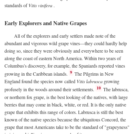
standards of
Vitis vinifera
.
Early Explorers and Native Grapes
All of the explorers and early settlers made note of the
abundant and vigorous wild grape vines—they could hardly help
doing so, since they were obviously and everywhere to be seen
along the coast of eastern North America. Within two years of
Columbus's discovery, for example, the Spaniards reported vines
9
growing in the Caribbean islands.
The Pilgrims in New
England found the species now called
Vitis labrusca
growing
10
profusely in the woods around their settlements.
The labrusca,
or northern fox grape, is the best looking of the natives, with large
berries that may come in black, white, or red. It is the only native
grape that exhibits this range of colors. Labrusca is still the best
known of the native species because the ubiquitous Concord, the
grape that most Americans take to be the standard of "grapeyness"