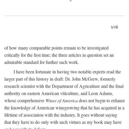
xvii
of how many comparable points remain to be investigated
critically for the first time; the three articles in question set an
admirable standard for further such work.
I have been fortunate in having two notable experts read the
larger part of this history in draft: Dr. John McGrew, formerly
research scientist with the Department of Agriculture and the final
authority on eastern American viticulture, and Leon Adams,
whose comprehensive
Wines of America
does not begin to exhaust
the knowledge of American winegrowing that he has acquired in a
lifetime of association with the industry. It goes without saying
that they have to do only with such virtues as my book may have