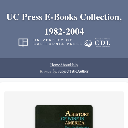
UC Press E-Books Collection,
1982-2004
Home
About
Help
Browse by:
Subject
Title
Author