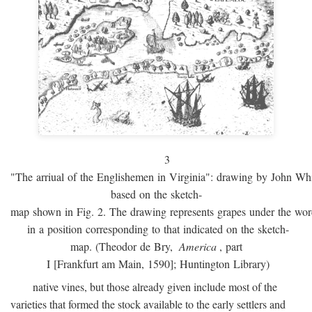
3
"The arriual of the Englishemen in Virginia": drawing by John W
based on the sketch-
map shown in Fig. 2. The drawing represents grapes under the w
in a position corresponding to that indicated on the sketch-
map. (Theodor de Bry,
America
, part
I [Frankfurt am Main, 1590]; Huntington Library)
native vines, but those already given include most of the
varieties that formed the stock available to the early settlers and