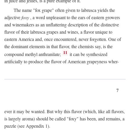
in juice and jellies, is a pure example of it.
The name "fox grape" often given to labrusca yields the
adjective
foxy
, a word unpleasant to the ears of eastern growers
and winemakers as an unflattering description of the distinctive
flavor of their labrusca grapes and wines, a flavor unique to
eastern America and, once encountered, never forgotten. One of
the dominant elements in that flavor, the chemists say, is the
11
compound methyl anthranilate;
it can be synthesized
artificially to produce the flavor of American grapeyness wher-
7
ever it may be wanted. But why this flavor (which, like all flavors,
is largely aroma) should be called "foxy" has been, and remains, a
puzzle (see Appendix 1).