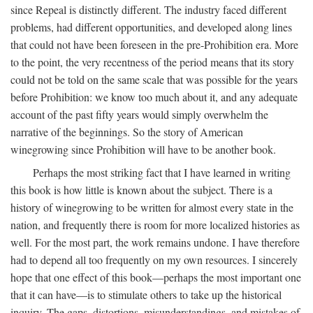
since Repeal is distinctly different. The industry faced different
problems, had different opportunities, and developed along lines
that could not have been foreseen in the pre-Prohibition era. More
to the point, the very recentness of the period means that its story
could not be told on the same scale that was possible for the years
before Prohibition: we know too much about it, and any adequate
account of the past fifty years would simply overwhelm the
narrative of the beginnings. So the story of American
winegrowing since Prohibition will have to be another book.
Perhaps the most striking fact that I have learned in writing
this book is how little is known about the subject. There is a
history of winegrowing to be written for almost every state in the
nation, and frequently there is room for more localized histories as
well. For the most part, the work remains undone. I have therefore
had to depend all too frequently on my own resources. I sincerely
hope that one effect of this book—perhaps the most important one
that it can have—is to stimulate others to take up the historical
inquiry. The gaps, distortions, misunderstandings, and mistakes of