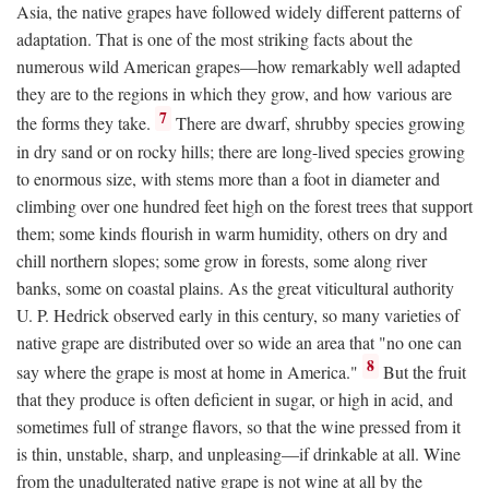
Asia, the native grapes have followed widely different patterns of
adaptation. That is one of the most striking facts about the
numerous wild American grapes—how remarkably well adapted
they are to the regions in which they grow, and how various are
7
the forms they take.
There are dwarf, shrubby species growing
in dry sand or on rocky hills; there are long-lived species growing
to enormous size, with stems more than a foot in diameter and
climbing over one hundred feet high on the forest trees that support
them; some kinds flourish in warm humidity, others on dry and
chill northern slopes; some grow in forests, some along river
banks, some on coastal plains. As the great viticultural authority
U. P. Hedrick observed early in this century, so many varieties of
native grape are distributed over so wide an area that "no one can
8
say where the grape is most at home in America."
But the fruit
that they produce is often deficient in sugar, or high in acid, and
sometimes full of strange flavors, so that the wine pressed from it
is thin, unstable, sharp, and unpleasing—if drinkable at all. Wine
from the unadulterated native grape is not wine at all by the