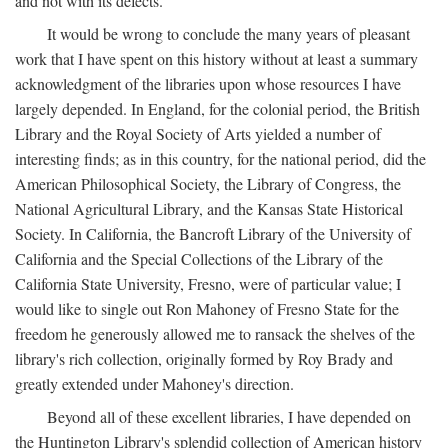
and not with its defects.
It would be wrong to conclude the many years of pleasant
work that I have spent on this history without at least a summary
acknowledgment of the libraries upon whose resources I have
largely depended. In England, for the colonial period, the British
Library and the Royal Society of Arts yielded a number of
interesting finds; as in this country, for the national period, did the
American Philosophical Society, the Library of Congress, the
National Agricultural Library, and the Kansas State Historical
Society. In California, the Bancroft Library of the University of
California and the Special Collections of the Library of the
California State University, Fresno, were of particular value; I
would like to single out Ron Mahoney of Fresno State for the
freedom he generously allowed me to ransack the shelves of the
library's rich collection, originally formed by Roy Brady and
greatly extended under Mahoney's direction.
Beyond all of these excellent libraries, I have depended on
the Huntington Library's splendid collection of American history