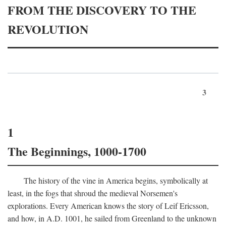
FROM THE DISCOVERY TO THE
REVOLUTION
3
1
The Beginnings, 1000-1700
The history of the vine in America begins, symbolically at
least, in the fogs that shroud the medieval Norsemen's
explorations. Every American knows the story of Leif Ericsson,
and how, in
A.D.
1001, he sailed from Greenland to the unknown