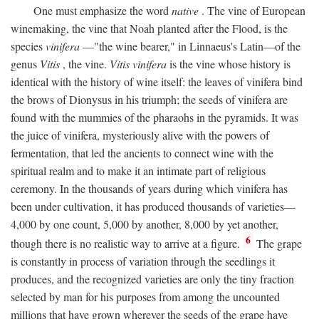
One must emphasize the word
native
. The vine of European
winemaking, the vine that Noah planted after the Flood, is the
species
vinifera
—"the wine bearer," in Linnaeus's Latin—of the
genus
Vitis
, the vine.
Vitis vinifera
is the vine whose history is
identical with the history of wine itself: the leaves of vinifera bind
the brows of Dionysus in his triumph; the seeds of vinifera are
found with the mummies of the pharaohs in the pyramids. It was
the juice of vinifera, mysteriously alive with the powers of
fermentation, that led the ancients to connect wine with the
spiritual realm and to make it an intimate part of religious
ceremony. In the thousands of years during which vinifera has
been under cultivation, it has produced thousands of varieties—
4,000 by one count, 5,000 by another, 8,000 by yet another,
6
though there is no realistic way to arrive at a figure.
The grape
is constantly in process of variation through the seedlings it
produces, and the recognized varieties are only the tiny fraction
selected by man for his purposes from among the uncounted
millions that have grown wherever the seeds of the grape have