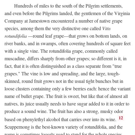
Hundreds of miles to the south of the Pilgrim settlements,
and even before the Pilgrims landed, the gentlemen of the Virginia
Company at Jamestown encountered a number of native grape
species, among them the very distinctive one called
Vitis
rotundifolia
—round leaf grape—that grows on bottom lands, on
river banks, and in swamps, often covering hundreds of square feet
with a single vine. The rotundifolia grape, commonly called
muscadine, differs sharply from other grapes; so different is it, in
fact, that it is often distinguished as a class separate from "true
grapes." The vine is low and spreading, and the large, tough-
skinned, round fruit grows not in the usual tight bunches but in
loose clusters containing only a few berries each: hence the variant
name of bullet grape. The fruit is sweet, but like that of almost all
natives, its juice usually needs to have sugar added to it in order to
produce a sound wine. The fruit has also a strong, musky odor
12
based on phenylethyl alcohol that carries over into its wine.
Scuppernong is the best-known variety of rotundifolia, and the
name is sometimes loosely used to stand for the whole species.