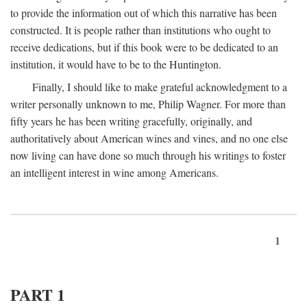
to provide the information out of which this narrative has been
constructed. It is people rather than institutions who ought to
receive dedications, but if this book were to be dedicated to an
institution, it would have to be to the Huntington.
Finally, I should like to make grateful acknowledgment to a
writer personally unknown to me, Philip Wagner. For more than
fifty years he has been writing gracefully, originally, and
authoritatively about American wines and vines, and no one else
now living can have done so much through his writings to foster
an intelligent interest in wine among Americans.
1
PART 1