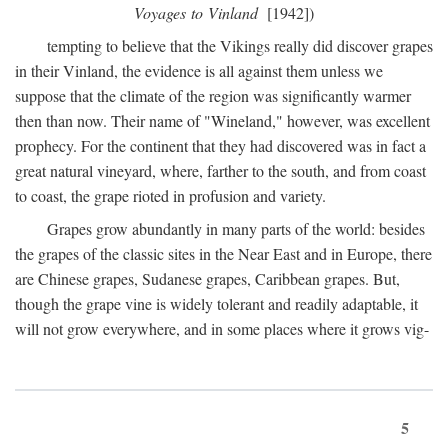
Voyages to Vinland
[1942])
tempting to believe that the Vikings really did discover grapes
in their Vinland, the evidence is all against them unless we
suppose that the climate of the region was significantly warmer
then than now. Their name of "Wineland," however, was excellent
prophecy. For the continent that they had discovered was in fact a
great natural vineyard, where, farther to the south, and from coast
to coast, the grape rioted in profusion and variety.
Grapes grow abundantly in many parts of the world: besides
the grapes of the classic sites in the Near East and in Europe, there
are Chinese grapes, Sudanese grapes, Caribbean grapes. But,
though the grape vine is widely tolerant and readily adaptable, it
will not grow everywhere, and in some places where it grows vig-
5