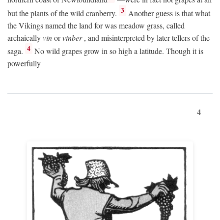
3
but the plants of the wild cranberry.
Another guess is that what
the Vikings named the land for was meadow grass, called
archaically
vin
or
vinber
, and misinterpreted by later tellers of the
4
saga.
No wild grapes grow in so high a latitude. Though it is
powerfully
4