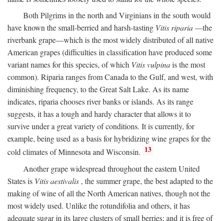
Both Pilgrims in the north and Virginians in the south would
have known the small-berried and harsh-tasting
Vitis riparia
—the
riverbank grape—which is the most widely distributed of all native
American grapes (difficulties in classification have produced some
variant names for this species, of which
Vitis vulpina
is the most
common). Riparia ranges from Canada to the Gulf, and west, with
diminishing frequency, to the Great Salt Lake. As its name
indicates, riparia chooses river banks or islands. As its range
suggests, it has a tough and hardy character that allows it to
survive under a great variety of conditions. It is currently, for
example, being used as a basis for hybridizing wine grapes for the
13
cold climates of Minnesota and Wisconsin.
Another grape widespread throughout the eastern United
States is
Vitis aestivalis
, the summer grape, the best adapted to the
making of wine of all the North American natives, though not the
most widely used. Unlike the rotundifolia and others, it has
adequate sugar in its large clusters of small berries; and it is free of