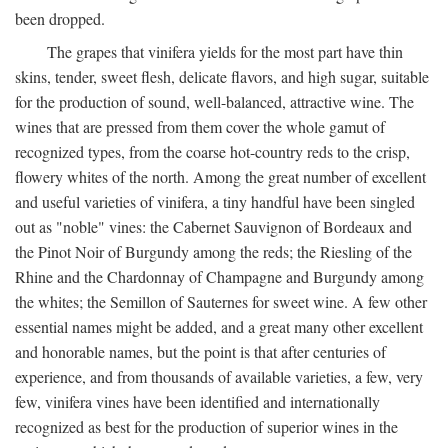
been dropped.
The grapes that vinifera yields for the most part have thin
skins, tender, sweet flesh, delicate flavors, and high sugar, suitable
for the production of sound, well-balanced, attractive wine. The
wines that are pressed from them cover the whole gamut of
recognized types, from the coarse hot-country reds to the crisp,
flowery whites of the north. Among the great number of excellent
and useful varieties of vinifera, a tiny handful have been singled
out as "noble" vines: the Cabernet Sauvignon of Bordeaux and
the Pinot Noir of Burgundy among the reds; the Riesling of the
Rhine and the Chardonnay of Champagne and Burgundy among
the whites; the Semillon of Sauternes for sweet wine. A few other
essential names might be added, and a great many other excellent
and honorable names, but the point is that after centuries of
experience, and from thousands of available varieties, a few, very
few, vinifera vines have been identified and internationally
recognized as best for the production of superior wines in the