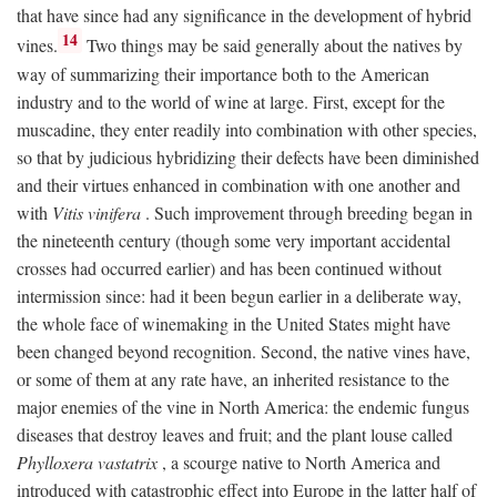
that have since had any significance in the development of hybrid
14
vines.
Two things may be said generally about the natives by
way of summarizing their importance both to the American
industry and to the world of wine at large. First, except for the
muscadine, they enter readily into combination with other species,
so that by judicious hybridizing their defects have been diminished
and their virtues enhanced in combination with one another and
with
Vitis vinifera
. Such improvement through breeding began in
the nineteenth century (though some very important accidental
crosses had occurred earlier) and has been continued without
intermission since: had it been begun earlier in a deliberate way,
the whole face of winemaking in the United States might have
been changed beyond recognition. Second, the native vines have,
or some of them at any rate have, an inherited resistance to the
major enemies of the vine in North America: the endemic fungus
diseases that destroy leaves and fruit; and the plant louse called
Phylloxera vastatrix
, a scourge native to North America and
introduced with catastrophic effect into Europe in the latter half of