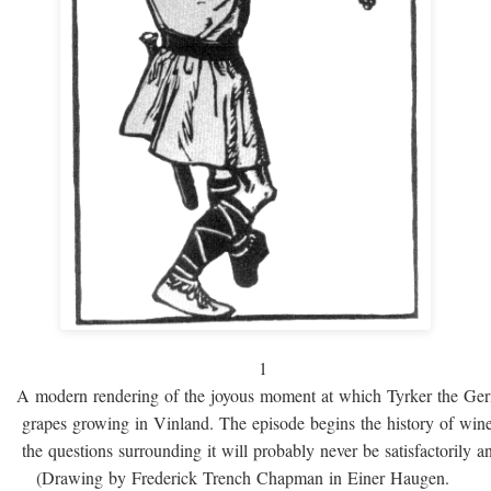
1
A modern rendering of the joyous moment at which Tyrker the Ge
grapes growing in Vinland. The episode begins the history of win
the questions surrounding it will probably never be satisfactorily 
(Drawing by Frederick Trench Chapman in Einer Haugen.