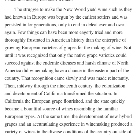
The struggle to make the New World yield wine such as they
had known in Europe was begun by the earliest settlers and was
persisted in for generations, only to end in defeat over and over
again. Few things can have been more eagerly tried and more
thoroughly frustrated in American history than the enterprise of
growing European varieties of grapes for the making of wine. Not
until it was recognized that only the native grape varieties could
succeed against the endemic diseases and harsh climate of North
America did winemaking have a chance in the eastern part of the
country. That recognition came slowly and was made reluctantly.
Then, midway through the nineteenth century, the colonization
and development of California transformed the situation. In
California the European grape flourished, and the state quickly
became a bountiful source of wines resembling the familiar
European types. At the same time, the development of new hybrid
grapes and an accumulating experience in winemaking produced a
variety of wines in the diverse conditions of the country outside of