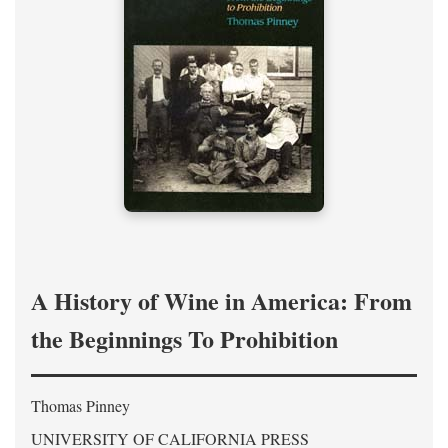
A History of Wine in America: From
the Beginnings To Prohibition
Thomas Pinney
UNIVERSITY OF CALIFORNIA PRESS