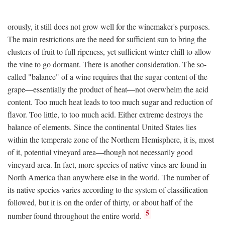
orously, it still does not grow well for the winemaker's purposes.
The main restrictions are the need for sufficient sun to bring the
clusters of fruit to full ripeness, yet sufficient winter chill to allow
the vine to go dormant. There is another consideration. The so-
called "balance" of a wine requires that the sugar content of the
grape—essentially the product of heat—not overwhelm the acid
content. Too much heat leads to too much sugar and reduction of
flavor. Too little, to too much acid. Either extreme destroys the
balance of elements. Since the continental United States lies
within the temperate zone of the Northern Hemisphere, it is, most
of it, potential vineyard area—though not necessarily good
vineyard area. In fact, more species of native vines are found in
North America than anywhere else in the world. The number of
its native species varies according to the system of classification
followed, but it is on the order of thirty, or about half of the
5
number found throughout the entire world.