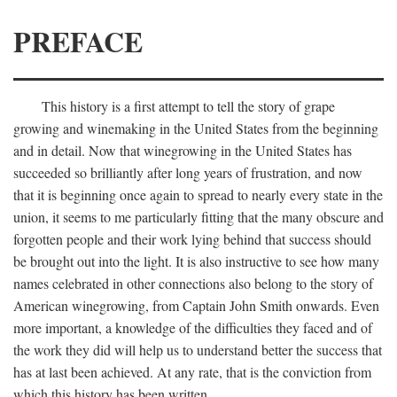
PREFACE
This history is a first attempt to tell the story of grape
growing and winemaking in the United States from the beginning
and in detail. Now that winegrowing in the United States has
succeeded so brilliantly after long years of frustration, and now
that it is beginning once again to spread to nearly every state in the
union, it seems to me particularly fitting that the many obscure and
forgotten people and their work lying behind that success should
be brought out into the light. It is also instructive to see how many
names celebrated in other connections also belong to the story of
American winegrowing, from Captain John Smith onwards. Even
more important, a knowledge of the difficulties they faced and of
the work they did will help us to understand better the success that
has at last been achieved. At any rate, that is the conviction from
which this history has been written.