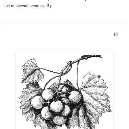
the nineteenth century. By
10