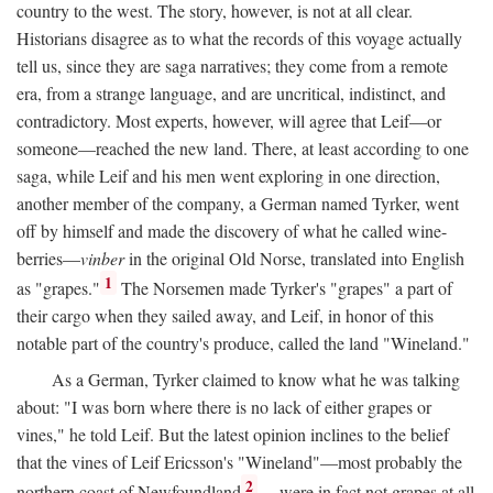
country to the west. The story, however, is not at all clear.
Historians disagree as to what the records of this voyage actually
tell us, since they are saga narratives; they come from a remote
era, from a strange language, and are uncritical, indistinct, and
contradictory. Most experts, however, will agree that Leif—or
someone—reached the new land. There, at least according to one
saga, while Leif and his men went exploring in one direction,
another member of the company, a German named Tyrker, went
off by himself and made the discovery of what he called wine-
berries—
vinber
in the original Old Norse, translated into English
1
as "grapes."
The Norsemen made Tyrker's "grapes" a part of
their cargo when they sailed away, and Leif, in honor of this
notable part of the country's produce, called the land "Wineland."
As a German, Tyrker claimed to know what he was talking
about: "I was born where there is no lack of either grapes or
vines," he told Leif. But the latest opinion inclines to the belief
that the vines of Leif Ericsson's "Wineland"—most probably the
2
northern coast of Newfoundland
—were in fact not grapes at all