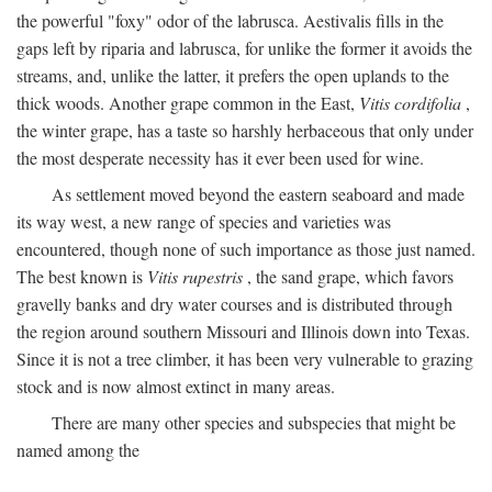
the powerful "foxy" odor of the labrusca. Aestivalis fills in the
gaps left by riparia and labrusca, for unlike the former it avoids the
streams, and, unlike the latter, it prefers the open uplands to the
thick woods. Another grape common in the East,
Vitis cordifolia
,
the winter grape, has a taste so harshly herbaceous that only under
the most desperate necessity has it ever been used for wine.
As settlement moved beyond the eastern seaboard and made
its way west, a new range of species and varieties was
encountered, though none of such importance as those just named.
The best known is
Vitis rupestris
, the sand grape, which favors
gravelly banks and dry water courses and is distributed through
the region around southern Missouri and Illinois down into Texas.
Since it is not a tree climber, it has been very vulnerable to grazing
stock and is now almost extinct in many areas.
There are many other species and subspecies that might be
named among the