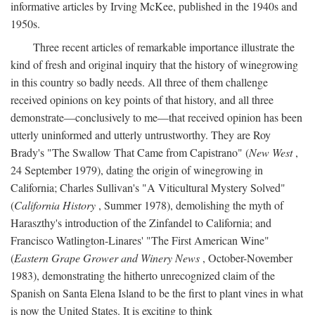
informative articles by Irving McKee, published in the 1940s and
1950s.
Three recent articles of remarkable importance illustrate the
kind of fresh and original inquiry that the history of winegrowing
in this country so badly needs. All three of them challenge
received opinions on key points of that history, and all three
demonstrate—conclusively to me—that received opinion has been
utterly uninformed and utterly untrustworthy. They are Roy
Brady's "The Swallow That Came from Capistrano" (
New West
,
24 September 1979), dating the origin of winegrowing in
California; Charles Sullivan's "A Viticultural Mystery Solved"
(
California History
, Summer 1978), demolishing the myth of
Haraszthy's introduction of the Zinfandel to California; and
Francisco Watlington-Linares' "The First American Wine"
(
Eastern Grape Grower and Winery News
, October-November
1983), demonstrating the hitherto unrecognized claim of the
Spanish on Santa Elena Island to be the first to plant vines in what
is now the United States. It is exciting to think