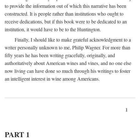
to provide the information out of which this narrative has been
constructed. It is people rather than institutions who ought to
receive dedications, but if this book were to be dedicated to an
institution, it would have to be to the Huntington.
Finally, I should like to make grateful acknowledgment to a
writer personally unknown to me, Philip Wagner. For more than
fifty years he has been writing gracefully, originally, and
authoritatively about American wines and vines, and no one else
now living can have done so much through his writings to foster
an intelligent interest in wine among Americans.
1
PART 1