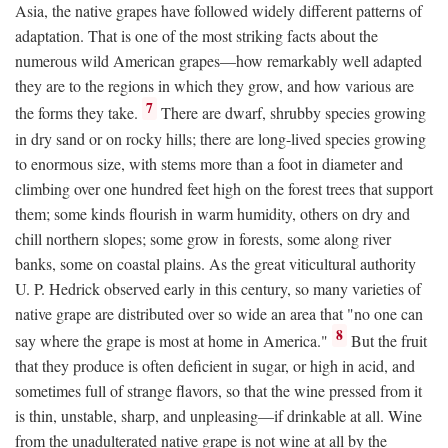
Asia, the native grapes have followed widely different patterns of
adaptation. That is one of the most striking facts about the
numerous wild American grapes—how remarkably well adapted
they are to the regions in which they grow, and how various are
7
the forms they take.
There are dwarf, shrubby species growing
in dry sand or on rocky hills; there are long-lived species growing
to enormous size, with stems more than a foot in diameter and
climbing over one hundred feet high on the forest trees that support
them; some kinds flourish in warm humidity, others on dry and
chill northern slopes; some grow in forests, some along river
banks, some on coastal plains. As the great viticultural authority
U. P. Hedrick observed early in this century, so many varieties of
native grape are distributed over so wide an area that "no one can
8
say where the grape is most at home in America."
But the fruit
that they produce is often deficient in sugar, or high in acid, and
sometimes full of strange flavors, so that the wine pressed from it
is thin, unstable, sharp, and unpleasing—if drinkable at all. Wine
from the unadulterated native grape is not wine at all by the