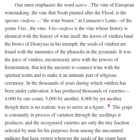
One must emphasize the word
native
. The vine of European
winemaking, the vine that Noah planted after the Flood, is the
species
vinifera
—"the wine bearer," in Linnaeus's Latin—of the
genus
Vitis
, the vine.
Vitis vinifera
is the vine whose history is
identical with the history of wine itself: the leaves of vinifera bind
the brows of Dionysus in his triumph; the seeds of vinifera are
found with the mummies of the pharaohs in the pyramids. It was
the juice of vinifera, mysteriously alive with the powers of
fermentation, that led the ancients to connect wine with the
spiritual realm and to make it an intimate part of religious
ceremony. In the thousands of years during which vinifera has
been under cultivation, it has produced thousands of varieties—
4,000 by one count, 5,000 by another, 8,000 by yet another,
6
though there is no realistic way to arrive at a figure.
The grape
is constantly in process of variation through the seedlings it
produces, and the recognized varieties are only the tiny fraction
selected by man for his purposes from among the uncounted
millions that have grown wherever the seeds of the grape have