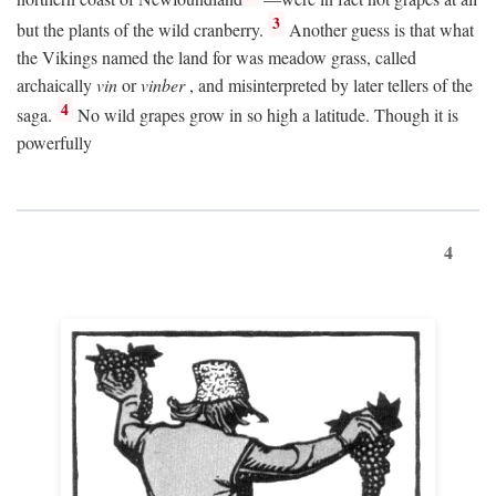
3
but the plants of the wild cranberry.
Another guess is that what
the Vikings named the land for was meadow grass, called
archaically
vin
or
vinber
, and misinterpreted by later tellers of the
4
saga.
No wild grapes grow in so high a latitude. Though it is
powerfully
4