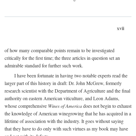
xvii
of how many comparable points remain to be investigated
critically for the first time; the three articles in question set an
admirable standard for further such work.
I have been fortunate in having two notable experts read the
larger part of this history in draft: Dr. John McGrew, formerly
research scientist with the Department of Agriculture and the final
authority on eastern American viticulture, and Leon Adams,
whose comprehensive
Wines of America
does not begin to exhaust
the knowledge of American winegrowing that he has acquired in a
lifetime of association with the industry. It goes without saying
that they have to do only with such virtues as my book may have