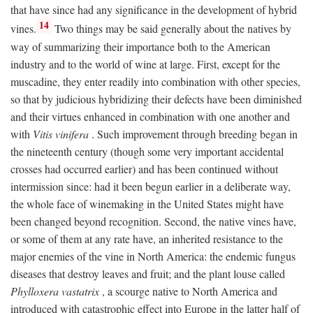
that have since had any significance in the development of hybrid
14
vines.
Two things may be said generally about the natives by
way of summarizing their importance both to the American
industry and to the world of wine at large. First, except for the
muscadine, they enter readily into combination with other species,
so that by judicious hybridizing their defects have been diminished
and their virtues enhanced in combination with one another and
with
Vitis vinifera
. Such improvement through breeding began in
the nineteenth century (though some very important accidental
crosses had occurred earlier) and has been continued without
intermission since: had it been begun earlier in a deliberate way,
the whole face of winemaking in the United States might have
been changed beyond recognition. Second, the native vines have,
or some of them at any rate have, an inherited resistance to the
major enemies of the vine in North America: the endemic fungus
diseases that destroy leaves and fruit; and the plant louse called
Phylloxera vastatrix
, a scourge native to North America and
introduced with catastrophic effect into Europe in the latter half of