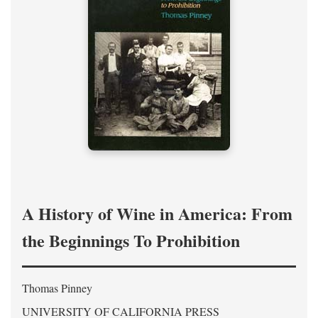
A History of Wine in America: From
the Beginnings To Prohibition
Thomas Pinney
UNIVERSITY OF CALIFORNIA PRESS