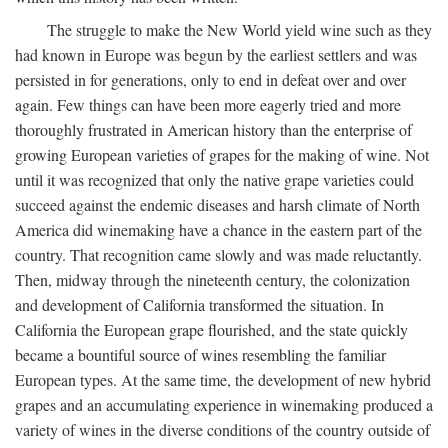
The struggle to make the New World yield wine such as they
had known in Europe was begun by the earliest settlers and was
persisted in for generations, only to end in defeat over and over
again. Few things can have been more eagerly tried and more
thoroughly frustrated in American history than the enterprise of
growing European varieties of grapes for the making of wine. Not
until it was recognized that only the native grape varieties could
succeed against the endemic diseases and harsh climate of North
America did winemaking have a chance in the eastern part of the
country. That recognition came slowly and was made reluctantly.
Then, midway through the nineteenth century, the colonization
and development of California transformed the situation. In
California the European grape flourished, and the state quickly
became a bountiful source of wines resembling the familiar
European types. At the same time, the development of new hybrid
grapes and an accumulating experience in winemaking produced a
variety of wines in the diverse conditions of the country outside of