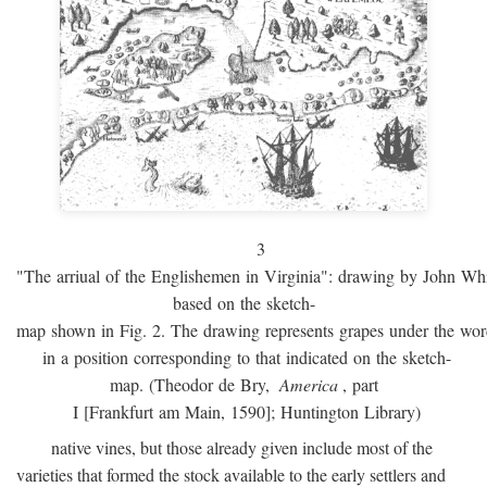
3
"The arriual of the Englishemen in Virginia": drawing by John W
based on the sketch-
map shown in Fig. 2. The drawing represents grapes under the w
in a position corresponding to that indicated on the sketch-
map. (Theodor de Bry,
America
, part
I [Frankfurt am Main, 1590]; Huntington Library)
native vines, but those already given include most of the
varieties that formed the stock available to the early settlers and