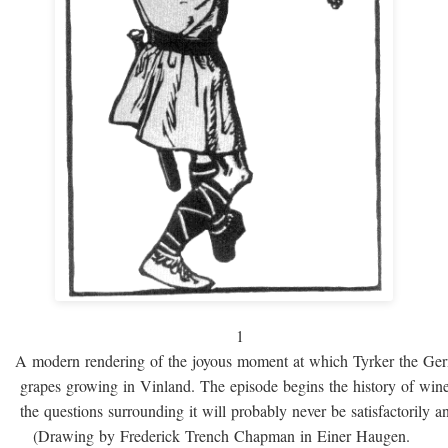
1
A modern rendering of the joyous moment at which Tyrker the Ge
grapes growing in Vinland. The episode begins the history of win
the questions surrounding it will probably never be satisfactorily 
(Drawing by Frederick Trench Chapman in Einer Haugen.