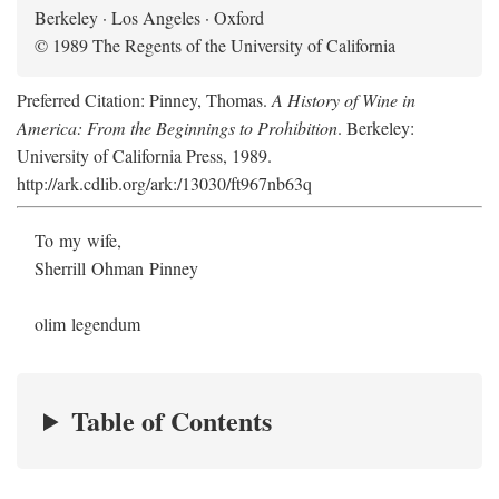
Berkeley · Los Angeles · Oxford
© 1989 The Regents of the University of California
Preferred Citation: Pinney, Thomas.
A History of Wine in
America: From the Beginnings to Prohibition
. Berkeley:
University of California Press, 1989.
http://ark.cdlib.org/ark:/13030/ft967nb63q
To my wife,
Sherrill Ohman Pinney
olim legendum
Table of Contents