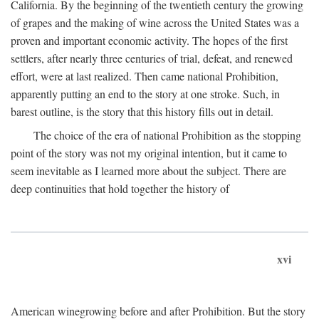
California. By the beginning of the twentieth century the growing
of grapes and the making of wine across the United States was a
proven and important economic activity. The hopes of the first
settlers, after nearly three centuries of trial, defeat, and renewed
effort, were at last realized. Then came national Prohibition,
apparently putting an end to the story at one stroke. Such, in
barest outline, is the story that this history fills out in detail.
The choice of the era of national Prohibition as the stopping
point of the story was not my original intention, but it came to
seem inevitable as I learned more about the subject. There are
deep continuities that hold together the history of
xvi
American winegrowing before and after Prohibition. But the story