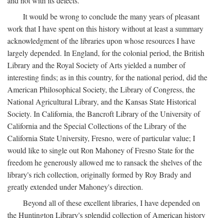
and not with its defects.
It would be wrong to conclude the many years of pleasant
work that I have spent on this history without at least a summary
acknowledgment of the libraries upon whose resources I have
largely depended. In England, for the colonial period, the British
Library and the Royal Society of Arts yielded a number of
interesting finds; as in this country, for the national period, did the
American Philosophical Society, the Library of Congress, the
National Agricultural Library, and the Kansas State Historical
Society. In California, the Bancroft Library of the University of
California and the Special Collections of the Library of the
California State University, Fresno, were of particular value; I
would like to single out Ron Mahoney of Fresno State for the
freedom he generously allowed me to ransack the shelves of the
library's rich collection, originally formed by Roy Brady and
greatly extended under Mahoney's direction.
Beyond all of these excellent libraries, I have depended on
the Huntington Library's splendid collection of American history