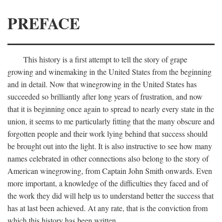
PREFACE
This history is a first attempt to tell the story of grape
growing and winemaking in the United States from the beginning
and in detail. Now that winegrowing in the United States has
succeeded so brilliantly after long years of frustration, and now
that it is beginning once again to spread to nearly every state in the
union, it seems to me particularly fitting that the many obscure and
forgotten people and their work lying behind that success should
be brought out into the light. It is also instructive to see how many
names celebrated in other connections also belong to the story of
American winegrowing, from Captain John Smith onwards. Even
more important, a knowledge of the difficulties they faced and of
the work they did will help us to understand better the success that
has at last been achieved. At any rate, that is the conviction from
which this history has been written.