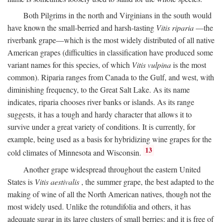
Both Pilgrims in the north and Virginians in the south would
have known the small-berried and harsh-tasting
Vitis riparia
—the
riverbank grape—which is the most widely distributed of all native
American grapes (difficulties in classification have produced some
variant names for this species, of which
Vitis vulpina
is the most
common). Riparia ranges from Canada to the Gulf, and west, with
diminishing frequency, to the Great Salt Lake. As its name
indicates, riparia chooses river banks or islands. As its range
suggests, it has a tough and hardy character that allows it to
survive under a great variety of conditions. It is currently, for
example, being used as a basis for hybridizing wine grapes for the
13
cold climates of Minnesota and Wisconsin.
Another grape widespread throughout the eastern United
States is
Vitis aestivalis
, the summer grape, the best adapted to the
making of wine of all the North American natives, though not the
most widely used. Unlike the rotundifolia and others, it has
adequate sugar in its large clusters of small berries; and it is free of