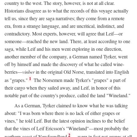
country to the west. The story, however, is not at all clear.
Historians disagree as to what the records of this voyage actually
tell us, since they are saga narratives; they come from a remote
era, from a strange language, and are uncritical, indistinct, and
contradictory. Most experts, however, will agree that Leif—or
someone—reached the new land. There, at least according to one
saga, while Leif and his men went exploring in one direction,
another member of the company, a German named Tyrker, went
off by himself and made the discovery of what he called wine-
berries—
vinber
in the original Old Norse, translated into English
1
as "grapes."
The Norsemen made Tyrker's "grapes" a part of
their cargo when they sailed away, and Leif, in honor of this
notable part of the country's produce, called the land "Wineland."
As a German, Tyrker claimed to know what he was talking
about: "I was born where there is no lack of either grapes or
vines," he told Leif. But the latest opinion inclines to the belief
that the vines of Leif Ericsson's "Wineland"—most probably the
2
northern coast of Newfoundland
—were in fact not grapes at all