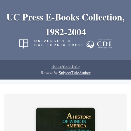
UC Press E-Books Collection,
1982-2004
Home
About
Help
Browse by:
Subject
Title
Author