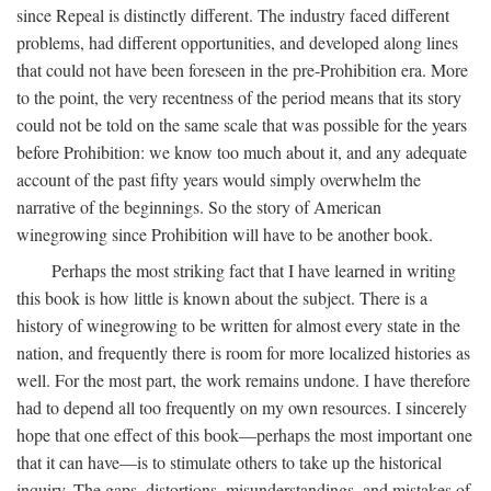
since Repeal is distinctly different. The industry faced different
problems, had different opportunities, and developed along lines
that could not have been foreseen in the pre-Prohibition era. More
to the point, the very recentness of the period means that its story
could not be told on the same scale that was possible for the years
before Prohibition: we know too much about it, and any adequate
account of the past fifty years would simply overwhelm the
narrative of the beginnings. So the story of American
winegrowing since Prohibition will have to be another book.
Perhaps the most striking fact that I have learned in writing
this book is how little is known about the subject. There is a
history of winegrowing to be written for almost every state in the
nation, and frequently there is room for more localized histories as
well. For the most part, the work remains undone. I have therefore
had to depend all too frequently on my own resources. I sincerely
hope that one effect of this book—perhaps the most important one
that it can have—is to stimulate others to take up the historical
inquiry. The gaps, distortions, misunderstandings, and mistakes of