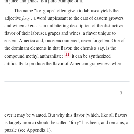
in juice and jellies, is a pure example of it.
The name "fox grape" often given to labrusca yields the
adjective
foxy
, a word unpleasant to the ears of eastern growers
and winemakers as an unflattering description of the distinctive
flavor of their labrusca grapes and wines, a flavor unique to
eastern America and, once encountered, never forgotten. One of
the dominant elements in that flavor, the chemists say, is the
11
compound methyl anthranilate;
it can be synthesized
artificially to produce the flavor of American grapeyness wher-
7
ever it may be wanted. But why this flavor (which, like all flavors,
is largely aroma) should be called "foxy" has been, and remains, a
puzzle (see Appendix 1).