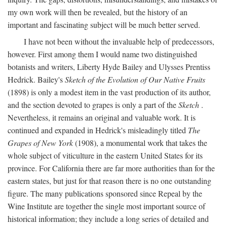
my own work will then be revealed, but the history of an
important and fascinating subject will be much better served.
I have not been without the invaluable help of predecessors,
however. First among them I would name two distinguished
botanists and writers, Liberty Hyde Bailey and Ulysses Prentiss
Hedrick. Bailey's
Sketch of the Evolution of Our Native Fruits
(1898) is only a modest item in the vast production of its author,
and the section devoted to grapes is only a part of the
Sketch
.
Nevertheless, it remains an original and valuable work. It is
continued and expanded in Hedrick's misleadingly titled
The
Grapes of New York
(1908), a monumental work that takes the
whole subject of viticulture in the eastern United States for its
province. For California there are far more authorities than for the
eastern states, but just for that reason there is no one outstanding
figure. The many publications sponsored since Repeal by the
Wine Institute are together the single most important source of
historical information; they include a long series of detailed and