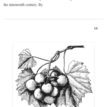
the nineteenth century. By
10