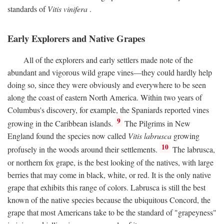
standards of
Vitis vinifera
.
Early Explorers and Native Grapes
All of the explorers and early settlers made note of the
abundant and vigorous wild grape vines—they could hardly help
doing so, since they were obviously and everywhere to be seen
along the coast of eastern North America. Within two years of
Columbus's discovery, for example, the Spaniards reported vines
9
growing in the Caribbean islands.
The Pilgrims in New
England found the species now called
Vitis labrusca
growing
10
profusely in the woods around their settlements.
The labrusca,
or northern fox grape, is the best looking of the natives, with large
berries that may come in black, white, or red. It is the only native
grape that exhibits this range of colors. Labrusca is still the best
known of the native species because the ubiquitous Concord, the
grape that most Americans take to be the standard of "grapeyness"