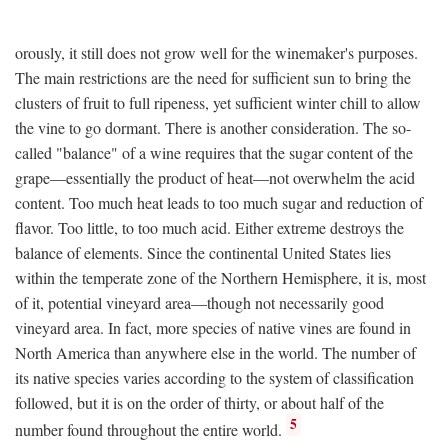
orously, it still does not grow well for the winemaker's purposes.
The main restrictions are the need for sufficient sun to bring the
clusters of fruit to full ripeness, yet sufficient winter chill to allow
the vine to go dormant. There is another consideration. The so-
called "balance" of a wine requires that the sugar content of the
grape—essentially the product of heat—not overwhelm the acid
content. Too much heat leads to too much sugar and reduction of
flavor. Too little, to too much acid. Either extreme destroys the
balance of elements. Since the continental United States lies
within the temperate zone of the Northern Hemisphere, it is, most
of it, potential vineyard area—though not necessarily good
vineyard area. In fact, more species of native vines are found in
North America than anywhere else in the world. The number of
its native species varies according to the system of classification
followed, but it is on the order of thirty, or about half of the
5
number found throughout the entire world.