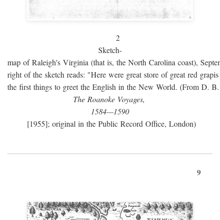
2
Sketch-
map of Raleigh's Virginia (that is, the North Carolina coast), Sept
right of the sketch reads: "Here were great store of great red grap
the first things to greet the English in the New World. (From D. B
The Roanoke Voyages,
1584—1590
[1955]; original in the Public Record Office, London)
9