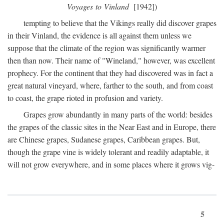
Voyages to Vinland
[1942])
tempting to believe that the Vikings really did discover grapes
in their Vinland, the evidence is all against them unless we
suppose that the climate of the region was significantly warmer
then than now. Their name of "Wineland," however, was excellent
prophecy. For the continent that they had discovered was in fact a
great natural vineyard, where, farther to the south, and from coast
to coast, the grape rioted in profusion and variety.
Grapes grow abundantly in many parts of the world: besides
the grapes of the classic sites in the Near East and in Europe, there
are Chinese grapes, Sudanese grapes, Caribbean grapes. But,
though the grape vine is widely tolerant and readily adaptable, it
will not grow everywhere, and in some places where it grows vig-
5