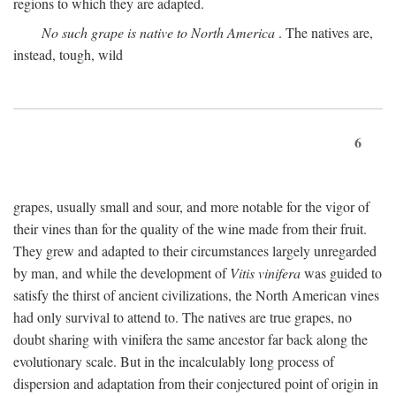
regions to which they are adapted.
No such grape is native to North America
. The natives are,
instead, tough, wild
6
grapes, usually small and sour, and more notable for the vigor of
their vines than for the quality of the wine made from their fruit.
They grew and adapted to their circumstances largely unregarded
by man, and while the development of
Vitis vinifera
was guided to
satisfy the thirst of ancient civilizations, the North American vines
had only survival to attend to. The natives are true grapes, no
doubt sharing with vinifera the same ancestor far back along the
evolutionary scale. But in the incalculably long process of
dispersion and adaptation from their conjectured point of origin in