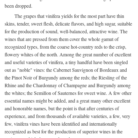
been dropped.
The grapes that vinifera yields for the most part have thin
skins, tender, sweet flesh, delicate flavors, and high sugar, suitable
for the production of sound, well-balanced, attractive wine. The
wines that are pressed from them cover the whole gamut of
recognized types, from the coarse hot-country reds to the crisp,
flowery whites of the north. Among the great number of excellent
and useful varieties of vinifera, a tiny handful have been singled
out as "noble" vines: the Cabernet Sauvignon of Bordeaux and
the Pinot Noir of Burgundy among the reds; the Riesling of the
Rhine and the Chardonnay of Champagne and Burgundy among
the whites; the Semillon of Sauternes for sweet wine. A few other
essential names might be added, and a great many other excellent
and honorable names, but the point is that after centuries of
experience, and from thousands of available varieties, a few, very
few, vinifera vines have been identified and internationally
recognized as best for the production of superior wines in the