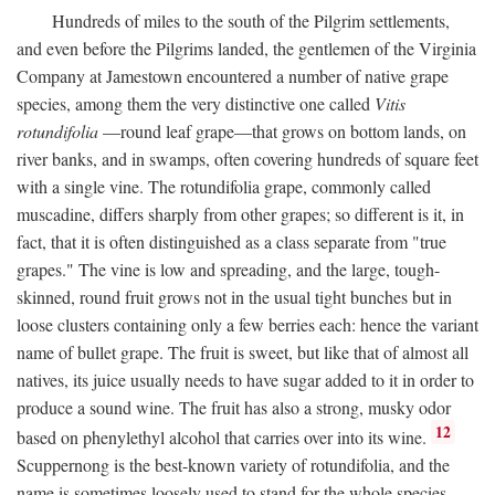
Hundreds of miles to the south of the Pilgrim settlements,
and even before the Pilgrims landed, the gentlemen of the Virginia
Company at Jamestown encountered a number of native grape
species, among them the very distinctive one called
Vitis
rotundifolia
—round leaf grape—that grows on bottom lands, on
river banks, and in swamps, often covering hundreds of square feet
with a single vine. The rotundifolia grape, commonly called
muscadine, differs sharply from other grapes; so different is it, in
fact, that it is often distinguished as a class separate from "true
grapes." The vine is low and spreading, and the large, tough-
skinned, round fruit grows not in the usual tight bunches but in
loose clusters containing only a few berries each: hence the variant
name of bullet grape. The fruit is sweet, but like that of almost all
natives, its juice usually needs to have sugar added to it in order to
produce a sound wine. The fruit has also a strong, musky odor
12
based on phenylethyl alcohol that carries over into its wine.
Scuppernong is the best-known variety of rotundifolia, and the
name is sometimes loosely used to stand for the whole species.