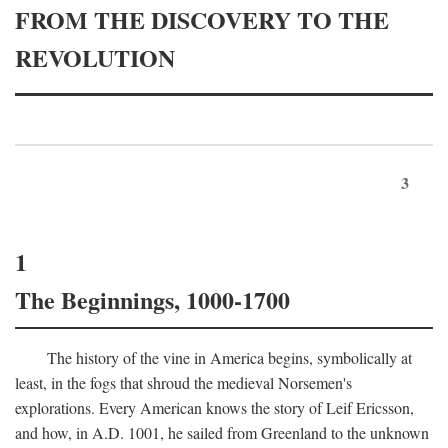
FROM THE DISCOVERY TO THE
REVOLUTION
3
1
The Beginnings, 1000-1700
The history of the vine in America begins, symbolically at
least, in the fogs that shroud the medieval Norsemen's
explorations. Every American knows the story of Leif Ericsson,
and how, in
A.D.
1001, he sailed from Greenland to the unknown