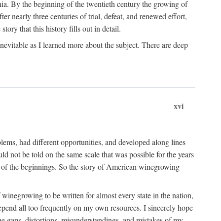
ia. By the beginning of the twentieth century the growing of
r nearly three centuries of trial, defeat, and renewed effort,
ory that this history fills out in detail.
inevitable as I learned more about the subject. There are deep
xvi
blems, had different opportunities, and developed along lines
uld not be told on the same scale that was possible for the years
e of the beginnings. So the story of American winegrowing
f winegrowing to be written for almost every state in the nation,
depend all too frequently on my own resources. I sincerely hope
The gaps, distortions, misunderstandings, and mistakes of my