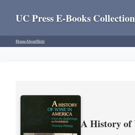
UC Press E-Books Collection
Home
About
Help
A History of