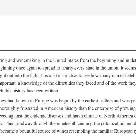
 growing and winemaking in the United States from the beginning and in 
 beginning once again to spread to nearly every state in the union, it see
ht out into the light. It is also instructive to see how many names cele
ant, a knowledge of the difficulties they faced and of the work they di
ch this history has been written.
y had known in Europe was begun by the earliest settlers and was persis
oroughly frustrated in American history than the enterprise of growing 
ucceed against the endemic diseases and harsh climate of North America 
. Then, midway through the nineteenth century, the colonization and de
ly became a bountiful source of wines resembling the familiar European 