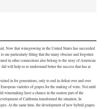
detail. Now that winegrowing in the United States has succeeded
ms to me particularly fitting that the many obscure and forgotten
brated in other connections also belong to the story of American
d will help us to understand better the success that has at
ted in for generations, only to end in defeat over and over
European varieties of grapes for the making of wine. Not until
did winemaking have a chance in the eastern part of the
velopment of California transformed the situation. In
types. At the same time, the development of new hybrid grapes