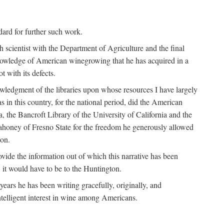
ndard for further such work.
h scientist with the Department of Agriculture and the final
nowledge of American winegrowing that he has acquired in a
t with its defects.
owledgment of the libraries upon whose resources I have largely
s in this country, for the national period, did the American
a, the Bancroft Library of the University of California and the
 Mahoney of Fresno State for the freedom he generously allowed
ion.
ovide the information out of which this narrative has been
n, it would have to be to the Huntington.
ears he has been writing gracefully, originally, and
ntelligent interest in wine among Americans.