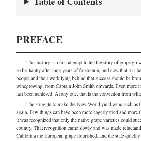
Table of Contents
PREFACE
This history is a first attempt to tell the story of grape
so brilliantly after long years of frustration, and now that it is
people and their work lying behind that success should be broug
winegrowing, from Captain John Smith onwards. Even more import
last been achieved. At any rate, that is the conviction from whi
The struggle to make the New World yield wine such as the
again. Few things can have been more eagerly tried and more th
it was recognized that only the native grape varieties could s
country. That recognition came slowly and was made reluctantly
California the European grape flourished, and the state quick