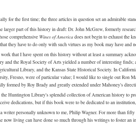
y for the first time; the three articles in question set an admirable sta
e larger part of this history in draft: Dr. John McGrew, formerly researc
 whose comprehensive
Wines of America
does not begin to exhaust the k
g that they have to do only with such virtues as my book may have and no
work that I have spent on this history without at least a summary ackn
ry and the Royal Society of Arts yielded a number of interesting finds; a
icultural Library, and the Kansas State Historical Society. In Californi
ersity, Fresno, were of particular value; I would like to single out Ron
ginally formed by Roy Brady and greatly extended under Mahoney's direct
n the Huntington Library's splendid collection of American history to pr
eceive dedications, but if this book were to be dedicated to an institutio
a writer personally unknown to me, Philip Wagner. For more than fifty y
e now living can have done so much through his writings to foster an i