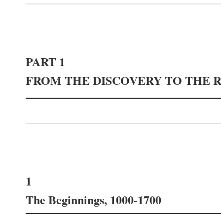
PART 1
FROM THE DISCOVERY TO THE 
1
The Beginnings, 1000-1700