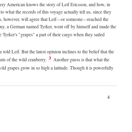
Every American knows the story of Leif Ericsson, and how, in
o what the records of this voyage actually tell us, since they
perts, however, will agree that Leif—or someone—reached the
pany, a German named Tyrker, went off by himself and made the
yrker's "grapes" a part of their cargo when they sailed
ld Leif. But the latest opinion inclines to the belief that the
3
ants of the wild cranberry.
Another guess is that what the
ld grapes grow in so high a latitude. Though it is powerfully
4