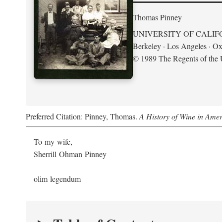
Thomas Pinney
UNIVERSITY OF CALIF
Berkeley · Los Angeles · Ox
© 1989 The Regents of the U
Preferred Citation: Pinney, Thomas.
A History of Wine in Amer
To my wife,
Sherrill Ohman Pinney
olim legendum