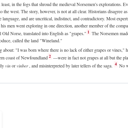
t least, in the fogs that shroud the medieval Norsemen's explorations. 
e west. The story, however, is not at all clear. Historians disagree as t
ge language, and are uncritical, indistinct, and contradictory. Most ex
nd his men went exploring in one direction, another member of the com
1
l Old Norse, translated into English as "grapes."
The Norsemen made T
produce, called the land "Wineland."
out: "I was born where there is no lack of either grapes or vines," he to
2
ern coast of Newfoundland
—were in fact not grapes at all but the pl
4
lly
vin
or
vinber
, and misinterpreted by later tellers of the saga.
No wi