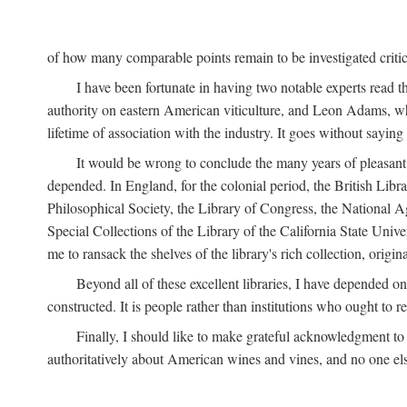
of how many comparable points remain to be investigated criticall
I have been fortunate in having two notable experts read th
authority on eastern American viticulture, and Leon Adams,
lifetime of association with the industry. It goes without sayin
It would be wrong to conclude the many years of pleasant 
depended. In England, for the colonial period, the British Libra
Philosophical Society, the Library of Congress, the National Agr
Special Collections of the Library of the California State Univ
me to ransack the shelves of the library's rich collection, ori
Beyond all of these excellent libraries, I have depended o
constructed. It is people rather than institutions who ought to r
Finally, I should like to make grateful acknowledgment to 
authoritatively about American wines and vines, and no one els