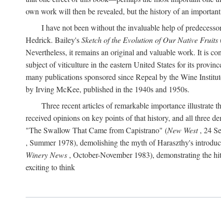
own work will then be revealed, but the history of an important
I have not been without the invaluable help of predecess
Hedrick. Bailey's
Sketch of the Evolution of Our Native Fruits
Nevertheless, it remains an original and valuable work. It is c
subject of viticulture in the eastern United States for its provinc
many publications sponsored since Repeal by the Wine Institute a
by Irving McKee, published in the 1940s and 1950s.
Three recent articles of remarkable importance illustrate t
received opinions on key points of that history, and all three
"The Swallow That Came from Capistrano" (
New West
, 24 Se
, Summer 1978), demolishing the myth of Haraszthy's introduct
Winery News
, October-November 1983), demonstrating the hithe
exciting to think