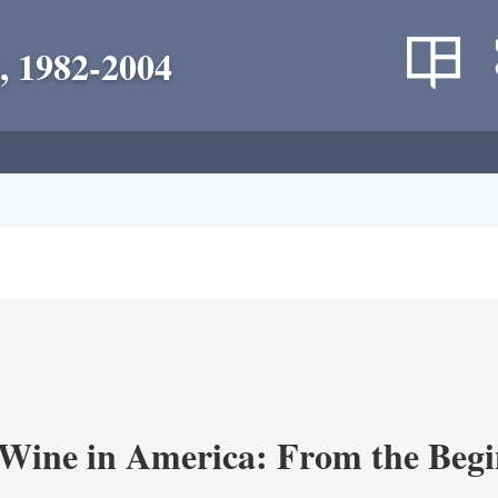
, 1982-2004
 Wine in America: From the Begi