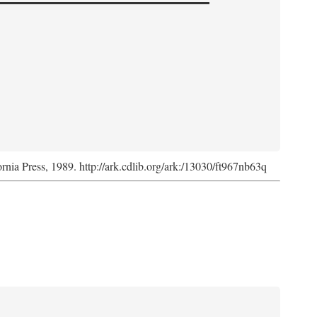
ornia Press, 1989. http://ark.cdlib.org/ark:/13030/ft967nb63q