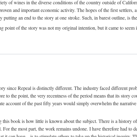
y of wines in the diverse conditions of the country outside of Californ
ven and important economic activity. The hopes of the first settlers, afte
utting an end to the story at one stroke. Such, in barest outline, is the st
ng point of the story was not my original intention, but it came to seem 
y since Repeal is distinctly different. The industry faced different pro
re to the point, the very recentness of the period means that its story co
te account of the past fifty years would simply overwhelm the narrativ
g this book is how little is known about the subject. There is a history o
ll. For the most part, the work remains undone. I have therefore had to 
t it can have—is to stimulate others to take up the historical inquiry. 