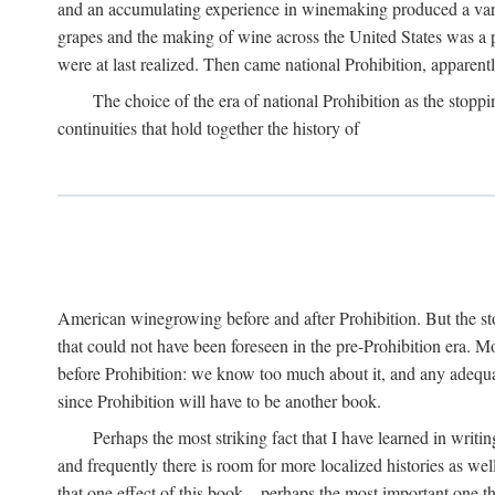
and an accumulating experience in winemaking produced a variet
grapes and the making of wine across the United States was a pro
were at last realized. Then came national Prohibition, apparently p
The choice of the era of national Prohibition as the stoppi
continuities that hold together the history of
American winegrowing before and after Prohibition. But the stor
that could not have been foreseen in the pre-Prohibition era. Mo
before Prohibition: we know too much about it, and any adequa
since Prohibition will have to be another book.
Perhaps the most striking fact that I have learned in writin
and frequently there is room for more localized histories as we
that one effect of this book—perhaps the most important one tha