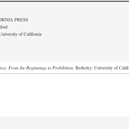
ORNIA PRESS
ford
niversity of California
ica: From the Beginnings to Prohibition
. Berkeley: University of Calif