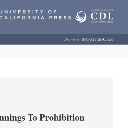
Browse by:
Subject
Title
Author
nnings To Prohibition