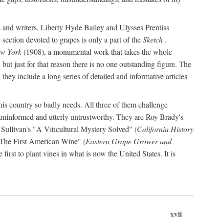
s and writers, Liberty Hyde Bailey and Ulysses Prentiss
 section devoted to grapes is only a part of the
Sketch
.
ew York
(1908), a monumental work that takes the whole
s, but just for that reason there is no one outstanding figure. The
they include a long series of detailed and informative articles
this country so badly needs. All three of them challenge
 uninformed and utterly untrustworthy. They are Roy Brady's
 Sullivan's "A Viticultural Mystery Solved" (
California History
 "The First American Wine" (
Eastern Grape Grower and
rst to plant vines in what is now the United States. It is
xvii