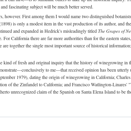
 and fascinating subject will be much better served.
ors, however. First among them I would name two distinguished botanist
(1898) is only a modest item in the vast production of its author, and the
ontinued and expanded in Hedrick's misleadingly titled
The Grapes of N
e. For California there are far more authorities than for the eastern state
re together the single most important source of historical information; 
he kind of fresh and original inquiry that the history of winegrowing in 
 demonstrate—conclusively to me—that received opinion has been utterly
ptember 1979), dating the origin of winegrowing in California; Charles
ion of the Zinfandel to California; and Francisco Watlington-Linares'
rto unrecognized claim of the Spanish on Santa Elena Island to be the fi