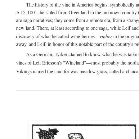
The history of the vine in America begins, symbolically a
A.D.
1001, he sailed from Greenland to the unknown country to th
are saga narratives; they come from a remote era, from a stran
new land. There, at least according to one saga, while Leif a
discovery of what he called wine-berries—
vinber
in the origina
away, and Leif, in honor of this notable part of the country's 
As a German, Tyrker claimed to know what he was talking ab
vines of Leif Ericsson's "Wineland"—most probably the north
Vikings named the land for was meadow grass, called archaica