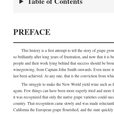
Table of Contents
PREFACE
This history is a first attempt to tell the story of grape
so brilliantly after long years of frustration, and now that it is
people and their work lying behind that success should be broug
winegrowing, from Captain John Smith onwards. Even more import
last been achieved. At any rate, that is the conviction from whi
The struggle to make the New World yield wine such as the
again. Few things can have been more eagerly tried and more th
it was recognized that only the native grape varieties could s
country. That recognition came slowly and was made reluctantly
California the European grape flourished, and the state quick