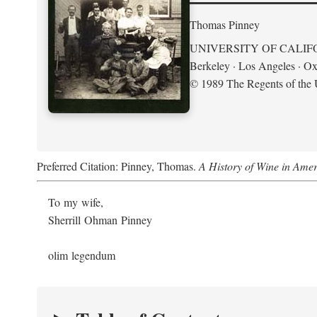
Thomas Pinney
UNIVERSITY OF CALIF
Berkeley · Los Angeles · Ox
© 1989 The Regents of the U
Preferred Citation: Pinney, Thomas.
A History of Wine in Amer
To my wife,
Sherrill Ohman Pinney
olim legendum