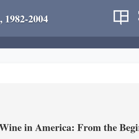
, 1982-2004
 Wine in America: From the Begi