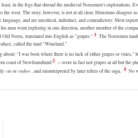
t least, in the fogs that shroud the medieval Norsemen's explorations. 
e west. The story, however, is not at all clear. Historians disagree as t
ge language, and are uncritical, indistinct, and contradictory. Most ex
nd his men went exploring in one direction, another member of the com
1
l Old Norse, translated into English as "grapes."
The Norsemen made T
produce, called the land "Wineland."
out: "I was born where there is no lack of either grapes or vines," he to
2
ern coast of Newfoundland
—were in fact not grapes at all but the pl
4
lly
vin
or
vinber
, and misinterpreted by later tellers of the saga.
No wi