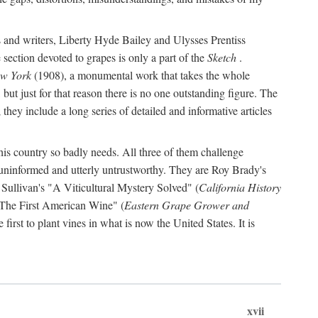
s and writers, Liberty Hyde Bailey and Ulysses Prentiss
 section devoted to grapes is only a part of the
Sketch
.
ew York
(1908), a monumental work that takes the whole
s, but just for that reason there is no one outstanding figure. The
they include a long series of detailed and informative articles
this country so badly needs. All three of them challenge
 uninformed and utterly untrustworthy. They are Roy Brady's
 Sullivan's "A Viticultural Mystery Solved" (
California History
 "The First American Wine" (
Eastern Grape Grower and
rst to plant vines in what is now the United States. It is
xvii