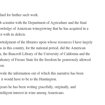
ndard for further such work.
h scientist with the Department of Agriculture and the final
nowledge of American winegrowing that he has acquired in a
t with its defects.
owledgment of the libraries upon whose resources I have largely
s in this country, for the national period, did the American
a, the Bancroft Library of the University of California and the
 Mahoney of Fresno State for the freedom he generously allowed
ion.
ovide the information out of which this narrative has been
n, it would have to be to the Huntington.
ears he has been writing gracefully, originally, and
ntelligent interest in wine among Americans.