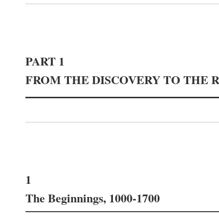
PART 1
FROM THE DISCOVERY TO THE 
1
The Beginnings, 1000-1700