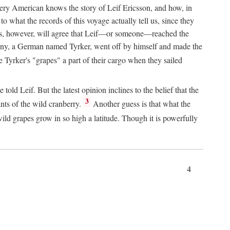
Every American knows the story of Leif Ericsson, and how, in
o what the records of this voyage actually tell us, since they
perts, however, will agree that Leif—or someone—reached the
pany, a German named Tyrker, went off by himself and made the
yrker's "grapes" a part of their cargo when they sailed
ld Leif. But the latest opinion inclines to the belief that the
3
ants of the wild cranberry.
Another guess is that what the
ld grapes grow in so high a latitude. Though it is powerfully
4