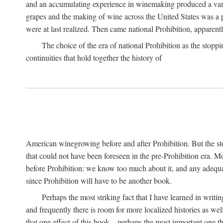
and an accumulating experience in winemaking produced a variet
grapes and the making of wine across the United States was a pro
were at last realized. Then came national Prohibition, apparently p
The choice of the era of national Prohibition as the stoppi
continuities that hold together the history of
American winegrowing before and after Prohibition. But the stor
that could not have been foreseen in the pre-Prohibition era. Mo
before Prohibition: we know too much about it, and any adequa
since Prohibition will have to be another book.
Perhaps the most striking fact that I have learned in writin
and frequently there is room for more localized histories as we
that one effect of this book—perhaps the most important one tha