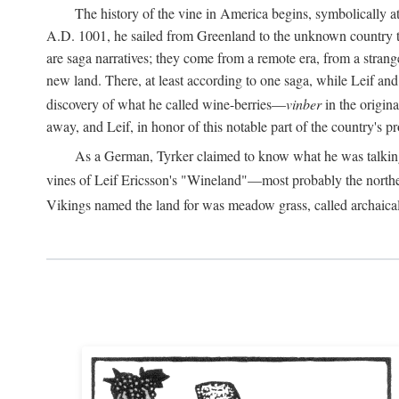
The history of the vine in America begins, symbolically a
A.D.
1001, he sailed from Greenland to the unknown country to th
are saga narratives; they come from a remote era, from a stran
new land. There, at least according to one saga, while Leif a
discovery of what he called wine-berries—
vinber
in the origina
away, and Leif, in honor of this notable part of the country's 
As a German, Tyrker claimed to know what he was talking ab
vines of Leif Ericsson's "Wineland"—most probably the north
Vikings named the land for was meadow grass, called archaica