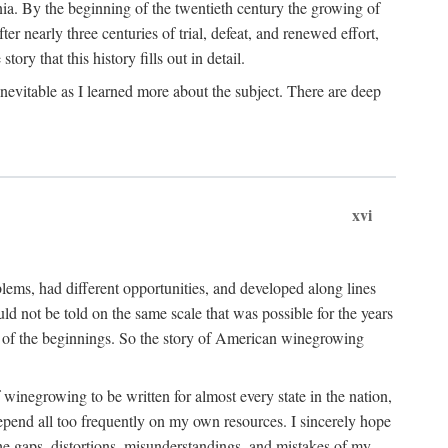
ia. By the beginning of the twentieth century the growing of
r nearly three centuries of trial, defeat, and renewed effort,
ory that this history fills out in detail.
inevitable as I learned more about the subject. There are deep
xvi
blems, had different opportunities, and developed along lines
uld not be told on the same scale that was possible for the years
e of the beginnings. So the story of American winegrowing
f winegrowing to be written for almost every state in the nation,
depend all too frequently on my own resources. I sincerely hope
The gaps, distortions, misunderstandings, and mistakes of my