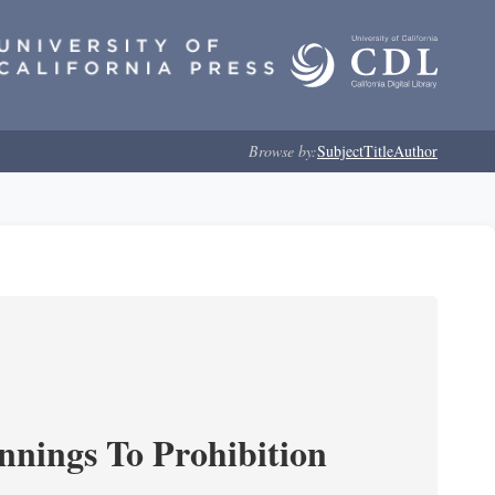
Browse by:
Subject
Title
Author
nnings To Prohibition