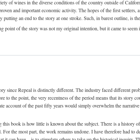
y of wines in the diverse conditions of the country outside of Californ
ven and important economic activity. The hopes of the first settlers, afte
utting an end to the story at one stroke. Such, in barest outline, is the st
ng point of the story was not my original intention, but it came to seem 
y since Repeal is distinctly different. The industry faced different pro
re to the point, the very recentness of the period means that its story co
te account of the past fifty years would simply overwhelm the narrativ
g this book is how little is known about the subject. There is a history o
ll. For the most part, the work remains undone. I have therefore had to 
t it can have—is to stimulate others to take up the historical inquiry. 