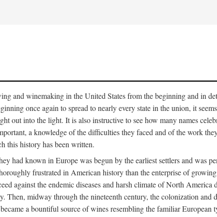
 growing and winemaking in the United States from the beginning and in 
 beginning once again to spread to nearly every state in the union, it see
ht out into the light. It is also instructive to see how many names cele
ant, a knowledge of the difficulties they faced and of the work they di
ch this history has been written.
y had known in Europe was begun by the earliest settlers and was persis
oroughly frustrated in American history than the enterprise of growing 
ucceed against the endemic diseases and harsh climate of North America 
. Then, midway through the nineteenth century, the colonization and de
ly became a bountiful source of wines resembling the familiar European 