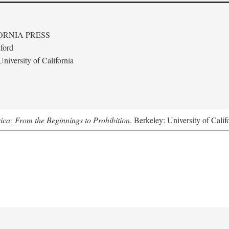
ORNIA PRESS
ford
niversity of California
ica: From the Beginnings to Prohibition
. Berkeley: University of Calif