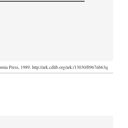
ornia Press, 1989. http://ark.cdlib.org/ark:/13030/ft967nb63q