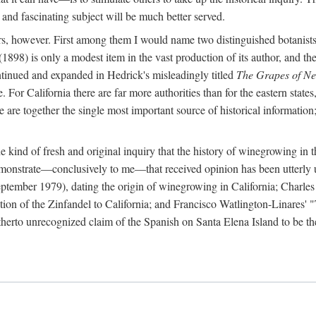
 and fascinating subject will be much better served.
ors, however. First among them I would name two distinguished botanist
(1898) is only a modest item in the vast production of its author, and the
ontinued and expanded in Hedrick's misleadingly titled
The Grapes of N
e. For California there are far more authorities than for the eastern state
re together the single most important source of historical information; 
he kind of fresh and original inquiry that the history of winegrowing in 
 demonstrate—conclusively to me—that received opinion has been utterly
ptember 1979), dating the origin of winegrowing in California; Charles
ion of the Zinfandel to California; and Francisco Watlington-Linares'
rto unrecognized claim of the Spanish on Santa Elena Island to be the fi