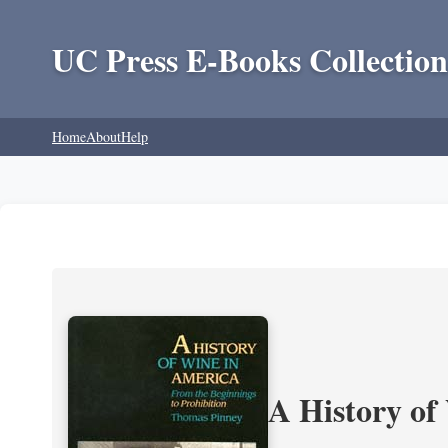
UC Press E-Books Collection
Home
About
Help
A History of