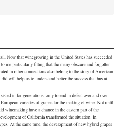
detail. Now that winegrowing in the United States has succeeded
ms to me particularly fitting that the many obscure and forgotten
brated in other connections also belong to the story of American
d will help us to understand better the success that has at
ted in for generations, only to end in defeat over and over
European varieties of grapes for the making of wine. Not until
did winemaking have a chance in the eastern part of the
velopment of California transformed the situation. In
types. At the same time, the development of new hybrid grapes