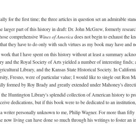
y for the first time; the three articles in question set an admirable sta
e larger part of this history in draft: Dr. John McGrew, formerly researc
 whose comprehensive
Wines of America
does not begin to exhaust the k
g that they have to do only with such virtues as my book may have and no
work that I have spent on this history without at least a summary ackn
ry and the Royal Society of Arts yielded a number of interesting finds; a
icultural Library, and the Kansas State Historical Society. In Californi
ersity, Fresno, were of particular value; I would like to single out Ron
ginally formed by Roy Brady and greatly extended under Mahoney's direct
n the Huntington Library's splendid collection of American history to pr
eceive dedications, but if this book were to be dedicated to an institutio
a writer personally unknown to me, Philip Wagner. For more than fifty y
e now living can have done so much through his writings to foster an i