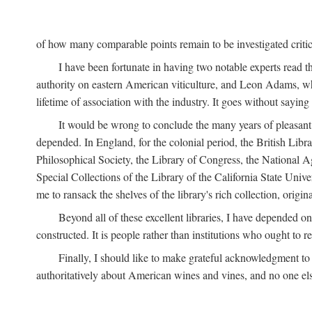
of how many comparable points remain to be investigated criticall
I have been fortunate in having two notable experts read th
authority on eastern American viticulture, and Leon Adams,
lifetime of association with the industry. It goes without sayin
It would be wrong to conclude the many years of pleasant 
depended. In England, for the colonial period, the British Libra
Philosophical Society, the Library of Congress, the National Agr
Special Collections of the Library of the California State Univ
me to ransack the shelves of the library's rich collection, ori
Beyond all of these excellent libraries, I have depended o
constructed. It is people rather than institutions who ought to r
Finally, I should like to make grateful acknowledgment to 
authoritatively about American wines and vines, and no one els