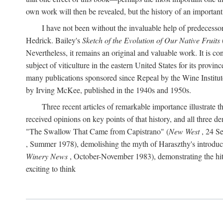
own work will then be revealed, but the history of an important
I have not been without the invaluable help of predecess
Hedrick. Bailey's
Sketch of the Evolution of Our Native Fruits
Nevertheless, it remains an original and valuable work. It is c
subject of viticulture in the eastern United States for its provinc
many publications sponsored since Repeal by the Wine Institute a
by Irving McKee, published in the 1940s and 1950s.
Three recent articles of remarkable importance illustrate t
received opinions on key points of that history, and all three
"The Swallow That Came from Capistrano" (
New West
, 24 Se
, Summer 1978), demolishing the myth of Haraszthy's introduct
Winery News
, October-November 1983), demonstrating the hithe
exciting to think