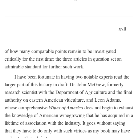
xvii
of how many comparable points remain to be investigated
critically for the first time; the three articles in question set an
admirable standard for further such work.
I have been fortunate in having two notable experts read the
larger part of this history in draft: Dr. John McGrew, formerly
research scientist with the Department of Agriculture and the final
authority on eastern American viticulture, and Leon Adams,
whose comprehensive
Wines of America
does not begin to exhaust
the knowledge of American winegrowing that he has acquired in a
lifetime of association with the industry. It goes without saying
that they have to do only with such virtues as my book may have