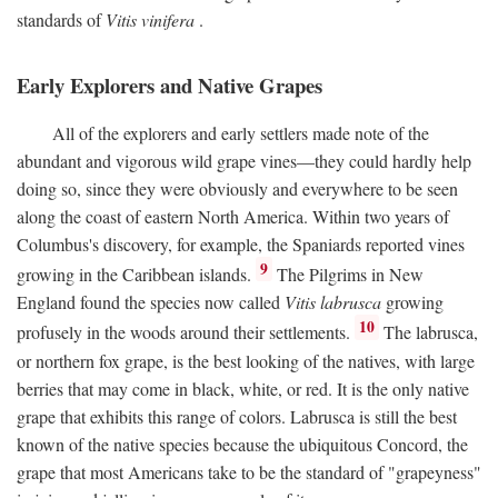
standards of
Vitis vinifera
.
Early Explorers and Native Grapes
All of the explorers and early settlers made note of the
abundant and vigorous wild grape vines—they could hardly help
doing so, since they were obviously and everywhere to be seen
along the coast of eastern North America. Within two years of
Columbus's discovery, for example, the Spaniards reported vines
9
growing in the Caribbean islands.
The Pilgrims in New
England found the species now called
Vitis labrusca
growing
10
profusely in the woods around their settlements.
The labrusca,
or northern fox grape, is the best looking of the natives, with large
berries that may come in black, white, or red. It is the only native
grape that exhibits this range of colors. Labrusca is still the best
known of the native species because the ubiquitous Concord, the
grape that most Americans take to be the standard of "grapeyness"