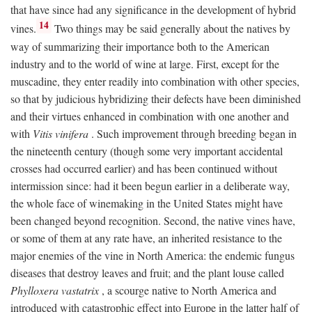
that have since had any significance in the development of hybrid
14
vines.
Two things may be said generally about the natives by
way of summarizing their importance both to the American
industry and to the world of wine at large. First, except for the
muscadine, they enter readily into combination with other species,
so that by judicious hybridizing their defects have been diminished
and their virtues enhanced in combination with one another and
with
Vitis vinifera
. Such improvement through breeding began in
the nineteenth century (though some very important accidental
crosses had occurred earlier) and has been continued without
intermission since: had it been begun earlier in a deliberate way,
the whole face of winemaking in the United States might have
been changed beyond recognition. Second, the native vines have,
or some of them at any rate have, an inherited resistance to the
major enemies of the vine in North America: the endemic fungus
diseases that destroy leaves and fruit; and the plant louse called
Phylloxera vastatrix
, a scourge native to North America and
introduced with catastrophic effect into Europe in the latter half of