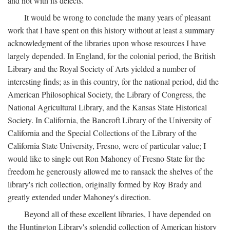
and not with its defects.
It would be wrong to conclude the many years of pleasant
work that I have spent on this history without at least a summary
acknowledgment of the libraries upon whose resources I have
largely depended. In England, for the colonial period, the British
Library and the Royal Society of Arts yielded a number of
interesting finds; as in this country, for the national period, did the
American Philosophical Society, the Library of Congress, the
National Agricultural Library, and the Kansas State Historical
Society. In California, the Bancroft Library of the University of
California and the Special Collections of the Library of the
California State University, Fresno, were of particular value; I
would like to single out Ron Mahoney of Fresno State for the
freedom he generously allowed me to ransack the shelves of the
library's rich collection, originally formed by Roy Brady and
greatly extended under Mahoney's direction.
Beyond all of these excellent libraries, I have depended on
the Huntington Library's splendid collection of American history