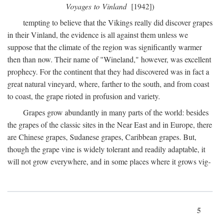
Voyages to Vinland
[1942])
tempting to believe that the Vikings really did discover grapes
in their Vinland, the evidence is all against them unless we
suppose that the climate of the region was significantly warmer
then than now. Their name of "Wineland," however, was excellent
prophecy. For the continent that they had discovered was in fact a
great natural vineyard, where, farther to the south, and from coast
to coast, the grape rioted in profusion and variety.
Grapes grow abundantly in many parts of the world: besides
the grapes of the classic sites in the Near East and in Europe, there
are Chinese grapes, Sudanese grapes, Caribbean grapes. But,
though the grape vine is widely tolerant and readily adaptable, it
will not grow everywhere, and in some places where it grows vig-
5