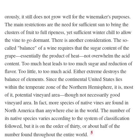
orously, it still does not grow well for the winemaker's purposes.
The main restrictions are the need for sufficient sun to bring the
clusters of fruit to full ripeness, yet sufficient winter chill to allow
the vine to go dormant. There is another consideration. The so-
called "balance" of a wine requires that the sugar content of the
grape—essentially the product of heat—not overwhelm the acid
content. Too much heat leads to too much sugar and reduction of
flavor. Too little, to too much acid. Either extreme destroys the
balance of elements. Since the continental United States lies
within the temperate zone of the Northern Hemisphere, it is, most
of it, potential vineyard area—though not necessarily good
vineyard area. In fact, more species of native vines are found in
North America than anywhere else in the world. The number of
its native species varies according to the system of classification
followed, but it is on the order of thirty, or about half of the
5
number found throughout the entire world.