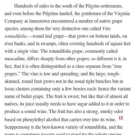
Hundreds of miles to the south of the Pilgrim settlements,
and even before the Pilgrims landed, the gentlemen of the Virginia
Company at Jamestown encountered a number of native grape
species, among them the very distinctive one called
Vitis
rotundifolia
—round leaf grape—that grows on bottom lands, on
river banks, and in swamps, often covering hundreds of square feet
with a single vine. The rotundifolia grape, commonly called
muscadine, differs sharply from other grapes; so different is it, in
fact, that it is often distinguished as a class separate from "true
grapes." The vine is low and spreading, and the large, tough-
skinned, round fruit grows not in the usual tight bunches but in
loose clusters containing only a few berries each: hence the variant
name of bullet grape. The fruit is sweet, but like that of almost all
natives, its juice usually needs to have sugar added to it in order to
produce a sound wine. The fruit has also a strong, musky odor
12
based on phenylethyl alcohol that carries over into its wine.
Scuppernong is the best-known variety of rotundifolia, and the
name is sometimes loosely used to stand for the whole species.