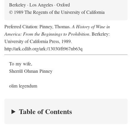
Berkeley · Los Angeles · Oxford
© 1989 The Regents of the University of California
Preferred Citation: Pinney, Thomas.
A History of Wine in
America: From the Beginnings to Prohibition
. Berkeley:
University of California Press, 1989.
http://ark.cdlib.org/ark:/13030/ft967nb63q
To my wife,
Sherrill Ohman Pinney
olim legendum
Table of Contents