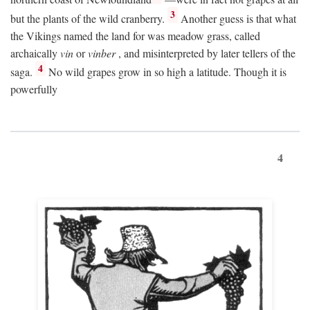
3
but the plants of the wild cranberry.
Another guess is that what
the Vikings named the land for was meadow grass, called
archaically
vin
or
vinber
, and misinterpreted by later tellers of the
4
saga.
No wild grapes grow in so high a latitude. Though it is
powerfully
4