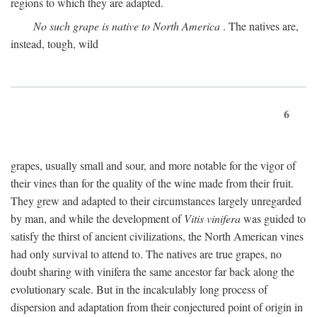
regions to which they are adapted.
No such grape is native to North America
. The natives are,
instead, tough, wild
6
grapes, usually small and sour, and more notable for the vigor of
their vines than for the quality of the wine made from their fruit.
They grew and adapted to their circumstances largely unregarded
by man, and while the development of
Vitis vinifera
was guided to
satisfy the thirst of ancient civilizations, the North American vines
had only survival to attend to. The natives are true grapes, no
doubt sharing with vinifera the same ancestor far back along the
evolutionary scale. But in the incalculably long process of
dispersion and adaptation from their conjectured point of origin in