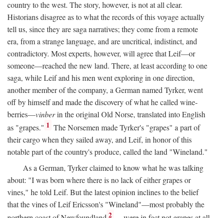
country to the west. The story, however, is not at all clear.
Historians disagree as to what the records of this voyage actually
tell us, since they are saga narratives; they come from a remote
era, from a strange language, and are uncritical, indistinct, and
contradictory. Most experts, however, will agree that Leif—or
someone—reached the new land. There, at least according to one
saga, while Leif and his men went exploring in one direction,
another member of the company, a German named Tyrker, went
off by himself and made the discovery of what he called wine-
berries—
vinber
in the original Old Norse, translated into English
1
as "grapes."
The Norsemen made Tyrker's "grapes" a part of
their cargo when they sailed away, and Leif, in honor of this
notable part of the country's produce, called the land "Wineland."
As a German, Tyrker claimed to know what he was talking
about: "I was born where there is no lack of either grapes or
vines," he told Leif. But the latest opinion inclines to the belief
that the vines of Leif Ericsson's "Wineland"—most probably the
2
northern coast of Newfoundland
—were in fact not grapes at all