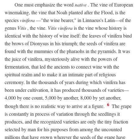
One must emphasize the word
native
. The vine of European
winemaking, the vine that Noah planted after the Flood, is the
species
vinifera
—"the wine bearer," in Linnaeus's Latin—of the
genus
Vitis
, the vine.
Vitis vinifera
is the vine whose history is
identical with the history of wine itself: the leaves of vinifera bind
the brows of Dionysus in his triumph; the seeds of vinifera are
found with the mummies of the pharaohs in the pyramids. It was
the juice of vinifera, mysteriously alive with the powers of
fermentation, that led the ancients to connect wine with the
spiritual realm and to make it an intimate part of religious
ceremony. In the thousands of years during which vinifera has
been under cultivation, it has produced thousands of varieties—
4,000 by one count, 5,000 by another, 8,000 by yet another,
6
though there is no realistic way to arrive at a figure.
The grape
is constantly in process of variation through the seedlings it
produces, and the recognized varieties are only the tiny fraction
selected by man for his purposes from among the uncounted
millions that have grown wherever the seeds of the grape have