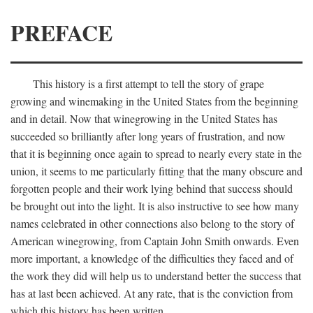
PREFACE
This history is a first attempt to tell the story of grape
growing and winemaking in the United States from the beginning
and in detail. Now that winegrowing in the United States has
succeeded so brilliantly after long years of frustration, and now
that it is beginning once again to spread to nearly every state in the
union, it seems to me particularly fitting that the many obscure and
forgotten people and their work lying behind that success should
be brought out into the light. It is also instructive to see how many
names celebrated in other connections also belong to the story of
American winegrowing, from Captain John Smith onwards. Even
more important, a knowledge of the difficulties they faced and of
the work they did will help us to understand better the success that
has at last been achieved. At any rate, that is the conviction from
which this history has been written.