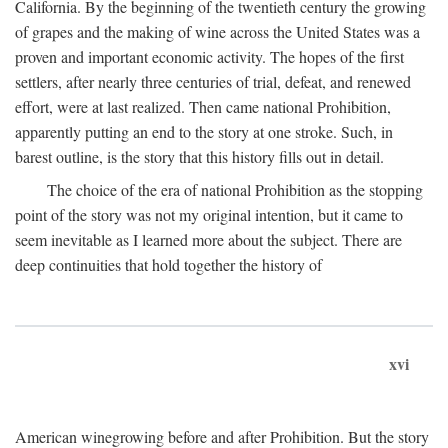
California. By the beginning of the twentieth century the growing
of grapes and the making of wine across the United States was a
proven and important economic activity. The hopes of the first
settlers, after nearly three centuries of trial, defeat, and renewed
effort, were at last realized. Then came national Prohibition,
apparently putting an end to the story at one stroke. Such, in
barest outline, is the story that this history fills out in detail.
The choice of the era of national Prohibition as the stopping
point of the story was not my original intention, but it came to
seem inevitable as I learned more about the subject. There are
deep continuities that hold together the history of
xvi
American winegrowing before and after Prohibition. But the story