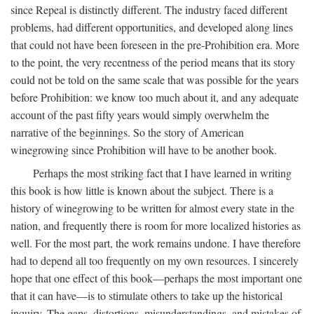
since Repeal is distinctly different. The industry faced different
problems, had different opportunities, and developed along lines
that could not have been foreseen in the pre-Prohibition era. More
to the point, the very recentness of the period means that its story
could not be told on the same scale that was possible for the years
before Prohibition: we know too much about it, and any adequate
account of the past fifty years would simply overwhelm the
narrative of the beginnings. So the story of American
winegrowing since Prohibition will have to be another book.
Perhaps the most striking fact that I have learned in writing
this book is how little is known about the subject. There is a
history of winegrowing to be written for almost every state in the
nation, and frequently there is room for more localized histories as
well. For the most part, the work remains undone. I have therefore
had to depend all too frequently on my own resources. I sincerely
hope that one effect of this book—perhaps the most important one
that it can have—is to stimulate others to take up the historical
inquiry. The gaps, distortions, misunderstandings, and mistakes of