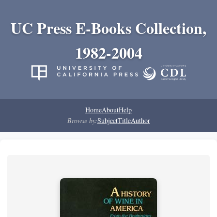
UC Press E-Books Collection,
1982-2004
Home
About
Help
Browse by:
Subject
Title
Author