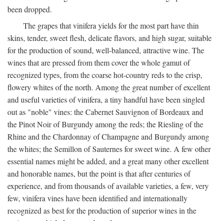
been dropped.
The grapes that vinifera yields for the most part have thin
skins, tender, sweet flesh, delicate flavors, and high sugar, suitable
for the production of sound, well-balanced, attractive wine. The
wines that are pressed from them cover the whole gamut of
recognized types, from the coarse hot-country reds to the crisp,
flowery whites of the north. Among the great number of excellent
and useful varieties of vinifera, a tiny handful have been singled
out as "noble" vines: the Cabernet Sauvignon of Bordeaux and
the Pinot Noir of Burgundy among the reds; the Riesling of the
Rhine and the Chardonnay of Champagne and Burgundy among
the whites; the Semillon of Sauternes for sweet wine. A few other
essential names might be added, and a great many other excellent
and honorable names, but the point is that after centuries of
experience, and from thousands of available varieties, a few, very
few, vinifera vines have been identified and internationally
recognized as best for the production of superior wines in the