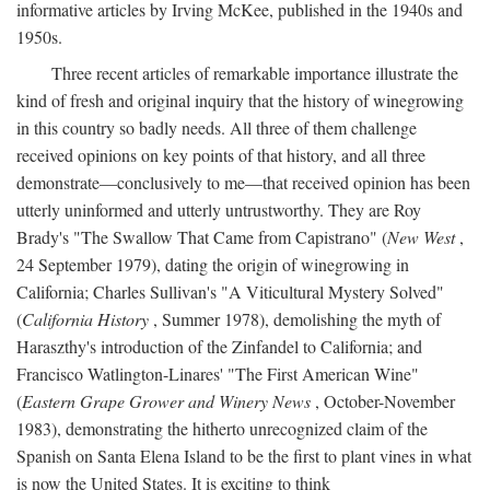
informative articles by Irving McKee, published in the 1940s and
1950s.
Three recent articles of remarkable importance illustrate the
kind of fresh and original inquiry that the history of winegrowing
in this country so badly needs. All three of them challenge
received opinions on key points of that history, and all three
demonstrate—conclusively to me—that received opinion has been
utterly uninformed and utterly untrustworthy. They are Roy
Brady's "The Swallow That Came from Capistrano" (
New West
,
24 September 1979), dating the origin of winegrowing in
California; Charles Sullivan's "A Viticultural Mystery Solved"
(
California History
, Summer 1978), demolishing the myth of
Haraszthy's introduction of the Zinfandel to California; and
Francisco Watlington-Linares' "The First American Wine"
(
Eastern Grape Grower and Winery News
, October-November
1983), demonstrating the hitherto unrecognized claim of the
Spanish on Santa Elena Island to be the first to plant vines in what
is now the United States. It is exciting to think