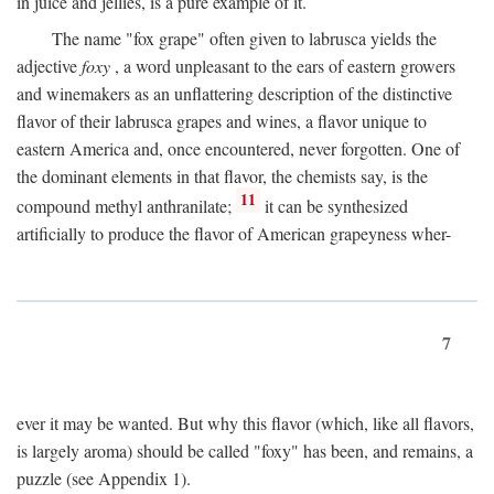
in juice and jellies, is a pure example of it.
The name "fox grape" often given to labrusca yields the
adjective
foxy
, a word unpleasant to the ears of eastern growers
and winemakers as an unflattering description of the distinctive
flavor of their labrusca grapes and wines, a flavor unique to
eastern America and, once encountered, never forgotten. One of
the dominant elements in that flavor, the chemists say, is the
11
compound methyl anthranilate;
it can be synthesized
artificially to produce the flavor of American grapeyness wher-
7
ever it may be wanted. But why this flavor (which, like all flavors,
is largely aroma) should be called "foxy" has been, and remains, a
puzzle (see Appendix 1).