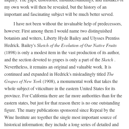
my own work will then be revealed, but the history of an
important and fascinating subject will be much better served.
I have not been without the invaluable help of predecessors,
however. First among them I would name two distinguished
botanists and writers, Liberty Hyde Bailey and Ulysses Prentiss
Hedrick. Bailey's
Sketch of the Evolution of Our Native Fruits
(1898) is only a modest item in the vast production of its author,
and the section devoted to grapes is only a part of the
Sketch
.
Nevertheless, it remains an original and valuable work. It is
continued and expanded in Hedrick's misleadingly titled
The
Grapes of New York
(1908), a monumental work that takes the
whole subject of viticulture in the eastern United States for its
province. For California there are far more authorities than for the
eastern states, but just for that reason there is no one outstanding
figure. The many publications sponsored since Repeal by the
Wine Institute are together the single most important source of
historical information; they include a long series of detailed and