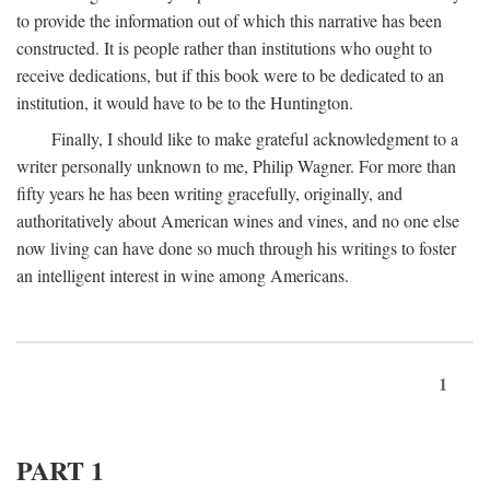
to provide the information out of which this narrative has been
constructed. It is people rather than institutions who ought to
receive dedications, but if this book were to be dedicated to an
institution, it would have to be to the Huntington.
Finally, I should like to make grateful acknowledgment to a
writer personally unknown to me, Philip Wagner. For more than
fifty years he has been writing gracefully, originally, and
authoritatively about American wines and vines, and no one else
now living can have done so much through his writings to foster
an intelligent interest in wine among Americans.
1
PART 1