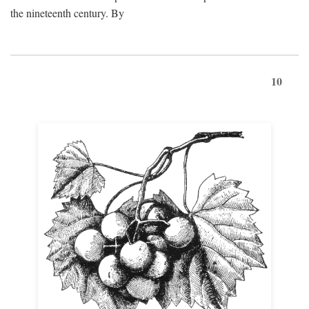
the nineteenth century. By
10