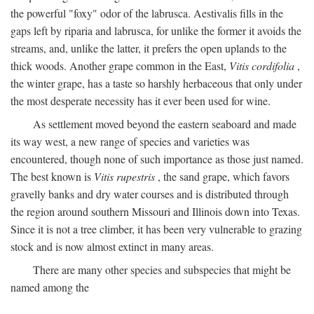
the powerful "foxy" odor of the labrusca. Aestivalis fills in the
gaps left by riparia and labrusca, for unlike the former it avoids the
streams, and, unlike the latter, it prefers the open uplands to the
thick woods. Another grape common in the East,
Vitis cordifolia
,
the winter grape, has a taste so harshly herbaceous that only under
the most desperate necessity has it ever been used for wine.
As settlement moved beyond the eastern seaboard and made
its way west, a new range of species and varieties was
encountered, though none of such importance as those just named.
The best known is
Vitis rupestris
, the sand grape, which favors
gravelly banks and dry water courses and is distributed through
the region around southern Missouri and Illinois down into Texas.
Since it is not a tree climber, it has been very vulnerable to grazing
stock and is now almost extinct in many areas.
There are many other species and subspecies that might be
named among the