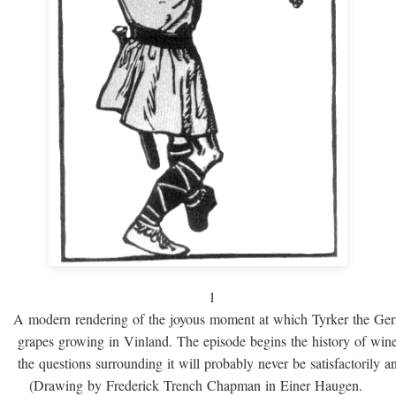
1
A modern rendering of the joyous moment at which Tyrker the Ge
grapes growing in Vinland. The episode begins the history of win
the questions surrounding it will probably never be satisfactorily 
(Drawing by Frederick Trench Chapman in Einer Haugen.