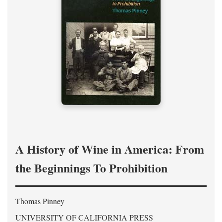
A History of Wine in America: From
the Beginnings To Prohibition
Thomas Pinney
UNIVERSITY OF CALIFORNIA PRESS