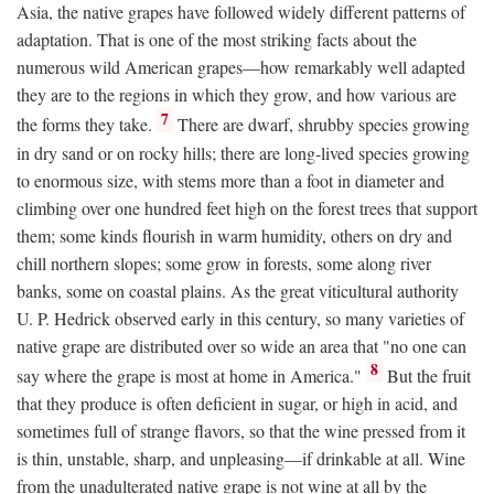
Asia, the native grapes have followed widely different patterns of
adaptation. That is one of the most striking facts about the
numerous wild American grapes—how remarkably well adapted
they are to the regions in which they grow, and how various are
7
the forms they take.
There are dwarf, shrubby species growing
in dry sand or on rocky hills; there are long-lived species growing
to enormous size, with stems more than a foot in diameter and
climbing over one hundred feet high on the forest trees that support
them; some kinds flourish in warm humidity, others on dry and
chill northern slopes; some grow in forests, some along river
banks, some on coastal plains. As the great viticultural authority
U. P. Hedrick observed early in this century, so many varieties of
native grape are distributed over so wide an area that "no one can
8
say where the grape is most at home in America."
But the fruit
that they produce is often deficient in sugar, or high in acid, and
sometimes full of strange flavors, so that the wine pressed from it
is thin, unstable, sharp, and unpleasing—if drinkable at all. Wine
from the unadulterated native grape is not wine at all by the