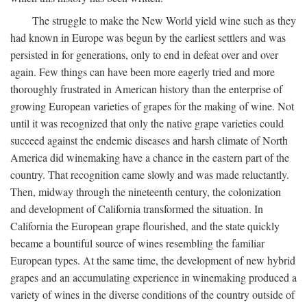
The struggle to make the New World yield wine such as they
had known in Europe was begun by the earliest settlers and was
persisted in for generations, only to end in defeat over and over
again. Few things can have been more eagerly tried and more
thoroughly frustrated in American history than the enterprise of
growing European varieties of grapes for the making of wine. Not
until it was recognized that only the native grape varieties could
succeed against the endemic diseases and harsh climate of North
America did winemaking have a chance in the eastern part of the
country. That recognition came slowly and was made reluctantly.
Then, midway through the nineteenth century, the colonization
and development of California transformed the situation. In
California the European grape flourished, and the state quickly
became a bountiful source of wines resembling the familiar
European types. At the same time, the development of new hybrid
grapes and an accumulating experience in winemaking produced a
variety of wines in the diverse conditions of the country outside of