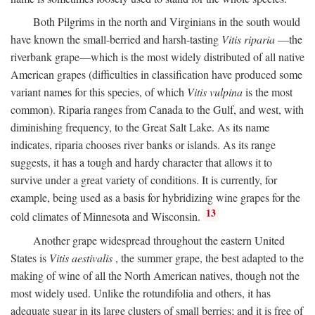
Both Pilgrims in the north and Virginians in the south would
have known the small-berried and harsh-tasting
Vitis riparia
—the
riverbank grape—which is the most widely distributed of all native
American grapes (difficulties in classification have produced some
variant names for this species, of which
Vitis vulpina
is the most
common). Riparia ranges from Canada to the Gulf, and west, with
diminishing frequency, to the Great Salt Lake. As its name
indicates, riparia chooses river banks or islands. As its range
suggests, it has a tough and hardy character that allows it to
survive under a great variety of conditions. It is currently, for
example, being used as a basis for hybridizing wine grapes for the
13
cold climates of Minnesota and Wisconsin.
Another grape widespread throughout the eastern United
States is
Vitis aestivalis
, the summer grape, the best adapted to the
making of wine of all the North American natives, though not the
most widely used. Unlike the rotundifolia and others, it has
adequate sugar in its large clusters of small berries; and it is free of