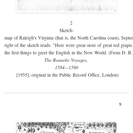
2
Sketch-
map of Raleigh's Virginia (that is, the North Carolina coast), Sept
right of the sketch reads: "Here were great store of great red grap
the first things to greet the English in the New World. (From D. B
The Roanoke Voyages,
1584—1590
[1955]; original in the Public Record Office, London)
9