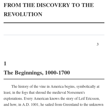
FROM THE DISCOVERY TO THE
REVOLUTION
3
1
The Beginnings, 1000-1700
The history of the vine in America begins, symbolically at
least, in the fogs that shroud the medieval Norsemen's
explorations. Every American knows the story of Leif Ericsson,
and how, in
A.D.
1001, he sailed from Greenland to the unknown