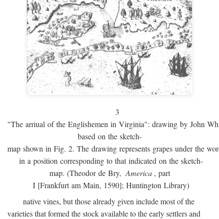
3
"The arriual of the Englishemen in Virginia": drawing by John W
based on the sketch-
map shown in Fig. 2. The drawing represents grapes under the w
in a position corresponding to that indicated on the sketch-
map. (Theodor de Bry,
America
, part
I [Frankfurt am Main, 1590]; Huntington Library)
native vines, but those already given include most of the
varieties that formed the stock available to the early settlers and