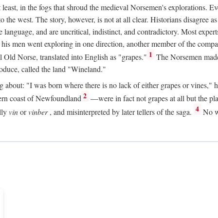
t least, in the fogs that shroud the medieval Norsemen's explorations. 
e west. The story, however, is not at all clear. Historians disagree as t
ge language, and are uncritical, indistinct, and contradictory. Most ex
nd his men went exploring in one direction, another member of the com
1
l Old Norse, translated into English as "grapes."
The Norsemen made T
produce, called the land "Wineland."
out: "I was born where there is no lack of either grapes or vines," he to
2
ern coast of Newfoundland
—were in fact not grapes at all but the pl
4
lly
vin
or
vinber
, and misinterpreted by later tellers of the saga.
No wi