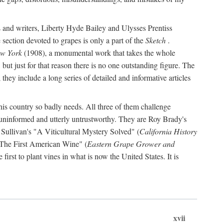
s and writers, Liberty Hyde Bailey and Ulysses Prentiss
 section devoted to grapes is only a part of the
Sketch
.
ew York
(1908), a monumental work that takes the whole
s, but just for that reason there is no one outstanding figure. The
they include a long series of detailed and informative articles
this country so badly needs. All three of them challenge
 uninformed and utterly untrustworthy. They are Roy Brady's
 Sullivan's "A Viticultural Mystery Solved" (
California History
 "The First American Wine" (
Eastern Grape Grower and
rst to plant vines in what is now the United States. It is
xvii