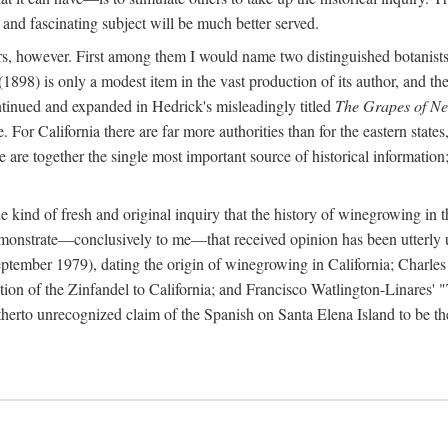
 and fascinating subject will be much better served.
ors, however. First among them I would name two distinguished botanist
(1898) is only a modest item in the vast production of its author, and the
ontinued and expanded in Hedrick's misleadingly titled
The Grapes of N
e. For California there are far more authorities than for the eastern state
re together the single most important source of historical information; 
he kind of fresh and original inquiry that the history of winegrowing in 
 demonstrate—conclusively to me—that received opinion has been utterly
ptember 1979), dating the origin of winegrowing in California; Charles
ion of the Zinfandel to California; and Francisco Watlington-Linares'
rto unrecognized claim of the Spanish on Santa Elena Island to be the fi