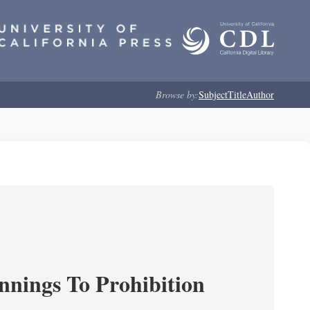
Browse by:
Subject
Title
Author
nnings To Prohibition