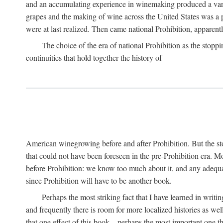
and an accumulating experience in winemaking produced a variet
grapes and the making of wine across the United States was a pro
were at last realized. Then came national Prohibition, apparently p
The choice of the era of national Prohibition as the stoppi
continuities that hold together the history of
American winegrowing before and after Prohibition. But the stor
that could not have been foreseen in the pre-Prohibition era. Mo
before Prohibition: we know too much about it, and any adequa
since Prohibition will have to be another book.
Perhaps the most striking fact that I have learned in writin
and frequently there is room for more localized histories as we
that one effect of this book—perhaps the most important one tha