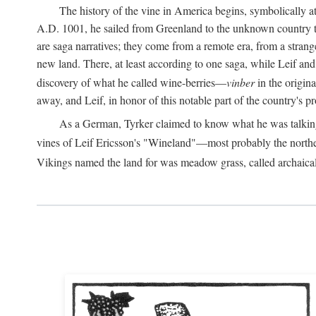
The history of the vine in America begins, symbolically a
A.D.
1001, he sailed from Greenland to the unknown country to th
are saga narratives; they come from a remote era, from a stran
new land. There, at least according to one saga, while Leif a
discovery of what he called wine-berries—
vinber
in the origina
away, and Leif, in honor of this notable part of the country's 
As a German, Tyrker claimed to know what he was talking ab
vines of Leif Ericsson's "Wineland"—most probably the north
Vikings named the land for was meadow grass, called archaica