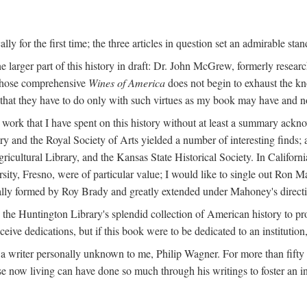
y for the first time; the three articles in question set an admirable sta
e larger part of this history in draft: Dr. John McGrew, formerly researc
 whose comprehensive
Wines of America
does not begin to exhaust the k
g that they have to do only with such virtues as my book may have and no
work that I have spent on this history without at least a summary ackn
ry and the Royal Society of Arts yielded a number of interesting finds; a
icultural Library, and the Kansas State Historical Society. In Californi
ersity, Fresno, were of particular value; I would like to single out Ron
ginally formed by Roy Brady and greatly extended under Mahoney's direct
n the Huntington Library's splendid collection of American history to pr
eceive dedications, but if this book were to be dedicated to an institutio
a writer personally unknown to me, Philip Wagner. For more than fifty y
e now living can have done so much through his writings to foster an i