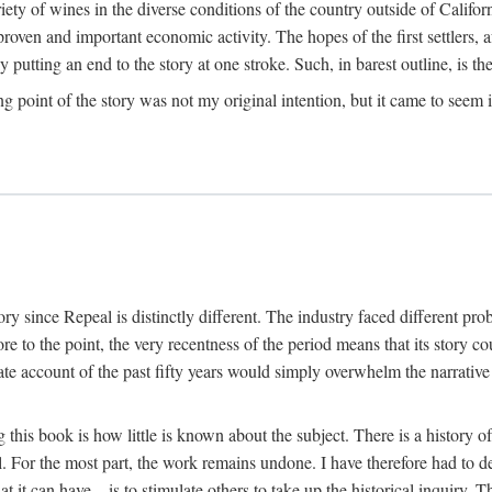
y of wines in the diverse conditions of the country outside of Californ
ven and important economic activity. The hopes of the first settlers, afte
utting an end to the story at one stroke. Such, in barest outline, is the st
ng point of the story was not my original intention, but it came to seem 
y since Repeal is distinctly different. The industry faced different pro
re to the point, the very recentness of the period means that its story co
te account of the past fifty years would simply overwhelm the narrativ
g this book is how little is known about the subject. There is a history o
ll. For the most part, the work remains undone. I have therefore had to 
t it can have—is to stimulate others to take up the historical inquiry. 