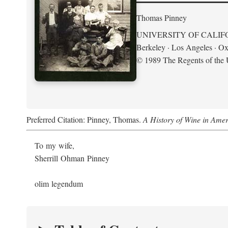
Thomas Pinney
UNIVERSITY OF CALIF
Berkeley · Los Angeles · Ox
© 1989 The Regents of the U
Preferred Citation: Pinney, Thomas.
A History of Wine in Amer
To my wife,
Sherrill Ohman Pinney
olim legendum