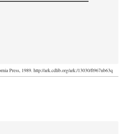
ornia Press, 1989. http://ark.cdlib.org/ark:/13030/ft967nb63q