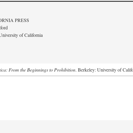
ORNIA PRESS
ford
niversity of California
ica: From the Beginnings to Prohibition
. Berkeley: University of Calif