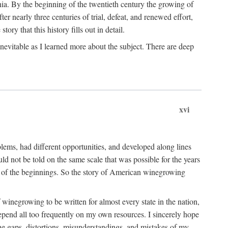
ia. By the beginning of the twentieth century the growing of
r nearly three centuries of trial, defeat, and renewed effort,
ory that this history fills out in detail.
inevitable as I learned more about the subject. There are deep
xvi
blems, had different opportunities, and developed along lines
uld not be told on the same scale that was possible for the years
e of the beginnings. So the story of American winegrowing
f winegrowing to be written for almost every state in the nation,
depend all too frequently on my own resources. I sincerely hope
The gaps, distortions, misunderstandings, and mistakes of my