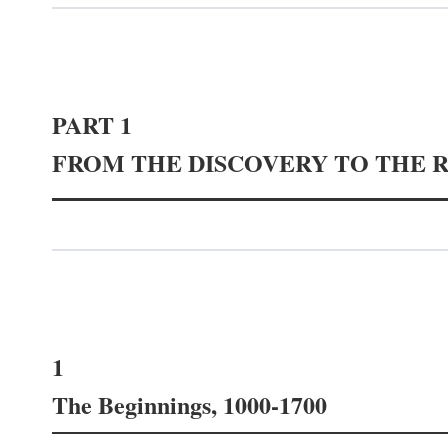
PART 1
FROM THE DISCOVERY TO THE 
1
The Beginnings, 1000-1700