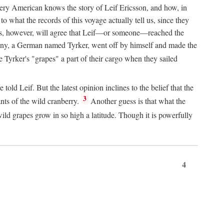
Every American knows the story of Leif Ericsson, and how, in
o what the records of this voyage actually tell us, since they
perts, however, will agree that Leif—or someone—reached the
pany, a German named Tyrker, went off by himself and made the
yrker's "grapes" a part of their cargo when they sailed
ld Leif. But the latest opinion inclines to the belief that the
3
ants of the wild cranberry.
Another guess is that what the
ld grapes grow in so high a latitude. Though it is powerfully
4