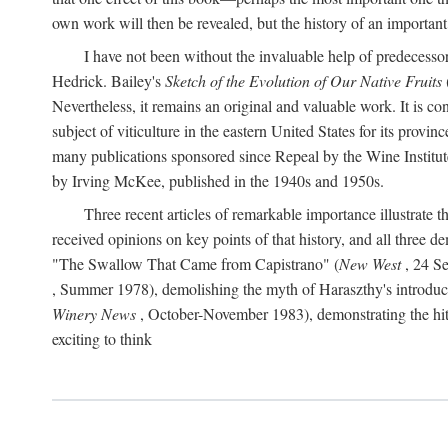
own work will then be revealed, but the history of an important
I have not been without the invaluable help of predecess
Hedrick. Bailey's
Sketch of the Evolution of Our Native Fruits
Nevertheless, it remains an original and valuable work. It is c
subject of viticulture in the eastern United States for its provinc
many publications sponsored since Repeal by the Wine Institute a
by Irving McKee, published in the 1940s and 1950s.
Three recent articles of remarkable importance illustrate t
received opinions on key points of that history, and all three
"The Swallow That Came from Capistrano" (
New West
, 24 Se
, Summer 1978), demolishing the myth of Haraszthy's introduct
Winery News
, October-November 1983), demonstrating the hithe
exciting to think