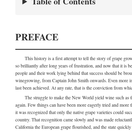
Table of Contents
PREFACE
This history is a first attempt to tell the story of grape
so brilliantly after long years of frustration, and now that it is
people and their work lying behind that success should be broug
winegrowing, from Captain John Smith onwards. Even more import
last been achieved. At any rate, that is the conviction from whi
The struggle to make the New World yield wine such as the
again. Few things can have been more eagerly tried and more th
it was recognized that only the native grape varieties could s
country. That recognition came slowly and was made reluctantly
California the European grape flourished, and the state quick