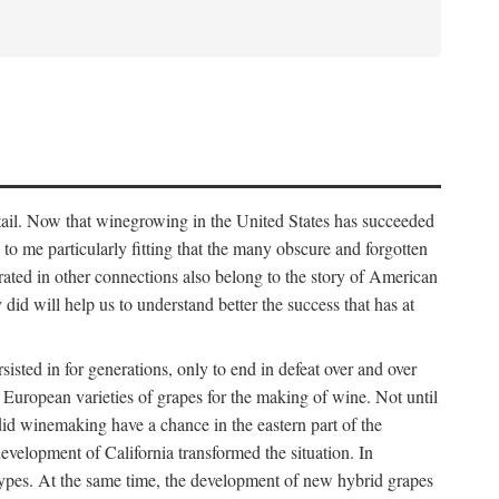
detail. Now that winegrowing in the United States has succeeded
ms to me particularly fitting that the many obscure and forgotten
brated in other connections also belong to the story of American
d will help us to understand better the success that has at
ted in for generations, only to end in defeat over and over
European varieties of grapes for the making of wine. Not until
did winemaking have a chance in the eastern part of the
velopment of California transformed the situation. In
types. At the same time, the development of new hybrid grapes