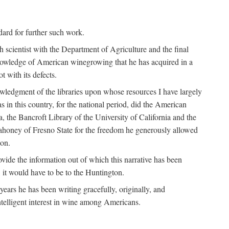
ndard for further such work.
h scientist with the Department of Agriculture and the final
nowledge of American winegrowing that he has acquired in a
t with its defects.
owledgment of the libraries upon whose resources I have largely
s in this country, for the national period, did the American
a, the Bancroft Library of the University of California and the
 Mahoney of Fresno State for the freedom he generously allowed
ion.
ovide the information out of which this narrative has been
n, it would have to be to the Huntington.
ears he has been writing gracefully, originally, and
ntelligent interest in wine among Americans.