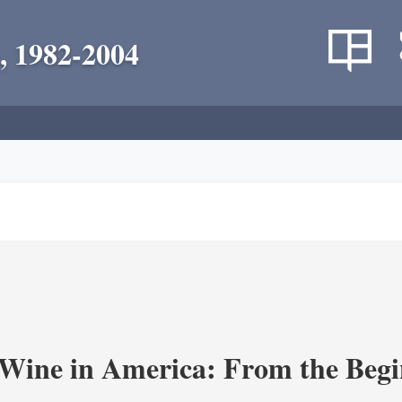
, 1982-2004
 Wine in America: From the Begi