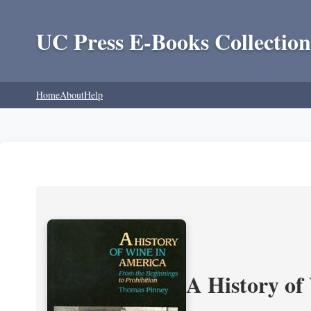
UC Press E-Books Collection
Home
About
Help
A History of