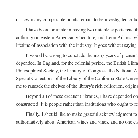
of how many comparable points remain to be investigated criticall
I have been fortunate in having two notable experts read th
authority on eastern American viticulture, and Leon Adams,
lifetime of association with the industry. It goes without sayin
It would be wrong to conclude the many years of pleasant 
depended. In England, for the colonial period, the British Libra
Philosophical Society, the Library of Congress, the National Agr
Special Collections of the Library of the California State Univ
me to ransack the shelves of the library's rich collection, ori
Beyond all of these excellent libraries, I have depended o
constructed. It is people rather than institutions who ought to r
Finally, I should like to make grateful acknowledgment to 
authoritatively about American wines and vines, and no one els