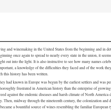
 growing and winemaking in the United States from the beginning and in 
 beginning once again to spread to nearly every state in the union, it see
ht out into the light. It is also instructive to see how many names cele
ant, a knowledge of the difficulties they faced and of the work they di
ch this history has been written.
y had known in Europe was begun by the earliest settlers and was persis
oroughly frustrated in American history than the enterprise of growing 
ucceed against the endemic diseases and harsh climate of North America 
. Then, midway through the nineteenth century, the colonization and de
ly became a bountiful source of wines resembling the familiar European 