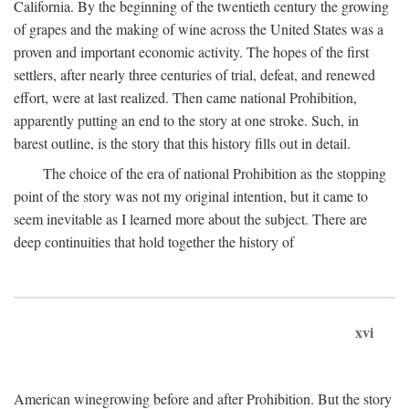
California. By the beginning of the twentieth century the growing
of grapes and the making of wine across the United States was a
proven and important economic activity. The hopes of the first
settlers, after nearly three centuries of trial, defeat, and renewed
effort, were at last realized. Then came national Prohibition,
apparently putting an end to the story at one stroke. Such, in
barest outline, is the story that this history fills out in detail.
The choice of the era of national Prohibition as the stopping
point of the story was not my original intention, but it came to
seem inevitable as I learned more about the subject. There are
deep continuities that hold together the history of
xvi
American winegrowing before and after Prohibition. But the story