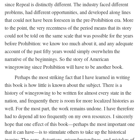
since Repeal is distinctly different. The industry faced different
problems, had different opportunities, and developed along lines
that could not have been foreseen in the pre-Prohibition era. More
to the point, the very recentness of the period means that its story
could not be told on the same scale that was possible for the years
before Prohibition: we know too much about it, and any adequate
account of the past fifty years would simply overwhelm the
narrative of the beginnings. So the story of American
winegrowing since Prohibition will have to be another book.
Perhaps the most striking fact that I have learned in writing
this book is how little is known about the subject. There is a
history of winegrowing to be written for almost every state in the
nation, and frequently there is room for more localized histories as
well. For the most part, the work remains undone. I have therefore
had to depend all too frequently on my own resources. I sincerely
hope that one effect of this book—perhaps the most important one
that it can have—is to stimulate others to take up the historical
inquiry. The gaps, distortions, misunderstandings, and mistakes of