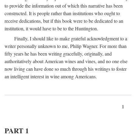
to provide the information out of which this narrative has been
constructed. It is people rather than institutions who ought to
receive dedications, but if this book were to be dedicated to an
institution, it would have to be to the Huntington.
Finally, I should like to make grateful acknowledgment to a
writer personally unknown to me, Philip Wagner. For more than
fifty years he has been writing gracefully, originally, and
authoritatively about American wines and vines, and no one else
now living can have done so much through his writings to foster
an intelligent interest in wine among Americans.
1
PART 1