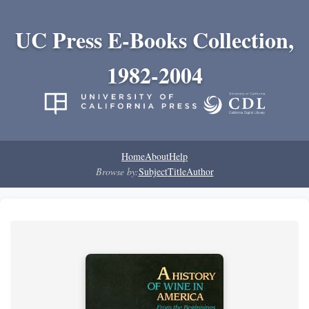
UC Press E-Books Collection,
1982-2004
Home
About
Help
Browse by:
Subject
Title
Author