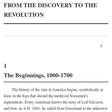
FROM THE DISCOVERY TO THE
REVOLUTION
3
1
The Beginnings, 1000-1700
The history of the vine in America begins, symbolically at
least, in the fogs that shroud the medieval Norsemen's
explorations. Every American knows the story of Leif Ericsson,
and how, in
A.D.
1001, he sailed from Greenland to the unknown