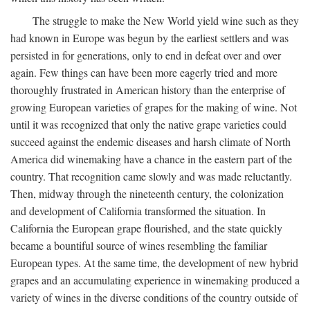
The struggle to make the New World yield wine such as they
had known in Europe was begun by the earliest settlers and was
persisted in for generations, only to end in defeat over and over
again. Few things can have been more eagerly tried and more
thoroughly frustrated in American history than the enterprise of
growing European varieties of grapes for the making of wine. Not
until it was recognized that only the native grape varieties could
succeed against the endemic diseases and harsh climate of North
America did winemaking have a chance in the eastern part of the
country. That recognition came slowly and was made reluctantly.
Then, midway through the nineteenth century, the colonization
and development of California transformed the situation. In
California the European grape flourished, and the state quickly
became a bountiful source of wines resembling the familiar
European types. At the same time, the development of new hybrid
grapes and an accumulating experience in winemaking produced a
variety of wines in the diverse conditions of the country outside of