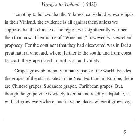
Voyages to Vinland
[1942])
tempting to believe that the Vikings really did discover grapes
in their Vinland, the evidence is all against them unless we
suppose that the climate of the region was significantly warmer
then than now. Their name of "Wineland," however, was excellent
prophecy. For the continent that they had discovered was in fact a
great natural vineyard, where, farther to the south, and from coast
to coast, the grape rioted in profusion and variety.
Grapes grow abundantly in many parts of the world: besides
the grapes of the classic sites in the Near East and in Europe, there
are Chinese grapes, Sudanese grapes, Caribbean grapes. But,
though the grape vine is widely tolerant and readily adaptable, it
will not grow everywhere, and in some places where it grows vig-
5