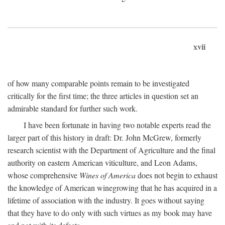
xvii
of how many comparable points remain to be investigated
critically for the first time; the three articles in question set an
admirable standard for further such work.
I have been fortunate in having two notable experts read the
larger part of this history in draft: Dr. John McGrew, formerly
research scientist with the Department of Agriculture and the final
authority on eastern American viticulture, and Leon Adams,
whose comprehensive
Wines of America
does not begin to exhaust
the knowledge of American winegrowing that he has acquired in a
lifetime of association with the industry. It goes without saying
that they have to do only with such virtues as my book may have