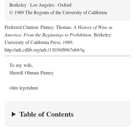
Berkeley · Los Angeles · Oxford
© 1989 The Regents of the University of California
Preferred Citation: Pinney, Thomas.
A History of Wine in
America: From the Beginnings to Prohibition
. Berkeley:
University of California Press, 1989.
http://ark.cdlib.org/ark:/13030/ft967nb63q
To my wife,
Sherrill Ohman Pinney
olim legendum
Table of Contents