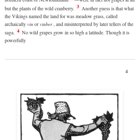
3
but the plants of the wild cranberry.
Another guess is that what
the Vikings named the land for was meadow grass, called
archaically
vin
or
vinber
, and misinterpreted by later tellers of the
4
saga.
No wild grapes grow in so high a latitude. Though it is
powerfully
4