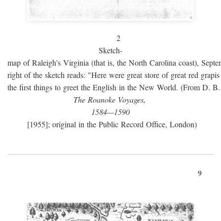
2
Sketch-
map of Raleigh's Virginia (that is, the North Carolina coast), Sept
right of the sketch reads: "Here were great store of great red grap
the first things to greet the English in the New World. (From D. B
The Roanoke Voyages,
1584—1590
[1955]; original in the Public Record Office, London)
9