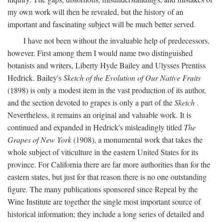
my own work will then be revealed, but the history of an
important and fascinating subject will be much better served.
I have not been without the invaluable help of predecessors,
however. First among them I would name two distinguished
botanists and writers, Liberty Hyde Bailey and Ulysses Prentiss
Hedrick. Bailey's
Sketch of the Evolution of Our Native Fruits
(1898) is only a modest item in the vast production of its author,
and the section devoted to grapes is only a part of the
Sketch
.
Nevertheless, it remains an original and valuable work. It is
continued and expanded in Hedrick's misleadingly titled
The
Grapes of New York
(1908), a monumental work that takes the
whole subject of viticulture in the eastern United States for its
province. For California there are far more authorities than for the
eastern states, but just for that reason there is no one outstanding
figure. The many publications sponsored since Repeal by the
Wine Institute are together the single most important source of
historical information; they include a long series of detailed and