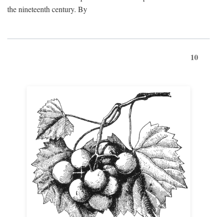
the nineteenth century. By
10