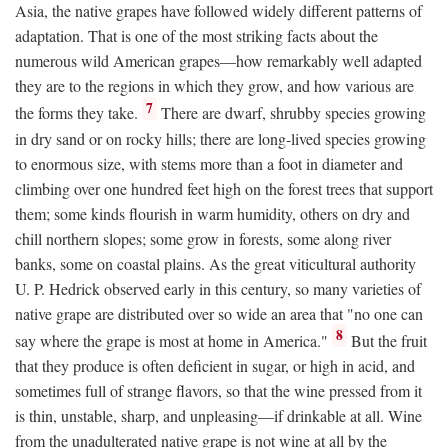
Asia, the native grapes have followed widely different patterns of
adaptation. That is one of the most striking facts about the
numerous wild American grapes—how remarkably well adapted
they are to the regions in which they grow, and how various are
7
the forms they take.
There are dwarf, shrubby species growing
in dry sand or on rocky hills; there are long-lived species growing
to enormous size, with stems more than a foot in diameter and
climbing over one hundred feet high on the forest trees that support
them; some kinds flourish in warm humidity, others on dry and
chill northern slopes; some grow in forests, some along river
banks, some on coastal plains. As the great viticultural authority
U. P. Hedrick observed early in this century, so many varieties of
native grape are distributed over so wide an area that "no one can
8
say where the grape is most at home in America."
But the fruit
that they produce is often deficient in sugar, or high in acid, and
sometimes full of strange flavors, so that the wine pressed from it
is thin, unstable, sharp, and unpleasing—if drinkable at all. Wine
from the unadulterated native grape is not wine at all by the