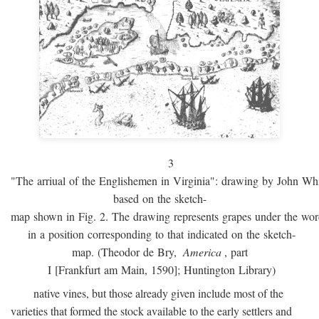
3
"The arriual of the Englishemen in Virginia": drawing by John W
based on the sketch-
map shown in Fig. 2. The drawing represents grapes under the w
in a position corresponding to that indicated on the sketch-
map. (Theodor de Bry,
America
, part
I [Frankfurt am Main, 1590]; Huntington Library)
native vines, but those already given include most of the
varieties that formed the stock available to the early settlers and