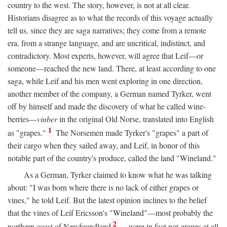
country to the west. The story, however, is not at all clear.
Historians disagree as to what the records of this voyage actually
tell us, since they are saga narratives; they come from a remote
era, from a strange language, and are uncritical, indistinct, and
contradictory. Most experts, however, will agree that Leif—or
someone—reached the new land. There, at least according to one
saga, while Leif and his men went exploring in one direction,
another member of the company, a German named Tyrker, went
off by himself and made the discovery of what he called wine-
berries—
vinber
in the original Old Norse, translated into English
1
as "grapes."
The Norsemen made Tyrker's "grapes" a part of
their cargo when they sailed away, and Leif, in honor of this
notable part of the country's produce, called the land "Wineland."
As a German, Tyrker claimed to know what he was talking
about: "I was born where there is no lack of either grapes or
vines," he told Leif. But the latest opinion inclines to the belief
that the vines of Leif Ericsson's "Wineland"—most probably the
2
northern coast of Newfoundland
—were in fact not grapes at all