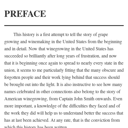
PREFACE
This history is a first attempt to tell the story of grape
growing and winemaking in the United States from the beginning
and in detail. Now that winegrowing in the United States has
succeeded so brilliantly after long years of frustration, and now
that it is beginning once again to spread to nearly every state in the
union, it seems to me particularly fitting that the many obscure and
forgotten people and their work lying behind that success should
be brought out into the light. It is also instructive to see how many
names celebrated in other connections also belong to the story of
American winegrowing, from Captain John Smith onwards. Even
more important, a knowledge of the difficulties they faced and of
the work they did will help us to understand better the success that
has at last been achieved. At any rate, that is the conviction from
which this history has been written.