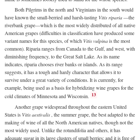
Both Pilgrims in the north and Virginians in the south would
have known the small-berried and harsh-tasting
Vitis riparia
—the
riverbank grape—which is the most widely distributed of all native
American grapes (difficulties in classification have produced some
variant names for this species, of which
Vitis vulpina
is the most
common). Riparia ranges from Canada to the Gulf, and west, with
diminishing frequency, to the Great Salt Lake. As its name
indicates, riparia chooses river banks or islands. As its range
suggests, it has a tough and hardy character that allows it to
survive under a great variety of conditions. It is currently, for
example, being used as a basis for hybridizing wine grapes for the
13
cold climates of Minnesota and Wisconsin.
Another grape widespread throughout the eastern United
States is
Vitis aestivalis
, the summer grape, the best adapted to the
making of wine of all the North American natives, though not the
most widely used. Unlike the rotundifolia and others, it has
adequate sugar in its large clusters of small berries; and it is free of