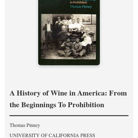
A History of Wine in America: From
the Beginnings To Prohibition
Thomas Pinney
UNIVERSITY OF CALIFORNIA PRESS