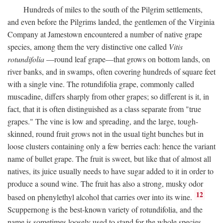
Hundreds of miles to the south of the Pilgrim settlements,
and even before the Pilgrims landed, the gentlemen of the Virginia
Company at Jamestown encountered a number of native grape
species, among them the very distinctive one called
Vitis
rotundifolia
—round leaf grape—that grows on bottom lands, on
river banks, and in swamps, often covering hundreds of square feet
with a single vine. The rotundifolia grape, commonly called
muscadine, differs sharply from other grapes; so different is it, in
fact, that it is often distinguished as a class separate from "true
grapes." The vine is low and spreading, and the large, tough-
skinned, round fruit grows not in the usual tight bunches but in
loose clusters containing only a few berries each: hence the variant
name of bullet grape. The fruit is sweet, but like that of almost all
natives, its juice usually needs to have sugar added to it in order to
produce a sound wine. The fruit has also a strong, musky odor
12
based on phenylethyl alcohol that carries over into its wine.
Scuppernong is the best-known variety of rotundifolia, and the
name is sometimes loosely used to stand for the whole species.