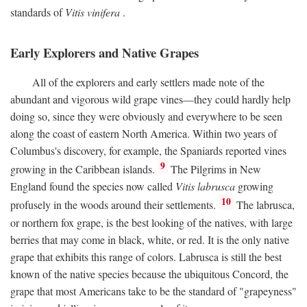
standards of
Vitis vinifera
.
Early Explorers and Native Grapes
All of the explorers and early settlers made note of the
abundant and vigorous wild grape vines—they could hardly help
doing so, since they were obviously and everywhere to be seen
along the coast of eastern North America. Within two years of
Columbus's discovery, for example, the Spaniards reported vines
9
growing in the Caribbean islands.
The Pilgrims in New
England found the species now called
Vitis labrusca
growing
10
profusely in the woods around their settlements.
The labrusca,
or northern fox grape, is the best looking of the natives, with large
berries that may come in black, white, or red. It is the only native
grape that exhibits this range of colors. Labrusca is still the best
known of the native species because the ubiquitous Concord, the
grape that most Americans take to be the standard of "grapeyness"