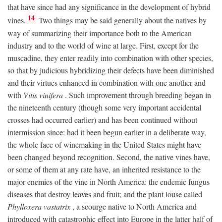
that have since had any significance in the development of hybrid
14
vines.
Two things may be said generally about the natives by
way of summarizing their importance both to the American
industry and to the world of wine at large. First, except for the
muscadine, they enter readily into combination with other species,
so that by judicious hybridizing their defects have been diminished
and their virtues enhanced in combination with one another and
with
Vitis vinifera
. Such improvement through breeding began in
the nineteenth century (though some very important accidental
crosses had occurred earlier) and has been continued without
intermission since: had it been begun earlier in a deliberate way,
the whole face of winemaking in the United States might have
been changed beyond recognition. Second, the native vines have,
or some of them at any rate have, an inherited resistance to the
major enemies of the vine in North America: the endemic fungus
diseases that destroy leaves and fruit; and the plant louse called
Phylloxera vastatrix
, a scourge native to North America and
introduced with catastrophic effect into Europe in the latter half of