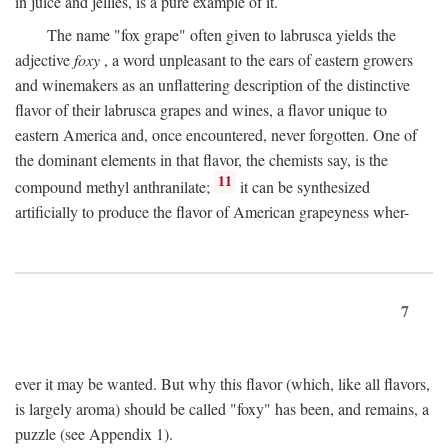
in juice and jellies, is a pure example of it.
The name "fox grape" often given to labrusca yields the
adjective
foxy
, a word unpleasant to the ears of eastern growers
and winemakers as an unflattering description of the distinctive
flavor of their labrusca grapes and wines, a flavor unique to
eastern America and, once encountered, never forgotten. One of
the dominant elements in that flavor, the chemists say, is the
11
compound methyl anthranilate;
it can be synthesized
artificially to produce the flavor of American grapeyness wher-
7
ever it may be wanted. But why this flavor (which, like all flavors,
is largely aroma) should be called "foxy" has been, and remains, a
puzzle (see Appendix 1).