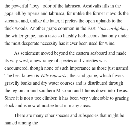
the powerful "foxy" odor of the labrusca. Aestivalis fills in the
gaps left by riparia and labrusca, for unlike the former it avoids the
streams, and, unlike the latter, it prefers the open uplands to the
thick woods. Another grape common in the East,
Vitis cordifolia
,
the winter grape, has a taste so harshly herbaceous that only under
the most desperate necessity has it ever been used for wine.
As settlement moved beyond the eastern seaboard and made
its way west, a new range of species and varieties was
encountered, though none of such importance as those just named.
The best known is
Vitis rupestris
, the sand grape, which favors
gravelly banks and dry water courses and is distributed through
the region around southern Missouri and Illinois down into Texas.
Since it is not a tree climber, it has been very vulnerable to grazing
stock and is now almost extinct in many areas.
There are many other species and subspecies that might be
named among the