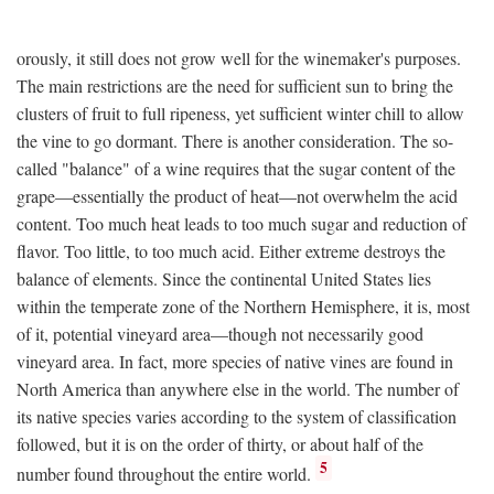
orously, it still does not grow well for the winemaker's purposes.
The main restrictions are the need for sufficient sun to bring the
clusters of fruit to full ripeness, yet sufficient winter chill to allow
the vine to go dormant. There is another consideration. The so-
called "balance" of a wine requires that the sugar content of the
grape—essentially the product of heat—not overwhelm the acid
content. Too much heat leads to too much sugar and reduction of
flavor. Too little, to too much acid. Either extreme destroys the
balance of elements. Since the continental United States lies
within the temperate zone of the Northern Hemisphere, it is, most
of it, potential vineyard area—though not necessarily good
vineyard area. In fact, more species of native vines are found in
North America than anywhere else in the world. The number of
its native species varies according to the system of classification
followed, but it is on the order of thirty, or about half of the
5
number found throughout the entire world.