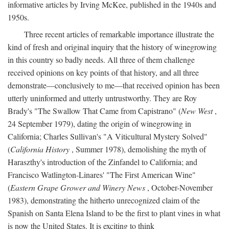
informative articles by Irving McKee, published in the 1940s and
1950s.
Three recent articles of remarkable importance illustrate the
kind of fresh and original inquiry that the history of winegrowing
in this country so badly needs. All three of them challenge
received opinions on key points of that history, and all three
demonstrate—conclusively to me—that received opinion has been
utterly uninformed and utterly untrustworthy. They are Roy
Brady's "The Swallow That Came from Capistrano" (
New West
,
24 September 1979), dating the origin of winegrowing in
California; Charles Sullivan's "A Viticultural Mystery Solved"
(
California History
, Summer 1978), demolishing the myth of
Haraszthy's introduction of the Zinfandel to California; and
Francisco Watlington-Linares' "The First American Wine"
(
Eastern Grape Grower and Winery News
, October-November
1983), demonstrating the hitherto unrecognized claim of the
Spanish on Santa Elena Island to be the first to plant vines in what
is now the United States. It is exciting to think