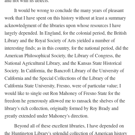
and not with its defects.
It would be wrong to conclude the many years of pleasant
work that I have spent on this history without at least a summary
acknowledgment of the libraries upon whose resources I have
largely depended. In England, for the colonial period, the British
Library and the Royal Society of Arts yielded a number of
interesting finds; as in this country, for the national period, did the
American Philosophical Society, the Library of Congress, the
National Agricultural Library, and the Kansas State Historical
Society. In California, the Bancroft Library of the University of
California and the Special Collections of the Library of the
California State University, Fresno, were of particular value; I
would like to single out Ron Mahoney of Fresno State for the
freedom he generously allowed me to ransack the shelves of the
library's rich collection, originally formed by Roy Brady and
greatly extended under Mahoney's direction.
Beyond all of these excellent libraries, I have depended on
the Huntington Library's splendid collection of American history