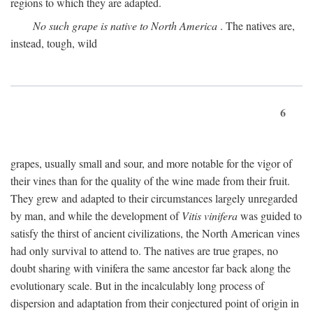
regions to which they are adapted.
No such grape is native to North America
. The natives are,
instead, tough, wild
6
grapes, usually small and sour, and more notable for the vigor of
their vines than for the quality of the wine made from their fruit.
They grew and adapted to their circumstances largely unregarded
by man, and while the development of
Vitis vinifera
was guided to
satisfy the thirst of ancient civilizations, the North American vines
had only survival to attend to. The natives are true grapes, no
doubt sharing with vinifera the same ancestor far back along the
evolutionary scale. But in the incalculably long process of
dispersion and adaptation from their conjectured point of origin in