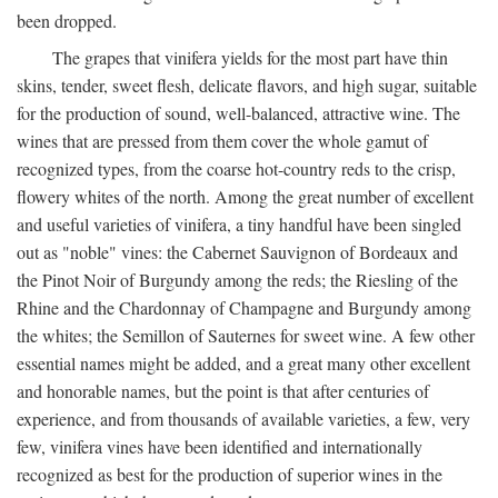
been dropped.
The grapes that vinifera yields for the most part have thin
skins, tender, sweet flesh, delicate flavors, and high sugar, suitable
for the production of sound, well-balanced, attractive wine. The
wines that are pressed from them cover the whole gamut of
recognized types, from the coarse hot-country reds to the crisp,
flowery whites of the north. Among the great number of excellent
and useful varieties of vinifera, a tiny handful have been singled
out as "noble" vines: the Cabernet Sauvignon of Bordeaux and
the Pinot Noir of Burgundy among the reds; the Riesling of the
Rhine and the Chardonnay of Champagne and Burgundy among
the whites; the Semillon of Sauternes for sweet wine. A few other
essential names might be added, and a great many other excellent
and honorable names, but the point is that after centuries of
experience, and from thousands of available varieties, a few, very
few, vinifera vines have been identified and internationally
recognized as best for the production of superior wines in the