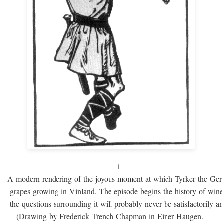
1
A modern rendering of the joyous moment at which Tyrker the Ge
grapes growing in Vinland. The episode begins the history of win
the questions surrounding it will probably never be satisfactorily 
(Drawing by Frederick Trench Chapman in Einer Haugen.