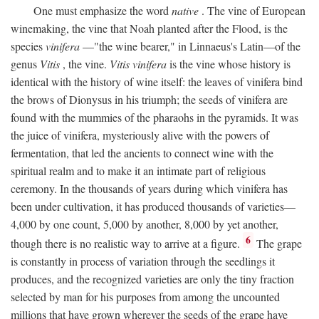
One must emphasize the word
native
. The vine of European
winemaking, the vine that Noah planted after the Flood, is the
species
vinifera
—"the wine bearer," in Linnaeus's Latin—of the
genus
Vitis
, the vine.
Vitis vinifera
is the vine whose history is
identical with the history of wine itself: the leaves of vinifera bind
the brows of Dionysus in his triumph; the seeds of vinifera are
found with the mummies of the pharaohs in the pyramids. It was
the juice of vinifera, mysteriously alive with the powers of
fermentation, that led the ancients to connect wine with the
spiritual realm and to make it an intimate part of religious
ceremony. In the thousands of years during which vinifera has
been under cultivation, it has produced thousands of varieties—
4,000 by one count, 5,000 by another, 8,000 by yet another,
6
though there is no realistic way to arrive at a figure.
The grape
is constantly in process of variation through the seedlings it
produces, and the recognized varieties are only the tiny fraction
selected by man for his purposes from among the uncounted
millions that have grown wherever the seeds of the grape have