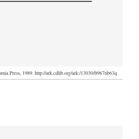
ornia Press, 1989. http://ark.cdlib.org/ark:/13030/ft967nb63q