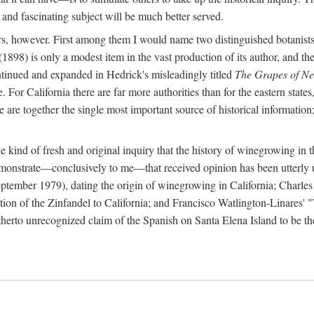
 and fascinating subject will be much better served.
ors, however. First among them I would name two distinguished botanist
(1898) is only a modest item in the vast production of its author, and the
ontinued and expanded in Hedrick's misleadingly titled
The Grapes of N
e. For California there are far more authorities than for the eastern state
re together the single most important source of historical information; 
he kind of fresh and original inquiry that the history of winegrowing in 
 demonstrate—conclusively to me—that received opinion has been utterly
ptember 1979), dating the origin of winegrowing in California; Charles
ion of the Zinfandel to California; and Francisco Watlington-Linares'
rto unrecognized claim of the Spanish on Santa Elena Island to be the fi