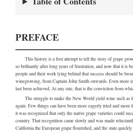
Table of Contents
PREFACE
This history is a first attempt to tell the story of grape
so brilliantly after long years of frustration, and now that it is
people and their work lying behind that success should be broug
winegrowing, from Captain John Smith onwards. Even more import
last been achieved. At any rate, that is the conviction from whi
The struggle to make the New World yield wine such as the
again. Few things can have been more eagerly tried and more th
it was recognized that only the native grape varieties could s
country. That recognition came slowly and was made reluctantly
California the European grape flourished, and the state quick