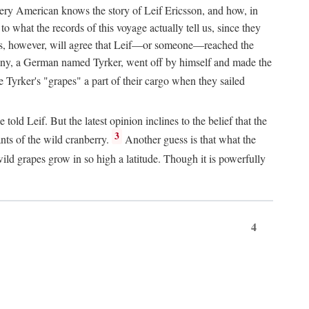
Every American knows the story of Leif Ericsson, and how, in
o what the records of this voyage actually tell us, since they
perts, however, will agree that Leif—or someone—reached the
pany, a German named Tyrker, went off by himself and made the
yrker's "grapes" a part of their cargo when they sailed
ld Leif. But the latest opinion inclines to the belief that the
3
ants of the wild cranberry.
Another guess is that what the
ld grapes grow in so high a latitude. Though it is powerfully
4