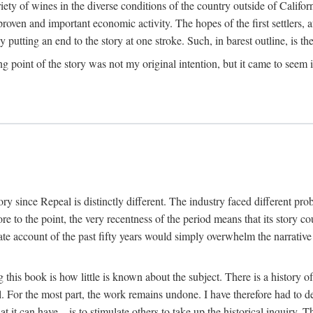
y of wines in the diverse conditions of the country outside of Californ
ven and important economic activity. The hopes of the first settlers, afte
utting an end to the story at one stroke. Such, in barest outline, is the st
ng point of the story was not my original intention, but it came to seem 
y since Repeal is distinctly different. The industry faced different pro
re to the point, the very recentness of the period means that its story co
te account of the past fifty years would simply overwhelm the narrativ
g this book is how little is known about the subject. There is a history o
ll. For the most part, the work remains undone. I have therefore had to 
t it can have—is to stimulate others to take up the historical inquiry. 