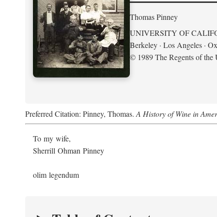
Thomas Pinney
UNIVERSITY OF CALIF
Berkeley · Los Angeles · Ox
© 1989 The Regents of the U
Preferred Citation: Pinney, Thomas.
A History of Wine in Amer
To my wife,
Sherrill Ohman Pinney
olim legendum