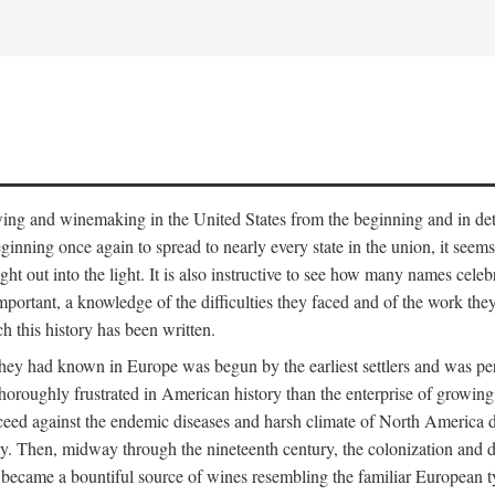
 growing and winemaking in the United States from the beginning and in 
 beginning once again to spread to nearly every state in the union, it see
ht out into the light. It is also instructive to see how many names cele
ant, a knowledge of the difficulties they faced and of the work they di
ch this history has been written.
y had known in Europe was begun by the earliest settlers and was persis
oroughly frustrated in American history than the enterprise of growing 
ucceed against the endemic diseases and harsh climate of North America 
. Then, midway through the nineteenth century, the colonization and de
ly became a bountiful source of wines resembling the familiar European 