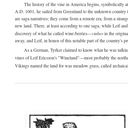
The history of the vine in America begins, symbolically a
A.D.
1001, he sailed from Greenland to the unknown country to th
are saga narratives; they come from a remote era, from a stran
new land. There, at least according to one saga, while Leif a
discovery of what he called wine-berries—
vinber
in the origina
away, and Leif, in honor of this notable part of the country's 
As a German, Tyrker claimed to know what he was talking ab
vines of Leif Ericsson's "Wineland"—most probably the north
Vikings named the land for was meadow grass, called archaica