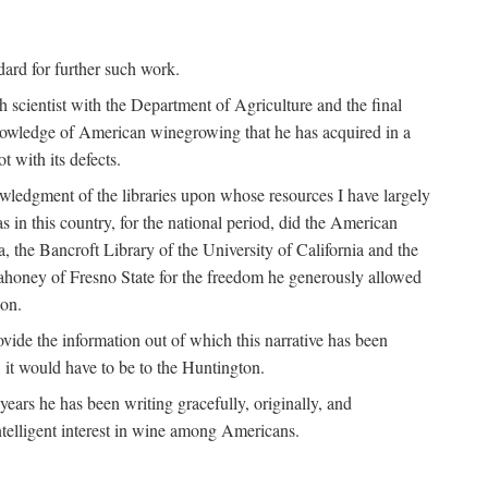
ndard for further such work.
h scientist with the Department of Agriculture and the final
nowledge of American winegrowing that he has acquired in a
t with its defects.
owledgment of the libraries upon whose resources I have largely
s in this country, for the national period, did the American
a, the Bancroft Library of the University of California and the
 Mahoney of Fresno State for the freedom he generously allowed
ion.
ovide the information out of which this narrative has been
n, it would have to be to the Huntington.
ears he has been writing gracefully, originally, and
ntelligent interest in wine among Americans.