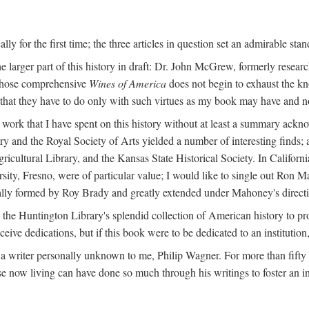
y for the first time; the three articles in question set an admirable sta
e larger part of this history in draft: Dr. John McGrew, formerly researc
 whose comprehensive
Wines of America
does not begin to exhaust the k
g that they have to do only with such virtues as my book may have and no
work that I have spent on this history without at least a summary ackn
ry and the Royal Society of Arts yielded a number of interesting finds; a
icultural Library, and the Kansas State Historical Society. In Californi
ersity, Fresno, were of particular value; I would like to single out Ron
ginally formed by Roy Brady and greatly extended under Mahoney's direct
n the Huntington Library's splendid collection of American history to pr
eceive dedications, but if this book were to be dedicated to an institutio
a writer personally unknown to me, Philip Wagner. For more than fifty y
e now living can have done so much through his writings to foster an i