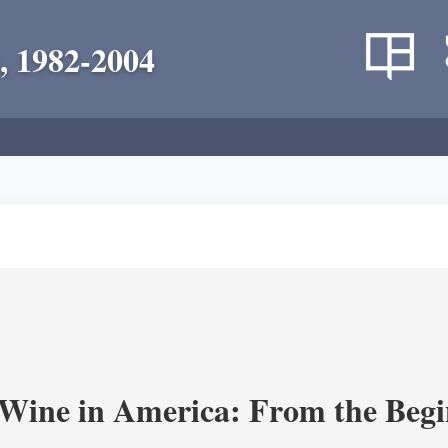
, 1982-2004
 Wine in America: From the Begi