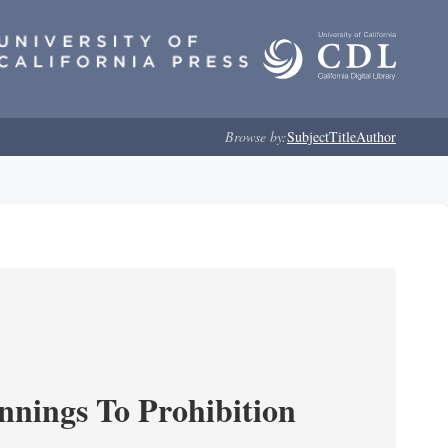
Browse by:
Subject
Title
Author
nnings To Prohibition