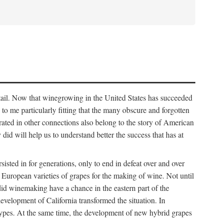
detail. Now that winegrowing in the United States has succeeded
ms to me particularly fitting that the many obscure and forgotten
brated in other connections also belong to the story of American
d will help us to understand better the success that has at
ted in for generations, only to end in defeat over and over
European varieties of grapes for the making of wine. Not until
did winemaking have a chance in the eastern part of the
velopment of California transformed the situation. In
types. At the same time, the development of new hybrid grapes