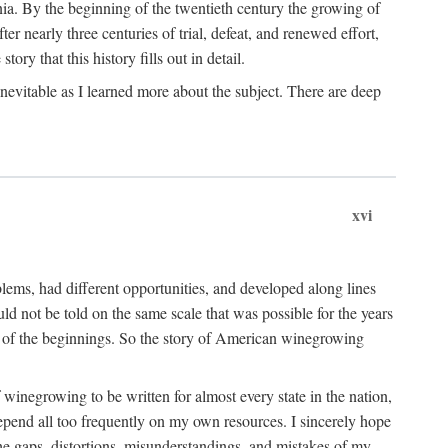
ia. By the beginning of the twentieth century the growing of
r nearly three centuries of trial, defeat, and renewed effort,
ory that this history fills out in detail.
inevitable as I learned more about the subject. There are deep
xvi
blems, had different opportunities, and developed along lines
uld not be told on the same scale that was possible for the years
e of the beginnings. So the story of American winegrowing
f winegrowing to be written for almost every state in the nation,
depend all too frequently on my own resources. I sincerely hope
The gaps, distortions, misunderstandings, and mistakes of my