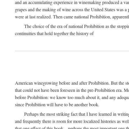
and an accumulating experience in winemaking produced a variet
grapes and the making of wine across the United States was a pro
were at last realized. Then came national Prohibition, apparently p
The choice of the era of national Prohibition as the stoppi
continuities that hold together the history of
American winegrowing before and after Prohibition. But the stor
that could not have been foreseen in the pre-Prohibition era. Mo
before Prohibition: we know too much about it, and any adequa
since Prohibition will have to be another book.
Perhaps the most striking fact that I have learned in writin
and frequently there is room for more localized histories as we
that one effect of this book—perhaps the most important one tha