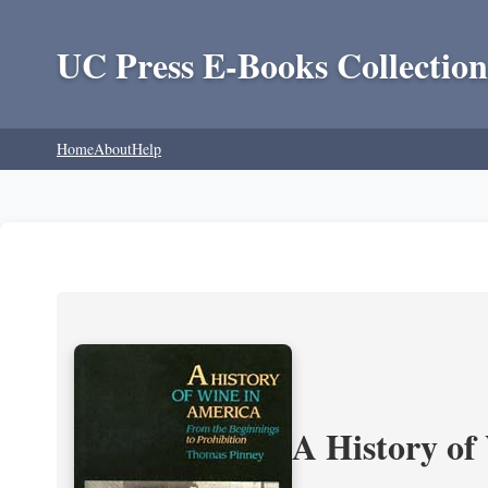
UC Press E-Books Collection
Home
About
Help
A History of