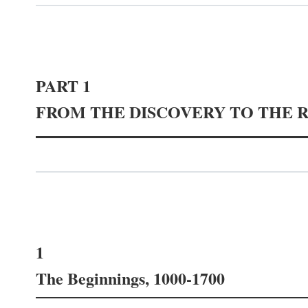
PART 1
FROM THE DISCOVERY TO THE 
1
The Beginnings, 1000-1700