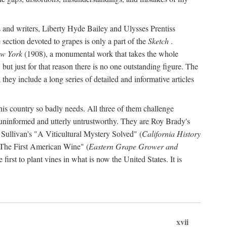
s and writers, Liberty Hyde Bailey and Ulysses Prentiss
 section devoted to grapes is only a part of the
Sketch
.
ew York
(1908), a monumental work that takes the whole
s, but just for that reason there is no one outstanding figure. The
they include a long series of detailed and informative articles
this country so badly needs. All three of them challenge
 uninformed and utterly untrustworthy. They are Roy Brady's
 Sullivan's "A Viticultural Mystery Solved" (
California History
 "The First American Wine" (
Eastern Grape Grower and
rst to plant vines in what is now the United States. It is
xvii