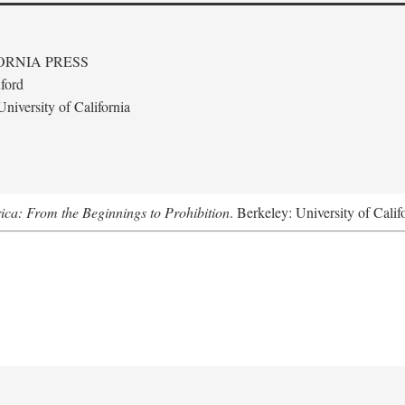
ORNIA PRESS
ford
niversity of California
ica: From the Beginnings to Prohibition
. Berkeley: University of Calif