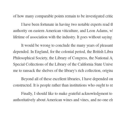
of how many comparable points remain to be investigated criticall
I have been fortunate in having two notable experts read th
authority on eastern American viticulture, and Leon Adams,
lifetime of association with the industry. It goes without sayin
It would be wrong to conclude the many years of pleasant 
depended. In England, for the colonial period, the British Libra
Philosophical Society, the Library of Congress, the National Agr
Special Collections of the Library of the California State Univ
me to ransack the shelves of the library's rich collection, ori
Beyond all of these excellent libraries, I have depended o
constructed. It is people rather than institutions who ought to r
Finally, I should like to make grateful acknowledgment to 
authoritatively about American wines and vines, and no one els