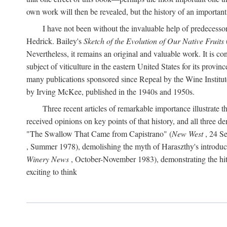
own work will then be revealed, but the history of an important
I have not been without the invaluable help of predecess
Hedrick. Bailey's
Sketch of the Evolution of Our Native Fruits
Nevertheless, it remains an original and valuable work. It is c
subject of viticulture in the eastern United States for its provinc
many publications sponsored since Repeal by the Wine Institute a
by Irving McKee, published in the 1940s and 1950s.
Three recent articles of remarkable importance illustrate t
received opinions on key points of that history, and all three
"The Swallow That Came from Capistrano" (
New West
, 24 Se
, Summer 1978), demolishing the myth of Haraszthy's introduct
Winery News
, October-November 1983), demonstrating the hithe
exciting to think