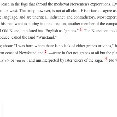
t least, in the fogs that shroud the medieval Norsemen's explorations. 
e west. The story, however, is not at all clear. Historians disagree as t
ge language, and are uncritical, indistinct, and contradictory. Most ex
nd his men went exploring in one direction, another member of the com
1
l Old Norse, translated into English as "grapes."
The Norsemen made T
produce, called the land "Wineland."
out: "I was born where there is no lack of either grapes or vines," he to
2
ern coast of Newfoundland
—were in fact not grapes at all but the pl
4
lly
vin
or
vinber
, and misinterpreted by later tellers of the saga.
No wi