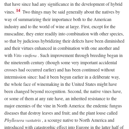
that have since had any significance in the development of hybrid
14
vines.
Two things may be said generally about the natives by
way of summarizing their importance both to the American
industry and to the world of wine at large. First, except for the
muscadine, they enter readily into combination with other species,
so that by judicious hybridizing their defects have been diminished
and their virtues enhanced in combination with one another and
with
Vitis vinifera
. Such improvement through breeding began in
the nineteenth century (though some very important accidental
crosses had occurred earlier) and has been continued without
intermission since: had it been begun earlier in a deliberate way,
the whole face of winemaking in the United States might have
been changed beyond recognition. Second, the native vines have,
or some of them at any rate have, an inherited resistance to the
major enemies of the vine in North America: the endemic fungus
diseases that destroy leaves and fruit; and the plant louse called
Phylloxera vastatrix
, a scourge native to North America and
introduced with catastrophic effect into Europe in the latter half of