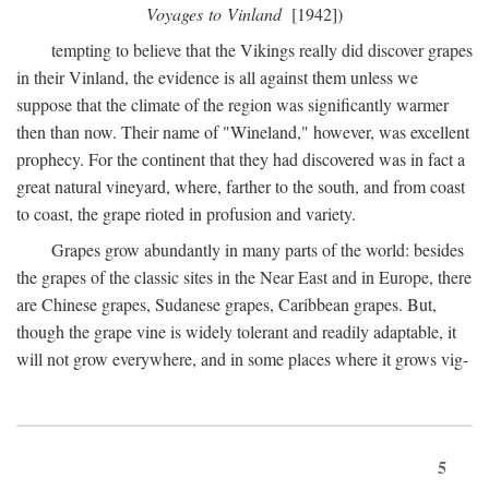
Voyages to Vinland
[1942])
tempting to believe that the Vikings really did discover grapes
in their Vinland, the evidence is all against them unless we
suppose that the climate of the region was significantly warmer
then than now. Their name of "Wineland," however, was excellent
prophecy. For the continent that they had discovered was in fact a
great natural vineyard, where, farther to the south, and from coast
to coast, the grape rioted in profusion and variety.
Grapes grow abundantly in many parts of the world: besides
the grapes of the classic sites in the Near East and in Europe, there
are Chinese grapes, Sudanese grapes, Caribbean grapes. But,
though the grape vine is widely tolerant and readily adaptable, it
will not grow everywhere, and in some places where it grows vig-
5