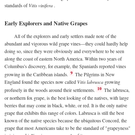
standards of
Vitis vinifera
.
Early Explorers and Native Grapes
All of the explorers and early settlers made note of the
abundant and vigorous wild grape vines—they could hardly help
doing so, since they were obviously and everywhere to be seen
along the coast of eastern North America. Within two years of
Columbus's discovery, for example, the Spaniards reported vines
9
growing in the Caribbean islands.
The Pilgrims in New
England found the species now called
Vitis labrusca
growing
10
profusely in the woods around their settlements.
The labrusca,
or northern fox grape, is the best looking of the natives, with large
berries that may come in black, white, or red. It is the only native
grape that exhibits this range of colors. Labrusca is still the best
known of the native species because the ubiquitous Concord, the
grape that most Americans take to be the standard of "grapeyness"