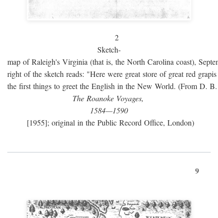
2
Sketch-
map of Raleigh's Virginia (that is, the North Carolina coast), Sept
right of the sketch reads: "Here were great store of great red grap
the first things to greet the English in the New World. (From D. B
The Roanoke Voyages,
1584—1590
[1955]; original in the Public Record Office, London)
9