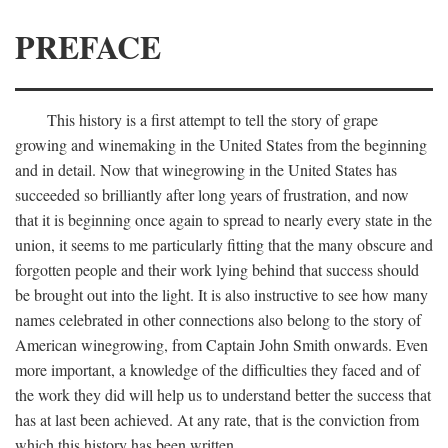
PREFACE
This history is a first attempt to tell the story of grape
growing and winemaking in the United States from the beginning
and in detail. Now that winegrowing in the United States has
succeeded so brilliantly after long years of frustration, and now
that it is beginning once again to spread to nearly every state in the
union, it seems to me particularly fitting that the many obscure and
forgotten people and their work lying behind that success should
be brought out into the light. It is also instructive to see how many
names celebrated in other connections also belong to the story of
American winegrowing, from Captain John Smith onwards. Even
more important, a knowledge of the difficulties they faced and of
the work they did will help us to understand better the success that
has at last been achieved. At any rate, that is the conviction from
which this history has been written.