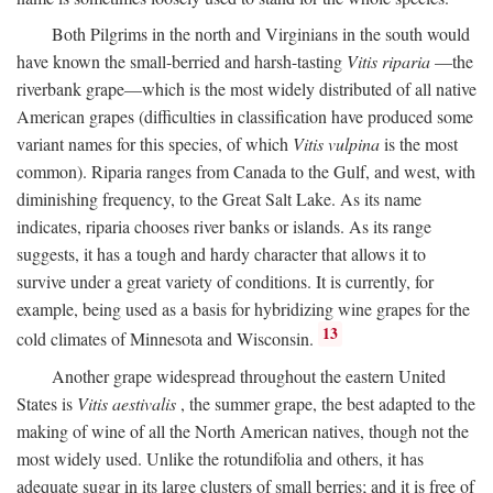
Both Pilgrims in the north and Virginians in the south would
have known the small-berried and harsh-tasting
Vitis riparia
—the
riverbank grape—which is the most widely distributed of all native
American grapes (difficulties in classification have produced some
variant names for this species, of which
Vitis vulpina
is the most
common). Riparia ranges from Canada to the Gulf, and west, with
diminishing frequency, to the Great Salt Lake. As its name
indicates, riparia chooses river banks or islands. As its range
suggests, it has a tough and hardy character that allows it to
survive under a great variety of conditions. It is currently, for
example, being used as a basis for hybridizing wine grapes for the
13
cold climates of Minnesota and Wisconsin.
Another grape widespread throughout the eastern United
States is
Vitis aestivalis
, the summer grape, the best adapted to the
making of wine of all the North American natives, though not the
most widely used. Unlike the rotundifolia and others, it has
adequate sugar in its large clusters of small berries; and it is free of