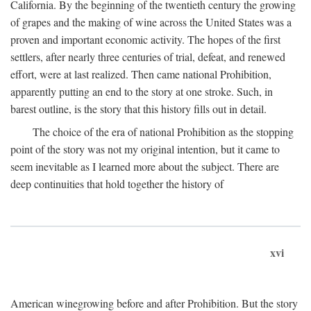
California. By the beginning of the twentieth century the growing
of grapes and the making of wine across the United States was a
proven and important economic activity. The hopes of the first
settlers, after nearly three centuries of trial, defeat, and renewed
effort, were at last realized. Then came national Prohibition,
apparently putting an end to the story at one stroke. Such, in
barest outline, is the story that this history fills out in detail.
The choice of the era of national Prohibition as the stopping
point of the story was not my original intention, but it came to
seem inevitable as I learned more about the subject. There are
deep continuities that hold together the history of
xvi
American winegrowing before and after Prohibition. But the story