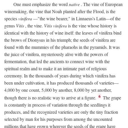
One must emphasize the word
native
. The vine of European
winemaking, the vine that Noah planted after the Flood, is the
species
vinifera
—"the wine bearer," in Linnaeus's Latin—of the
genus
Vitis
, the vine.
Vitis vinifera
is the vine whose history is
identical with the history of wine itself: the leaves of vinifera bind
the brows of Dionysus in his triumph; the seeds of vinifera are
found with the mummies of the pharaohs in the pyramids. It was
the juice of vinifera, mysteriously alive with the powers of
fermentation, that led the ancients to connect wine with the
spiritual realm and to make it an intimate part of religious
ceremony. In the thousands of years during which vinifera has
been under cultivation, it has produced thousands of varieties—
4,000 by one count, 5,000 by another, 8,000 by yet another,
6
though there is no realistic way to arrive at a figure.
The grape
is constantly in process of variation through the seedlings it
produces, and the recognized varieties are only the tiny fraction
selected by man for his purposes from among the uncounted
millions that have grown wherever the seeds of the grape have