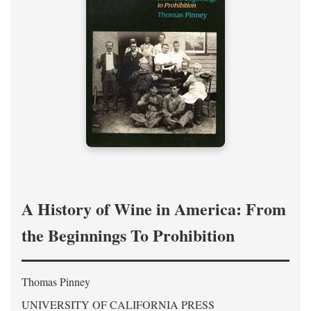
A History of Wine in America: From
the Beginnings To Prohibition
Thomas Pinney
UNIVERSITY OF CALIFORNIA PRESS