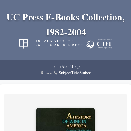
UC Press E-Books Collection,
1982-2004
Home
About
Help
Browse by:
Subject
Title
Author