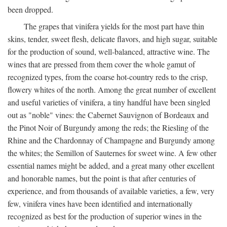
been dropped.
The grapes that vinifera yields for the most part have thin
skins, tender, sweet flesh, delicate flavors, and high sugar, suitable
for the production of sound, well-balanced, attractive wine. The
wines that are pressed from them cover the whole gamut of
recognized types, from the coarse hot-country reds to the crisp,
flowery whites of the north. Among the great number of excellent
and useful varieties of vinifera, a tiny handful have been singled
out as "noble" vines: the Cabernet Sauvignon of Bordeaux and
the Pinot Noir of Burgundy among the reds; the Riesling of the
Rhine and the Chardonnay of Champagne and Burgundy among
the whites; the Semillon of Sauternes for sweet wine. A few other
essential names might be added, and a great many other excellent
and honorable names, but the point is that after centuries of
experience, and from thousands of available varieties, a few, very
few, vinifera vines have been identified and internationally
recognized as best for the production of superior wines in the