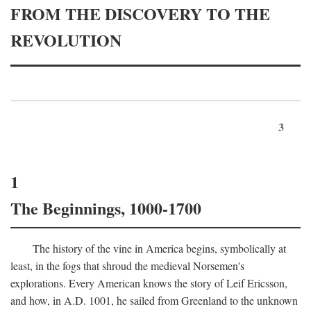
FROM THE DISCOVERY TO THE
REVOLUTION
3
1
The Beginnings, 1000-1700
The history of the vine in America begins, symbolically at
least, in the fogs that shroud the medieval Norsemen's
explorations. Every American knows the story of Leif Ericsson,
and how, in
A.D.
1001, he sailed from Greenland to the unknown