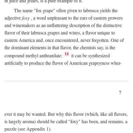
in juice and jellies, is a pure example of it.
The name "fox grape" often given to labrusca yields the
adjective
foxy
, a word unpleasant to the ears of eastern growers
and winemakers as an unflattering description of the distinctive
flavor of their labrusca grapes and wines, a flavor unique to
eastern America and, once encountered, never forgotten. One of
the dominant elements in that flavor, the chemists say, is the
11
compound methyl anthranilate;
it can be synthesized
artificially to produce the flavor of American grapeyness wher-
7
ever it may be wanted. But why this flavor (which, like all flavors,
is largely aroma) should be called "foxy" has been, and remains, a
puzzle (see Appendix 1).