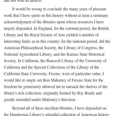
and not with its defects.
It would be wrong to conclude the many years of pleasant
work that I have spent on this history without at least a summary
acknowledgment of the libraries upon whose resources I have
largely depended. In England, for the colonial period, the British
Library and the Royal Society of Arts yielded a number of
interesting finds; as in this country, for the national period, did the
American Philosophical Society, the Library of Congress, the
National Agricultural Library, and the Kansas State Historical
Society. In California, the Bancroft Library of the University of
California and the Special Collections of the Library of the
California State University, Fresno, were of particular value; I
would like to single out Ron Mahoney of Fresno State for the
freedom he generously allowed me to ransack the shelves of the
library's rich collection, originally formed by Roy Brady and
greatly extended under Mahoney's direction.
Beyond all of these excellent libraries, I have depended on
the Huntington Library's splendid collection of American history