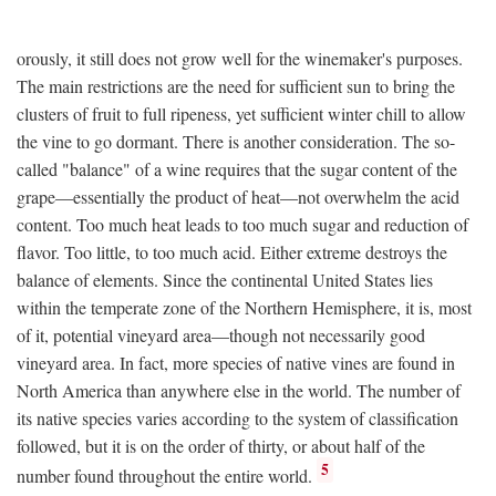
orously, it still does not grow well for the winemaker's purposes.
The main restrictions are the need for sufficient sun to bring the
clusters of fruit to full ripeness, yet sufficient winter chill to allow
the vine to go dormant. There is another consideration. The so-
called "balance" of a wine requires that the sugar content of the
grape—essentially the product of heat—not overwhelm the acid
content. Too much heat leads to too much sugar and reduction of
flavor. Too little, to too much acid. Either extreme destroys the
balance of elements. Since the continental United States lies
within the temperate zone of the Northern Hemisphere, it is, most
of it, potential vineyard area—though not necessarily good
vineyard area. In fact, more species of native vines are found in
North America than anywhere else in the world. The number of
its native species varies according to the system of classification
followed, but it is on the order of thirty, or about half of the
5
number found throughout the entire world.