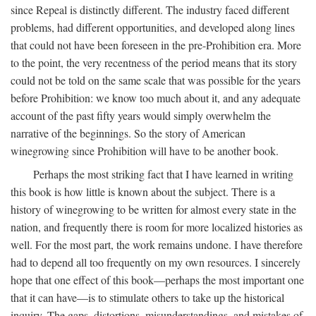
since Repeal is distinctly different. The industry faced different
problems, had different opportunities, and developed along lines
that could not have been foreseen in the pre-Prohibition era. More
to the point, the very recentness of the period means that its story
could not be told on the same scale that was possible for the years
before Prohibition: we know too much about it, and any adequate
account of the past fifty years would simply overwhelm the
narrative of the beginnings. So the story of American
winegrowing since Prohibition will have to be another book.
Perhaps the most striking fact that I have learned in writing
this book is how little is known about the subject. There is a
history of winegrowing to be written for almost every state in the
nation, and frequently there is room for more localized histories as
well. For the most part, the work remains undone. I have therefore
had to depend all too frequently on my own resources. I sincerely
hope that one effect of this book—perhaps the most important one
that it can have—is to stimulate others to take up the historical
inquiry. The gaps, distortions, misunderstandings, and mistakes of