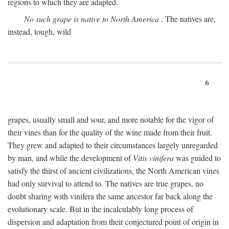
regions to which they are adapted.
No such grape is native to North America
. The natives are,
instead, tough, wild
6
grapes, usually small and sour, and more notable for the vigor of
their vines than for the quality of the wine made from their fruit.
They grew and adapted to their circumstances largely unregarded
by man, and while the development of
Vitis vinifera
was guided to
satisfy the thirst of ancient civilizations, the North American vines
had only survival to attend to. The natives are true grapes, no
doubt sharing with vinifera the same ancestor far back along the
evolutionary scale. But in the incalculably long process of
dispersion and adaptation from their conjectured point of origin in