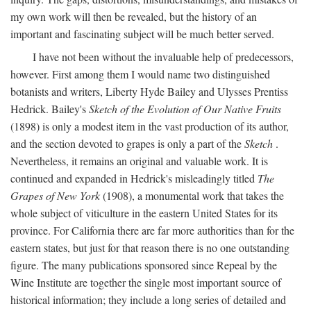
my own work will then be revealed, but the history of an
important and fascinating subject will be much better served.
I have not been without the invaluable help of predecessors,
however. First among them I would name two distinguished
botanists and writers, Liberty Hyde Bailey and Ulysses Prentiss
Hedrick. Bailey's
Sketch of the Evolution of Our Native Fruits
(1898) is only a modest item in the vast production of its author,
and the section devoted to grapes is only a part of the
Sketch
.
Nevertheless, it remains an original and valuable work. It is
continued and expanded in Hedrick's misleadingly titled
The
Grapes of New York
(1908), a monumental work that takes the
whole subject of viticulture in the eastern United States for its
province. For California there are far more authorities than for the
eastern states, but just for that reason there is no one outstanding
figure. The many publications sponsored since Repeal by the
Wine Institute are together the single most important source of
historical information; they include a long series of detailed and