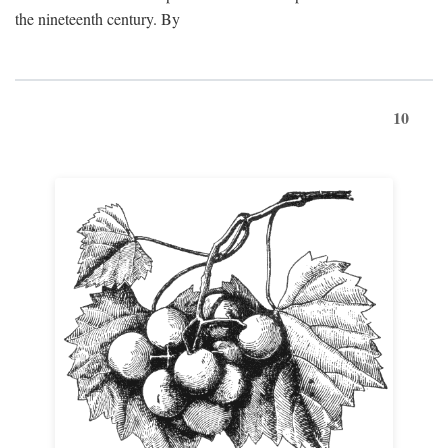
the nineteenth century. By
10