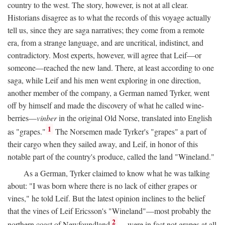
country to the west. The story, however, is not at all clear.
Historians disagree as to what the records of this voyage actually
tell us, since they are saga narratives; they come from a remote
era, from a strange language, and are uncritical, indistinct, and
contradictory. Most experts, however, will agree that Leif—or
someone—reached the new land. There, at least according to one
saga, while Leif and his men went exploring in one direction,
another member of the company, a German named Tyrker, went
off by himself and made the discovery of what he called wine-
berries—
vinber
in the original Old Norse, translated into English
1
as "grapes."
The Norsemen made Tyrker's "grapes" a part of
their cargo when they sailed away, and Leif, in honor of this
notable part of the country's produce, called the land "Wineland."
As a German, Tyrker claimed to know what he was talking
about: "I was born where there is no lack of either grapes or
vines," he told Leif. But the latest opinion inclines to the belief
that the vines of Leif Ericsson's "Wineland"—most probably the
2
northern coast of Newfoundland
—were in fact not grapes at all