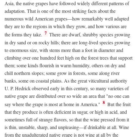
Asia, the native grapes have followed widely different patterns of
adaptation. That is one of the most striking facts about the
numerous wild American grapes—how remarkably well adapted
they are to the regions in which they grow, and how various are
7
the forms they take.
There are dwarf, shrubby species growing
in dry sand or on rocky hills; there are long-lived species growing
to enormous size, with stems more than a foot in diameter and
climbing over one hundred feet high on the forest trees that support
them; some kinds flourish in warm humidity, others on dry and
chill northern slopes; some grow in forests, some along river
banks, some on coastal plains. As the great viticultural authority
U. P. Hedrick observed early in this century, so many varieties of
native grape are distributed over so wide an area that "no one can
8
say where the grape is most at home in America."
But the fruit
that they produce is often deficient in sugar, or high in acid, and
sometimes full of strange flavors, so that the wine pressed from it
is thin, unstable, sharp, and unpleasing—if drinkable at all. Wine
from the unadulterated native grape is not wine at all by the