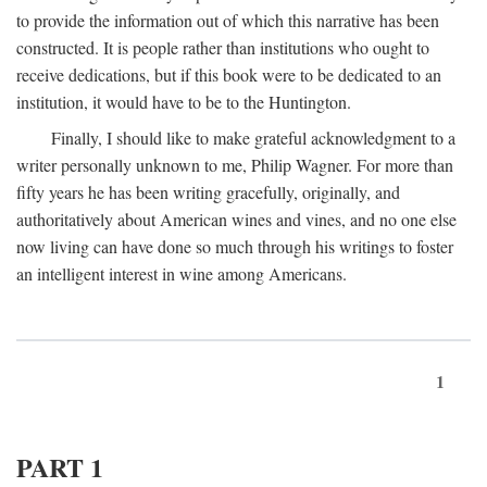
to provide the information out of which this narrative has been
constructed. It is people rather than institutions who ought to
receive dedications, but if this book were to be dedicated to an
institution, it would have to be to the Huntington.
Finally, I should like to make grateful acknowledgment to a
writer personally unknown to me, Philip Wagner. For more than
fifty years he has been writing gracefully, originally, and
authoritatively about American wines and vines, and no one else
now living can have done so much through his writings to foster
an intelligent interest in wine among Americans.
1
PART 1