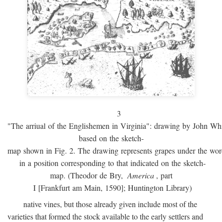
3
"The arriual of the Englishemen in Virginia": drawing by John W
based on the sketch-
map shown in Fig. 2. The drawing represents grapes under the w
in a position corresponding to that indicated on the sketch-
map. (Theodor de Bry,
America
, part
I [Frankfurt am Main, 1590]; Huntington Library)
native vines, but those already given include most of the
varieties that formed the stock available to the early settlers and