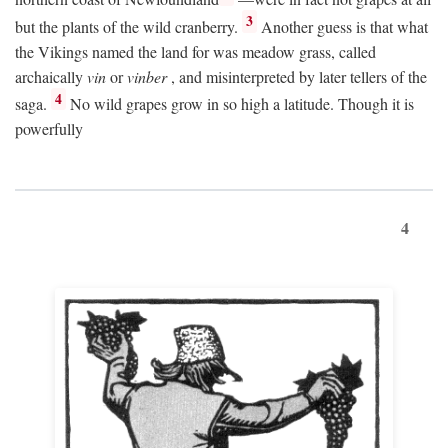
3
but the plants of the wild cranberry.
Another guess is that what
the Vikings named the land for was meadow grass, called
archaically
vin
or
vinber
, and misinterpreted by later tellers of the
4
saga.
No wild grapes grow in so high a latitude. Though it is
powerfully
4