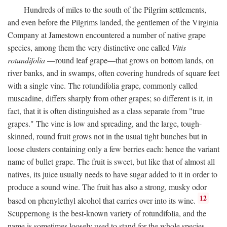
Hundreds of miles to the south of the Pilgrim settlements,
and even before the Pilgrims landed, the gentlemen of the Virginia
Company at Jamestown encountered a number of native grape
species, among them the very distinctive one called
Vitis
rotundifolia
—round leaf grape—that grows on bottom lands, on
river banks, and in swamps, often covering hundreds of square feet
with a single vine. The rotundifolia grape, commonly called
muscadine, differs sharply from other grapes; so different is it, in
fact, that it is often distinguished as a class separate from "true
grapes." The vine is low and spreading, and the large, tough-
skinned, round fruit grows not in the usual tight bunches but in
loose clusters containing only a few berries each: hence the variant
name of bullet grape. The fruit is sweet, but like that of almost all
natives, its juice usually needs to have sugar added to it in order to
produce a sound wine. The fruit has also a strong, musky odor
12
based on phenylethyl alcohol that carries over into its wine.
Scuppernong is the best-known variety of rotundifolia, and the
name is sometimes loosely used to stand for the whole species.