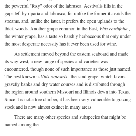
the powerful "foxy" odor of the labrusca. Aestivalis fills in the
gaps left by riparia and labrusca, for unlike the former it avoids the
streams, and, unlike the latter, it prefers the open uplands to the
thick woods. Another grape common in the East,
Vitis cordifolia
,
the winter grape, has a taste so harshly herbaceous that only under
the most desperate necessity has it ever been used for wine.
As settlement moved beyond the eastern seaboard and made
its way west, a new range of species and varieties was
encountered, though none of such importance as those just named.
The best known is
Vitis rupestris
, the sand grape, which favors
gravelly banks and dry water courses and is distributed through
the region around southern Missouri and Illinois down into Texas.
Since it is not a tree climber, it has been very vulnerable to grazing
stock and is now almost extinct in many areas.
There are many other species and subspecies that might be
named among the