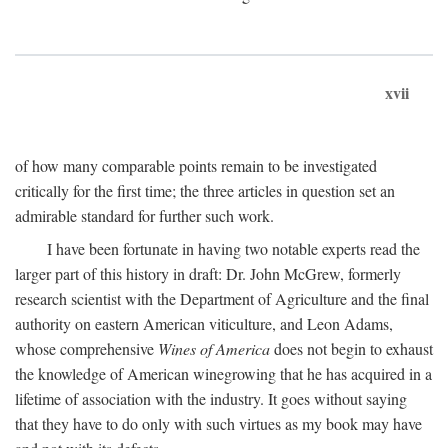
xvii
of how many comparable points remain to be investigated
critically for the first time; the three articles in question set an
admirable standard for further such work.
I have been fortunate in having two notable experts read the
larger part of this history in draft: Dr. John McGrew, formerly
research scientist with the Department of Agriculture and the final
authority on eastern American viticulture, and Leon Adams,
whose comprehensive
Wines of America
does not begin to exhaust
the knowledge of American winegrowing that he has acquired in a
lifetime of association with the industry. It goes without saying
that they have to do only with such virtues as my book may have