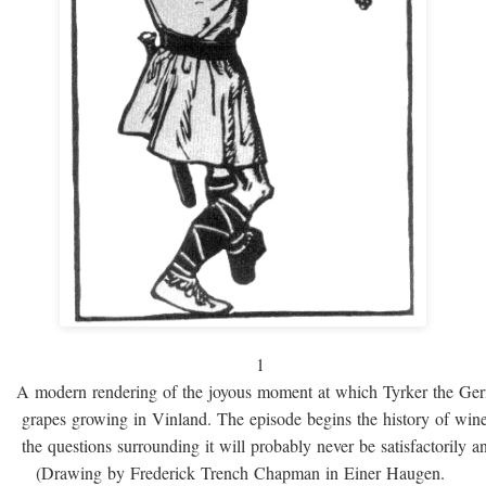
1
A modern rendering of the joyous moment at which Tyrker the Ge
grapes growing in Vinland. The episode begins the history of win
the questions surrounding it will probably never be satisfactorily 
(Drawing by Frederick Trench Chapman in Einer Haugen.