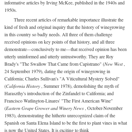
informative articles by Irving McKee, published in the 1940s and
1950s.
Three recent articles of remarkable importance illustrate the
kind of fresh and original inquiry that the history of winegrowing
in this country so badly needs. All three of them challenge
received opinions on key points of that history, and all three
demonstrate—conclusively to me—that received opinion has been
utterly uninformed and utterly untrustworthy. They are Roy
Brady's "The Swallow That Came from Capistrano" (
New West
,
24 September 1979), dating the origin of winegrowing in
California; Charles Sullivan's "A Viticultural Mystery Solved"
(
California History
, Summer 1978), demolishing the myth of
Haraszthy's introduction of the Zinfandel to California; and
Francisco Watlington-Linares' "The First American Wine"
(
Eastern Grape Grower and Winery News
, October-November
1983), demonstrating the hitherto unrecognized claim of the
Spanish on Santa Elena Island to be the first to plant vines in what
is now the United States. It is exciting to think