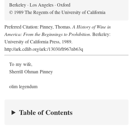
Berkeley · Los Angeles · Oxford
© 1989 The Regents of the University of California
Preferred Citation: Pinney, Thomas.
A History of Wine in
America: From the Beginnings to Prohibition
. Berkeley:
University of California Press, 1989.
http://ark.cdlib.org/ark:/13030/ft967nb63q
To my wife,
Sherrill Ohman Pinney
olim legendum
Table of Contents