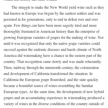
The struggle to make the New World yield wine such as they
had known in Europe was begun by the earliest settlers and was
persisted in for generations, only to end in defeat over and over
again. Few things can have been more eagerly tried and more
thoroughly frustrated in American history than the enterprise of
growing European varieties of grapes for the making of wine. Not
until it was recognized that only the native grape varieties could
succeed against the endemic diseases and harsh climate of North
America did winemaking have a chance in the eastern part of the
country. That recognition came slowly and was made reluctantly.
Then, midway through the nineteenth century, the colonization
and development of California transformed the situation. In
California the European grape flourished, and the state quickly
became a bountiful source of wines resembling the familiar
European types. At the same time, the development of new hybrid
grapes and an accumulating experience in winemaking produced a
variety of wines in the diverse conditions of the country outside of