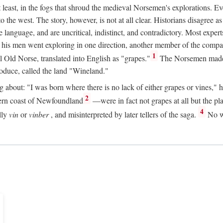
t least, in the fogs that shroud the medieval Norsemen's explorations. 
e west. The story, however, is not at all clear. Historians disagree as t
ge language, and are uncritical, indistinct, and contradictory. Most ex
nd his men went exploring in one direction, another member of the com
1
l Old Norse, translated into English as "grapes."
The Norsemen made T
produce, called the land "Wineland."
out: "I was born where there is no lack of either grapes or vines," he to
2
ern coast of Newfoundland
—were in fact not grapes at all but the pl
4
lly
vin
or
vinber
, and misinterpreted by later tellers of the saga.
No wi