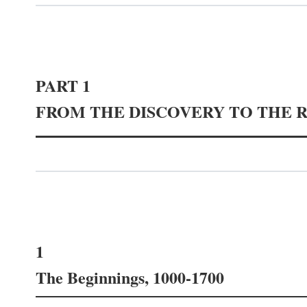
PART 1
FROM THE DISCOVERY TO THE 
1
The Beginnings, 1000-1700