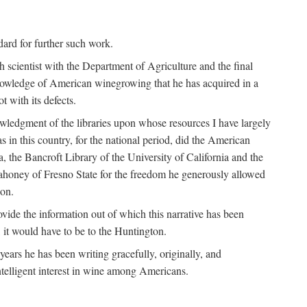
ndard for further such work.
h scientist with the Department of Agriculture and the final
nowledge of American winegrowing that he has acquired in a
t with its defects.
owledgment of the libraries upon whose resources I have largely
s in this country, for the national period, did the American
a, the Bancroft Library of the University of California and the
 Mahoney of Fresno State for the freedom he generously allowed
ion.
ovide the information out of which this narrative has been
n, it would have to be to the Huntington.
ears he has been writing gracefully, originally, and
ntelligent interest in wine among Americans.