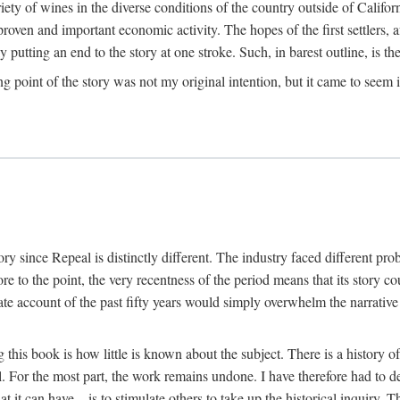
y of wines in the diverse conditions of the country outside of Californ
ven and important economic activity. The hopes of the first settlers, afte
utting an end to the story at one stroke. Such, in barest outline, is the st
ng point of the story was not my original intention, but it came to seem 
y since Repeal is distinctly different. The industry faced different pro
re to the point, the very recentness of the period means that its story co
te account of the past fifty years would simply overwhelm the narrativ
g this book is how little is known about the subject. There is a history o
ll. For the most part, the work remains undone. I have therefore had to 
t it can have—is to stimulate others to take up the historical inquiry. 