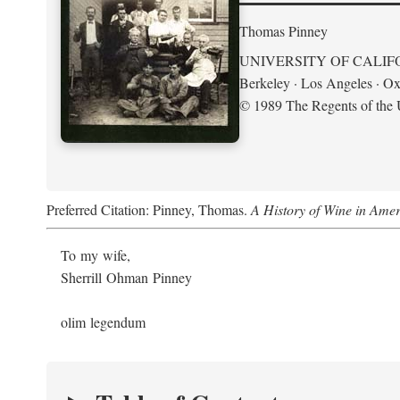
Thomas Pinney
UNIVERSITY OF CALIF
Berkeley · Los Angeles · Ox
© 1989 The Regents of the U
Preferred Citation: Pinney, Thomas.
A History of Wine in Amer
To my wife,
Sherrill Ohman Pinney
olim legendum