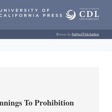
Browse by:
Subject
Title
Author
nnings To Prohibition