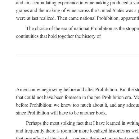
and an accumulating experience in winemaking produced a variet
grapes and the making of wine across the United States was a pro
were at last realized. Then came national Prohibition, apparently p
The choice of the era of national Prohibition as the stoppi
continuities that hold together the history of
American winegrowing before and after Prohibition. But the stor
that could not have been foreseen in the pre-Prohibition era. Mo
before Prohibition: we know too much about it, and any adequa
since Prohibition will have to be another book.
Perhaps the most striking fact that I have learned in writin
and frequently there is room for more localized histories as we
that one effect of this book—perhaps the most important one tha