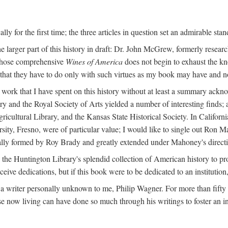
y for the first time; the three articles in question set an admirable sta
e larger part of this history in draft: Dr. John McGrew, formerly researc
 whose comprehensive
Wines of America
does not begin to exhaust the k
g that they have to do only with such virtues as my book may have and no
work that I have spent on this history without at least a summary ackn
ry and the Royal Society of Arts yielded a number of interesting finds; a
icultural Library, and the Kansas State Historical Society. In Californi
ersity, Fresno, were of particular value; I would like to single out Ron
ginally formed by Roy Brady and greatly extended under Mahoney's direct
n the Huntington Library's splendid collection of American history to pr
eceive dedications, but if this book were to be dedicated to an institutio
a writer personally unknown to me, Philip Wagner. For more than fifty y
e now living can have done so much through his writings to foster an i