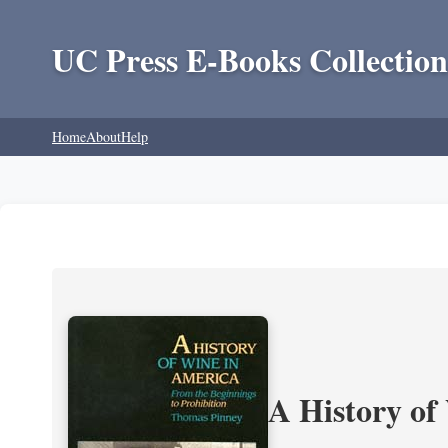
UC Press E-Books Collection
Home
About
Help
A History of