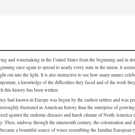
 growing and winemaking in the United States from the beginning and in 
 beginning once again to spread to nearly every state in the union, it see
ht out into the light. It is also instructive to see how many names cele
ant, a knowledge of the difficulties they faced and of the work they di
ch this history has been written.
y had known in Europe was begun by the earliest settlers and was persis
oroughly frustrated in American history than the enterprise of growing 
ucceed against the endemic diseases and harsh climate of North America 
. Then, midway through the nineteenth century, the colonization and de
ly became a bountiful source of wines resembling the familiar European 