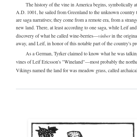
The history of the vine in America begins, symbolically a
A.D.
1001, he sailed from Greenland to the unknown country to th
are saga narratives; they come from a remote era, from a stran
new land. There, at least according to one saga, while Leif a
discovery of what he called wine-berries—
vinber
in the origina
away, and Leif, in honor of this notable part of the country's 
As a German, Tyrker claimed to know what he was talking ab
vines of Leif Ericsson's "Wineland"—most probably the north
Vikings named the land for was meadow grass, called archaica