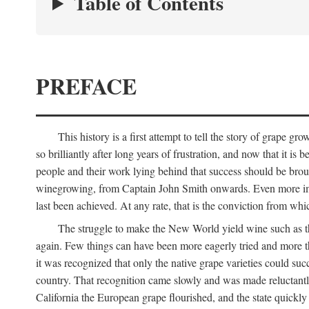
Table of Contents
PREFACE
This history is a first attempt to tell the story of grape
so brilliantly after long years of frustration, and now that it is
people and their work lying behind that success should be broug
winegrowing, from Captain John Smith onwards. Even more import
last been achieved. At any rate, that is the conviction from whi
The struggle to make the New World yield wine such as the
again. Few things can have been more eagerly tried and more th
it was recognized that only the native grape varieties could s
country. That recognition came slowly and was made reluctantly
California the European grape flourished, and the state quick