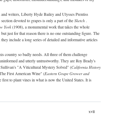
s and writers, Liberty Hyde Bailey and Ulysses Prentiss
 section devoted to grapes is only a part of the
Sketch
.
ew York
(1908), a monumental work that takes the whole
s, but just for that reason there is no one outstanding figure. The
they include a long series of detailed and informative articles
this country so badly needs. All three of them challenge
 uninformed and utterly untrustworthy. They are Roy Brady's
 Sullivan's "A Viticultural Mystery Solved" (
California History
 "The First American Wine" (
Eastern Grape Grower and
rst to plant vines in what is now the United States. It is
xvii