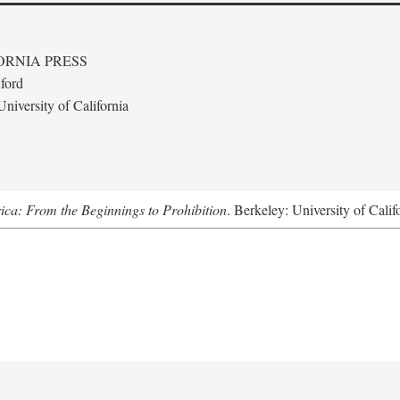
ORNIA PRESS
ford
niversity of California
ica: From the Beginnings to Prohibition
. Berkeley: University of Calif