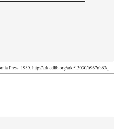
ornia Press, 1989. http://ark.cdlib.org/ark:/13030/ft967nb63q