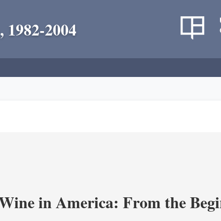
, 1982-2004
 Wine in America: From the Begi