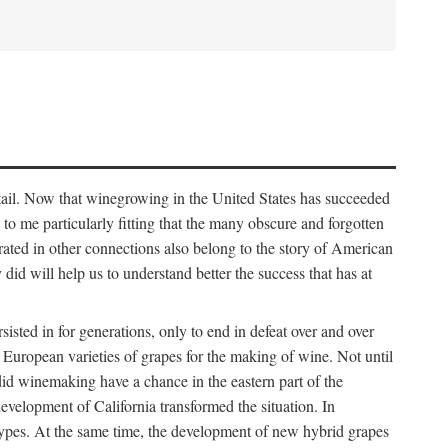
detail. Now that winegrowing in the United States has succeeded
ms to me particularly fitting that the many obscure and forgotten
brated in other connections also belong to the story of American
d will help us to understand better the success that has at
ted in for generations, only to end in defeat over and over
European varieties of grapes for the making of wine. Not until
did winemaking have a chance in the eastern part of the
velopment of California transformed the situation. In
types. At the same time, the development of new hybrid grapes