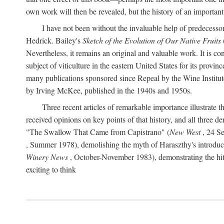
own work will then be revealed, but the history of an important
I have not been without the invaluable help of predecess
Hedrick. Bailey's
Sketch of the Evolution of Our Native Fruits
Nevertheless, it remains an original and valuable work. It is c
subject of viticulture in the eastern United States for its provinc
many publications sponsored since Repeal by the Wine Institute a
by Irving McKee, published in the 1940s and 1950s.
Three recent articles of remarkable importance illustrate t
received opinions on key points of that history, and all three
"The Swallow That Came from Capistrano" (
New West
, 24 Se
, Summer 1978), demolishing the myth of Haraszthy's introduct
Winery News
, October-November 1983), demonstrating the hithe
exciting to think