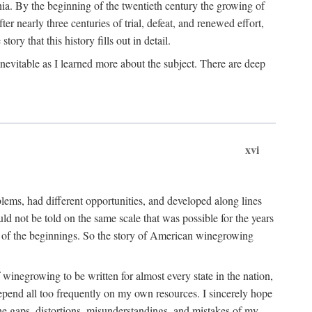
ia. By the beginning of the twentieth century the growing of
r nearly three centuries of trial, defeat, and renewed effort,
ory that this history fills out in detail.
inevitable as I learned more about the subject. There are deep
xvi
blems, had different opportunities, and developed along lines
uld not be told on the same scale that was possible for the years
e of the beginnings. So the story of American winegrowing
f winegrowing to be written for almost every state in the nation,
depend all too frequently on my own resources. I sincerely hope
The gaps, distortions, misunderstandings, and mistakes of my