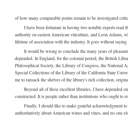
of how many comparable points remain to be investigated criticall
I have been fortunate in having two notable experts read th
authority on eastern American viticulture, and Leon Adams,
lifetime of association with the industry. It goes without sayin
It would be wrong to conclude the many years of pleasant 
depended. In England, for the colonial period, the British Libra
Philosophical Society, the Library of Congress, the National Agr
Special Collections of the Library of the California State Univ
me to ransack the shelves of the library's rich collection, ori
Beyond all of these excellent libraries, I have depended o
constructed. It is people rather than institutions who ought to r
Finally, I should like to make grateful acknowledgment to 
authoritatively about American wines and vines, and no one els