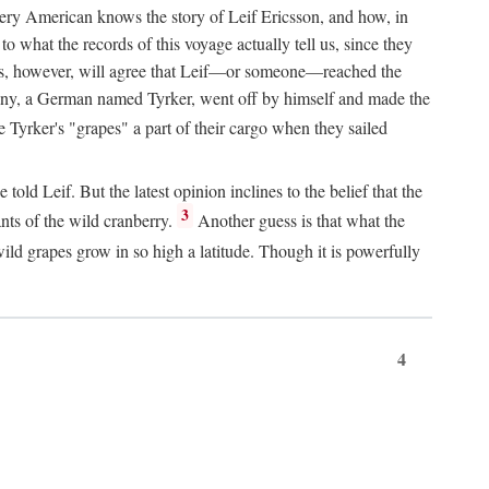
Every American knows the story of Leif Ericsson, and how, in
o what the records of this voyage actually tell us, since they
perts, however, will agree that Leif—or someone—reached the
pany, a German named Tyrker, went off by himself and made the
yrker's "grapes" a part of their cargo when they sailed
ld Leif. But the latest opinion inclines to the belief that the
3
ants of the wild cranberry.
Another guess is that what the
ld grapes grow in so high a latitude. Though it is powerfully
4