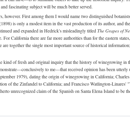
 and fascinating subject will be much better served.
ors, however. First among them I would name two distinguished botanist
(1898) is only a modest item in the vast production of its author, and the
ontinued and expanded in Hedrick's misleadingly titled
The Grapes of N
e. For California there are far more authorities than for the eastern state
re together the single most important source of historical information; 
he kind of fresh and original inquiry that the history of winegrowing in 
 demonstrate—conclusively to me—that received opinion has been utterly
ptember 1979), dating the origin of winegrowing in California; Charles
ion of the Zinfandel to California; and Francisco Watlington-Linares'
rto unrecognized claim of the Spanish on Santa Elena Island to be the fi