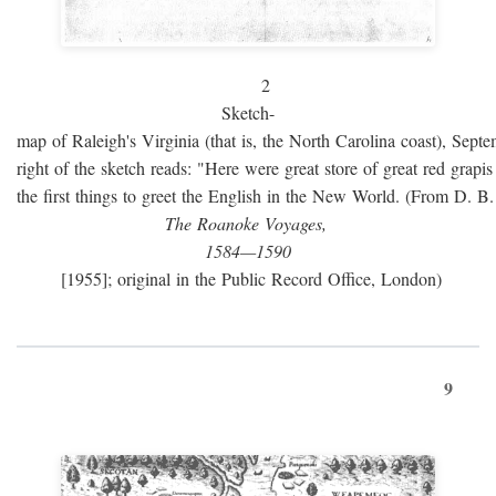
2
Sketch-
map of Raleigh's Virginia (that is, the North Carolina coast), Sept
right of the sketch reads: "Here were great store of great red grap
the first things to greet the English in the New World. (From D. B
The Roanoke Voyages,
1584—1590
[1955]; original in the Public Record Office, London)
9