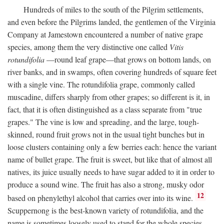
Hundreds of miles to the south of the Pilgrim settlements,
and even before the Pilgrims landed, the gentlemen of the Virginia
Company at Jamestown encountered a number of native grape
species, among them the very distinctive one called
Vitis
rotundifolia
—round leaf grape—that grows on bottom lands, on
river banks, and in swamps, often covering hundreds of square feet
with a single vine. The rotundifolia grape, commonly called
muscadine, differs sharply from other grapes; so different is it, in
fact, that it is often distinguished as a class separate from "true
grapes." The vine is low and spreading, and the large, tough-
skinned, round fruit grows not in the usual tight bunches but in
loose clusters containing only a few berries each: hence the variant
name of bullet grape. The fruit is sweet, but like that of almost all
natives, its juice usually needs to have sugar added to it in order to
produce a sound wine. The fruit has also a strong, musky odor
12
based on phenylethyl alcohol that carries over into its wine.
Scuppernong is the best-known variety of rotundifolia, and the
name is sometimes loosely used to stand for the whole species.