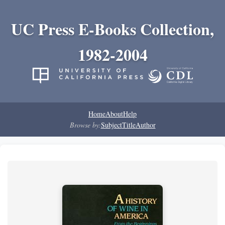
UC Press E-Books Collection,
1982-2004
Home
About
Help
Browse by:
Subject
Title
Author