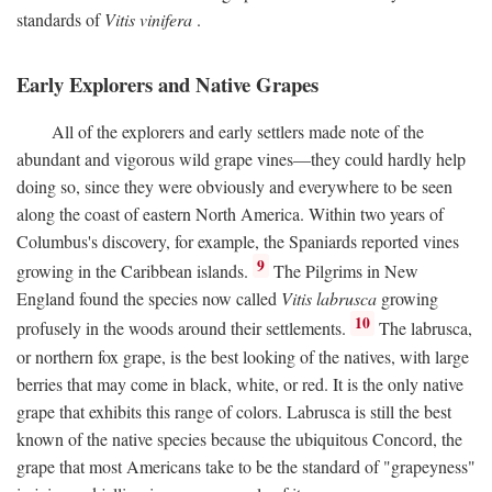
standards of
Vitis vinifera
.
Early Explorers and Native Grapes
All of the explorers and early settlers made note of the
abundant and vigorous wild grape vines—they could hardly help
doing so, since they were obviously and everywhere to be seen
along the coast of eastern North America. Within two years of
Columbus's discovery, for example, the Spaniards reported vines
9
growing in the Caribbean islands.
The Pilgrims in New
England found the species now called
Vitis labrusca
growing
10
profusely in the woods around their settlements.
The labrusca,
or northern fox grape, is the best looking of the natives, with large
berries that may come in black, white, or red. It is the only native
grape that exhibits this range of colors. Labrusca is still the best
known of the native species because the ubiquitous Concord, the
grape that most Americans take to be the standard of "grapeyness"