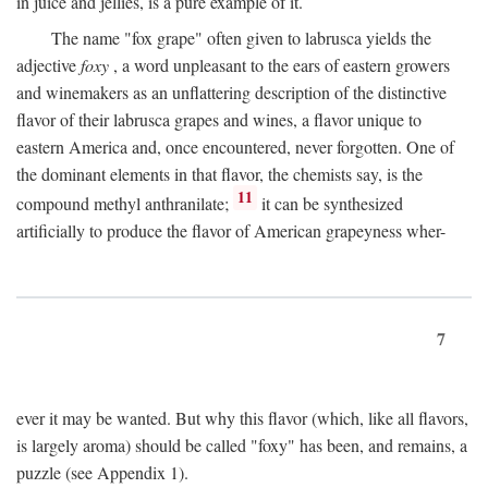
in juice and jellies, is a pure example of it.
The name "fox grape" often given to labrusca yields the
adjective
foxy
, a word unpleasant to the ears of eastern growers
and winemakers as an unflattering description of the distinctive
flavor of their labrusca grapes and wines, a flavor unique to
eastern America and, once encountered, never forgotten. One of
the dominant elements in that flavor, the chemists say, is the
11
compound methyl anthranilate;
it can be synthesized
artificially to produce the flavor of American grapeyness wher-
7
ever it may be wanted. But why this flavor (which, like all flavors,
is largely aroma) should be called "foxy" has been, and remains, a
puzzle (see Appendix 1).