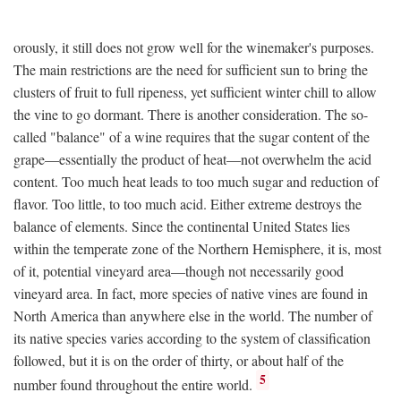
orously, it still does not grow well for the winemaker's purposes.
The main restrictions are the need for sufficient sun to bring the
clusters of fruit to full ripeness, yet sufficient winter chill to allow
the vine to go dormant. There is another consideration. The so-
called "balance" of a wine requires that the sugar content of the
grape—essentially the product of heat—not overwhelm the acid
content. Too much heat leads to too much sugar and reduction of
flavor. Too little, to too much acid. Either extreme destroys the
balance of elements. Since the continental United States lies
within the temperate zone of the Northern Hemisphere, it is, most
of it, potential vineyard area—though not necessarily good
vineyard area. In fact, more species of native vines are found in
North America than anywhere else in the world. The number of
its native species varies according to the system of classification
followed, but it is on the order of thirty, or about half of the
5
number found throughout the entire world.