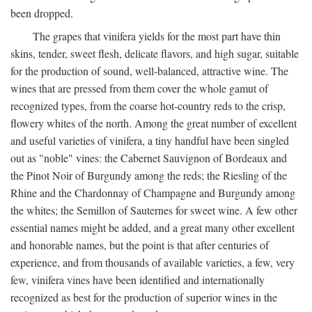
been dropped.
The grapes that vinifera yields for the most part have thin
skins, tender, sweet flesh, delicate flavors, and high sugar, suitable
for the production of sound, well-balanced, attractive wine. The
wines that are pressed from them cover the whole gamut of
recognized types, from the coarse hot-country reds to the crisp,
flowery whites of the north. Among the great number of excellent
and useful varieties of vinifera, a tiny handful have been singled
out as "noble" vines: the Cabernet Sauvignon of Bordeaux and
the Pinot Noir of Burgundy among the reds; the Riesling of the
Rhine and the Chardonnay of Champagne and Burgundy among
the whites; the Semillon of Sauternes for sweet wine. A few other
essential names might be added, and a great many other excellent
and honorable names, but the point is that after centuries of
experience, and from thousands of available varieties, a few, very
few, vinifera vines have been identified and internationally
recognized as best for the production of superior wines in the