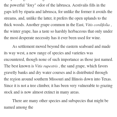
the powerful "foxy" odor of the labrusca. Aestivalis fills in the
gaps left by riparia and labrusca, for unlike the former it avoids the
streams, and, unlike the latter, it prefers the open uplands to the
thick woods. Another grape common in the East,
Vitis cordifolia
,
the winter grape, has a taste so harshly herbaceous that only under
the most desperate necessity has it ever been used for wine.
As settlement moved beyond the eastern seaboard and made
its way west, a new range of species and varieties was
encountered, though none of such importance as those just named.
The best known is
Vitis rupestris
, the sand grape, which favors
gravelly banks and dry water courses and is distributed through
the region around southern Missouri and Illinois down into Texas.
Since it is not a tree climber, it has been very vulnerable to grazing
stock and is now almost extinct in many areas.
There are many other species and subspecies that might be
named among the