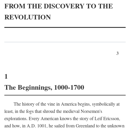
FROM THE DISCOVERY TO THE
REVOLUTION
3
1
The Beginnings, 1000-1700
The history of the vine in America begins, symbolically at
least, in the fogs that shroud the medieval Norsemen's
explorations. Every American knows the story of Leif Ericsson,
and how, in
A.D.
1001, he sailed from Greenland to the unknown