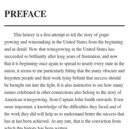
PREFACE
This history is a first attempt to tell the story of grape
growing and winemaking in the United States from the beginning
and in detail. Now that winegrowing in the United States has
succeeded so brilliantly after long years of frustration, and now
that it is beginning once again to spread to nearly every state in the
union, it seems to me particularly fitting that the many obscure and
forgotten people and their work lying behind that success should
be brought out into the light. It is also instructive to see how many
names celebrated in other connections also belong to the story of
American winegrowing, from Captain John Smith onwards. Even
more important, a knowledge of the difficulties they faced and of
the work they did will help us to understand better the success that
has at last been achieved. At any rate, that is the conviction from
which this history has been written.