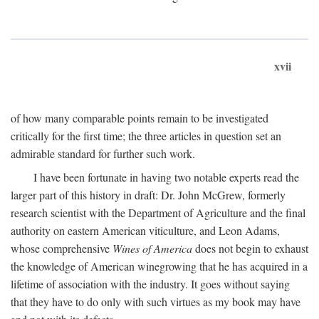
xvii
of how many comparable points remain to be investigated
critically for the first time; the three articles in question set an
admirable standard for further such work.
I have been fortunate in having two notable experts read the
larger part of this history in draft: Dr. John McGrew, formerly
research scientist with the Department of Agriculture and the final
authority on eastern American viticulture, and Leon Adams,
whose comprehensive
Wines of America
does not begin to exhaust
the knowledge of American winegrowing that he has acquired in a
lifetime of association with the industry. It goes without saying
that they have to do only with such virtues as my book may have