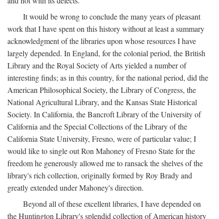
and not with its defects.
It would be wrong to conclude the many years of pleasant
work that I have spent on this history without at least a summary
acknowledgment of the libraries upon whose resources I have
largely depended. In England, for the colonial period, the British
Library and the Royal Society of Arts yielded a number of
interesting finds; as in this country, for the national period, did the
American Philosophical Society, the Library of Congress, the
National Agricultural Library, and the Kansas State Historical
Society. In California, the Bancroft Library of the University of
California and the Special Collections of the Library of the
California State University, Fresno, were of particular value; I
would like to single out Ron Mahoney of Fresno State for the
freedom he generously allowed me to ransack the shelves of the
library's rich collection, originally formed by Roy Brady and
greatly extended under Mahoney's direction.
Beyond all of these excellent libraries, I have depended on
the Huntington Library's splendid collection of American history