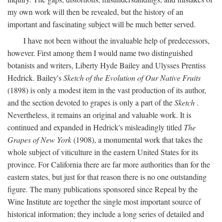
my own work will then be revealed, but the history of an
important and fascinating subject will be much better served.
I have not been without the invaluable help of predecessors,
however. First among them I would name two distinguished
botanists and writers, Liberty Hyde Bailey and Ulysses Prentiss
Hedrick. Bailey's
Sketch of the Evolution of Our Native Fruits
(1898) is only a modest item in the vast production of its author,
and the section devoted to grapes is only a part of the
Sketch
.
Nevertheless, it remains an original and valuable work. It is
continued and expanded in Hedrick's misleadingly titled
The
Grapes of New York
(1908), a monumental work that takes the
whole subject of viticulture in the eastern United States for its
province. For California there are far more authorities than for the
eastern states, but just for that reason there is no one outstanding
figure. The many publications sponsored since Repeal by the
Wine Institute are together the single most important source of
historical information; they include a long series of detailed and