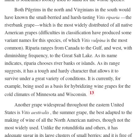
Both Pilgrims in the north and Virginians in the south would
have known the small-berried and harsh-tasting
Vitis riparia
—the
riverbank grape—which is the most widely distributed of all native
American grapes (difficulties in classification have produced some
variant names for this species, of which
Vitis vulpina
is the most
common). Riparia ranges from Canada to the Gulf, and west, with
diminishing frequency, to the Great Salt Lake. As its name
indicates, riparia chooses river banks or islands. As its range
suggests, it has a tough and hardy character that allows it to
survive under a great variety of conditions. It is currently, for
example, being used as a basis for hybridizing wine grapes for the
13
cold climates of Minnesota and Wisconsin.
Another grape widespread throughout the eastern United
States is
Vitis aestivalis
, the summer grape, the best adapted to the
making of wine of all the North American natives, though not the
most widely used. Unlike the rotundifolia and others, it has
adequate sugar in its large clusters of small berries; and it is free of