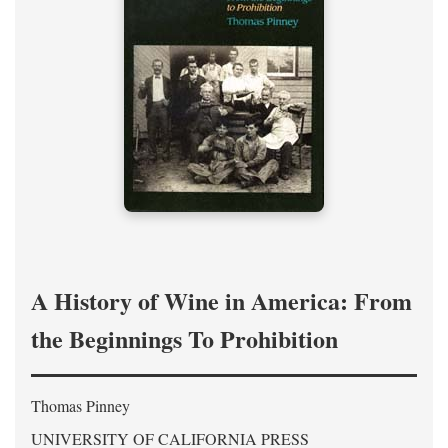
A History of Wine in America: From
the Beginnings To Prohibition
Thomas Pinney
UNIVERSITY OF CALIFORNIA PRESS