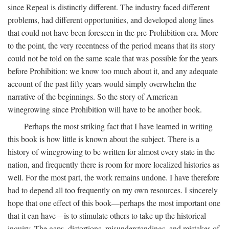
since Repeal is distinctly different. The industry faced different
problems, had different opportunities, and developed along lines
that could not have been foreseen in the pre-Prohibition era. More
to the point, the very recentness of the period means that its story
could not be told on the same scale that was possible for the years
before Prohibition: we know too much about it, and any adequate
account of the past fifty years would simply overwhelm the
narrative of the beginnings. So the story of American
winegrowing since Prohibition will have to be another book.
Perhaps the most striking fact that I have learned in writing
this book is how little is known about the subject. There is a
history of winegrowing to be written for almost every state in the
nation, and frequently there is room for more localized histories as
well. For the most part, the work remains undone. I have therefore
had to depend all too frequently on my own resources. I sincerely
hope that one effect of this book—perhaps the most important one
that it can have—is to stimulate others to take up the historical
inquiry. The gaps, distortions, misunderstandings, and mistakes of