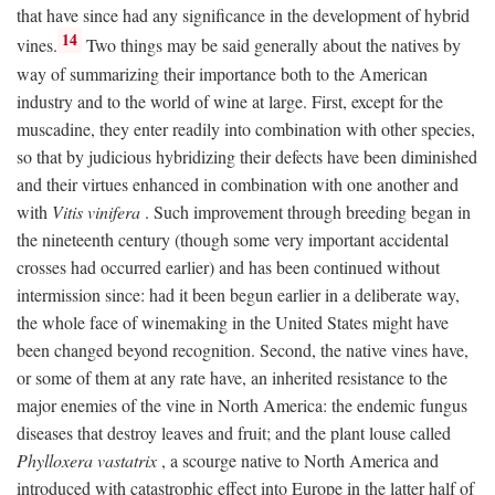
that have since had any significance in the development of hybrid
14
vines.
Two things may be said generally about the natives by
way of summarizing their importance both to the American
industry and to the world of wine at large. First, except for the
muscadine, they enter readily into combination with other species,
so that by judicious hybridizing their defects have been diminished
and their virtues enhanced in combination with one another and
with
Vitis vinifera
. Such improvement through breeding began in
the nineteenth century (though some very important accidental
crosses had occurred earlier) and has been continued without
intermission since: had it been begun earlier in a deliberate way,
the whole face of winemaking in the United States might have
been changed beyond recognition. Second, the native vines have,
or some of them at any rate have, an inherited resistance to the
major enemies of the vine in North America: the endemic fungus
diseases that destroy leaves and fruit; and the plant louse called
Phylloxera vastatrix
, a scourge native to North America and
introduced with catastrophic effect into Europe in the latter half of