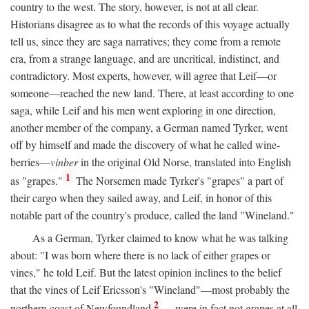
country to the west. The story, however, is not at all clear.
Historians disagree as to what the records of this voyage actually
tell us, since they are saga narratives; they come from a remote
era, from a strange language, and are uncritical, indistinct, and
contradictory. Most experts, however, will agree that Leif—or
someone—reached the new land. There, at least according to one
saga, while Leif and his men went exploring in one direction,
another member of the company, a German named Tyrker, went
off by himself and made the discovery of what he called wine-
berries—
vinber
in the original Old Norse, translated into English
1
as "grapes."
The Norsemen made Tyrker's "grapes" a part of
their cargo when they sailed away, and Leif, in honor of this
notable part of the country's produce, called the land "Wineland."
As a German, Tyrker claimed to know what he was talking
about: "I was born where there is no lack of either grapes or
vines," he told Leif. But the latest opinion inclines to the belief
that the vines of Leif Ericsson's "Wineland"—most probably the
2
northern coast of Newfoundland
—were in fact not grapes at all