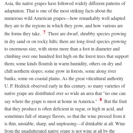
Asia, the native grapes have followed widely different patterns of
adaptation. That is one of the most striking facts about the
numerous wild American grapes—how remarkably well adapted
they are to the regions in which they grow, and how various are
7
the forms they take.
There are dwarf, shrubby species growing
in dry sand or on rocky hills; there are long-lived species growing
to enormous size, with stems more than a foot in diameter and
climbing over one hundred feet high on the forest trees that support
them; some kinds flourish in warm humidity, others on dry and
chill northern slopes; some grow in forests, some along river
banks, some on coastal plains. As the great viticultural authority
U. P. Hedrick observed early in this century, so many varieties of
native grape are distributed over so wide an area that "no one can
8
say where the grape is most at home in America."
But the fruit
that they produce is often deficient in sugar, or high in acid, and
sometimes full of strange flavors, so that the wine pressed from it
is thin, unstable, sharp, and unpleasing—if drinkable at all. Wine
from the unadulterated native grape is not wine at all by the