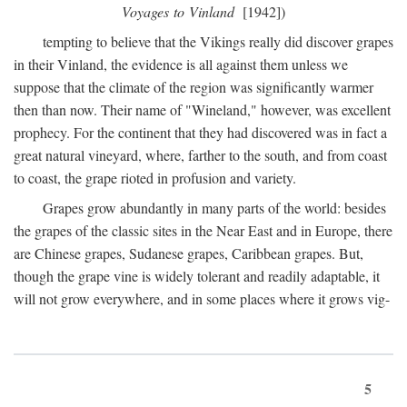
Voyages to Vinland
[1942])
tempting to believe that the Vikings really did discover grapes
in their Vinland, the evidence is all against them unless we
suppose that the climate of the region was significantly warmer
then than now. Their name of "Wineland," however, was excellent
prophecy. For the continent that they had discovered was in fact a
great natural vineyard, where, farther to the south, and from coast
to coast, the grape rioted in profusion and variety.
Grapes grow abundantly in many parts of the world: besides
the grapes of the classic sites in the Near East and in Europe, there
are Chinese grapes, Sudanese grapes, Caribbean grapes. But,
though the grape vine is widely tolerant and readily adaptable, it
will not grow everywhere, and in some places where it grows vig-
5