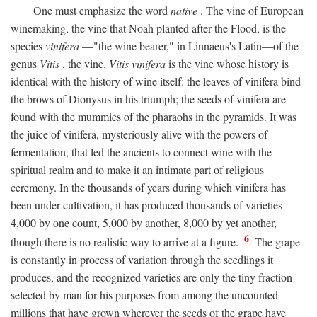
One must emphasize the word
native
. The vine of European
winemaking, the vine that Noah planted after the Flood, is the
species
vinifera
—"the wine bearer," in Linnaeus's Latin—of the
genus
Vitis
, the vine.
Vitis vinifera
is the vine whose history is
identical with the history of wine itself: the leaves of vinifera bind
the brows of Dionysus in his triumph; the seeds of vinifera are
found with the mummies of the pharaohs in the pyramids. It was
the juice of vinifera, mysteriously alive with the powers of
fermentation, that led the ancients to connect wine with the
spiritual realm and to make it an intimate part of religious
ceremony. In the thousands of years during which vinifera has
been under cultivation, it has produced thousands of varieties—
4,000 by one count, 5,000 by another, 8,000 by yet another,
6
though there is no realistic way to arrive at a figure.
The grape
is constantly in process of variation through the seedlings it
produces, and the recognized varieties are only the tiny fraction
selected by man for his purposes from among the uncounted
millions that have grown wherever the seeds of the grape have