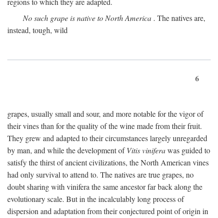
regions to which they are adapted.
No such grape is native to North America
. The natives are,
instead, tough, wild
6
grapes, usually small and sour, and more notable for the vigor of
their vines than for the quality of the wine made from their fruit.
They grew and adapted to their circumstances largely unregarded
by man, and while the development of
Vitis vinifera
was guided to
satisfy the thirst of ancient civilizations, the North American vines
had only survival to attend to. The natives are true grapes, no
doubt sharing with vinifera the same ancestor far back along the
evolutionary scale. But in the incalculably long process of
dispersion and adaptation from their conjectured point of origin in