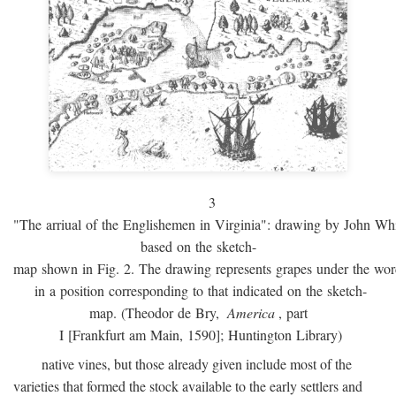
3
"The arriual of the Englishemen in Virginia": drawing by John W
based on the sketch-
map shown in Fig. 2. The drawing represents grapes under the w
in a position corresponding to that indicated on the sketch-
map. (Theodor de Bry,
America
, part
I [Frankfurt am Main, 1590]; Huntington Library)
native vines, but those already given include most of the
varieties that formed the stock available to the early settlers and