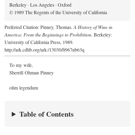
Berkeley · Los Angeles · Oxford
© 1989 The Regents of the University of California
Preferred Citation: Pinney, Thomas.
A History of Wine in
America: From the Beginnings to Prohibition
. Berkeley:
University of California Press, 1989.
http://ark.cdlib.org/ark:/13030/ft967nb63q
To my wife,
Sherrill Ohman Pinney
olim legendum
Table of Contents