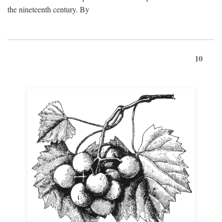
the nineteenth century. By
10