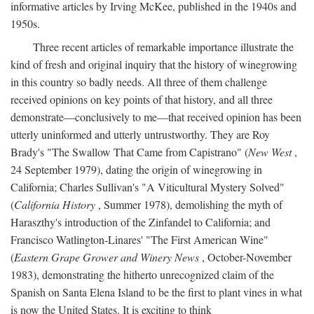
informative articles by Irving McKee, published in the 1940s and
1950s.
Three recent articles of remarkable importance illustrate the
kind of fresh and original inquiry that the history of winegrowing
in this country so badly needs. All three of them challenge
received opinions on key points of that history, and all three
demonstrate—conclusively to me—that received opinion has been
utterly uninformed and utterly untrustworthy. They are Roy
Brady's "The Swallow That Came from Capistrano" (
New West
,
24 September 1979), dating the origin of winegrowing in
California; Charles Sullivan's "A Viticultural Mystery Solved"
(
California History
, Summer 1978), demolishing the myth of
Haraszthy's introduction of the Zinfandel to California; and
Francisco Watlington-Linares' "The First American Wine"
(
Eastern Grape Grower and Winery News
, October-November
1983), demonstrating the hitherto unrecognized claim of the
Spanish on Santa Elena Island to be the first to plant vines in what
is now the United States. It is exciting to think