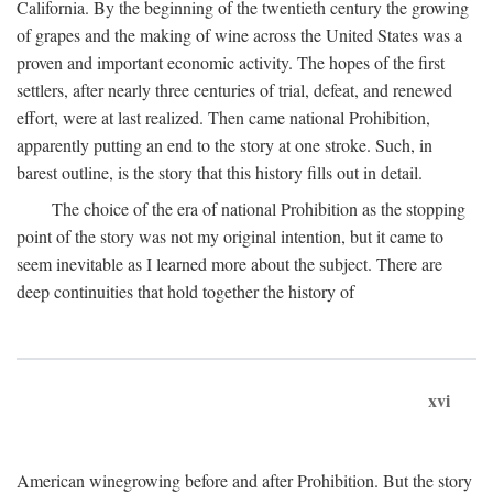
California. By the beginning of the twentieth century the growing
of grapes and the making of wine across the United States was a
proven and important economic activity. The hopes of the first
settlers, after nearly three centuries of trial, defeat, and renewed
effort, were at last realized. Then came national Prohibition,
apparently putting an end to the story at one stroke. Such, in
barest outline, is the story that this history fills out in detail.
The choice of the era of national Prohibition as the stopping
point of the story was not my original intention, but it came to
seem inevitable as I learned more about the subject. There are
deep continuities that hold together the history of
xvi
American winegrowing before and after Prohibition. But the story