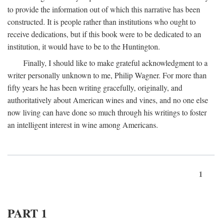
to provide the information out of which this narrative has been
constructed. It is people rather than institutions who ought to
receive dedications, but if this book were to be dedicated to an
institution, it would have to be to the Huntington.
Finally, I should like to make grateful acknowledgment to a
writer personally unknown to me, Philip Wagner. For more than
fifty years he has been writing gracefully, originally, and
authoritatively about American wines and vines, and no one else
now living can have done so much through his writings to foster
an intelligent interest in wine among Americans.
1
PART 1