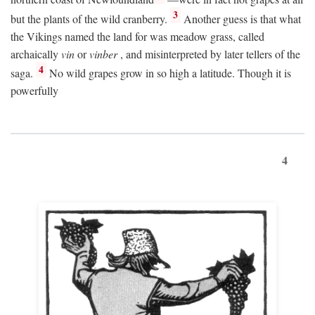
3
but the plants of the wild cranberry.
Another guess is that what
the Vikings named the land for was meadow grass, called
archaically
vin
or
vinber
, and misinterpreted by later tellers of the
4
saga.
No wild grapes grow in so high a latitude. Though it is
powerfully
4