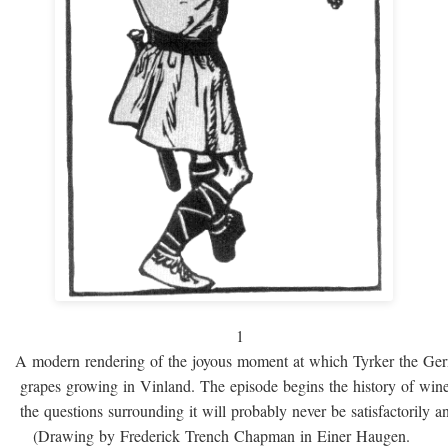
1
A modern rendering of the joyous moment at which Tyrker the Ge
grapes growing in Vinland. The episode begins the history of win
the questions surrounding it will probably never be satisfactorily 
(Drawing by Frederick Trench Chapman in Einer Haugen.