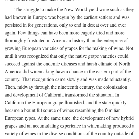
The struggle to make the New World yield wine such as they
had known in Europe was begun by the earliest settlers and was
persisted in for generations, only to end in defeat over and over
again. Few things can have been more eagerly tried and more
thoroughly frustrated in American history than the enterprise of
growing European varieties of grapes for the making of wine. Not
until it was recognized that only the native grape varieties could
succeed against the endemic diseases and harsh climate of North
America did winemaking have a chance in the eastern part of the
country. That recognition came slowly and was made reluctantly.
Then, midway through the nineteenth century, the colonization
and development of California transformed the situation. In
California the European grape flourished, and the state quickly
became a bountiful source of wines resembling the familiar
European types. At the same time, the development of new hybrid
grapes and an accumulating experience in winemaking produced a
variety of wines in the diverse conditions of the country outside of