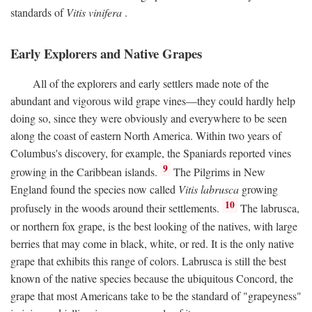
standards of
Vitis vinifera
.
Early Explorers and Native Grapes
All of the explorers and early settlers made note of the
abundant and vigorous wild grape vines—they could hardly help
doing so, since they were obviously and everywhere to be seen
along the coast of eastern North America. Within two years of
Columbus's discovery, for example, the Spaniards reported vines
9
growing in the Caribbean islands.
The Pilgrims in New
England found the species now called
Vitis labrusca
growing
10
profusely in the woods around their settlements.
The labrusca,
or northern fox grape, is the best looking of the natives, with large
berries that may come in black, white, or red. It is the only native
grape that exhibits this range of colors. Labrusca is still the best
known of the native species because the ubiquitous Concord, the
grape that most Americans take to be the standard of "grapeyness"