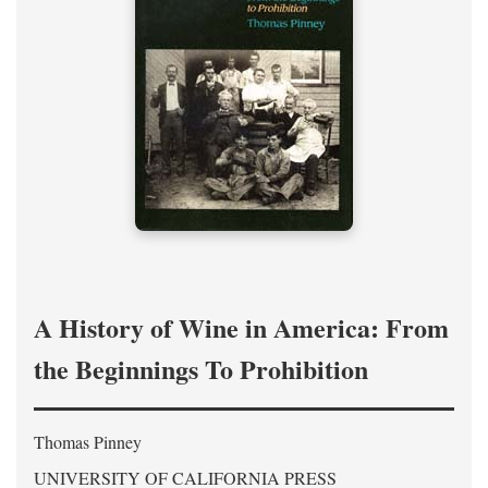
A History of Wine in America: From
the Beginnings To Prohibition
Thomas Pinney
UNIVERSITY OF CALIFORNIA PRESS