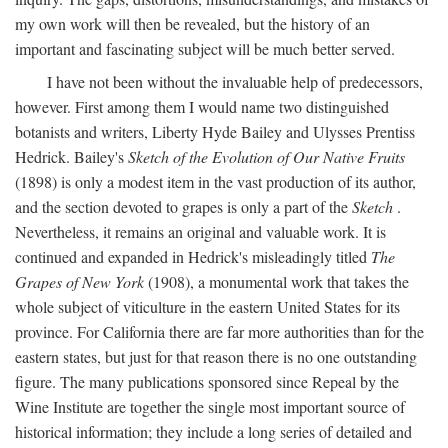
my own work will then be revealed, but the history of an
important and fascinating subject will be much better served.
I have not been without the invaluable help of predecessors,
however. First among them I would name two distinguished
botanists and writers, Liberty Hyde Bailey and Ulysses Prentiss
Hedrick. Bailey's
Sketch of the Evolution of Our Native Fruits
(1898) is only a modest item in the vast production of its author,
and the section devoted to grapes is only a part of the
Sketch
.
Nevertheless, it remains an original and valuable work. It is
continued and expanded in Hedrick's misleadingly titled
The
Grapes of New York
(1908), a monumental work that takes the
whole subject of viticulture in the eastern United States for its
province. For California there are far more authorities than for the
eastern states, but just for that reason there is no one outstanding
figure. The many publications sponsored since Repeal by the
Wine Institute are together the single most important source of
historical information; they include a long series of detailed and