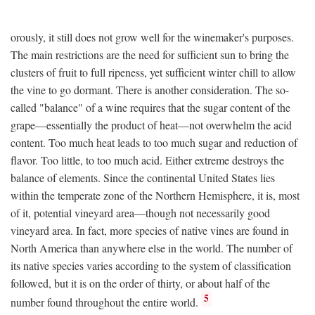
orously, it still does not grow well for the winemaker's purposes.
The main restrictions are the need for sufficient sun to bring the
clusters of fruit to full ripeness, yet sufficient winter chill to allow
the vine to go dormant. There is another consideration. The so-
called "balance" of a wine requires that the sugar content of the
grape—essentially the product of heat—not overwhelm the acid
content. Too much heat leads to too much sugar and reduction of
flavor. Too little, to too much acid. Either extreme destroys the
balance of elements. Since the continental United States lies
within the temperate zone of the Northern Hemisphere, it is, most
of it, potential vineyard area—though not necessarily good
vineyard area. In fact, more species of native vines are found in
North America than anywhere else in the world. The number of
its native species varies according to the system of classification
followed, but it is on the order of thirty, or about half of the
5
number found throughout the entire world.