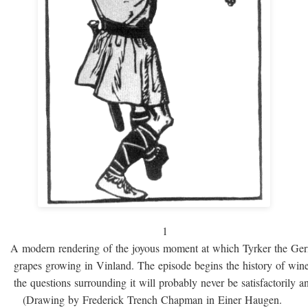
1
A modern rendering of the joyous moment at which Tyrker the Ge
grapes growing in Vinland. The episode begins the history of win
the questions surrounding it will probably never be satisfactorily 
(Drawing by Frederick Trench Chapman in Einer Haugen.