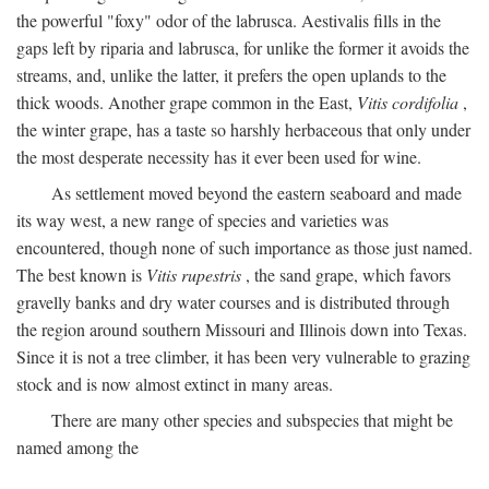
the powerful "foxy" odor of the labrusca. Aestivalis fills in the
gaps left by riparia and labrusca, for unlike the former it avoids the
streams, and, unlike the latter, it prefers the open uplands to the
thick woods. Another grape common in the East,
Vitis cordifolia
,
the winter grape, has a taste so harshly herbaceous that only under
the most desperate necessity has it ever been used for wine.
As settlement moved beyond the eastern seaboard and made
its way west, a new range of species and varieties was
encountered, though none of such importance as those just named.
The best known is
Vitis rupestris
, the sand grape, which favors
gravelly banks and dry water courses and is distributed through
the region around southern Missouri and Illinois down into Texas.
Since it is not a tree climber, it has been very vulnerable to grazing
stock and is now almost extinct in many areas.
There are many other species and subspecies that might be
named among the