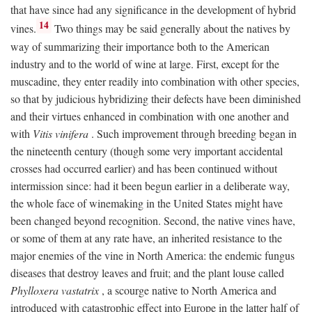
that have since had any significance in the development of hybrid
14
vines.
Two things may be said generally about the natives by
way of summarizing their importance both to the American
industry and to the world of wine at large. First, except for the
muscadine, they enter readily into combination with other species,
so that by judicious hybridizing their defects have been diminished
and their virtues enhanced in combination with one another and
with
Vitis vinifera
. Such improvement through breeding began in
the nineteenth century (though some very important accidental
crosses had occurred earlier) and has been continued without
intermission since: had it been begun earlier in a deliberate way,
the whole face of winemaking in the United States might have
been changed beyond recognition. Second, the native vines have,
or some of them at any rate have, an inherited resistance to the
major enemies of the vine in North America: the endemic fungus
diseases that destroy leaves and fruit; and the plant louse called
Phylloxera vastatrix
, a scourge native to North America and
introduced with catastrophic effect into Europe in the latter half of