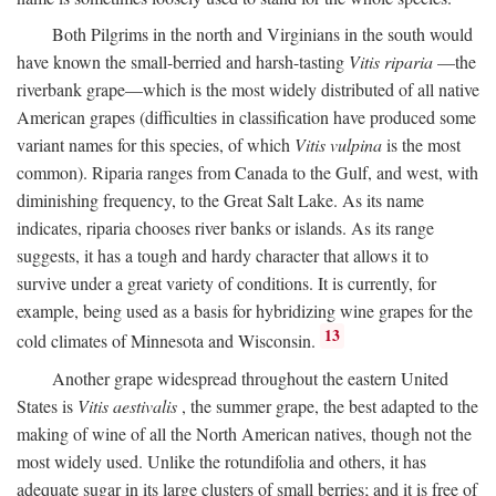
Both Pilgrims in the north and Virginians in the south would
have known the small-berried and harsh-tasting
Vitis riparia
—the
riverbank grape—which is the most widely distributed of all native
American grapes (difficulties in classification have produced some
variant names for this species, of which
Vitis vulpina
is the most
common). Riparia ranges from Canada to the Gulf, and west, with
diminishing frequency, to the Great Salt Lake. As its name
indicates, riparia chooses river banks or islands. As its range
suggests, it has a tough and hardy character that allows it to
survive under a great variety of conditions. It is currently, for
example, being used as a basis for hybridizing wine grapes for the
13
cold climates of Minnesota and Wisconsin.
Another grape widespread throughout the eastern United
States is
Vitis aestivalis
, the summer grape, the best adapted to the
making of wine of all the North American natives, though not the
most widely used. Unlike the rotundifolia and others, it has
adequate sugar in its large clusters of small berries; and it is free of