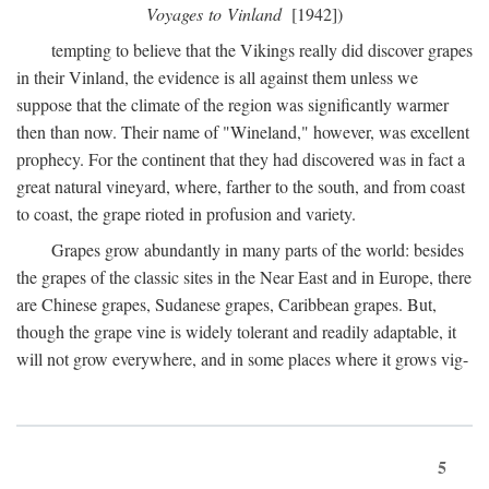
Voyages to Vinland
[1942])
tempting to believe that the Vikings really did discover grapes
in their Vinland, the evidence is all against them unless we
suppose that the climate of the region was significantly warmer
then than now. Their name of "Wineland," however, was excellent
prophecy. For the continent that they had discovered was in fact a
great natural vineyard, where, farther to the south, and from coast
to coast, the grape rioted in profusion and variety.
Grapes grow abundantly in many parts of the world: besides
the grapes of the classic sites in the Near East and in Europe, there
are Chinese grapes, Sudanese grapes, Caribbean grapes. But,
though the grape vine is widely tolerant and readily adaptable, it
will not grow everywhere, and in some places where it grows vig-
5