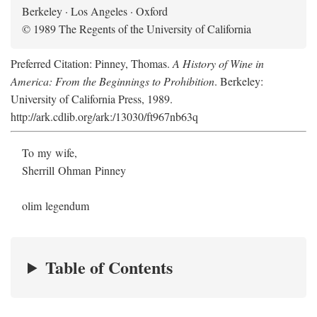
Berkeley · Los Angeles · Oxford
© 1989 The Regents of the University of California
Preferred Citation: Pinney, Thomas.
A History of Wine in
America: From the Beginnings to Prohibition
. Berkeley:
University of California Press, 1989.
http://ark.cdlib.org/ark:/13030/ft967nb63q
To my wife,
Sherrill Ohman Pinney
olim legendum
Table of Contents