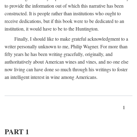
to provide the information out of which this narrative has been
constructed. It is people rather than institutions who ought to
receive dedications, but if this book were to be dedicated to an
institution, it would have to be to the Huntington.
Finally, I should like to make grateful acknowledgment to a
writer personally unknown to me, Philip Wagner. For more than
fifty years he has been writing gracefully, originally, and
authoritatively about American wines and vines, and no one else
now living can have done so much through his writings to foster
an intelligent interest in wine among Americans.
1
PART 1