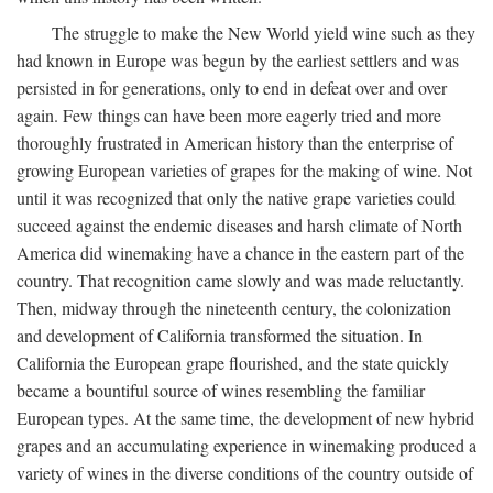
The struggle to make the New World yield wine such as they
had known in Europe was begun by the earliest settlers and was
persisted in for generations, only to end in defeat over and over
again. Few things can have been more eagerly tried and more
thoroughly frustrated in American history than the enterprise of
growing European varieties of grapes for the making of wine. Not
until it was recognized that only the native grape varieties could
succeed against the endemic diseases and harsh climate of North
America did winemaking have a chance in the eastern part of the
country. That recognition came slowly and was made reluctantly.
Then, midway through the nineteenth century, the colonization
and development of California transformed the situation. In
California the European grape flourished, and the state quickly
became a bountiful source of wines resembling the familiar
European types. At the same time, the development of new hybrid
grapes and an accumulating experience in winemaking produced a
variety of wines in the diverse conditions of the country outside of