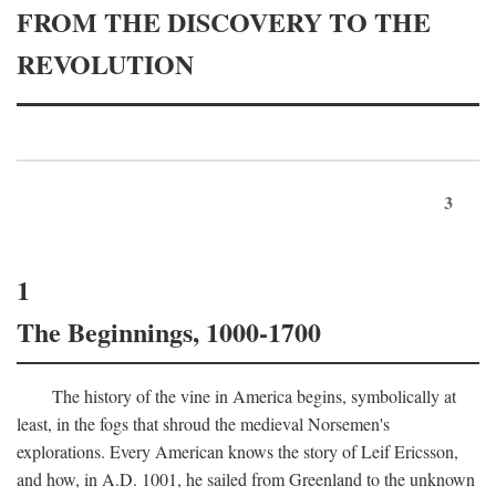
FROM THE DISCOVERY TO THE
REVOLUTION
3
1
The Beginnings, 1000-1700
The history of the vine in America begins, symbolically at
least, in the fogs that shroud the medieval Norsemen's
explorations. Every American knows the story of Leif Ericsson,
and how, in
A.D.
1001, he sailed from Greenland to the unknown