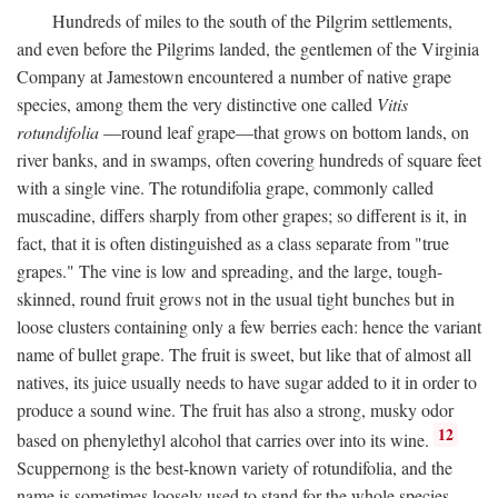
Hundreds of miles to the south of the Pilgrim settlements,
and even before the Pilgrims landed, the gentlemen of the Virginia
Company at Jamestown encountered a number of native grape
species, among them the very distinctive one called
Vitis
rotundifolia
—round leaf grape—that grows on bottom lands, on
river banks, and in swamps, often covering hundreds of square feet
with a single vine. The rotundifolia grape, commonly called
muscadine, differs sharply from other grapes; so different is it, in
fact, that it is often distinguished as a class separate from "true
grapes." The vine is low and spreading, and the large, tough-
skinned, round fruit grows not in the usual tight bunches but in
loose clusters containing only a few berries each: hence the variant
name of bullet grape. The fruit is sweet, but like that of almost all
natives, its juice usually needs to have sugar added to it in order to
produce a sound wine. The fruit has also a strong, musky odor
12
based on phenylethyl alcohol that carries over into its wine.
Scuppernong is the best-known variety of rotundifolia, and the
name is sometimes loosely used to stand for the whole species.