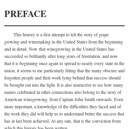
PREFACE
This history is a first attempt to tell the story of grape
growing and winemaking in the United States from the beginning
and in detail. Now that winegrowing in the United States has
succeeded so brilliantly after long years of frustration, and now
that it is beginning once again to spread to nearly every state in the
union, it seems to me particularly fitting that the many obscure and
forgotten people and their work lying behind that success should
be brought out into the light. It is also instructive to see how many
names celebrated in other connections also belong to the story of
American winegrowing, from Captain John Smith onwards. Even
more important, a knowledge of the difficulties they faced and of
the work they did will help us to understand better the success that
has at last been achieved. At any rate, that is the conviction from
which this history has been written.