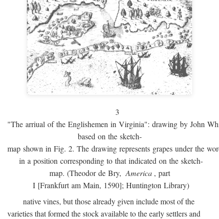
3
"The arriual of the Englishemen in Virginia": drawing by John W
based on the sketch-
map shown in Fig. 2. The drawing represents grapes under the w
in a position corresponding to that indicated on the sketch-
map. (Theodor de Bry,
America
, part
I [Frankfurt am Main, 1590]; Huntington Library)
native vines, but those already given include most of the
varieties that formed the stock available to the early settlers and