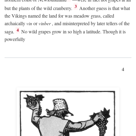
3
but the plants of the wild cranberry.
Another guess is that what
the Vikings named the land for was meadow grass, called
archaically
vin
or
vinber
, and misinterpreted by later tellers of the
4
saga.
No wild grapes grow in so high a latitude. Though it is
powerfully
4