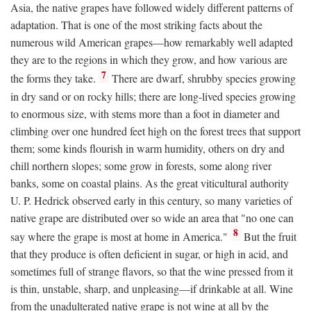
Asia, the native grapes have followed widely different patterns of
adaptation. That is one of the most striking facts about the
numerous wild American grapes—how remarkably well adapted
they are to the regions in which they grow, and how various are
7
the forms they take.
There are dwarf, shrubby species growing
in dry sand or on rocky hills; there are long-lived species growing
to enormous size, with stems more than a foot in diameter and
climbing over one hundred feet high on the forest trees that support
them; some kinds flourish in warm humidity, others on dry and
chill northern slopes; some grow in forests, some along river
banks, some on coastal plains. As the great viticultural authority
U. P. Hedrick observed early in this century, so many varieties of
native grape are distributed over so wide an area that "no one can
8
say where the grape is most at home in America."
But the fruit
that they produce is often deficient in sugar, or high in acid, and
sometimes full of strange flavors, so that the wine pressed from it
is thin, unstable, sharp, and unpleasing—if drinkable at all. Wine
from the unadulterated native grape is not wine at all by the