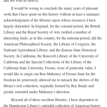
and not with its defects.
It would be wrong to conclude the many years of pleasant
work that I have spent on this history without at least a summary
acknowledgment of the libraries upon whose resources I have
largely depended. In England, for the colonial period, the British
Library and the Royal Society of Arts yielded a number of
interesting finds; as in this country, for the national period, did the
American Philosophical Society, the Library of Congress, the
National Agricultural Library, and the Kansas State Historical
Society. In California, the Bancroft Library of the University of
California and the Special Collections of the Library of the
California State University, Fresno, were of particular value; I
would like to single out Ron Mahoney of Fresno State for the
freedom he generously allowed me to ransack the shelves of the
library's rich collection, originally formed by Roy Brady and
greatly extended under Mahoney's direction.
Beyond all of these excellent libraries, I have depended on
the Huntington Library's splendid collection of American history