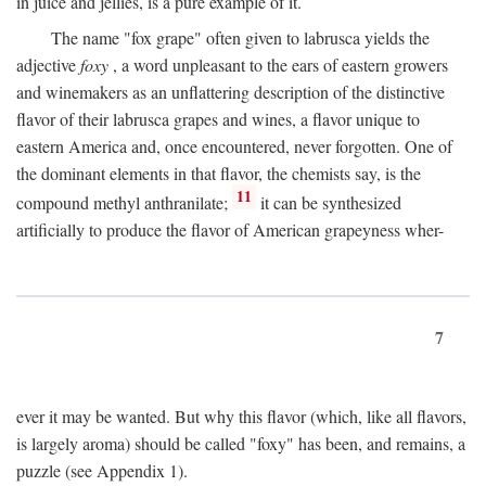
in juice and jellies, is a pure example of it.
The name "fox grape" often given to labrusca yields the
adjective
foxy
, a word unpleasant to the ears of eastern growers
and winemakers as an unflattering description of the distinctive
flavor of their labrusca grapes and wines, a flavor unique to
eastern America and, once encountered, never forgotten. One of
the dominant elements in that flavor, the chemists say, is the
11
compound methyl anthranilate;
it can be synthesized
artificially to produce the flavor of American grapeyness wher-
7
ever it may be wanted. But why this flavor (which, like all flavors,
is largely aroma) should be called "foxy" has been, and remains, a
puzzle (see Appendix 1).