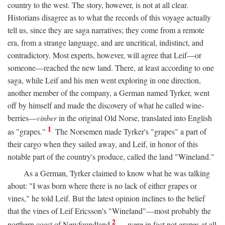
country to the west. The story, however, is not at all clear.
Historians disagree as to what the records of this voyage actually
tell us, since they are saga narratives; they come from a remote
era, from a strange language, and are uncritical, indistinct, and
contradictory. Most experts, however, will agree that Leif—or
someone—reached the new land. There, at least according to one
saga, while Leif and his men went exploring in one direction,
another member of the company, a German named Tyrker, went
off by himself and made the discovery of what he called wine-
berries—
vinber
in the original Old Norse, translated into English
1
as "grapes."
The Norsemen made Tyrker's "grapes" a part of
their cargo when they sailed away, and Leif, in honor of this
notable part of the country's produce, called the land "Wineland."
As a German, Tyrker claimed to know what he was talking
about: "I was born where there is no lack of either grapes or
vines," he told Leif. But the latest opinion inclines to the belief
that the vines of Leif Ericsson's "Wineland"—most probably the
2
northern coast of Newfoundland
—were in fact not grapes at all