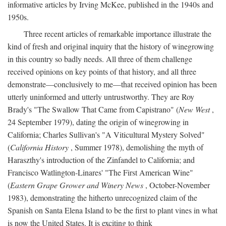
informative articles by Irving McKee, published in the 1940s and
1950s.
Three recent articles of remarkable importance illustrate the
kind of fresh and original inquiry that the history of winegrowing
in this country so badly needs. All three of them challenge
received opinions on key points of that history, and all three
demonstrate—conclusively to me—that received opinion has been
utterly uninformed and utterly untrustworthy. They are Roy
Brady's "The Swallow That Came from Capistrano" (
New West
,
24 September 1979), dating the origin of winegrowing in
California; Charles Sullivan's "A Viticultural Mystery Solved"
(
California History
, Summer 1978), demolishing the myth of
Haraszthy's introduction of the Zinfandel to California; and
Francisco Watlington-Linares' "The First American Wine"
(
Eastern Grape Grower and Winery News
, October-November
1983), demonstrating the hitherto unrecognized claim of the
Spanish on Santa Elena Island to be the first to plant vines in what
is now the United States. It is exciting to think