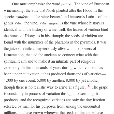
One must emphasize the word
native
. The vine of European
winemaking, the vine that Noah planted after the Flood, is the
species
vinifera
—"the wine bearer," in Linnaeus's Latin—of the
genus
Vitis
, the vine.
Vitis vinifera
is the vine whose history is
identical with the history of wine itself: the leaves of vinifera bind
the brows of Dionysus in his triumph; the seeds of vinifera are
found with the mummies of the pharaohs in the pyramids. It was
the juice of vinifera, mysteriously alive with the powers of
fermentation, that led the ancients to connect wine with the
spiritual realm and to make it an intimate part of religious
ceremony. In the thousands of years during which vinifera has
been under cultivation, it has produced thousands of varieties—
4,000 by one count, 5,000 by another, 8,000 by yet another,
6
though there is no realistic way to arrive at a figure.
The grape
is constantly in process of variation through the seedlings it
produces, and the recognized varieties are only the tiny fraction
selected by man for his purposes from among the uncounted
millions that have grown wherever the seeds of the grape have