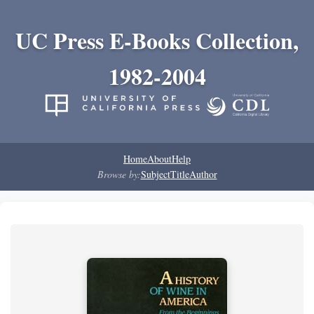
UC Press E-Books Collection,
1982-2004
Home
About
Help
Browse by:
Subject
Title
Author