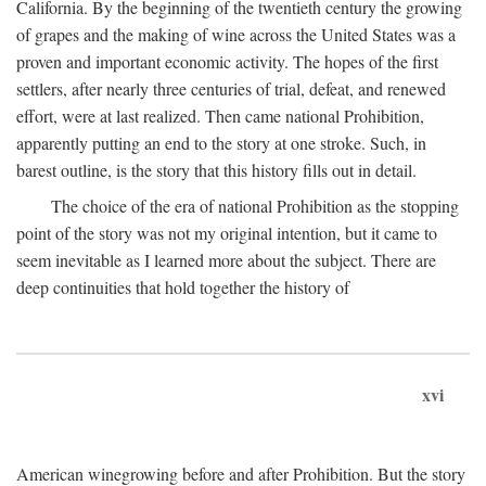
California. By the beginning of the twentieth century the growing
of grapes and the making of wine across the United States was a
proven and important economic activity. The hopes of the first
settlers, after nearly three centuries of trial, defeat, and renewed
effort, were at last realized. Then came national Prohibition,
apparently putting an end to the story at one stroke. Such, in
barest outline, is the story that this history fills out in detail.
The choice of the era of national Prohibition as the stopping
point of the story was not my original intention, but it came to
seem inevitable as I learned more about the subject. There are
deep continuities that hold together the history of
xvi
American winegrowing before and after Prohibition. But the story