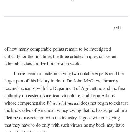
xvii
of how many comparable points remain to be investigated
critically for the first time; the three articles in question set an
admirable standard for further such work.
I have been fortunate in having two notable experts read the
larger part of this history in draft: Dr. John McGrew, formerly
research scientist with the Department of Agriculture and the final
authority on eastern American viticulture, and Leon Adams,
whose comprehensive
Wines of America
does not begin to exhaust
the knowledge of American winegrowing that he has acquired in a
lifetime of association with the industry. It goes without saying
that they have to do only with such virtues as my book may have