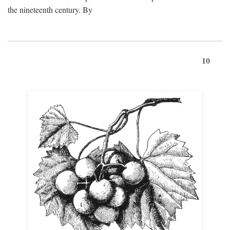
the nineteenth century. By
10