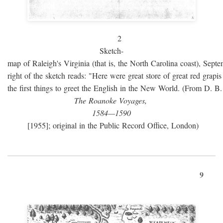
2
Sketch-
map of Raleigh's Virginia (that is, the North Carolina coast), Sept
right of the sketch reads: "Here were great store of great red grap
the first things to greet the English in the New World. (From D. B
The Roanoke Voyages,
1584—1590
[1955]; original in the Public Record Office, London)
9