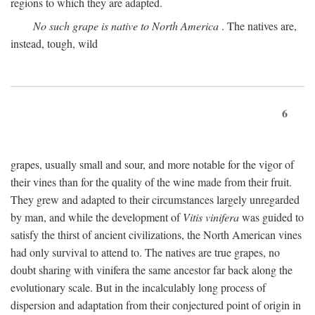
regions to which they are adapted.
No such grape is native to North America
. The natives are,
instead, tough, wild
6
grapes, usually small and sour, and more notable for the vigor of
their vines than for the quality of the wine made from their fruit.
They grew and adapted to their circumstances largely unregarded
by man, and while the development of
Vitis vinifera
was guided to
satisfy the thirst of ancient civilizations, the North American vines
had only survival to attend to. The natives are true grapes, no
doubt sharing with vinifera the same ancestor far back along the
evolutionary scale. But in the incalculably long process of
dispersion and adaptation from their conjectured point of origin in