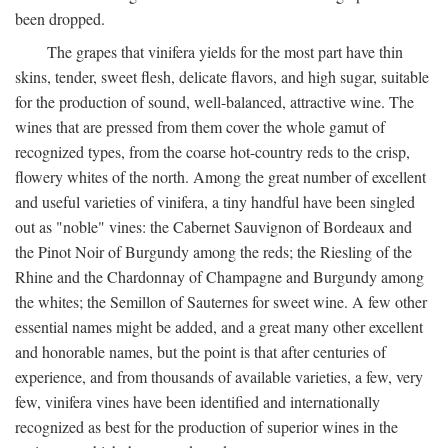
been dropped.
The grapes that vinifera yields for the most part have thin
skins, tender, sweet flesh, delicate flavors, and high sugar, suitable
for the production of sound, well-balanced, attractive wine. The
wines that are pressed from them cover the whole gamut of
recognized types, from the coarse hot-country reds to the crisp,
flowery whites of the north. Among the great number of excellent
and useful varieties of vinifera, a tiny handful have been singled
out as "noble" vines: the Cabernet Sauvignon of Bordeaux and
the Pinot Noir of Burgundy among the reds; the Riesling of the
Rhine and the Chardonnay of Champagne and Burgundy among
the whites; the Semillon of Sauternes for sweet wine. A few other
essential names might be added, and a great many other excellent
and honorable names, but the point is that after centuries of
experience, and from thousands of available varieties, a few, very
few, vinifera vines have been identified and internationally
recognized as best for the production of superior wines in the