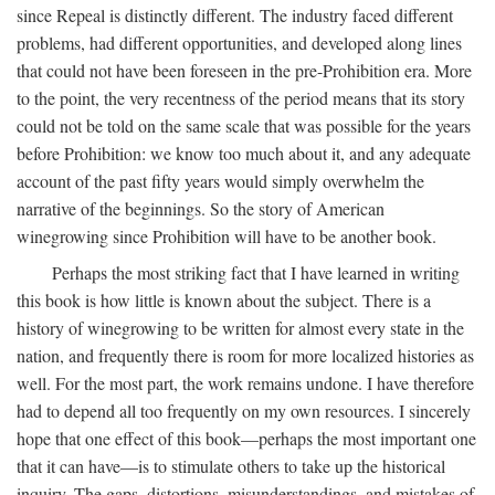
since Repeal is distinctly different. The industry faced different
problems, had different opportunities, and developed along lines
that could not have been foreseen in the pre-Prohibition era. More
to the point, the very recentness of the period means that its story
could not be told on the same scale that was possible for the years
before Prohibition: we know too much about it, and any adequate
account of the past fifty years would simply overwhelm the
narrative of the beginnings. So the story of American
winegrowing since Prohibition will have to be another book.
Perhaps the most striking fact that I have learned in writing
this book is how little is known about the subject. There is a
history of winegrowing to be written for almost every state in the
nation, and frequently there is room for more localized histories as
well. For the most part, the work remains undone. I have therefore
had to depend all too frequently on my own resources. I sincerely
hope that one effect of this book—perhaps the most important one
that it can have—is to stimulate others to take up the historical
inquiry. The gaps, distortions, misunderstandings, and mistakes of