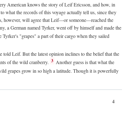
Every American knows the story of Leif Ericsson, and how, in
o what the records of this voyage actually tell us, since they
perts, however, will agree that Leif—or someone—reached the
pany, a German named Tyrker, went off by himself and made the
yrker's "grapes" a part of their cargo when they sailed
ld Leif. But the latest opinion inclines to the belief that the
3
ants of the wild cranberry.
Another guess is that what the
ld grapes grow in so high a latitude. Though it is powerfully
4