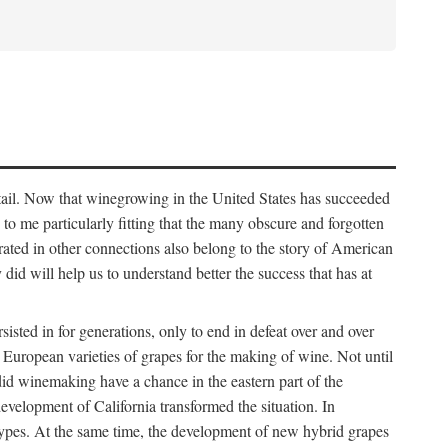
detail. Now that winegrowing in the United States has succeeded
ms to me particularly fitting that the many obscure and forgotten
brated in other connections also belong to the story of American
d will help us to understand better the success that has at
ted in for generations, only to end in defeat over and over
European varieties of grapes for the making of wine. Not until
did winemaking have a chance in the eastern part of the
velopment of California transformed the situation. In
types. At the same time, the development of new hybrid grapes