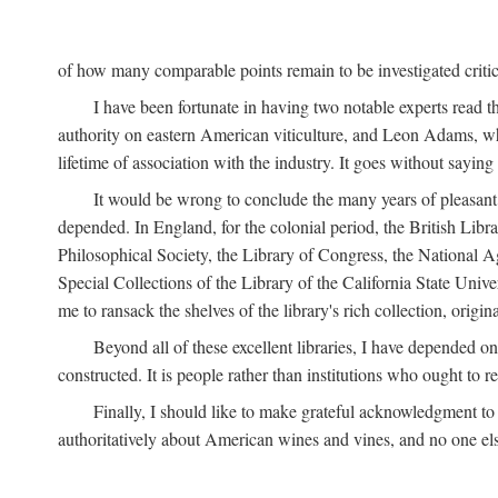
of how many comparable points remain to be investigated criticall
I have been fortunate in having two notable experts read th
authority on eastern American viticulture, and Leon Adams,
lifetime of association with the industry. It goes without sayin
It would be wrong to conclude the many years of pleasant 
depended. In England, for the colonial period, the British Libra
Philosophical Society, the Library of Congress, the National Agr
Special Collections of the Library of the California State Univ
me to ransack the shelves of the library's rich collection, ori
Beyond all of these excellent libraries, I have depended o
constructed. It is people rather than institutions who ought to r
Finally, I should like to make grateful acknowledgment to 
authoritatively about American wines and vines, and no one els