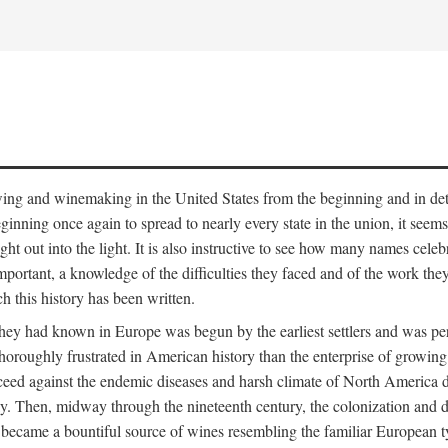
 growing and winemaking in the United States from the beginning and in 
 beginning once again to spread to nearly every state in the union, it see
ht out into the light. It is also instructive to see how many names cele
ant, a knowledge of the difficulties they faced and of the work they di
ch this history has been written.
y had known in Europe was begun by the earliest settlers and was persis
oroughly frustrated in American history than the enterprise of growing 
ucceed against the endemic diseases and harsh climate of North America 
. Then, midway through the nineteenth century, the colonization and de
ly became a bountiful source of wines resembling the familiar European 