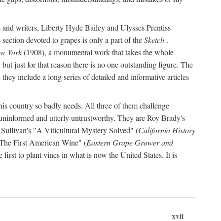
s and writers, Liberty Hyde Bailey and Ulysses Prentiss
 section devoted to grapes is only a part of the
Sketch
.
ew York
(1908), a monumental work that takes the whole
s, but just for that reason there is no one outstanding figure. The
they include a long series of detailed and informative articles
this country so badly needs. All three of them challenge
 uninformed and utterly untrustworthy. They are Roy Brady's
 Sullivan's "A Viticultural Mystery Solved" (
California History
 "The First American Wine" (
Eastern Grape Grower and
rst to plant vines in what is now the United States. It is
xvii