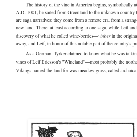
The history of the vine in America begins, symbolically a
A.D.
1001, he sailed from Greenland to the unknown country to th
are saga narratives; they come from a remote era, from a stran
new land. There, at least according to one saga, while Leif a
discovery of what he called wine-berries—
vinber
in the origina
away, and Leif, in honor of this notable part of the country's 
As a German, Tyrker claimed to know what he was talking ab
vines of Leif Ericsson's "Wineland"—most probably the north
Vikings named the land for was meadow grass, called archaica