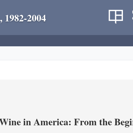
, 1982-2004
 Wine in America: From the Begi