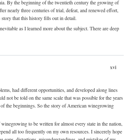
ia. By the beginning of the twentieth century the growing of
r nearly three centuries of trial, defeat, and renewed effort,
ory that this history fills out in detail.
inevitable as I learned more about the subject. There are deep
xvi
blems, had different opportunities, and developed along lines
uld not be told on the same scale that was possible for the years
e of the beginnings. So the story of American winegrowing
f winegrowing to be written for almost every state in the nation,
depend all too frequently on my own resources. I sincerely hope
The gaps, distortions, misunderstandings, and mistakes of my