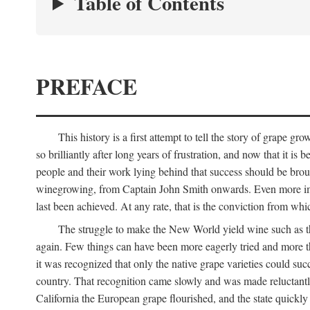
Table of Contents
PREFACE
This history is a first attempt to tell the story of grape
so brilliantly after long years of frustration, and now that it is
people and their work lying behind that success should be broug
winegrowing, from Captain John Smith onwards. Even more import
last been achieved. At any rate, that is the conviction from whi
The struggle to make the New World yield wine such as the
again. Few things can have been more eagerly tried and more th
it was recognized that only the native grape varieties could s
country. That recognition came slowly and was made reluctantly
California the European grape flourished, and the state quick