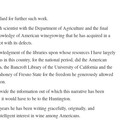
ndard for further such work.
h scientist with the Department of Agriculture and the final
nowledge of American winegrowing that he has acquired in a
t with its defects.
owledgment of the libraries upon whose resources I have largely
s in this country, for the national period, did the American
a, the Bancroft Library of the University of California and the
 Mahoney of Fresno State for the freedom he generously allowed
ion.
ovide the information out of which this narrative has been
n, it would have to be to the Huntington.
ears he has been writing gracefully, originally, and
ntelligent interest in wine among Americans.