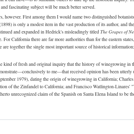
 and fascinating subject will be much better served.
ors, however. First among them I would name two distinguished botanist
(1898) is only a modest item in the vast production of its author, and the
ontinued and expanded in Hedrick's misleadingly titled
The Grapes of N
e. For California there are far more authorities than for the eastern state
re together the single most important source of historical information; 
he kind of fresh and original inquiry that the history of winegrowing in 
 demonstrate—conclusively to me—that received opinion has been utterly
ptember 1979), dating the origin of winegrowing in California; Charles
ion of the Zinfandel to California; and Francisco Watlington-Linares'
rto unrecognized claim of the Spanish on Santa Elena Island to be the fi