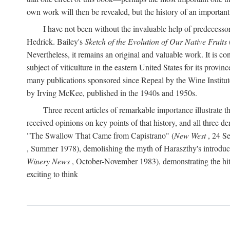
own work will then be revealed, but the history of an important
I have not been without the invaluable help of predecess
Hedrick. Bailey's
Sketch of the Evolution of Our Native Fruits
Nevertheless, it remains an original and valuable work. It is c
subject of viticulture in the eastern United States for its provinc
many publications sponsored since Repeal by the Wine Institute a
by Irving McKee, published in the 1940s and 1950s.
Three recent articles of remarkable importance illustrate t
received opinions on key points of that history, and all three
"The Swallow That Came from Capistrano" (
New West
, 24 Se
, Summer 1978), demolishing the myth of Haraszthy's introduct
Winery News
, October-November 1983), demonstrating the hithe
exciting to think