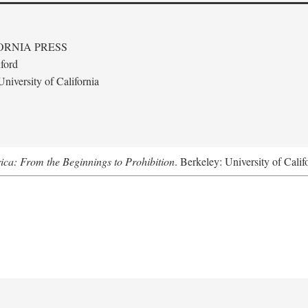
ORNIA PRESS
ford
niversity of California
ica: From the Beginnings to Prohibition
. Berkeley: University of Calif