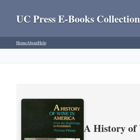
UC Press E-Books Collection
Home
About
Help
A History of