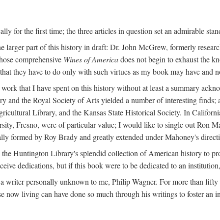
y for the first time; the three articles in question set an admirable sta
e larger part of this history in draft: Dr. John McGrew, formerly researc
 whose comprehensive
Wines of America
does not begin to exhaust the k
g that they have to do only with such virtues as my book may have and no
work that I have spent on this history without at least a summary ackn
ry and the Royal Society of Arts yielded a number of interesting finds; a
icultural Library, and the Kansas State Historical Society. In Californi
ersity, Fresno, were of particular value; I would like to single out Ron
ginally formed by Roy Brady and greatly extended under Mahoney's direct
n the Huntington Library's splendid collection of American history to pr
eceive dedications, but if this book were to be dedicated to an institutio
a writer personally unknown to me, Philip Wagner. For more than fifty y
e now living can have done so much through his writings to foster an i