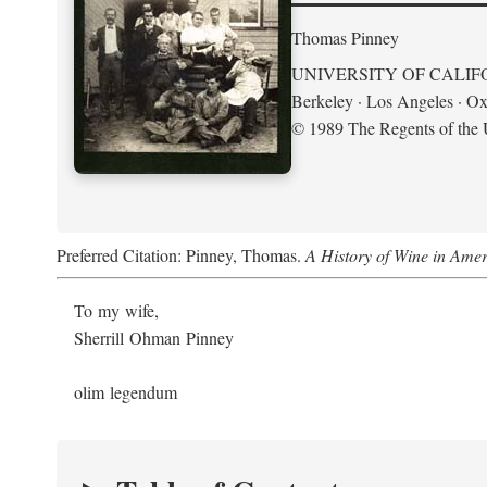
Thomas Pinney
UNIVERSITY OF CALIF
Berkeley · Los Angeles · Ox
© 1989 The Regents of the U
Preferred Citation: Pinney, Thomas.
A History of Wine in Amer
To my wife,
Sherrill Ohman Pinney
olim legendum