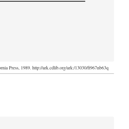
ornia Press, 1989. http://ark.cdlib.org/ark:/13030/ft967nb63q