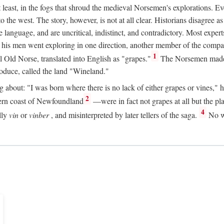
t least, in the fogs that shroud the medieval Norsemen's explorations. 
e west. The story, however, is not at all clear. Historians disagree as t
ge language, and are uncritical, indistinct, and contradictory. Most ex
nd his men went exploring in one direction, another member of the com
1
l Old Norse, translated into English as "grapes."
The Norsemen made T
produce, called the land "Wineland."
out: "I was born where there is no lack of either grapes or vines," he to
2
ern coast of Newfoundland
—were in fact not grapes at all but the pl
4
lly
vin
or
vinber
, and misinterpreted by later tellers of the saga.
No wi