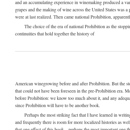
and an accumulating experience in winemaking produced a variet
grapes and the making of wine across the United States was a pro
were at last realized. Then came national Prohibition, apparently p
The choice of the era of national Prohibition as the stoppi
continuities that hold together the history of
American winegrowing before and after Prohibition. But the stor
that could not have been foreseen in the pre-Prohibition era. Mo
before Prohibition: we know too much about it, and any adequa
since Prohibition will have to be another book.
Perhaps the most striking fact that I have learned in writin
and frequently there is room for more localized histories as we
that one effect of this book—perhaps the most important one tha