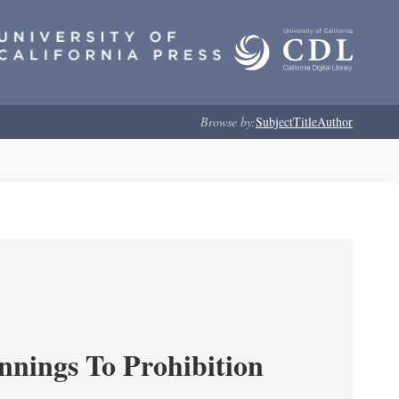
Browse by:
Subject
Title
Author
nnings To Prohibition