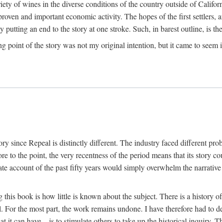
y of wines in the diverse conditions of the country outside of Californ
ven and important economic activity. The hopes of the first settlers, afte
utting an end to the story at one stroke. Such, in barest outline, is the st
ng point of the story was not my original intention, but it came to seem 
y since Repeal is distinctly different. The industry faced different pro
re to the point, the very recentness of the period means that its story co
te account of the past fifty years would simply overwhelm the narrativ
g this book is how little is known about the subject. There is a history o
ll. For the most part, the work remains undone. I have therefore had to 
t it can have—is to stimulate others to take up the historical inquiry. 