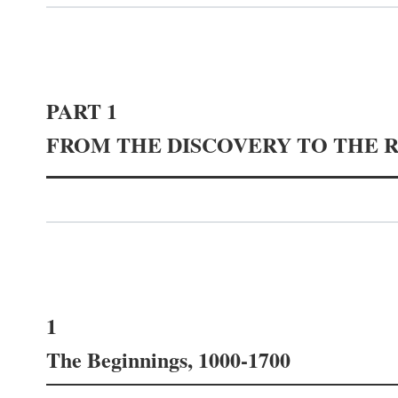
PART 1
FROM THE DISCOVERY TO THE 
1
The Beginnings, 1000-1700