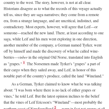
country to the west. The story, however, is not at all clear.
Historians disagree as to what the records of this voyage actually
tell us, since they are saga narratives; they come from a remote
era, from a strange language, and are uncritical, indistinct, and
contradictory. Most experts, however, will agree that Leif—or
someone—reached the new land. There, at least according to one
saga, while Leif and his men went exploring in one direction,
another member of the company, a German named Tyrker, went
off by himself and made the discovery of what he called wine-
berries—
vinber
in the original Old Norse, translated into English
1
as "grapes."
The Norsemen made Tyrker's "grapes" a part of
their cargo when they sailed away, and Leif, in honor of this
notable part of the country's produce, called the land "Wineland."
As a German, Tyrker claimed to know what he was talking
about: "I was born where there is no lack of either grapes or
vines," he told Leif. But the latest opinion inclines to the belief
that the vines of Leif Ericsson's "Wineland"—most probably the
2
northern coast of Newfoundland
—were in fact not grapes at all