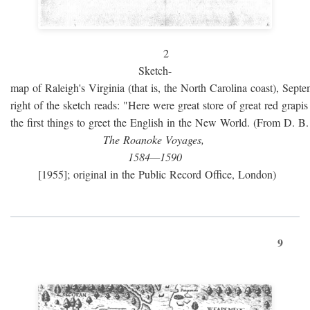
2
Sketch-
map of Raleigh's Virginia (that is, the North Carolina coast), Sept
right of the sketch reads: "Here were great store of great red grap
the first things to greet the English in the New World. (From D. B
The Roanoke Voyages,
1584—1590
[1955]; original in the Public Record Office, London)
9