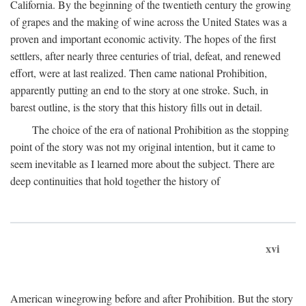
California. By the beginning of the twentieth century the growing
of grapes and the making of wine across the United States was a
proven and important economic activity. The hopes of the first
settlers, after nearly three centuries of trial, defeat, and renewed
effort, were at last realized. Then came national Prohibition,
apparently putting an end to the story at one stroke. Such, in
barest outline, is the story that this history fills out in detail.
The choice of the era of national Prohibition as the stopping
point of the story was not my original intention, but it came to
seem inevitable as I learned more about the subject. There are
deep continuities that hold together the history of
xvi
American winegrowing before and after Prohibition. But the story