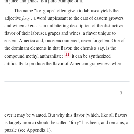
in juice and jellies, is a pure example of it.
The name "fox grape" often given to labrusca yields the
adjective
foxy
, a word unpleasant to the ears of eastern growers
and winemakers as an unflattering description of the distinctive
flavor of their labrusca grapes and wines, a flavor unique to
eastern America and, once encountered, never forgotten. One of
the dominant elements in that flavor, the chemists say, is the
11
compound methyl anthranilate;
it can be synthesized
artificially to produce the flavor of American grapeyness wher-
7
ever it may be wanted. But why this flavor (which, like all flavors,
is largely aroma) should be called "foxy" has been, and remains, a
puzzle (see Appendix 1).