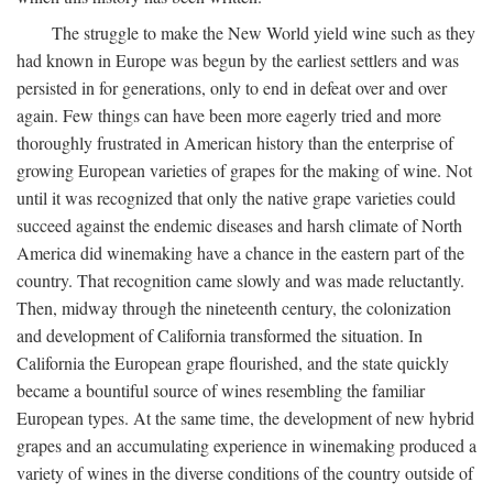
The struggle to make the New World yield wine such as they
had known in Europe was begun by the earliest settlers and was
persisted in for generations, only to end in defeat over and over
again. Few things can have been more eagerly tried and more
thoroughly frustrated in American history than the enterprise of
growing European varieties of grapes for the making of wine. Not
until it was recognized that only the native grape varieties could
succeed against the endemic diseases and harsh climate of North
America did winemaking have a chance in the eastern part of the
country. That recognition came slowly and was made reluctantly.
Then, midway through the nineteenth century, the colonization
and development of California transformed the situation. In
California the European grape flourished, and the state quickly
became a bountiful source of wines resembling the familiar
European types. At the same time, the development of new hybrid
grapes and an accumulating experience in winemaking produced a
variety of wines in the diverse conditions of the country outside of