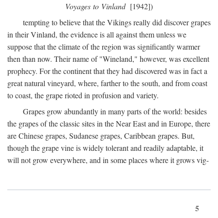
Voyages to Vinland
[1942])
tempting to believe that the Vikings really did discover grapes
in their Vinland, the evidence is all against them unless we
suppose that the climate of the region was significantly warmer
then than now. Their name of "Wineland," however, was excellent
prophecy. For the continent that they had discovered was in fact a
great natural vineyard, where, farther to the south, and from coast
to coast, the grape rioted in profusion and variety.
Grapes grow abundantly in many parts of the world: besides
the grapes of the classic sites in the Near East and in Europe, there
are Chinese grapes, Sudanese grapes, Caribbean grapes. But,
though the grape vine is widely tolerant and readily adaptable, it
will not grow everywhere, and in some places where it grows vig-
5