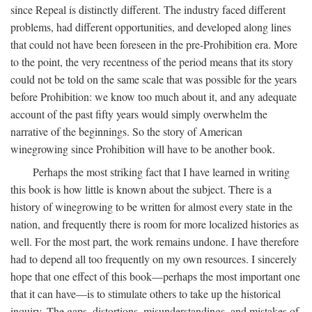
since Repeal is distinctly different. The industry faced different
problems, had different opportunities, and developed along lines
that could not have been foreseen in the pre-Prohibition era. More
to the point, the very recentness of the period means that its story
could not be told on the same scale that was possible for the years
before Prohibition: we know too much about it, and any adequate
account of the past fifty years would simply overwhelm the
narrative of the beginnings. So the story of American
winegrowing since Prohibition will have to be another book.
Perhaps the most striking fact that I have learned in writing
this book is how little is known about the subject. There is a
history of winegrowing to be written for almost every state in the
nation, and frequently there is room for more localized histories as
well. For the most part, the work remains undone. I have therefore
had to depend all too frequently on my own resources. I sincerely
hope that one effect of this book—perhaps the most important one
that it can have—is to stimulate others to take up the historical
inquiry. The gaps, distortions, misunderstandings, and mistakes of