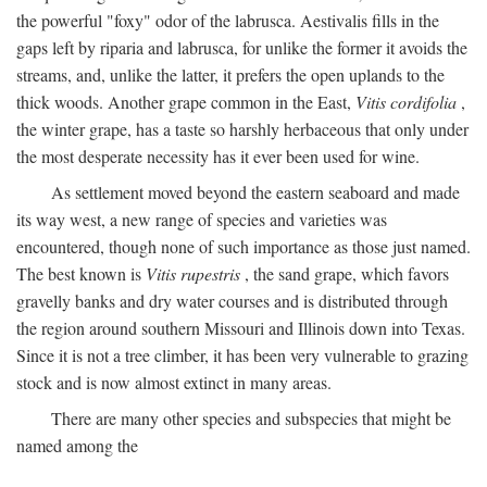
the powerful "foxy" odor of the labrusca. Aestivalis fills in the
gaps left by riparia and labrusca, for unlike the former it avoids the
streams, and, unlike the latter, it prefers the open uplands to the
thick woods. Another grape common in the East,
Vitis cordifolia
,
the winter grape, has a taste so harshly herbaceous that only under
the most desperate necessity has it ever been used for wine.
As settlement moved beyond the eastern seaboard and made
its way west, a new range of species and varieties was
encountered, though none of such importance as those just named.
The best known is
Vitis rupestris
, the sand grape, which favors
gravelly banks and dry water courses and is distributed through
the region around southern Missouri and Illinois down into Texas.
Since it is not a tree climber, it has been very vulnerable to grazing
stock and is now almost extinct in many areas.
There are many other species and subspecies that might be
named among the