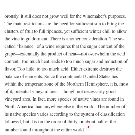
orously, it still does not grow well for the winemaker's purposes.
The main restrictions are the need for sufficient sun to bring the
clusters of fruit to full ripeness, yet sufficient winter chill to allow
the vine to go dormant. There is another consideration. The so-
called "balance" of a wine requires that the sugar content of the
grape—essentially the product of heat—not overwhelm the acid
content. Too much heat leads to too much sugar and reduction of
flavor. Too little, to too much acid. Either extreme destroys the
balance of elements. Since the continental United States lies
within the temperate zone of the Northern Hemisphere, it is, most
of it, potential vineyard area—though not necessarily good
vineyard area. In fact, more species of native vines are found in
North America than anywhere else in the world. The number of
its native species varies according to the system of classification
followed, but it is on the order of thirty, or about half of the
5
number found throughout the entire world.