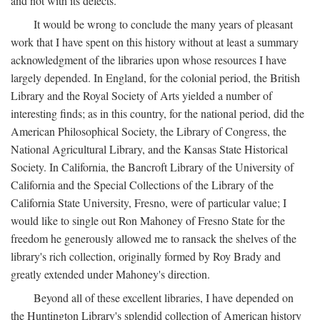
and not with its defects.
It would be wrong to conclude the many years of pleasant
work that I have spent on this history without at least a summary
acknowledgment of the libraries upon whose resources I have
largely depended. In England, for the colonial period, the British
Library and the Royal Society of Arts yielded a number of
interesting finds; as in this country, for the national period, did the
American Philosophical Society, the Library of Congress, the
National Agricultural Library, and the Kansas State Historical
Society. In California, the Bancroft Library of the University of
California and the Special Collections of the Library of the
California State University, Fresno, were of particular value; I
would like to single out Ron Mahoney of Fresno State for the
freedom he generously allowed me to ransack the shelves of the
library's rich collection, originally formed by Roy Brady and
greatly extended under Mahoney's direction.
Beyond all of these excellent libraries, I have depended on
the Huntington Library's splendid collection of American history