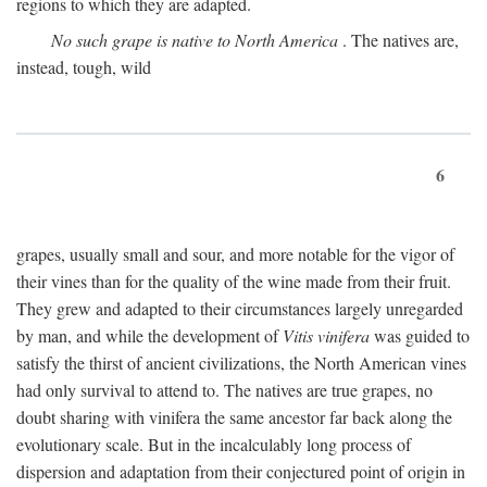
regions to which they are adapted.
No such grape is native to North America
. The natives are,
instead, tough, wild
6
grapes, usually small and sour, and more notable for the vigor of
their vines than for the quality of the wine made from their fruit.
They grew and adapted to their circumstances largely unregarded
by man, and while the development of
Vitis vinifera
was guided to
satisfy the thirst of ancient civilizations, the North American vines
had only survival to attend to. The natives are true grapes, no
doubt sharing with vinifera the same ancestor far back along the
evolutionary scale. But in the incalculably long process of
dispersion and adaptation from their conjectured point of origin in