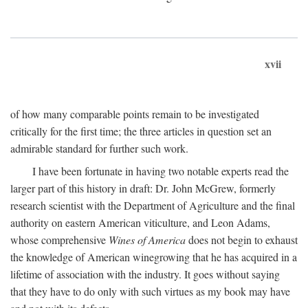
xvii
of how many comparable points remain to be investigated
critically for the first time; the three articles in question set an
admirable standard for further such work.
I have been fortunate in having two notable experts read the
larger part of this history in draft: Dr. John McGrew, formerly
research scientist with the Department of Agriculture and the final
authority on eastern American viticulture, and Leon Adams,
whose comprehensive
Wines of America
does not begin to exhaust
the knowledge of American winegrowing that he has acquired in a
lifetime of association with the industry. It goes without saying
that they have to do only with such virtues as my book may have