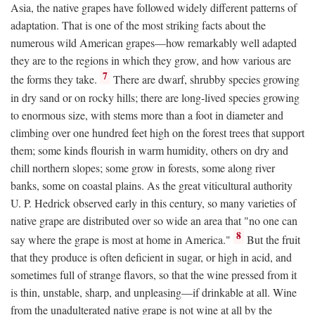
Asia, the native grapes have followed widely different patterns of
adaptation. That is one of the most striking facts about the
numerous wild American grapes—how remarkably well adapted
they are to the regions in which they grow, and how various are
7
the forms they take.
There are dwarf, shrubby species growing
in dry sand or on rocky hills; there are long-lived species growing
to enormous size, with stems more than a foot in diameter and
climbing over one hundred feet high on the forest trees that support
them; some kinds flourish in warm humidity, others on dry and
chill northern slopes; some grow in forests, some along river
banks, some on coastal plains. As the great viticultural authority
U. P. Hedrick observed early in this century, so many varieties of
native grape are distributed over so wide an area that "no one can
8
say where the grape is most at home in America."
But the fruit
that they produce is often deficient in sugar, or high in acid, and
sometimes full of strange flavors, so that the wine pressed from it
is thin, unstable, sharp, and unpleasing—if drinkable at all. Wine
from the unadulterated native grape is not wine at all by the