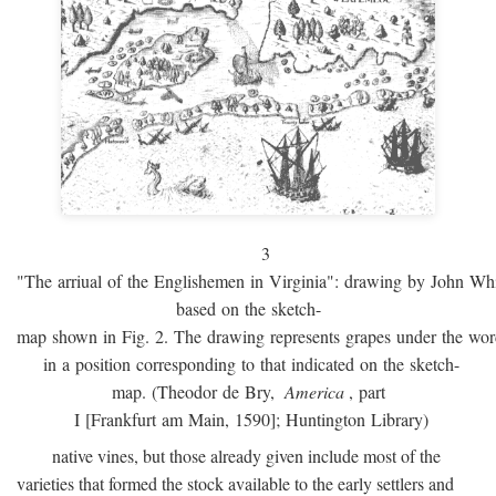
3
"The arriual of the Englishemen in Virginia": drawing by John W
based on the sketch-
map shown in Fig. 2. The drawing represents grapes under the w
in a position corresponding to that indicated on the sketch-
map. (Theodor de Bry,
America
, part
I [Frankfurt am Main, 1590]; Huntington Library)
native vines, but those already given include most of the
varieties that formed the stock available to the early settlers and