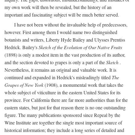
my own work will then be revealed, but the history of an
important and fascinating subject will be much better served.
I have not been without the invaluable help of predecessors,
however. First among them I would name two distinguished
botanists and writers, Liberty Hyde Bailey and Ulysses Prentiss
Hedrick. Bailey's
Sketch of the Evolution of Our Native Fruits
(1898) is only a modest item in the vast production of its author,
and the section devoted to grapes is only a part of the
Sketch
.
Nevertheless, it remains an original and valuable work. It is
continued and expanded in Hedrick's misleadingly titled
The
Grapes of New York
(1908), a monumental work that takes the
whole subject of viticulture in the eastern United States for its
province. For California there are far more authorities than for the
eastern states, but just for that reason there is no one outstanding
figure. The many publications sponsored since Repeal by the
Wine Institute are together the single most important source of
historical information; they include a long series of detailed and