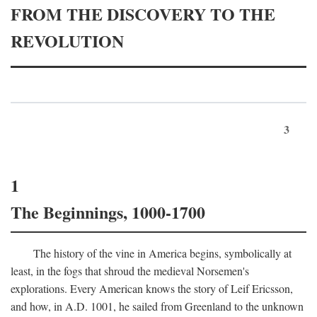
FROM THE DISCOVERY TO THE
REVOLUTION
3
1
The Beginnings, 1000-1700
The history of the vine in America begins, symbolically at
least, in the fogs that shroud the medieval Norsemen's
explorations. Every American knows the story of Leif Ericsson,
and how, in
A.D.
1001, he sailed from Greenland to the unknown