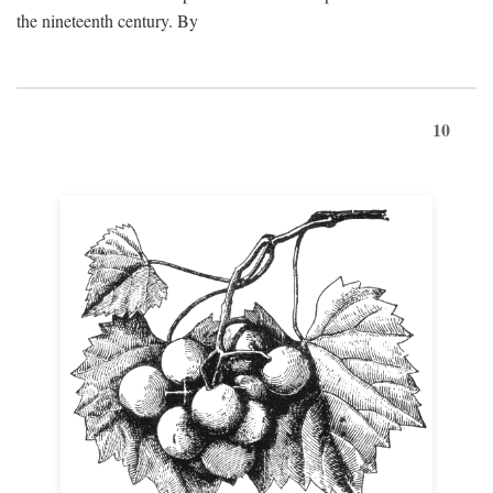
the nineteenth century. By
10