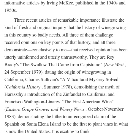
informative articles by Irving McKee, published in the 1940s and
1950s.
Three recent articles of remarkable importance illustrate the
kind of fresh and original inquiry that the history of winegrowing
in this country so badly needs. All three of them challenge
received opinions on key points of that history, and all three
demonstrate—conclusively to me—that received opinion has been
utterly uninformed and utterly untrustworthy. They are Roy
Brady's "The Swallow That Came from Capistrano" (
New West
,
24 September 1979), dating the origin of winegrowing in
California; Charles Sullivan's "A Viticultural Mystery Solved"
(
California History
, Summer 1978), demolishing the myth of
Haraszthy's introduction of the Zinfandel to California; and
Francisco Watlington-Linares' "The First American Wine"
(
Eastern Grape Grower and Winery News
, October-November
1983), demonstrating the hitherto unrecognized claim of the
Spanish on Santa Elena Island to be the first to plant vines in what
is now the United States. It is exciting to think