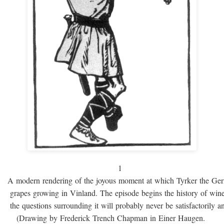
1
A modern rendering of the joyous moment at which Tyrker the Ge
grapes growing in Vinland. The episode begins the history of win
the questions surrounding it will probably never be satisfactorily 
(Drawing by Frederick Trench Chapman in Einer Haugen.