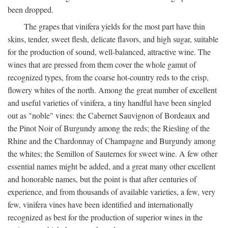
been dropped.
The grapes that vinifera yields for the most part have thin
skins, tender, sweet flesh, delicate flavors, and high sugar, suitable
for the production of sound, well-balanced, attractive wine. The
wines that are pressed from them cover the whole gamut of
recognized types, from the coarse hot-country reds to the crisp,
flowery whites of the north. Among the great number of excellent
and useful varieties of vinifera, a tiny handful have been singled
out as "noble" vines: the Cabernet Sauvignon of Bordeaux and
the Pinot Noir of Burgundy among the reds; the Riesling of the
Rhine and the Chardonnay of Champagne and Burgundy among
the whites; the Semillon of Sauternes for sweet wine. A few other
essential names might be added, and a great many other excellent
and honorable names, but the point is that after centuries of
experience, and from thousands of available varieties, a few, very
few, vinifera vines have been identified and internationally
recognized as best for the production of superior wines in the