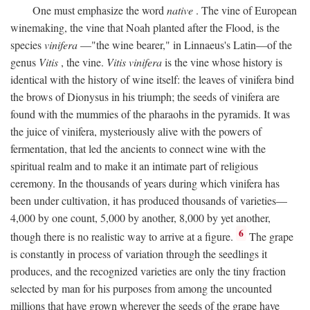
One must emphasize the word
native
. The vine of European
winemaking, the vine that Noah planted after the Flood, is the
species
vinifera
—"the wine bearer," in Linnaeus's Latin—of the
genus
Vitis
, the vine.
Vitis vinifera
is the vine whose history is
identical with the history of wine itself: the leaves of vinifera bind
the brows of Dionysus in his triumph; the seeds of vinifera are
found with the mummies of the pharaohs in the pyramids. It was
the juice of vinifera, mysteriously alive with the powers of
fermentation, that led the ancients to connect wine with the
spiritual realm and to make it an intimate part of religious
ceremony. In the thousands of years during which vinifera has
been under cultivation, it has produced thousands of varieties—
4,000 by one count, 5,000 by another, 8,000 by yet another,
6
though there is no realistic way to arrive at a figure.
The grape
is constantly in process of variation through the seedlings it
produces, and the recognized varieties are only the tiny fraction
selected by man for his purposes from among the uncounted
millions that have grown wherever the seeds of the grape have