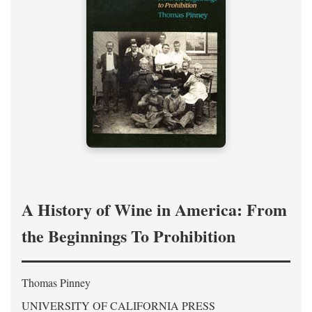
A History of Wine in America: From
the Beginnings To Prohibition
Thomas Pinney
UNIVERSITY OF CALIFORNIA PRESS