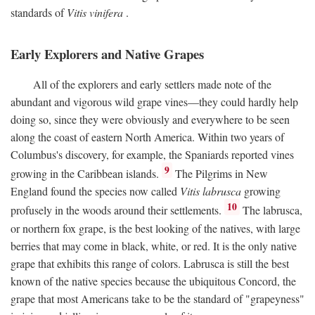
standards of
Vitis vinifera
.
Early Explorers and Native Grapes
All of the explorers and early settlers made note of the
abundant and vigorous wild grape vines—they could hardly help
doing so, since they were obviously and everywhere to be seen
along the coast of eastern North America. Within two years of
Columbus's discovery, for example, the Spaniards reported vines
9
growing in the Caribbean islands.
The Pilgrims in New
England found the species now called
Vitis labrusca
growing
10
profusely in the woods around their settlements.
The labrusca,
or northern fox grape, is the best looking of the natives, with large
berries that may come in black, white, or red. It is the only native
grape that exhibits this range of colors. Labrusca is still the best
known of the native species because the ubiquitous Concord, the
grape that most Americans take to be the standard of "grapeyness"