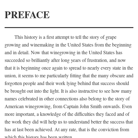
PREFACE
This history is a first attempt to tell the story of grape
growing and winemaking in the United States from the beginning
and in detail. Now that winegrowing in the United States has
succeeded so brilliantly after long years of frustration, and now
that it is beginning once again to spread to nearly every state in the
union, it seems to me particularly fitting that the many obscure and
forgotten people and their work lying behind that success should
be brought out into the light. It is also instructive to see how many
names celebrated in other connections also belong to the story of
American winegrowing, from Captain John Smith onwards. Even
more important, a knowledge of the difficulties they faced and of
the work they did will help us to understand better the success that
has at last been achieved. At any rate, that is the conviction from
which this history has been written.