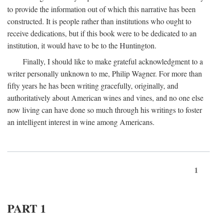
to provide the information out of which this narrative has been
constructed. It is people rather than institutions who ought to
receive dedications, but if this book were to be dedicated to an
institution, it would have to be to the Huntington.
Finally, I should like to make grateful acknowledgment to a
writer personally unknown to me, Philip Wagner. For more than
fifty years he has been writing gracefully, originally, and
authoritatively about American wines and vines, and no one else
now living can have done so much through his writings to foster
an intelligent interest in wine among Americans.
1
PART 1