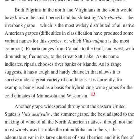
Both Pilgrims in the north and Virginians in the south would
have known the small-berried and harsh-tasting
Vitis riparia
—the
riverbank grape—which is the most widely distributed of all native
American grapes (difficulties in classification have produced some
variant names for this species, of which
Vitis vulpina
is the most
common). Riparia ranges from Canada to the Gulf, and west, with
diminishing frequency, to the Great Salt Lake. As its name
indicates, riparia chooses river banks or islands. As its range
suggests, it has a tough and hardy character that allows it to
survive under a great variety of conditions. It is currently, for
example, being used as a basis for hybridizing wine grapes for the
13
cold climates of Minnesota and Wisconsin.
Another grape widespread throughout the eastern United
States is
Vitis aestivalis
, the summer grape, the best adapted to the
making of wine of all the North American natives, though not the
most widely used. Unlike the rotundifolia and others, it has
adequate sugar in its large clusters of small berries; and it is free of