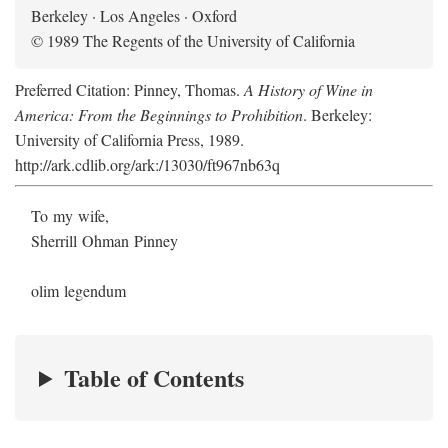
Berkeley · Los Angeles · Oxford
© 1989 The Regents of the University of California
Preferred Citation: Pinney, Thomas.
A History of Wine in
America: From the Beginnings to Prohibition
. Berkeley:
University of California Press, 1989.
http://ark.cdlib.org/ark:/13030/ft967nb63q
To my wife,
Sherrill Ohman Pinney
olim legendum
Table of Contents