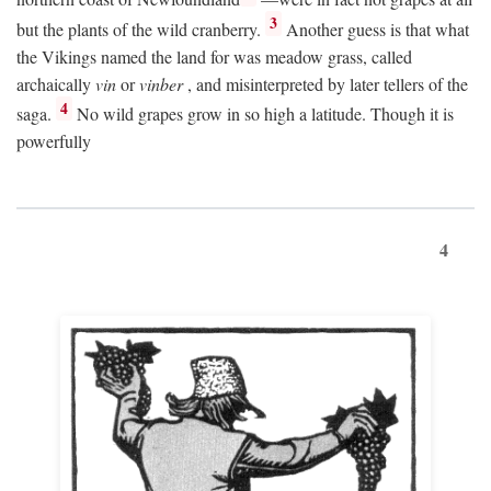
3
but the plants of the wild cranberry.
Another guess is that what
the Vikings named the land for was meadow grass, called
archaically
vin
or
vinber
, and misinterpreted by later tellers of the
4
saga.
No wild grapes grow in so high a latitude. Though it is
powerfully
4