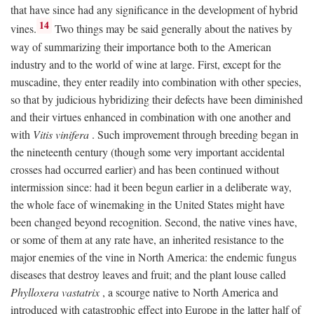
that have since had any significance in the development of hybrid
14
vines.
Two things may be said generally about the natives by
way of summarizing their importance both to the American
industry and to the world of wine at large. First, except for the
muscadine, they enter readily into combination with other species,
so that by judicious hybridizing their defects have been diminished
and their virtues enhanced in combination with one another and
with
Vitis vinifera
. Such improvement through breeding began in
the nineteenth century (though some very important accidental
crosses had occurred earlier) and has been continued without
intermission since: had it been begun earlier in a deliberate way,
the whole face of winemaking in the United States might have
been changed beyond recognition. Second, the native vines have,
or some of them at any rate have, an inherited resistance to the
major enemies of the vine in North America: the endemic fungus
diseases that destroy leaves and fruit; and the plant louse called
Phylloxera vastatrix
, a scourge native to North America and
introduced with catastrophic effect into Europe in the latter half of