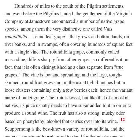
Hundreds of miles to the south of the Pilgrim settlements,
and even before the Pilgrims landed, the gentlemen of the Virginia
Company at Jamestown encountered a number of native grape
species, among them the very distinctive one called
Vitis
rotundifolia
—round leaf grape—that grows on bottom lands, on
river banks, and in swamps, often covering hundreds of square feet
with a single vine. The rotundifolia grape, commonly called
muscadine, differs sharply from other grapes; so different is it, in
fact, that it is often distinguished as a class separate from "true
grapes." The vine is low and spreading, and the large, tough-
skinned, round fruit grows not in the usual tight bunches but in
loose clusters containing only a few berries each: hence the variant
name of bullet grape. The fruit is sweet, but like that of almost all
natives, its juice usually needs to have sugar added to it in order to
produce a sound wine. The fruit has also a strong, musky odor
12
based on phenylethyl alcohol that carries over into its wine.
Scuppernong is the best-known variety of rotundifolia, and the
name is sometimes loosely used to stand for the whole species.