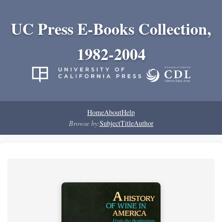
UC Press E-Books Collection,
1982-2004
Home
About
Help
Browse by:
Subject
Title
Author